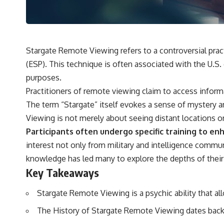
---
## 🔬 Topics Covered
This investigation into **3I/ATLAS** explores its status as an
**interstellar object** and what that classification means for our
Stargate Remote Viewing refers to a controversial pract
understanding of the **Solar System** and modern **astronomy**.
(ESP). This technique is often associated with the U.S
By examining its **hyperbolic orbit**, we can trace its path as it
passes through our planetary system and confirm its origin beyond
purposes.
the Sun.
Practitioners of remote viewing claim to access inform
Using data from **NASA** and other observatories, we look at how
The term “Stargate” itself evokes a sense of mystery a
**astrometry** and **spectroscopy** are used to measure its
Viewing is not merely about seeing distant locations o
motion and composition. These tools help scientists analyze its
**coma and outgassing**, which are key indicators of whether it
Participants often undergo specific training to enha
behaves like a typical **interstellar comet**.
interest not only from military and intelligence commu
The discussion also includes how **non-gravitational acceleration**
knowledge has led many to explore the depths of their 
is evaluated in small bodies like this, and why such measurements
Key Takeaways
sometimes lead to debate within the scientific community.
Comparisons are made with previous interstellar visitors such as
**'Oumuamua** and **2I/Borisov**, which help place 3I/ATLAS in a
Stargate Remote Viewing is a psychic ability that al
broader context of known interstellar objects.
The History of Stargate Remote Viewing dates back 
We also examine how researchers like **Avi Loeb** have contributed