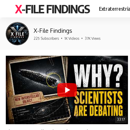
X-FILE FINDINGS
Extraterrestri
X-File Findings
225 Subscribers
•
1K Videos
•
37K Views
33:17