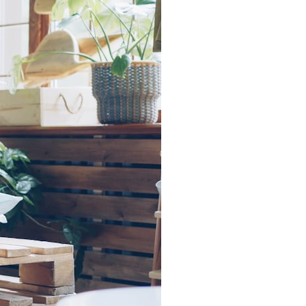
search for extraterrestrial intelligence, this documentary is for you.
━━━━━━━━━━━━━━
📡 **WHAT YOU'LL DISCOVER**
• Why scientists reopened the Wow! Signal after nearly 50 years
• The story behind Jerry Ehman's famous "Wow!" annotation
• How the Big Ear radio telescope detected the signal
• Why every major search since 1977 failed to find it again
• The Arecibo Wow! Project's archive investigation
• How researchers digitized 45,000 unpublished Big Ear detections
• Why the revised frequency changes how astronomers interpret the
signal
• Why the signal is now estimated to be over 250 Janskys
• The cold hydrogen cloud and magnetar flare hypothesis
• The strongest arguments for—and against—the new explanation
• What astronomers would do if the Wow! Signal appeared again
today
━━━━━━━━━━━━━━
📌 **TIMESTAMPS**
0:00 The Wow! Signal Reopened After 48 Years