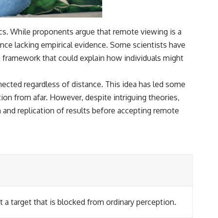
cs. While proponents argue that remote viewing is a
nce lacking empirical evidence. Some scientists have
 framework that could explain how individuals might
nected regardless of distance. This idea has led some
ion from afar. However, despite intriguing theories,
h and replication of results before accepting remote
 a target that is blocked from ordinary perception.