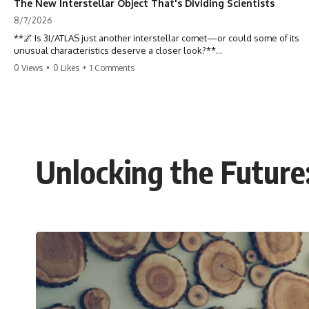
The New Interstellar Object That's Dividing Scientists
8/7/2026
**🌌 Is 3I/ATLAS just another interstellar comet—or could some of its
unusual characteristics deserve a closer look?**
0 Views
•
0 Likes
•
1 Comments
3I/ATLAS is the **third confirmed interstellar object** ever discovered
passing through our Solar System. Most astronomers currently
classify it as an active **interstellar comet**, but a small number of
researchers have argued that certain observations deserve additional
scrutiny. This documentary investigates the evidence behind one of
the most discussed astronomical discoveries in recent years.
Unlocking the Future
Rather than promoting a conclusion, we examine the published
observations, scientific papers, telescope data, and competing
interpretations to answer one question:
**Why has 3I/ATLAS generated scientific debate?**
Using observations from NASA, major observatories, and published
research, this investigation explores:
* How astronomers confirmed 3I/ATLAS came from another star
system
* What its hyperbolic orbit reveals