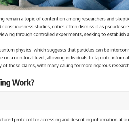
ng remain a topic of contention among researchers and skepti
onsciousness studies, critics often dismiss it as pseudoscie
ewing through controlled experiments, seeking to establish a
 quantum physics, which suggests that particles can be intercon
n a non-local level, allowing individuals to tap into informat
y of these claims, with many calling for more rigorous researc
ing Work?
ctured protocol for accessing and describing information about