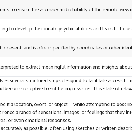
ures to ensure the accuracy and reliability of the remote view
ng to develop their innate psychic abilities and learn to focus
t, or event, and is often specified by coordinates or other iden
erpreted to extract meaningful information and insights about 
es several structured steps designed to facilitate access to int
d become receptive to subtle impressions. This state of relaxat
—be it a location, event, or object—while attempting to descr
ience a range of sensations, images, or feelings that they int
ues, or even emotional responses.
accurately as possible, often using sketches or written descri