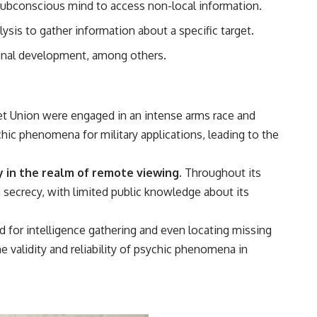
 subconscious mind to access non-local information.
• Breakthrough Listen
• Alien Signal Hypothesis
ysis to gather information about a specific target.
• Archival Scientific Research
• Astronomy Documentary
sonal development, among others.
• Space Mystery
━━━━━━━━━━━━━━
📺 **Watch Next**
et Union were engaged in an intense arms race and
**Why a Harvard Psychiatrist Risked His Career Over This UFO Case**
hic phenomena for military applications, leading to the
https://youtu.be/Xo5ibDPM56E
ly in the realm of remote viewing.
Throughout its
━━━━━━━━━━━━━━
n secrecy, with limited public knowledge about its
🔔 **Subscribe to X-File Findings**
 for intelligence gathering and even locating missing
New documentaries exploring science, astronomy, unexplained
mysteries, UFO history, SETI, archaeology, and historical investigations
 validity and reliability of psychic phenomena in
every week.
https://www.youtube.com/channel/UCDcf0j0m5JcCGWRQpIPcKRQ?
sub_confirmation=1