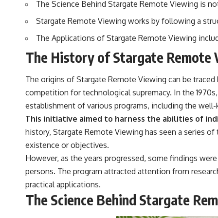
The Science Behind Stargate Remote Viewing is not f
to discussions around **scientific anomalies**, and how the scientific
process distinguishes between **evidence and interpretation**
Stargate Remote Viewing works by following a structu
when evaluating unusual observations.
The Applications of Stargate Remote Viewing includ
---
The History of Stargate Remote 
## 🎥 Recommended Viewing
▶ **[Insert your most recent X-File Findings video]**
The origins of Stargate Remote Viewing can be traced 
▶ **[Insert another related investigation]**
competition for technological supremacy. In the 1970s,
establishment of various programs, including the well
---
This initiative aimed to harness the abilities of in
Subscribe for more evidence-based investigations into documented
history, Stargate Remote Viewing has seen a series of t
anomalies, scientific mysteries, historical cases, and unexplained
phenomena.
existence or objectives.
However, as the years progressed, some findings were 
[
https://www.youtube.com/@X-FileFindings?sub_confirmation=1]
persons. The program attracted attention from researche
#3IATLAS #InterstellarObject #InterstellarComet #Astronomy
practical applications.
#SolarSystem #NASA #Oumuamua #Borisov #AviLoeb
The Science Behind Stargate Re
#ScientificMysteries #ScienceDocumentary #Space