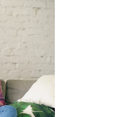
━━━━━━━━━━━━━━
#WowSignal #SETI #AstronomyDocumentary