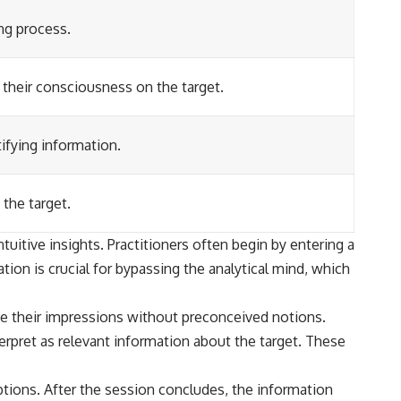
ing process.
 their consciousness on the target.
tifying information.
the target.
uitive insights. Practitioners often begin by entering a
ion is crucial for bypassing the analytical mind, which
ibe their impressions without preconceived notions.
erpret as relevant information about the target. These
ptions. After the session concludes, the information