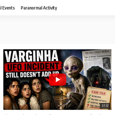
al Events
Paranormal Activity
37:12