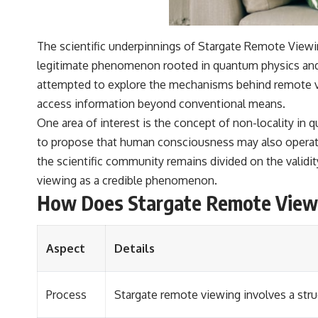
The scientific underpinnings of Stargate Remote Viewi
legitimate phenomenon rooted in quantum physics and c
attempted to explore the mechanisms behind remote vi
access information beyond conventional means.
One area of interest is the concept of non-locality in
to propose that human consciousness may also operate o
the scientific community remains divided on the validit
viewing as a credible phenomenon.
How Does Stargate Remote View
Aspect
Details
Process
Stargate remote viewing involves a stru