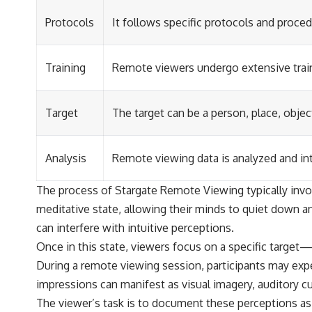
Protocols
It follows specific protocols and proced
Training
Remote viewers undergo extensive traini
Target
The target can be a person, place, objec
Analysis
Remote viewing data is analyzed and int
The process of Stargate Remote Viewing typically involv
meditative state, allowing their minds to quiet down an
can interfere with intuitive perceptions.
Once in this state, viewers focus on a specific target
During a remote viewing session, participants may exper
impressions can manifest as visual imagery, auditory c
The viewer’s task is to document these perceptions as 