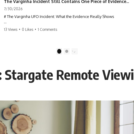
The Varginha Incident Still Contains One Piece of Evidence Nobody Agrees On
7/30/2026
# The Varginha UFO Incident: What the Evidence Really Shows
**The Varginha UFO Incident** is one of the most famous and
13 Views
•
0 Likes
•
1 Comments
controversial UFO cases in history. Often called **Brazil's Roswell**,
the 1996 Varginha case includes eyewitness testimony, military
investigations, hospital allegations, official government records, and
claims that continue to divide researchers nearly three decades later.
1
2
We examine **what the evidence actually shows**. Rather than
arguing for one conclusion, we compare eyewitness accounts, official
: Stargate Remote View
documents, military records, contemporaneous news reports, and
later testimony to separate confirmed facts from disputed claims and
unsupported allegations.
If you're interested in **UFO documentaries, UAP investigations,
declassified government files, alien encounter cases, crash retrieval
claims, or evidence-based investigations**, this documentary
provides one of the most comprehensive examinations of the
Varginha UFO Incident available.
---