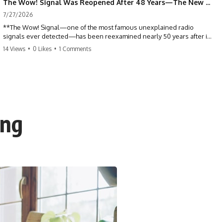
The Wow! Signal Was Reopened After 48 Years—The New Analysis Raised an Even Bigger Question
7/27/2026
**The Wow! Signal—one of the most famous unexplained radio
signals ever detected—has been reexamined nearly 50 years after it
was first recorded.** Scientists working with archived Big Ear radio
14 Views
•
0 Likes
•
1 Comments
telescope data have revised the signal's frequency, brightness, and
motion, raising new questions about one of SETI's greatest mysteries.
In this X-File Findings documentary, we investigate the original 1977
Wow! Signal, Jerry Ehman's famous "6EQUJ5" printout, the Big Ear
radio telescope, and the modern archival research that may have
changed what astronomers know about the event. We'll explore the
ing
newly proposed cold hydrogen cloud explanation, the possible role
of magnetar flares, and why the Wow! Signal has never been detected
again despite decades of follow-up observations.
Rather than asking whether the Wow! Signal came from
extraterrestrial intelligence, this investigation follows the evidence—
showing how preserved paper records, modern data analysis, and
new measurements have reopened one of astronomy's longest-
running mysteries.
If you enjoy documentaries about SETI, astronomy, space mysteries,
radio telescopes, astrophysics, unexplained phenomena, and the