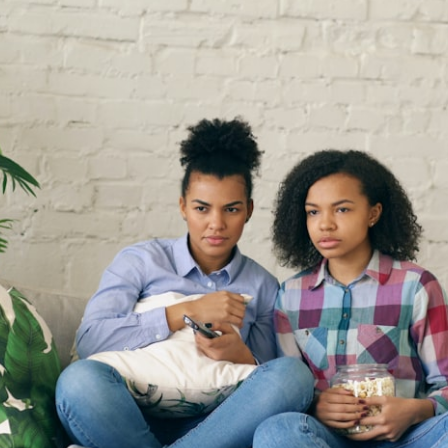
the events that unfolded in Varginha, Brazil, in January 1996, including
the eyewitness testimony of the three young women, the official
Brazilian military inquiry, reports of military and emergency activity,
hospital allegations, and the death of police officer Marco Chereze.
Drawing on Brazilian military records, contemporaneous news
coverage, public government documents, and later testimony, this
documentary explores competing explanations for the case—from
the official Mudinho identification to claims of a recovered nonhuman
being. It also examines how researchers such as James Fox, the
documentary Moment of Contact, and the 2026 National Press Club
event renewed international interest in the Varginha case while
asking whether new evidence actually changed the historical record.
Whether you follow UFO investigations, UAP research, declassified
government files, historical mysteries, or evidence-based
documentaries about unexplained phenomena, this investigation
focuses on one question above all: What does the evidence actually
support?
#VarginhaUFO #UFODocumentary #BrazilUFO #ETdeVarginha #UAP
#UFOInvestigation #AlienEncounter #DeclassifiedFiles #JamesFox
#MomentOfContact #BrazilianRoswell #UFOEvidence
#HistoricalInvestigation #XFileFindings