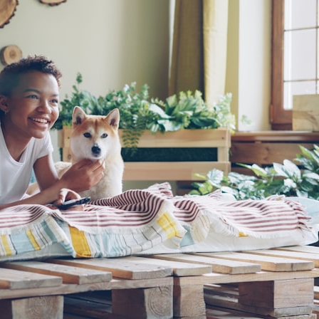
## What happened in Varginha, Brazil?
On **January 20, 1996**, three young women reported seeing a
strange creature in a vacant lot in **Varginha, Minas Gerais, Brazil**.
Within weeks, reports of military vehicles, hospital activity, firefighters,
police officers, alleged creature captures, and the death of Officer
**Marco Chereze** became linked into what many now call the
**Varginha UFO Incident**.
Thirty years later, investigators still disagree.
The official inquiry concluded that the central sighting was likely a
mistaken identification of a local man known as **Mudinho**, while
the original witnesses continue to reject that explanation.
This documentary investigates:
✔️ The original eyewitness testimony
✔️ The official Brazilian military inquiry (IPM 18/97)
✔️ The Mudinho explanation
✔️ Military and emergency activity around Varginha
✔️ Hospital claims and Dr. Ítalo Venturelli's 2026 testimony
✔️ Marco Chereze's death and later medical claims
✔️ James Fox's 2026 National Press Club presentation
✔️ Newly released records and official statements