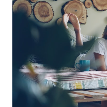
* What spectroscopy tells us about its chemistry
* Why its coma and outgassing support the comet interpretation
* Why Avi Loeb and others argued some observations deserved
closer examination
* How scientists distinguish observations from interpretations
* Which explanation currently best fits the available evidence
* What future observations could change our understanding
This is an investigation into the evidence—not an argument for any
particular conclusion.
---
## 📖 Chapters
00:00 — The Object That Can't Be Captured
03:12 — How Astronomers Confirmed an Interstellar Origin
07:45 — What the Orbit Actually Tells Us
11:30 — The First Physical Clues: Brightness and Coma
16:20 — Chemistry From Beyond the Sun
21:05 — Where the Case Became Contested
27:40 — Testing Both Explanations Side by Side
33:15 — What Future Observations Could Settle the Debate
38:00 — What the Evidence Actually Supports