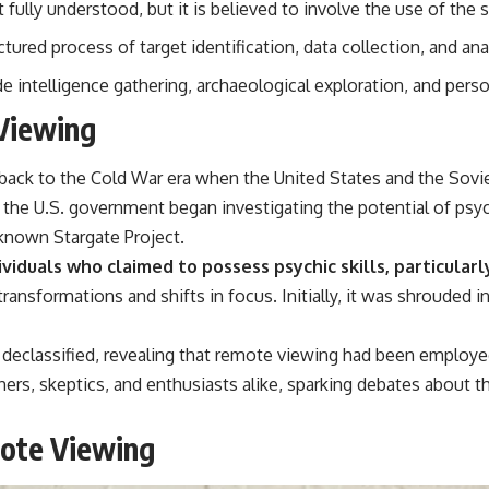
ully understood, but it is believed to involve the use of the
## Sources Referenced
red process of target identification, data collection, and anal
• IPM 18/97 — Brazilian Military Police Inquiry (STM ARQUIMEDES
e intelligence gathering, archaeological exploration, and per
Archive)
• Informe 018/COMZAE-2 — Brazilian Air Force Intelligence Report
Viewing
(1971)
• TV Alterosa / SBT — February 1, 1996 Broadcast
• Fantástico (TV Globo) — February 4, 1996 Broadcast
back to the Cold War era when the United States and the Sovi
• Estado de Minas — February 2, 1996 Article
• The Wall Street Journal — June 28, 1996 Coverage
 the U.S. government began investigating the potential of psyc
• National Press Club, Washington, D.C. — January 20, 2026 Event
-known Stargate Project.
• Superior Military Court of Brazil — January 6, 2026 Statement
dividuals who claimed to possess psychic skills, particular
---
ransformations and shifts in focus. Initially, it was shrouded i
🔔 **Subscribe for new evidence-based investigations:**
https://www.youtube.com/@X-FileFindings?sub_confirmation=1
declassified, revealing that remote viewing had been employed
---
rs, skeptics, and enthusiasts alike, sparking debates about the
About this documentary
mote Viewing
The Varginha UFO Incident, often called Brazil's Roswell, remains one
of the world's most debated UFO cases. This investigation examines