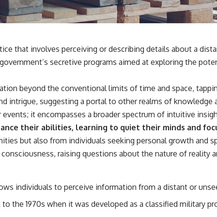
✔️ What the historical evidence supports—and what it doesn't
---
## Chapters
ice that involves perceiving or describing details about a dis
**00:00** — What Happened in the Varginha UFO Incident?
. government’s secretive programs aimed at exploring the poten
**02:45** — Varginha UFO Timeline: January 1996 Events Explained
**05:10** — First News Reports, TV Coverage, and the Alien Sketch
**08:35** — The Three Witnesses and the Alleged Alien Encounter
ation beyond the conventional limits of time and space, tappin
**12:10** — IPM 18/97: Brazil's Official Military Investigation
**15:40** — The Mudinho Explanation: Mistaken Identity or
nd intrigue, suggesting a portal to other realms of knowledge 
Something Else?
r events; it encompasses a broader spectrum of intuitive insig
**18:55** — Military Activity, Firefighters, and the Varginha UFO Case
**22:30** — Regional Hospital Claims and the Alleged Creature
nce their abilities, learning to quiet their minds and foc
**26:15** — Marco Chereze's Death: Medical Records vs. Later
nities but also from individuals seeking personal growth and s
Claims
**30:05** — Zoo Deaths, Media Coverage, and How the Story Spread
consciousness, raising questions about the nature of reality 
**34:20** — James Fox, the 2026 National Press Club, and New
Testimony
**36:45** — What the Evidence Really Shows About the Varginha
UFO Incident
lows individuals to perceive information from a distant or uns
to the 1970s when it was developed as a classified military 
---