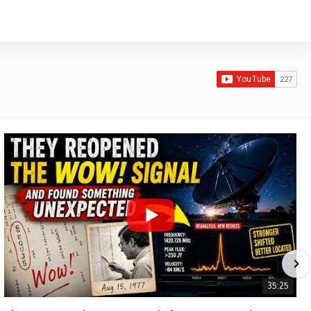
35:25