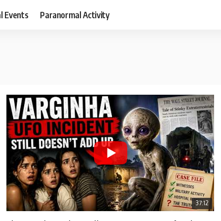
al Events
Paranormal Activity
37:12