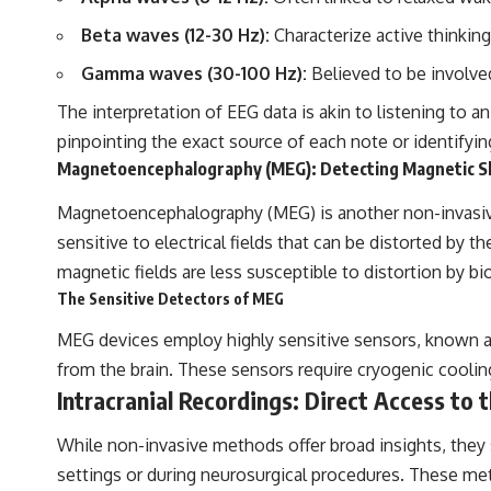
Beta waves (12-30 Hz):
Characterize active thinking
Gamma waves (30-100 Hz):
Believed to be involved
The interpretation of EEG data is akin to listening to 
pinpointing the exact source of each note or identifying
Magnetoencephalography (MEG): Detecting Magnetic 
Magnetoencephalography (MEG) is another non-invasive t
sensitive to electrical fields that can be distorted by th
magnetic fields are less susceptible to distortion by bio
The Sensitive Detectors of MEG
MEG devices employ highly sensitive sensors, known 
from the brain. These sensors require cryogenic cool
Intracranial Recordings: Direct Access to
While non-invasive methods offer broad insights, they sa
settings or during neurosurgical procedures. These meth