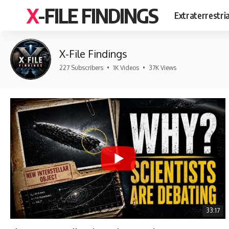
X-FILE FINDINGS
Extraterrestri
X-File Findings
227 Subscribers
•
1K Videos
•
37K Views
33:17