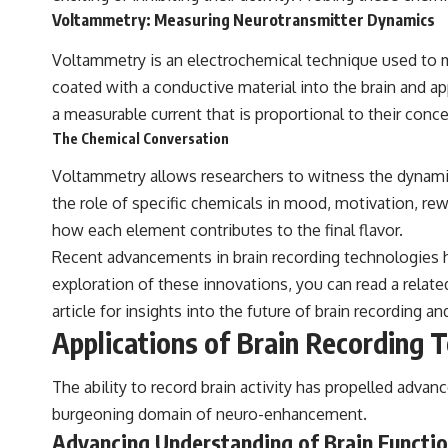
Voltammetry: Measuring Neurotransmitter Dynamics
Voltammetry is an electrochemical technique used to me
coated with a conductive material into the brain and app
a measurable current that is proportional to their conce
The Chemical Conversation
Voltammetry allows researchers to witness the dynamic 
the role of specific chemicals in mood, motivation, rew
how each element contributes to the final flavor.
Recent advancements in brain recording technologies ha
exploration of these innovations, you can read a related
article
for insights into the future of brain recording 
Applications of Brain Recording 
The ability to record brain activity has propelled adva
burgeoning domain of neuro-enhancement.
Advancing Understanding of Brain Functi