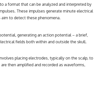
• Breakthrough Listen
nto a format that can be analyzed and interpreted by
• Alien Signal Hypothesis
mpulses. These impulses generate minute electrical
• Archival Scientific Research
• Astronomy Documentary
es aim to detect these phenomena.
• Space Mystery
━━━━━━━━━━━━━━
tential, generating an action potential – a brief,
📺 **Watch Next**
ectrical fields both within and outside the skull.
**Why a Harvard Psychiatrist Risked His Career Over This UFO Case**
https://youtu.be/Xo5ibDPM56E
volves placing electrodes, typically on the scalp, to
als are then amplified and recorded as waveforms,
━━━━━━━━━━━━━━
🔔 **Subscribe to X-File Findings**
New documentaries exploring science, astronomy, unexplained
mysteries, UFO history, SETI, archaeology, and historical investigations
every week.
https://www.youtube.com/channel/UCDcf0j0m5JcCGWRQpIPcKRQ?
sub_confirmation=1