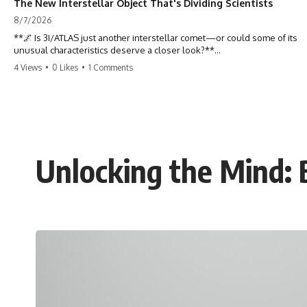
The New Interstellar Object That's Dividing Scientists
8/7/2026
**🌌 Is 3I/ATLAS just another interstellar comet—or could some of its
unusual characteristics deserve a closer look?**
4 Views
•
0 Likes
•
1 Comments
3I/ATLAS is the **third confirmed interstellar object** ever discovered
passing through our Solar System. Most astronomers currently
classify it as an active **interstellar comet**, but a small number of
researchers have argued that certain observations deserve additional
scrutiny. This documentary investigates the evidence behind one of
the most discussed astronomical discoveries in recent years.
Unlocking the Mind: 
Rather than promoting a conclusion, we examine the published
observations, scientific papers, telescope data, and competing
interpretations to answer one question:
**Why has 3I/ATLAS generated scientific debate?**
Using observations from NASA, major observatories, and published
research, this investigation explores:
* How astronomers confirmed 3I/ATLAS came from another star
system
* What its hyperbolic orbit reveals