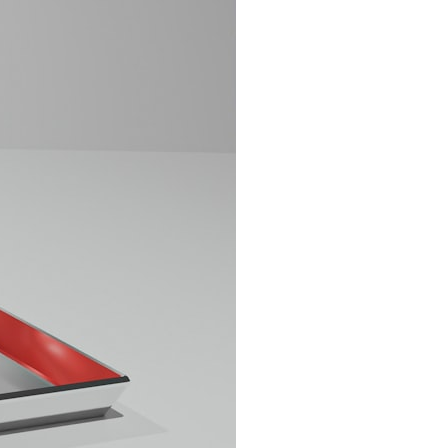
search for extraterrestrial intelligence, this documentary is for you.
━━━━━━━━━━━━━━
📡 **WHAT YOU'LL DISCOVER**
• Why scientists reopened the Wow! Signal after nearly 50 years
• The story behind Jerry Ehman's famous "Wow!" annotation
• How the Big Ear radio telescope detected the signal
• Why every major search since 1977 failed to find it again
• The Arecibo Wow! Project's archive investigation
• How researchers digitized 45,000 unpublished Big Ear detections
• Why the revised frequency changes how astronomers interpret the
signal
• Why the signal is now estimated to be over 250 Janskys
• The cold hydrogen cloud and magnetar flare hypothesis
• The strongest arguments for—and against—the new explanation
• What astronomers would do if the Wow! Signal appeared again
today
━━━━━━━━━━━━━━
📌 **TIMESTAMPS**
0:00 The Wow! Signal Reopened After 48 Years