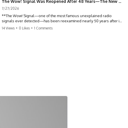
The Wow! Signal Was Reopened After 48 Years—The New Analysis Raised an Even Bigger Question
7/27/2026
**The Wow! Signal—one of the most famous unexplained radio
signals ever detected—has been reexamined nearly 50 years after it
was first recorded.** Scientists working with archived Big Ear radio
14 Views
•
0 Likes
•
1 Comments
telescope data have revised the signal's frequency, brightness, and
motion, raising new questions about one of SETI's greatest mysteries.
In this X-File Findings documentary, we investigate the original 1977
Wow! Signal, Jerry Ehman's famous "6EQUJ5" printout, the Big Ear
radio telescope, and the modern archival research that may have
changed what astronomers know about the event. We'll explore the
newly proposed cold hydrogen cloud explanation, the possible role
of magnetar flares, and why the Wow! Signal has never been detected
again despite decades of follow-up observations.
Rather than asking whether the Wow! Signal came from
extraterrestrial intelligence, this investigation follows the evidence—
showing how preserved paper records, modern data analysis, and
new measurements have reopened one of astronomy's longest-
running mysteries.
If you enjoy documentaries about SETI, astronomy, space mysteries,
radio telescopes, astrophysics, unexplained phenomena, and the