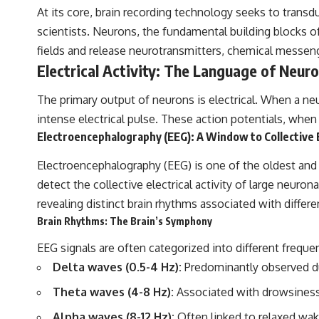
to discussions around **scientific anomalies**, and how the scientific
At its core, brain recording technology seeks to transd
process distinguishes between **evidence and interpretation**
scientists. Neurons, the fundamental building blocks 
when evaluating unusual observations.
fields and release neurotransmitters, chemical messen
---
Electrical Activity: The Language of Neur
## 🎥 Recommended Viewing
The primary output of neurons is electrical. When a neu
▶ **[Insert your most recent X-File Findings video]**
intense electrical pulse. These action potentials, when 
▶ **[Insert another related investigation]**
Electroencephalography (EEG): A Window to Collective
---
Electroencephalography (EEG) is one of the oldest and m
detect the collective electrical activity of large neuro
Subscribe for more evidence-based investigations into documented
anomalies, scientific mysteries, historical cases, and unexplained
revealing distinct brain rhythms associated with differe
phenomena.
Brain Rhythms: The Brain’s Symphony
[
https://www.youtube.com/@X-FileFindings?sub_confirmation=1]
EEG signals are often categorized into different frequ
#3IATLAS #InterstellarObject #InterstellarComet #Astronomy
Delta waves (0.5-4 Hz):
Predominantly observed du
#SolarSystem #NASA #Oumuamua #Borisov #AviLoeb
#ScientificMysteries #ScienceDocumentary #Space
Theta waves (4-8 Hz):
Associated with drowsiness
Alpha waves (8-12 Hz):
Often linked to relaxed wak