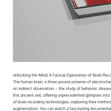
---
## 🔬 Topics Covered
This investigation into **3I/ATLAS** explores its status as an
**interstellar object** and what that classification means for our
understanding of the **Solar System** and modern **astronomy**.
By examining its **hyperbolic orbit**, we can trace its path as it
passes through our planetary system and confirm its origin beyond
the Sun.
Using data from **NASA** and other observatories, we look at how
**astrometry** and **spectroscopy** are used to measure its
motion and composition. These tools help scientists analyze its
**coma and outgassing**, which are key indicators of whether it
behaves like a typical **interstellar comet**.
Unlocking the Mind: A Factual Exploration of Brain Re
The discussion also includes how **non-gravitational acceleration**
The human brain, a three-pound universe of electrochemic
is evaluated in small bodies like this, and why such measurements
sometimes lead to debate within the scientific community.
on indirect observation – the study of behavior, dis
Comparisons are made with previous interstellar visitors such as
this ancient veil, offering unprecedented glimpses into
**'Oumuamua** and **2I/Borisov**, which help place 3I/ATLAS in a
broader context of known interstellar objects.
of brain recording technologies, exploring their metho
augmentation. You can watch a fascinating documenta
We also examine how researchers like **Avi Loeb** have contributed