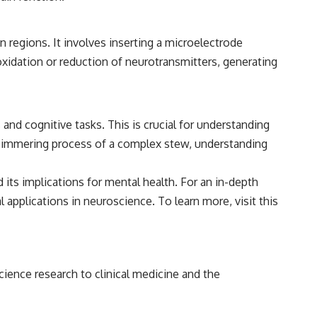
 regions. It involves inserting a microelectrode
 oxidation or reduction of neurotransmitters, generating
nd cognitive tasks. This is crucial for understanding
he simmering process of a complex stew, understanding
ts implications for mental health. For an in-depth
al applications in neuroscience. To learn more, visit
this
cience research to clinical medicine and the