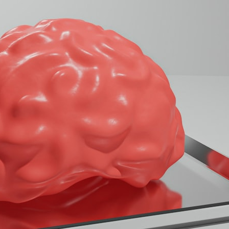
## What happened in Varginha, Brazil?
On **January 20, 1996**, three young women reported seeing a
strange creature in a vacant lot in **Varginha, Minas Gerais, Brazil**.
Within weeks, reports of military vehicles, hospital activity, firefighters,
police officers, alleged creature captures, and the death of Officer
**Marco Chereze** became linked into what many now call the
**Varginha UFO Incident**.
Thirty years later, investigators still disagree.
The official inquiry concluded that the central sighting was likely a
mistaken identification of a local man known as **Mudinho**, while
the original witnesses continue to reject that explanation.
This documentary investigates:
✔️ The original eyewitness testimony
✔️ The official Brazilian military inquiry (IPM 18/97)
✔️ The Mudinho explanation
✔️ Military and emergency activity around Varginha
✔️ Hospital claims and Dr. Ítalo Venturelli's 2026 testimony
✔️ Marco Chereze's death and later medical claims
✔️ James Fox's 2026 National Press Club presentation
✔️ Newly released records and official statements