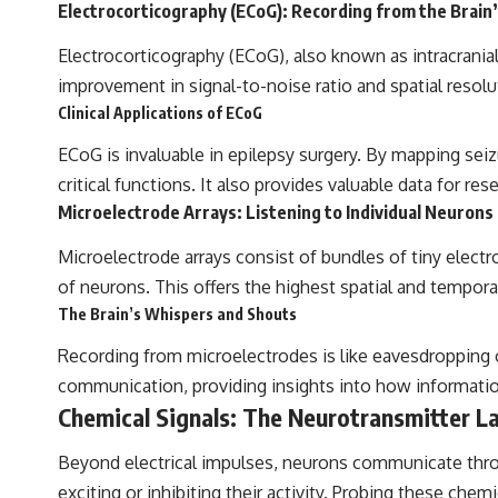
Electrocorticography (ECoG): Recording from the Brain
Electrocorticography (ECoG), also known as intracranial 
improvement in signal-to-noise ratio and spatial resolu
Clinical Applications of ECoG
ECoG is invaluable in epilepsy surgery. By mapping seiz
critical functions. It also provides valuable data for r
Microelectrode Arrays: Listening to Individual Neurons
Microelectrode arrays consist of bundles of tiny electro
of neurons. This offers the highest spatial and temporal 
The Brain’s Whispers and Shouts
Recording from microelectrodes is like eavesdropping on
communication, providing insights into how information 
Chemical Signals: The Neurotransmitter L
Beyond electrical impulses, neurons communicate throu
exciting or inhibiting their activity. Probing these chemi