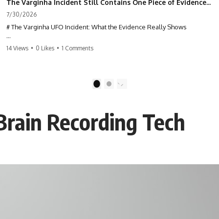
The Varginha Incident Still Contains One Piece of Evidence Nobody Agrees On
7/30/2026
# The Varginha UFO Incident: What the Evidence Really Shows
**The Varginha UFO Incident** is one of the most famous and
14 Views
•
0 Likes
•
1 Comments
controversial UFO cases in history. Often called **Brazil's Roswell**,
the 1996 Varginha case includes eyewitness testimony, military
investigations, hospital allegations, official government records, and
claims that continue to divide researchers nearly three decades later.
1
2
We examine **what the evidence actually shows**. Rather than
arguing for one conclusion, we compare eyewitness accounts, official
Brain Recording Tech
documents, military records, contemporaneous news reports, and
later testimony to separate confirmed facts from disputed claims and
unsupported allegations.
If you're interested in **UFO documentaries, UAP investigations,
declassified government files, alien encounter cases, crash retrieval
claims, or evidence-based investigations**, this documentary
provides one of the most comprehensive examinations of the
Varginha UFO Incident available.
---