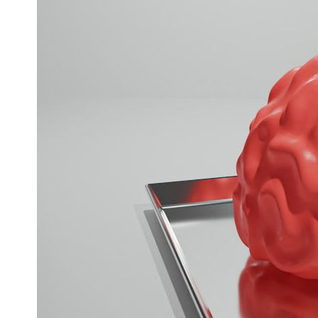
* What spectroscopy tells us about its chemistry
* Why its coma and outgassing support the comet interpretation
* Why Avi Loeb and others argued some observations deserved
closer examination
* How scientists distinguish observations from interpretations
* Which explanation currently best fits the available evidence
* What future observations could change our understanding
This is an investigation into the evidence—not an argument for any
particular conclusion.
---
## 📖 Chapters
00:00 — The Object That Can't Be Captured
03:12 — How Astronomers Confirmed an Interstellar Origin
07:45 — What the Orbit Actually Tells Us
11:30 — The First Physical Clues: Brightness and Coma
16:20 — Chemistry From Beyond the Sun
21:05 — Where the Case Became Contested
27:40 — Testing Both Explanations Side by Side
33:15 — What Future Observations Could Settle the Debate
38:00 — What the Evidence Actually Supports