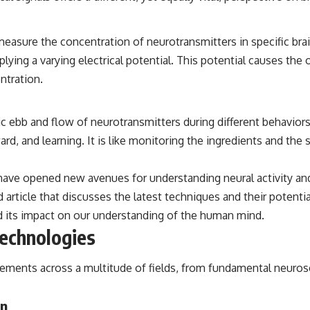
asure the concentration of neurotransmitters in specific brain
lying a varying electrical potential. This potential causes the
ntration.
ebb and flow of neurotransmitters during different behaviors a
ard, and learning. It is like monitoring the ingredients and t
ve opened new avenues for understanding neural activity and i
 article that discusses the latest techniques and their potenti
and its impact on our understanding of the human mind.
Technologies
ncements across a multitude of fields, from fundamental neuros
on