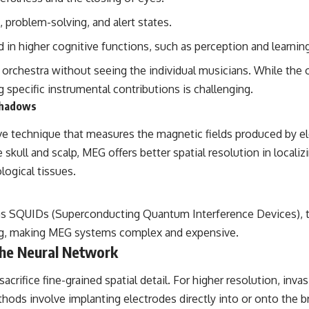
the events that unfolded in Varginha, Brazil, in January 1996, including
the eyewitness testimony of the three young women, the official
, problem-solving, and alert states.
Brazilian military inquiry, reports of military and emergency activity,
hospital allegations, and the death of police officer Marco Chereze.
 in higher cognitive functions, such as perception and learning
Drawing on Brazilian military records, contemporaneous news
an orchestra without seeing the individual musicians. While the
coverage, public government documents, and later testimony, this
 specific instrumental contributions is challenging.
documentary explores competing explanations for the case—from
Shadows
the official Mudinho identification to claims of a recovered nonhuman
being. It also examines how researchers such as James Fox, the
documentary Moment of Contact, and the 2026 National Press Club
echnique that measures the magnetic fields produced by electr
event renewed international interest in the Varginha case while
e skull and scalp, MEG offers better spatial resolution in localiz
asking whether new evidence actually changed the historical record.
logical tissues.
Whether you follow UFO investigations, UAP research, declassified
government files, historical mysteries, or evidence-based
documentaries about unexplained phenomena, this investigation
as SQUIDs (Superconducting Quantum Interference Devices), t
focuses on one question above all: What does the evidence actually
support?
ing, making MEG systems complex and expensive.
 the Neural Network
#VarginhaUFO #UFODocumentary #BrazilUFO #ETdeVarginha #UAP
#UFOInvestigation #AlienEncounter #DeclassifiedFiles #JamesFox
crifice fine-grained spatial detail. For higher resolution, invas
#MomentOfContact #BrazilianRoswell #UFOEvidence
#HistoricalInvestigation #XFileFindings
ods involve implanting electrodes directly into or onto the br