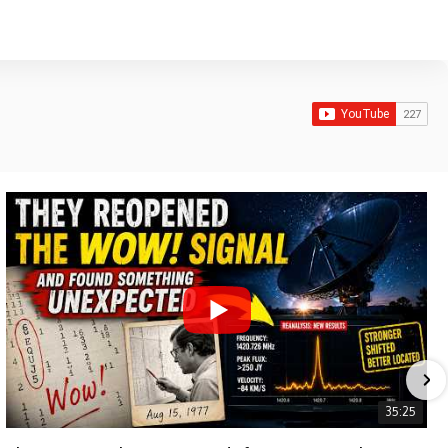
35:25