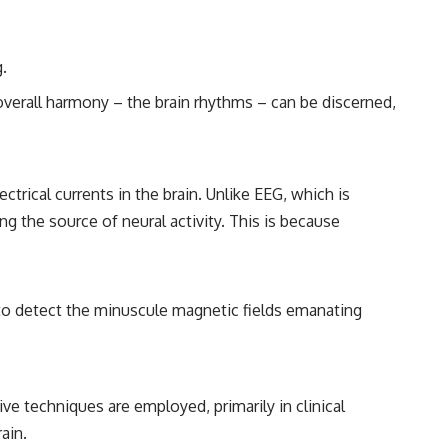
━━━━━━━━━━━━━━
#WowSignal #SETI #AstronomyDocumentary
.
 overall harmony – the brain rhythms – can be discerned,
ical currents in the brain. Unlike EEG, which is
ing the source of neural activity. This is because
o detect the minuscule magnetic fields emanating
ive techniques are employed, primarily in clinical
ain.