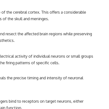
 of the cerebral cortex. This offers a considerable
rs of the skull and meninges.
nd resect the affected brain regions while preserving
sthetics.
ectrical activity of individual neurons or small groups
e firing patterns of specific cells.
als the precise timing and intensity of neuronal
rs bind to receptors on target neurons, either
rain function.