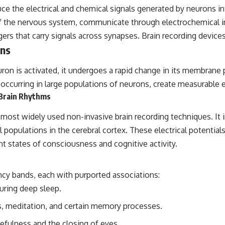
uce the electrical and chemical signals generated by neurons i
## Sources Referenced
of the nervous system, communicate through electrochemical i
• IPM 18/97 — Brazilian Military Police Inquiry (STM ARQUIMEDES
gers that carry signals across synapses. Brain recording devic
Archive)
ons
• Informe 018/COMZAE-2 — Brazilian Air Force Intelligence Report
(1971)
• TV Alterosa / SBT — February 1, 1996 Broadcast
ron is activated, it undergoes a rapid change in its membrane po
• Fantástico (TV Globo) — February 4, 1996 Broadcast
occurring in large populations of neurons, create measurable el
• Estado de Minas — February 2, 1996 Article
• The Wall Street Journal — June 28, 1996 Coverage
 Brain Rhythms
• National Press Club, Washington, D.C. — January 20, 2026 Event
• Superior Military Court of Brazil — January 6, 2026 Statement
ost widely used non-invasive brain recording techniques. It in
nal populations in the cerebral cortex. These electrical potenti
---
nt states of consciousness and cognitive activity.
🔔 **Subscribe for new evidence-based investigations:**
https://www.youtube.com/@X-FileFindings?sub_confirmation=1
ency bands, each with purported associations:
---
ring deep sleep.
About this documentary
, meditation, and certain memory processes.
The Varginha UFO Incident, often called Brazil's Roswell, remains one
of the world's most debated UFO cases. This investigation examines
efulness and the closing of eyes.