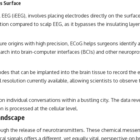
’s Surface
EEG (iEEG), involves placing electrodes directly on the surface
tion compared to scalp EEG, as it bypasses the insulating laye
ure origins with high precision, ECoG helps surgeons identify a
esearch into brain-computer interfaces (BCIs) and other neuropro
des that can be implanted into the brain tissue to record the el
resolution currently available, allowing scientists to observe th
 individual conversations within a bustling city. The data reve
is processed at the cellular level.
andscape
gh the release of neurotransmitters. These chemical messenge
cal signals offers a different, yet equally vital, perspective on b