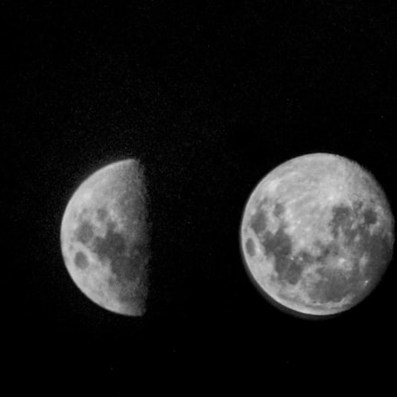
## What happened in Varginha, Brazil?
On **January 20, 1996**, three young women reported seeing a
strange creature in a vacant lot in **Varginha, Minas Gerais, Brazil**.
Within weeks, reports of military vehicles, hospital activity, firefighters,
police officers, alleged creature captures, and the death of Officer
**Marco Chereze** became linked into what many now call the
**Varginha UFO Incident**.
Thirty years later, investigators still disagree.
The official inquiry concluded that the central sighting was likely a
mistaken identification of a local man known as **Mudinho**, while
the original witnesses continue to reject that explanation.
This documentary investigates:
✔️ The original eyewitness testimony
✔️ The official Brazilian military inquiry (IPM 18/97)
✔️ The Mudinho explanation
✔️ Military and emergency activity around Varginha
✔️ Hospital claims and Dr. Ítalo Venturelli's 2026 testimony
✔️ Marco Chereze's death and later medical claims
✔️ James Fox's 2026 National Press Club presentation
✔️ Newly released records and official statements