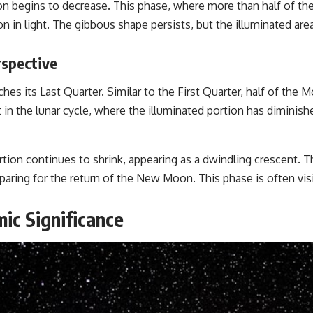
on begins to decrease. This phase, where more than half of the 
 in light. The gibbous shape persists, but the illuminated area
rspective
 its Last Quarter. Similar to the First Quarter, half of the M
n the lunar cycle, where the illuminated portion has diminishe
portion continues to shrink, appearing as a dwindling crescent.
aring for the return of the New Moon. This phase is often visib
ic Significance