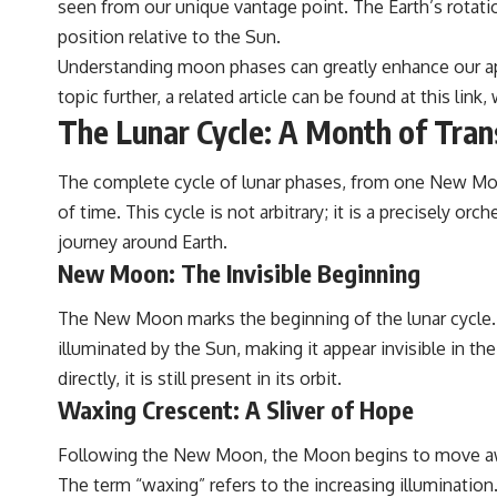
seen from our unique vantage point. The Earth’s rotatio
position relative to the Sun.
Understanding moon phases can greatly enhance our appr
topic further, a related article can be found at
this link
,
The Lunar Cycle: A Month of Tra
The complete cycle of lunar phases, from one New Moon
of time. This cycle is not arbitrary; it is a precisely 
journey around Earth.
New Moon: The Invisible Beginning
The New Moon marks the beginning of the lunar cycle. 
illuminated by the Sun, making it appear invisible in t
directly, it is still present in its orbit.
Waxing Crescent: A Sliver of Hope
Following the New Moon, the Moon begins to move away f
The term “waxing” refers to the increasing illumination. T