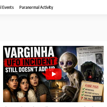
al Events
Paranormal Activity
37:12