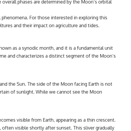
he overall phases are determined by the Moon’s orbital
━━━━━━━━━━━━━━
#WowSignal #SETI #AstronomyDocumentary
l phenomena. For those interested in exploring this
ultures and their impact on agriculture and tides.
nown as a synodic month, and it is a fundamental unit
c name and characterizes a distinct segment of the Moon’s
nd the Sun. The side of the Moon facing Earth is not
curtain of sunlight. While we cannot see the Moon
comes visible from Earth, appearing as a thin crescent.
 often visible shortly after sunset. This sliver gradually