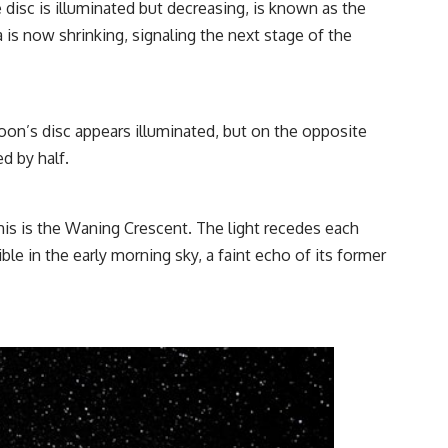
disc is illuminated but decreasing, is known as the
 is now shrinking, signaling the next stage of the
oon’s disc appears illuminated, but on the opposite
d by half.
 This is the Waning Crescent. The light recedes each
le in the early morning sky, a faint echo of its former