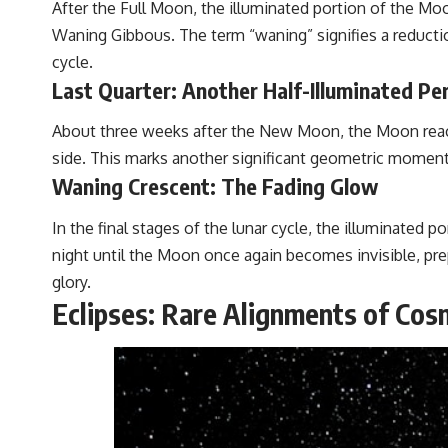
After the Full Moon, the illuminated portion of the Mo
Waning Gibbous. The term “waning” signifies a reduction
cycle.
Last Quarter: Another Half-Illuminated Pe
About three weeks after the New Moon, the Moon reaches
side. This marks another significant geometric moment i
Waning Crescent: The Fading Glow
In the final stages of the lunar cycle, the illuminated 
night until the Moon once again becomes invisible, prep
glory.
Eclipses: Rare Alignments of Cosm