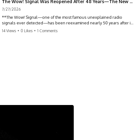
The Wow! Signal Was Reopened After 48 Years—The New Analysis Raised an Even Bigger Question
7/27/2026
**The Wow! Signal—one of the most famous unexplained radio
signals ever detected—has been reexamined nearly 50 years after it
was first recorded.** Scientists working with archived Big Ear radio
14 Views
•
0 Likes
•
1 Comments
telescope data have revised the signal's frequency, brightness, and
motion, raising new questions about one of SETI's greatest mysteries.
In this X-File Findings documentary, we investigate the original 1977
Wow! Signal, Jerry Ehman's famous "6EQUJ5" printout, the Big Ear
radio telescope, and the modern archival research that may have
changed what astronomers know about the event. We'll explore the
newly proposed cold hydrogen cloud explanation, the possible role
of magnetar flares, and why the Wow! Signal has never been detected
again despite decades of follow-up observations.
Rather than asking whether the Wow! Signal came from
extraterrestrial intelligence, this investigation follows the evidence—
showing how preserved paper records, modern data analysis, and
new measurements have reopened one of astronomy's longest-
running mysteries.
If you enjoy documentaries about SETI, astronomy, space mysteries,
radio telescopes, astrophysics, unexplained phenomena, and the