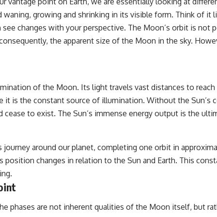
our vantage point on Earth, we are essentially looking at differ
## Sources Referenced
ning, growing and shrinking in its visible form. Think of it li
see changes with your perspective. The Moon’s orbit is not perfe
• IPM 18/97 — Brazilian Military Police Inquiry (STM ARQUIMEDES
Archive)
onsequently, the apparent size of the Moon in the sky. Howeve
• Informe 018/COMZAE-2 — Brazilian Air Force Intelligence Report
(1971)
• TV Alterosa / SBT — February 1, 1996 Broadcast
• Fantástico (TV Globo) — February 4, 1996 Broadcast
• Estado de Minas — February 2, 1996 Article
umination of the Moon. Its light travels vast distances to reac
• The Wall Street Journal — June 28, 1996 Coverage
• National Press Club, Washington, D.C. — January 20, 2026 Event
se it is the constant source of illumination. Without the Sun’s
• Superior Military Court of Brazil — January 6, 2026 Statement
 cease to exist. The Sun’s immense energy output is the ultima
---
🔔 **Subscribe for new evidence-based investigations:**
 journey around our planet, completing one orbit in approximat
https://www.youtube.com/@X-FileFindings?sub_confirmation=1
ts position changes in relation to the Sun and Earth. This con
---
ing.
oint
About this documentary
The Varginha UFO Incident, often called Brazil's Roswell, remains one
e phases are not inherent qualities of the Moon itself, but rat
of the world's most debated UFO cases. This investigation examines