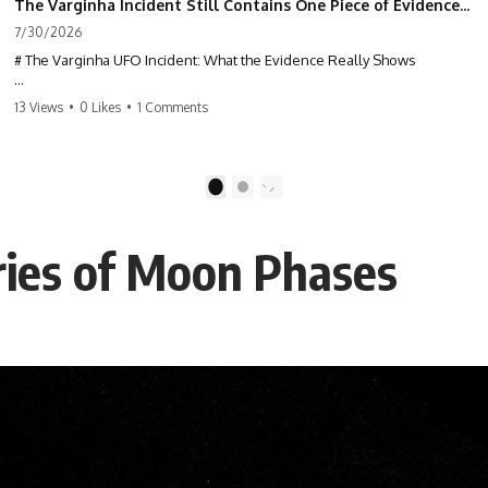
The Varginha Incident Still Contains One Piece of Evidence Nobody Agrees On
7/30/2026
# The Varginha UFO Incident: What the Evidence Really Shows
**The Varginha UFO Incident** is one of the most famous and
13 Views
•
0 Likes
•
1 Comments
controversial UFO cases in history. Often called **Brazil's Roswell**,
the 1996 Varginha case includes eyewitness testimony, military
investigations, hospital allegations, official government records, and
claims that continue to divide researchers nearly three decades later.
1
2
We examine **what the evidence actually shows**. Rather than
arguing for one conclusion, we compare eyewitness accounts, official
ries of Moon Phases
documents, military records, contemporaneous news reports, and
later testimony to separate confirmed facts from disputed claims and
unsupported allegations.
If you're interested in **UFO documentaries, UAP investigations,
declassified government files, alien encounter cases, crash retrieval
claims, or evidence-based investigations**, this documentary
provides one of the most comprehensive examinations of the
Varginha UFO Incident available.
---