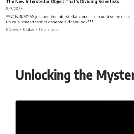
The New Interstellar Object That's Dividing Scientists
8/7/2026
**🌌 Is 3I/ATLAS just another interstellar comet—or could some of its
unusual characteristics deserve a closer look?**
0 Views
•
0 Likes
•
1 Comments
3I/ATLAS is the **third confirmed interstellar object** ever discovered
passing through our Solar System. Most astronomers currently
classify it as an active **interstellar comet**, but a small number of
researchers have argued that certain observations deserve additional
scrutiny. This documentary investigates the evidence behind one of
the most discussed astronomical discoveries in recent years.
Unlocking the Myste
Rather than promoting a conclusion, we examine the published
observations, scientific papers, telescope data, and competing
interpretations to answer one question:
**Why has 3I/ATLAS generated scientific debate?**
Using observations from NASA, major observatories, and published
research, this investigation explores:
* How astronomers confirmed 3I/ATLAS came from another star
system
* What its hyperbolic orbit reveals