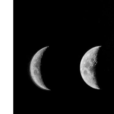
* What spectroscopy tells us about its chemistry
* Why its coma and outgassing support the comet interpretation
* Why Avi Loeb and others argued some observations deserved
closer examination
* How scientists distinguish observations from interpretations
* Which explanation currently best fits the available evidence
* What future observations could change our understanding
This is an investigation into the evidence—not an argument for any
particular conclusion.
---
## 📖 Chapters
00:00 — The Object That Can't Be Captured
03:12 — How Astronomers Confirmed an Interstellar Origin
07:45 — What the Orbit Actually Tells Us
11:30 — The First Physical Clues: Brightness and Coma
16:20 — Chemistry From Beyond the Sun
21:05 — Where the Case Became Contested
27:40 — Testing Both Explanations Side by Side
33:15 — What Future Observations Could Settle the Debate
38:00 — What the Evidence Actually Supports