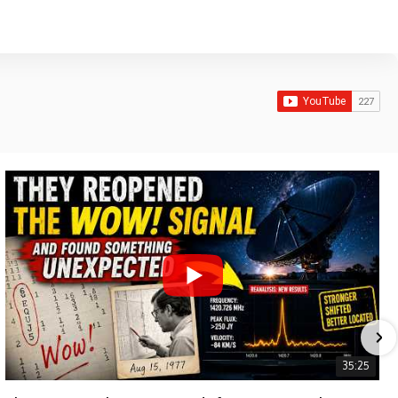
35:25