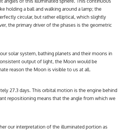
ent angles of this illuminated sphere. This continuous
• Breakthrough Listen
• Alien Signal Hypothesis
ke holding a ball and walking around a lamp; the
• Archival Scientific Research
ctly circular, but rather elliptical, which slightly
• Astronomy Documentary
• Space Mystery
r, the primary driver of the phases is the geometric
━━━━━━━━━━━━━━
📺 **Watch Next**
h our solar system, bathing planets and their moons in
**Why a Harvard Psychiatrist Risked His Career Over This UFO Case**
 consistent output of light, the Moon would be
https://youtu.be/Xo5ibDPM56E
te reason the Moon is visible to us at all.
━━━━━━━━━━━━━━
🔔 **Subscribe to X-File Findings**
ely 27.3 days. This orbital motion is the engine behind
stant repositioning means that the angle from which we
New documentaries exploring science, astronomy, unexplained
mysteries, UFO history, SETI, archaeology, and historical investigations
every week.
https://www.youtube.com/channel/UCDcf0j0m5JcCGWRQpIPcKRQ?
sub_confirmation=1
her our interpretation of the illuminated portion as