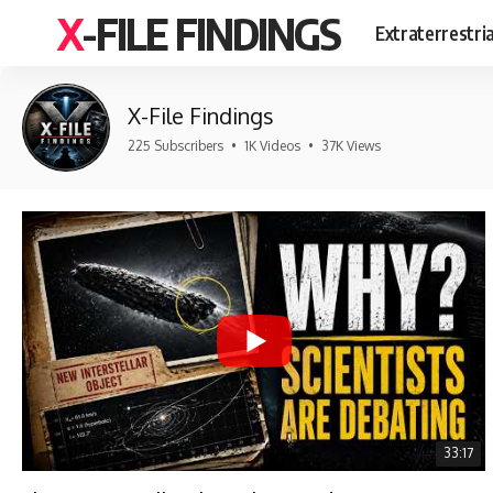
X-FILE FINDINGS
Extraterrestri
X-File Findings
225 Subscribers
•
1K Videos
•
37K Views
33:17