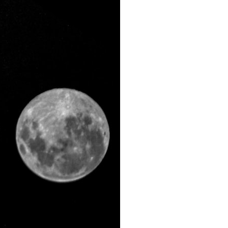
search for extraterrestrial intelligence, this documentary is for you.
━━━━━━━━━━━━━━
📡 **WHAT YOU'LL DISCOVER**
• Why scientists reopened the Wow! Signal after nearly 50 years
• The story behind Jerry Ehman's famous "Wow!" annotation
• How the Big Ear radio telescope detected the signal
• Why every major search since 1977 failed to find it again
• The Arecibo Wow! Project's archive investigation
• How researchers digitized 45,000 unpublished Big Ear detections
• Why the revised frequency changes how astronomers interpret the
signal
• Why the signal is now estimated to be over 250 Janskys
• The cold hydrogen cloud and magnetar flare hypothesis
• The strongest arguments for—and against—the new explanation
• What astronomers would do if the Wow! Signal appeared again
today
━━━━━━━━━━━━━━
📌 **TIMESTAMPS**
0:00 The Wow! Signal Reopened After 48 Years