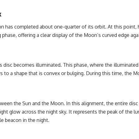
k
as completed about one-quarter of its orbit. At this point, h
king phase, offering a clear display of the Moon’s curved edge ag
s disc becomes illuminated. This phase, where the illuminated p
 to a shape that is convex or bulging. During this time, the M
een the Sun and the Moon. In this alignment, the entire disc 
ght glow across the night sky. It represents the peak of the l
le beacon in the night.