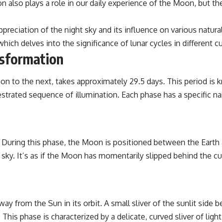
n also plays a role in our daily experience of the Moon, but t
the events that unfolded in Varginha, Brazil, in January 1996, including
the eyewitness testimony of the three young women, the official
Brazilian military inquiry, reports of military and emergency activity,
eciation of the night sky and its influence on various natura
hospital allegations, and the death of police officer Marco Chereze.
 which delves into the significance of lunar cycles in different c
Drawing on Brazilian military records, contemporaneous news
nsformation
coverage, public government documents, and later testimony, this
documentary explores competing explanations for the case—from
the official Mudinho identification to claims of a recovered nonhuman
 to the next, takes approximately 29.5 days. This period is k
being. It also examines how researchers such as James Fox, the
orchestrated sequence of illumination. Each phase has a specifi
documentary Moment of Contact, and the 2026 National Press Club
event renewed international interest in the Varginha case while
asking whether new evidence actually changed the historical record.
Whether you follow UFO investigations, UAP research, declassified
government files, historical mysteries, or evidence-based
During this phase, the Moon is positioned between the Earth a
documentaries about unexplained phenomena, this investigation
he sky. It’s as if the Moon has momentarily slipped behind the 
focuses on one question above all: What does the evidence actually
support?
#VarginhaUFO #UFODocumentary #BrazilUFO #ETdeVarginha #UAP
#UFOInvestigation #AlienEncounter #DeclassifiedFiles #JamesFox
#MomentOfContact #BrazilianRoswell #UFOEvidence
rom the Sun in its orbit. A small sliver of the sunlit side be
#HistoricalInvestigation #XFileFindings
his phase is characterized by a delicate, curved sliver of light,