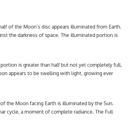
alf of the Moon’s disc appears illuminated from Earth.
ainst the darkness of space. The illuminated portion is
ortion is greater than half but not yet completely full,
oon appears to be swelling with light, growing ever
of the Moon facing Earth is illuminated by the Sun.
unar cycle, a moment of complete radiance. The Full