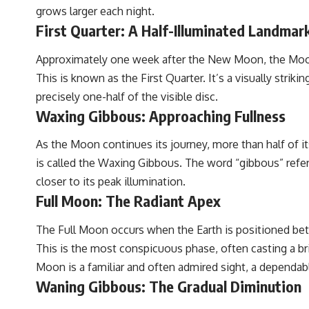
grows larger each night.
First Quarter: A Half-Illuminated Landmar
Approximately one week after the New Moon, the Moon h
This is known as the First Quarter. It’s a visually stri
precisely one-half of the visible disc.
Waxing Gibbous: Approaching Fullness
As the Moon continues its journey, more than half of it
is called the Waxing Gibbous. The word “gibbous” refers
closer to its peak illumination.
Full Moon: The Radiant Apex
The Full Moon occurs when the Earth is positioned betw
This is the most conspicuous phase, often casting a bri
Moon is a familiar and often admired sight, a dependab
Waning Gibbous: The Gradual Diminution