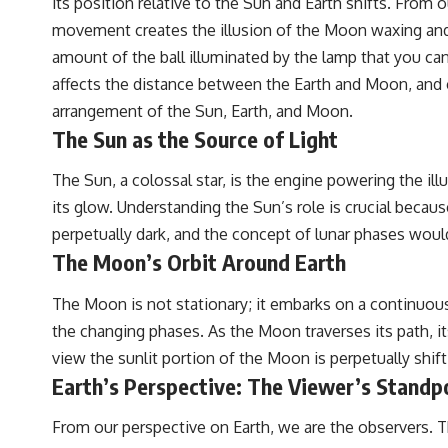
its position relative to the Sun and Earth shifts. From 
to discussions around **scientific anomalies**, and how the scientific
process distinguishes between **evidence and interpretation**
movement creates the illusion of the Moon waxing and wa
when evaluating unusual observations.
amount of the ball illuminated by the lamp that you can 
---
affects the distance between the Earth and Moon, and c
arrangement of the Sun, Earth, and Moon.
## 🎥 Recommended Viewing
The Sun as the Source of Light
▶ **[Insert your most recent X-File Findings video]**
The Sun, a colossal star, is the engine powering the ill
▶ **[Insert another related investigation]**
its glow. Understanding the Sun’s role is crucial becau
---
perpetually dark, and the concept of lunar phases would
The Moon’s Orbit Around Earth
Subscribe for more evidence-based investigations into documented
anomalies, scientific mysteries, historical cases, and unexplained
phenomena.
The Moon is not stationary; it embarks on a continuous
the changing phases. As the Moon traverses its path, i
[
https://www.youtube.com/@X-FileFindings?sub_confirmation=1]
view the sunlit portion of the Moon is perpetually shift
#3IATLAS #InterstellarObject #InterstellarComet #Astronomy
Earth’s Perspective: The Viewer’s Standp
#SolarSystem #NASA #Oumuamua #Borisov #AviLoeb
#ScientificMysteries #ScienceDocumentary #Space
From our perspective on Earth, we are the observers. Th