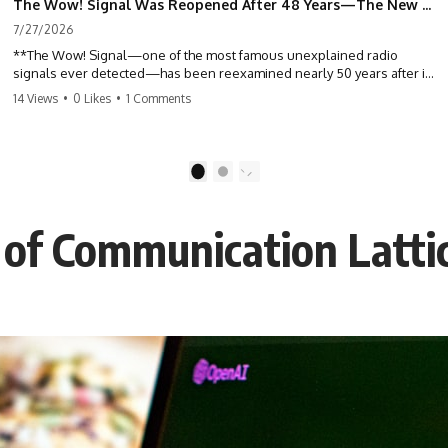
The Wow! Signal Was Reopened After 48 Years—The New Analysis Raised an Even Bigger Question
7/27/2026
**The Wow! Signal—one of the most famous unexplained radio
signals ever detected—has been reexamined nearly 50 years after it
was first recorded.** Scientists working with archived Big Ear radio
14 Views
•
0 Likes
•
1 Comments
telescope data have revised the signal's frequency, brightness, and
motion, raising new questions about one of SETI's greatest mysteries.
In this X-File Findings documentary, we investigate the original 1977
1
2
Wow! Signal, Jerry Ehman's famous "6EQUJ5" printout, the Big Ear
radio telescope, and the modern archival research that may have
changed what astronomers know about the event. We'll explore the
of Communication Lattic
newly proposed cold hydrogen cloud explanation, the possible role
of magnetar flares, and why the Wow! Signal has never been detected
again despite decades of follow-up observations.
Rather than asking whether the Wow! Signal came from
extraterrestrial intelligence, this investigation follows the evidence—
showing how preserved paper records, modern data analysis, and
new measurements have reopened one of astronomy's longest-
running mysteries.
If you enjoy documentaries about SETI, astronomy, space mysteries,
radio telescopes, astrophysics, unexplained phenomena, and the