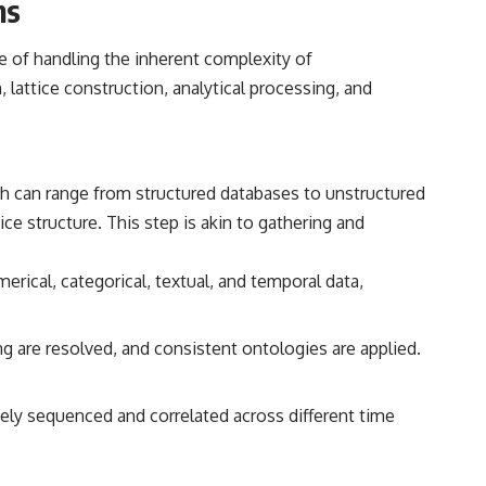
ms
e of handling the inherent complexity of
lattice construction, analytical processing, and
ich can range from structured databases to unstructured
e structure. This step is akin to gathering and
rical, categorical, textual, and temporal data,
ng are resolved, and consistent ontologies are applied.
tely sequenced and correlated across different time