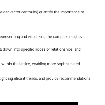
 eigenvector centrality) quantify the importance or
representing and visualizing the complex insights
ill down into specific nodes or relationships, and
ithin the lattice, enabling more sophisticated
ight significant trends, and provide recommendations