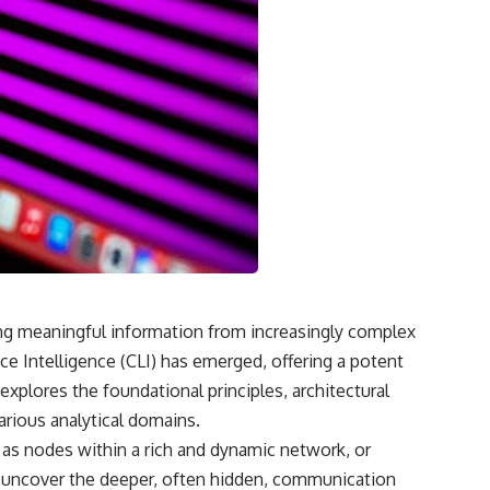
• What the children reported seeing near Ariel School
• Early BBC interviews recorded days after the incident
• Testimony from former pupils, including Salma Siddick and Emily
Trim
• The similarities and contradictions in the children’s drawings
• Cynthia Hind and Tim Leach’s early investigations
• Why John Mack traveled to Zimbabwe
• Mack’s interviews, methodology, and conclusions
• Harvard Medical School’s review of his research methods
• Memory contamination, social contagion, and mass-hysteria theories
• The Zenit-2 rocket reentry seen over southern Africa
• Alternative explanations involving a prank, distant objects, and local
folklore
• The former pupil who later claimed he helped start the panic
• Why the Ariel School mystery remains unresolved more than 30
years later
ting meaningful information from increasingly complex
 Intelligence (CLI) has emerged, offering a potent
🎥 WATCH NEXT
explores the foundational principles, architectural
Why Manhattan Project Scientists Couldn’t Explain the Green Fireballs
arious analytical domains.
[
https://www.youtube.com/watch?v=_gfRGjfl_kE]
(https://www.youtube.com/watch?v=_gfRGjfl_kE)
t as nodes within a rich and dynamic network, or
to uncover the deeper, often hidden, communication
A documentary investigation into the mysterious green fireballs