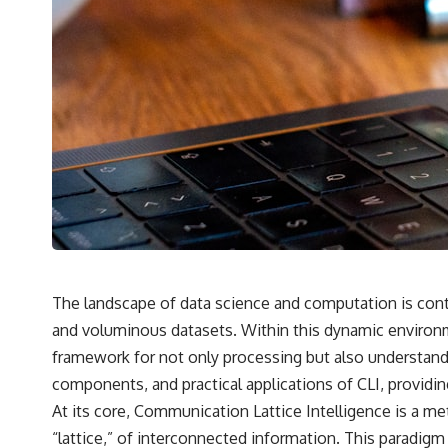
✔️ What the historical evidence supports—and what it doesn't
---
## Chapters
**00:00** — What Happened in the Varginha UFO Incident?
**02:45** — Varginha UFO Timeline: January 1996 Events Explained
**05:10** — First News Reports, TV Coverage, and the Alien Sketch
**08:35** — The Three Witnesses and the Alleged Alien Encounter
**12:10** — IPM 18/97: Brazil's Official Military Investigation
**15:40** — The Mudinho Explanation: Mistaken Identity or
Something Else?
**18:55** — Military Activity, Firefighters, and the Varginha UFO Case
**22:30** — Regional Hospital Claims and the Alleged Creature
**26:15** — Marco Chereze's Death: Medical Records vs. Later
Claims
The landscape of data science and computation is conti
**30:05** — Zoo Deaths, Media Coverage, and How the Story Spread
and voluminous datasets. Within this dynamic environm
**34:20** — James Fox, the 2026 National Press Club, and New
Testimony
framework for not only processing but also understanding
**36:45** — What the Evidence Really Shows About the Varginha
components, and practical applications of CLI, providin
UFO Incident
At its core, Communication Lattice Intelligence is a me
“lattice,” of interconnected information. This paradig
---