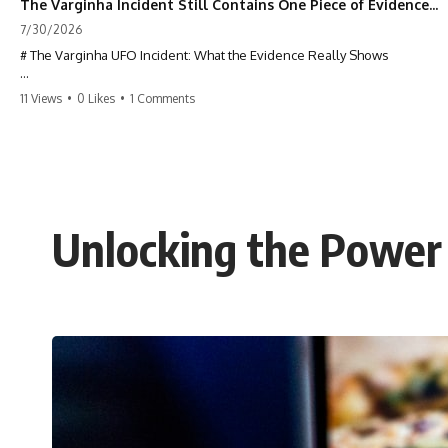
The Varginha Incident Still Contains One Piece of Evidence Nobody Agrees On
7/30/2026
# The Varginha UFO Incident: What the Evidence Really Shows
**The Varginha UFO Incident** is one of the most famous and
11 Views
•
0 Likes
•
1 Comments
controversial UFO cases in history. Often called **Brazil's Roswell**,
the 1996 Varginha case includes eyewitness testimony, military
investigations, hospital allegations, official government records, and
claims that continue to divide researchers nearly three decades later.
We examine **what the evidence actually shows**. Rather than
arguing for one conclusion, we compare eyewitness accounts, official
Unlocking the Power 
documents, military records, contemporaneous news reports, and
later testimony to separate confirmed facts from disputed claims and
unsupported allegations.
If you're interested in **UFO documentaries, UAP investigations,
declassified government files, alien encounter cases, crash retrieval
claims, or evidence-based investigations**, this documentary
provides one of the most comprehensive examinations of the
Varginha UFO Incident available.
---