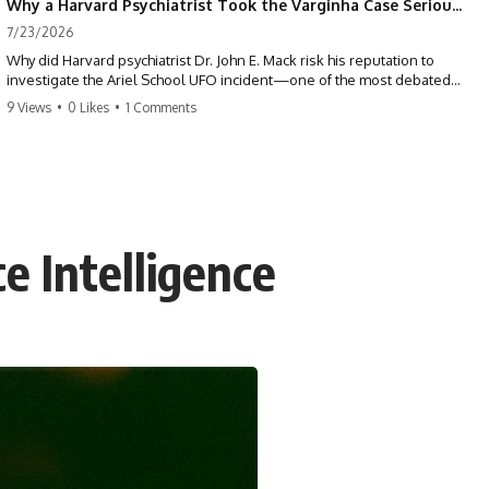
Why a Harvard Psychiatrist Took the Varginha Case Seriously
7/23/2026
Why did Harvard psychiatrist Dr. John E. Mack risk his reputation to
investigate the Ariel School UFO incident—one of the most debated
mass UFO sightings ever recorded?
9 Views
•
0 Likes
•
1 Comments
On September 16, 1994, 62 schoolchildren in Ruwa, Zimbabwe,
reported seeing one or more silver objects and strange figures near
the edge of their playground. Teachers initially dismissed the story,
but early BBC interviews, witness drawings, and the children’s visible
distress ensured the Ariel School case would not disappear.
e Intelligence
When Pulitzer Prize-winning psychiatrist John Mack traveled to
Zimbabwe and interviewed several of the children, he concluded that
they appeared sincere and genuinely believed they had experienced
something real. His involvement brought worldwide attention to the
case—and intensified an existing controversy over his research
methods at Harvard Medical School.
This documentary investigates the Ariel School UFO sighting through
early witness testimony, archival interviews, children’s drawings,
skeptical explanations, and the academic dispute surrounding John
Mack.