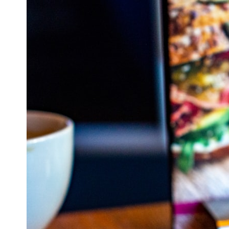
## What happened in Varginha, Brazil?
On **January 20, 1996**, three young women reported seeing a
strange creature in a vacant lot in **Varginha, Minas Gerais, Brazil**.
Within weeks, reports of military vehicles, hospital activity, firefighters,
police officers, alleged creature captures, and the death of Officer
**Marco Chereze** became linked into what many now call the
**Varginha UFO Incident**.
Thirty years later, investigators still disagree.
The official inquiry concluded that the central sighting was likely a
mistaken identification of a local man known as **Mudinho**, while
the original witnesses continue to reject that explanation.
This documentary investigates:
✔️ The original eyewitness testimony
✔️ The official Brazilian military inquiry (IPM 18/97)
✔️ The Mudinho explanation
✔️ Military and emergency activity around Varginha
✔️ Hospital claims and Dr. Ítalo Venturelli's 2026 testimony
✔️ Marco Chereze's death and later medical claims
✔️ James Fox's 2026 National Press Club presentation
✔️ Newly released records and official statements