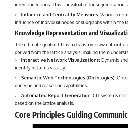
interconnections. This is invaluable for segmentation
Influence and Centrality Measures:
Various centra
influence of individual nodes or subgraphs within the la
Knowledge Representation and Visualizat
The ultimate goal of CLI is to transform raw data into
derived from the lattice analysis, making them unders
Interactive Network Visualizations:
Dynamic and i
identify patterns visually.
Semantic Web Technologies (Ontologies):
Ontol
querying and reasoning capabilities.
Automated Report Generation:
CLI systems can g
based on the lattice analysis.
Core Principles Guiding Communica