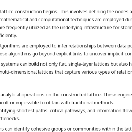
lattice construction begins. This involves defining the nodes 
us mathematical and computational techniques are employed dur
e frequently utilized as the underlying infrastructure for storin
iciently.
lgorithms are employed to infer relationships between data po
ese algorithms go beyond explicit links to uncover implicit co
systems can build not only flat, single-layer lattices but also 
s multi-dimensional lattices that capture various types of relati
d analytical operations on the constructed lattice. These engine
icult or impossible to obtain with traditional methods.
tifying shortest paths, critical pathways, and information flow
ttlenecks.
s can identify cohesive groups or communities within the latt