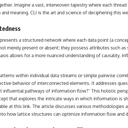
• Breakthrough Listen
ether. Imagine a vast, interwoven tapestry where each thread 
• Alien Signal Hypothesis
 and meaning. CLI is the art and science of deciphering this w
• Archival Scientific Research
• Astronomy Documentary
• Space Mystery
ctedness
━━━━━━━━━━━━━━
epresents a structured network where each data point (a concept
📺 **Watch Next**
t merely present or absent; they possess attributes such as str
**Why a Harvard Psychiatrist Risked His Career Over This UFO Case**
asis allows for a more nuanced understanding of causality, in
https://youtu.be/Xo5ibDPM56E
━━━━━━━━━━━━━━
patterns within individual data streams or simple pairwise corre
collective behavior of interconnected elements. It addresses q
🔔 **Subscribe to X-File Findings**
influential pathways of information flow?” This holistic pers
New documentaries exploring science, astronomy, unexplained
cept that explores the intricate ways in which information is
mysteries, UFO history, SETI, archaeology, and historical investigations
every week.
lable at
this link
. The article discusses various methodologies
to how lattice structures can optimize information flow and d
https://www.youtube.com/channel/UCDcf0j0m5JcCGWRQpIPcKRQ?
sub_confirmation=1