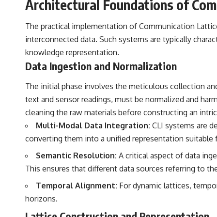
Architectural Foundations of Com
the events that unfolded in Varginha, Brazil, in January 1996, including
the eyewitness testimony of the three young women, the official
Brazilian military inquiry, reports of military and emergency activity,
The practical implementation of Communication Lattice 
hospital allegations, and the death of police officer Marco Chereze.
interconnected data. Such systems are typically charact
Drawing on Brazilian military records, contemporaneous news
knowledge representation.
coverage, public government documents, and later testimony, this
Data Ingestion and Normalization
documentary explores competing explanations for the case—from
the official Mudinho identification to claims of a recovered nonhuman
being. It also examines how researchers such as James Fox, the
The initial phase involves the meticulous collection a
documentary Moment of Contact, and the 2026 National Press Club
text and sensor readings, must be normalized and harmon
event renewed international interest in the Varginha case while
asking whether new evidence actually changed the historical record.
cleaning the raw materials before constructing an intric
Multi-Modal Data Integration:
CLI systems are des
Whether you follow UFO investigations, UAP research, declassified
government files, historical mysteries, or evidence-based
converting them into a unified representation suitable f
documentaries about unexplained phenomena, this investigation
focuses on one question above all: What does the evidence actually
Semantic Resolution:
A critical aspect of data in
support?
This ensures that different data sources referring to th
#VarginhaUFO #UFODocumentary #BrazilUFO #ETdeVarginha #UAP
Temporal Alignment:
For dynamic lattices, tempor
#UFOInvestigation #AlienEncounter #DeclassifiedFiles #JamesFox
#MomentOfContact #BrazilianRoswell #UFOEvidence
horizons.
#HistoricalInvestigation #XFileFindings
Lattice Construction and Representation