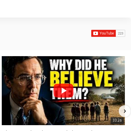
33:26