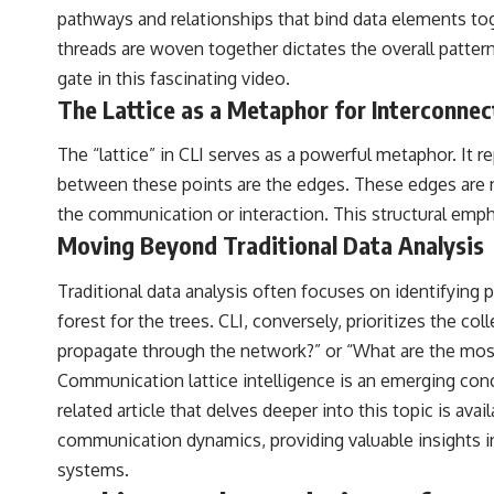
pathways and relationships that bind data elements tog
## Sources Referenced
threads are woven together dictates the overall pattern
• IPM 18/97 — Brazilian Military Police Inquiry (STM ARQUIMEDES
gate
in this fascinating video.
Archive)
The Lattice as a Metaphor for Interconne
• Informe 018/COMZAE-2 — Brazilian Air Force Intelligence Report
(1971)
• TV Alterosa / SBT — February 1, 1996 Broadcast
The “lattice” in CLI serves as a powerful metaphor. It r
• Fantástico (TV Globo) — February 4, 1996 Broadcast
between these points are the edges. These edges are no
• Estado de Minas — February 2, 1996 Article
• The Wall Street Journal — June 28, 1996 Coverage
the communication or interaction. This structural emph
• National Press Club, Washington, D.C. — January 20, 2026 Event
Moving Beyond Traditional Data Analysis
• Superior Military Court of Brazil — January 6, 2026 Statement
---
Traditional data analysis often focuses on identifying 
forest for the trees. CLI, conversely, prioritizes the 
🔔 **Subscribe for new evidence-based investigations:**
https://www.youtube.com/@X-FileFindings?sub_confirmation=1
propagate through the network?” or “What are the most 
Communication lattice intelligence is an emerging con
---
related article that delves deeper into this topic is avai
About this documentary
communication dynamics, providing valuable insights in
The Varginha UFO Incident, often called Brazil's Roswell, remains one
systems.
of the world's most debated UFO cases. This investigation examines