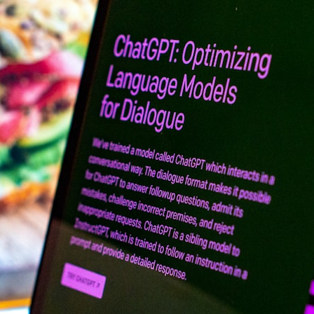
search for extraterrestrial intelligence, this documentary is for you.
━━━━━━━━━━━━━━
📡 **WHAT YOU'LL DISCOVER**
• Why scientists reopened the Wow! Signal after nearly 50 years
• The story behind Jerry Ehman's famous "Wow!" annotation
• How the Big Ear radio telescope detected the signal
• Why every major search since 1977 failed to find it again
• The Arecibo Wow! Project's archive investigation
• How researchers digitized 45,000 unpublished Big Ear detections
• Why the revised frequency changes how astronomers interpret the
signal
• Why the signal is now estimated to be over 250 Janskys
• The cold hydrogen cloud and magnetar flare hypothesis
• The strongest arguments for—and against—the new explanation
• What astronomers would do if the Wow! Signal appeared again
today
━━━━━━━━━━━━━━
📌 **TIMESTAMPS**
0:00 The Wow! Signal Reopened After 48 Years