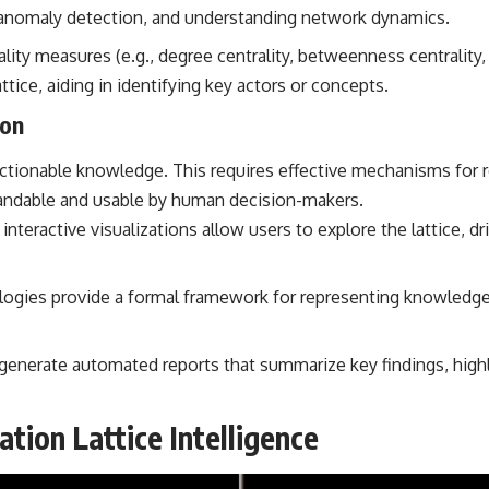
, anomaly detection, and understanding network dynamics.
lity measures (e.g., degree centrality, betweenness centrality,
ttice, aiding in identifying key actors or concepts.
ion
 actionable knowledge. This requires effective mechanisms for 
tandable and usable by human decision-makers.
nteractive visualizations allow users to explore the lattice, dr
ogies provide a formal framework for representing knowledge w
enerate automated reports that summarize key findings, highl
tion Lattice Intelligence