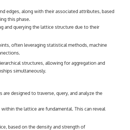
and edges, along with their associated attributes, based
ing this phase.
g and querying the lattice structure due to their
ints, often leveraging statistical methods, machine
nnections.
hierarchical structures, allowing for aggregation and
onships simultaneously.
s are designed to traverse, query, and analyze the
 within the lattice are fundamental. This can reveal
ice, based on the density and strength of