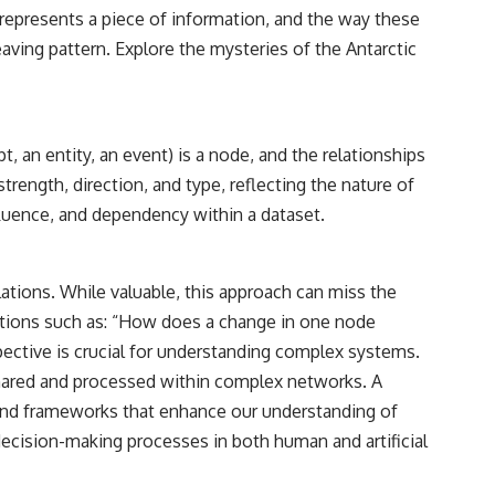
reported over Los Alamos, the classified inquiry that followed, and the
represents a piece of information, and the way these
scientists who struggled to explain them.
eaving pattern. Explore the mysteries of the
Antarctic
📺 SUBSCRIBE TO X-FILE FINDINGS
[
https://www.youtube.com/@X-FileFindings?sub_confirmation=1]
(https://www.youtube.com/@X-FileFindings?sub_confirmation=1)
, an entity, an event) is a node, and the relationships
X-File Findings explores UFO encounters, UAP investigations,
ength, direction, and type, reflecting the nature of
declassified government programs, historical mysteries, unexplained
events, and the evidence behind stories that resist simple answers.
fluence, and dependency within a dataset.
New documentary investigations every week.
#ArielSchool #JohnMack #UFO
lations. While valuable, this approach can miss the
uestions such as: “How does a change in one node
pective is crucial for understanding complex systems.
 shared and processed within complex networks. A
 and frameworks that enhance our understanding of
ecision-making processes in both human and artificial