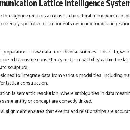
munication Lattice Intelligence Syste
━━━━━━━━━━━━━━
#WowSignal #SETI #AstronomyDocumentary
Intelligence requires a robust architectural framework capabl
erized by specialized components designed for data ingestion, 
nd preparation of raw data from diverse sources. This data, wh
ized to ensure consistency and compatibility within the lattic
ate sculpture.
igned to integrate data from various modalities, including nume
or lattice construction.
gestion is semantic resolution, where ambiguities in data meani
e same entity or concept are correctly linked.
al alignment ensures that events and relationships are accura