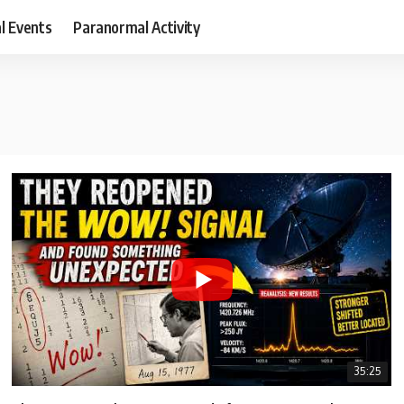
al Events
Paranormal Activity
35:25