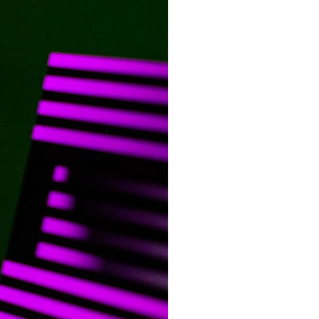
It does not claim to prove extraterrestrial visitation. Instead, it asks a
more difficult question:
Why did a respected Harvard psychiatrist believe these children
deserved to be taken seriously?
---
⏱ CHAPTERS
0:00 Intro: The Ariel School UFO Mystery
2:50 September 16, 1994: The Ariel School Incident
5:45 Ariel School Witness Testimony and Early Reactions
8:30 Salma Siddick, Emily Trim, and the Ariel School Witnesses
11:15 Ariel School Drawings and the Reported Message
14:45 Cynthia Hind, Tim Leach, and the Early Investigation
18:00 Dr. John E. Mack and the Harvard Investigation
21:30 John Mack's Interviews and Clinical Assessment
24:15 Harvard Medical School's Review of John Mack
27:45 Skeptical Explanations: Mass Hysteria, Memory, and the Zenit
Rocket
31:15 Why the Ariel School UFO Case Still Matters
---
🔍 IN THIS DOCUMENTARY