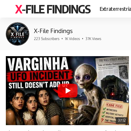
X-FILE FINDINGS
Extraterrestri
X-File Findings
223 Subscribers
•
1K Videos
•
37K Views
37:12