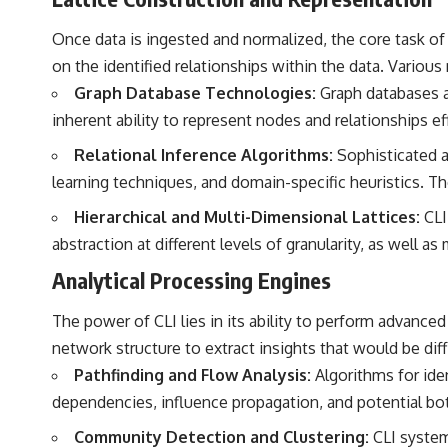
Once data is ingested and normalized, the core task of 
on the identified relationships within the data. Vario
Graph Database Technologies:
Graph databases ar
inherent ability to represent nodes and relationships eff
Relational Inference Algorithms:
Sophisticated a
learning techniques, and domain-specific heuristics. Th
Hierarchical and Multi-Dimensional Lattices:
CLI 
abstraction at different levels of granularity, as well a
Analytical Processing Engines
The power of CLI lies in its ability to perform advance
network structure to extract insights that would be diff
Pathfinding and Flow Analysis:
Algorithms for iden
dependencies, influence propagation, and potential bo
Community Detection and Clustering:
CLI system