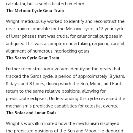
investigation examines the
calculator, but a sophisticated timelord.
events that unfolded in
The Metonic Cycle Gear Train
Varginha, Brazil, in January 1996,
including the eyewitness
Wright meticulously worked to identify and reconstruct the
testimony of the three young
women, the official Brazilian
gear train responsible for the Metonic cycle, a 19-year cycle
military inquiry, reports of
of lunar phases that was crucial for calendrical purposes in
military and emergency activity,
hospital allegations, and the
antiquity. This was a complex undertaking, requiring careful
death of police officer Marco
alignment of numerous interlocking gears.
Chereze.
The Saros Cycle Gear Train
Drawing on Brazilian military
Further reconstruction involved identifying the gears that
records, contemporaneous
news coverage, public
tracked the Saros cycle, a period of approximately 18 years,
government documents, and
11 days, and 8 hours, during which the Sun, Moon, and Earth
later testimony, this
return to the same relative positions, allowing for
documentary explores
competing explanations for the
predictable eclipses. Understanding this cycle revealed the
case—from the official Mudinho
mechanism’s predictive capabilities for celestial events.
identification to claims of a
The Solar and Lunar Dials
recovered nonhuman being. It
also examines how researchers
Wright’s work illuminated how the mechanism displayed
such as James Fox, the
documentary Moment of
the predicted positions of the Sun and Moon. He deduced