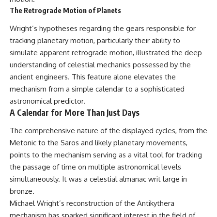
The Retrograde Motion of Planets
Wright’s hypotheses regarding the gears responsible for
tracking planetary motion, particularly their ability to
simulate apparent retrograde motion, illustrated the deep
understanding of celestial mechanics possessed by the
ancient engineers. This feature alone elevates the
mechanism from a simple calendar to a sophisticated
astronomical predictor.
A Calendar for More Than Just Days
The comprehensive nature of the displayed cycles, from the
Metonic to the Saros and likely planetary movements,
points to the mechanism serving as a vital tool for tracking
the passage of time on multiple astronomical levels
simultaneously. It was a celestial almanac writ large in
bronze.
Michael Wright’s reconstruction of the Antikythera
mechanism has sparked significant interest in the field of