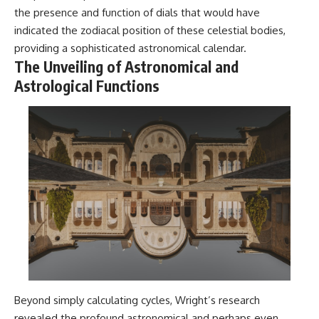
Contact, and the 2026 National
the presence and function of dials that would have
Press Club event renewed
international interest in the
indicated the zodiacal position of these celestial bodies,
Varginha case while asking
providing a sophisticated astronomical calendar.
whether new evidence actually
The Unveiling of Astronomical and
changed the historical record.
Astrological Functions
Whether you follow UFO
investigations, UAP research,
declassified government files,
historical mysteries, or
evidence-based documentaries
about unexplained phenomena,
this investigation focuses on
one question above all: What
does the evidence actually
support?
#VarginhaUFO
#UFODocumentary #BrazilUFO
#ETdeVarginha #UAP
#UFOInvestigation
#AlienEncounter
#DeclassifiedFiles #JamesFox
Beyond simply calculating cycles, Wright’s research
#MomentOfContact
revealed the profound astronomical and perhaps even