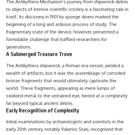
The Antikythera Mechanism’s journey from shipwreck debris
deserved closer examination
lot in **Varginha, Minas Gerais,
* How scientists distinguish
Brazil**. Within weeks, reports
to objects of intense scientific scrutiny is a fascinating tale in
observations from
of military vehicles, hospital
itself. Its discovery in 1901 by sponge divers marked the
interpretations
activity, firefighters, police
beginning of a long and arduous process of study. The
* Which explanation currently
officers, alleged creature
best fits the available evidence
captures, and the death of
fragmentary state of the device, however, presented a
* What future observations
Officer **Marco Chereze**
formidable challenge that baffled researchers for
could change our
became linked into what many
understanding
now call the **Varginha UFO
generations.
Incident**.
A Submerged Treasure Trove
This is an investigation into the
evidence—not an argument for
Thirty years later, investigators
The Antikythera shipwreck, a Roman-era vessel, yielded a
any particular conclusion.
still disagree.
wealth of artifacts, but it was the assemblage of corroded
---
The official inquiry concluded
bronze fragments that would ultimately captivate the
that the central sighting was
world. These fragments, appearing as mere lumps of
## 📖 Chapters
likely a mistaken identification
of a local man known as
oxidized metal to the untrained eye, hinted at a complexity
00:00 — The Object That Can't
**Mudinho**, while the original
far beyond typical ancient debris.
Be Captured
witnesses continue to reject
Early Recognition of Complexity
03:12 — How Astronomers
that explanation.
Confirmed an Interstellar Origin
Initial examinations by archaeologists and scientists in the
07:45 — What the Orbit Actually
This documentary investigates:
Tells Us
early 20th century, notably Valerios Stais, recognized that
11:30 — The First Physical Clues:
✔️ The original eyewitness