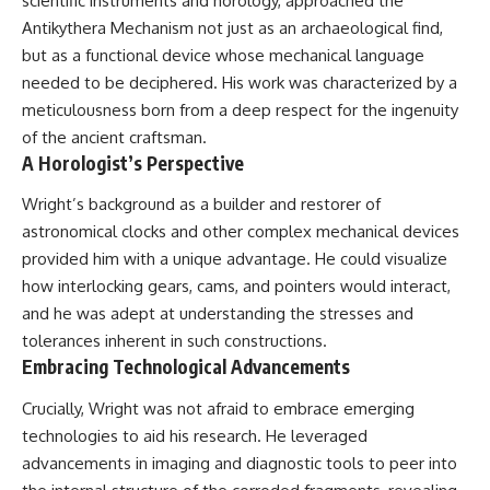
scientific instruments and horology, approached the
**hyperbolic orbit**, we can
Explained
Antikythera Mechanism not just as an archaeological find,
trace its path as it passes
**05:10** — First News
through our planetary system
Reports, TV Coverage, and the
but as a functional device whose mechanical language
and confirm its origin beyond
Alien Sketch
needed to be deciphered. His work was characterized by a
the Sun.
**08:35** — The Three
meticulousness born from a deep respect for the ingenuity
Witnesses and the Alleged
Using data from **NASA** and
Alien Encounter
of the ancient craftsman.
other observatories, we look at
**12:10** — IPM 18/97: Brazil's
A Horologist’s Perspective
how **astrometry** and
Official Military Investigation
**spectroscopy** are used to
**15:40** — The Mudinho
Wright’s background as a builder and restorer of
measure its motion and
Explanation: Mistaken Identity
astronomical clocks and other complex mechanical devices
composition. These tools help
or Something Else?
scientists analyze its **coma
**18:55** — Military Activity,
provided him with a unique advantage. He could visualize
and outgassing**, which are key
Firefighters, and the Varginha
how interlocking gears, cams, and pointers would interact,
indicators of whether it behaves
UFO Case
like a typical **interstellar
**22:30** — Regional Hospital
and he was adept at understanding the stresses and
comet**.
Claims and the Alleged
tolerances inherent in such constructions.
Creature
Embracing Technological Advancements
The discussion also includes
**26:15** — Marco Chereze's
how **non-gravitational
Death: Medical Records vs.
Crucially, Wright was not afraid to embrace emerging
acceleration** is evaluated in
Later Claims
small bodies like this, and why
**30:05** — Zoo Deaths,
technologies to aid his research. He leveraged
such measurements sometimes
Media Coverage, and How the
advancements in imaging and diagnostic tools to peer into
lead to debate within the
Story Spread
scientific community.
**34:20** — James Fox, the