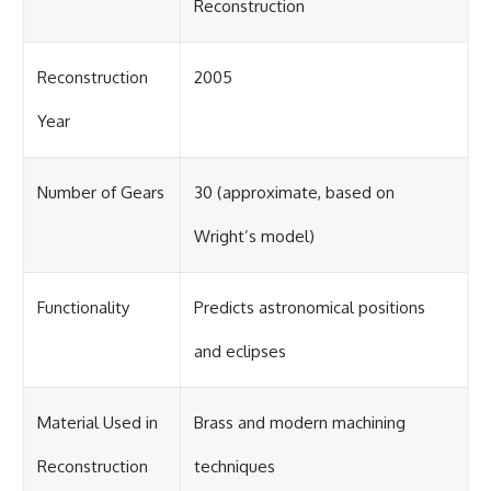
Reconstruction
Reconstruction
2005
Year
Number of Gears
30 (approximate, based on
Wright’s model)
Functionality
Predicts astronomical positions
and eclipses
Material Used in
Brass and modern machining
Reconstruction
techniques