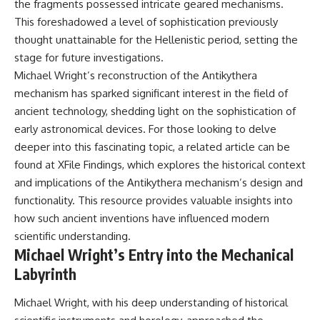
the fragments possessed intricate geared mechanisms.
Brightness and Coma
testimony
16:20 — Chemistry From Beyond
✔️ The official Brazilian military
This foreshadowed a level of sophistication previously
the Sun
inquiry (IPM 18/97)
thought unattainable for the Hellenistic period, setting the
21:05 — Where the Case
✔️ The Mudinho explanation
stage for future investigations.
Became Contested
✔️ Military and emergency
27:40 — Testing Both
activity around Varginha
Michael Wright’s reconstruction of the Antikythera
Explanations Side by Side
✔️ Hospital claims and Dr. Ítalo
mechanism has sparked significant interest in the field of
33:15 — What Future
Venturelli's 2026 testimony
ancient technology, shedding light on the sophistication of
Observations Could Settle the
✔️ Marco Chereze's death and
Debate
later medical claims
early astronomical devices. For those looking to delve
38:00 — What the Evidence
✔️ James Fox's 2026 National
deeper into this fascinating topic, a related article can be
Actually Supports
Press Club presentation
✔️ Newly released records and
found at
XFile Findings
, which explores the historical context
---
official statements
and implications of the Antikythera mechanism’s design and
✔️ What the historical evidence
functionality. This resource provides valuable insights into
## 🔬 Topics Covered
supports—and what it doesn't
how such ancient inventions have influenced modern
This investigation into
---
scientific understanding.
**3I/ATLAS** explores its
Michael Wright’s Entry into the Mechanical
status as an **interstellar
## Chapters
object** and what that
Labyrinth
classification means for our
**00:00** — What Happened
understanding of the **Solar
in the Varginha UFO Incident?
Michael Wright, with his deep understanding of historical
System** and modern
**02:45** — Varginha UFO
**astronomy**. By examining its
Timeline: January 1996 Events