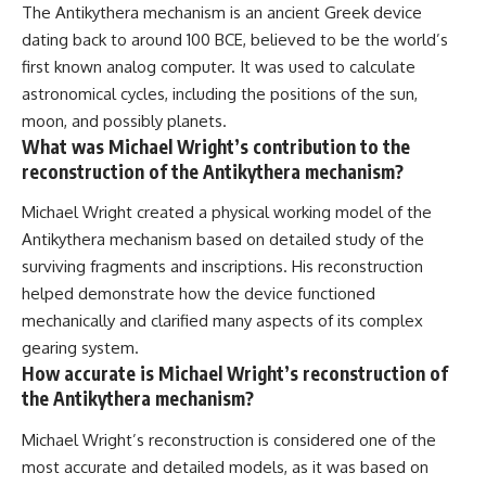
The Antikythera mechanism is an ancient Greek device
dating back to around 100 BCE, believed to be the world’s
first known analog computer. It was used to calculate
astronomical cycles, including the positions of the sun,
moon, and possibly planets.
What was Michael Wright’s contribution to the
reconstruction of the Antikythera mechanism?
Michael Wright created a physical working model of the
Antikythera mechanism based on detailed study of the
surviving fragments and inscriptions. His reconstruction
helped demonstrate how the device functioned
mechanically and clarified many aspects of its complex
gearing system.
How accurate is Michael Wright’s reconstruction of
the Antikythera mechanism?
Michael Wright’s reconstruction is considered one of the
most accurate and detailed models, as it was based on