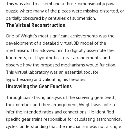
This was akin to assembling a three-dimensional jigsaw
▶ **[Insert another related
• National Press Club,
investigation]**
Washington, D.C. — January 20,
puzzle where many of the pieces were missing, distorted, or
2026 Event
partially obscured by centuries of submersion.
---
• Superior Military Court of
The Virtual Reconstruction
Brazil — January 6, 2026
Subscribe for more evidence-
Statement
One of Wright’s most significant achievements was the
based investigations into
documented anomalies,
---
development of a detailed virtual 3D model of the
scientific mysteries, historical
mechanism. This allowed him to digitally assemble the
cases, and unexplained
🔔 **Subscribe for new
phenomena.
evidence-based
fragments, test hypothetical gear arrangements, and
investigations:**
observe how the proposed mechanisms would function.
[
https://www.youtube.com/@X-
https://www.youtube.com/@X-
This virtual laboratory was an essential tool for
FileFindings?
FileFindings?
sub_confirmation=1]
sub_confirmation=1
hypothesizing and validating his theories.
Unraveling the Gear Functions
#3IATLAS #InterstellarObject
---
#InterstellarComet #Astronomy
Through painstaking analysis of the surviving gear teeth,
#SolarSystem #NASA
About this documentary
#Oumuamua #Borisov #AviLoeb
their number, and their arrangement, Wright was able to
#ScientificMysteries
The Varginha UFO Incident,
infer the intended ratios and connections. He identified
#ScienceDocumentary #Space
often called Brazil's Roswell,
specific gear trains responsible for calculating astronomical
remains one of the world's most
debated UFO cases. This
cycles, understanding that the mechanism was not a single