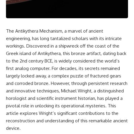
scientific papers, telescope
reports, and later testimony to
data, and competing
separate confirmed facts from
interpretations to answer one
disputed claims and
question:
unsupported allegations.
**Why has 3I/ATLAS generated
If you're interested in **UFO
The Antikythera Mechanism, a marvel of ancient
scientific debate?**
documentaries, UAP
engineering, has long tantalized scholars with its intricate
investigations, declassified
Using observations from NASA,
government files, alien
workings. Discovered in a shipwreck off the coast of the
major observatories, and
encounter cases, crash retrieval
Greek island of Antikythera, this bronze artifact, dating back
published research, this
claims, or evidence-based
to the 2nd century BCE, is widely considered the world’s
investigation explores:
investigations**, this
documentary provides one of
first analog computer. For decades, its secrets remained
* How astronomers confirmed
the most comprehensive
largely locked away, a complex puzzle of fractured gears
3I/ATLAS came from another star
examinations of the Varginha
system
UFO Incident available.
and corroded bronze. However, through persistent research
* What its hyperbolic orbit
and innovative techniques, Michael Wright, a distinguished
reveals
---
horologist and scientific instrument historian, has played a
* What spectroscopy tells us
about its chemistry
## What happened in Varginha,
pivotal role in unlocking its operational mysteries. This
* Why its coma and outgassing
Brazil?
article explores Wright’s significant contributions to the
support the comet
reconstruction and understanding of this remarkable ancient
interpretation
On **January 20, 1996**, three
* Why Avi Loeb and others
young women reported seeing
device.
argued some observations
a strange creature in a vacant