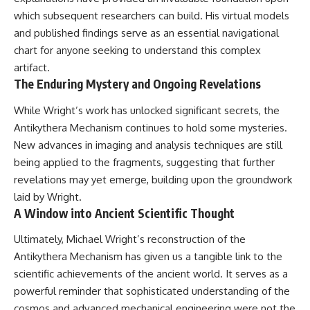
which subsequent researchers can build. His virtual models
and published findings serve as an essential navigational
chart for anyone seeking to understand this complex
artifact.
The Enduring Mystery and Ongoing Revelations
While Wright’s work has unlocked significant secrets, the
Antikythera Mechanism continues to hold some mysteries.
New advances in imaging and analysis techniques are still
being applied to the fragments, suggesting that further
revelations may yet emerge, building upon the groundwork
laid by Wright.
A Window into Ancient Scientific Thought
Ultimately, Michael Wright’s reconstruction of the
Antikythera Mechanism has given us a tangible link to the
scientific achievements of the ancient world. It serves as a
powerful reminder that sophisticated understanding of the
cosmos and advanced mechanical engineering were not the