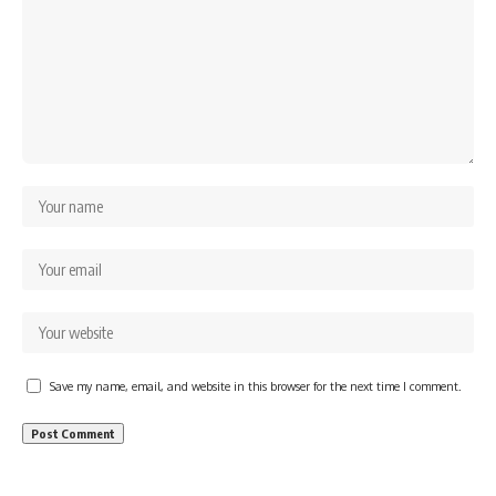
Save my name, email, and website in this browser for the next time I comment.