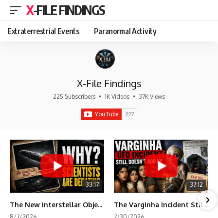
X-FILE FINDINGS
Extraterrestrial Events
Paranormal Activity
X-File Findings
225 Subscribers
•
1K Videos
•
37K Views
33:17
37:12
The New Interstellar Object That's Dividing Scientists
The Varginha Incident Still Contains One Piece of Evidence Nobody Agrees On
8/7/2026
7/30/2026