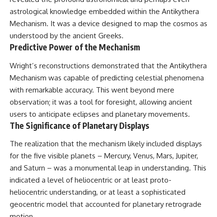
#BrazilianRoswell
astrological knowledge embedded within the Antikythera
#UFOEvidence
#HistoricalInvestigation
Mechanism. It was a device designed to map the cosmos as
#XFileFindings
understood by the ancient Greeks.
Predictive Power of the Mechanism
Wright’s reconstructions demonstrated that the Antikythera
Mechanism was capable of predicting celestial phenomena
with remarkable accuracy. This went beyond mere
observation; it was a tool for foresight, allowing ancient
users to anticipate eclipses and planetary movements.
The Significance of Planetary Displays
The realization that the mechanism likely included displays
for the five visible planets – Mercury, Venus, Mars, Jupiter,
and Saturn – was a monumental leap in understanding. This
indicated a level of heliocentric or at least proto-
heliocentric understanding, or at least a sophisticated
geocentric model that accounted for planetary retrograde
motion.