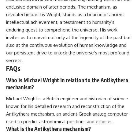
exclusive domain of later periods. The mechanism, as
revealed in part by Wright, stands as a beacon of ancient
intellectual achievement, a testament to humanity’s
enduring quest to comprehend the universe. His work
invites us to marvel not only at the ingenuity of the past but
also at the continuous evolution of human knowledge and
our persistent drive to unlock the universe’s most profound
secrets.
FAQs
Who is Michael Wright in relation to the Antikythera
mechanism?
Michael Wright is a British engineer and historian of science
known for his detailed research and reconstruction of the
Antikythera mechanism, an ancient Greek analog computer
used to predict astronomical positions and eclipses.
What is the Antikythera mechanism?