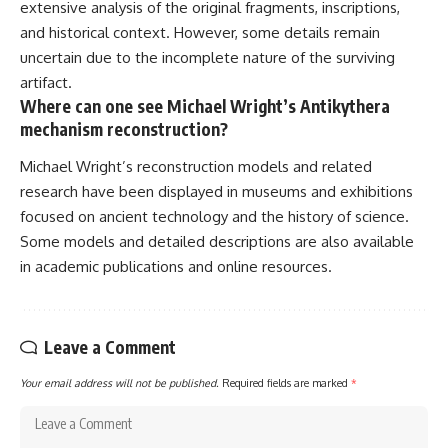
extensive analysis of the original fragments, inscriptions,
and historical context. However, some details remain
uncertain due to the incomplete nature of the surviving
artifact.
Where can one see Michael Wright’s Antikythera
mechanism reconstruction?
Michael Wright’s reconstruction models and related
research have been displayed in museums and exhibitions
focused on ancient technology and the history of science.
Some models and detailed descriptions are also available
in academic publications and online resources.
Leave a Comment
Your email address will not be published.
Required fields are marked
*