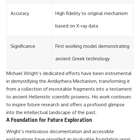
Accuracy
High fidelity to original mechanism
based on X-ray data
Significance
First working model demonstrating
ancient Greek technology
Michael Wright’s dedicated efforts have been instrumental
in demystifying the Antikythera Mechanism, transforming it
from a collection of inscrutable fragments into a testament
to ancient Hellenistic scientific prowess. His work continues
to inspire future research and offers a profound glimpse
into the intellectual landscape of the past.
A Foundation for Future Exploration
Wright’s meticulous documentation and accessible
explanations have provided an invaluable foundation upon