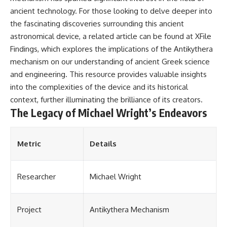
ancient technology. For those looking to delve deeper into
the fascinating discoveries surrounding this ancient
astronomical device, a related article can be found at
XFile
Findings
, which explores the implications of the Antikythera
mechanism on our understanding of ancient Greek science
and engineering. This resource provides valuable insights
into the complexities of the device and its historical
context, further illuminating the brilliance of its creators.
The Legacy of Michael Wright’s Endeavors
Metric
Details
Researcher
Michael Wright
Project
Antikythera Mechanism