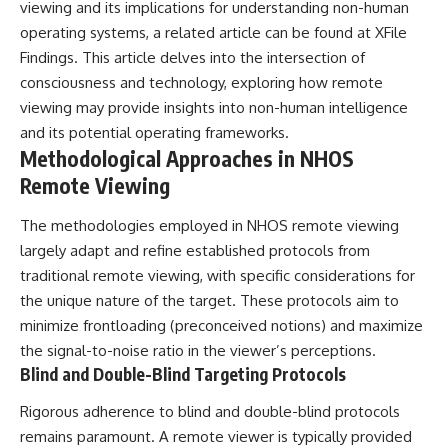
viewing and its implications for understanding non-human
operating systems, a related article can be found at
XFile
Findings
. This article delves into the intersection of
consciousness and technology, exploring how remote
viewing may provide insights into non-human intelligence
and its potential operating frameworks.
Methodological Approaches in NHOS
Remote Viewing
The methodologies employed in NHOS remote viewing
largely adapt and refine established protocols from
traditional remote viewing, with specific considerations for
the unique nature of the target. These protocols aim to
minimize frontloading (preconceived notions) and maximize
the signal-to-noise ratio in the viewer’s perceptions.
Blind and Double-Blind Targeting Protocols
Rigorous adherence to blind and double-blind protocols
remains paramount. A remote viewer is typically provided