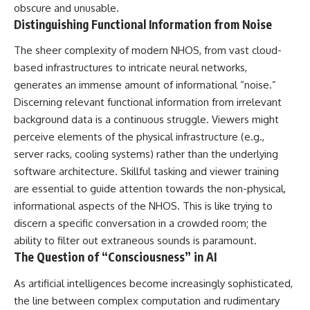
obscure and unusable.
Distinguishing Functional Information from Noise
The sheer complexity of modern NHOS, from vast cloud-
based infrastructures to intricate neural networks,
generates an immense amount of informational “noise.”
Discerning relevant functional information from irrelevant
background data is a continuous struggle. Viewers might
perceive elements of the physical infrastructure (e.g.,
server racks, cooling systems) rather than the underlying
software architecture. Skillful tasking and viewer training
are essential to guide attention towards the non-physical,
informational aspects of the NHOS. This is like trying to
discern a specific conversation in a crowded room; the
ability to filter out extraneous sounds is paramount.
The Question of “Consciousness” in AI
As artificial intelligences become increasingly sophisticated,
the line between complex computation and rudimentary