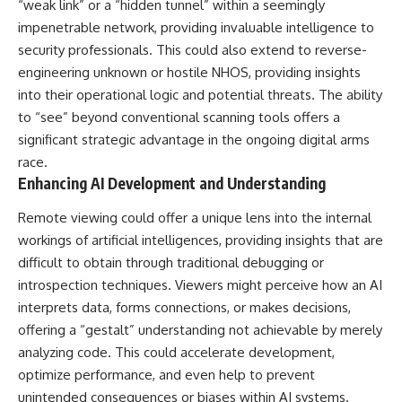
“weak link” or a “hidden tunnel” within a seemingly
impenetrable network, providing invaluable intelligence to
security professionals. This could also extend to reverse-
engineering unknown or hostile NHOS, providing insights
into their operational logic and potential threats. The ability
to “see” beyond conventional scanning tools offers a
significant strategic advantage in the ongoing digital arms
race.
Enhancing AI Development and Understanding
Remote viewing could offer a unique lens into the internal
workings of artificial intelligences, providing insights that are
difficult to obtain through traditional debugging or
introspection techniques. Viewers might perceive how an AI
interprets data, forms connections, or makes decisions,
offering a “gestalt” understanding not achievable by merely
analyzing code. This could accelerate development,
optimize performance, and even help to prevent
unintended consequences or biases within AI systems.