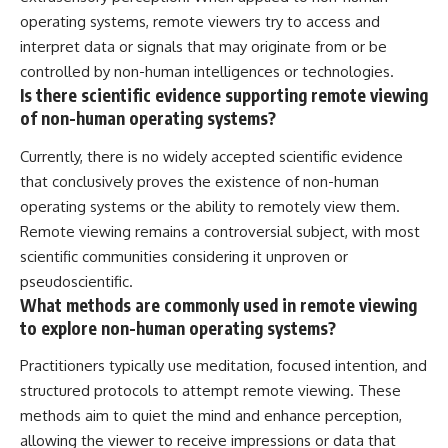
operating systems, remote viewers try to access and
interpret data or signals that may originate from or be
controlled by non-human intelligences or technologies.
Is there scientific evidence supporting remote viewing
of non-human operating systems?
Currently, there is no widely accepted scientific evidence
that conclusively proves the existence of non-human
operating systems or the ability to remotely view them.
Remote viewing remains a controversial subject, with most
scientific communities considering it unproven or
pseudoscientific.
What methods are commonly used in remote viewing
to explore non-human operating systems?
Practitioners typically use meditation, focused intention, and
structured protocols to attempt remote viewing. These
methods aim to quiet the mind and enhance perception,
allowing the viewer to receive impressions or data that