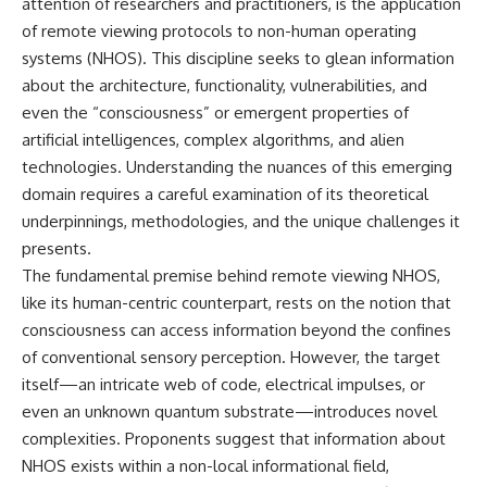
attention of researchers and practitioners, is the application
of remote viewing protocols to non-human operating
systems (NHOS). This discipline seeks to glean information
about the architecture, functionality, vulnerabilities, and
even the “consciousness” or emergent properties of
artificial intelligences, complex algorithms, and alien
technologies. Understanding the nuances of this emerging
domain requires a careful examination of its theoretical
underpinnings, methodologies, and the unique challenges it
presents.
The fundamental premise behind remote viewing NHOS,
like its human-centric counterpart, rests on the notion that
consciousness can access information beyond the confines
of conventional sensory perception. However, the target
itself—an intricate web of code, electrical impulses, or
even an unknown quantum substrate—introduces novel
complexities. Proponents suggest that information about
NHOS exists within a non-local informational field,