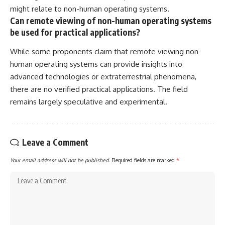
might relate to non-human operating systems.
Can remote viewing of non-human operating systems
be used for practical applications?
While some proponents claim that remote viewing non-
human operating systems can provide insights into
advanced technologies or extraterrestrial phenomena,
there are no verified practical applications. The field
remains largely speculative and experimental.
Leave a Comment
Your email address will not be published.
Required fields are marked
*