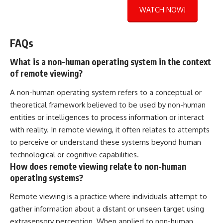
WATCH NOW!
FAQs
What is a non-human operating system in the context
of remote viewing?
A non-human operating system refers to a conceptual or
theoretical framework believed to be used by non-human
entities or intelligences to process information or interact
with reality. In remote viewing, it often relates to attempts
to perceive or understand these systems beyond human
technological or cognitive capabilities.
How does remote viewing relate to non-human
operating systems?
Remote viewing is a practice where individuals attempt to
gather information about a distant or unseen target using
extrasensory perception. When applied to non-human