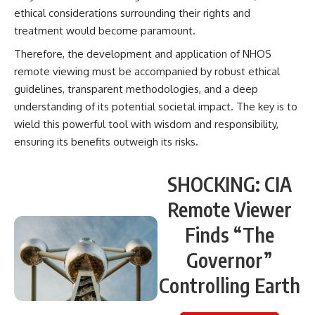
ethical considerations surrounding their rights and
treatment would become paramount.
Therefore, the development and application of NHOS
remote viewing must be accompanied by robust ethical
guidelines, transparent methodologies, and a deep
understanding of its potential societal impact. The key is to
wield this powerful tool with wisdom and responsibility,
ensuring its benefits outweigh its risks.
SHOCKING: CIA
Remote Viewer
Finds “The
Governor”
Controlling Earth