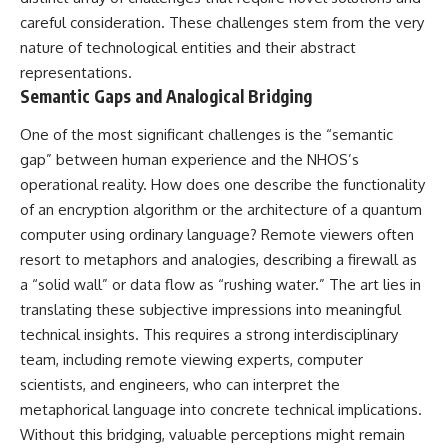
careful consideration. These challenges stem from the very
nature of technological entities and their abstract
representations.
Semantic Gaps and Analogical Bridging
One of the most significant challenges is the “semantic
gap” between human experience and the NHOS’s
operational reality. How does one describe the functionality
of an encryption algorithm or the architecture of a quantum
computer using ordinary language? Remote viewers often
resort to metaphors and analogies, describing a firewall as
a “solid wall” or data flow as “rushing water.” The art lies in
translating these subjective impressions into meaningful
technical insights. This requires a strong interdisciplinary
team, including remote viewing experts, computer
scientists, and engineers, who can interpret the
metaphorical language into concrete technical implications.
Without this bridging, valuable perceptions might remain