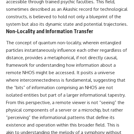
accessible through trained psychic faculties. This field,
sometimes described as an Akashic record for technological
constructs, is believed to hold not only a blueprint of the
system but also its dynamic state and potential trajectories.
Non-Locality and Information Transfer
The concept of quantum non-locality, wherein entangled
particles instantaneously influence each other regardless of
distance, provides a metaphorical, if not directly causal,
framework for understanding how information about a
remote NHOS might be accessed. It posits a universe
where interconnectedness is fundamental, suggesting that
the “bits” of information comprising an NHOS are not
isolated entities but part of a larger informational tapestry.
From this perspective, a remote viewer is not “seeing” the
physical components of a server or a microchip, but rather
“perceiving” the informational patterns that define its
existence and operation within this broader field. This is
akin to understanding the melody of a symphony without