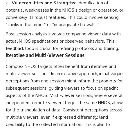
Vulnerabilities and Strengths:
Identification of
potential weaknesses in the NHOS’s design or operation, or
conversely, its robust features. This could involve sensing
“chinks in the armor” or “impregnable firewalls.”
Post-session analysis involves comparing viewer data with
actual NHOS specifications or observed behaviors. This
feedback loop is crucial for refining protocols and training.
Iterative and Multi-Viewer Sessions
Complex NHOS targets often benefit from iterative and
multi-viewer sessions. In an iterative approach, initial vague
perceptions from one session might inform the prompts for
subsequent sessions, guiding viewers to focus on specific
aspects of the NHOS. Multi-viewer sessions, where several
independent remote viewers target the same NHOS, allow
for the triangulation of data. Consistent perceptions across
multiple viewers, even if expressed differently, lend
credibility to the collected information. This is akin to