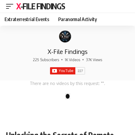
X-FILE FINDINGS
Extraterrestrial Events
Paranormal Activity
X-File Findings
225 Subscribers
•
1K Videos
•
37K Views
There are no videos by this request: "".
1