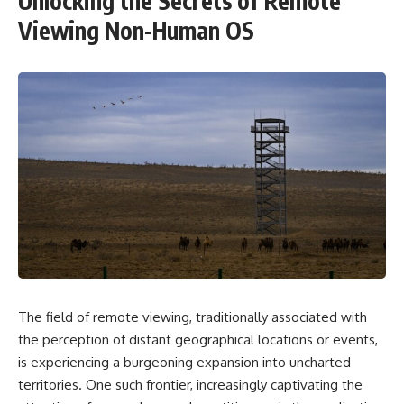
Unlocking the Secrets of Remote
Viewing Non-Human OS
The field of remote viewing, traditionally associated with
the perception of distant geographical locations or events,
is experiencing a burgeoning expansion into uncharted
territories. One such frontier, increasingly captivating the