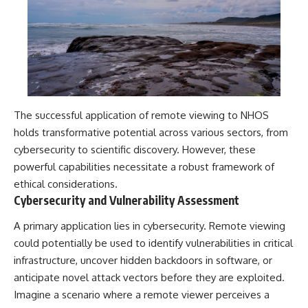
The successful application of remote viewing to NHOS
holds transformative potential across various sectors, from
cybersecurity to scientific discovery. However, these
powerful capabilities necessitate a robust framework of
ethical considerations.
Cybersecurity and Vulnerability Assessment
A primary application lies in cybersecurity. Remote viewing
could potentially be used to identify vulnerabilities in critical
infrastructure, uncover hidden backdoors in software, or
anticipate novel attack vectors before they are exploited.
Imagine a scenario where a remote viewer perceives a