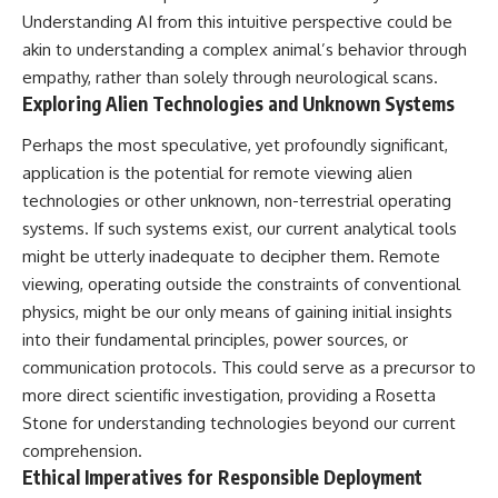
Understanding AI from this intuitive perspective could be
akin to understanding a complex animal’s behavior through
empathy, rather than solely through neurological scans.
Exploring Alien Technologies and Unknown Systems
Perhaps the most speculative, yet profoundly significant,
application is the potential for remote viewing alien
technologies or other unknown, non-terrestrial operating
systems. If such systems exist, our current analytical tools
might be utterly inadequate to decipher them. Remote
viewing, operating outside the constraints of conventional
physics, might be our only means of gaining initial insights
into their fundamental principles, power sources, or
communication protocols. This could serve as a precursor to
more direct scientific investigation, providing a Rosetta
Stone for understanding technologies beyond our current
comprehension.
Ethical Imperatives for Responsible Deployment