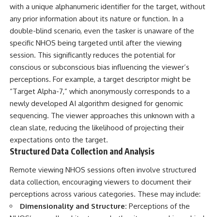
with a unique alphanumeric identifier for the target, without
any prior information about its nature or function. In a
double-blind scenario, even the tasker is unaware of the
specific NHOS being targeted until after the viewing
session. This significantly reduces the potential for
conscious or subconscious bias influencing the viewer’s
perceptions. For example, a target descriptor might be
“Target Alpha-7,” which anonymously corresponds to a
newly developed AI algorithm designed for genomic
sequencing. The viewer approaches this unknown with a
clean slate, reducing the likelihood of projecting their
expectations onto the target.
Structured Data Collection and Analysis
Remote viewing NHOS sessions often involve structured
data collection, encouraging viewers to document their
perceptions across various categories. These may include:
Dimensionality and Structure:
Perceptions of the