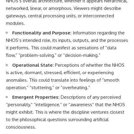
NHOS’s overall architecture, whether it appears hierarchical,
networked, linear, or amorphous. Viewers might describe
gateways, central processing units, or interconnected
modules.
Functionality and Purpose:
Information regarding the
NHOS’s intended role, its inputs, outputs, and the processes
it performs. This could manifest as sensations of “data
flow,” “problem-solving,” or “decision-making.”
Operational State:
Perceptions of whether the NHOS
is active, dormant, stressed, efficient, or experiencing
anomalies. This could translate into feelings of “smooth
operation,” “stuttering,” or “overheating.”
Emergent Properties:
Descriptions of any perceived
“personality,” “intelligence,” or “awareness” that the NHOS
might exhibit. This is where the discipline ventures closest
to the philosophical questions surrounding artificial
consciousness.