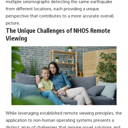
multiple seismographs detecting the same earthquake
from different locations, each providing a unique
perspective that contributes to a more accurate overall
picture.
The Unique Challenges of NHOS Remote
Viewing
While leveraging established remote viewing principles, the
application to non-human operating systems presents a
distinct array of challenges that require novel solutions and