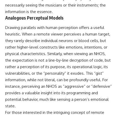
necessarily seeing the musicians or their instruments; the
information is the essence.
Analogous Perceptual Models
Drawing parallels with human perception offers a useful
heuristic. When a remote viewer perceives a human target,
they rarely describe individual neurons or blood cells, but
rather higher-level constructs like emotions, intentions, or
physical characteristics. Similarly, when viewing an NHOS,
the expectation is not a line-by-line decryption of code, but
rather a perception of its purpose, its operational logic, its
vulnerabilities, or the “personality” it exudes. This “gist”
information, while not literal, can be profoundly useful. For
instance, perceiving an NHOS as “aggressive” or “defensive”
provides a valuable insight into its programming and
potential behavior, much like sensing a person’s emotional
state.
For those interested in the intriguing concept of remote