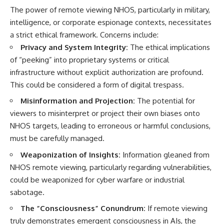
The power of remote viewing NHOS, particularly in military,
intelligence, or corporate espionage contexts, necessitates
a strict ethical framework. Concerns include:
Privacy and System Integrity:
The ethical implications
of “peeking” into proprietary systems or critical
infrastructure without explicit authorization are profound.
This could be considered a form of digital trespass.
Misinformation and Projection:
The potential for
viewers to misinterpret or project their own biases onto
NHOS targets, leading to erroneous or harmful conclusions,
must be carefully managed.
Weaponization of Insights:
Information gleaned from
NHOS remote viewing, particularly regarding vulnerabilities,
could be weaponized for cyber warfare or industrial
sabotage.
The “Consciousness” Conundrum:
If remote viewing
truly demonstrates emergent consciousness in AIs, the