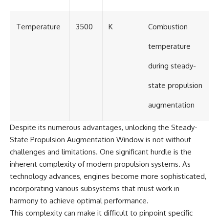
Temperature
3500
K
Combustion
temperature
during steady-
state propulsion
augmentation
Despite its numerous advantages, unlocking the Steady-
State Propulsion Augmentation Window is not without
challenges and limitations. One significant hurdle is the
inherent complexity of modern propulsion systems. As
technology advances, engines become more sophisticated,
incorporating various subsystems that must work in
harmony to achieve optimal performance.
This complexity can make it difficult to pinpoint specific