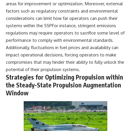
areas for improvement or optimization. Moreover, external
factors such as regulatory constraints and environmental
considerations can limit how far operators can push their
systems within the SSPFor instance, stringent emissions
regulations may require operators to sacrifice some level of
performance to comply with environmental standards.
Additionally, fluctuations in fuel prices and availability can
impact operational decisions, forcing operators to make
compromises that may hinder their ability to fully unlock the
potential of their propulsion systems.
Strategies for Optimizing Propulsion within
the Steady-State Propulsion Augmentation
Window