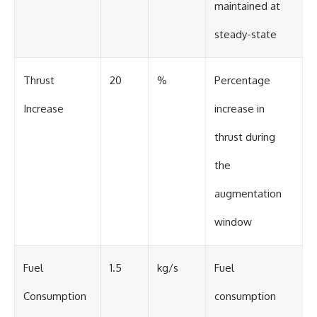
maintained at
steady-state
Thrust
20
%
Percentage
Increase
increase in
thrust during
the
augmentation
window
Fuel
1.5
kg/s
Fuel
Consumption
consumption