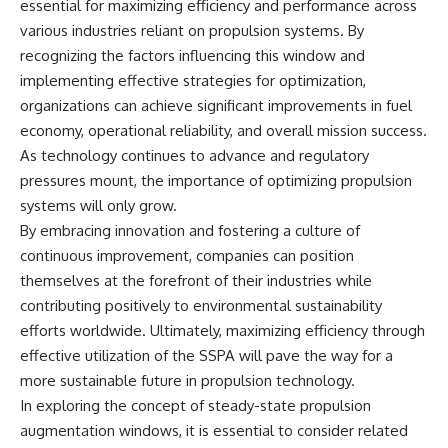
essential for maximizing efficiency and performance across
various industries reliant on propulsion systems. By
recognizing the factors influencing this window and
implementing effective strategies for optimization,
organizations can achieve significant improvements in fuel
economy, operational reliability, and overall mission success.
As technology continues to advance and regulatory
pressures mount, the importance of optimizing propulsion
systems will only grow.
By embracing innovation and fostering a culture of
continuous improvement, companies can position
themselves at the forefront of their industries while
contributing positively to environmental sustainability
efforts worldwide. Ultimately, maximizing efficiency through
effective utilization of the SSPA will pave the way for a
more sustainable future in propulsion technology.
In exploring the concept of steady-state propulsion
augmentation windows, it is essential to consider related