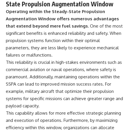
State Propulsion Augmentation Window
Operating within the Steady-State Propulsion
Augmentation Window offers numerous advantages
that extend beyond mere fuel savings.
One of the most
significant benefits is enhanced reliability and safety. When
propulsion systems function within their optimal
parameters, they are less likely to experience mechanical
failures or malfunctions.
This reliability is crucial in high-stakes environments such as
commercial aviation or naval operations, where safety is
paramount. Additionally, maintaining operations within the
SSPA can lead to improved mission success rates. For
example, military aircraft that optimize their propulsion
systems for specific missions can achieve greater range and
payload capacity.
This capability allows for more effective strategic planning
and execution of operations. Furthermore, by maximizing
efficiency within this window, organizations can allocate