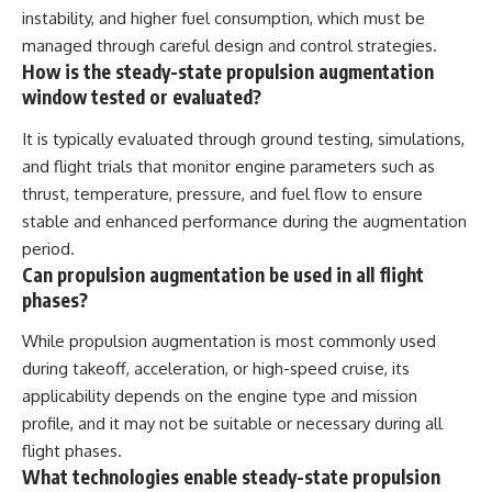
instability, and higher fuel consumption, which must be
managed through careful design and control strategies.
How is the steady-state propulsion augmentation
window tested or evaluated?
It is typically evaluated through ground testing, simulations,
and flight trials that monitor engine parameters such as
thrust, temperature, pressure, and fuel flow to ensure
stable and enhanced performance during the augmentation
period.
Can propulsion augmentation be used in all flight
phases?
While propulsion augmentation is most commonly used
during takeoff, acceleration, or high-speed cruise, its
applicability depends on the engine type and mission
profile, and it may not be suitable or necessary during all
flight phases.
What technologies enable steady-state propulsion