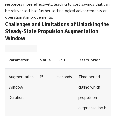
resources more effectively, leading to cost savings that can
be reinvested into further technological advancements or
operational improvements.
Challenges and Limitations of Unlocking the
Steady-State Propulsion Augmentation
Window
Parameter
Value
Unit
Description
Augmentation
15
seconds
Time period
Window
during which
Duration
propulsion
augmentation is