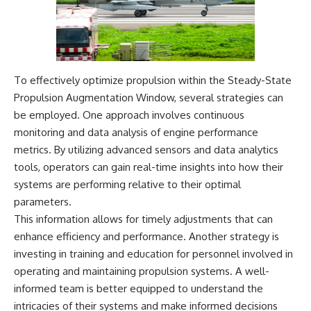
To effectively optimize propulsion within the Steady-State
Propulsion Augmentation Window, several strategies can
be employed. One approach involves continuous
monitoring and data analysis of engine performance
metrics. By utilizing advanced sensors and data analytics
tools, operators can gain real-time insights into how their
systems are performing relative to their optimal
parameters.
This information allows for timely adjustments that can
enhance efficiency and performance. Another strategy is
investing in training and education for personnel involved in
operating and maintaining propulsion systems. A well-
informed team is better equipped to understand the
intricacies of their systems and make informed decisions