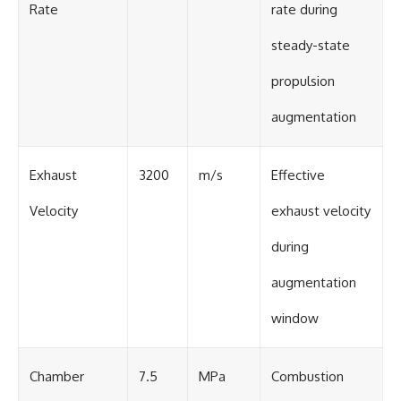
Rate
rate during
steady-state
propulsion
augmentation
Exhaust
3200
m/s
Effective
Velocity
exhaust velocity
during
augmentation
window
Chamber
7.5
MPa
Combustion