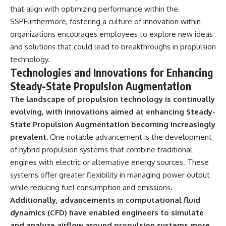
that align with optimizing performance within the
SSPFurthermore, fostering a culture of innovation within
organizations encourages employees to explore new ideas
and solutions that could lead to breakthroughs in propulsion
technology.
Technologies and Innovations for Enhancing
Steady-State Propulsion Augmentation
The landscape of propulsion technology is continually
evolving, with innovations aimed at enhancing Steady-
State Propulsion Augmentation becoming increasingly
prevalent.
One notable advancement is the development
of hybrid propulsion systems that combine traditional
engines with electric or alternative energy sources. These
systems offer greater flexibility in managing power output
while reducing fuel consumption and emissions.
Additionally, advancements in computational fluid
dynamics (CFD) have enabled engineers to simulate
and analyze airflow around propulsion systems more