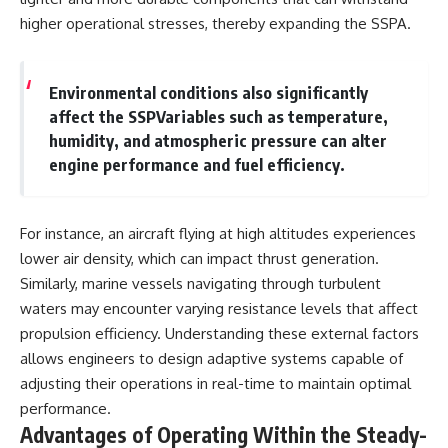
higher operational stresses, thereby expanding the SSPA.
Environmental conditions also significantly
affect the SSPVariables such as temperature,
humidity, and atmospheric pressure can alter
engine performance and fuel efficiency.
For instance, an aircraft flying at high altitudes experiences
lower air density, which can impact thrust generation.
Similarly, marine vessels navigating through turbulent
waters may encounter varying resistance levels that affect
propulsion efficiency. Understanding these external factors
allows engineers to design adaptive systems capable of
adjusting their operations in real-time to maintain optimal
performance.
Advantages of Operating Within the Steady-