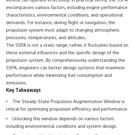
encompasses various factors, including engine performance
characteristics, environmental conditions, and operational
demands. For instance, during flight or navigation, the
propulsion system must adapt to changing atmospheric
pressures, temperatures, and altitudes.
The SSPA is not a static range; rather, it fluctuates based on
these external influences and the specific design of the
propulsion system. By comprehensively understanding the
SSPA, engineers can better design systems that maximize
performance while minimizing fuel consumption and
emissions.
Key Takeaways
The Steady-State Propulsion Augmentation Window is
critical for optimizing propulsion efficiency and performance.
Unlocking this window depends on various factors
including environmental conditions and system design.