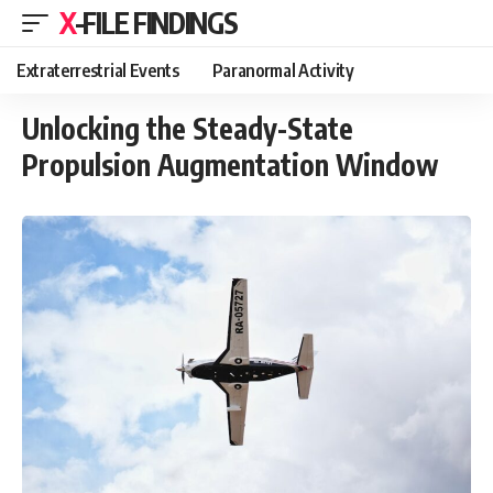
X-FILE FINDINGS
Extraterrestrial Events
Paranormal Activity
Unlocking the Steady-State
Propulsion Augmentation Window