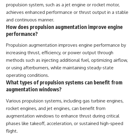
propulsion system, such as a jet engine or rocket motor,
achieves enhanced performance or thrust output in a stable
and continuous manner.
How does propulsion augmentation improve engine
performance?
Propulsion augmentation improves engine performance by
increasing thrust, efficiency, or power output through
methods such as injecting additional fuel, optimizing airflow,
or using afterburners, while maintaining steady-state
operating conditions.
What types of propulsion systems can benefit from
augmentation windows?
Various propulsion systems, including gas turbine engines,
rocket engines, and jet engines, can benefit from
augmentation windows to enhance thrust during critical
phases like takeoff, acceleration, or sustained high-speed
flight.