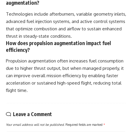
augmentation?
Technologies include afterburners, variable geometry inlets,
advanced fuel injection systems, and active control systems
that optimize combustion and airflow to sustain enhanced
thrust in steady-state conditions.
How does propulsion augmentation impact fuel
efficiency?
Propulsion augmentation often increases fuel consumption
due to higher thrust output, but when managed properly, it
can improve overall mission efficiency by enabling faster
acceleration or sustained high-speed flight, reducing total
flight time.
Leave a Comment
Your email address will not be published.
Required fields are marked
*