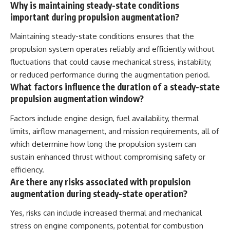
Why is maintaining steady-state conditions
important during propulsion augmentation?
Maintaining steady-state conditions ensures that the
propulsion system operates reliably and efficiently without
fluctuations that could cause mechanical stress, instability,
or reduced performance during the augmentation period.
What factors influence the duration of a steady-state
propulsion augmentation window?
Factors include engine design, fuel availability, thermal
limits, airflow management, and mission requirements, all of
which determine how long the propulsion system can
sustain enhanced thrust without compromising safety or
efficiency.
Are there any risks associated with propulsion
augmentation during steady-state operation?
Yes, risks can include increased thermal and mechanical
stress on engine components, potential for combustion