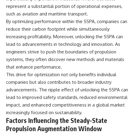
represent a substantial portion of operational expenses,
such as aviation and maritime transport.
By optimizing performance within the SSPA, companies can
reduce their carbon footprint while simultaneously
increasing profitability. Moreover, unlocking the SSPA can
lead to advancements in technology and innovation. As
engineers strive to push the boundaries of propulsion
systems, they often discover new methods and materials
that enhance performance.
This drive for optimization not only benefits individual
companies but also contributes to broader industry
advancements. The ripple effect of unlocking the SSPA can
lead to improved safety standards, reduced environmental
impact, and enhanced competitiveness in a global market
increasingly focused on sustainability.
Factors Influencing the Steady-State
Propulsion Augmentation Window