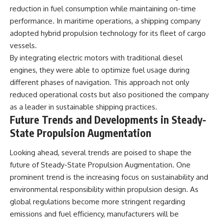
reduction in fuel consumption while maintaining on-time
performance. In maritime operations, a shipping company
adopted hybrid propulsion technology for its fleet of cargo
vessels.
By integrating electric motors with traditional diesel
engines, they were able to optimize fuel usage during
different phases of navigation. This approach not only
reduced operational costs but also positioned the company
as a leader in sustainable shipping practices.
Future Trends and Developments in Steady-
State Propulsion Augmentation
Looking ahead, several trends are poised to shape the
future of Steady-State Propulsion Augmentation. One
prominent trend is the increasing focus on sustainability and
environmental responsibility within propulsion design. As
global regulations become more stringent regarding
emissions and fuel efficiency, manufacturers will be