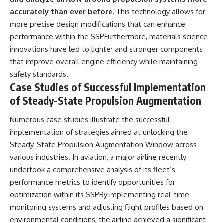
accurately than ever before.
This technology allows for
more precise design modifications that can enhance
performance within the SSPFurthermore, materials science
innovations have led to lighter and stronger components
that improve overall engine efficiency while maintaining
safety standards.
Case Studies of Successful Implementation
of Steady-State Propulsion Augmentation
Numerous case studies illustrate the successful
implementation of strategies aimed at unlocking the
Steady-State Propulsion Augmentation Window across
various industries. In aviation, a major airline recently
undertook a comprehensive analysis of its fleet’s
performance metrics to identify opportunities for
optimization within its SSPBy implementing real-time
monitoring systems and adjusting flight profiles based on
environmental conditions, the airline achieved a significant