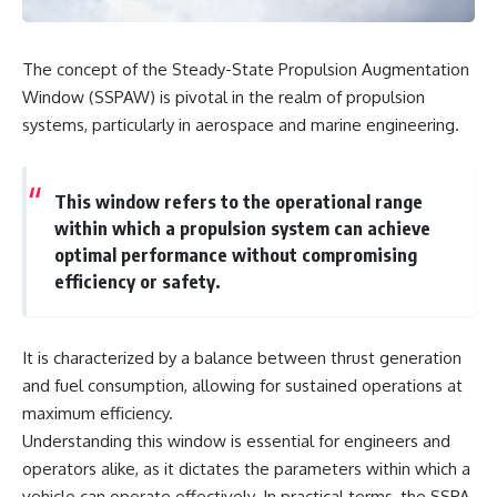
The concept of the Steady-State Propulsion Augmentation
Window (SSPAW) is pivotal in the realm of propulsion
systems, particularly in aerospace and marine engineering.
This window refers to the operational range
within which a propulsion system can achieve
optimal performance without compromising
efficiency or safety.
It is characterized by a balance between thrust generation
and fuel consumption, allowing for sustained operations at
maximum efficiency.
Understanding this window is essential for engineers and
operators alike, as it dictates the parameters within which a
vehicle can operate effectively. In practical terms, the SSPA