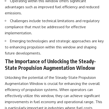
Operating within this window offers significant
advantages such as improved fuel efficiency and reduced
emissions.
Challenges include technical limitations and regulatory
compliance that must be addressed for effective
implementation.
Emerging technologies and strategic approaches are key
to enhancing propulsion within this window and shaping
future developments.
The Importance of Unlocking the Steady-
State Propulsion Augmentation Window
Unlocking the potential of the Steady-State Propulsion
Augmentation Window is crucial for enhancing the overall
efficiency of propulsion systems. When operators can
effectively utilize this window, they can achieve significant
improvements in fuel economy and operational range. This
is particularly important in industries where fuel costs