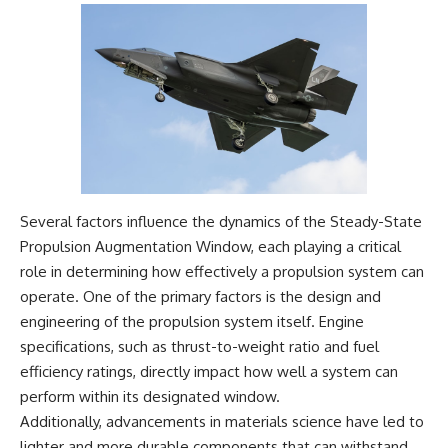
Several factors influence the dynamics of the Steady-State
Propulsion Augmentation Window, each playing a critical
role in determining how effectively a propulsion system can
operate. One of the primary factors is the design and
engineering of the propulsion system itself. Engine
specifications, such as thrust-to-weight ratio and fuel
efficiency ratings, directly impact how well a system can
perform within its designated window.
Additionally, advancements in materials science have led to
lighter and more durable components that can withstand