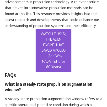
advancements in propulsion technology. A relevant article
that delves into innovative propulsion methods can be
found at
this link
. This resource provides insights into the
latest research and developments that could enhance our
understanding of propulsion systems and their efficiency.
WATCH THIS! 🚀
THE ALIEN
ENGINE THAT
SAVED APOLLO
11 (And Why
NASA Hid It for
60 Years)
FAQs
What is a steady-state propulsion augmentation
window?
A steady-state propulsion augmentation window refers to a
specific operational period or condition during which a