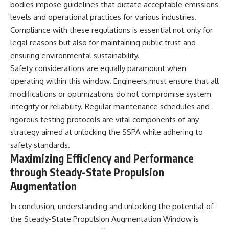
bodies impose guidelines that dictate acceptable emissions
levels and operational practices for various industries.
Compliance with these regulations is essential not only for
legal reasons but also for maintaining public trust and
ensuring environmental sustainability.
Safety considerations are equally paramount when
operating within this window. Engineers must ensure that all
modifications or optimizations do not compromise system
integrity or reliability. Regular maintenance schedules and
rigorous testing protocols are vital components of any
strategy aimed at unlocking the SSPA while adhering to
safety standards.
Maximizing Efficiency and Performance
through Steady-State Propulsion
Augmentation
In conclusion, understanding and unlocking the potential of
the Steady-State Propulsion Augmentation Window is