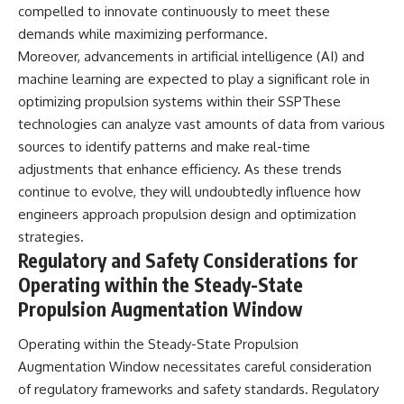
compelled to innovate continuously to meet these
demands while maximizing performance.
Moreover, advancements in artificial intelligence (AI) and
machine learning are expected to play a significant role in
optimizing propulsion systems within their SSPThese
technologies can analyze vast amounts of data from various
sources to identify patterns and make real-time
adjustments that enhance efficiency. As these trends
continue to evolve, they will undoubtedly influence how
engineers approach propulsion design and optimization
strategies.
Regulatory and Safety Considerations for
Operating within the Steady-State
Propulsion Augmentation Window
Operating within the Steady-State Propulsion
Augmentation Window necessitates careful consideration
of regulatory frameworks and safety standards. Regulatory