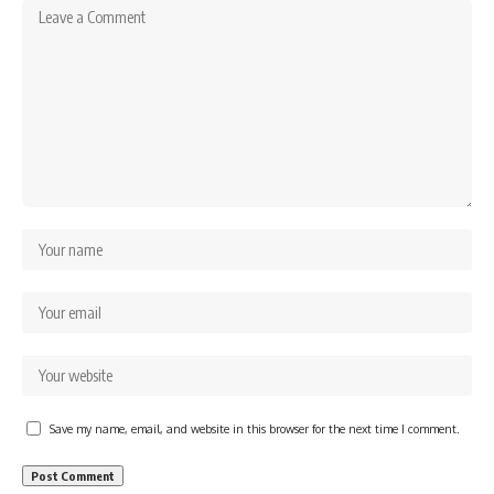
Save my name, email, and website in this browser for the next time I comment.