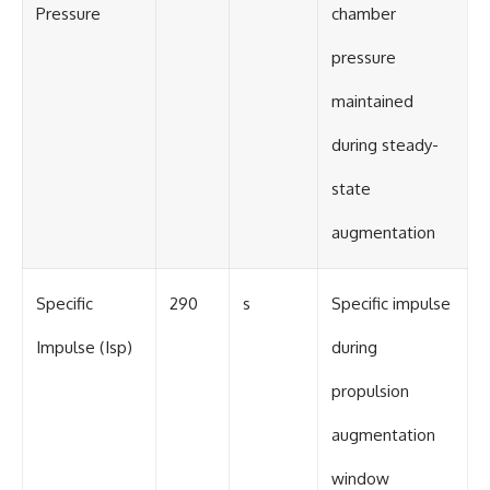
Pressure
chamber
pressure
maintained
during steady-
state
augmentation
Specific
290
s
Specific impulse
Impulse (Isp)
during
propulsion
augmentation
window