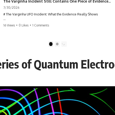
The Varginha Incident Still Contains One Piece of Evidence Nobody Agrees On
7/30/2026
# The Varginha UFO Incident: What the Evidence Really Shows
**The Varginha UFO Incident** is one of the most famous and
16 Views
•
0 Likes
•
1 Comments
controversial UFO cases in history. Often called **Brazil's Roswell**,
the 1996 Varginha case includes eyewitness testimony, military
investigations, hospital allegations, official government records, and
claims that continue to divide researchers nearly three decades later.
1
2
We examine **what the evidence actually shows**. Rather than
arguing for one conclusion, we compare eyewitness accounts, official
eries of Quantum Electr
documents, military records, contemporaneous news reports, and
later testimony to separate confirmed facts from disputed claims and
unsupported allegations.
If you're interested in **UFO documentaries, UAP investigations,
declassified government files, alien encounter cases, crash retrieval
claims, or evidence-based investigations**, this documentary
provides one of the most comprehensive examinations of the
Varginha UFO Incident available.
---