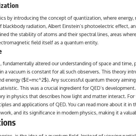
ization
## Sources Referenced
s by introducing the concept of quantization, where energy, 
• IPM 18/97 — Brazilian Military Police Inquiry (STM ARQUIMEDES
Archive)
 blackbody radiation, Albert Einstein’s photoelectric effect, a
• Informe 018/COMZAE-2 — Brazilian Air Force Intelligence Report
 the stability of atoms and their spectral lines, areas where cl
(1971)
• TV Alterosa / SBT — February 1, 1996 Broadcast
ectromagnetic field itself as a quantum entity.
• Fantástico (TV Globo) — February 4, 1996 Broadcast
e
• Estado de Minas — February 2, 1996 Article
• The Wall Street Journal — June 28, 1996 Coverage
• National Press Club, Washington, D.C. — January 20, 2026 Event
05, fundamentally altered our understanding of space and time, p
• Superior Military Court of Brazil — January 6, 2026 Statement
in a vacuum is constant for all such observers. This theory int
---
nd energy ($E=mc^2$). Any successful quantum theory aiming t
ativistic. This was a crucial ingredient for QED’s development.
🔔 **Subscribe for new evidence-based investigations:**
https://www.youtube.com/@X-FileFindings?sub_confirmation=1
n physics that describes how light and matter interact. For th
nciples and applications of QED. You can read more about it in t
---
ork, and its significance in modern physics, making it a valuab
About this documentary
tions
The Varginha UFO Incident, often called Brazil's Roswell, remains one
of the world's most debated UFO cases. This investigation examines
eories, is the idea of a quantum field. Instead of viewing part