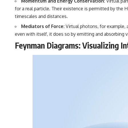
Momentum and Energy Conservation:
Virtual par
for a real particle. Their existence is permitted by th
timescales and distances.
Mediators of Force:
Virtual photons, for example, a
even with itself, it does so by emitting and absorbing 
Feynman Diagrams: Visualizing In