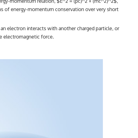
 energy-momentum relation, $E^2 = (pc)^2 + (mc^2)^2$,
ations of energy-momentum conservation over very short
an electron interacts with another charged particle, or
he electromagnetic force.