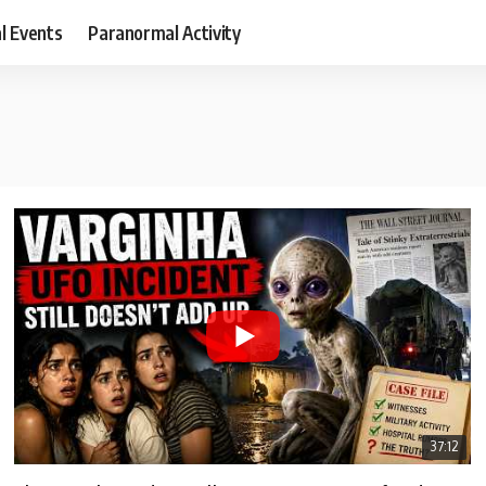
al Events
Paranormal Activity
37:12