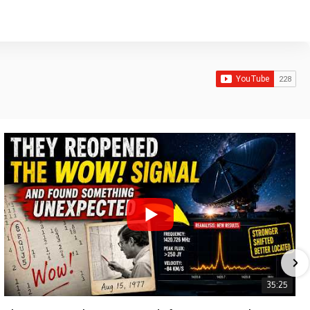
35:25