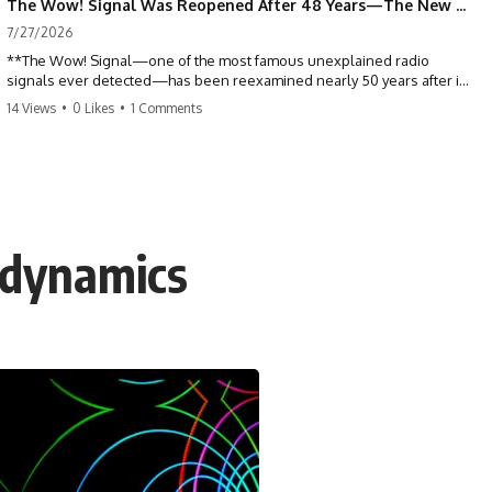
The Wow! Signal Was Reopened After 48 Years—The New Analysis Raised an Even Bigger Question
7/27/2026
**The Wow! Signal—one of the most famous unexplained radio
signals ever detected—has been reexamined nearly 50 years after it
was first recorded.** Scientists working with archived Big Ear radio
14 Views
•
0 Likes
•
1 Comments
telescope data have revised the signal's frequency, brightness, and
motion, raising new questions about one of SETI's greatest mysteries.
In this X-File Findings documentary, we investigate the original 1977
Wow! Signal, Jerry Ehman's famous "6EQUJ5" printout, the Big Ear
radio telescope, and the modern archival research that may have
changed what astronomers know about the event. We'll explore the
odynamics
newly proposed cold hydrogen cloud explanation, the possible role
of magnetar flares, and why the Wow! Signal has never been detected
again despite decades of follow-up observations.
Rather than asking whether the Wow! Signal came from
extraterrestrial intelligence, this investigation follows the evidence—
showing how preserved paper records, modern data analysis, and
new measurements have reopened one of astronomy's longest-
running mysteries.
If you enjoy documentaries about SETI, astronomy, space mysteries,
radio telescopes, astrophysics, unexplained phenomena, and the