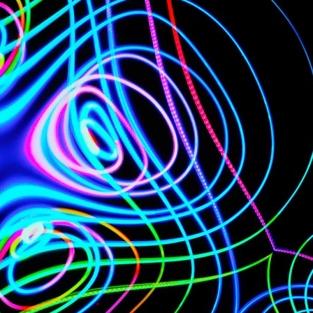
## What happened in Varginha, Brazil?
On **January 20, 1996**, three young women reported seeing a
strange creature in a vacant lot in **Varginha, Minas Gerais, Brazil**.
Within weeks, reports of military vehicles, hospital activity, firefighters,
police officers, alleged creature captures, and the death of Officer
**Marco Chereze** became linked into what many now call the
**Varginha UFO Incident**.
Thirty years later, investigators still disagree.
The official inquiry concluded that the central sighting was likely a
mistaken identification of a local man known as **Mudinho**, while
the original witnesses continue to reject that explanation.
This documentary investigates:
✔️ The original eyewitness testimony
✔️ The official Brazilian military inquiry (IPM 18/97)
✔️ The Mudinho explanation
✔️ Military and emergency activity around Varginha
✔️ Hospital claims and Dr. Ítalo Venturelli's 2026 testimony
✔️ Marco Chereze's death and later medical claims
✔️ James Fox's 2026 National Press Club presentation
✔️ Newly released records and official statements