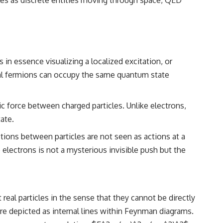
━━━━━━━━━━━━━━
#WowSignal #SETI #AstronomyDocumentary
in essence visualizing a localized excitation, or
ical fermions can occupy the same quantum state
c force between charged particles. Unlike electrons,
ate.
tions between particles are not seen as actions at a
 electrons is not a mysterious invisible push but the
eal particles in the sense that they cannot be directly
are depicted as internal lines within Feynman diagrams.