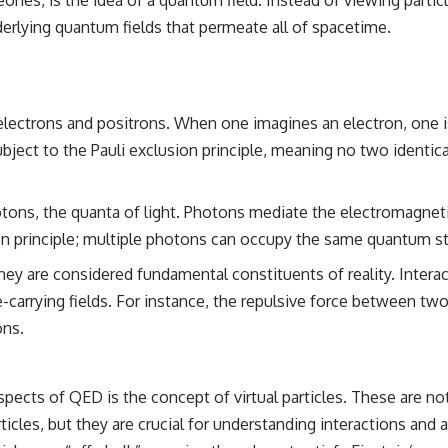
the events that unfolded in Varginha, Brazil, in January 1996, including
derlying quantum fields that permeate all of spacetime.
the eyewitness testimony of the three young women, the official
Brazilian military inquiry, reports of military and emergency activity,
hospital allegations, and the death of police officer Marco Chereze.
Drawing on Brazilian military records, contemporaneous news
coverage, public government documents, and later testimony, this
electrons and positrons. When one imagines an electron, one is 
documentary explores competing explanations for the case—from
subject to the Pauli exclusion principle, meaning no two ident
the official Mudinho identification to claims of a recovered nonhuman
being. It also examines how researchers such as James Fox, the
documentary Moment of Contact, and the 2026 National Press Club
event renewed international interest in the Varginha case while
tons, the quanta of light. Photons mediate the electromagneti
asking whether new evidence actually changed the historical record.
n principle; multiple photons can occupy the same quantum st
Whether you follow UFO investigations, UAP research, declassified
ey are considered fundamental constituents of reality. Interac
government files, historical mysteries, or evidence-based
documentaries about unexplained phenomena, this investigation
-carrying fields. For instance, the repulsive force between two
focuses on one question above all: What does the evidence actually
ons.
support?
#VarginhaUFO #UFODocumentary #BrazilUFO #ETdeVarginha #UAP
#UFOInvestigation #AlienEncounter #DeclassifiedFiles #JamesFox
cts of QED is the concept of virtual particles. These are not r
#MomentOfContact #BrazilianRoswell #UFOEvidence
icles, but they are crucial for understanding interactions and 
#HistoricalInvestigation #XFileFindings