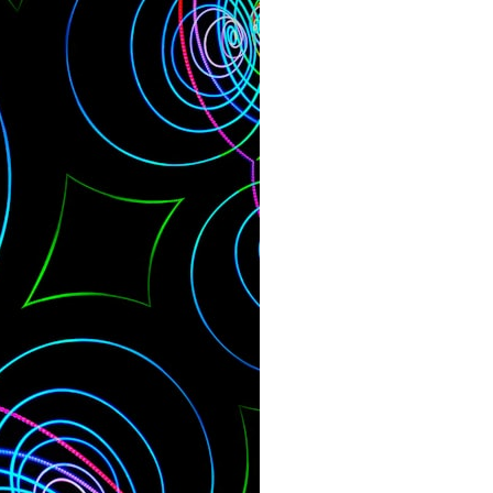
search for extraterrestrial intelligence, this documentary is for you.
━━━━━━━━━━━━━━
📡 **WHAT YOU'LL DISCOVER**
• Why scientists reopened the Wow! Signal after nearly 50 years
• The story behind Jerry Ehman's famous "Wow!" annotation
• How the Big Ear radio telescope detected the signal
• Why every major search since 1977 failed to find it again
• The Arecibo Wow! Project's archive investigation
• How researchers digitized 45,000 unpublished Big Ear detections
• Why the revised frequency changes how astronomers interpret the
signal
• Why the signal is now estimated to be over 250 Janskys
• The cold hydrogen cloud and magnetar flare hypothesis
• The strongest arguments for—and against—the new explanation
• What astronomers would do if the Wow! Signal appeared again
today
━━━━━━━━━━━━━━
📌 **TIMESTAMPS**
0:00 The Wow! Signal Reopened After 48 Years