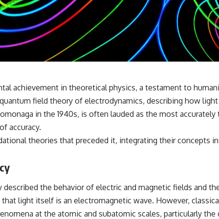
✔️ What the historical evidence supports—and what it doesn't
---
## Chapters
**00:00** — What Happened in the Varginha UFO Incident?
**02:45** — Varginha UFO Timeline: January 1996 Events Explained
**05:10** — First News Reports, TV Coverage, and the Alien Sketch
**08:35** — The Three Witnesses and the Alleged Alien Encounter
 achievement in theoretical physics, a testament to humanit
**12:10** — IPM 18/97: Brazil's Official Military Investigation
**15:40** — The Mudinho Explanation: Mistaken Identity or
ic quantum field theory of electrodynamics, describing how light
Something Else?
omonaga in the 1940s, is often lauded as the most accurately t
**18:55** — Military Activity, Firefighters, and the Varginha UFO Case
**22:30** — Regional Hospital Claims and the Alleged Creature
of accuracy.
**26:15** — Marco Chereze's Death: Medical Records vs. Later
ational theories that preceded it, integrating their concepts
Claims
**30:05** — Zoo Deaths, Media Coverage, and How the Story Spread
**34:20** — James Fox, the 2026 National Press Club, and New
acy
Testimony
**36:45** — What the Evidence Really Shows About the Varginha
described the behavior of electric and magnetic fields and the
UFO Incident
 that light itself is an electromagnetic wave. However, classic
enomena at the atomic and subatomic scales, particularly the 
---