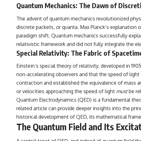
to discussions around **scientific anomalies**, and how the scientific
Quantum Mechanics: The Dawn of Discret
process distinguishes between **evidence and interpretation**
when evaluating unusual observations.
The advent of quantum mechanics revolutionized physic
---
discrete packets, or quanta. Max Planck’s explanation of
paradigm shift. Quantum mechanics successfully explained
## 🎥 Recommended Viewing
relativistic framework and did not fully integrate the el
▶ **[Insert your most recent X-File Findings video]**
Special Relativity: The Fabric of Spacetim
▶ **[Insert another related investigation]**
Einstein’s special theory of relativity, developed in 19
---
non-accelerating observers and that the speed of light 
Subscribe for more evidence-based investigations into documented
contraction and established the equivalence of mass a
anomalies, scientific mysteries, historical cases, and unexplained
or velocities approaching the speed of light
must
be rel
phenomena.
Quantum Electrodynamics (QED) is a fundamental theory i
[
https://www.youtube.com/@X-FileFindings?sub_confirmation=1]
related article can provide deeper insights into the pri
#3IATLAS #InterstellarObject #InterstellarComet #Astronomy
historical development of QED, its mathematical framew
#SolarSystem #NASA #Oumuamua #Borisov #AviLoeb
The Quantum Field and Its Excita
#ScientificMysteries #ScienceDocumentary #Space
A central tenet of QED, and indeed all quantum field th