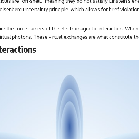
ticles are “off-shell,” meaning they do not satisfy Einstein’s
e Heisenberg uncertainty principle, which allows for brief viol
re the force carriers of the electromagnetic interaction. When 
virtual photons. These virtual exchanges are what constitute t
teractions