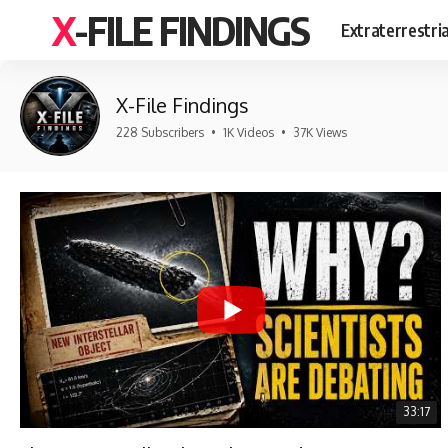
X-FILE FINDINGS
Extraterrestri
X-File Findings
228 Subscribers
•
1K Videos
•
37K Views
33:17