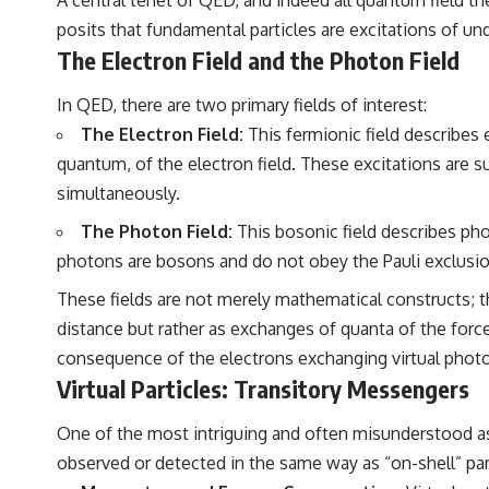
posits that fundamental particles are excitations of un
The Electron Field and the Photon Field
In QED, there are two primary fields of interest:
The Electron Field:
This fermionic field describes 
quantum, of the electron field. These excitations are 
simultaneously.
The Photon Field:
This bosonic field describes pho
photons are bosons and do not obey the Pauli exclusio
These fields are not merely mathematical constructs; th
distance but rather as exchanges of quanta of the force
consequence of the electrons exchanging virtual phot
Virtual Particles: Transitory Messengers
One of the most intriguing and often misunderstood aspe
observed or detected in the same way as “on-shell” part