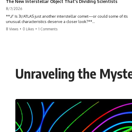
The New Interstellar Object That's Dividing Scientists
8/7/2026
**🌌 Is 3I/ATLAS just another interstellar comet—or could some of its
unusual characteristics deserve a closer look?**
8 Views
•
0 Likes
•
1 Comments
3I/ATLAS is the **third confirmed interstellar object** ever discovered
passing through our Solar System. Most astronomers currently
classify it as an active **interstellar comet**, but a small number of
researchers have argued that certain observations deserve additional
scrutiny. This documentary investigates the evidence behind one of
the most discussed astronomical discoveries in recent years.
Unraveling the Myst
Rather than promoting a conclusion, we examine the published
observations, scientific papers, telescope data, and competing
interpretations to answer one question:
**Why has 3I/ATLAS generated scientific debate?**
Using observations from NASA, major observatories, and published
research, this investigation explores:
* How astronomers confirmed 3I/ATLAS came from another star
system
* What its hyperbolic orbit reveals