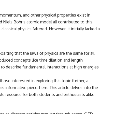
• Breakthrough Listen
• Alien Signal Hypothesis
• Archival Scientific Research
momentum, and other physical properties exist in
• Astronomy Documentary
• Space Mystery
nd Niels Bohr’s atomic model all contributed to this
assical physics faltered. However, it initially lacked a
━━━━━━━━━━━━━━
📺 **Watch Next**
**Why a Harvard Psychiatrist Risked His Career Over This UFO Case**
ositing that the laws of physics are the same for all
https://youtu.be/Xo5ibDPM56E
roduced concepts like time dilation and length
━━━━━━━━━━━━━━
o describe fundamental interactions at high energies
🔔 **Subscribe to X-File Findings**
ose interested in exploring this topic further, a
New documentaries exploring science, astronomy, unexplained
his informative piece:
here
. This article delves into the
mysteries, UFO history, SETI, archaeology, and historical investigations
every week.
le resource for both students and enthusiasts alike.
https://www.youtube.com/channel/UCDcf0j0m5JcCGWRQpIPcKRQ?
sub_confirmation=1
icles as discrete entities moving through space, QED