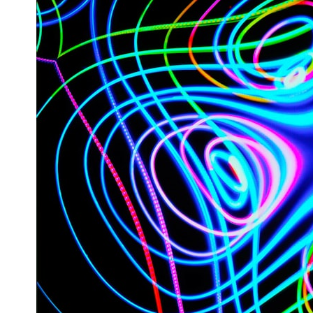
* What spectroscopy tells us about its chemistry
* Why its coma and outgassing support the comet interpretation
* Why Avi Loeb and others argued some observations deserved
closer examination
* How scientists distinguish observations from interpretations
* Which explanation currently best fits the available evidence
* What future observations could change our understanding
This is an investigation into the evidence—not an argument for any
particular conclusion.
---
## 📖 Chapters
00:00 — The Object That Can't Be Captured
03:12 — How Astronomers Confirmed an Interstellar Origin
07:45 — What the Orbit Actually Tells Us
11:30 — The First Physical Clues: Brightness and Coma
16:20 — Chemistry From Beyond the Sun
21:05 — Where the Case Became Contested
27:40 — Testing Both Explanations Side by Side
33:15 — What Future Observations Could Settle the Debate
38:00 — What the Evidence Actually Supports