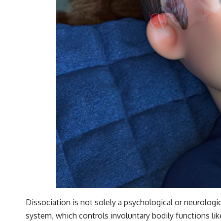
Dissociation is not solely a psychological or neurolog
system, which controls involuntary bodily functions like 