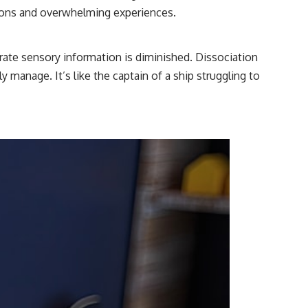
tions and overwhelming experiences.
ate sensory information is diminished. Dissociation
 manage. It’s like the captain of a ship struggling to