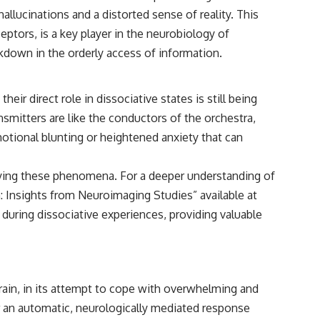
lucinations and a distorted sense of reality. This
ptors, is a key player in the neurobiology of
akdown in the orderly access of information.
r direct role in dissociative states is still being
nsmitters are like the conductors of the orchestra,
otional blunting or heightened anxiety that can
ying these phenomena. For a deeper understanding of
n: Insights from Neuroimaging Studies” available at
 during dissociative experiences, providing valuable
e brain, in its attempt to cope with overwhelming and
er an automatic, neurologically mediated response