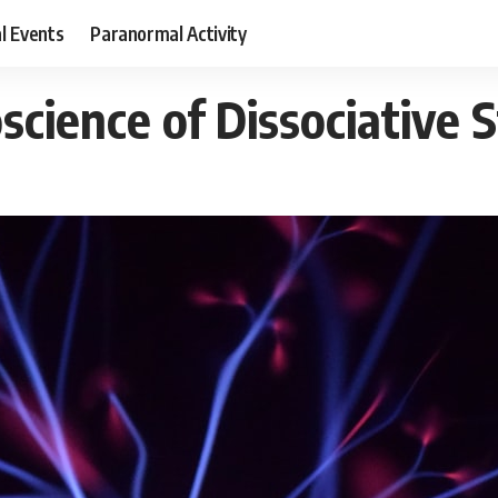
al Events
Paranormal Activity
cience of Dissociative 