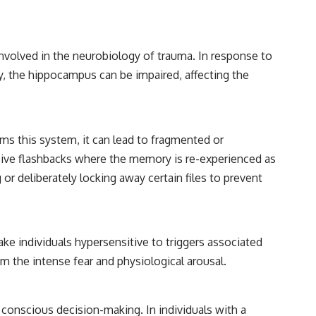
involved in the neurobiology of trauma. In response to
y, the hippocampus can be impaired, affecting the
ms this system, it can lead to fragmented or
rusive flashbacks where the memory is re-experienced as
or deliberately locking away certain files to prevent
 make individuals hypersensitive to triggers associated
m the intense fear and physiological arousal.
 conscious decision-making. In individuals with a