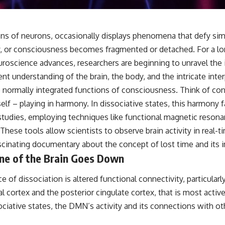
s of neurons, occasionally displays phenomena that defy simp
y, or consciousness becomes fragmented or detached. For a lo
oscience advances, researchers are beginning to unravel the 
ent understanding of the brain, the body, and the intricate inter
e normally integrated functions of consciousness. Think of con
 – playing in harmony. In dissociative states, this harmony fal
studies, employing techniques like functional magnetic reson
These tools allow scientists to observe brain activity in real-t
ascinating documentary about the concept of
lost time
and its 
one of the Brain Goes Down
e of dissociation is altered functional connectivity, particul
l cortex and the posterior cingulate cortex, that is most active
ociative states, the DMN’s activity and its connections with 