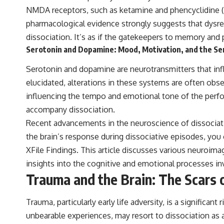
NMDA receptors, such as ketamine and phencyclidine (PC
pharmacological evidence strongly suggests that dysreg
dissociation. It’s as if the gatekeepers to memory and 
Serotonin and Dopamine: Mood, Motivation, and the Sen
Serotonin and dopamine are neurotransmitters that influ
elucidated, alterations in these systems are often obse
influencing the tempo and emotional tone of the perfor
accompany dissociation.
Recent advancements in the neuroscience of dissociat
the brain’s response during dissociative episodes, you 
XFile Findings
. This article discusses various neuroima
insights into the cognitive and emotional processes in
Trauma and the Brain: The Scars
Trauma, particularly early life adversity, is a significa
unbearable experiences, may resort to dissociation as 