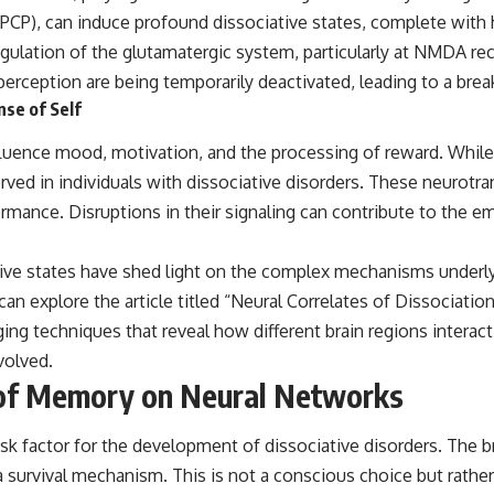
P), can induce profound dissociative states, complete with hal
ulation of the glutamatergic system, particularly at NMDA rece
perception are being temporarily deactivated, leading to a bre
se of Self
ence mood, motivation, and the processing of reward. While thei
rved in individuals with dissociative disorders. These neurotra
mance. Disruptions in their signaling can contribute to the em
ive states have shed light on the complex mechanisms underl
can explore the article titled “Neural Correlates of Dissociatio
ging techniques that reveal how different brain regions interact
volved.
 of Memory on Neural Networks
nt risk factor for the development of dissociative disorders. Th
a survival mechanism. This is not a conscious choice but rath