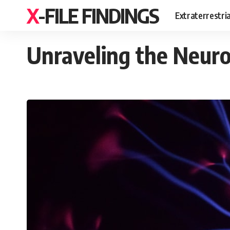
X-FILE FINDINGS
Extraterrestri
Unraveling the Neuros