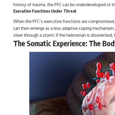
history of trauma, the PFC can be underdeveloped or i
Executive Functions Under Threat
When the PFC’s executive functions are compromised, t
can then emerge as a less adaptive coping mechanism, a 
steer through a storm; if the helmsman is disoriented, t
The Somatic Experience: The Body