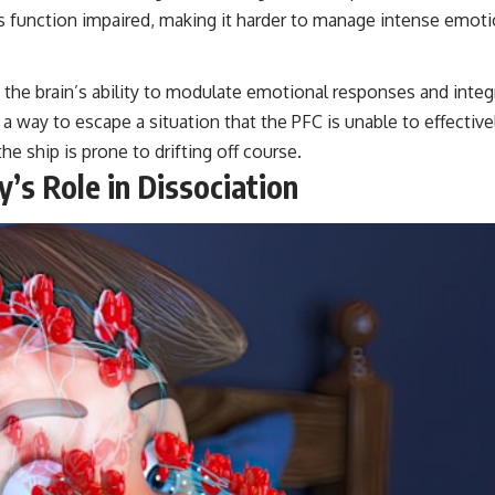
ts function impaired, making it harder to manage intense emo
he brain’s ability to modulate emotional responses and integr
way to escape a situation that the PFC is unable to effectively
he ship is prone to drifting off course.
’s Role in Dissociation