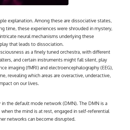
le explanation. Among these are dissociative states,
ng time, these experiences were shrouded in mystery,
intricate neural mechanisms underlying these
play that leads to dissociation.
sciousness as a finely tuned orchestra, with different
ters, and certain instruments might fall silent, play
ance imaging (fMRI) and electroencephalography (EEG),
ime, revealing which areas are overactive, underactive,
impact on our lives.
arly in the default mode network (DMN). The DMN is a
 when the mind is at rest, engaged in self-referential
other networks can become disrupted.