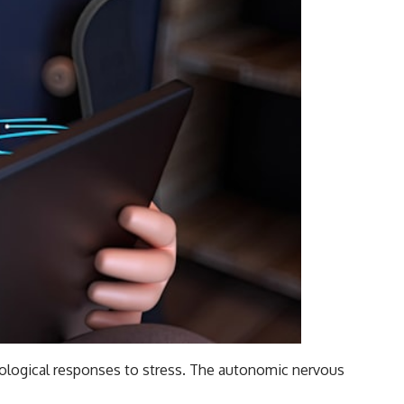
siological responses to stress. The autonomic nervous