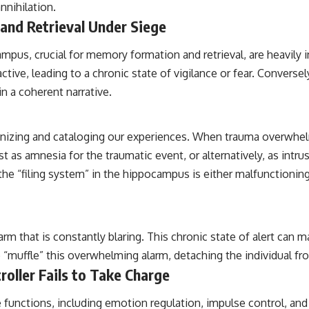
nnihilation.
nd Retrieval Under Siege
mpus, crucial for memory formation and retrieval, are heavily 
ve, leading to a chronic state of vigilance or fear. Conversel
n a coherent narrative.
ganizing and cataloging our experiences. When trauma overwhel
t as amnesia for the traumatic event, or alternatively, as int
the “filing system” in the hippocampus is either malfunctioning 
alarm that is constantly blaring. This chronic state of alert can
 “muffle” this overwhelming alarm, detaching the individual fro
roller Fails to Take Charge
e functions, including emotion regulation, impulse control, and