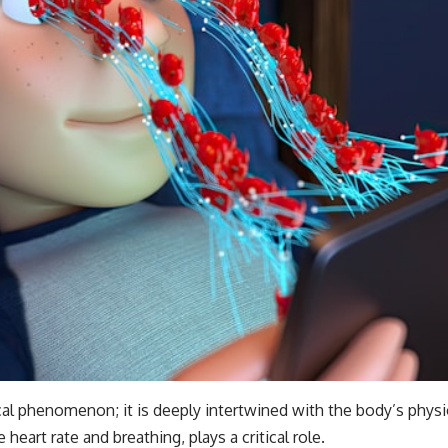
ical phenomenon; it is deeply intertwined with the body’s phy
heart rate and breathing, plays a critical role.