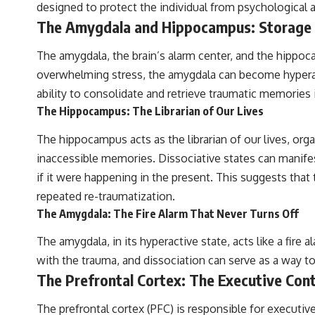
designed to protect the individual from psychological a
The Amygdala and Hippocampus: Storage a
The amygdala, the brain’s alarm center, and the hippoca
overwhelming stress, the amygdala can become hyperacti
ability to consolidate and retrieve traumatic memories i
The Hippocampus: The Librarian of Our Lives
The hippocampus acts as the librarian of our lives, or
inaccessible memories. Dissociative states can manifes
if it were happening in the present. This suggests that 
repeated re-traumatization.
The Amygdala: The Fire Alarm That Never Turns Off
The amygdala, in its hyperactive state, acts like a fire 
with the trauma, and dissociation can serve as a way to
The Prefrontal Cortex: The Executive Cont
The prefrontal cortex (PFC) is responsible for executiv