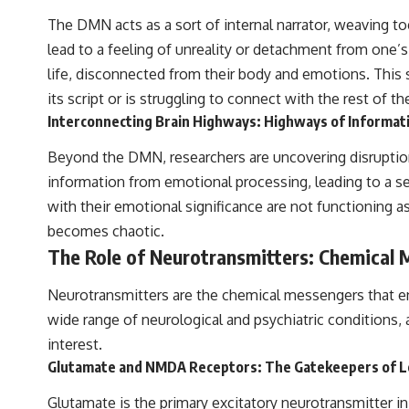
The DMN acts as a sort of internal narrator, weaving t
lead to a feeling of unreality or detachment from one’s
life, disconnected from their body and emotions. This s
its script or is struggling to connect with the rest of th
Interconnecting Brain Highways: Highways of Informat
Beyond the DMN, researchers are uncovering disruptio
information from emotional processing, leading to a se
with their emotional significance are not functioning as
becomes chaotic.
The Role of Neurotransmitters: Chemical
Neurotransmitters are the chemical messengers that en
wide range of neurological and psychiatric conditions, 
interest.
Glutamate and NMDA Receptors: The Gatekeepers of 
Glutamate is the primary excitatory neurotransmitter in