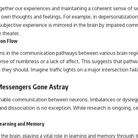
ogether our experiences and maintaining a coherent sense of se
 own thoughts and feelings. For example, in depersonalization, 
ubjective experience is mirrored in the brain by impaired comm
e theater.
ion Flow
ns in the communication pathways between various brain regio
nse of numbness or a lack of affect. This suggests that pathw
 they should. Imagine traffic lights on a major intersection fail
 Messengers Gone Astray
able communication between neurons. Imbalances or dysregulat
and dissociation is no exception. While research is ongoing, ce
Learning and Memory
 the brain, playing a vital role in learning and memory through