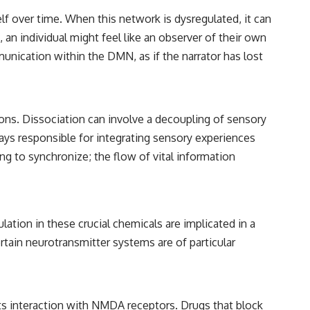
lf over time. When this network is dysregulated, it can
an individual might feel like an observer of their own
unication within the DMN, as if the narrator has lost
ns. Dissociation can involve a decoupling of sensory
ays responsible for integrating sensory experiences
ing to synchronize; the flow of vital information
ion in these crucial chemicals are implicated in a
rtain neurotransmitter systems are of particular
 its interaction with NMDA receptors. Drugs that block