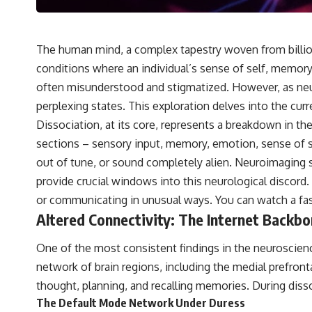
The human mind, a complex tapestry woven from billion
conditions where an individual’s sense of self, memor
often misunderstood and stigmatized. However, as neur
perplexing states. This exploration delves into the curr
Dissociation, at its core, represents a breakdown in th
sections – sensory input, memory, emotion, sense of self
out of tune, or sound completely alien. Neuroimaging 
provide crucial windows into this neurological discord. 
or communicating in unusual ways. You can watch a f
Altered Connectivity: The Internet Backb
One of the most consistent findings in the neuroscienc
network of brain regions, including the medial prefronta
thought, planning, and recalling memories. During diss
The Default Mode Network Under Duress