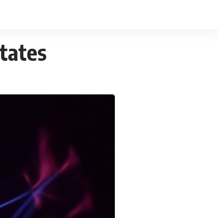
States