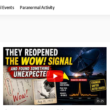
al Events
Paranormal Activity
35:25