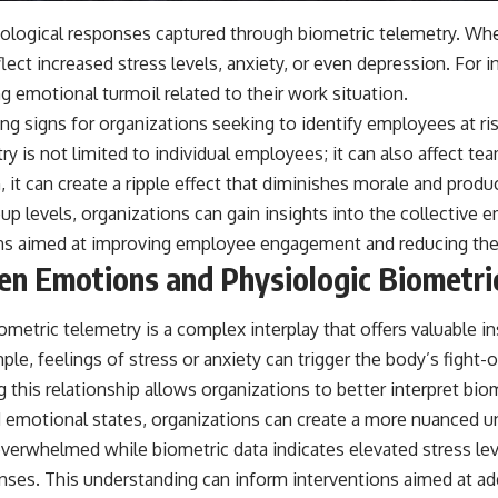
ysiological responses captured through biometric telemetry. 
flect increased stress levels, anxiety, or even depression. For 
g emotional turmoil related to their work situation.
ng signs for organizations seeking to identify employees at r
y is not limited to individual employees; it can also affect t
 it can create a ripple effect that diminishes morale and produ
up levels, organizations can gain insights into the collective 
ons aimed at improving employee engagement and reducing the 
een Emotions and Physiologic Biometri
etric telemetry is a complex interplay that offers valuable i
ple, feelings of stress or anxiety can trigger the body’s fight
g this relationship allows organizations to better interpret b
ed emotional states, organizations can create a more nuanced
verwhelmed while biometric data indicates elevated stress level
nses. This understanding can inform interventions aimed at ad