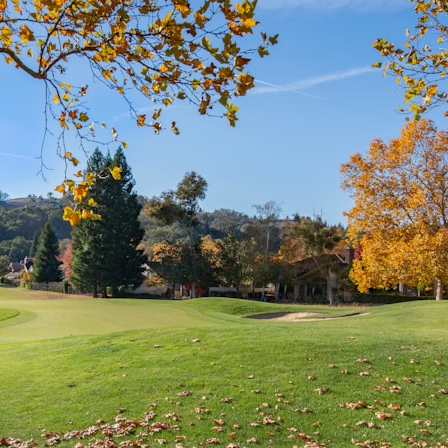
search for extraterrestrial intelligence, this documentary is for you.
━━━━━━━━━━━━━━
📡 **WHAT YOU'LL DISCOVER**
• Why scientists reopened the Wow! Signal after nearly 50 years
• The story behind Jerry Ehman's famous "Wow!" annotation
• How the Big Ear radio telescope detected the signal
• Why every major search since 1977 failed to find it again
• The Arecibo Wow! Project's archive investigation
• How researchers digitized 45,000 unpublished Big Ear detections
• Why the revised frequency changes how astronomers interpret the
signal
• Why the signal is now estimated to be over 250 Janskys
• The cold hydrogen cloud and magnetar flare hypothesis
• The strongest arguments for—and against—the new explanation
• What astronomers would do if the Wow! Signal appeared again
today
━━━━━━━━━━━━━━
📌 **TIMESTAMPS**
0:00 The Wow! Signal Reopened After 48 Years