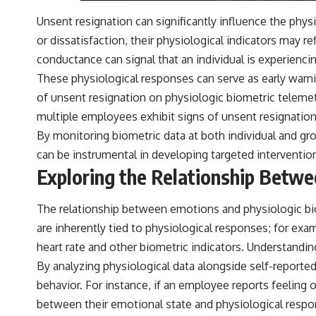
Unsent resignation can significantly influence the ph
or dissatisfaction, their physiological indicators may re
conductance can signal that an individual is experiencin
These physiological responses can serve as early warni
of unsent resignation on physiologic biometric telemetr
multiple employees exhibit signs of unsent resignation,
By monitoring biometric data at both individual and gro
can be instrumental in developing targeted interventi
Exploring the Relationship Betw
The relationship between emotions and physiologic biom
are inherently tied to physiological responses; for exam
heart rate and other biometric indicators. Understandin
By analyzing physiological data alongside self-report
behavior. For instance, if an employee reports feeling o
between their emotional state and physiological respo