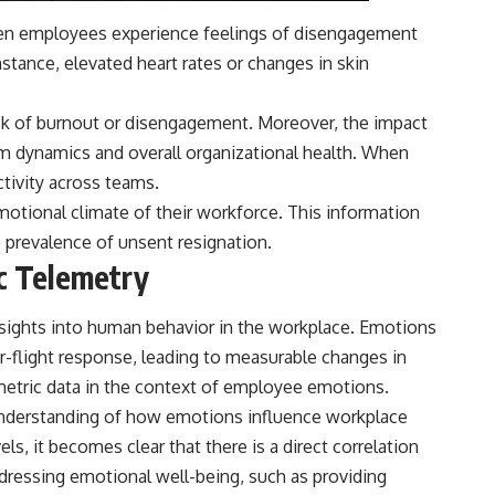
When employees experience feelings of disengagement
instance, elevated heart rates or changes in skin
isk of burnout or disengagement. Moreover, the impact
eam dynamics and overall organizational health. When
ctivity across teams.
emotional climate of their workforce. This information
prevalence of unsent resignation.
c Telemetry
nsights into human behavior in the workplace. Emotions
-or-flight response, leading to measurable changes in
iometric data in the context of employee emotions.
 understanding of how emotions influence workplace
s, it becomes clear that there is a direct correlation
dressing emotional well-being, such as providing