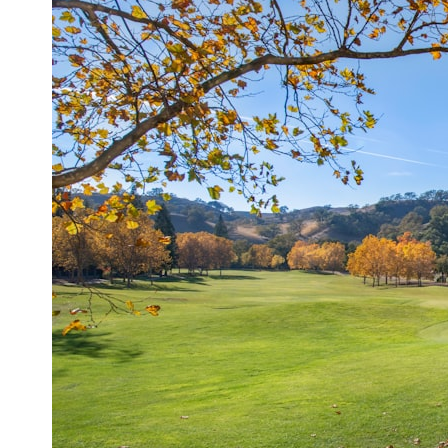
## What happened in Varginha, Brazil?
On **January 20, 1996**, three young women reported seeing a
strange creature in a vacant lot in **Varginha, Minas Gerais, Brazil**.
Within weeks, reports of military vehicles, hospital activity, firefighters,
police officers, alleged creature captures, and the death of Officer
**Marco Chereze** became linked into what many now call the
**Varginha UFO Incident**.
Thirty years later, investigators still disagree.
The official inquiry concluded that the central sighting was likely a
mistaken identification of a local man known as **Mudinho**, while
the original witnesses continue to reject that explanation.
This documentary investigates:
✔️ The original eyewitness testimony
✔️ The official Brazilian military inquiry (IPM 18/97)
✔️ The Mudinho explanation
✔️ Military and emergency activity around Varginha
✔️ Hospital claims and Dr. Ítalo Venturelli's 2026 testimony
✔️ Marco Chereze's death and later medical claims
✔️ James Fox's 2026 National Press Club presentation
✔️ Newly released records and official statements