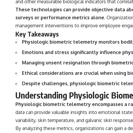
and other measurable biological indicators that correla
## Sources Referenced
These technologies can provide objective data ab
surveys or performance metrics alone.
Organization
• IPM 18/97 — Brazilian Military Police Inquiry (STM ARQUIMEDES
Archive)
management interventions to improve employee engag
• Informe 018/COMZAE-2 — Brazilian Air Force Intelligence Report
Key Takeaways
(1971)
• TV Alterosa / SBT — February 1, 1996 Broadcast
Physiologic biometric telemetry monitors bodil
• Fantástico (TV Globo) — February 4, 1996 Broadcast
• Estado de Minas — February 2, 1996 Article
Emotions and stress significantly influence phy
• The Wall Street Journal — June 28, 1996 Coverage
• National Press Club, Washington, D.C. — January 20, 2026 Event
Managing unsent resignation through biometric 
• Superior Military Court of Brazil — January 6, 2026 Statement
Ethical considerations are crucial when using b
---
Despite challenges, physiologic biometric tele
🔔 **Subscribe for new evidence-based investigations:**
Understanding Physiologic Biome
https://www.youtube.com/@X-FileFindings?sub_confirmation=1
Physiologic biometric telemetry encompasses a ran
---
data can provide valuable insights into emotional state
About this documentary
variability, skin temperature, and galvanic skin respons
The Varginha UFO Incident, often called Brazil's Roswell, remains one
By analyzing these metrics, organizations can gain a d
of the world's most debated UFO cases. This investigation examines