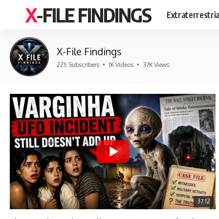
X-FILE FINDINGS
Extraterrestri
X-File Findings
225 Subscribers
•
1K Videos
•
37K Views
37:12