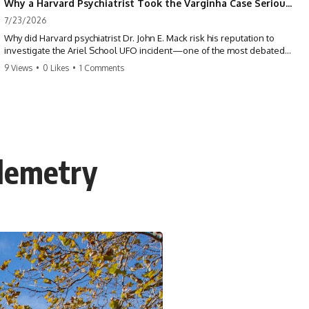
Why a Harvard Psychiatrist Took the Varginha Case Seriously
7/23/2026
Why did Harvard psychiatrist Dr. John E. Mack risk his reputation to
investigate the Ariel School UFO incident—one of the most debated
mass UFO sightings ever recorded?
9 Views
•
0 Likes
•
1 Comments
On September 16, 1994, 62 schoolchildren in Ruwa, Zimbabwe,
reported seeing one or more silver objects and strange figures near
the edge of their playground. Teachers initially dismissed the story,
but early BBC interviews, witness drawings, and the children’s visible
distress ensured the Ariel School case would not disappear.
elemetry
When Pulitzer Prize-winning psychiatrist John Mack traveled to
Zimbabwe and interviewed several of the children, he concluded that
they appeared sincere and genuinely believed they had experienced
something real. His involvement brought worldwide attention to the
case—and intensified an existing controversy over his research
methods at Harvard Medical School.
This documentary investigates the Ariel School UFO sighting through
early witness testimony, archival interviews, children’s drawings,
skeptical explanations, and the academic dispute surrounding John
Mack.