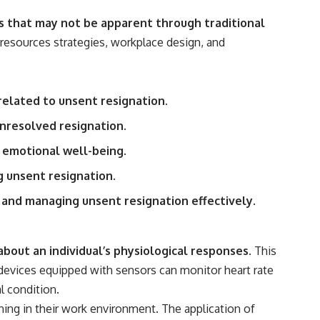
reported over Los Alamos, the classified inquiry that followed, and the
scientists who struggled to explain them.
s that may not be apparent through traditional
resources strategies, workplace design, and
📺 SUBSCRIBE TO X-FILE FINDINGS
[
https://www.youtube.com/@X-FileFindings?sub_confirmation=1]
(https://www.youtube.com/@X-FileFindings?sub_confirmation=1)
related to unsent resignation.
X-File Findings explores UFO encounters, UAP investigations,
declassified government programs, historical mysteries, unexplained
unresolved resignation.
events, and the evidence behind stories that resist simple answers.
 emotional well-being.
New documentary investigations every week.
g unsent resignation.
#ArielSchool #JohnMack #UFO
 and managing unsent resignation effectively.
out an individual’s physiological responses.
This
e devices equipped with sensors can monitor heart rate
l condition.
ing in their work environment. The application of