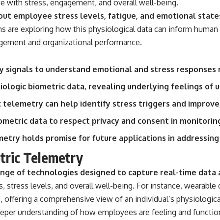
te with stress, engagement, and overall well-being.
• Breakthrough Listen
• Alien Signal Hypothesis
out employee stress levels, fatigue, and emotional state
• Archival Scientific Research
s are exploring how this physiological data can inform human 
• Astronomy Documentary
• Space Mystery
ement and organizational performance.
━━━━━━━━━━━━━━
y signals to understand emotional and stress responses 
📺 **Watch Next**
siologic biometric data, revealing underlying feelings of 
**Why a Harvard Psychiatrist Risked His Career Over This UFO Case**
telemetry can help identify stress triggers and improve
https://youtu.be/Xo5ibDPM56E
iometric data to respect privacy and consent in monitorin
━━━━━━━━━━━━━━
metry holds promise for future applications in addressing
🔔 **Subscribe to X-File Findings**
tric Telemetry
New documentaries exploring science, astronomy, unexplained
ge of technologies designed to capture real-time data ab
mysteries, UFO history, SETI, archaeology, and historical investigations
every week.
s, stress levels, and overall well-being. For instance, wearabl
e, offering a comprehensive view of an individual’s physiologica
https://www.youtube.com/channel/UCDcf0j0m5JcCGWRQpIPcKRQ?
sub_confirmation=1
eeper understanding of how employees are feeling and function