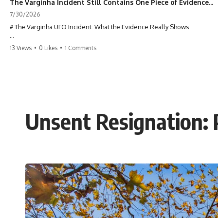
The Varginha Incident Still Contains One Piece of Evidence Nobody Agrees On
7/30/2026
# The Varginha UFO Incident: What the Evidence Really Shows
**The Varginha UFO Incident** is one of the most famous and
13 Views
•
0 Likes
•
1 Comments
controversial UFO cases in history. Often called **Brazil's Roswell**,
the 1996 Varginha case includes eyewitness testimony, military
investigations, hospital allegations, official government records, and
claims that continue to divide researchers nearly three decades later.
We examine **what the evidence actually shows**. Rather than
arguing for one conclusion, we compare eyewitness accounts, official
Unsent Resignation: 
documents, military records, contemporaneous news reports, and
later testimony to separate confirmed facts from disputed claims and
unsupported allegations.
If you're interested in **UFO documentaries, UAP investigations,
declassified government files, alien encounter cases, crash retrieval
claims, or evidence-based investigations**, this documentary
provides one of the most comprehensive examinations of the
Varginha UFO Incident available.
---