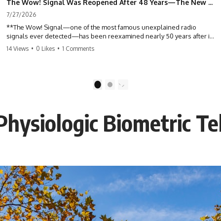
The Wow! Signal Was Reopened After 48 Years—The New Analysis Raised an Even Bigger Question
7/27/2026
**The Wow! Signal—one of the most famous unexplained radio
signals ever detected—has been reexamined nearly 50 years after it
was first recorded.** Scientists working with archived Big Ear radio
14 Views
•
0 Likes
•
1 Comments
telescope data have revised the signal's frequency, brightness, and
motion, raising new questions about one of SETI's greatest mysteries.
In this X-File Findings documentary, we investigate the original 1977
1
2
Wow! Signal, Jerry Ehman's famous "6EQUJ5" printout, the Big Ear
radio telescope, and the modern archival research that may have
changed what astronomers know about the event. We'll explore the
Physiologic Biometric T
newly proposed cold hydrogen cloud explanation, the possible role
of magnetar flares, and why the Wow! Signal has never been detected
again despite decades of follow-up observations.
Rather than asking whether the Wow! Signal came from
extraterrestrial intelligence, this investigation follows the evidence—
showing how preserved paper records, modern data analysis, and
new measurements have reopened one of astronomy's longest-
running mysteries.
If you enjoy documentaries about SETI, astronomy, space mysteries,
radio telescopes, astrophysics, unexplained phenomena, and the