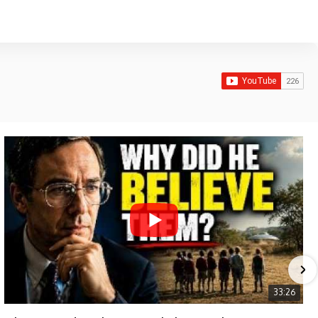
33:26