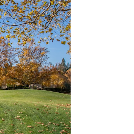
It does not claim to prove extraterrestrial visitation. Instead, it asks a
more difficult question:
Why did a respected Harvard psychiatrist believe these children
deserved to be taken seriously?
---
⏱ CHAPTERS
0:00 Intro: The Ariel School UFO Mystery
2:50 September 16, 1994: The Ariel School Incident
5:45 Ariel School Witness Testimony and Early Reactions
8:30 Salma Siddick, Emily Trim, and the Ariel School Witnesses
11:15 Ariel School Drawings and the Reported Message
14:45 Cynthia Hind, Tim Leach, and the Early Investigation
18:00 Dr. John E. Mack and the Harvard Investigation
21:30 John Mack's Interviews and Clinical Assessment
24:15 Harvard Medical School's Review of John Mack
27:45 Skeptical Explanations: Mass Hysteria, Memory, and the Zenit
Rocket
31:15 Why the Ariel School UFO Case Still Matters
---
🔍 IN THIS DOCUMENTARY