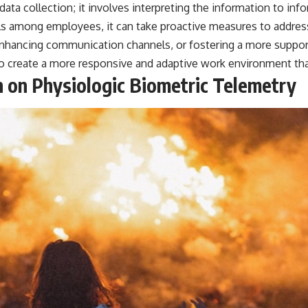
ta collection; it involves interpreting the information to inf
━━━━━━━━━━━━━━
vels among employees, it can take proactive measures to addres
#WowSignal #SETI #AstronomyDocumentary
hancing communication channels, or fostering a more supporti
to create a more responsive and adaptive work environment tha
 on Physiologic Biometric Telemetry