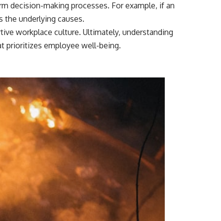
orm decision-making processes. For example, if an
s the underlying causes.
ve workplace culture. Ultimately, understanding
t prioritizes employee well-being.