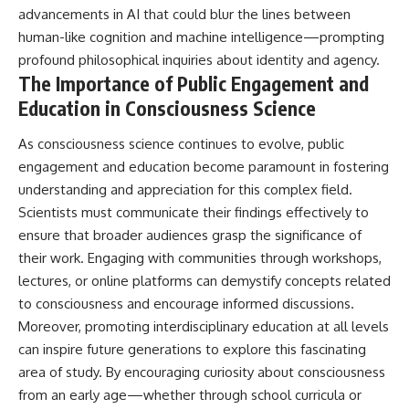
advancements in AI that could blur the lines between
human-like cognition and machine intelligence—prompting
profound philosophical inquiries about identity and agency.
The Importance of Public Engagement and
Education in Consciousness Science
As consciousness science continues to evolve, public
engagement and education become paramount in fostering
understanding and appreciation for this complex field.
Scientists must communicate their findings effectively to
ensure that broader audiences grasp the significance of
their work. Engaging with communities through workshops,
lectures, or online platforms can demystify concepts related
to consciousness and encourage informed discussions.
Moreover, promoting interdisciplinary education at all levels
can inspire future generations to explore this fascinating
area of study. By encouraging curiosity about consciousness
from an early age—whether through school curricula or