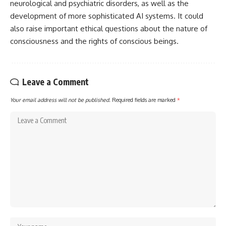
neurological and psychiatric disorders, as well as the
development of more sophisticated AI systems. It could
also raise important ethical questions about the nature of
consciousness and the rights of conscious beings.
Leave a Comment
Your email address will not be published.
Required fields are marked
*