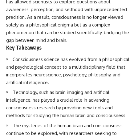
has allowed scientists to explore questions about
awareness, perception, and selfhood with unprecedented
precision. As a result, consciousness is no longer viewed
solely as a philosophical enigma but as a complex
phenomenon that can be studied scientifically, bridging the
gap between mind and brain.
Key Takeaways
Consciousness science has evolved from a philosophical
and psychological concept to a multidisciplinary field that
incorporates neuroscience, psychology, philosophy, and
artificial intelligence.
Technology, such as brain imaging and artificial
intelligence, has played a crucial role in advancing
consciousness research by providing new tools and
methods for studying the human brain and consciousness.
The mysteries of the human brain and consciousness
continue to be explored, with researchers seeking to