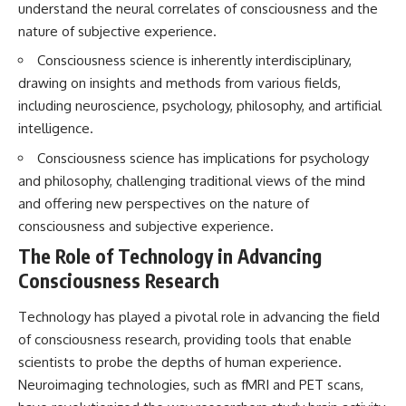
understand the neural correlates of consciousness and the
nature of subjective experience.
Consciousness science is inherently interdisciplinary,
drawing on insights and methods from various fields,
including neuroscience, psychology, philosophy, and artificial
intelligence.
Consciousness science has implications for psychology
and philosophy, challenging traditional views of the mind
and offering new perspectives on the nature of
consciousness and subjective experience.
The Role of Technology in Advancing
Consciousness Research
Technology has played a pivotal role in advancing the field
of consciousness research, providing tools that enable
scientists to probe the depths of human experience.
Neuroimaging technologies, such as fMRI and PET scans,