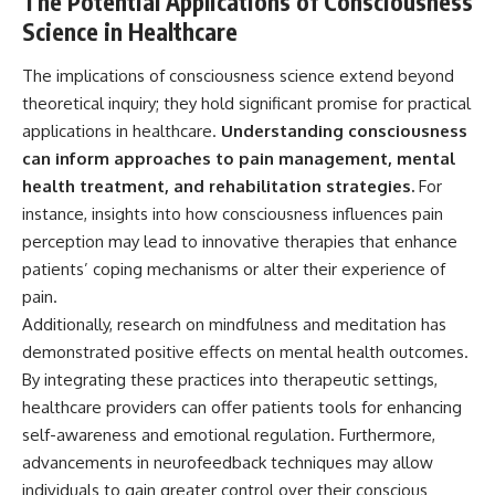
The Potential Applications of Consciousness
Science in Healthcare
The implications of consciousness science extend beyond
theoretical inquiry; they hold significant promise for practical
applications in healthcare.
Understanding consciousness
can inform approaches to pain management, mental
health treatment, and rehabilitation strategies.
For
instance, insights into how consciousness influences pain
perception may lead to innovative therapies that enhance
patients’ coping mechanisms or alter their experience of
pain.
Additionally, research on mindfulness and meditation has
demonstrated positive effects on mental health outcomes.
By integrating these practices into therapeutic settings,
healthcare providers can offer patients tools for enhancing
self-awareness and emotional regulation. Furthermore,
advancements in neurofeedback techniques may allow
individuals to gain greater control over their conscious