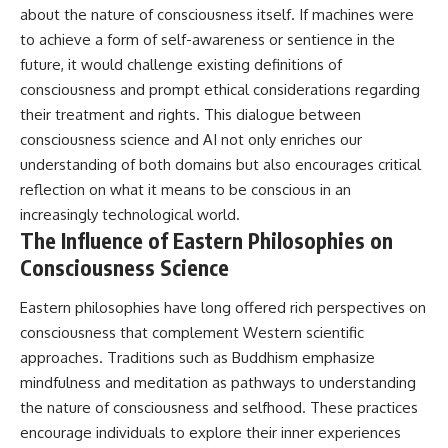
about the nature of consciousness itself. If machines were
to achieve a form of self-awareness or sentience in the
future, it would challenge existing definitions of
consciousness and prompt ethical considerations regarding
their treatment and rights. This dialogue between
consciousness science and AI not only enriches our
understanding of both domains but also encourages critical
reflection on what it means to be conscious in an
increasingly technological world.
The Influence of Eastern Philosophies on
Consciousness Science
Eastern philosophies have long offered rich perspectives on
consciousness that complement Western scientific
approaches. Traditions such as Buddhism emphasize
mindfulness and meditation as pathways to understanding
the nature of consciousness and selfhood. These practices
encourage individuals to explore their inner experiences