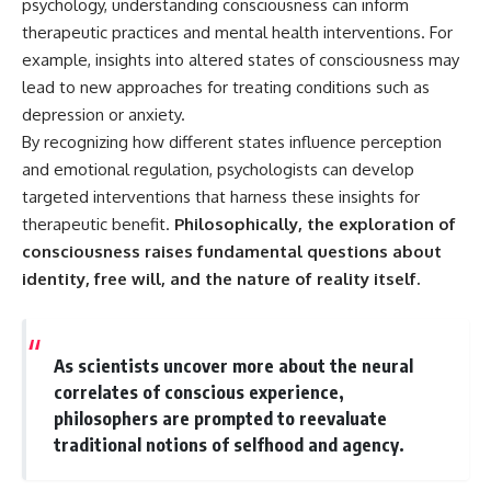
psychology, understanding consciousness can inform
therapeutic practices and mental health interventions. For
example, insights into altered states of consciousness may
lead to new approaches for treating conditions such as
depression or anxiety.
By recognizing how different states influence perception
and emotional regulation, psychologists can develop
targeted interventions that harness these insights for
therapeutic benefit.
Philosophically, the exploration of
consciousness raises fundamental questions about
identity, free will, and the nature of reality itself.
As scientists uncover more about the neural
correlates of conscious experience,
philosophers are prompted to reevaluate
traditional notions of selfhood and agency.