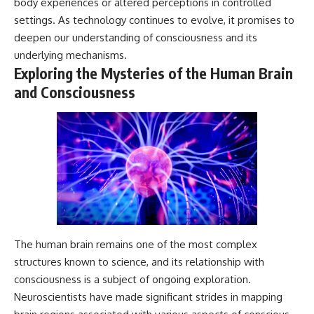
body experiences or altered perceptions in controlled
settings. As technology continues to evolve, it promises to
deepen our understanding of consciousness and its
underlying mechanisms.
Exploring the Mysteries of the Human Brain
and Consciousness
The human brain remains one of the most complex
structures known to science, and its relationship with
consciousness is a subject of ongoing exploration.
Neuroscientists have made significant strides in mapping