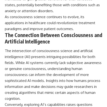
states, potentially benefiting those with conditions such as
anxiety or attention disorders.
As consciousness science continues to evolve, its
applications in healthcare could revolutionize treatment
paradigms and improve patient outcomes.
The Connection Between Consciousness and
Artificial Intelligence
The intersection of consciousness science and artificial
intelligence (AI) presents intriguing possibilities for both
fields. While AI systems currently lack subjective awareness
or genuine consciousness, understanding human
consciousness can inform the development of more
sophisticated AI models. Insights into how humans process
information and make decisions may guide researchers in
creating algorithms that mimic certain aspects of human
cognition.
Conversely, exploring AI’s capabilities raises questions