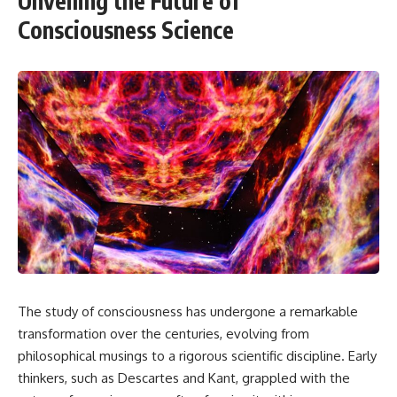
Unveiling the Future of
Consciousness Science
The study of consciousness has undergone a remarkable
transformation over the centuries, evolving from
philosophical musings to a rigorous scientific discipline. Early
thinkers, such as Descartes and Kant, grappled with the