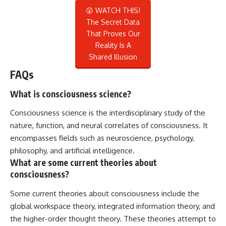
😲 WATCH THIS!
The Secret Data
That Proves Our
Reality Is A
Shared Illusion
FAQs
What is consciousness science?
Consciousness science is the interdisciplinary study of the
nature, function, and neural correlates of consciousness. It
encompasses fields such as neuroscience, psychology,
philosophy, and artificial intelligence.
What are some current theories about
consciousness?
Some current theories about consciousness include the
global workspace theory, integrated information theory, and
the higher-order thought theory. These theories attempt to