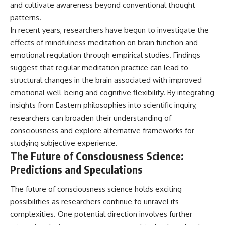
and cultivate awareness beyond conventional thought
patterns.
In recent years, researchers have begun to investigate the
effects of mindfulness meditation on brain function and
emotional regulation through empirical studies. Findings
suggest that regular meditation practice can lead to
structural changes in the brain associated with improved
emotional well-being and cognitive flexibility. By integrating
insights from Eastern philosophies into scientific inquiry,
researchers can broaden their understanding of
consciousness and explore alternative frameworks for
studying subjective experience.
The Future of Consciousness Science:
Predictions and Speculations
The future of consciousness science holds exciting
possibilities as researchers continue to unravel its
complexities. One potential direction involves further