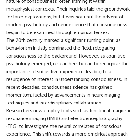
nature of consciousness, often framing it within
metaphysical contexts. Their inquiries laid the groundwork
for later explorations, but it was not until the advent of
modern psychology and neuroscience that consciousness
began to be examined through empirical lenses.
The 20th century marked a significant turning point, as
behaviorism initially dominated the field, relegating
consciousness to the background. However, as cognitive
psychology emerged, researchers began to recognize the
importance of subjective experience, leading to a
resurgence of interest in understanding consciousness. In
recent decades, consciousness science has gained
momentum, fueled by advancements in neuroimaging
techniques and interdisciplinary collaboration.
Researchers now employ tools such as functional magnetic
resonance imaging (fMRI) and electroencephalography
(EEG) to investigate the neural correlates of conscious
experience. This shift towards a more empirical approach