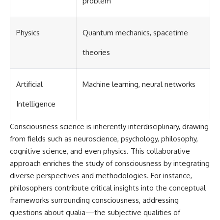
problem
Physics
Quantum mechanics, spacetime
theories
Artificial
Machine learning, neural networks
Intelligence
Consciousness science is inherently interdisciplinary, drawing
from fields such as neuroscience, psychology, philosophy,
cognitive science, and even physics. This collaborative
approach enriches the study of consciousness by integrating
diverse perspectives and methodologies. For instance,
philosophers contribute critical insights into the conceptual
frameworks surrounding consciousness, addressing
questions about qualia—the subjective qualities of