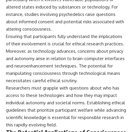
altered states induced by substances or technology. For
instance, studies involving psychedelics raise questions
about informed consent and potential risks associated with
altering consciousness.
Ensuring that participants fully understand the implications
of their involvement is crucial for ethical research practices.
Moreover, as technology advances, concerns about privacy
and autonomy arise in relation to brain-computer interfaces
and neuroenhancement techniques. The potential for
manipulating consciousness through technological means
necessitates careful ethical scrutiny.
Researchers must grapple with questions about who has
access to these technologies and how they may impact
individual autonomy and societal norms. Establishing ethical
guidelines that prioritize participant welfare while advancing
scientific knowledge is essential for responsible research in
this rapidly evolving field.