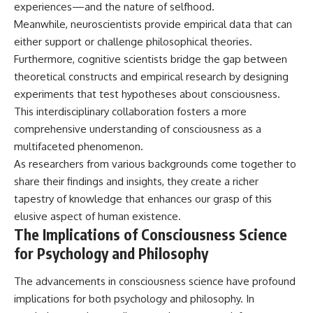
experiences—and the nature of selfhood.
Meanwhile, neuroscientists provide empirical data that can
either support or challenge philosophical theories.
Furthermore, cognitive scientists bridge the gap between
theoretical constructs and empirical research by designing
experiments that test hypotheses about consciousness.
This interdisciplinary collaboration fosters a more
comprehensive understanding of consciousness as a
multifaceted phenomenon.
As researchers from various backgrounds come together to
share their findings and insights, they create a richer
tapestry of knowledge that enhances our grasp of this
elusive aspect of human existence.
The Implications of Consciousness Science
for Psychology and Philosophy
The advancements in consciousness science have profound
implications for both psychology and philosophy. In