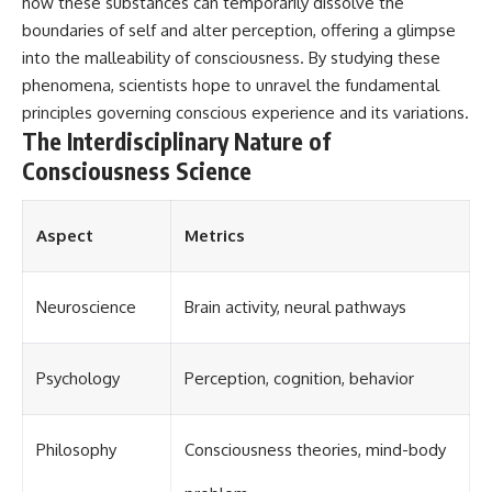
how these substances can temporarily dissolve the
boundaries of self and alter perception, offering a glimpse
into the malleability of consciousness. By studying these
phenomena, scientists hope to unravel the fundamental
principles governing conscious experience and its variations.
The Interdisciplinary Nature of
Consciousness Science
Aspect
Metrics
Neuroscience
Brain activity, neural pathways
Psychology
Perception, cognition, behavior
Philosophy
Consciousness theories, mind-body