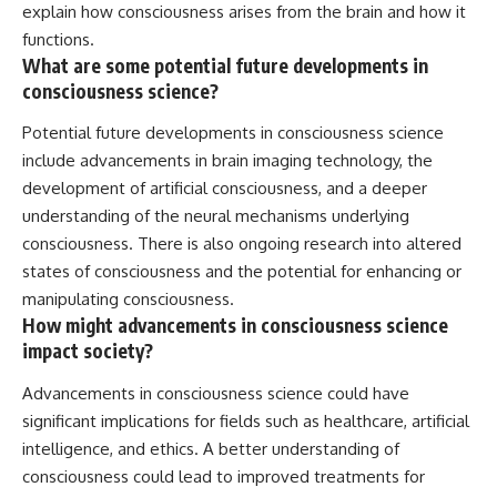
explain how consciousness arises from the brain and how it
functions.
What are some potential future developments in
consciousness science?
Potential future developments in consciousness science
include advancements in brain imaging technology, the
development of artificial consciousness, and a deeper
understanding of the neural mechanisms underlying
consciousness. There is also ongoing research into altered
states of consciousness and the potential for enhancing or
manipulating consciousness.
How might advancements in consciousness science
impact society?
Advancements in consciousness science could have
significant implications for fields such as healthcare, artificial
intelligence, and ethics. A better understanding of
consciousness could lead to improved treatments for