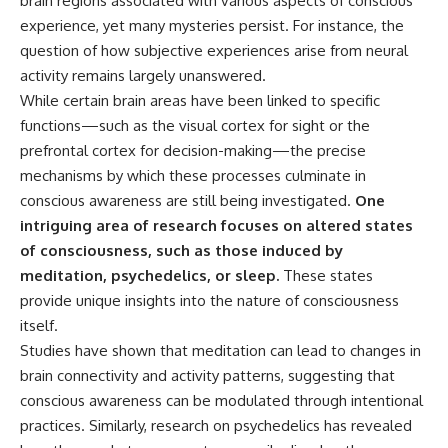
brain regions associated with various aspects of conscious
experience, yet many mysteries persist. For instance, the
question of how subjective experiences arise from neural
activity remains largely unanswered.
While certain brain areas have been linked to specific
functions—such as the visual cortex for sight or the
prefrontal cortex for decision-making—the precise
mechanisms by which these processes culminate in
conscious awareness are still being investigated.
One
intriguing area of research focuses on altered states
of consciousness, such as those induced by
meditation, psychedelics, or sleep.
These states
provide unique insights into the nature of consciousness
itself.
Studies have shown that meditation can lead to changes in
brain connectivity and activity patterns, suggesting that
conscious awareness can be modulated through intentional
practices. Similarly, research on psychedelics has revealed