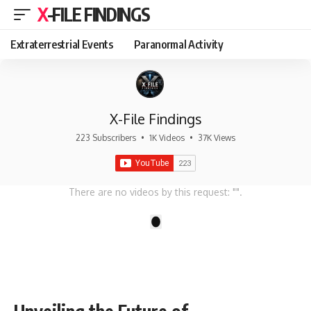
X-FILE FINDINGS
Extraterrestrial Events
Paranormal Activity
X-File Findings
223 Subscribers
•
1K Videos
•
37K Views
There are no videos by this request: "".
1