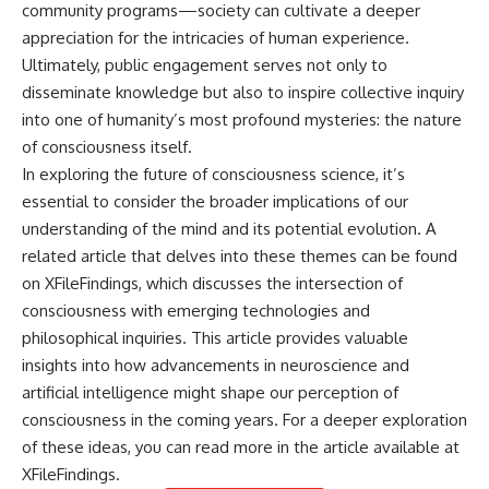
community programs—society can cultivate a deeper
appreciation for the intricacies of human experience.
Ultimately, public engagement serves not only to
disseminate knowledge but also to inspire collective inquiry
into one of humanity’s most profound mysteries: the nature
of consciousness itself.
In exploring the future of consciousness science, it’s
essential to consider the broader implications of our
understanding of the mind and its potential evolution. A
related article that delves into these themes can be found
on XFileFindings, which discusses the intersection of
consciousness with emerging technologies and
philosophical inquiries. This article provides valuable
insights into how advancements in neuroscience and
artificial intelligence might shape our perception of
consciousness in the coming years. For a deeper exploration
of these ideas, you can read more in the article available at
XFileFindings
.