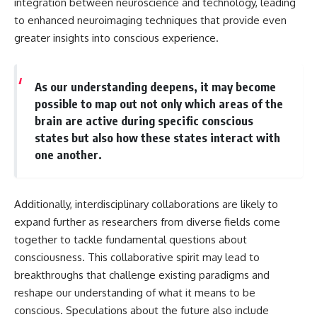
integration between neuroscience and technology, leading
to enhanced neuroimaging techniques that provide even
greater insights into conscious experience.
As our understanding deepens, it may become
possible to map out not only which areas of the
brain are active during specific conscious
states but also how these states interact with
one another.
Additionally, interdisciplinary collaborations are likely to
expand further as researchers from diverse fields come
together to tackle fundamental questions about
consciousness. This collaborative spirit may lead to
breakthroughs that challenge existing paradigms and
reshape our understanding of what it means to be
conscious. Speculations about the future also include