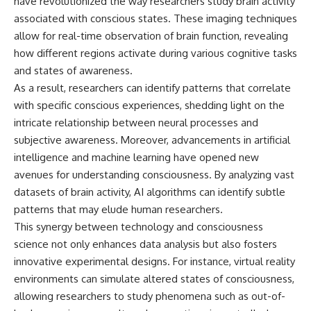
have revolutionized the way researchers study brain activity
associated with conscious states. These imaging techniques
allow for real-time observation of brain function, revealing
how different regions activate during various cognitive tasks
and states of awareness.
As a result, researchers can identify patterns that correlate
with specific conscious experiences, shedding light on the
intricate relationship between neural processes and
subjective awareness. Moreover, advancements in artificial
intelligence and machine learning have opened new
avenues for understanding consciousness. By analyzing vast
datasets of brain activity, AI algorithms can identify subtle
patterns that may elude human researchers.
This synergy between technology and consciousness
science not only enhances data analysis but also fosters
innovative experimental designs. For instance, virtual reality
environments can simulate altered states of consciousness,
allowing researchers to study phenomena such as out-of-