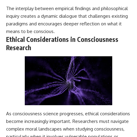
The interplay between empirical findings and philosophical
inquiry creates a dynamic dialogue that challenges existing
paradigms and encourages deeper reflection on what it
means to be conscious.
Ethical Considerations in Consciousness
Research
As consciousness science progresses, ethical considerations
become increasingly important. Researchers must navigate
complex moral landscapes when studying consciousness,
particularly when it involves vulnerable populations or