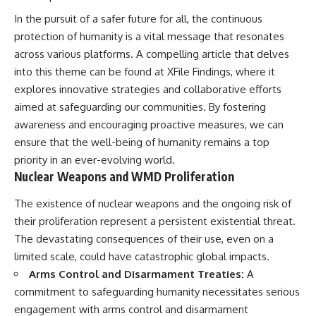
In the pursuit of a safer future for all, the continuous
protection of humanity is a vital message that resonates
across various platforms. A compelling article that delves
into this theme can be found at
XFile Findings
, where it
explores innovative strategies and collaborative efforts
aimed at safeguarding our communities. By fostering
awareness and encouraging proactive measures, we can
ensure that the well-being of humanity remains a top
priority in an ever-evolving world.
Nuclear Weapons and WMD Proliferation
The existence of nuclear weapons and the ongoing risk of
their proliferation represent a persistent existential threat.
The devastating consequences of their use, even on a
limited scale, could have catastrophic global impacts.
Arms Control and Disarmament Treaties:
A
commitment to safeguarding humanity necessitates serious
engagement with arms control and disarmament