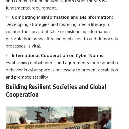
and communication networks, from cyber threats is a
fundamental requirement.
Combating Misinformation and Disinformation:
Developing strategies and fostering media literacy to
counter the spread of false or misleading information,
particularly in areas affecting public health and democratic
processes, is vital.
International Cooperation on Cyber Norms:
Establishing global norms and agreements for responsible
behavior in cyberspace is necessary to prevent escalation
and promote stability.
Building Resilient Societies and Global
Cooperation