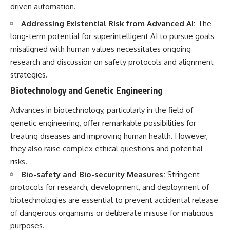
driven automation.
Addressing Existential Risk from Advanced AI:
The
long-term potential for superintelligent AI to pursue goals
misaligned with human values necessitates ongoing
research and discussion on safety protocols and alignment
strategies.
Biotechnology and Genetic Engineering
Advances in biotechnology, particularly in the field of
genetic engineering, offer remarkable possibilities for
treating diseases and improving human health. However,
they also raise complex ethical questions and potential
risks.
Bio-safety and Bio-security Measures:
Stringent
protocols for research, development, and deployment of
biotechnologies are essential to prevent accidental release
of dangerous organisms or deliberate misuse for malicious
purposes.