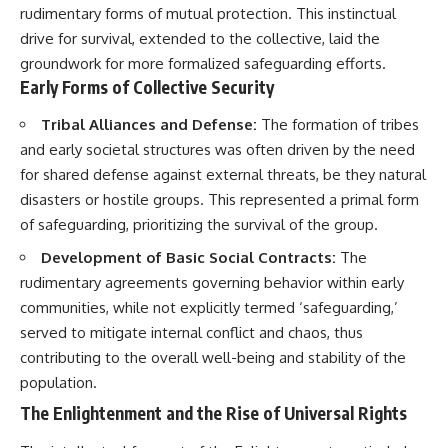
rudimentary forms of mutual protection. This instinctual
drive for survival, extended to the collective, laid the
groundwork for more formalized safeguarding efforts.
Early Forms of Collective Security
Tribal Alliances and Defense:
The formation of tribes
and early societal structures was often driven by the need
for shared defense against external threats, be they natural
disasters or hostile groups. This represented a primal form
of safeguarding, prioritizing the survival of the group.
Development of Basic Social Contracts:
The
rudimentary agreements governing behavior within early
communities, while not explicitly termed ‘safeguarding,’
served to mitigate internal conflict and chaos, thus
contributing to the overall well-being and stability of the
population.
The Enlightenment and the Rise of Universal Rights