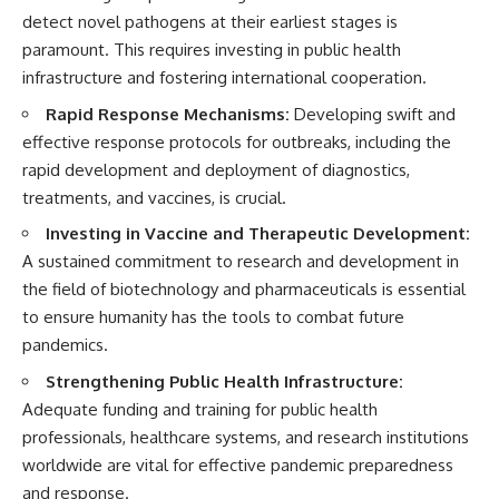
detect novel pathogens at their earliest stages is
paramount. This requires investing in public health
infrastructure and fostering international cooperation.
Rapid Response Mechanisms:
Developing swift and
effective response protocols for outbreaks, including the
rapid development and deployment of diagnostics,
treatments, and vaccines, is crucial.
Investing in Vaccine and Therapeutic Development:
A sustained commitment to research and development in
the field of biotechnology and pharmaceuticals is essential
to ensure humanity has the tools to combat future
pandemics.
Strengthening Public Health Infrastructure:
Adequate funding and training for public health
professionals, healthcare systems, and research institutions
worldwide are vital for effective pandemic preparedness
and response.