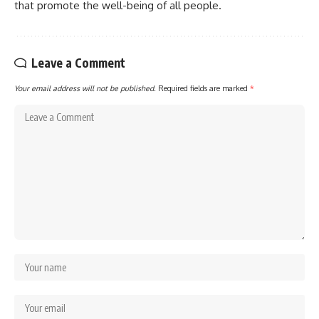
that promote the well-being of all people.
Leave a Comment
Your email address will not be published.
Required fields are marked
*