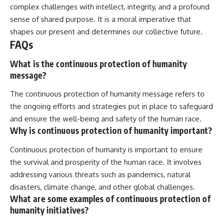
complex challenges with intellect, integrity, and a profound
sense of shared purpose. It is a moral imperative that
shapes our present and determines our collective future.
FAQs
What is the continuous protection of humanity
message?
The continuous protection of humanity message refers to
the ongoing efforts and strategies put in place to safeguard
and ensure the well-being and safety of the human race.
Why is continuous protection of humanity important?
Continuous protection of humanity is important to ensure
the survival and prosperity of the human race. It involves
addressing various threats such as pandemics, natural
disasters, climate change, and other global challenges.
What are some examples of continuous protection of
humanity initiatives?