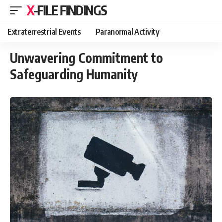
X-FILE FINDINGS
Extraterrestrial Events
Paranormal Activity
Unwavering Commitment to
Safeguarding Humanity