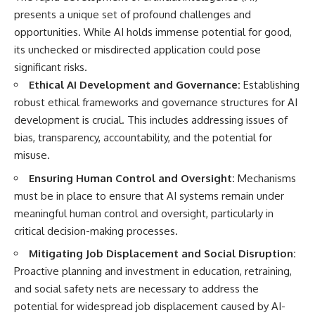
presents a unique set of profound challenges and
opportunities. While AI holds immense potential for good,
its unchecked or misdirected application could pose
significant risks.
Ethical AI Development and Governance:
Establishing
robust ethical frameworks and governance structures for AI
development is crucial. This includes addressing issues of
bias, transparency, accountability, and the potential for
misuse.
Ensuring Human Control and Oversight:
Mechanisms
must be in place to ensure that AI systems remain under
meaningful human control and oversight, particularly in
critical decision-making processes.
Mitigating Job Displacement and Social Disruption:
Proactive planning and investment in education, retraining,
and social safety nets are necessary to address the
potential for widespread job displacement caused by AI-