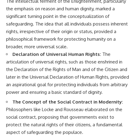
The intellectual ferment of the Enlightenment, particularly
the emphasis on reason and human dignity, marked a
significant turning point in the conceptualization of
safeguarding. The idea that all individuals possess inherent
rights, irrespective of their origin or status, provided a
philosophical framework for protecting humanity on a
broader, more universal scale.
Declaration of Universal Human Rights:
The
articulation of universal rights, such as those enshrined in
the Declaration of the Rights of Man and of the Citizen and
later in the Universal Declaration of Human Rights, provided
an aspirational goal for protecting individuals from arbitrary
power and ensuring a basic standard of dignity.
The Concept of the Social Contract in Modernity:
Philosophers like Locke and Rousseau elaborated on the
social contract, proposing that governments exist to
protect the natural rights of their citizens, a fundamental
aspect of safeguarding the populace.