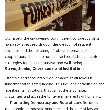
Ultimately, the unwavering commitment to safeguarding
humanity is realized through the creation of resilient
societies and the fostering of robust international
cooperation. These are not abstract ideals but concrete
strategies for ensuring survival and well-being.
Strengthening Governance and Institutions
Effective and accountable governance at all levels is
fundamental to safeguarding. This includes establishing and
maintaining institutions that can address complex
challenges and act in the long-term interests of humanity.
Promoting Democracy and Rule of Law:
Societies
that uphold democratic principles and the rule of law are