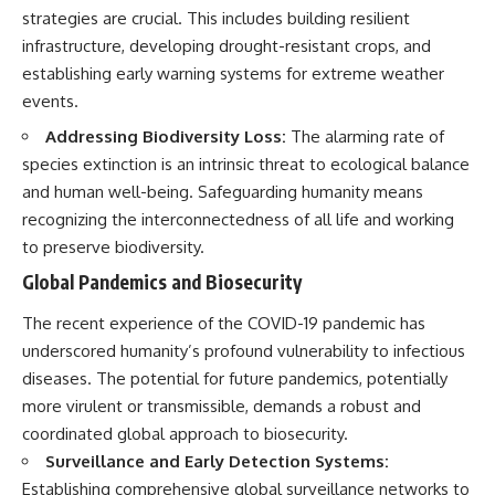
strategies are crucial. This includes building resilient
infrastructure, developing drought-resistant crops, and
establishing early warning systems for extreme weather
events.
Addressing Biodiversity Loss:
The alarming rate of
species extinction is an intrinsic threat to ecological balance
and human well-being. Safeguarding humanity means
recognizing the interconnectedness of all life and working
to preserve biodiversity.
Global Pandemics and Biosecurity
The recent experience of the COVID-19 pandemic has
underscored humanity’s profound vulnerability to infectious
diseases. The potential for future pandemics, potentially
more virulent or transmissible, demands a robust and
coordinated global approach to biosecurity.
Surveillance and Early Detection Systems:
Establishing comprehensive global surveillance networks to