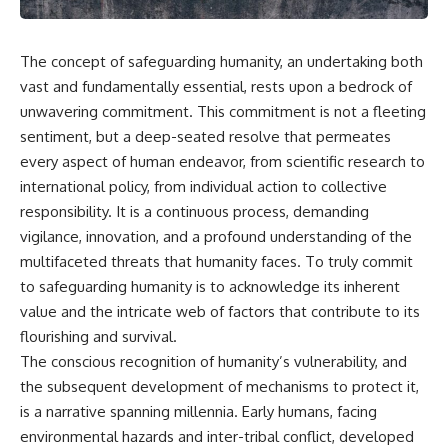
The concept of safeguarding humanity, an undertaking both
vast and fundamentally essential, rests upon a bedrock of
unwavering commitment. This commitment is not a fleeting
sentiment, but a deep-seated resolve that permeates
every aspect of human endeavor, from scientific research to
international policy, from individual action to collective
responsibility. It is a continuous process, demanding
vigilance, innovation, and a profound understanding of the
multifaceted threats that humanity faces. To truly commit
to safeguarding humanity is to acknowledge its inherent
value and the intricate web of factors that contribute to its
flourishing and survival.
The conscious recognition of humanity’s vulnerability, and
the subsequent development of mechanisms to protect it,
is a narrative spanning millennia. Early humans, facing
environmental hazards and inter-tribal conflict, developed