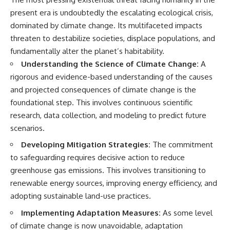
present era is undoubtedly the escalating ecological crisis,
dominated by climate change. Its multifaceted impacts
threaten to destabilize societies, displace populations, and
fundamentally alter the planet’s habitability.
Understanding the Science of Climate Change:
A
rigorous and evidence-based understanding of the causes
and projected consequences of climate change is the
foundational step. This involves continuous scientific
research, data collection, and modeling to predict future
scenarios.
Developing Mitigation Strategies:
The commitment
to safeguarding requires decisive action to reduce
greenhouse gas emissions. This involves transitioning to
renewable energy sources, improving energy efficiency, and
adopting sustainable land-use practices.
Implementing Adaptation Measures:
As some level
of climate change is now unavoidable, adaptation