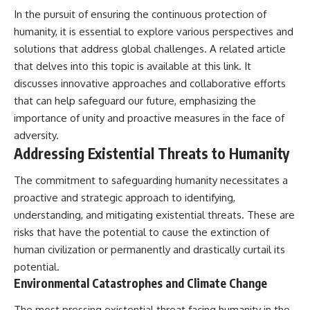
In the pursuit of ensuring the continuous protection of
humanity, it is essential to explore various perspectives and
solutions that address global challenges. A related article
that delves into this topic is available at
this link
. It
discusses innovative approaches and collaborative efforts
that can help safeguard our future, emphasizing the
importance of unity and proactive measures in the face of
adversity.
Addressing Existential Threats to Humanity
The commitment to safeguarding humanity necessitates a
proactive and strategic approach to identifying,
understanding, and mitigating existential threats. These are
risks that have the potential to cause the extinction of
human civilization or permanently and drastically curtail its
potential.
Environmental Catastrophes and Climate Change
The most pressing existential threat facing humanity in the