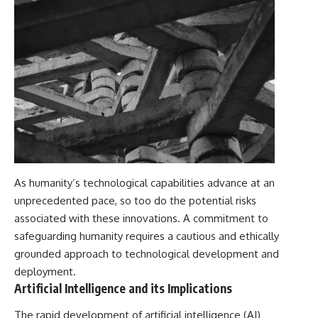
As humanity’s technological capabilities advance at an
unprecedented pace, so too do the potential risks
associated with these innovations. A commitment to
safeguarding humanity requires a cautious and ethically
grounded approach to technological development and
deployment.
Artificial Intelligence and its Implications
The rapid development of artificial intelligence (AI)