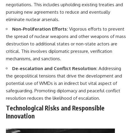
negotiations. This includes upholding existing treaties and
pursuing new agreements to reduce and eventually
eliminate nuclear arsenals.
Non-Proliferation Efforts:
Vigorous efforts to prevent
the spread of nuclear weapons and other weapons of mass
destruction to additional states or non-state actors are
critical. This involves diplomatic pressure, verification
mechanisms, and sanctions.
De-escalation and Conflict Resolution:
Addressing
the geopolitical tensions that drive the development and
potential use of WMDs is an indirect but vital aspect of
safeguarding. Promoting diplomacy and peaceful conflict
resolution reduces the likelihood of escalation.
Technological Risks and Responsible
Innovation