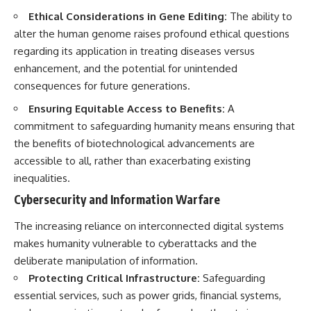
Ethical Considerations in Gene Editing:
The ability to
alter the human genome raises profound ethical questions
regarding its application in treating diseases versus
enhancement, and the potential for unintended
consequences for future generations.
Ensuring Equitable Access to Benefits:
A
commitment to safeguarding humanity means ensuring that
the benefits of biotechnological advancements are
accessible to all, rather than exacerbating existing
inequalities.
Cybersecurity and Information Warfare
The increasing reliance on interconnected digital systems
makes humanity vulnerable to cyberattacks and the
deliberate manipulation of information.
Protecting Critical Infrastructure:
Safeguarding
essential services, such as power grids, financial systems,