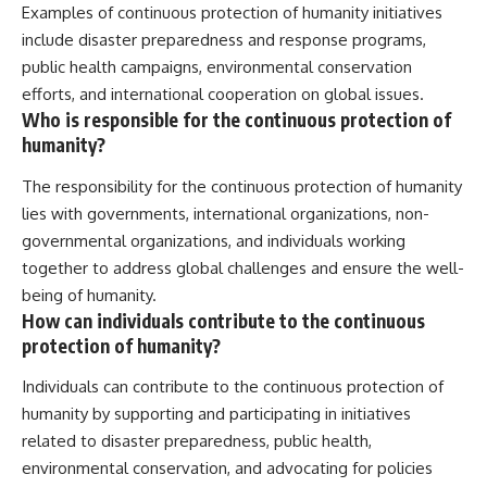
Examples of continuous protection of humanity initiatives
include disaster preparedness and response programs,
public health campaigns, environmental conservation
efforts, and international cooperation on global issues.
Who is responsible for the continuous protection of
humanity?
The responsibility for the continuous protection of humanity
lies with governments, international organizations, non-
governmental organizations, and individuals working
together to address global challenges and ensure the well-
being of humanity.
How can individuals contribute to the continuous
protection of humanity?
Individuals can contribute to the continuous protection of
humanity by supporting and participating in initiatives
related to disaster preparedness, public health,
environmental conservation, and advocating for policies