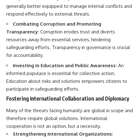
generally better equipped to manage internal conflicts and
respond effectively to external threats.
Combating Corruption and Promoting
Transparency:
Corruption erodes trust and diverts
resources away from essential services, hindering
safeguarding efforts. Transparency in governance is crucial
for accountability.
Investing in Education and Public Awareness:
An
informed populace is essential for collective action.
Education about risks and solutions empowers citizens to
participate in safeguarding efforts.
Fostering International Collaboration and Diplomacy
Many of the threats facing humanity are global in scope and
therefore require global solutions. International
cooperation is not an option, but a necessity.
Strengthening International Organizations: