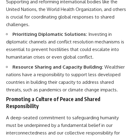
Supporting and reforming international bodies like the
United Nations, the World Health Organization, and others
is crucial for coordinating global responses to shared
challenges.
Prioritizing Diplomatic Solutions:
Investing in
diplomatic channels and conflict resolution mechanisms is
essential to prevent hostilities that could escalate into
humanitarian crises or even global conflict.
Resource Sharing and Capacity Building:
Wealthier
nations have a responsibility to support less developed
countries in building their capacity to address shared
threats, such as pandemics or climate change impacts.
Promoting a Culture of Peace and Shared
Responsibility
A deep-seated commitment to safeguarding humanity
must be underpinned by a fundamental belief in our
interconnectedness and our collective responsibility for