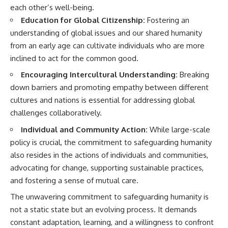
each other’s well-being.
Education for Global Citizenship:
Fostering an
understanding of global issues and our shared humanity
from an early age can cultivate individuals who are more
inclined to act for the common good.
Encouraging Intercultural Understanding:
Breaking
down barriers and promoting empathy between different
cultures and nations is essential for addressing global
challenges collaboratively.
Individual and Community Action:
While large-scale
policy is crucial, the commitment to safeguarding humanity
also resides in the actions of individuals and communities,
advocating for change, supporting sustainable practices,
and fostering a sense of mutual care.
The unwavering commitment to safeguarding humanity is
not a static state but an evolving process. It demands
constant adaptation, learning, and a willingness to confront