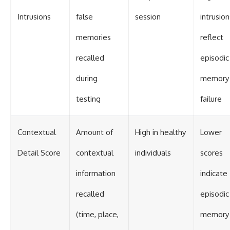
Intrusions
false
session
intrusion
memories
reflect
recalled
episodic
during
memory
testing
failure
Contextual
Amount of
High in healthy
Lower
Detail Score
contextual
individuals
scores
information
indicate
recalled
episodic
(time, place,
memory