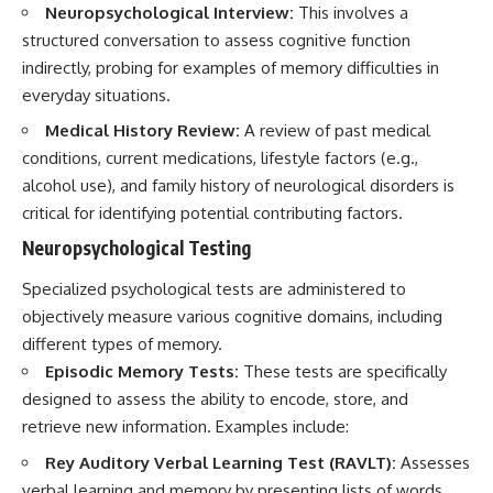
Neuropsychological Interview:
This involves a
structured conversation to assess cognitive function
indirectly, probing for examples of memory difficulties in
everyday situations.
Medical History Review:
A review of past medical
conditions, current medications, lifestyle factors (e.g.,
alcohol use), and family history of neurological disorders is
critical for identifying potential contributing factors.
Neuropsychological Testing
Specialized psychological tests are administered to
objectively measure various cognitive domains, including
different types of memory.
Episodic Memory Tests:
These tests are specifically
designed to assess the ability to encode, store, and
retrieve new information. Examples include:
Rey Auditory Verbal Learning Test (RAVLT):
Assesses
verbal learning and memory by presenting lists of words