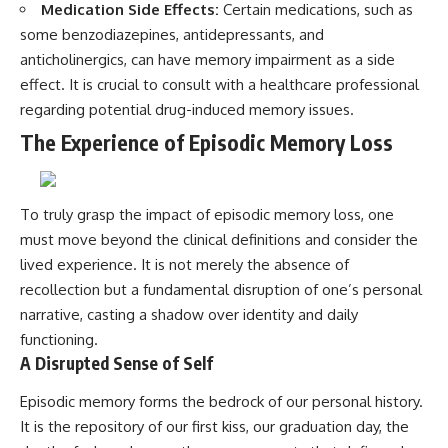
Medication Side Effects:
Certain medications, such as
some benzodiazepines, antidepressants, and
anticholinergics, can have memory impairment as a side
effect. It is crucial to consult with a healthcare professional
regarding potential drug-induced memory issues.
The Experience of Episodic Memory Loss
To truly grasp the impact of episodic memory loss, one
must move beyond the clinical definitions and consider the
lived experience. It is not merely the absence of
recollection but a fundamental disruption of one’s personal
narrative, casting a shadow over identity and daily
functioning.
A Disrupted Sense of Self
Episodic memory forms the bedrock of our personal history.
It is the repository of our first kiss, our graduation day, the