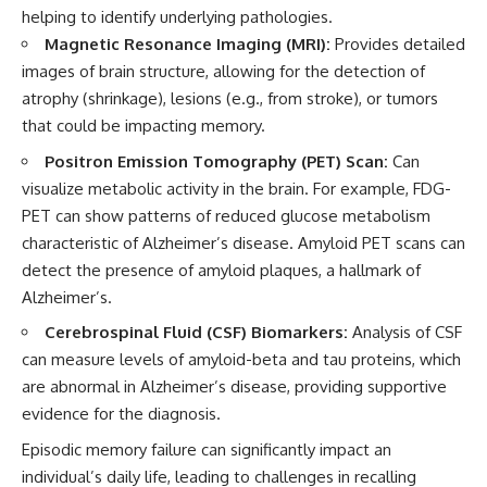
helping to identify underlying pathologies.
Magnetic Resonance Imaging (MRI):
Provides detailed
images of brain structure, allowing for the detection of
atrophy (shrinkage), lesions (e.g., from stroke), or tumors
that could be impacting memory.
Positron Emission Tomography (PET) Scan:
Can
visualize metabolic activity in the brain. For example, FDG-
PET can show patterns of reduced glucose metabolism
characteristic of Alzheimer’s disease. Amyloid PET scans can
detect the presence of amyloid plaques, a hallmark of
Alzheimer’s.
Cerebrospinal Fluid (CSF) Biomarkers:
Analysis of CSF
can measure levels of amyloid-beta and tau proteins, which
are abnormal in Alzheimer’s disease, providing supportive
evidence for the diagnosis.
Episodic memory failure can significantly impact an
individual’s daily life, leading to challenges in recalling