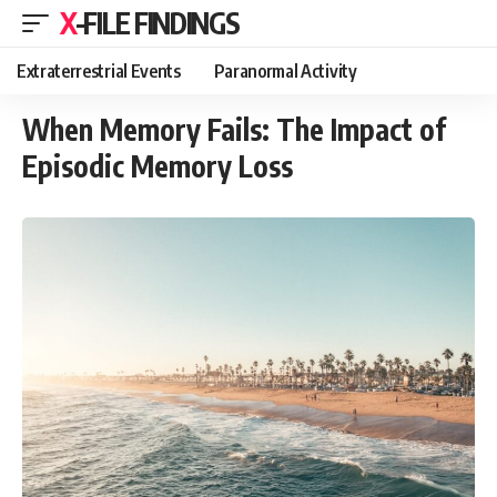
X-FILE FINDINGS
Extraterrestrial Events
Paranormal Activity
When Memory Fails: The Impact of
Episodic Memory Loss