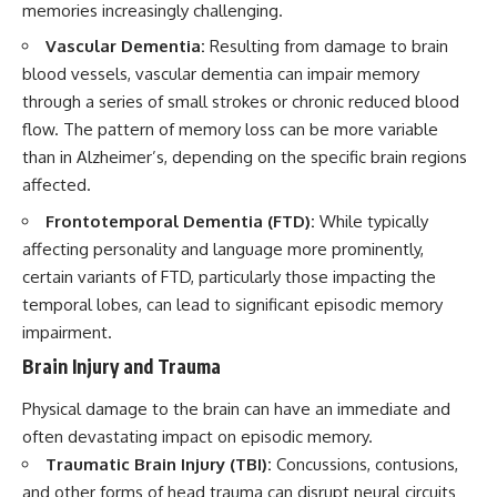
memories increasingly challenging.
Vascular Dementia:
Resulting from damage to brain
blood vessels, vascular dementia can impair memory
through a series of small strokes or chronic reduced blood
flow. The pattern of memory loss can be more variable
than in Alzheimer’s, depending on the specific brain regions
affected.
Frontotemporal Dementia (FTD):
While typically
affecting personality and language more prominently,
certain variants of FTD, particularly those impacting the
temporal lobes, can lead to significant episodic memory
impairment.
Brain Injury and Trauma
Physical damage to the brain can have an immediate and
often devastating impact on episodic memory.
Traumatic Brain Injury (TBI):
Concussions, contusions,
and other forms of head trauma can disrupt neural circuits