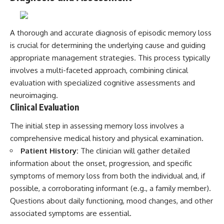
A thorough and accurate diagnosis of episodic memory loss
is crucial for determining the underlying cause and guiding
appropriate management strategies. This process typically
involves a multi-faceted approach, combining clinical
evaluation with specialized cognitive assessments and
neuroimaging.
Clinical Evaluation
The initial step in assessing memory loss involves a
comprehensive medical history and physical examination.
Patient History:
The clinician will gather detailed
information about the onset, progression, and specific
symptoms of memory loss from both the individual and, if
possible, a corroborating informant (e.g., a family member).
Questions about daily functioning, mood changes, and other
associated symptoms are essential.