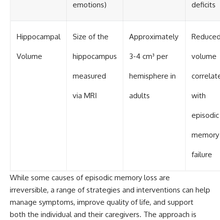
emotions)
deficits
Hippocampal
Size of the
Approximately
Reduce
Volume
hippocampus
3-4 cm³ per
volume
measured
hemisphere in
correlat
via MRI
adults
with
episodic
memory
failure
While some causes of episodic memory loss are
irreversible, a range of strategies and interventions can help
manage symptoms, improve quality of life, and support
both the individual and their caregivers. The approach is