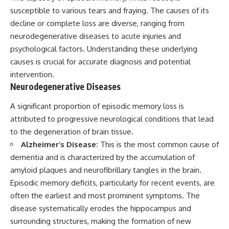
susceptible to various tears and fraying. The causes of its
decline or complete loss are diverse, ranging from
neurodegenerative diseases to acute injuries and
psychological factors. Understanding these underlying
causes is crucial for accurate diagnosis and potential
intervention.
Neurodegenerative Diseases
A significant proportion of episodic memory loss is
attributed to progressive neurological conditions that lead
to the degeneration of brain tissue.
Alzheimer’s Disease:
This is the most common cause of
dementia and is characterized by the accumulation of
amyloid plaques and neurofibrillary tangles in the brain.
Episodic memory deficits, particularly for recent events, are
often the earliest and most prominent symptoms. The
disease systematically erodes the hippocampus and
surrounding structures, making the formation of new