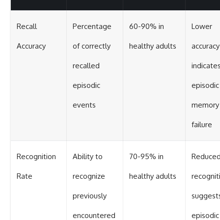
Recall
Percentage
60-90% in
Lower
Accuracy
of correctly
healthy adults
accuracy
recalled
indicate
episodic
episodic
events
memory
failure
Recognition
Ability to
70-95% in
Reduce
Rate
recognize
healthy adults
recognit
previously
suggest
encountered
episodic