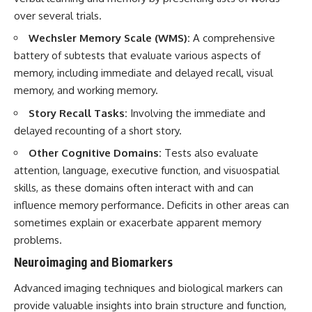
over several trials.
Wechsler Memory Scale (WMS):
A comprehensive
battery of subtests that evaluate various aspects of
memory, including immediate and delayed recall, visual
memory, and working memory.
Story Recall Tasks:
Involving the immediate and
delayed recounting of a short story.
Other Cognitive Domains:
Tests also evaluate
attention, language, executive function, and visuospatial
skills, as these domains often interact with and can
influence memory performance. Deficits in other areas can
sometimes explain or exacerbate apparent memory
problems.
Neuroimaging and Biomarkers
Advanced imaging techniques and biological markers can
provide valuable insights into brain structure and function,