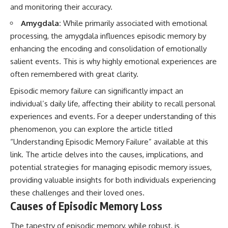
and monitoring their accuracy.
Amygdala:
While primarily associated with emotional
processing, the amygdala influences episodic memory by
enhancing the encoding and consolidation of emotionally
salient events. This is why highly emotional experiences are
often remembered with great clarity.
Episodic memory failure can significantly impact an
individual’s daily life, affecting their ability to recall personal
experiences and events. For a deeper understanding of this
phenomenon, you can explore the article titled
“Understanding Episodic Memory Failure” available at
this
link
. The article delves into the causes, implications, and
potential strategies for managing episodic memory issues,
providing valuable insights for both individuals experiencing
these challenges and their loved ones.
Causes of Episodic Memory Loss
The tapestry of episodic memory, while robust, is