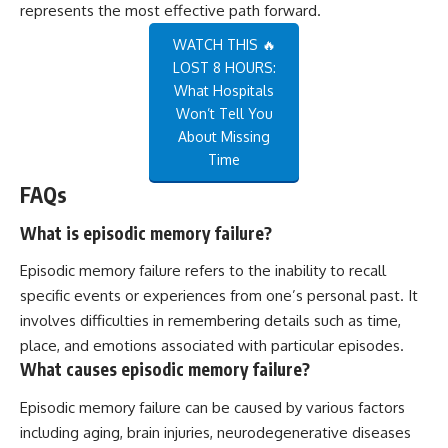
represents the most effective path forward.
WATCH THIS 🔥
LOST 8 HOURS:
What Hospitals
Won’t Tell You
About Missing
Time
FAQs
What is episodic memory failure?
Episodic memory failure refers to the inability to recall
specific events or experiences from one’s personal past. It
involves difficulties in remembering details such as time,
place, and emotions associated with particular episodes.
What causes episodic memory failure?
Episodic memory failure can be caused by various factors
including aging, brain injuries, neurodegenerative diseases