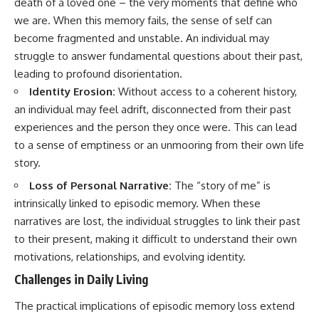
death of a loved one – the very moments that define who
we are. When this memory fails, the sense of self can
become fragmented and unstable. An individual may
struggle to answer fundamental questions about their past,
leading to profound disorientation.
Identity Erosion:
Without access to a coherent history,
an individual may feel adrift, disconnected from their past
experiences and the person they once were. This can lead
to a sense of emptiness or an unmooring from their own life
story.
Loss of Personal Narrative:
The “story of me” is
intrinsically linked to episodic memory. When these
narratives are lost, the individual struggles to link their past
to their present, making it difficult to understand their own
motivations, relationships, and evolving identity.
Challenges in Daily Living
The practical implications of episodic memory loss extend