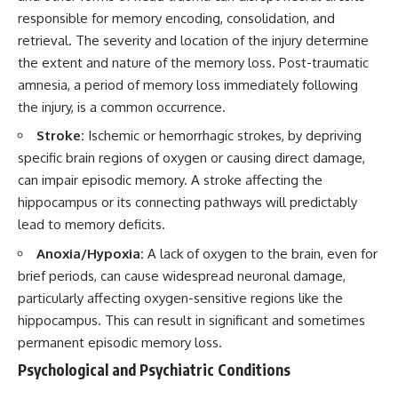
responsible for memory encoding, consolidation, and
retrieval. The severity and location of the injury determine
the extent and nature of the memory loss. Post-traumatic
amnesia, a period of memory loss immediately following
the injury, is a common occurrence.
Stroke:
Ischemic or hemorrhagic strokes, by depriving
specific brain regions of oxygen or causing direct damage,
can impair episodic memory. A stroke affecting the
hippocampus or its connecting pathways will predictably
lead to memory deficits.
Anoxia/Hypoxia:
A lack of oxygen to the brain, even for
brief periods, can cause widespread neuronal damage,
particularly affecting oxygen-sensitive regions like the
hippocampus. This can result in significant and sometimes
permanent episodic memory loss.
Psychological and Psychiatric Conditions