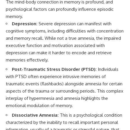
The mind-body connection in memory is profound, and
psychological factors can profoundly influence episodic
memory.
Depression:
Severe depression can manifest with
cognitive symptoms, including difficulties with concentration
and memory recall. While not a true amnesia, the impaired
executive function and motivation associated with
depression can make it harder to encode and retrieve
memories effectively.
Post-Traumatic Stress Disorder (PTSD):
Individuals
with PTSD often experience intrusive memories of
traumatic events (flashbacks) alongside amnesia for certain
aspects of the trauma or surrounding periods. This complex
interplay of hypermnesia and amnesia highlights the
emotional modulation of memory.
Dissociative Amnesia:
This is a psychological condition
characterized by the inability to recall important personal
information, usually of a traumatic or stressful nature, that