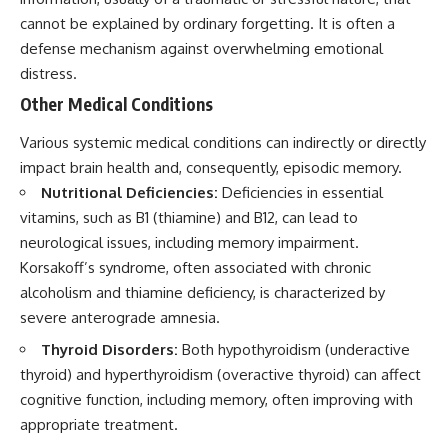
cannot be explained by ordinary forgetting. It is often a
defense mechanism against overwhelming emotional
distress.
Other Medical Conditions
Various systemic medical conditions can indirectly or directly
impact brain health and, consequently, episodic memory.
Nutritional Deficiencies:
Deficiencies in essential
vitamins, such as B1 (thiamine) and B12, can lead to
neurological issues, including memory impairment.
Korsakoff’s syndrome, often associated with chronic
alcoholism and thiamine deficiency, is characterized by
severe anterograde amnesia.
Thyroid Disorders:
Both hypothyroidism (underactive
thyroid) and hyperthyroidism (overactive thyroid) can affect
cognitive function, including memory, often improving with
appropriate treatment.