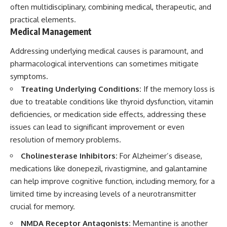
often multidisciplinary, combining medical, therapeutic, and
practical elements.
Medical Management
Addressing underlying medical causes is paramount, and
pharmacological interventions can sometimes mitigate
symptoms.
Treating Underlying Conditions:
If the memory loss is
due to treatable conditions like thyroid dysfunction, vitamin
deficiencies, or medication side effects, addressing these
issues can lead to significant improvement or even
resolution of memory problems.
Cholinesterase Inhibitors:
For Alzheimer’s disease,
medications like donepezil, rivastigmine, and galantamine
can help improve cognitive function, including memory, for a
limited time by increasing levels of a neurotransmitter
crucial for memory.
NMDA Receptor Antagonists:
Memantine is another