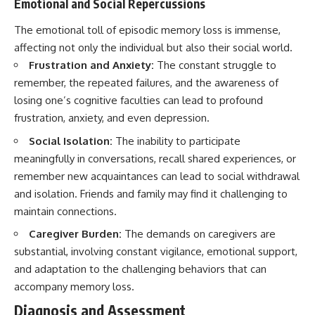
Emotional and Social Repercussions
The emotional toll of episodic memory loss is immense,
affecting not only the individual but also their social world.
Frustration and Anxiety:
The constant struggle to
remember, the repeated failures, and the awareness of
losing one’s cognitive faculties can lead to profound
frustration, anxiety, and even depression.
Social Isolation:
The inability to participate
meaningfully in conversations, recall shared experiences, or
remember new acquaintances can lead to social withdrawal
and isolation. Friends and family may find it challenging to
maintain connections.
Caregiver Burden:
The demands on caregivers are
substantial, involving constant vigilance, emotional support,
and adaptation to the challenging behaviors that can
accompany memory loss.
Diagnosis and Assessment