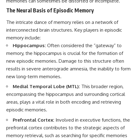
memories can sometimes be distorted or incomplete.
The Neural Basis of Episodic Memory
The intricate dance of memory relies on a network of
interconnected brain structures. Key players in episodic
memory include:
Hippocampus:
Often considered the “gateway” to
memory, the hippocampus is crucial for the formation of
new episodic memories. Damage to this structure often
results in severe anterograde amnesia, the inability to form
new long-term memories.
Medial Temporal Lobe (MTL):
This broader region,
encompassing the hippocampus and surrounding cortical
areas, plays a vital role in both encoding and retrieving
episodic memories.
Prefrontal Cortex:
Involved in executive functions, the
prefrontal cortex contributes to the strategic aspects of
memory retrieval, such as searching for specific memories