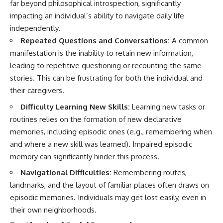
far beyond philosophical introspection, significantly
impacting an individual’s ability to navigate daily life
independently.
Repeated Questions and Conversations:
A common
manifestation is the inability to retain new information,
leading to repetitive questioning or recounting the same
stories. This can be frustrating for both the individual and
their caregivers.
Difficulty Learning New Skills:
Learning new tasks or
routines relies on the formation of new declarative
memories, including episodic ones (e.g., remembering when
and where a new skill was learned). Impaired episodic
memory can significantly hinder this process.
Navigational Difficulties:
Remembering routes,
landmarks, and the layout of familiar places often draws on
episodic memories. Individuals may get lost easily, even in
their own neighborhoods.