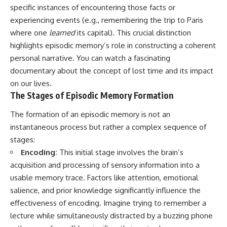
specific instances of encountering those facts or
experiencing events (e.g., remembering the trip to Paris
where one
learned
its capital). This crucial distinction
highlights episodic memory’s role in constructing a coherent
personal narrative. You can watch a fascinating
documentary about the concept of
lost time
and its impact
on our lives.
The Stages of Episodic Memory Formation
The formation of an episodic memory is not an
instantaneous process but rather a complex sequence of
stages:
Encoding:
This initial stage involves the brain’s
acquisition and processing of sensory information into a
usable memory trace. Factors like attention, emotional
salience, and prior knowledge significantly influence the
effectiveness of encoding. Imagine trying to remember a
lecture while simultaneously distracted by a buzzing phone