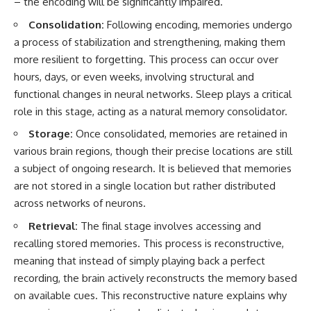
– the encoding will be significantly impaired.
Consolidation:
Following encoding, memories undergo
a process of stabilization and strengthening, making them
more resilient to forgetting. This process can occur over
hours, days, or even weeks, involving structural and
functional changes in neural networks. Sleep plays a critical
role in this stage, acting as a natural memory consolidator.
Storage:
Once consolidated, memories are retained in
various brain regions, though their precise locations are still
a subject of ongoing research. It is believed that memories
are not stored in a single location but rather distributed
across networks of neurons.
Retrieval:
The final stage involves accessing and
recalling stored memories. This process is reconstructive,
meaning that instead of simply playing back a perfect
recording, the brain actively reconstructs the memory based
on available cues. This reconstructive nature explains why