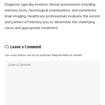
Diagnosis typically involves clinical assessments including
memory tests, neurological examinations, and sometimes
brain imaging. Healthcare professionals evaluate the extent
and pattern of memory loss to determine the underlying
cause and appropriate treatment.
Leave a Comment
Your email address will not be published.
Required fields are marked
*