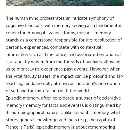
The human mind orchestrates an intricate symphony of
cognitive functions, with memory serving as a fundamental
conductor. Among its various forms, episodic memory
stands as a cornerstone, responsible for the recollection of
personal experiences, complete with contextual
information such as time, place, and associated emotions. It
is a tapestry woven from the threads of our lives, allowing
us to mentally re-experience past events. However, when
this vital faculty falters, the impact can be profound and far-
reaching, fundamentally altering an individual’s perception
of self and their interaction with the world.
Episodic memory, often considered a subset of declarative
memory (memory for facts and events), is distinguished by
its autobiographical nature. Unlike semantic memory, which
stores general knowledge and facts (e.g., the capital of
France is Paris), episodic memory is about remembering