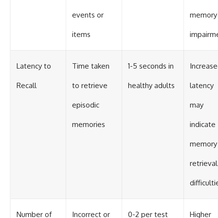
events or
memory
items
impairm
Latency to
Time taken
1-5 seconds in
Increas
Recall
to retrieve
healthy adults
latency
episodic
may
memories
indicate
memory
retrieval
difficulti
Number of
Incorrect or
0-2 per test
Higher