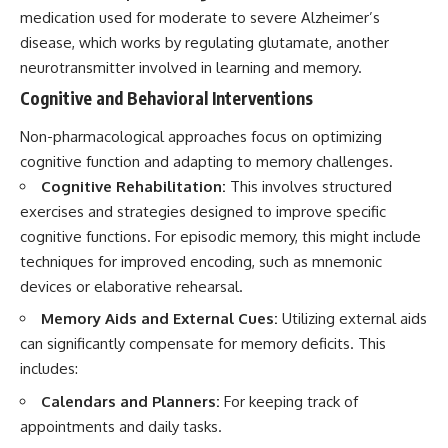
medication used for moderate to severe Alzheimer’s
disease, which works by regulating glutamate, another
neurotransmitter involved in learning and memory.
Cognitive and Behavioral Interventions
Non-pharmacological approaches focus on optimizing
cognitive function and adapting to memory challenges.
Cognitive Rehabilitation:
This involves structured
exercises and strategies designed to improve specific
cognitive functions. For episodic memory, this might include
techniques for improved encoding, such as mnemonic
devices or elaborative rehearsal.
Memory Aids and External Cues:
Utilizing external aids
can significantly compensate for memory deficits. This
includes:
Calendars and Planners:
For keeping track of
appointments and daily tasks.