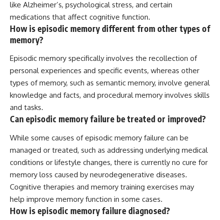
like Alzheimer’s, psychological stress, and certain
medications that affect cognitive function.
How is episodic memory different from other types of
memory?
Episodic memory specifically involves the recollection of
personal experiences and specific events, whereas other
types of memory, such as semantic memory, involve general
knowledge and facts, and procedural memory involves skills
and tasks.
Can episodic memory failure be treated or improved?
While some causes of episodic memory failure can be
managed or treated, such as addressing underlying medical
conditions or lifestyle changes, there is currently no cure for
memory loss caused by neurodegenerative diseases.
Cognitive therapies and memory training exercises may
help improve memory function in some cases.
How is episodic memory failure diagnosed?