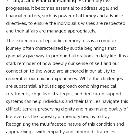
Legal and Financial Planning:
As memory loss
progresses, it becomes essential to address legal and
financial matters, such as power of attorney and advance
directives, to ensure the individual’s wishes are respected
and their affairs are managed appropriately.
The experience of episodic memory loss is a complex
journey, often characterized by subtle beginnings that
gradually give way to profound alterations in daily life. It is a
stark reminder of how deeply our sense of self and our
connection to the world are anchored in our ability to
remember our unique experiences. While the challenges
are substantial, a holistic approach combining medical
treatments, cognitive strategies, and dedicated support
systems can help individuals and their families navigate this
difficult terrain, preserving dignity and maximizing quality of
life even as the tapestry of memory begins to fray.
Recognizing the multifaceted nature of this condition and
approaching it with empathy and informed strategies