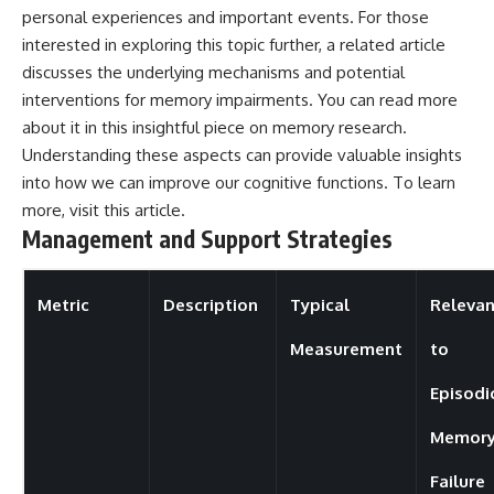
personal experiences and important events. For those
interested in exploring this topic further, a related article
discusses the underlying mechanisms and potential
interventions for memory impairments. You can read more
about it in this insightful piece on memory research.
Understanding these aspects can provide valuable insights
into how we can improve our cognitive functions. To learn
more, visit
this article
.
Management and Support Strategies
Metric
Description
Typical
Releva
Measurement
to
Episodi
Memor
Failure