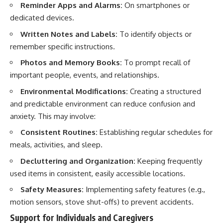
Reminder Apps and Alarms:
On smartphones or
dedicated devices.
Written Notes and Labels:
To identify objects or
remember specific instructions.
Photos and Memory Books:
To prompt recall of
important people, events, and relationships.
Environmental Modifications:
Creating a structured
and predictable environment can reduce confusion and
anxiety. This may involve:
Consistent Routines:
Establishing regular schedules for
meals, activities, and sleep.
Decluttering and Organization:
Keeping frequently
used items in consistent, easily accessible locations.
Safety Measures:
Implementing safety features (e.g.,
motion sensors, stove shut-offs) to prevent accidents.
Support for Individuals and Caregivers