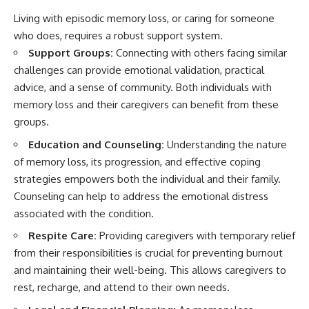
Living with episodic memory loss, or caring for someone
who does, requires a robust support system.
Support Groups:
Connecting with others facing similar
challenges can provide emotional validation, practical
advice, and a sense of community. Both individuals with
memory loss and their caregivers can benefit from these
groups.
Education and Counseling:
Understanding the nature
of memory loss, its progression, and effective coping
strategies empowers both the individual and their family.
Counseling can help to address the emotional distress
associated with the condition.
Respite Care:
Providing caregivers with temporary relief
from their responsibilities is crucial for preventing burnout
and maintaining their well-being. This allows caregivers to
rest, recharge, and attend to their own needs.