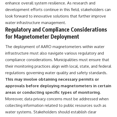
enhance overall system resilience. As research and
development efforts continue in this field, stakeholders can
look forward to innovative solutions that further improve
water infrastructure management.
Regulatory and Compliance Considerations
for Magnetometer Deployment
The deployment of AARO magnetometers within water
infrastructure must also navigate various regulatory and
compliance considerations. Municipalities must ensure that
their monitoring practices align with local, state, and federal
regulations governing water quality and safety standards.
This may involve obtaining necessary permits or
approvals before deploying magnetometers in certain
areas or conducting specific types of monitoring.
Moreover, data privacy concerns must be addressed when
collecting information related to public resources such as
water systems. Stakeholders should establish clear