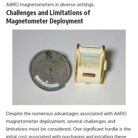
AARO magnetometers in diverse settings.
Challenges and Limitations of
Magnetometer Deployment
Despite the numerous advantages associated with AARO
magnetometer deployment, several challenges and
limitations must be considered. One significant hurdle is the
initial cost associated with purchasing and installing these