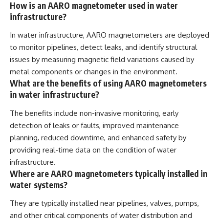
How is an AARO magnetometer used in water
infrastructure?
In water infrastructure, AARO magnetometers are deployed
to monitor pipelines, detect leaks, and identify structural
issues by measuring magnetic field variations caused by
metal components or changes in the environment.
What are the benefits of using AARO magnetometers
in water infrastructure?
The benefits include non-invasive monitoring, early
detection of leaks or faults, improved maintenance
planning, reduced downtime, and enhanced safety by
providing real-time data on the condition of water
infrastructure.
Where are AARO magnetometers typically installed in
water systems?
They are typically installed near pipelines, valves, pumps,
and other critical components of water distribution and