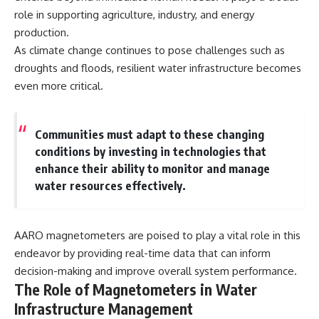
Explained
Wow! Signal
role in supporting agriculture, industry, and energy
**05:10** — First News
24:00 The New Hydrogen Cloud
production.
Reports, TV Coverage, and the
Explanation
Alien Sketch
27:45 How Maser Emission
As climate change continues to pose challenges such as
**08:35** — The Three
Could Work
droughts and floods, resilient water infrastructure becomes
Witnesses and the Alleged
31:20 Does the New Theory Hold
even more critical.
Alien Encounter
Up?
**12:10** — IPM 18/97: Brazil's
33:45 What If the Wow! Signal
Official Military Investigation
Returned Tomorrow?
**15:40** — The Mudinho
Communities must adapt to these changing
Explanation: Mistaken Identity
━━━━━━━━━━━━━━
conditions by investing in technologies that
or Something Else?
**18:55** — Military Activity,
🔬 **Topics Covered**
enhance their ability to monitor and manage
Firefighters, and the Varginha
water resources effectively.
UFO Case
• Wow! Signal (1977)
**22:30** — Regional Hospital
• Jerry Ehman
Claims and the Alleged
• Big Ear Radio Telescope
Creature
• SETI (Search for
AARO magnetometers are poised to play a vital role in this
**26:15** — Marco Chereze's
Extraterrestrial Intelligence)
endeavor by providing real-time data that can inform
Death: Medical Records vs.
• Arecibo Wow! Project
Later Claims
• Radio Astronomy
decision-making and improve overall system performance.
**30:05** — Zoo Deaths,
• Neutral Hydrogen Line (1420
The Role of Magnetometers in Water
Media Coverage, and How the
MHz)
Story Spread
• Hydrogen Cloud Theory (H I)
Infrastructure Management
**34:20** — James Fox, the
• Magnetars & Soft Gamma