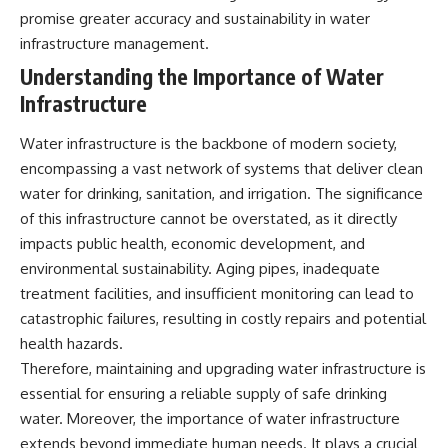
testimony
magnetar flare hypothesis
promise greater accuracy and sustainability in water
✔️ The official Brazilian military
• The strongest arguments for
infrastructure management.
inquiry (IPM 18/97)
—and against—the new
✔️ The Mudinho explanation
explanation
Understanding the Importance of Water
✔️ Military and emergency
• What astronomers would do if
Infrastructure
activity around Varginha
the Wow! Signal appeared
✔️ Hospital claims and Dr. Ítalo
again today
Venturelli's 2026 testimony
Water infrastructure is the backbone of modern society,
✔️ Marco Chereze's death and
━━━━━━━━━━━━━━
encompassing a vast network of systems that deliver clean
later medical claims
✔️ James Fox's 2026 National
📌 **TIMESTAMPS**
water for drinking, sanitation, and irrigation. The significance
Press Club presentation
of this infrastructure cannot be overstated, as it directly
✔️ Newly released records and
0:00 The Wow! Signal
impacts public health, economic development, and
official statements
Reopened After 48 Years
✔️ What the historical evidence
3:15 The Night Big Ear Recorded
environmental sustainability. Aging pipes, inadequate
supports—and what it doesn't
the Wow! Signal
treatment facilities, and insufficient monitoring can lead to
6:45 Why the Wow! Signal Was
---
Never Seen Again
catastrophic failures, resulting in costly repairs and potential
9:50 Big Ear's Two Feed Horn
health hazards.
## Chapters
Problem
Therefore, maintaining and upgrading water infrastructure is
13:10 Rebuilding the Big Ear
**00:00** — What Happened
Archives
essential for ensuring a reliable supply of safe drinking
in the Varginha UFO Incident?
16:30 What Big Ear Never
water. Moreover, the importance of water infrastructure
**02:45** — Varginha UFO
Recorded
extends beyond immediate human needs. It plays a crucial
Timeline: January 1996 Events
20:15 Scientists Revised the