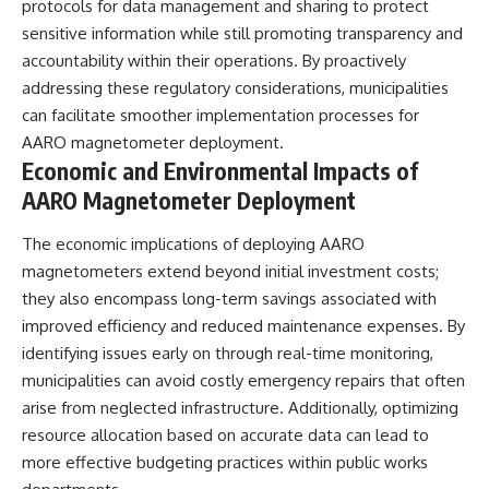
protocols for data management and sharing to protect
sensitive information while still promoting transparency and
accountability within their operations. By proactively
addressing these regulatory considerations, municipalities
can facilitate smoother implementation processes for
AARO magnetometer deployment.
Economic and Environmental Impacts of
AARO Magnetometer Deployment
The economic implications of deploying AARO
magnetometers extend beyond initial investment costs;
they also encompass long-term savings associated with
improved efficiency and reduced maintenance expenses. By
identifying issues early on through real-time monitoring,
municipalities can avoid costly emergency repairs that often
arise from neglected infrastructure. Additionally, optimizing
resource allocation based on accurate data can lead to
more effective budgeting practices within public works