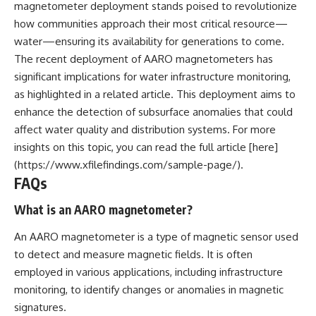
magnetometer deployment stands poised to revolutionize
how communities approach their most critical resource—
water—ensuring its availability for generations to come.
The recent deployment of AARO magnetometers has
significant implications for water infrastructure monitoring,
as highlighted in a related article. This deployment aims to
enhance the detection of subsurface anomalies that could
affect water quality and distribution systems. For more
insights on this topic, you can read the full article [here]
(https://www.xfilefindings.com/sample-page/).
FAQs
What is an AARO magnetometer?
An AARO magnetometer is a type of magnetic sensor used
to detect and measure magnetic fields. It is often
employed in various applications, including infrastructure
monitoring, to identify changes or anomalies in magnetic
signatures.