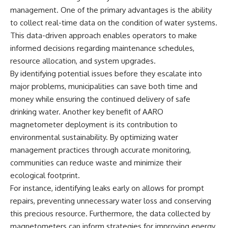
investigation examines the
management. One of the primary advantages is the ability
events that unfolded in
Varginha, Brazil, in January 1996,
to collect real-time data on the condition of water systems.
including the eyewitness
This data-driven approach enables operators to make
testimony of the three young
women, the official Brazilian
informed decisions regarding maintenance schedules,
military inquiry, reports of
resource allocation, and system upgrades.
military and emergency activity,
By identifying potential issues before they escalate into
hospital allegations, and the
death of police officer Marco
major problems, municipalities can save both time and
Chereze.
money while ensuring the continued delivery of safe
Drawing on Brazilian military
drinking water. Another key benefit of AARO
records, contemporaneous
magnetometer deployment is its contribution to
news coverage, public
environmental sustainability. By optimizing water
government documents, and
later testimony, this
management practices through accurate monitoring,
documentary explores
communities can reduce waste and minimize their
competing explanations for the
case—from the official Mudinho
ecological footprint.
identification to claims of a
For instance, identifying leaks early on allows for prompt
recovered nonhuman being. It
repairs, preventing unnecessary water loss and conserving
also examines how researchers
such as James Fox, the
this precious resource. Furthermore, the data collected by
documentary Moment of
magnetometers can inform strategies for improving energy