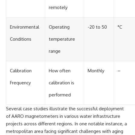
remotely
Environmental
Operating
-20 to 50
°C
Conditions
temperature
range
Calibration
How often
Monthly
–
Frequency
calibration is
performed
Several case studies illustrate the successful deployment
of AARO magnetometers in various water infrastructure
projects across different regions. In one notable instance, a
metropolitan area facing significant challenges with aging