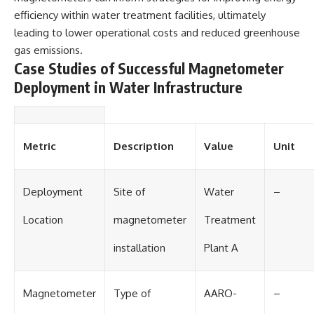
Contact, and the 2026 National
efficiency within water treatment facilities, ultimately
Press Club event renewed
international interest in the
leading to lower operational costs and reduced greenhouse
Varginha case while asking
gas emissions.
whether new evidence actually
Case Studies of Successful Magnetometer
changed the historical record.
Deployment in Water Infrastructure
Whether you follow UFO
investigations, UAP research,
declassified government files,
historical mysteries, or
evidence-based documentaries
Metric
Description
Value
Unit
about unexplained phenomena,
this investigation focuses on
one question above all: What
Deployment
Site of
Water
–
does the evidence actually
support?
Location
magnetometer
Treatment
#VarginhaUFO
#UFODocumentary #BrazilUFO
installation
Plant A
#ETdeVarginha #UAP
#UFOInvestigation
#AlienEncounter
#DeclassifiedFiles #JamesFox
Magnetometer
Type of
AARO-
–
#MomentOfContact