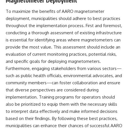
Magnetometer Deployment
To maximize the benefits of AARO magnetometer
deployment, municipalities should adhere to best practices
throughout the implementation process. First and foremost,
conducting a thorough assessment of existing infrastructure
is essential for identifying areas where magnetometers can
provide the most value. This assessment should include an
evaluation of current monitoring practices, potential risks,
and specific goals for deploying magnetometers.
Furthermore, engaging stakeholders from various sectors—
such as public health officials, environmental advocates, and
community members—can foster collaboration and ensure
that diverse perspectives are considered during
implementation. Training programs for operators should
also be prioritized to equip them with the necessary skills
to interpret data effectively and make informed decisions
based on their findings. By following these best practices,
municipalities can enhance their chances of successful AARO