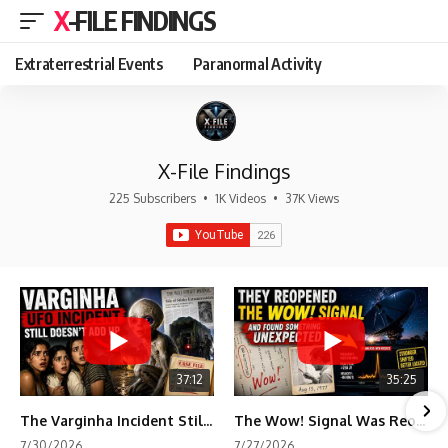
X-FILE FINDINGS
Extraterrestrial Events
Paranormal Activity
X-File Findings
225 Subscribers
•
1K Videos
•
37K Views
37:12
35:25
The Varginha Incident Still Contains One Piece of Evidence Nobody Agrees On
The Wow! Signal Was Reopened After 48 Years—The New Analysis Raised an Even Bigger Question
7/30/2026
7/27/2026