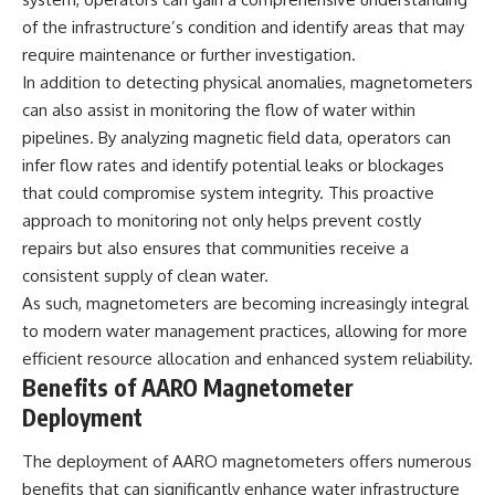
• National Press Club,
unexplained mysteries, UFO
of the infrastructure’s condition and identify areas that may
Washington, D.C. — January 20,
history, SETI, archaeology, and
require maintenance or further investigation.
2026 Event
historical investigations every
• Superior Military Court of
week.
In addition to detecting physical anomalies, magnetometers
Brazil — January 6, 2026
can also assist in monitoring the flow of water within
Statement
https://www.youtube.com/chan
pipelines. By analyzing magnetic field data, operators can
nel/UCDcf0j0m5JcCGWRQpIPcK
---
RQ?sub_confirmation=1
infer flow rates and identify potential leaks or blockages
that could compromise system integrity. This proactive
🔔 **Subscribe for new
━━━━━━━━━━━━━━
evidence-based
approach to monitoring not only helps prevent costly
investigations:**
#WowSignal #SETI
repairs but also ensures that communities receive a
https://www.youtube.com/@X-
#AstronomyDocumentary
consistent supply of clean water.
FileFindings?
sub_confirmation=1
As such, magnetometers are becoming increasingly integral
to modern water management practices, allowing for more
---
efficient resource allocation and enhanced system reliability.
About this documentary
Benefits of AARO Magnetometer
Deployment
The Varginha UFO Incident,
often called Brazil's Roswell,
remains one of the world's most
The deployment of AARO magnetometers offers numerous
debated UFO cases. This
benefits that can significantly enhance water infrastructure