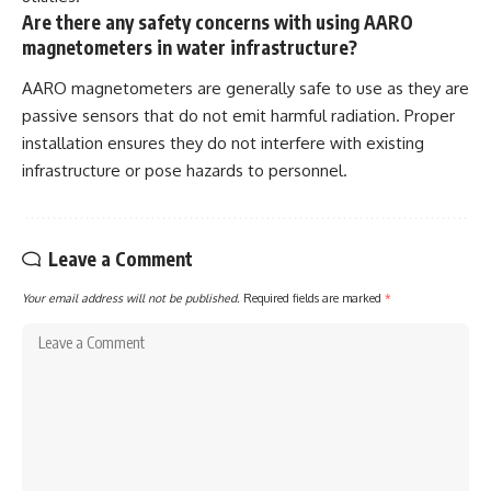
Are there any safety concerns with using AARO
magnetometers in water infrastructure?
AARO magnetometers are generally safe to use as they are
passive sensors that do not emit harmful radiation. Proper
installation ensures they do not interfere with existing
infrastructure or pose hazards to personnel.
Leave a Comment
Your email address will not be published.
Required fields are marked
*