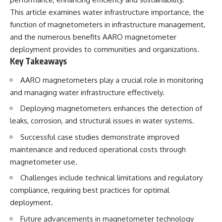
lot in **Varginha, Minas Gerais,
━━━━━━━━━━━━━━
This article examines water infrastructure importance, the
Brazil**. Within weeks, reports
of military vehicles, hospital
📡 **WHAT YOU'LL DISCOVER**
function of magnetometers in infrastructure management,
activity, firefighters, police
and the numerous benefits AARO magnetometer
officers, alleged creature
• Why scientists reopened the
deployment provides to communities and organizations.
captures, and the death of
Wow! Signal after nearly 50
Officer **Marco Chereze**
years
Key Takeaways
became linked into what many
• The story behind Jerry Ehman's
now call the **Varginha UFO
famous "Wow!" annotation
AARO magnetometers play a crucial role in monitoring
Incident**.
• How the Big Ear radio
and managing water infrastructure effectively.
telescope detected the signal
Thirty years later, investigators
• Why every major search since
Deploying magnetometers enhances the detection of
still disagree.
1977 failed to find it again
leaks, corrosion, and structural issues in water systems.
• The Arecibo Wow! Project's
The official inquiry concluded
archive investigation
Successful case studies demonstrate improved
that the central sighting was
• How researchers digitized
likely a mistaken identification
45,000 unpublished Big Ear
maintenance and reduced operational costs through
of a local man known as
detections
magnetometer use.
**Mudinho**, while the original
• Why the revised frequency
witnesses continue to reject
changes how astronomers
Challenges include technical limitations and regulatory
that explanation.
interpret the signal
compliance, requiring best practices for optimal
• Why the signal is now
This documentary investigates:
estimated to be over 250
deployment.
Janskys
Future advancements in magnetometer technology
✔️ The original eyewitness
• The cold hydrogen cloud and