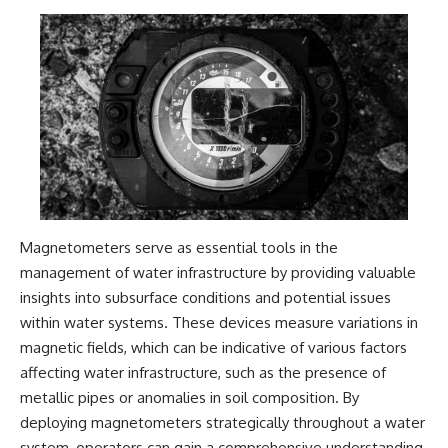
2026 National Press Club, and
Repeaters
New Testimony
• Flux Density (250+ Janskys)
**36:45** — What the Evidence
• Breakthrough Listen
Really Shows About the
• Alien Signal Hypothesis
Varginha UFO Incident
• Archival Scientific Research
• Astronomy Documentary
• Space Mystery
---
━━━━━━━━━━━━━━
## Sources Referenced
📺 **Watch Next**
• IPM 18/97 — Brazilian Military
Police Inquiry (STM
**Why a Harvard Psychiatrist
Magnetometers serve as essential tools in the
ARQUIMEDES Archive)
Risked His Career Over This
• Informe 018/COMZAE-2 —
UFO Case**
management of water infrastructure by providing valuable
Brazilian Air Force Intelligence
insights into subsurface conditions and potential issues
Report (1971)
https://youtu.be/Xo5ibDPM56E
• TV Alterosa / SBT — February
within water systems. These devices measure variations in
1, 1996 Broadcast
━━━━━━━━━━━━━━
magnetic fields, which can be indicative of various factors
• Fantástico (TV Globo) —
affecting water infrastructure, such as the presence of
February 4, 1996 Broadcast
🔔 **Subscribe to X-File
• Estado de Minas — February
Findings**
metallic pipes or anomalies in soil composition. By
2, 1996 Article
deploying magnetometers strategically throughout a water
• The Wall Street Journal —
New documentaries exploring
system, operators can gain a comprehensive understanding
June 28, 1996 Coverage
science, astronomy,