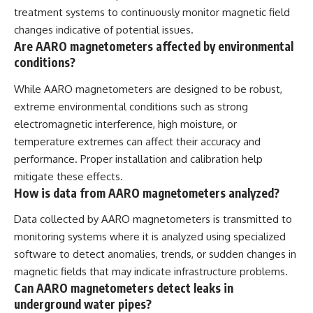
treatment systems to continuously monitor magnetic field
changes indicative of potential issues.
Are AARO magnetometers affected by environmental
conditions?
While AARO magnetometers are designed to be robust,
extreme environmental conditions such as strong
electromagnetic interference, high moisture, or
temperature extremes can affect their accuracy and
performance. Proper installation and calibration help
mitigate these effects.
How is data from AARO magnetometers analyzed?
Data collected by AARO magnetometers is transmitted to
monitoring systems where it is analyzed using specialized
software to detect anomalies, trends, or sudden changes in
magnetic fields that may indicate infrastructure problems.
Can AARO magnetometers detect leaks in
underground water pipes?