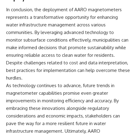
In conclusion, the deployment of AARO magnetometers
represents a transformative opportunity for enhancing
water infrastructure management across various
communities. By leveraging advanced technology to
monitor subsurface conditions effectively, municipalities can
make informed decisions that promote sustainability while
ensuring reliable access to clean water for residents.
Despite challenges related to cost and data interpretation,
best practices for implementation can help overcome these
hurdles.
As technology continues to advance, future trends in
magnetometer capabilities promise even greater
improvements in monitoring efficiency and accuracy. By
embracing these innovations alongside regulatory
considerations and economic impacts, stakeholders can
pave the way for a more resilient future in water
infrastructure management. Ultimately, AARO