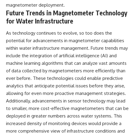
magnetometer deployment.
Future Trends in Magnetometer Technology
for Water Infrastructure
As technology continues to evolve, so too does the
potential for advancements in magnetometer capabilities
within water infrastructure management. Future trends may
include the integration of artificial intelligence (AI) and
machine learning algorithms that can analyze vast amounts
of data collected by magnetometers more efficiently than
ever before. These technologies could enable predictive
analytics that anticipate potential issues before they arise,
allowing for even more proactive management strategies.
Additionally, advancements in sensor technology may lead
to smaller, more cost-effective magnetometers that can be
deployed in greater numbers across water systems. This
increased density of monitoring devices would provide a
more comprehensive view of infrastructure conditions and