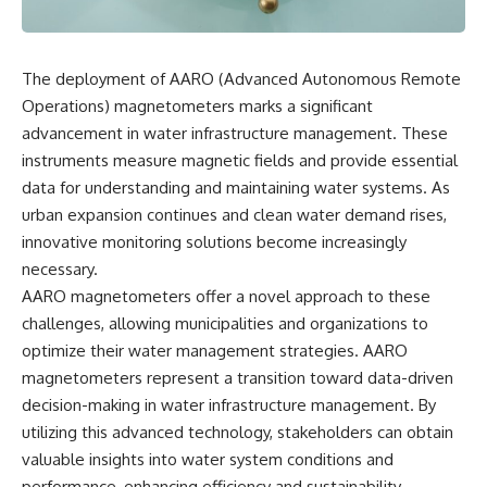
reports, and later testimony to
explanation, the possible role
separate confirmed facts from
of magnetar flares, and why the
disputed claims and
Wow! Signal has never been
unsupported allegations.
detected again despite decades
The deployment of AARO (Advanced Autonomous Remote
of follow-up observations.
Operations) magnetometers marks a significant
If you're interested in **UFO
documentaries, UAP
Rather than asking whether the
advancement in water infrastructure management. These
investigations, declassified
Wow! Signal came from
instruments measure magnetic fields and provide essential
government files, alien
extraterrestrial intelligence, this
encounter cases, crash retrieval
investigation follows the
data for understanding and maintaining water systems. As
claims, or evidence-based
evidence—showing how
urban expansion continues and clean water demand rises,
investigations**, this
preserved paper records,
innovative monitoring solutions become increasingly
documentary provides one of
modern data analysis, and new
the most comprehensive
measurements have reopened
necessary.
examinations of the Varginha
one of astronomy's longest-
AARO magnetometers offer a novel approach to these
UFO Incident available.
running mysteries.
challenges, allowing municipalities and organizations to
---
If you enjoy documentaries
optimize their water management strategies. AARO
about SETI, astronomy, space
magnetometers represent a transition toward data-driven
## What happened in Varginha,
mysteries, radio telescopes,
Brazil?
astrophysics, unexplained
decision-making in water infrastructure management. By
phenomena, and the search for
utilizing this advanced technology, stakeholders can obtain
On **January 20, 1996**, three
extraterrestrial intelligence, this
young women reported seeing
documentary is for you.
valuable insights into water system conditions and
a strange creature in a vacant
performance, enhancing efficiency and sustainability.