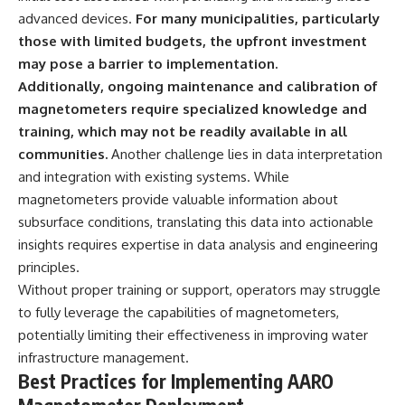
advanced devices.
For many municipalities, particularly
those with limited budgets, the upfront investment
may pose a barrier to implementation.
Additionally, ongoing maintenance and calibration of
magnetometers require specialized knowledge and
training, which may not be readily available in all
communities.
Another challenge lies in data interpretation
and integration with existing systems. While
magnetometers provide valuable information about
subsurface conditions, translating this data into actionable
insights requires expertise in data analysis and engineering
principles.
Without proper training or support, operators may struggle
to fully leverage the capabilities of magnetometers,
potentially limiting their effectiveness in improving water
infrastructure management.
Best Practices for Implementing AARO