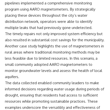
pipelines implemented a comprehensive monitoring
program using AARO magnetometers. By strategically
placing these devices throughout the city’s water
distribution network, operators were able to identify
multiple leaks that had previously gone undetected.
The timely repairs not only improved system efficiency but
also resulted in substantial cost savings for the municipality.
Another case study highlights the use of magnetometers in
rural areas where traditional monitoring methods may be
less feasible due to limited resources. In this scenario, a
small community adopted AARO magnetometers to
monitor groundwater levels and assess the health of local
aquifers.
The data collected enabled community leaders to make
informed decisions regarding water usage during periods of
drought, ensuring that residents had access to sufficient
resources while promoting sustainable practices. These
examples underscore the versatility and effectiveness of