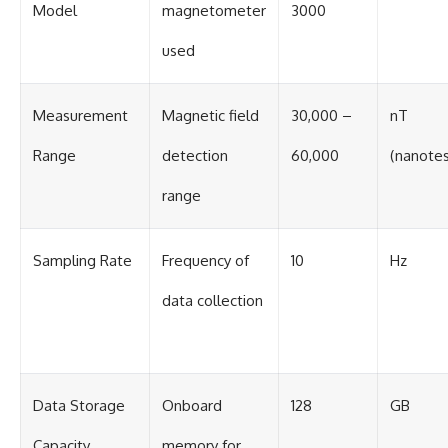
#BrazilianRoswell
Model
magnetometer
3000
#UFOEvidence
#HistoricalInvestigation
used
#XFileFindings
Measurement
Magnetic field
30,000 –
nT
Range
detection
60,000
(nanotes
range
Sampling Rate
Frequency of
10
Hz
data collection
Data Storage
Onboard
128
GB
Capacity
memory for