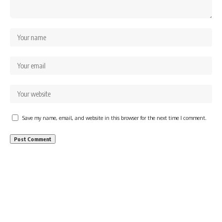
Save my name, email, and website in this browser for the next time I comment.