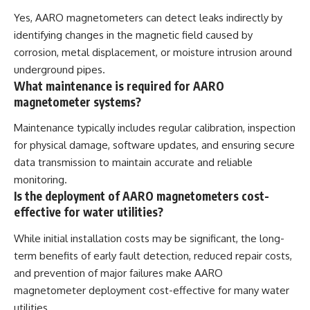
Yes, AARO magnetometers can detect leaks indirectly by
identifying changes in the magnetic field caused by
corrosion, metal displacement, or moisture intrusion around
underground pipes.
What maintenance is required for AARO
magnetometer systems?
Maintenance typically includes regular calibration, inspection
for physical damage, software updates, and ensuring secure
data transmission to maintain accurate and reliable
monitoring.
Is the deployment of AARO magnetometers cost-
effective for water utilities?
While initial installation costs may be significant, the long-
term benefits of early fault detection, reduced repair costs,
and prevention of major failures make AARO
magnetometer deployment cost-effective for many water
utilities.