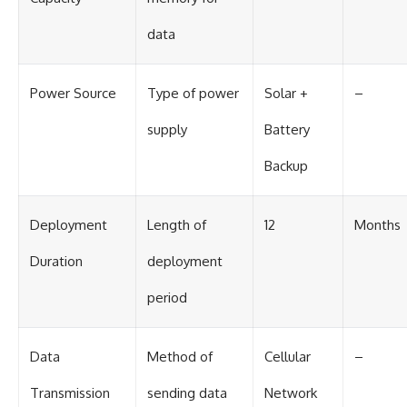
data
Power Source
Type of power
Solar +
–
supply
Battery
Backup
Deployment
Length of
12
Months
Duration
deployment
period
Data
Method of
Cellular
–
Transmission
sending data
Network