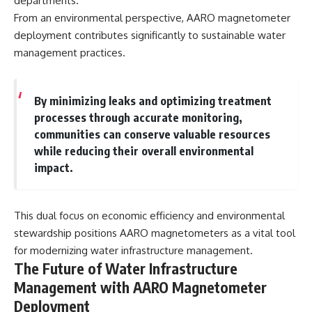
departments.
From an environmental perspective, AARO magnetometer
deployment contributes significantly to sustainable water
management practices.
By minimizing leaks and optimizing treatment
processes through accurate monitoring,
communities can conserve valuable resources
while reducing their overall environmental
impact.
This dual focus on economic efficiency and environmental
stewardship positions AARO magnetometers as a vital tool
for modernizing water infrastructure management.
The Future of Water Infrastructure
Management with AARO Magnetometer
Deployment