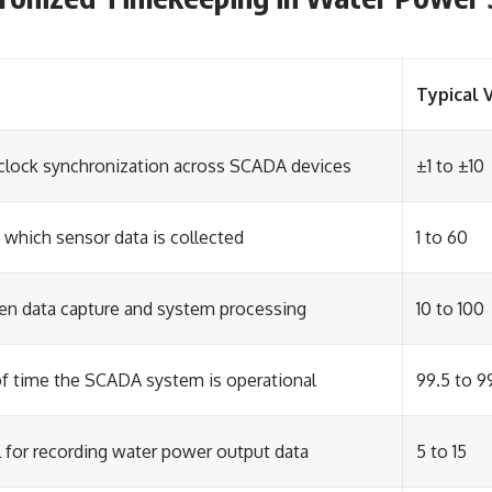
Typical 
 clock synchronization across SCADA devices
±1 to ±10
 which sensor data is collected
1 to 60
n data capture and system processing
10 to 100
f time the SCADA system is operational
99.5 to 9
l for recording water power output data
5 to 15