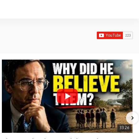
33:26