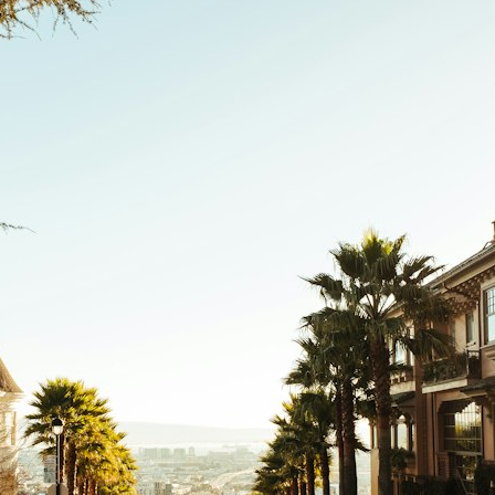
search for extraterrestrial intelligence, this documentary is for you.
━━━━━━━━━━━━━━
📡 **WHAT YOU'LL DISCOVER**
• Why scientists reopened the Wow! Signal after nearly 50 years
• The story behind Jerry Ehman's famous "Wow!" annotation
• How the Big Ear radio telescope detected the signal
• Why every major search since 1977 failed to find it again
• The Arecibo Wow! Project's archive investigation
• How researchers digitized 45,000 unpublished Big Ear detections
• Why the revised frequency changes how astronomers interpret the
signal
• Why the signal is now estimated to be over 250 Janskys
• The cold hydrogen cloud and magnetar flare hypothesis
• The strongest arguments for—and against—the new explanation
• What astronomers would do if the Wow! Signal appeared again
today
━━━━━━━━━━━━━━
📌 **TIMESTAMPS**
0:00 The Wow! Signal Reopened After 48 Years