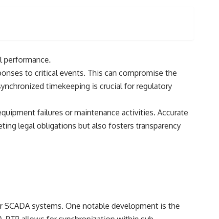
al performance.
onses to critical events. This can compromise the
synchronized timekeeping is crucial for regulatory
quipment failures or maintenance activities. Accurate
ting legal obligations but also fosters transparency
wer SCADA systems. One notable development is the
. PTP allows for synchronization within sub-