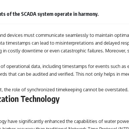
━━━━━━━━━━━━━━
#WowSignal #SETI #AstronomyDocumentary
ents of the SCADA system operate in harmony.
ers, and devices must communicate seamlessly to maintain optim
ta timestamps can lead to misinterpretations and delayed resp
ing in costly downtime or even catastrophic failures. Moreover, 
f operational data, including timestamps for events such as e
ds that can be audited and verified. This not only helps in mee
nt, the role of synchronized timekeeping cannot be overstated.
zation Technology
gy have significantly enhanced the capabilities of water po
s higher accuracy than traditional Network Time Protocol (NTP)