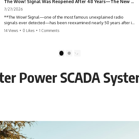
The Wow! Signal Was Reopened After 48 Years—The New Analysis Raised an Even Bigger Question
7/27/2026
**The Wow! Signal—one of the most famous unexplained radio
signals ever detected—has been reexamined nearly 50 years after it
was first recorded.** Scientists working with archived Big Ear radio
14 Views
•
0 Likes
•
1 Comments
telescope data have revised the signal's frequency, brightness, and
motion, raising new questions about one of SETI's greatest mysteries.
In this X-File Findings documentary, we investigate the original 1977
1
2
Wow! Signal, Jerry Ehman's famous "6EQUJ5" printout, the Big Ear
radio telescope, and the modern archival research that may have
changed what astronomers know about the event. We'll explore the
er Power SCADA System
newly proposed cold hydrogen cloud explanation, the possible role
of magnetar flares, and why the Wow! Signal has never been detected
again despite decades of follow-up observations.
Rather than asking whether the Wow! Signal came from
extraterrestrial intelligence, this investigation follows the evidence—
showing how preserved paper records, modern data analysis, and
new measurements have reopened one of astronomy's longest-
running mysteries.
If you enjoy documentaries about SETI, astronomy, space mysteries,
radio telescopes, astrophysics, unexplained phenomena, and the