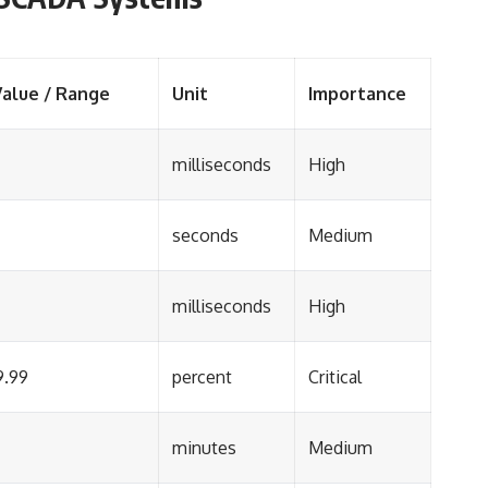
Value / Range
Unit
Importance
milliseconds
High
seconds
Medium
milliseconds
High
9.99
percent
Critical
minutes
Medium