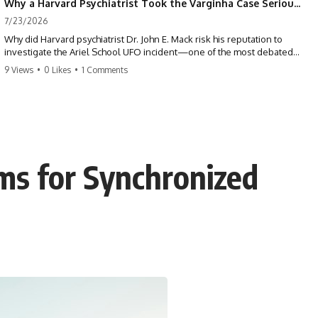
Why a Harvard Psychiatrist Took the Varginha Case Seriously
7/23/2026
Why did Harvard psychiatrist Dr. John E. Mack risk his reputation to
investigate the Ariel School UFO incident—one of the most debated
mass UFO sightings ever recorded?
9 Views
•
0 Likes
•
1 Comments
On September 16, 1994, 62 schoolchildren in Ruwa, Zimbabwe,
reported seeing one or more silver objects and strange figures near
the edge of their playground. Teachers initially dismissed the story,
but early BBC interviews, witness drawings, and the children’s visible
distress ensured the Ariel School case would not disappear.
s for Synchronized
When Pulitzer Prize-winning psychiatrist John Mack traveled to
Zimbabwe and interviewed several of the children, he concluded that
they appeared sincere and genuinely believed they had experienced
something real. His involvement brought worldwide attention to the
case—and intensified an existing controversy over his research
methods at Harvard Medical School.
This documentary investigates the Ariel School UFO sighting through
early witness testimony, archival interviews, children’s drawings,
skeptical explanations, and the academic dispute surrounding John
Mack.