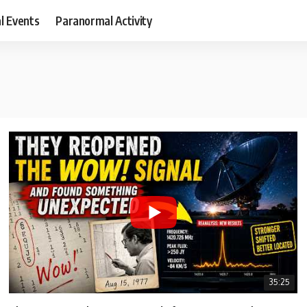
al Events
Paranormal Activity
35:25