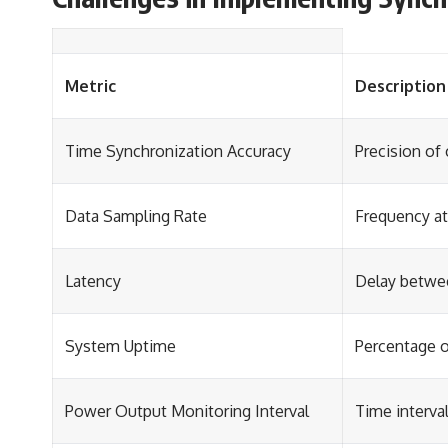
Metric
Description
Time Synchronization Accuracy
Precision of
Data Sampling Rate
Frequency at
Latency
Delay betwee
System Uptime
Percentage o
Power Output Monitoring Interval
Time interva