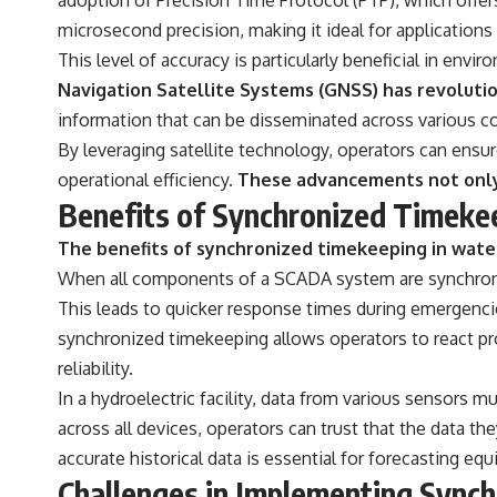
microsecond precision, making it ideal for applications w
This level of accuracy is particularly beneficial in env
Navigation Satellite Systems (GNSS) has revoluti
information that can be disseminated across various
By leveraging satellite technology, operators can ensur
operational efficiency.
These advancements not only i
Benefits of Synchronized Timek
The benefits of synchronized timekeeping in wat
When all components of a SCADA system are synchroni
This leads to quicker response times during emergenci
synchronized timekeeping allows operators to react pr
reliability.
In a hydroelectric facility, data from various sensors 
across all devices, operators can trust that the data the
accurate historical data is essential for forecasting eq
Challenges in Implementing Syn