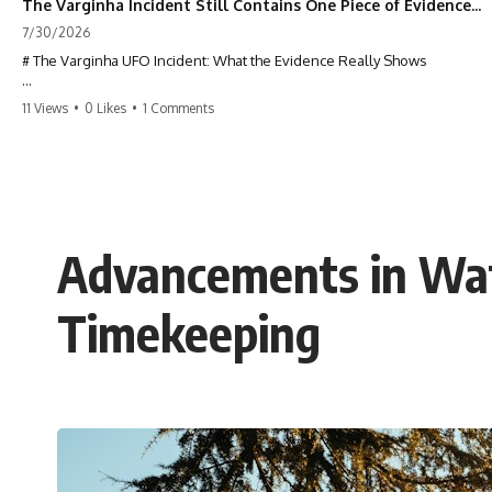
The Varginha Incident Still Contains One Piece of Evidence Nobody Agrees On
7/30/2026
# The Varginha UFO Incident: What the Evidence Really Shows
**The Varginha UFO Incident** is one of the most famous and
11 Views
•
0 Likes
•
1 Comments
controversial UFO cases in history. Often called **Brazil's Roswell**,
the 1996 Varginha case includes eyewitness testimony, military
investigations, hospital allegations, official government records, and
claims that continue to divide researchers nearly three decades later.
We examine **what the evidence actually shows**. Rather than
arguing for one conclusion, we compare eyewitness accounts, official
Advancements in Wat
documents, military records, contemporaneous news reports, and
later testimony to separate confirmed facts from disputed claims and
unsupported allegations.
Timekeeping
If you're interested in **UFO documentaries, UAP investigations,
declassified government files, alien encounter cases, crash retrieval
claims, or evidence-based investigations**, this documentary
provides one of the most comprehensive examinations of the
Varginha UFO Incident available.
---