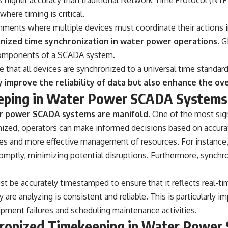
here timing is critical.
ironments where multiple devices must coordinate their actions i
onized time synchronization in water power operations.
GN
 components of a SCADA system.
e that all devices are synchronized to a universal time standard
mprove the reliability of data but also enhance the ove
eeping in Water Power SCADA Systems
er power SCADA systems are manifold.
One of the most signi
zed, operators can make informed decisions based on accurat
es and more effective management of resources. For instance, 
omptly, minimizing potential disruptions. Furthermore, synchr
must be accurately timestamped to ensure that it reflects real
y are analyzing is consistent and reliable. This is particularly
uipment failures and scheduling maintenance activities.
chronized Timekeeping in Water Powe