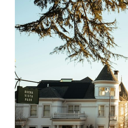
## What happened in Varginha, Brazil?
On **January 20, 1996**, three young women reported seeing a
strange creature in a vacant lot in **Varginha, Minas Gerais, Brazil**.
Within weeks, reports of military vehicles, hospital activity, firefighters,
police officers, alleged creature captures, and the death of Officer
**Marco Chereze** became linked into what many now call the
**Varginha UFO Incident**.
Thirty years later, investigators still disagree.
The official inquiry concluded that the central sighting was likely a
mistaken identification of a local man known as **Mudinho**, while
the original witnesses continue to reject that explanation.
This documentary investigates:
✔️ The original eyewitness testimony
✔️ The official Brazilian military inquiry (IPM 18/97)
✔️ The Mudinho explanation
✔️ Military and emergency activity around Varginha
✔️ Hospital claims and Dr. Ítalo Venturelli's 2026 testimony
✔️ Marco Chereze's death and later medical claims
✔️ James Fox's 2026 National Press Club presentation
✔️ Newly released records and official statements