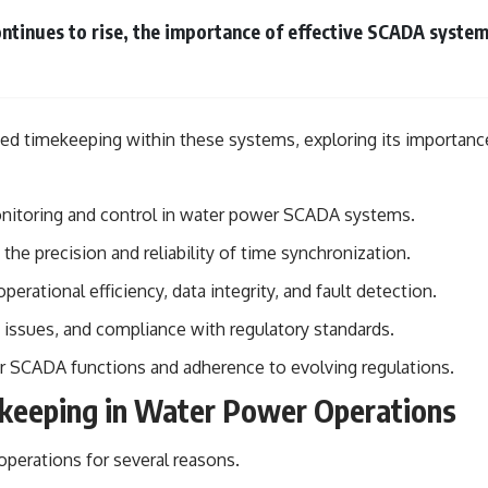
• Breakthrough Listen
• Alien Signal Hypothesis
ntinues to rise, the importance of effective SCADA syst
• Archival Scientific Research
• Astronomy Documentary
• Space Mystery
━━━━━━━━━━━━━━
nized timekeeping within these systems, exploring its importan
📺 **Watch Next**
**Why a Harvard Psychiatrist Risked His Career Over This UFO Case**
onitoring and control in water power SCADA systems.
https://youtu.be/Xo5ibDPM56E
e precision and reliability of time synchronization.
━━━━━━━━━━━━━━
ational efficiency, data integrity, and fault detection.
🔔 **Subscribe to X-File Findings**
n issues, and compliance with regulatory standards.
New documentaries exploring science, astronomy, unexplained
er SCADA functions and adherence to evolving regulations.
mysteries, UFO history, SETI, archaeology, and historical investigations
every week.
keeping in Water Power Operations
https://www.youtube.com/channel/UCDcf0j0m5JcCGWRQpIPcKRQ?
perations for several reasons.
sub_confirmation=1