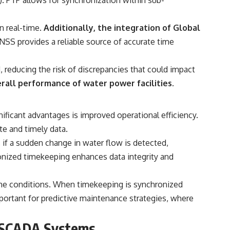
n real-time.
Additionally, the integration of Global
SS provides a reliable source of accurate time
, reducing the risk of discrepancies that could impact
rall performance of water power facilities.
ficant advantages is improved operational efficiency.
e and timely data.
if a sudden change in water flow is detected,
onized timekeeping enhances data integrity and
-time conditions. When timekeeping is synchronized
 important for predictive maintenance strategies, where
r SCADA Systems