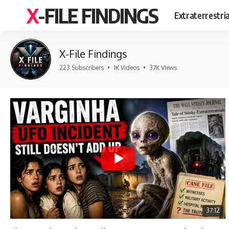
X-FILE FINDINGS
Extraterrestri
X-File Findings
223 Subscribers
•
1K Videos
•
37K Views
37:12