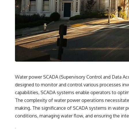
✔️ What the historical evidence supports—and what it doesn't
---
## Chapters
**00:00** — What Happened in the Varginha UFO Incident?
**02:45** — Varginha UFO Timeline: January 1996 Events Explained
**05:10** — First News Reports, TV Coverage, and the Alien Sketch
**08:35** — The Three Witnesses and the Alleged Alien Encounter
**12:10** — IPM 18/97: Brazil's Official Military Investigation
**15:40** — The Mudinho Explanation: Mistaken Identity or
Something Else?
**18:55** — Military Activity, Firefighters, and the Varginha UFO Case
**22:30** — Regional Hospital Claims and the Alleged Creature
Water power SCADA (Supervisory Control and Data Acqui
**26:15** — Marco Chereze's Death: Medical Records vs. Later
designed to monitor and control various processes invol
Claims
**30:05** — Zoo Deaths, Media Coverage, and How the Story Spread
capabilities, SCADA systems enable operators to optim
**34:20** — James Fox, the 2026 National Press Club, and New
The complexity of water power operations necessitates
Testimony
**36:45** — What the Evidence Really Shows About the Varginha
making. The significance of SCADA systems in water p
UFO Incident
conditions, managing water flow, and ensuring the integ
---