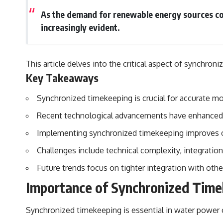
## Sources Referenced
As the demand for renewable energy sources co
increasingly evident.
• IPM 18/97 — Brazilian Military Police Inquiry (STM ARQUIMEDES
Archive)
• Informe 018/COMZAE-2 — Brazilian Air Force Intelligence Report
(1971)
This article delves into the critical aspect of synchro
• TV Alterosa / SBT — February 1, 1996 Broadcast
Key Takeaways
• Fantástico (TV Globo) — February 4, 1996 Broadcast
• Estado de Minas — February 2, 1996 Article
• The Wall Street Journal — June 28, 1996 Coverage
Synchronized timekeeping is crucial for accurate m
• National Press Club, Washington, D.C. — January 20, 2026 Event
• Superior Military Court of Brazil — January 6, 2026 Statement
Recent technological advancements have enhanced th
---
Implementing synchronized timekeeping improves oper
🔔 **Subscribe for new evidence-based investigations:**
Challenges include technical complexity, integratio
https://www.youtube.com/@X-FileFindings?sub_confirmation=1
Future trends focus on tighter integration with oth
---
Importance of Synchronized Time
About this documentary
Synchronized timekeeping is essential in water power o
The Varginha UFO Incident, often called Brazil's Roswell, remains one
of the world's most debated UFO cases. This investigation examines