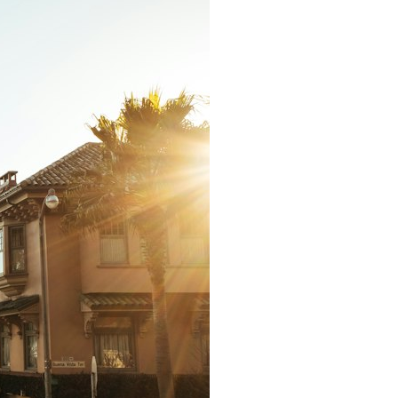
It does not claim to prove extraterrestrial visitation. Instead, it asks a
more difficult question:
Why did a respected Harvard psychiatrist believe these children
deserved to be taken seriously?
---
⏱ CHAPTERS
0:00 Intro: The Ariel School UFO Mystery
2:50 September 16, 1994: The Ariel School Incident
5:45 Ariel School Witness Testimony and Early Reactions
8:30 Salma Siddick, Emily Trim, and the Ariel School Witnesses
11:15 Ariel School Drawings and the Reported Message
14:45 Cynthia Hind, Tim Leach, and the Early Investigation
18:00 Dr. John E. Mack and the Harvard Investigation
21:30 John Mack's Interviews and Clinical Assessment
24:15 Harvard Medical School's Review of John Mack
27:45 Skeptical Explanations: Mass Hysteria, Memory, and the Zenit
Rocket
31:15 Why the Ariel School UFO Case Still Matters
---
🔍 IN THIS DOCUMENTARY