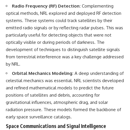
Radio Frequency (RF) Detection:
Complementing
optical methods, NRL explored and deployed RF detection
systems. These systems could track satellites by their
emitted radio signals or by reflecting radar pulses. This was
particularly useful for detecting objects that were not
optically visible or during periods of darkness. The
development of techniques to distinguish satellite signals
from terrestrial interference was a key challenge addressed
by NRL.
Orbital Mechanics Modeling:
A deep understanding of
celestial mechanics was essential. NRL scientists developed
and refined mathematical models to predict the future
positions of satellites and debris, accounting for
gravitational influences, atmospheric drag, and solar
radiation pressure. These models formed the backbone of
early space surveillance catalogs.
Space Communications and Signal Intelligence