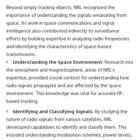
Beyond simply tracking objects, NRL recognized the
importance of understanding the signals emanating from
space. Its work in space communications and signal
intelligence also contributed indirectly to surveillance
efforts by building expertise in analyzing radio frequencies
and identifying the characteristics of space-based
transmissions.
Understanding the Space Environment:
Research into
the ionosphere and magnetosphere, areas of NRL’s
expertise, provided crucial context for understanding how
radio signals propagate and are affected by the space
environment. This knowledge was vital for accurate RF-
based tracking.
Identifying and Classifying Signals:
By studying the
nature of radio signals from various satellites, NRL
developed capabilities to identify and classify them. This
included understanding modulation schemes, power levels,