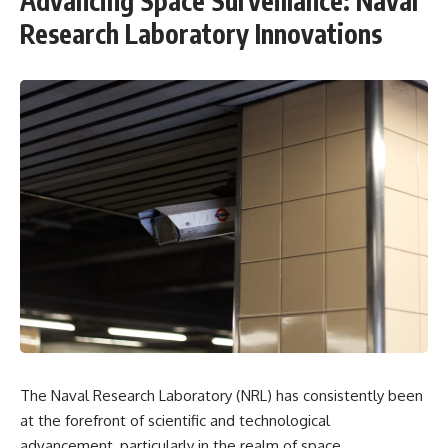
Advancing Space Surveillance: Naval
Research Laboratory Innovations
The Naval Research Laboratory (NRL) has consistently been
at the forefront of scientific and technological
advancement, particularly in the realm of space