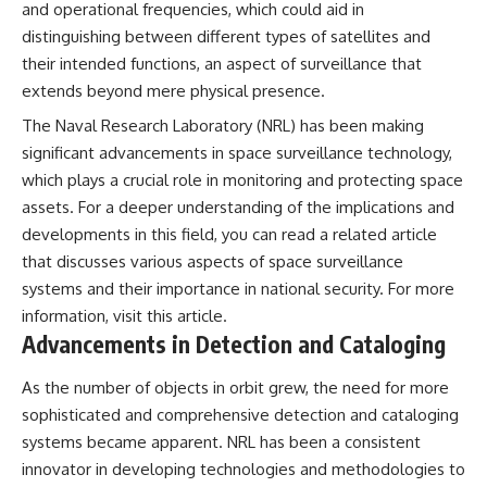
and operational frequencies, which could aid in
distinguishing between different types of satellites and
their intended functions, an aspect of surveillance that
extends beyond mere physical presence.
The Naval Research Laboratory (NRL) has been making
significant advancements in space surveillance technology,
which plays a crucial role in monitoring and protecting space
assets. For a deeper understanding of the implications and
developments in this field, you can read a related article
that discusses various aspects of space surveillance
systems and their importance in national security. For more
information, visit
this article
.
Advancements in Detection and Cataloging
As the number of objects in orbit grew, the need for more
sophisticated and comprehensive detection and cataloging
systems became apparent. NRL has been a consistent
innovator in developing technologies and methodologies to