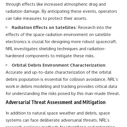
through effects like increased atmospheric drag and
radiation damage. By anticipating these events, operators
can take measures to protect their assets.
Radiation Effects on Satellites:
Research into the
effects of the space radiation environment on satellite
electronics is crucial for designing more robust spacecraft.
NRL investigates shielding techniques and radiation-
hardened components to mitigate these risks.
Orbital Debris Environment Characterization:
Accurate and up-to-date characterization of the orbital
debris population is essential for collision avoidance. NRL’s
work in debris modeling and tracking provides critical data
for understanding the risks posed by this man-made threat.
Adversarial Threat Assessment and Mitigation
In addition to natural space weather and debris, space
systems can face deliberate adversarial threats. NRL’s