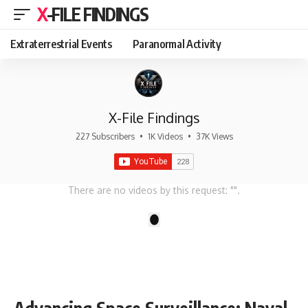
X-FILE FINDINGS
Extraterrestrial Events
Paranormal Activity
X-File Findings
227 Subscribers
•
1K Videos
•
37K Views
There are no videos by this request: "".
1