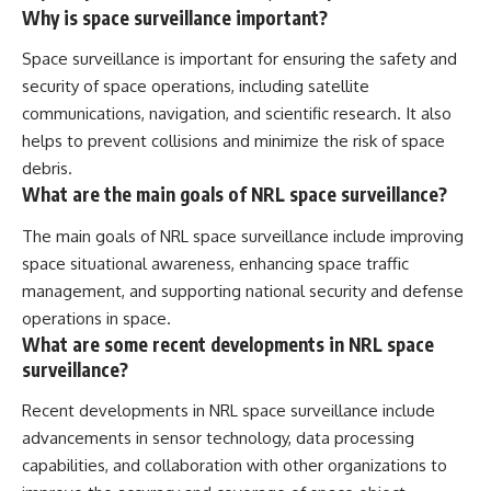
Why is space surveillance important?
Space surveillance is important for ensuring the safety and
security of space operations, including satellite
communications, navigation, and scientific research. It also
helps to prevent collisions and minimize the risk of space
debris.
What are the main goals of NRL space surveillance?
The main goals of NRL space surveillance include improving
space situational awareness, enhancing space traffic
management, and supporting national security and defense
operations in space.
What are some recent developments in NRL space
surveillance?
Recent developments in NRL space surveillance include
advancements in sensor technology, data processing
capabilities, and collaboration with other organizations to