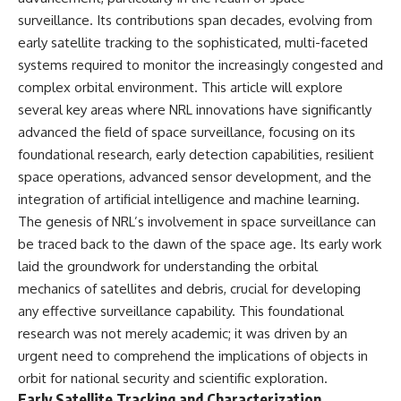
surveillance. Its contributions span decades, evolving from
early satellite tracking to the sophisticated, multi-faceted
systems required to monitor the increasingly congested and
complex orbital environment. This article will explore
several key areas where NRL innovations have significantly
advanced the field of space surveillance, focusing on its
foundational research, early detection capabilities, resilient
space operations, advanced sensor development, and the
integration of artificial intelligence and machine learning.
The genesis of NRL’s involvement in space surveillance can
be traced back to the dawn of the space age. Its early work
laid the groundwork for understanding the orbital
mechanics of satellites and debris, crucial for developing
any effective surveillance capability. This foundational
research was not merely academic; it was driven by an
urgent need to comprehend the implications of objects in
orbit for national security and scientific exploration.
Early Satellite Tracking and Characterization