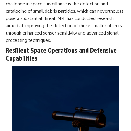
challenge in space surveillance is the detection and
cataloging of small debris particles, which can nevertheless
pose a substantial threat. NRL has conducted research
aimed at improving the detection of these smaller objects
through enhanced sensor sensitivity and advanced signal
processing techniques.
Resilient Space Operations and Defensive
Capabilities