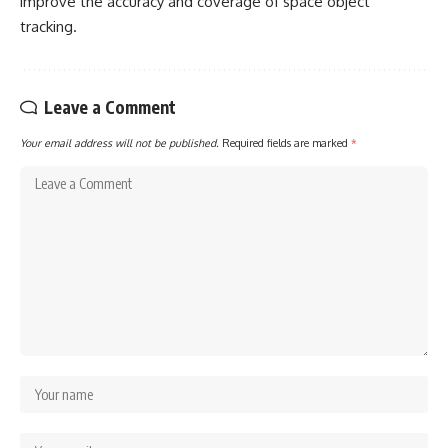
improve the accuracy and coverage of space object
tracking.
Leave a Comment
Your email address will not be published.
Required fields are marked
*