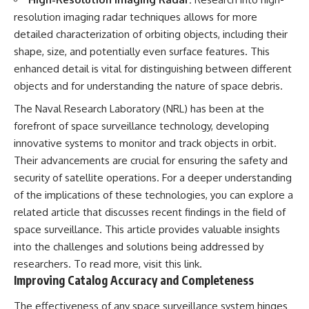
resolution imaging radar techniques allows for more
detailed characterization of orbiting objects, including their
shape, size, and potentially even surface features. This
enhanced detail is vital for distinguishing between different
objects and for understanding the nature of space debris.
The Naval Research Laboratory (NRL) has been at the
forefront of space surveillance technology, developing
innovative systems to monitor and track objects in orbit.
Their advancements are crucial for ensuring the safety and
security of satellite operations. For a deeper understanding
of the implications of these technologies, you can explore a
related article that discusses recent findings in the field of
space surveillance. This article provides valuable insights
into the challenges and solutions being addressed by
researchers. To read more, visit
this link
.
Improving Catalog Accuracy and Completeness
The effectiveness of any space surveillance system hinges