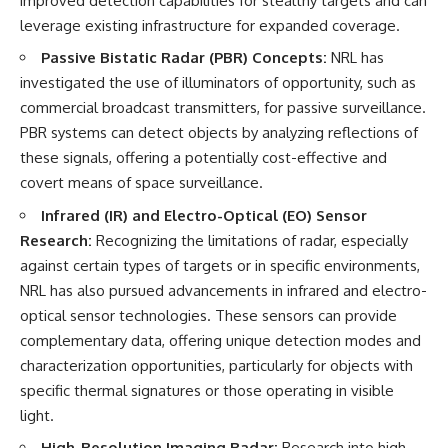
improved detection capabilities for stealthy targets and can
leverage existing infrastructure for expanded coverage.
Passive Bistatic Radar (PBR) Concepts:
NRL has
investigated the use of illuminators of opportunity, such as
commercial broadcast transmitters, for passive surveillance.
PBR systems can detect objects by analyzing reflections of
these signals, offering a potentially cost-effective and
covert means of space surveillance.
Infrared (IR) and Electro-Optical (EO) Sensor
Research:
Recognizing the limitations of radar, especially
against certain types of targets or in specific environments,
NRL has also pursued advancements in infrared and electro-
optical sensor technologies. These sensors can provide
complementary data, offering unique detection modes and
characterization opportunities, particularly for objects with
specific thermal signatures or those operating in visible
light.
High-Resolution Imaging Radar:
Research into high-