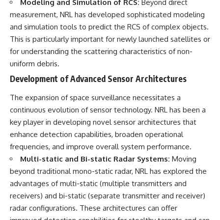
Modeling and Simulation of RCS:
Beyond direct
measurement, NRL has developed sophisticated modeling
and simulation tools to predict the RCS of complex objects.
This is particularly important for newly launched satellites or
for understanding the scattering characteristics of non-
uniform debris.
Development of Advanced Sensor Architectures
The expansion of space surveillance necessitates a
continuous evolution of sensor technology. NRL has been a
key player in developing novel sensor architectures that
enhance detection capabilities, broaden operational
frequencies, and improve overall system performance.
Multi-static and Bi-static Radar Systems:
Moving
beyond traditional mono-static radar, NRL has explored the
advantages of multi-static (multiple transmitters and
receivers) and bi-static (separate transmitter and receiver)
radar configurations. These architectures can offer