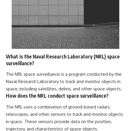
What is the Naval Research Laboratory (NRL) space
surveillance?
The NRL space surveillance is a program conducted by the
Naval Research Laboratory to track and monitor objects in
space, including satellites, debris, and other space objects.
How does the NRL conduct space surveillance?
The NRL uses a combination of ground-based radars,
telescopes, and other sensors to track and monitor objects
in space. These sensors provide data on the position,
trajectory, and characteristics of space objects.