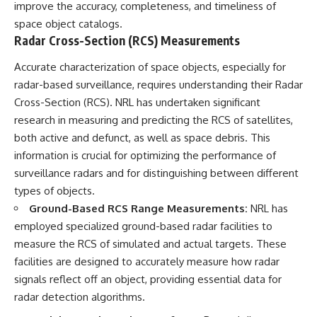
improve the accuracy, completeness, and timeliness of
space object catalogs.
Radar Cross-Section (RCS) Measurements
Accurate characterization of space objects, especially for
radar-based surveillance, requires understanding their Radar
Cross-Section (RCS). NRL has undertaken significant
research in measuring and predicting the RCS of satellites,
both active and defunct, as well as space debris. This
information is crucial for optimizing the performance of
surveillance radars and for distinguishing between different
types of objects.
Ground-Based RCS Range Measurements:
NRL has
employed specialized ground-based radar facilities to
measure the RCS of simulated and actual targets. These
facilities are designed to accurately measure how radar
signals reflect off an object, providing essential data for
radar detection algorithms.