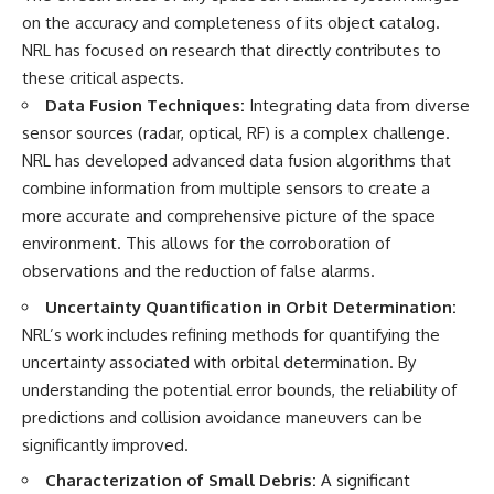
on the accuracy and completeness of its object catalog.
NRL has focused on research that directly contributes to
these critical aspects.
Data Fusion Techniques:
Integrating data from diverse
sensor sources (radar, optical, RF) is a complex challenge.
NRL has developed advanced data fusion algorithms that
combine information from multiple sensors to create a
more accurate and comprehensive picture of the space
environment. This allows for the corroboration of
observations and the reduction of false alarms.
Uncertainty Quantification in Orbit Determination:
NRL’s work includes refining methods for quantifying the
uncertainty associated with orbital determination. By
understanding the potential error bounds, the reliability of
predictions and collision avoidance maneuvers can be
significantly improved.
Characterization of Small Debris:
A significant