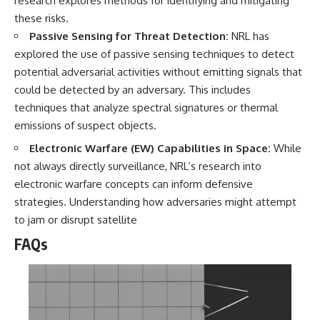
research explores methods for identifying and mitigating
these risks.
Passive Sensing for Threat Detection:
NRL has
explored the use of passive sensing techniques to detect
potential adversarial activities without emitting signals that
could be detected by an adversary. This includes
techniques that analyze spectral signatures or thermal
emissions of suspect objects.
Electronic Warfare (EW) Capabilities in Space:
While
not always directly surveillance, NRL’s research into
electronic warfare concepts can inform defensive
strategies. Understanding how adversaries might attempt
to jam or disrupt satellite
FAQs