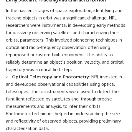
In the nascent stages of space exploration, identifying and
tracking objects in orbit was a significant challenge. NRL
researchers were instrumental in developing early methods
for passively observing satellites and characterizing their
orbital parameters. This involved pioneering techniques in
optical and radio-frequency observation, often using
repurposed or custom-built equipment. The ability to
reliably determine an object’s position, velocity, and orbital
trajectory was a critical first step.
Optical Telescopy and Photometry:
NRL invested in
and developed observational capabilities using optical
telescopes. These instruments were used to detect the
faint light reflected by satellites and, through precise
measurements and analysis, to infer their orbits.
Photometric techniques helped in understanding the size
and reflectivity of observed objects, providing preliminary
characterization data.