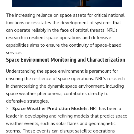
The increasing reliance on space assets for critical national
functions necessitates the development of systems that
can operate reliably in the face of orbital threats. NRL’s
research in resilient space operations and defensive
capabilities aims to ensure the continuity of space-based
services.
Space Environment Monitoring and Characterization
Understanding the space environment is paramount for
ensuring the resilience of space operations. NRL’s research
in characterizing the dynamic space environment, including
space weather phenomena, contributes directly to
defensive strategies.
Space Weather Prediction Models:
NRL has been a
leader in developing and refining models that predict space
weather events, such as solar flares and geomagnetic
storms. These events can disrupt satellite operations