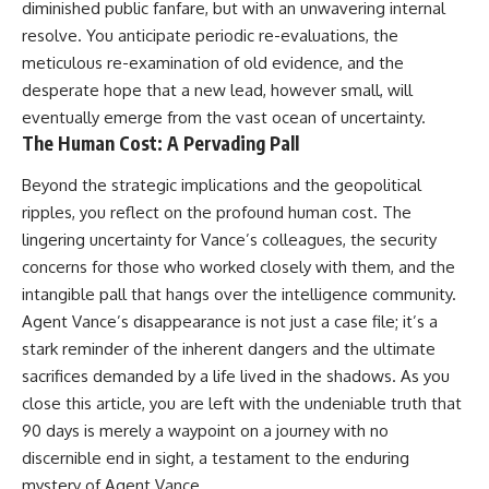
diminished public fanfare, but with an unwavering internal
resolve. You anticipate periodic re-evaluations, the
meticulous re-examination of old evidence, and the
desperate hope that a new lead, however small, will
eventually emerge from the vast ocean of uncertainty.
The Human Cost: A Pervading Pall
Beyond the strategic implications and the geopolitical
ripples, you reflect on the profound human cost. The
lingering uncertainty for Vance’s colleagues, the security
concerns for those who worked closely with them, and the
intangible pall that hangs over the intelligence community.
Agent Vance’s disappearance is not just a case file; it’s a
stark reminder of the inherent dangers and the ultimate
sacrifices demanded by a life lived in the shadows. As you
close this article, you are left with the undeniable truth that
90 days is merely a waypoint on a journey with no
discernible end in sight, a testament to the enduring
mystery of Agent Vance.