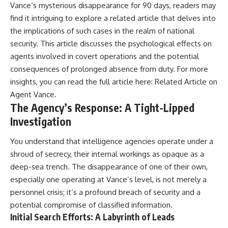
Vance’s mysterious disappearance for 90 days, readers may
find it intriguing to explore a related article that delves into
the implications of such cases in the realm of national
security. This article discusses the psychological effects on
agents involved in covert operations and the potential
consequences of prolonged absence from duty. For more
insights, you can read the full article here:
Related Article on
Agent Vance
.
The Agency’s Response: A Tight-Lipped
Investigation
You understand that intelligence agencies operate under a
shroud of secrecy, their internal workings as opaque as a
deep-sea trench. The disappearance of one of their own,
especially one operating at Vance’s level, is not merely a
personnel crisis; it’s a profound breach of security and a
potential compromise of classified information.
Initial Search Efforts: A Labyrinth of Leads