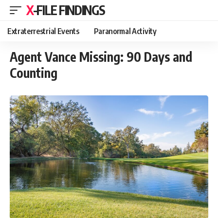
X-FILE FINDINGS
Extraterrestrial Events
Paranormal Activity
Agent Vance Missing: 90 Days and
Counting