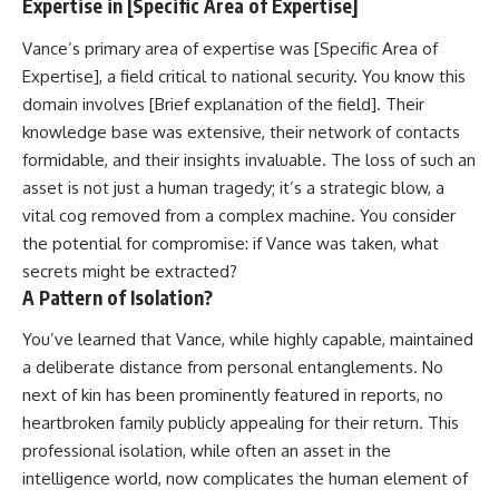
Expertise in [Specific Area of Expertise]
Vance’s primary area of expertise was [Specific Area of
Expertise], a field critical to national security. You know this
domain involves [Brief explanation of the field]. Their
knowledge base was extensive, their network of contacts
formidable, and their insights invaluable. The loss of such an
asset is not just a human tragedy; it’s a strategic blow, a
vital cog removed from a complex machine. You consider
the potential for compromise: if Vance was taken, what
secrets might be extracted?
A Pattern of Isolation?
You’ve learned that Vance, while highly capable, maintained
a deliberate distance from personal entanglements. No
next of kin has been prominently featured in reports, no
heartbroken family publicly appealing for their return. This
professional isolation, while often an asset in the
intelligence world, now complicates the human element of