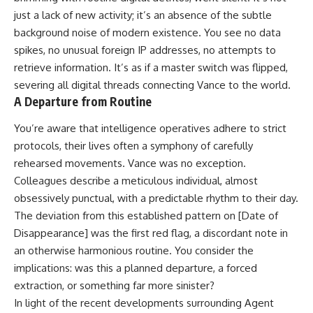
just a lack of new activity; it’s an absence of the subtle
background noise of modern existence. You see no data
spikes, no unusual foreign IP addresses, no attempts to
retrieve information. It’s as if a master switch was flipped,
severing all digital threads connecting Vance to the world.
A Departure from Routine
You’re aware that intelligence operatives adhere to strict
protocols, their lives often a symphony of carefully
rehearsed movements. Vance was no exception.
Colleagues describe a meticulous individual, almost
obsessively punctual, with a predictable rhythm to their day.
The deviation from this established pattern on [Date of
Disappearance] was the first red flag, a discordant note in
an otherwise harmonious routine. You consider the
implications: was this a planned departure, a forced
extraction, or something far more sinister?
In light of the recent developments surrounding Agent