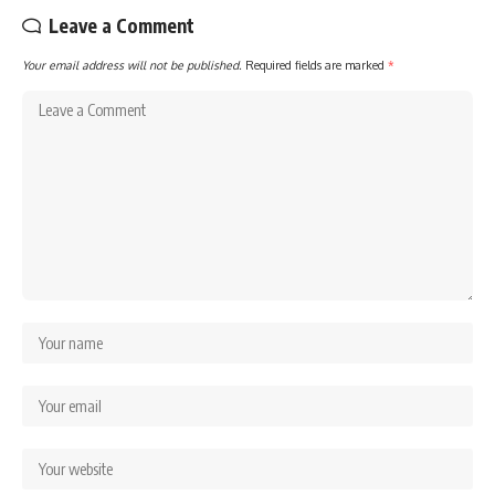
Leave a Comment
Your email address will not be published.
Required fields are marked
*