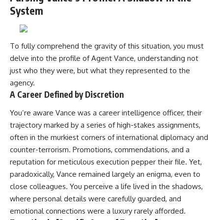
System
To fully comprehend the gravity of this situation, you must
delve into the profile of Agent Vance, understanding not
just who they were, but what they represented to the
agency.
A Career Defined by Discretion
You’re aware Vance was a career intelligence officer, their
trajectory marked by a series of high-stakes assignments,
often in the murkiest corners of international diplomacy and
counter-terrorism. Promotions, commendations, and a
reputation for meticulous execution pepper their file. Yet,
paradoxically, Vance remained largely an enigma, even to
close colleagues. You perceive a life lived in the shadows,
where personal details were carefully guarded, and
emotional connections were a luxury rarely afforded.