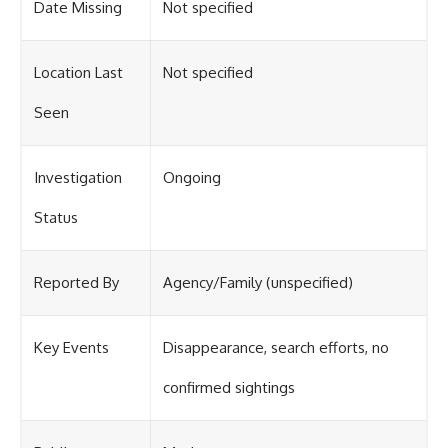
Date Missing
Not specified
Location Last
Not specified
Seen
Investigation
Ongoing
Status
Reported By
Agency/Family (unspecified)
Key Events
Disappearance, search efforts, no
confirmed sightings