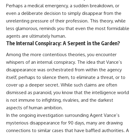
Perhaps a medical emergency, a sudden breakdown, or
even a deliberate decision to simply disappear from the
unrelenting pressure of their profession. This theory, while
less glamorous, reminds you that even the most formidable
agents are ultimately human.
The Internal Conspiracy: A Serpent in the Garden?
Among the more contentious theories, you encounter
whispers of an internal conspiracy. The idea that Vance’s
disappearance was orchestrated from within the agency
itself, perhaps to silence them, to eliminate a threat, or to
cover up a deeper secret. While such claims are often
dismissed as paranoid, you know that the intelligence world
is not immune to infighting, rivalries, and the darkest
aspects of human ambition.
In the ongoing investigation surrounding Agent Vance’s
mysterious disappearance for 90 days, many are drawing
connections to similar cases that have baffled authorities. A