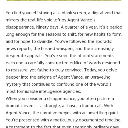
You find yourself staring at a blank screen, a digital void that
mirrors the real-life void left by Agent Vance’s
disappearance. Ninety days. A quarter of a year. It’s a period
long enough for the seasons to shift, for new habits to form,
and for hope to dwindle. You’ve followed the sporadic
news reports, the hushed whispers, and the increasingly
desperate appeals. You’ve seen the official statements,
each one a carefully constructed edifice of words designed
to reassure, yet failing to truly convince. Today, you delve
deeper into the enigma of Agent Vance, an unraveling
mystery that continues to confound one of the world’s
most formidable intelligence agencies.
When you consider a disappearance, you often picture a
dramatic event – a struggle, a chase, a frantic call. With
Agent Vance, the narrative begins with an unsettling quiet.
You’re presented with a meticulously documented timeline,
a testament to the fact that even seemingly ordinary days