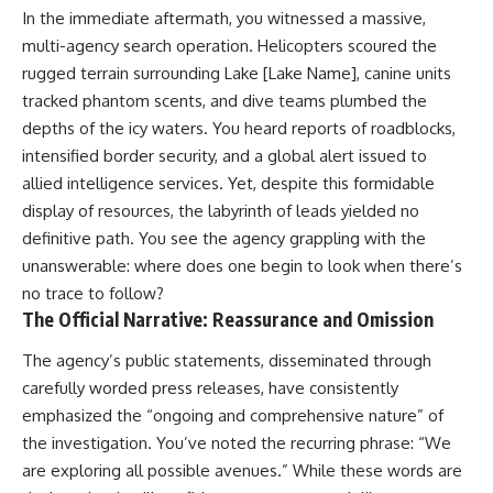
In the immediate aftermath, you witnessed a massive,
multi-agency search operation. Helicopters scoured the
rugged terrain surrounding Lake [Lake Name], canine units
tracked phantom scents, and dive teams plumbed the
depths of the icy waters. You heard reports of roadblocks,
intensified border security, and a global alert issued to
allied intelligence services. Yet, despite this formidable
display of resources, the labyrinth of leads yielded no
definitive path. You see the agency grappling with the
unanswerable: where does one begin to look when there’s
no trace to follow?
The Official Narrative: Reassurance and Omission
The agency’s public statements, disseminated through
carefully worded press releases, have consistently
emphasized the “ongoing and comprehensive nature” of
the investigation. You’ve noted the recurring phrase: “We
are exploring all possible avenues.” While these words are