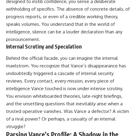
designed to instill confidence, you sense a deliberate
withholding of specifics. The absence of concrete details, of
progress reports, or even of a credible working theory,
speaks volumes. You understand that in the world of
intelligence, silence can be a louder declaration than any
pronouncement.
Internal Scrutiny and Speculation
Behind the official facade, you can imagine the internal
maelstrom. You recognize that Vance’s disappearance has
undoubtedly triggered a cascade of internal security
reviews. Every contact, every mission, every piece of
intelligence Vance touched is now under intense scrutiny.
You envision whiteboarded theories, late-night briefings,
and the unsettling questions that inevitably arise when a
trusted operative vanishes. Was Vance a defector? A victim
of a rival power? Or perhaps, a casualty of an internal
struggle?
Parsing Vance’s Profile: A Shadow in the