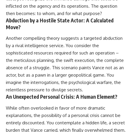
inflicted on the agency and its operations. The question
then becomes: to whom, and for what purpose?
Abduction by a Hostile State Actor: A Calculated
Move?
Another compelling theory suggests a targeted abduction
by a rival intelligence service. You consider the
sophisticated resources required for such an operation –
the meticulous planning, the swift execution, the complete
absence of a struggle. This scenario paints Vance not as an
actor, but as a pawn in a larger geopolitical game. You
imagine the interrogations, the psychological warfare, the
relentless pressure to divulge secrets.
An Unexpected Personal Crisis: A Human Element?
While often overlooked in favor of more dramatic
explanations, the possibility of a personal crisis cannot be
entirely discounted. You contemplate a hidden life, a secret
burden that Vance carried, which finally overwhelmed them.