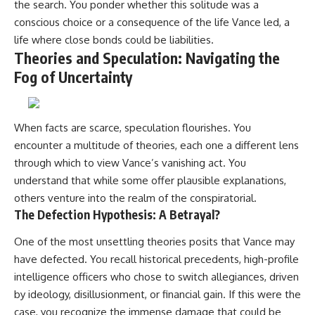
the search. You ponder whether this solitude was a
conscious choice or a consequence of the life Vance led, a
life where close bonds could be liabilities.
Theories and Speculation: Navigating the
Fog of Uncertainty
When facts are scarce, speculation flourishes. You
encounter a multitude of theories, each one a different lens
through which to view Vance’s vanishing act. You
understand that while some offer plausible explanations,
others venture into the realm of the conspiratorial.
The Defection Hypothesis: A Betrayal?
One of the most unsettling theories posits that Vance may
have defected. You recall historical precedents, high-profile
intelligence officers who chose to switch allegiances, driven
by ideology, disillusionment, or financial gain. If this were the
case, you recognize the immense damage that could be