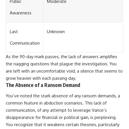
Public
Moderate
Awareness
Last
Unknown
Communication
As the 90-day mark passes, the lack of answers amplifies
the nagging questions that plague the investigation. You
are left with an uncomfortable void, a silence that seems to
grow heavier with each passing day.
The Absence of a Ransom Demand
You’ve noted the stark absence of any ransom demands, a
common feature in abduction scenarios. This lack of
communication, of any attempt to leverage Vance’s
disappearance for financial or political gain, is perplexing.
You recognize that it weakens certain theories, particularly