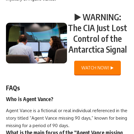
▶️ WARNING:
The CIA Just Lost
Control of the
Antarctica Signal
WATCH NOW! ▶️
FAQs
Who is Agent Vance?
Agent Vance is a fictional or real individual referenced in the
story titled “Agent Vance missing 90 days,” known for being
missing for a period of 90 days.
What is the main focus of the “Agent Vance missing