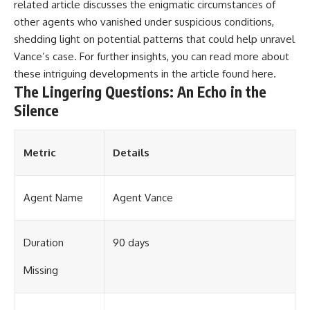
related article discusses the enigmatic circumstances of
other agents who vanished under suspicious conditions,
shedding light on potential patterns that could help unravel
Vance’s case. For further insights, you can read more about
these intriguing developments in the article found
here
.
The Lingering Questions: An Echo in the
Silence
Metric
Details
Agent Name
Agent Vance
Duration
90 days
Missing