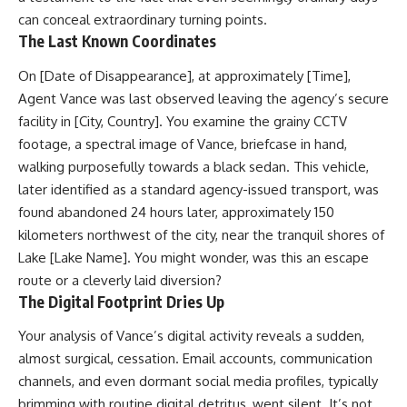
can conceal extraordinary turning points.
The Last Known Coordinates
On [Date of Disappearance], at approximately [Time],
Agent Vance was last observed leaving the agency’s secure
facility in [City, Country]. You examine the grainy CCTV
footage, a spectral image of Vance, briefcase in hand,
walking purposefully towards a black sedan. This vehicle,
later identified as a standard agency-issued transport, was
found abandoned 24 hours later, approximately 150
kilometers northwest of the city, near the tranquil shores of
Lake [Lake Name]. You might wonder, was this an escape
route or a cleverly laid diversion?
The Digital Footprint Dries Up
Your analysis of Vance’s digital activity reveals a sudden,
almost surgical, cessation. Email accounts, communication
channels, and even dormant social media profiles, typically
brimming with routine digital detritus, went silent. It’s not