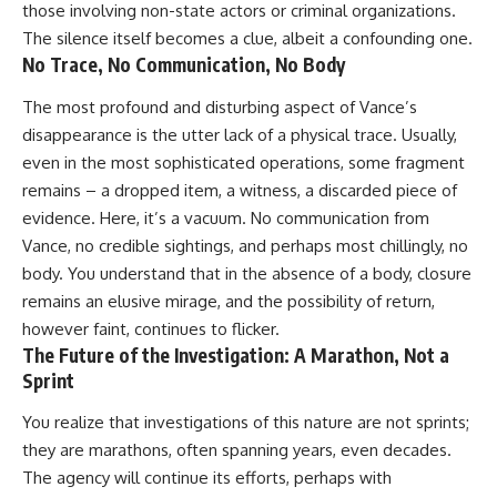
those involving non-state actors or criminal organizations.
The silence itself becomes a clue, albeit a confounding one.
No Trace, No Communication, No Body
The most profound and disturbing aspect of Vance’s
disappearance is the utter lack of a physical trace. Usually,
even in the most sophisticated operations, some fragment
remains – a dropped item, a witness, a discarded piece of
evidence. Here, it’s a vacuum. No communication from
Vance, no credible sightings, and perhaps most chillingly, no
body. You understand that in the absence of a body, closure
remains an elusive mirage, and the possibility of return,
however faint, continues to flicker.
The Future of the Investigation: A Marathon, Not a
Sprint
You realize that investigations of this nature are not sprints;
they are marathons, often spanning years, even decades.
The agency will continue its efforts, perhaps with