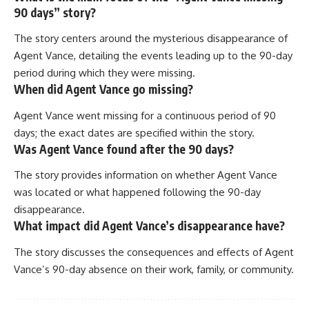
90 days” story?
The story centers around the mysterious disappearance of
Agent Vance, detailing the events leading up to the 90-day
period during which they were missing.
When did Agent Vance go missing?
Agent Vance went missing for a continuous period of 90
days; the exact dates are specified within the story.
Was Agent Vance found after the 90 days?
The story provides information on whether Agent Vance
was located or what happened following the 90-day
disappearance.
What impact did Agent Vance’s disappearance have?
The story discusses the consequences and effects of Agent
Vance’s 90-day absence on their work, family, or community.