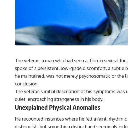
✔️ What the historical evidence supports—and what it doesn't
---
## Chapters
**00:00** — What Happened in the Varginha UFO Incident?
**02:45** — Varginha UFO Timeline: January 1996 Events Explained
**05:10** — First News Reports, TV Coverage, and the Alien Sketch
**08:35** — The Three Witnesses and the Alleged Alien Encounter
**12:10** — IPM 18/97: Brazil's Official Military Investigation
**15:40** — The Mudinho Explanation: Mistaken Identity or
The veteran, a man who had seen action in several thea
Something Else?
spoke of a persistent, low-grade discomfort, a subtle b
**18:55** — Military Activity, Firefighters, and the Varginha UFO Case
**22:30** — Regional Hospital Claims and the Alleged Creature
he maintained, was not merely psychosomatic or the ling
**26:15** — Marco Chereze's Death: Medical Records vs. Later
conclusion.
Claims
**30:05** — Zoo Deaths, Media Coverage, and How the Story Spread
The veteran’s initial description of his symptoms was 
**34:20** — James Fox, the 2026 National Press Club, and New
quiet, encroaching strangeness in his body.
Testimony
**36:45** — What the Evidence Really Shows About the Varginha
Unexplained Physical Anomalies
UFO Incident
He recounted instances where he felt a faint, rhythmic p
---
distinguish, but something distinct and seemingly ind