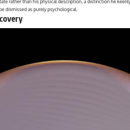
ate rather than his physical description, a distinction he keenl
be dismissed as purely psychological.
scovery