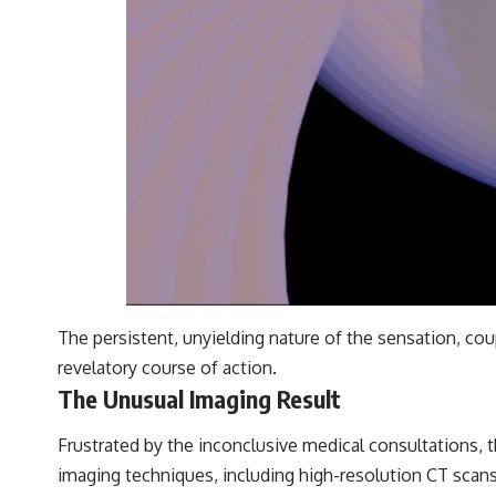
The persistent, unyielding nature of the sensation, cou
revelatory course of action.
The Unusual Imaging Result
Frustrated by the inconclusive medical consultations, t
imaging techniques, including high-resolution CT scans