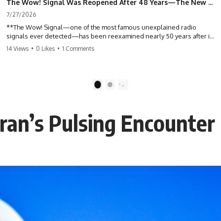
The Wow! Signal Was Reopened After 48 Years—The New Analysis Raised an Even Bigger Question
7/27/2026
**The Wow! Signal—one of the most famous unexplained radio
signals ever detected—has been reexamined nearly 50 years after it
was first recorded.** Scientists working with archived Big Ear radio
14 Views
•
0 Likes
•
1 Comments
telescope data have revised the signal's frequency, brightness, and
motion, raising new questions about one of SETI's greatest mysteries.
In this X-File Findings documentary, we investigate the original 1977
1
2
Wow! Signal, Jerry Ehman's famous "6EQUJ5" printout, the Big Ear
radio telescope, and the modern archival research that may have
changed what astronomers know about the event. We'll explore the
eran’s Pulsing Encounter
newly proposed cold hydrogen cloud explanation, the possible role
of magnetar flares, and why the Wow! Signal has never been detected
again despite decades of follow-up observations.
Rather than asking whether the Wow! Signal came from
extraterrestrial intelligence, this investigation follows the evidence—
showing how preserved paper records, modern data analysis, and
new measurements have reopened one of astronomy's longest-
running mysteries.
If you enjoy documentaries about SETI, astronomy, space mysteries,
radio telescopes, astrophysics, unexplained phenomena, and the