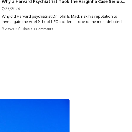
Why a Harvard Psychiatrist Took the Varginha Case Seriously
7/23/2026
Why did Harvard psychiatrist Dr. John E. Mack risk his reputation to
investigate the Ariel School UFO incident—one of the most debated
mass UFO sightings ever recorded?
9 Views
•
0 Likes
•
1 Comments
On September 16, 1994, 62 schoolchildren in Ruwa, Zimbabwe,
reported seeing one or more silver objects and strange figures near
the edge of their playground. Teachers initially dismissed the story,
but early BBC interviews, witness drawings, and the children’s visible
distress ensured the Ariel School case would not disappear.
When Pulitzer Prize-winning psychiatrist John Mack traveled to
Zimbabwe and interviewed several of the children, he concluded that
they appeared sincere and genuinely believed they had experienced
something real. His involvement brought worldwide attention to the
case—and intensified an existing controversy over his research
methods at Harvard Medical School.
This documentary investigates the Ariel School UFO sighting through
early witness testimony, archival interviews, children’s drawings,
skeptical explanations, and the academic dispute surrounding John
Mack.