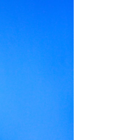
It does not claim to prove extraterrestrial visitation. Instead, it asks a
more difficult question:
Why did a respected Harvard psychiatrist believe these children
deserved to be taken seriously?
---
⏱ CHAPTERS
0:00 Intro: The Ariel School UFO Mystery
2:50 September 16, 1994: The Ariel School Incident
5:45 Ariel School Witness Testimony and Early Reactions
8:30 Salma Siddick, Emily Trim, and the Ariel School Witnesses
11:15 Ariel School Drawings and the Reported Message
14:45 Cynthia Hind, Tim Leach, and the Early Investigation
18:00 Dr. John E. Mack and the Harvard Investigation
21:30 John Mack's Interviews and Clinical Assessment
24:15 Harvard Medical School's Review of John Mack
27:45 Skeptical Explanations: Mass Hysteria, Memory, and the Zenit
Rocket
31:15 Why the Ariel School UFO Case Still Matters
---
🔍 IN THIS DOCUMENTARY