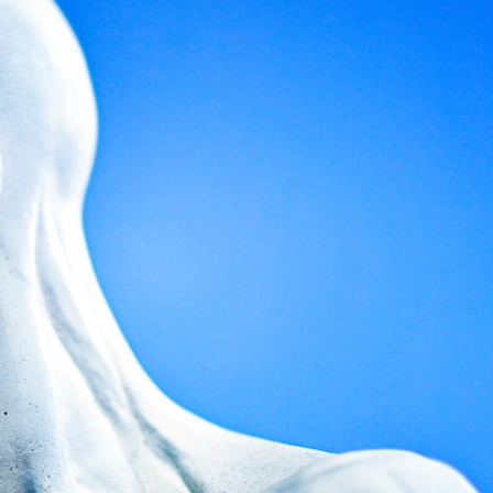
search for extraterrestrial intelligence, this documentary is for you.
━━━━━━━━━━━━━━
📡 **WHAT YOU'LL DISCOVER**
• Why scientists reopened the Wow! Signal after nearly 50 years
• The story behind Jerry Ehman's famous "Wow!" annotation
• How the Big Ear radio telescope detected the signal
• Why every major search since 1977 failed to find it again
• The Arecibo Wow! Project's archive investigation
• How researchers digitized 45,000 unpublished Big Ear detections
• Why the revised frequency changes how astronomers interpret the
signal
• Why the signal is now estimated to be over 250 Janskys
• The cold hydrogen cloud and magnetar flare hypothesis
• The strongest arguments for—and against—the new explanation
• What astronomers would do if the Wow! Signal appeared again
today
━━━━━━━━━━━━━━
📌 **TIMESTAMPS**
0:00 The Wow! Signal Reopened After 48 Years