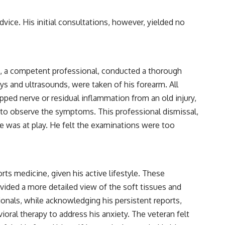
vice. His initial consultations, however, yielded no
an, a competent professional, conducted a thorough
s and ultrasounds, were taken of his forearm. All
pped nerve or residual inflammation from an old injury,
ed to observe the symptoms. This professional dismissal,
re was at play. He felt the examinations were too
orts medicine, given his active lifestyle. These
ovided a more detailed view of the soft tissues and
ionals, while acknowledging his persistent reports,
ral therapy to address his anxiety. The veteran felt