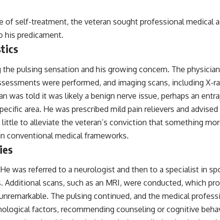
━━━━━━━━━━━━━━
e of self-treatment, the veteran sought professional medical ad
#WowSignal #SETI #AstronomyDocumentary
o his predicament.
tics
ing the pulsing sensation and his growing concern. The physici
ssessments were performed, and imaging scans, including X-ray
 was told it was likely a benign nerve issue, perhaps an entra
 specific area. He was prescribed mild pain relievers and advis
 little to alleviate the veteran’s conviction that something mo
thin conventional medical frameworks.
ies
 He was referred to a neurologist and then to a specialist in sp
ts. Additional scans, such as an MRI, were conducted, which pr
e unremarkable. The pulsing continued, and the medical profess
logical factors, recommending counseling or cognitive behavio