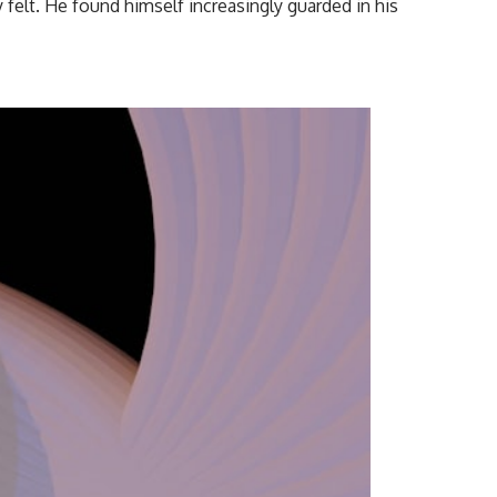
y felt. He found himself increasingly guarded in his