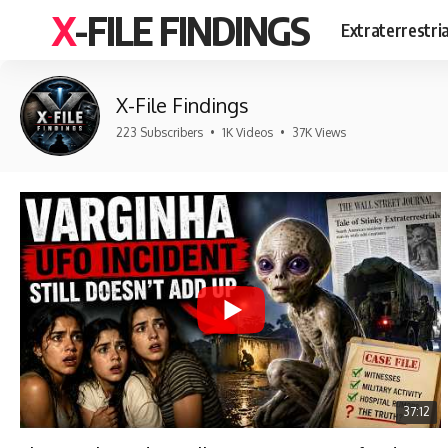
X-FILE FINDINGS
Extraterrestri
X-File Findings
223 Subscribers
•
1K Videos
•
37K Views
37:12