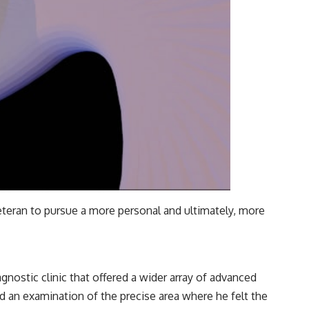
veteran to pursue a more personal and ultimately, more
gnostic clinic that offered a wider array of advanced
d an examination of the precise area where he felt the