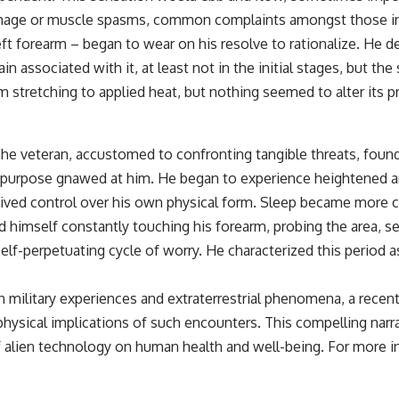
• Breakthrough Listen
ve damage or muscle spasms, common complaints amongst those i
• Alien Signal Hypothesis
• Archival Scientific Research
ft forearm – began to wear on his resolve to rationalize. He des
• Astronomy Documentary
in associated with it, at least not in the initial stages, but t
• Space Mystery
om stretching to applied heat, but nothing seemed to alter its 
━━━━━━━━━━━━━━
📺 **Watch Next**
he veteran, accustomed to confronting tangible threats, found 
**Why a Harvard Psychiatrist Risked His Career Over This UFO Case**
 or purpose gnawed at him. He began to experience heightened a
https://youtu.be/Xo5ibDPM56E
eived control over his own physical form. Sleep became more c
und himself constantly touching his forearm, probing the area, 
━━━━━━━━━━━━━━
elf-perpetuating cycle of worry. He characterized this period a
🔔 **Subscribe to X-File Findings**
New documentaries exploring science, astronomy, unexplained
 military experiences and extraterrestrial phenomena, a recent a
mysteries, UFO history, SETI, archaeology, and historical investigations
hysical implications of such encounters. This compelling narra
every week.
 alien technology on human health and well-being. For more insi
https://www.youtube.com/channel/UCDcf0j0m5JcCGWRQpIPcKRQ?
sub_confirmation=1