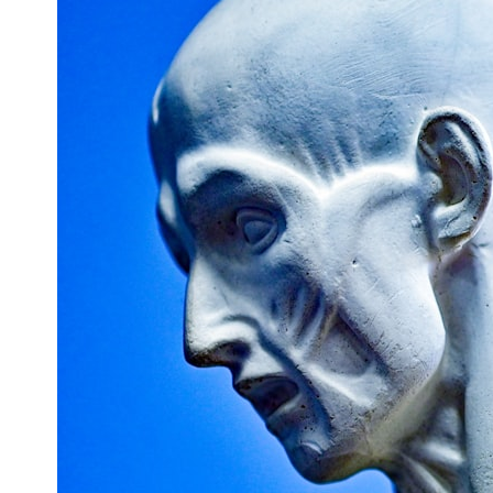
## What happened in Varginha, Brazil?
On **January 20, 1996**, three young women reported seeing a
strange creature in a vacant lot in **Varginha, Minas Gerais, Brazil**.
Within weeks, reports of military vehicles, hospital activity, firefighters,
police officers, alleged creature captures, and the death of Officer
**Marco Chereze** became linked into what many now call the
**Varginha UFO Incident**.
Thirty years later, investigators still disagree.
The official inquiry concluded that the central sighting was likely a
mistaken identification of a local man known as **Mudinho**, while
the original witnesses continue to reject that explanation.
This documentary investigates:
✔️ The original eyewitness testimony
✔️ The official Brazilian military inquiry (IPM 18/97)
✔️ The Mudinho explanation
✔️ Military and emergency activity around Varginha
✔️ Hospital claims and Dr. Ítalo Venturelli's 2026 testimony
✔️ Marco Chereze's death and later medical claims
✔️ James Fox's 2026 National Press Club presentation
✔️ Newly released records and official statements