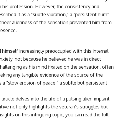
reported over Los Alamos, the classified inquiry that followed, and the
n his profession. However, the consistency and
scientists who struggled to explain them.
cribed it as a “subtle vibration,” a “persistent hum”
📺 SUBSCRIBE TO X-FILE FINDINGS
he sheer alienness of the sensation prevented him from
[
https://www.youtube.com/@X-FileFindings?sub_confirmation=1]
presence.
(https://www.youtube.com/@X-FileFindings?sub_confirmation=1)
X-File Findings explores UFO encounters, UAP investigations,
declassified government programs, historical mysteries, unexplained
himself increasingly preoccupied with this internal,
events, and the evidence behind stories that resist simple answers.
nxiety, not because he believed he was in direct
New documentary investigations every week.
hallenging as his mind fixated on the sensation, often
seeking any tangible evidence of the source of the
#ArielSchool #JohnMack #UFO
s a “slow erosion of peace,” a subtle but persistent
rticle delves into the life of a pulsing alien implant
tive not only highlights the veteran’s struggles but
ghts on this intriguing topic, you can read the full