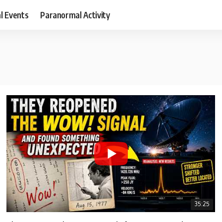
al Events
Paranormal Activity
35:25