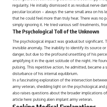
regularity. He initially dismissed it as residual ner
## Sources Referenced
peculiar location – always the same small area on his le
• IPM 18/97 — Brazilian Military Police Inquiry (STM ARQUIMEDES
that he could feel more than truly hear. There was no pa
Archive)
• Informe 018/COMZAE-2 — Brazilian Air Force Intelligence Report
simply ignoring it. He tried various self-treatments, fr
(1971)
The Psychological Toll of the Unknown
• TV Alterosa / SBT — February 1, 1996 Broadcast
• Fantástico (TV Globo) — February 4, 1996 Broadcast
• Estado de Minas — February 2, 1996 Article
The psychological impact was gradual but significant. T
• The Wall Street Journal — June 28, 1996 Coverage
invisible anomaly. The inability to identify its source
• National Press Club, Washington, D.C. — January 20, 2026 Event
• Superior Military Court of Brazil — January 6, 2026 Statement
danger, but due to the profound unsettling of his perc
amplifying it in the quiet solitude of the night. He fo
---
pulsing. This repetitive action, he admitted, became a s
🔔 **Subscribe for new evidence-based investigations:**
disturbance of his internal equilibrium.
https://www.youtube.com/@X-FileFindings?sub_confirmation=1
In a fascinating exploration of the intersection between
---
army veteran, shedding light on the psychological and p
About this documentary
also raises questions about the broader implications of
article here:
pulsing alien implant army veteran
.
The Varginha UFO Incident, often called Brazil's Roswell, remains one
Seeking Medical Explanations
of the world's most debated UFO cases. This investigation examines