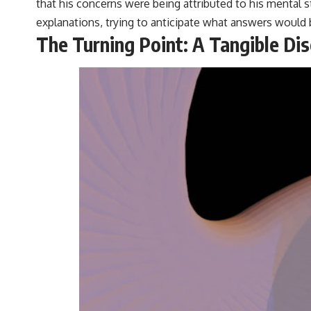
that his concerns were being attributed to his mental st
explanations, trying to anticipate what answers would 
The Turning Point: A Tangible Di