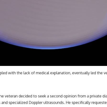
pled with the lack of medical explanation, eventually led the 
he veteran decided to seek a second opinion from a private dia
 and specialized Doppler ultrasounds. He specifically requeste