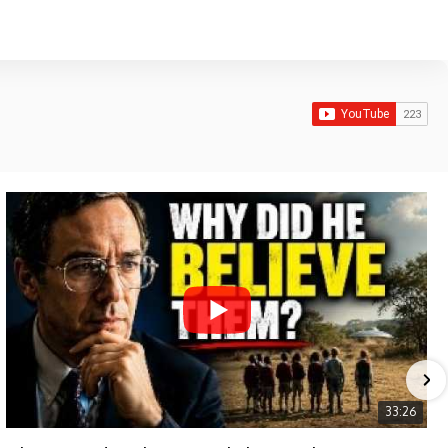
33:26