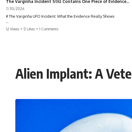
The Varginha Incident Still Contains One Piece of Evidence Nobody Agrees On
7/30/2026
# The Varginha UFO Incident: What the Evidence Really Shows
**The Varginha UFO Incident** is one of the most famous and
12 Views
•
0 Likes
•
1 Comments
controversial UFO cases in history. Often called **Brazil's Roswell**,
the 1996 Varginha case includes eyewitness testimony, military
investigations, hospital allegations, official government records, and
claims that continue to divide researchers nearly three decades later.
We examine **what the evidence actually shows**. Rather than
arguing for one conclusion, we compare eyewitness accounts, official
Alien Implant: A Vet
documents, military records, contemporaneous news reports, and
later testimony to separate confirmed facts from disputed claims and
unsupported allegations.
If you're interested in **UFO documentaries, UAP investigations,
declassified government files, alien encounter cases, crash retrieval
claims, or evidence-based investigations**, this documentary
provides one of the most comprehensive examinations of the
Varginha UFO Incident available.
---