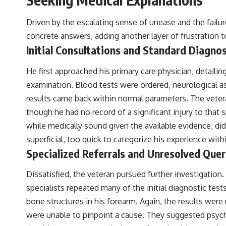
the events that unfolded in Varginha, Brazil, in January 1996, including
the eyewitness testimony of the three young women, the official
Driven by the escalating sense of unease and the failur
Brazilian military inquiry, reports of military and emergency activity,
hospital allegations, and the death of police officer Marco Chereze.
concrete answers, adding another layer of frustration t
Initial Consultations and Standard Diagnos
Drawing on Brazilian military records, contemporaneous news
coverage, public government documents, and later testimony, this
documentary explores competing explanations for the case—from
He first approached his primary care physician, detail
the official Mudinho identification to claims of a recovered nonhuman
examination. Blood tests were ordered, neurological a
being. It also examines how researchers such as James Fox, the
documentary Moment of Contact, and the 2026 National Press Club
results came back within normal parameters. The veteran
event renewed international interest in the Varginha case while
though he had no record of a significant injury to that
asking whether new evidence actually changed the historical record.
while medically sound given the available evidence, did
Whether you follow UFO investigations, UAP research, declassified
superficial, too quick to categorize his experience wi
government files, historical mysteries, or evidence-based
documentaries about unexplained phenomena, this investigation
Specialized Referrals and Unresolved Quer
focuses on one question above all: What does the evidence actually
support?
Dissatisfied, the veteran pursued further investigation.
#VarginhaUFO #UFODocumentary #BrazilUFO #ETdeVarginha #UAP
specialists repeated many of the initial diagnostic tes
#UFOInvestigation #AlienEncounter #DeclassifiedFiles #JamesFox
bone structures in his forearm. Again, the results wer
#MomentOfContact #BrazilianRoswell #UFOEvidence
#HistoricalInvestigation #XFileFindings
were unable to pinpoint a cause. They suggested psycho