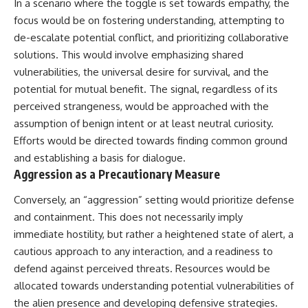
In a scenario where the toggle is set towards empathy, the
Comparisons are made with
2026 National Press Club, and
focus would be on fostering understanding, attempting to
previous interstellar visitors
New Testimony
such as **'Oumuamua** and
**36:45** — What the Evidence
de-escalate potential conflict, and prioritizing collaborative
**2I/Borisov**, which help place
Really Shows About the
solutions. This would involve emphasizing shared
3I/ATLAS in a broader context of
Varginha UFO Incident
vulnerabilities, the universal desire for survival, and the
known interstellar objects.
potential for mutual benefit. The signal, regardless of its
We also examine how
---
perceived strangeness, would be approached with the
researchers like **Avi Loeb**
have contributed to discussions
## Sources Referenced
assumption of benign intent or at least neutral curiosity.
around **scientific
Efforts would be directed towards finding common ground
anomalies**, and how the
• IPM 18/97 — Brazilian Military
and establishing a basis for dialogue.
scientific process distinguishes
Police Inquiry (STM
between **evidence and
ARQUIMEDES Archive)
Aggression as a Precautionary Measure
interpretation** when
• Informe 018/COMZAE-2 —
evaluating unusual
Brazilian Air Force Intelligence
Conversely, an “aggression” setting would prioritize defense
observations.
Report (1971)
and containment. This does not necessarily imply
• TV Alterosa / SBT — February
---
1, 1996 Broadcast
immediate hostility, but rather a heightened state of alert, a
• Fantástico (TV Globo) —
cautious approach to any interaction, and a readiness to
## 🎥 Recommended Viewing
February 4, 1996 Broadcast
defend against perceived threats. Resources would be
• Estado de Minas — February
▶ **[Insert your most recent X-
2, 1996 Article
allocated towards understanding potential vulnerabilities of
File Findings video]**
• The Wall Street Journal —
the alien presence and developing defensive strategies.
June 28, 1996 Coverage