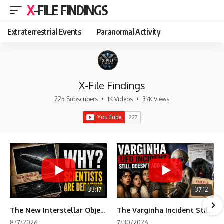
X-FILE FINDINGS
Extraterrestrial Events
Paranormal Activity
X-File Findings
225 Subscribers
•
1K Videos
•
37K Views
33:17
37:12
The New Interstellar Object That's Dividing Scientists
The Varginha Incident Still Contains One Piece of Evidence Nobody Agrees On
8/7/2026
7/30/2026