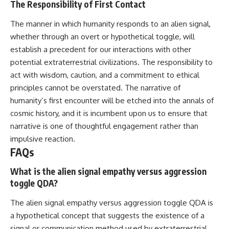
The Responsibility of First Contact
The manner in which humanity responds to an alien signal,
whether through an overt or hypothetical toggle, will
establish a precedent for our interactions with other
potential extraterrestrial civilizations. The responsibility to
act with wisdom, caution, and a commitment to ethical
principles cannot be overstated. The narrative of
humanity’s first encounter will be etched into the annals of
cosmic history, and it is incumbent upon us to ensure that
narrative is one of thoughtful engagement rather than
impulsive reaction.
FAQs
What is the alien signal empathy versus aggression
toggle QDA?
The alien signal empathy versus aggression toggle QDA is
a hypothetical concept that suggests the existence of a
signal or communication method used by extraterrestrial