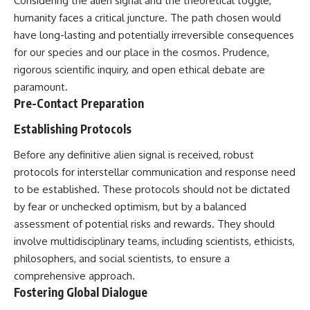
Considering the alien signal and the theoretical toggle,
humanity faces a critical juncture. The path chosen would
have long-lasting and potentially irreversible consequences
for our species and our place in the cosmos. Prudence,
rigorous scientific inquiry, and open ethical debate are
paramount.
Pre-Contact Preparation
Establishing Protocols
Before any definitive alien signal is received, robust
protocols for interstellar communication and response need
to be established. These protocols should not be dictated
by fear or unchecked optimism, but by a balanced
assessment of potential risks and rewards. They should
involve multidisciplinary teams, including scientists, ethicists,
philosophers, and social scientists, to ensure a
comprehensive approach.
Fostering Global Dialogue