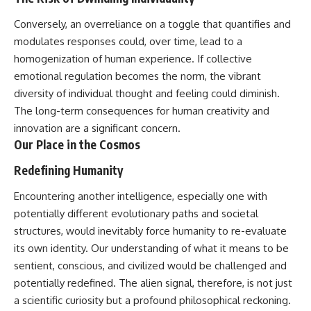
Conversely, an overreliance on a toggle that quantifies and
modulates responses could, over time, lead to a
homogenization of human experience. If collective
emotional regulation becomes the norm, the vibrant
diversity of individual thought and feeling could diminish.
The long-term consequences for human creativity and
innovation are a significant concern.
Our Place in the Cosmos
Redefining Humanity
Encountering another intelligence, especially one with
potentially different evolutionary paths and societal
structures, would inevitably force humanity to re-evaluate
its own identity. Our understanding of what it means to be
sentient, conscious, and civilized would be challenged and
potentially redefined. The alien signal, therefore, is not just
a scientific curiosity but a profound philosophical reckoning.