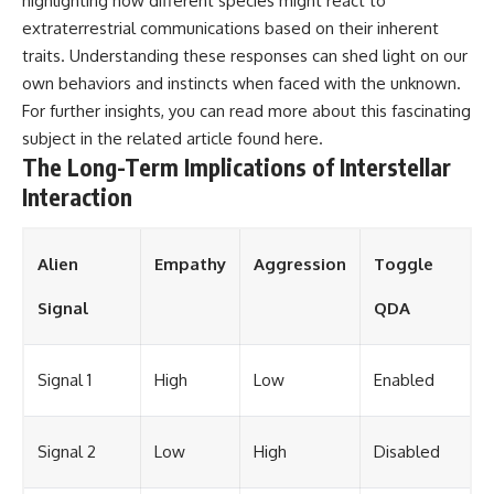
highlighting how different species might react to
extraterrestrial communications based on their inherent
traits. Understanding these responses can shed light on our
own behaviors and instincts when faced with the unknown.
For further insights, you can read more about this fascinating
subject in the related article found
here
.
The Long-Term Implications of Interstellar
Interaction
Alien
Empathy
Aggression
Toggle
Signal
QDA
Signal 1
High
Low
Enabled
Signal 2
Low
High
Disabled