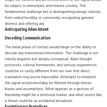
deserved closer examination
lot in **Varginha, Minas Gerais,
be subject to immediate and intense scrutiny. The
* How scientists distinguish
Brazil**. Within weeks, reports
observations from
of military vehicles, hospital
fundamental challenge lies in distinguishing benign curiosity
interpretations
activity, firefighters, police
from veiled hostility, or conversely, recognizing genuine
* Which explanation currently
officers, alleged creature
distress and offering aid.
best fits the available evidence
captures, and the death of
* What future observations
Officer **Marco Chereze**
Anticipating Alien Intent
could change our
became linked into what many
understanding
now call the **Varginha UFO
Decoding Communication
Incident**.
This is an investigation into the
The initial phase of contact would hinge on the ability to
evidence—not an argument for
Thirty years later, investigators
decode any transmitted information. This challenge is not
any particular conclusion.
still disagree.
merely linguistic but deeply conceptual. Alien thought
---
The official inquiry concluded
processes, cultural frameworks, and sensory experiences
that the central sighting was
could be so vastly different from our own that direct
## 📖 Chapters
likely a mistaken identification
of a local man known as
translation may prove impossible. Attempts to interpret
00:00 — The Object That Can't
**Mudinho**, while the original
the signal would inevitably be filtered through human
Be Captured
witnesses continue to reject
03:12 — How Astronomers
that explanation.
biases and assumptions. What appears as a gesture of
Confirmed an Interstellar Origin
friendship might be a territorial marker, and what seems like
07:45 — What the Orbit Actually
This documentary investigates:
a threat could be an accidental broadcast.
Tells Us
11:30 — The First Physical Clues:
✔️ The original eyewitness
Evolutionary Prejudices