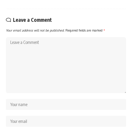
Leave a Comment
Your email address will not be published.
Required fields are marked
*