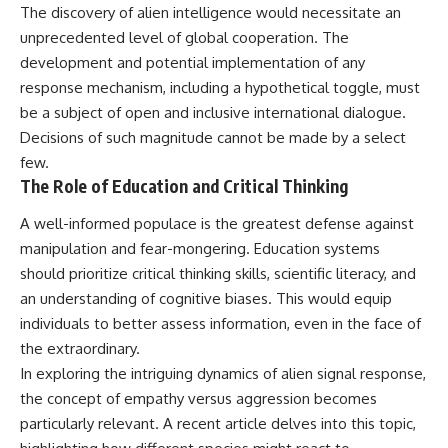
The discovery of alien intelligence would necessitate an
unprecedented level of global cooperation. The
development and potential implementation of any
response mechanism, including a hypothetical toggle, must
be a subject of open and inclusive international dialogue.
Decisions of such magnitude cannot be made by a select
few.
The Role of Education and Critical Thinking
A well-informed populace is the greatest defense against
manipulation and fear-mongering. Education systems
should prioritize critical thinking skills, scientific literacy, and
an understanding of cognitive biases. This would equip
individuals to better assess information, even in the face of
the extraordinary.
In exploring the intriguing dynamics of alien signal response,
the concept of empathy versus aggression becomes
particularly relevant. A recent article delves into this topic,