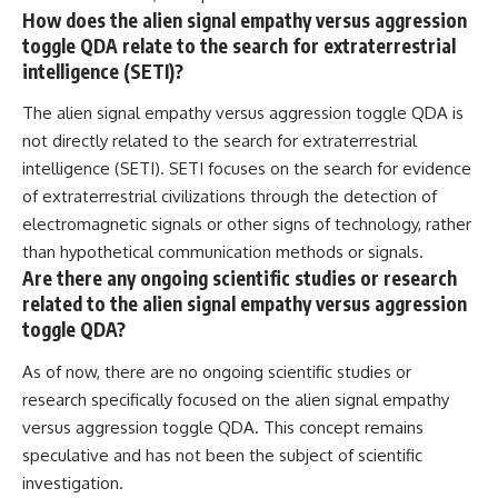
How does the alien signal empathy versus aggression
toggle QDA relate to the search for extraterrestrial
intelligence (SETI)?
The alien signal empathy versus aggression toggle QDA is
not directly related to the search for extraterrestrial
intelligence (SETI). SETI focuses on the search for evidence
of extraterrestrial civilizations through the detection of
electromagnetic signals or other signs of technology, rather
than hypothetical communication methods or signals.
Are there any ongoing scientific studies or research
related to the alien signal empathy versus aggression
toggle QDA?
As of now, there are no ongoing scientific studies or
research specifically focused on the alien signal empathy
versus aggression toggle QDA. This concept remains
speculative and has not been the subject of scientific
investigation.