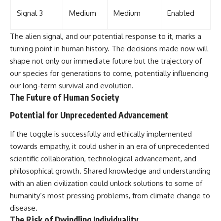
Signal 3
Medium
Medium
Enabled
The alien signal, and our potential response to it, marks a
turning point in human history. The decisions made now will
shape not only our immediate future but the trajectory of
our species for generations to come, potentially influencing
our long-term survival and evolution.
The Future of Human Society
Potential for Unprecedented Advancement
If the toggle is successfully and ethically implemented
towards empathy, it could usher in an era of unprecedented
scientific collaboration, technological advancement, and
philosophical growth. Shared knowledge and understanding
with an alien civilization could unlock solutions to some of
humanity’s most pressing problems, from climate change to
disease.
The Risk of Dwindling Individuality