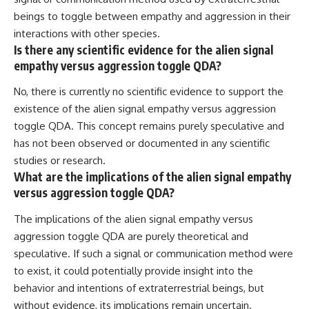
beings to toggle between empathy and aggression in their
interactions with other species.
Is there any scientific evidence for the alien signal
empathy versus aggression toggle QDA?
No, there is currently no scientific evidence to support the
existence of the alien signal empathy versus aggression
toggle QDA. This concept remains purely speculative and
has not been observed or documented in any scientific
studies or research.
What are the implications of the alien signal empathy
versus aggression toggle QDA?
The implications of the alien signal empathy versus
aggression toggle QDA are purely theoretical and
speculative. If such a signal or communication method were
to exist, it could potentially provide insight into the
behavior and intentions of extraterrestrial beings, but
without evidence, its implications remain uncertain.