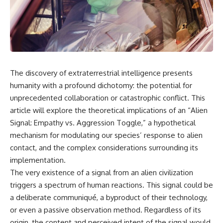
scientific papers, telescope
reports, and later testimony to
data, and competing
separate confirmed facts from
interpretations to answer one
disputed claims and
question:
unsupported allegations.
**Why has 3I/ATLAS generated
If you're interested in **UFO
scientific debate?**
documentaries, UAP
investigations, declassified
The discovery of extraterrestrial intelligence presents
Using observations from NASA,
government files, alien
major observatories, and
encounter cases, crash retrieval
humanity with a profound dichotomy: the potential for
published research, this
claims, or evidence-based
unprecedented collaboration or catastrophic conflict. This
investigation explores:
investigations**, this
article will explore the theoretical implications of an “Alien
documentary provides one of
* How astronomers confirmed
the most comprehensive
Signal: Empathy vs. Aggression Toggle,” a hypothetical
3I/ATLAS came from another star
examinations of the Varginha
mechanism for modulating our species’ response to alien
system
UFO Incident available.
* What its hyperbolic orbit
contact, and the complex considerations surrounding its
reveals
---
implementation.
* What spectroscopy tells us
The very existence of a signal from an alien civilization
about its chemistry
## What happened in Varginha,
* Why its coma and outgassing
Brazil?
triggers a spectrum of human reactions. This signal could be
support the comet
a deliberate communiqué, a byproduct of their technology,
interpretation
On **January 20, 1996**, three
or even a passive observation method. Regardless of its
* Why Avi Loeb and others
young women reported seeing
argued some observations
a strange creature in a vacant
origin, the content and perceived intent of the signal would