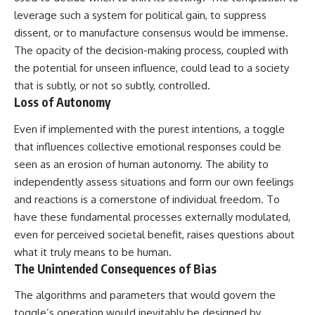
Contact, and the 2026 National
leverage such a system for political gain, to suppress
Press Club event renewed
international interest in the
dissent, or to manufacture consensus would be immense.
Varginha case while asking
The opacity of the decision-making process, coupled with
whether new evidence actually
changed the historical record.
the potential for unseen influence, could lead to a society
that is subtly, or not so subtly, controlled.
Whether you follow UFO
Loss of Autonomy
investigations, UAP research,
declassified government files,
Even if implemented with the purest intentions, a toggle
historical mysteries, or
evidence-based documentaries
that influences collective emotional responses could be
about unexplained phenomena,
seen as an erosion of human autonomy. The ability to
this investigation focuses on
one question above all: What
independently assess situations and form our own feelings
does the evidence actually
and reactions is a cornerstone of individual freedom. To
support?
have these fundamental processes externally modulated,
#VarginhaUFO
even for perceived societal benefit, raises questions about
#UFODocumentary #BrazilUFO
what it truly means to be human.
#ETdeVarginha #UAP
The Unintended Consequences of Bias
#UFOInvestigation
#AlienEncounter
#DeclassifiedFiles #JamesFox
The algorithms and parameters that would govern the
#MomentOfContact
toggle’s operation would inevitably be designed by