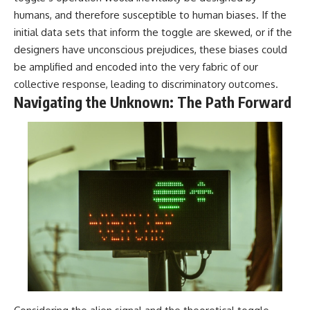
#BrazilianRoswell
humans, and therefore susceptible to human biases. If the
#UFOEvidence
#HistoricalInvestigation
initial data sets that inform the toggle are skewed, or if the
#XFileFindings
designers have unconscious prejudices, these biases could
be amplified and encoded into the very fabric of our
collective response, leading to discriminatory outcomes.
Navigating the Unknown: The Path Forward