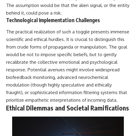
The assumption would be that the alien signal, or the entity
▶ **[Insert another related
• National Press Club,
investigation]**
Washington, D.C. — January 20,
behind it, could pose a risk.
2026 Event
Technological Implementation Challenges
---
• Superior Military Court of
Brazil — January 6, 2026
The practical realization of such a toggle presents immense
Subscribe for more evidence-
Statement
based investigations into
scientific and ethical hurdles. It is crucial to distinguish this
documented anomalies,
---
from crude forms of propaganda or manipulation. The goal
scientific mysteries, historical
would be not to impose specific beliefs, but to gently
cases, and unexplained
🔔 **Subscribe for new
phenomena.
evidence-based
recalibrate the collective emotional and psychological
investigations:**
response. Potential avenues might involve widespread
[
https://www.youtube.com/@X-
https://www.youtube.com/@X-
FileFindings?
FileFindings?
biofeedback monitoring, advanced neurochemical
sub_confirmation=1]
sub_confirmation=1
modulation (though highly speculative and ethically
fraught), or sophisticated information filtering systems that
#3IATLAS #InterstellarObject
---
#InterstellarComet #Astronomy
prioritize empathetic interpretations of incoming data.
#SolarSystem #NASA
About this documentary
Ethical Dilemmas and Societal Ramifications
#Oumuamua #Borisov #AviLoeb
#ScientificMysteries
The Varginha UFO Incident,
#ScienceDocumentary #Space
often called Brazil's Roswell,
remains one of the world's most
debated UFO cases. This