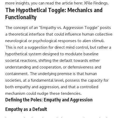
more insights, you can read the article here:
XFile Findings
.
**hyperbolic orbit**, we can
Explained
trace its path as it passes
**05:10** — First News
The Hypothetical Toggle: Mechanics and
through our planetary system
Reports, TV Coverage, and the
Functionality
and confirm its origin beyond
Alien Sketch
the Sun.
**08:35** — The Three
Witnesses and the Alleged
The concept of an “Empathy vs. Aggression Toggle” posits
Using data from **NASA** and
Alien Encounter
a theoretical interface that could influence human collective
other observatories, we look at
**12:10** — IPM 18/97: Brazil's
neurological or psychological responses to alien stimuli.
how **astrometry** and
Official Military Investigation
**spectroscopy** are used to
**15:40** — The Mudinho
This is not a suggestion for direct mind control, but rather a
measure its motion and
Explanation: Mistaken Identity
hypothetical system designed to modulate baseline
composition. These tools help
or Something Else?
societal reactions, shifting the default towards either
scientists analyze its **coma
**18:55** — Military Activity,
and outgassing**, which are key
Firefighters, and the Varginha
understanding and cooperation, or defensiveness and
indicators of whether it behaves
UFO Case
containment. The underlying premise is that human
like a typical **interstellar
**22:30** — Regional Hospital
comet**.
Claims and the Alleged
societies, at a fundamental level, possess the capacity for
Creature
both empathy and aggression, and that a controlled
The discussion also includes
**26:15** — Marco Chereze's
mechanism could nudge these tendencies.
how **non-gravitational
Death: Medical Records vs.
acceleration** is evaluated in
Later Claims
Defining the Poles: Empathy and Aggression
small bodies like this, and why
**30:05** — Zoo Deaths,
such measurements sometimes
Media Coverage, and How the
Empathy as a Default
lead to debate within the
Story Spread
scientific community.
**34:20** — James Fox, the