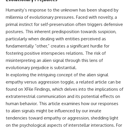
Brightness and Coma
testimony
16:20 — Chemistry From Beyond
✔️ The official Brazilian military
Humanity’s response to the unknown has been shaped by
the Sun
inquiry (IPM 18/97)
millennia of evolutionary pressures. Faced with novelty, a
21:05 — Where the Case
✔️ The Mudinho explanation
Became Contested
✔️ Military and emergency
primal instinct for self-preservation often triggers defensive
27:40 — Testing Both
activity around Varginha
postures. This inherent predisposition towards suspicion,
Explanations Side by Side
✔️ Hospital claims and Dr. Ítalo
particularly when dealing with entities perceived as
33:15 — What Future
Venturelli's 2026 testimony
Observations Could Settle the
✔️ Marco Chereze's death and
fundamentally “other,” creates a significant hurdle for
Debate
later medical claims
fostering positive interspecies relations. The risk of
38:00 — What the Evidence
✔️ James Fox's 2026 National
misinterpreting an alien signal through this lens of
Actually Supports
Press Club presentation
✔️ Newly released records and
evolutionary prejudice is substantial.
---
official statements
In exploring the intriguing concept of the alien signal
✔️ What the historical evidence
## 🔬 Topics Covered
supports—and what it doesn't
empathy versus aggression toggle, a related article can be
found on XFile Findings, which delves into the implications of
This investigation into
---
extraterrestrial communication and its potential effects on
**3I/ATLAS** explores its
status as an **interstellar
## Chapters
human behavior. This article examines how our responses
object** and what that
to alien signals might be influenced by our innate
classification means for our
**00:00** — What Happened
understanding of the **Solar
in the Varginha UFO Incident?
tendencies toward empathy or aggression, shedding light
System** and modern
**02:45** — Varginha UFO
on the psychological aspects of interstellar interactions. For
**astronomy**. By examining its
Timeline: January 1996 Events