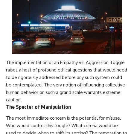
investigation examines the
events that unfolded in
Varginha, Brazil, in January 1996,
including the eyewitness
testimony of the three young
women, the official Brazilian
military inquiry, reports of
military and emergency activity,
hospital allegations, and the
death of police officer Marco
Chereze.
The implementation of an Empathy vs. Aggression Toggle
Drawing on Brazilian military
raises a host of profound ethical questions that would need
records, contemporaneous
news coverage, public
to be rigorously addressed before any such system could
government documents, and
be contemplated. The very notion of influencing collective
later testimony, this
documentary explores
human behavior on such a grand scale warrants extreme
competing explanations for the
caution.
case—from the official Mudinho
The Specter of Manipulation
identification to claims of a
recovered nonhuman being. It
The most immediate concern is the potential for misuse.
also examines how researchers
such as James Fox, the
Who would control this toggle? What criteria would be
documentary Moment of
used to decide when to shift its setting? The temptation to