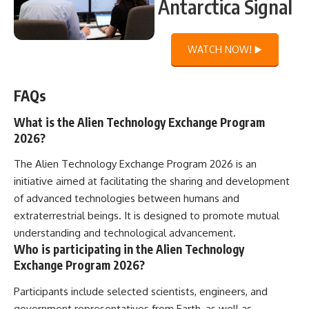
Antarctica Signal
WATCH NOW! ▶️
FAQs
What is the Alien Technology Exchange Program
2026?
The Alien Technology Exchange Program 2026 is an
initiative aimed at facilitating the sharing and development
of advanced technologies between humans and
extraterrestrial beings. It is designed to promote mutual
understanding and technological advancement.
Who is participating in the Alien Technology
Exchange Program 2026?
Participants include selected scientists, engineers, and
government representatives from Earth, as well as