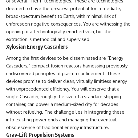
of several “Tier 1” technologies. These are technologies
#BrazilianRoswell
#UFOEvidence
deemed to have the greatest potential for immediate,
#HistoricalInvestigation
broad-spectrum benefit to Earth, with minimal risk of
#XFileFindings
unforeseen negative consequences. You are witnessing the
opening of a technologically enriched vein, but the
extraction is methodical and supervised.
Xylosian Energy Cascaders
Among the first devices to be disseminated are “Energy
Cascaders,” compact fusion reactors harnessing previously
undiscovered principles of plasma confinement. These
devices promise to deliver clean, virtually limitless energy
with unprecedented efficiency. You will observe that a
single Cascader, roughly the size of a standard shipping
container, can power a medium-sized city for decades
without refueling. The challenge lies in integrating these
into existing power grids and managing the eventual
obsolescence of traditional energy infrastructure.
Grav-Lift Propulsion Systems