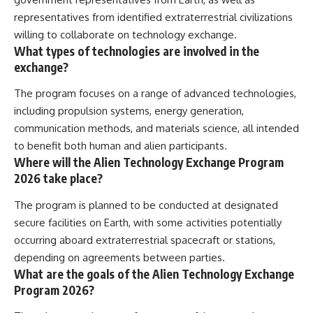
representatives from identified extraterrestrial civilizations
willing to collaborate on technology exchange.
What types of technologies are involved in the
exchange?
The program focuses on a range of advanced technologies,
including propulsion systems, energy generation,
communication methods, and materials science, all intended
to benefit both human and alien participants.
Where will the Alien Technology Exchange Program
2026 take place?
The program is planned to be conducted at designated
secure facilities on Earth, with some activities potentially
occurring aboard extraterrestrial spacecraft or stations,
depending on agreements between parties.
What are the goals of the Alien Technology Exchange
Program 2026?