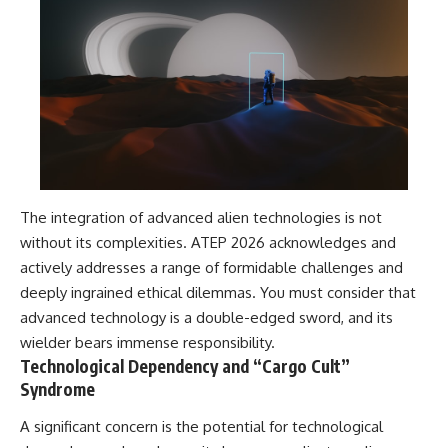
The integration of advanced alien technologies is not
without its complexities. ATEP 2026 acknowledges and
actively addresses a range of formidable challenges and
deeply ingrained ethical dilemmas. You must consider that
advanced technology is a double-edged sword, and its
wielder bears immense responsibility.
Technological Dependency and “Cargo Cult”
Syndrome
A significant concern is the potential for technological