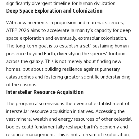
significantly divergent timeline for human civilization.
Deep Space Exploration and Colonization
With advancements in propulsion and material sciences,
ATEP 2026 aims to accelerate humanity’s capacity for deep
space exploration and eventually, extrasolar colonization.
The long-term goal is to establish a self-sustaining human
presence beyond Earth, diversifying the species’ footprint
across the galaxy. This is not merely about finding new
homes, but about building resilience against planetary
catastrophes and fostering greater scientific understanding
of the cosmos.
Interstellar Resource Acquisition
The program also envisions the eventual establishment of
interstellar resource acquisition initiatives. Accessing the
vast mineral wealth and energy resources of other celestial
bodies could fundamentally reshape Earth’s economy and
resource management. This is not a dream of exploitation,