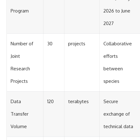
Program
2026 to June
2027
Number of
30
projects
Collaborative
Joint
efforts
Research
between
Projects
species
Data
120
terabytes
Secure
Transfer
exchange of
Volume
technical data