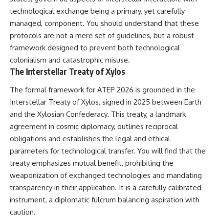
Brightness and Coma
testimony
technological exchange being a primary, yet carefully
16:20 — Chemistry From Beyond
✔️ The official Brazilian military
managed, component. You should understand that these
the Sun
inquiry (IPM 18/97)
21:05 — Where the Case
✔️ The Mudinho explanation
protocols are not a mere set of guidelines, but a robust
Became Contested
✔️ Military and emergency
framework designed to prevent both technological
27:40 — Testing Both
activity around Varginha
Explanations Side by Side
✔️ Hospital claims and Dr. Ítalo
colonialism and catastrophic misuse.
33:15 — What Future
Venturelli's 2026 testimony
The Interstellar Treaty of Xylos
Observations Could Settle the
✔️ Marco Chereze's death and
Debate
later medical claims
The formal framework for ATEP 2026 is grounded in the
38:00 — What the Evidence
✔️ James Fox's 2026 National
Interstellar Treaty of Xylos, signed in 2025 between Earth
Actually Supports
Press Club presentation
✔️ Newly released records and
and the Xylosian Confederacy. This treaty, a landmark
---
official statements
agreement in cosmic diplomacy, outlines reciprocal
✔️ What the historical evidence
## 🔬 Topics Covered
supports—and what it doesn't
obligations and establishes the legal and ethical
parameters for technological transfer. You will find that the
This investigation into
---
treaty emphasizes mutual benefit, prohibiting the
**3I/ATLAS** explores its
status as an **interstellar
## Chapters
weaponization of exchanged technologies and mandating
object** and what that
transparency in their application. It is a carefully calibrated
classification means for our
**00:00** — What Happened
understanding of the **Solar
in the Varginha UFO Incident?
instrument, a diplomatic fulcrum balancing aspiration with
System** and modern
**02:45** — Varginha UFO
caution.
**astronomy**. By examining its
Timeline: January 1996 Events