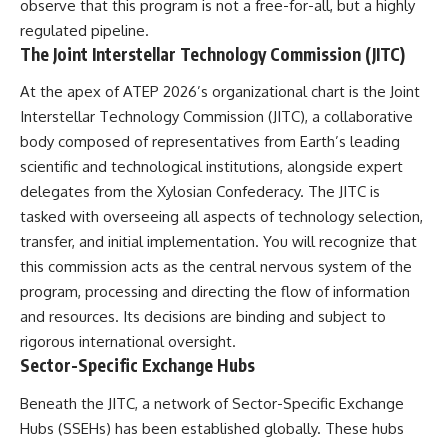
observe that this program is not a free-for-all, but a highly
Comparisons are made with
2026 National Press Club, and
regulated pipeline.
previous interstellar visitors
New Testimony
such as **'Oumuamua** and
**36:45** — What the Evidence
The Joint Interstellar Technology Commission (JITC)
**2I/Borisov**, which help place
Really Shows About the
3I/ATLAS in a broader context of
Varginha UFO Incident
At the apex of ATEP 2026’s organizational chart is the Joint
known interstellar objects.
Interstellar Technology Commission (JITC), a collaborative
body composed of representatives from Earth’s leading
We also examine how
---
researchers like **Avi Loeb**
scientific and technological institutions, alongside expert
have contributed to discussions
## Sources Referenced
delegates from the Xylosian Confederacy. The JITC is
around **scientific
anomalies**, and how the
• IPM 18/97 — Brazilian Military
tasked with overseeing all aspects of technology selection,
scientific process distinguishes
Police Inquiry (STM
transfer, and initial implementation. You will recognize that
between **evidence and
ARQUIMEDES Archive)
this commission acts as the central nervous system of the
interpretation** when
• Informe 018/COMZAE-2 —
evaluating unusual
Brazilian Air Force Intelligence
program, processing and directing the flow of information
observations.
Report (1971)
and resources. Its decisions are binding and subject to
• TV Alterosa / SBT — February
---
1, 1996 Broadcast
rigorous international oversight.
• Fantástico (TV Globo) —
Sector-Specific Exchange Hubs
## 🎥 Recommended Viewing
February 4, 1996 Broadcast
• Estado de Minas — February
Beneath the JITC, a network of Sector-Specific Exchange
▶ **[Insert your most recent X-
2, 1996 Article
Hubs (SSEHs) has been established globally. These hubs
File Findings video]**
• The Wall Street Journal —
June 28, 1996 Coverage