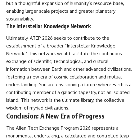
but a thoughtful expansion of humanity’s resource base,
enabling larger scale projects and greater planetary
sustainability.
The Interstellar Knowledge Network
Ultimately, ATEP 2026 seeks to contribute to the
establishment of a broader “Interstellar Knowledge
Network.” This network would facilitate the continuous
exchange of scientific, technological, and cultural
information between Earth and other advanced civilizations,
fostering a new era of cosmic collaboration and mutual
understanding. You are envisioning a future where Earth is a
contributing member of a galactic tapestry, not an isolated
island. This network is the ultimate library, the collective
wisdom of myriad civilizations.
Conclusion: A New Era of Progress
The Alien Tech Exchange Program 2026 represents a
monumental undertaking, a calculated and controlled leap