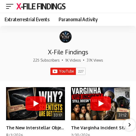
X-FILE FINDINGS
Extraterrestrial Events
Paranormal Activity
X-File Findings
225 Subscribers
•
1K Videos
•
37K Views
33:17
37:12
The New Interstellar Object That's Dividing Scientists
The Varginha Incident Still Contains One Piece of Evidence Nobody Agrees On
8/7/2026
7/30/2026