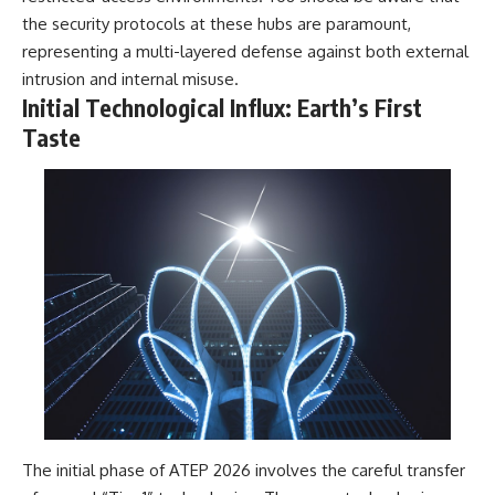
Contact, and the 2026 National
the security protocols at these hubs are paramount,
Press Club event renewed
international interest in the
representing a multi-layered defense against both external
Varginha case while asking
intrusion and internal misuse.
whether new evidence actually
Initial Technological Influx: Earth’s First
changed the historical record.
Taste
Whether you follow UFO
investigations, UAP research,
declassified government files,
historical mysteries, or
evidence-based documentaries
about unexplained phenomena,
this investigation focuses on
one question above all: What
does the evidence actually
support?
#VarginhaUFO
#UFODocumentary #BrazilUFO
#ETdeVarginha #UAP
#UFOInvestigation
#AlienEncounter
#DeclassifiedFiles #JamesFox
The initial phase of ATEP 2026 involves the careful transfer
#MomentOfContact