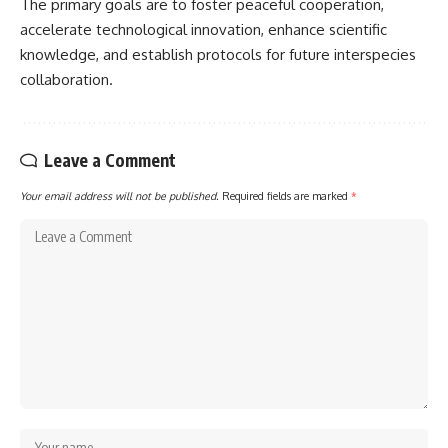
The primary goals are to foster peaceful cooperation,
accelerate technological innovation, enhance scientific
knowledge, and establish protocols for future interspecies
collaboration.
Leave a Comment
Your email address will not be published.
Required fields are marked
*