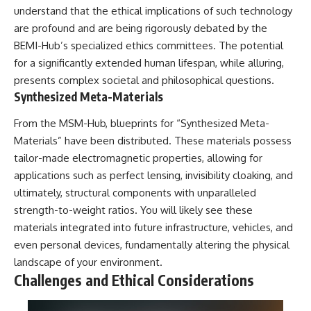
understand that the ethical implications of such technology
are profound and are being rigorously debated by the
BEMI-Hub’s specialized ethics committees. The potential
for a significantly extended human lifespan, while alluring,
presents complex societal and philosophical questions.
Synthesized Meta-Materials
From the MSM-Hub, blueprints for “Synthesized Meta-
Materials” have been distributed. These materials possess
tailor-made electromagnetic properties, allowing for
applications such as perfect lensing, invisibility cloaking, and
ultimately, structural components with unparalleled
strength-to-weight ratios. You will likely see these
materials integrated into future infrastructure, vehicles, and
even personal devices, fundamentally altering the physical
landscape of your environment.
Challenges and Ethical Considerations