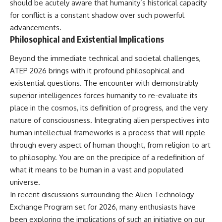
should be acutely aware that humanity’s historical capacity
for conflict is a constant shadow over such powerful
advancements.
Philosophical and Existential Implications
Beyond the immediate technical and societal challenges,
ATEP 2026 brings with it profound philosophical and
existential questions. The encounter with demonstrably
superior intelligences forces humanity to re-evaluate its
place in the cosmos, its definition of progress, and the very
nature of consciousness. Integrating alien perspectives into
human intellectual frameworks is a process that will ripple
through every aspect of human thought, from religion to art
to philosophy. You are on the precipice of a redefinition of
what it means to be human in a vast and populated
universe.
In recent discussions surrounding the Alien Technology
Exchange Program set for 2026, many enthusiasts have
been exploring the implications of such an initiative on our