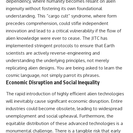
dependency, where humanity becomes reliant on alien
ingenuity without fostering its own foundational
understanding. This “cargo cult” syndrome, where form
precedes comprehension, could stifle independent
innovation and lead to a critical vulnerability if the flow of
alien knowledge were ever to cease. The JITC has
implemented stringent protocols to ensure that Earth
scientists are actively reverse-engineering and
understanding the underlying principles, not merely
replicating alien designs. You are being asked to learn the
cosmic language, not simply parrot its phrases.
Economic Disruption and Social Inequality
The rapid introduction of highly efficient alien technologies
will inevitably cause significant economic disruption. Entire
industries could become obsolete, leading to widespread
unemployment and social upheaval. Furthermore, the
equitable distribution of these advanced technologies is a
monumental challenge. There is a tangible risk that early