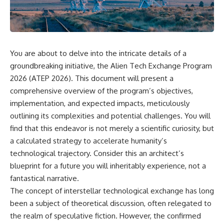
scientific papers, telescope
reports, and later testimony to
data, and competing
separate confirmed facts from
interpretations to answer one
disputed claims and
question:
unsupported allegations.
**Why has 3I/ATLAS generated
If you're interested in **UFO
You are about to delve into the intricate details of a
scientific debate?**
documentaries, UAP
groundbreaking initiative, the Alien Tech Exchange Program
investigations, declassified
Using observations from NASA,
government files, alien
2026 (ATEP 2026). This document will present a
major observatories, and
encounter cases, crash retrieval
comprehensive overview of the program’s objectives,
published research, this
claims, or evidence-based
investigation explores:
investigations**, this
implementation, and expected impacts, meticulously
documentary provides one of
outlining its complexities and potential challenges. You will
* How astronomers confirmed
the most comprehensive
find that this endeavor is not merely a scientific curiosity, but
3I/ATLAS came from another star
examinations of the Varginha
system
UFO Incident available.
a calculated strategy to accelerate humanity’s
* What its hyperbolic orbit
technological trajectory. Consider this an architect’s
reveals
---
blueprint for a future you will inheritably experience, not a
* What spectroscopy tells us
about its chemistry
## What happened in Varginha,
fantastical narrative.
* Why its coma and outgassing
Brazil?
The concept of interstellar technological exchange has long
support the comet
interpretation
On **January 20, 1996**, three
been a subject of theoretical discussion, often relegated to
* Why Avi Loeb and others
young women reported seeing
the realm of speculative fiction. However, the confirmed
argued some observations
a strange creature in a vacant