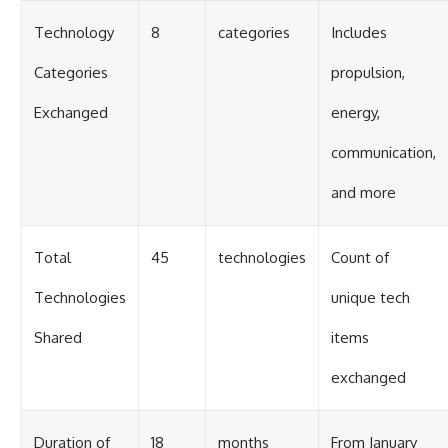
Technology
8
categories
Includes
Categories
propulsion,
Exchanged
energy,
communication,
and more
Total
45
technologies
Count of
Technologies
unique tech
Shared
items
exchanged
Duration of
18
months
From January