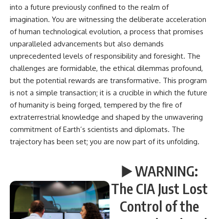
into a future previously confined to the realm of
imagination. You are witnessing the deliberate acceleration
of human technological evolution, a process that promises
unparalleled advancements but also demands
unprecedented levels of responsibility and foresight. The
challenges are formidable, the ethical dilemmas profound,
but the potential rewards are transformative. This program
is not a simple transaction; it is a crucible in which the future
of humanity is being forged, tempered by the fire of
extraterrestrial knowledge and shaped by the unwavering
commitment of Earth’s scientists and diplomats. The
trajectory has been set; you are now part of its unfolding.
▶️ WARNING:
The CIA Just Lost
Control of the