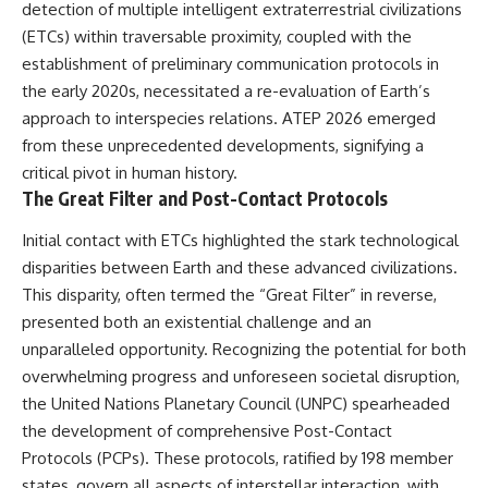
detection of multiple intelligent extraterrestrial civilizations
deserved closer examination
lot in **Varginha, Minas Gerais,
* How scientists distinguish
Brazil**. Within weeks, reports
(ETCs) within traversable proximity, coupled with the
observations from
of military vehicles, hospital
establishment of preliminary communication protocols in
interpretations
activity, firefighters, police
* Which explanation currently
officers, alleged creature
the early 2020s, necessitated a re-evaluation of Earth’s
best fits the available evidence
captures, and the death of
approach to interspecies relations. ATEP 2026 emerged
* What future observations
Officer **Marco Chereze**
from these unprecedented developments, signifying a
could change our
became linked into what many
understanding
now call the **Varginha UFO
critical pivot in human history.
Incident**.
The Great Filter and Post-Contact Protocols
This is an investigation into the
evidence—not an argument for
Thirty years later, investigators
Initial contact with ETCs highlighted the stark technological
any particular conclusion.
still disagree.
disparities between Earth and these advanced civilizations.
---
The official inquiry concluded
This disparity, often termed the “Great Filter” in reverse,
that the central sighting was
presented both an existential challenge and an
## 📖 Chapters
likely a mistaken identification
of a local man known as
unparalleled opportunity. Recognizing the potential for both
00:00 — The Object That Can't
**Mudinho**, while the original
overwhelming progress and unforeseen societal disruption,
Be Captured
witnesses continue to reject
03:12 — How Astronomers
that explanation.
the United Nations Planetary Council (UNPC) spearheaded
Confirmed an Interstellar Origin
the development of comprehensive Post-Contact
07:45 — What the Orbit Actually
This documentary investigates:
Protocols (PCPs). These protocols, ratified by 198 member
Tells Us
11:30 — The First Physical Clues:
✔️ The original eyewitness
states, govern all aspects of interstellar interaction, with