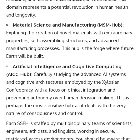
investigation examines the
events that unfolded in
domain represents a potential revolution in human health
Varginha, Brazil, in January 1996,
and longevity.
including the eyewitness
testimony of the three young
Material Science and Manufacturing (MSM-Hub):
women, the official Brazilian
Exploring the creation of novel materials with extraordinary
military inquiry, reports of
military and emergency activity,
properties, self-assembling structures, and advanced
hospital allegations, and the
manufacturing processes. This hub is the forge where future
death of police officer Marco
Earth will be built.
Chereze.
Artificial Intelligence and Cognitive Computing
Drawing on Brazilian military
records, contemporaneous
(AICC-Hub):
Carefully studying the advanced AI systems
news coverage, public
and cognitive architectures employed by the Xylosian
government documents, and
Confederacy, with a focus on ethical integration and
later testimony, this
documentary explores
preventing autonomy over human decision-making. This is
competing explanations for the
perhaps the most sensitive hub, as it deals with the very
case—from the official Mudinho
identification to claims of a
nature of consciousness and control.
recovered nonhuman being. It
Each SSEH is staffed by multidisciplinary teams of scientists,
also examines how researchers
such as James Fox, the
engineers, ethicists, and linguists, working in secure,
documentary Moment of
restricted-access environments. You should be aware that