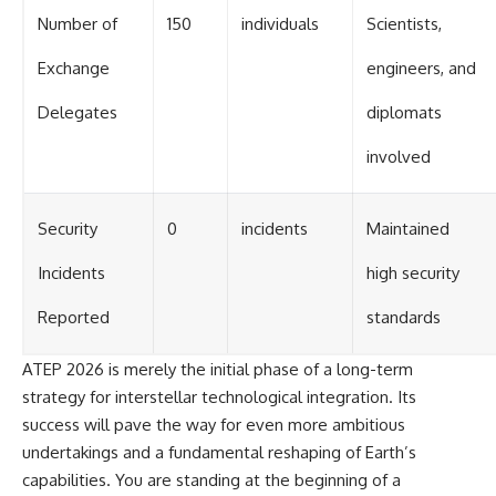
Number of
150
individuals
Scientists,
Exchange
engineers, and
Delegates
diplomats
involved
Security
0
incidents
Maintained
Incidents
high security
Reported
standards
ATEP 2026 is merely the initial phase of a long-term
strategy for interstellar technological integration. Its
success will pave the way for even more ambitious
undertakings and a fundamental reshaping of Earth’s
capabilities. You are standing at the beginning of a