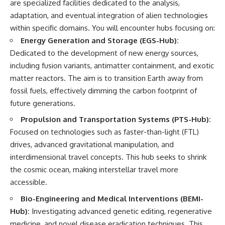
are specialized facilities dedicated to the analysis,
▶ **[Insert another related
• National Press Club,
adaptation, and eventual integration of alien technologies
investigation]**
Washington, D.C. — January 20,
2026 Event
within specific domains. You will encounter hubs focusing on:
---
• Superior Military Court of
Energy Generation and Storage (EGS-Hub):
Brazil — January 6, 2026
Dedicated to the development of new energy sources,
Subscribe for more evidence-
Statement
based investigations into
including fusion variants, antimatter containment, and exotic
documented anomalies,
---
matter reactors. The aim is to transition Earth away from
scientific mysteries, historical
cases, and unexplained
🔔 **Subscribe for new
fossil fuels, effectively dimming the carbon footprint of
phenomena.
evidence-based
future generations.
investigations:**
[
https://www.youtube.com/@X-
https://www.youtube.com/@X-
Propulsion and Transportation Systems (PTS-Hub):
FileFindings?
FileFindings?
Focused on technologies such as faster-than-light (FTL)
sub_confirmation=1]
sub_confirmation=1
drives, advanced gravitational manipulation, and
#3IATLAS #InterstellarObject
---
interdimensional travel concepts. This hub seeks to shrink
#InterstellarComet #Astronomy
the cosmic ocean, making interstellar travel more
#SolarSystem #NASA
About this documentary
#Oumuamua #Borisov #AviLoeb
accessible.
#ScientificMysteries
The Varginha UFO Incident,
Bio-Engineering and Medical Interventions (BEMI-
#ScienceDocumentary #Space
often called Brazil's Roswell,
remains one of the world's most
Hub):
Investigating advanced genetic editing, regenerative
debated UFO cases. This
medicine, and novel disease eradication techniques. This