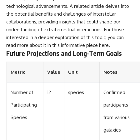
technological advancements. A related article delves into
the potential benefits and challenges of interstellar
collaborations, providing insights that could shape our
understanding of extraterrestrial interactions. For those
interested in a deeper exploration of this topic, you can
read more about it in this informative piece
here
.
Future Projections and Long-Term Goals
Metric
Value
Unit
Notes
Number of
12
species
Confirmed
Participating
participants
Species
from various
galaxies