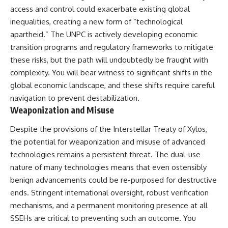
access and control could exacerbate existing global
inequalities, creating a new form of “technological
apartheid.” The UNPC is actively developing economic
transition programs and regulatory frameworks to mitigate
these risks, but the path will undoubtedly be fraught with
complexity. You will bear witness to significant shifts in the
global economic landscape, and these shifts require careful
navigation to prevent destabilization.
Weaponization and Misuse
Despite the provisions of the Interstellar Treaty of Xylos,
the potential for weaponization and misuse of advanced
technologies remains a persistent threat. The dual-use
nature of many technologies means that even ostensibly
benign advancements could be re-purposed for destructive
ends. Stringent international oversight, robust verification
mechanisms, and a permanent monitoring presence at all
SSEHs are critical to preventing such an outcome. You