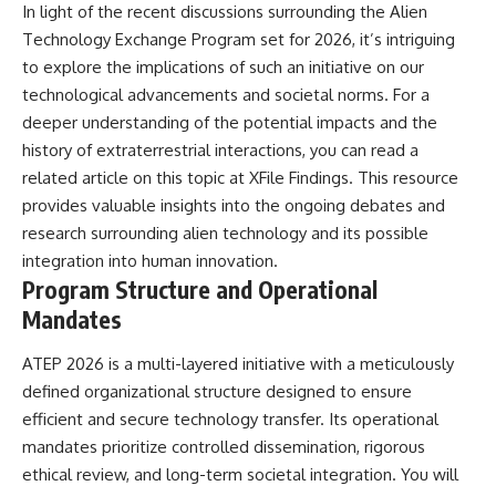
In light of the recent discussions surrounding the Alien
**hyperbolic orbit**, we can
Explained
trace its path as it passes
**05:10** — First News
Technology Exchange Program set for 2026, it’s intriguing
through our planetary system
Reports, TV Coverage, and the
to explore the implications of such an initiative on our
and confirm its origin beyond
Alien Sketch
technological advancements and societal norms. For a
the Sun.
**08:35** — The Three
Witnesses and the Alleged
deeper understanding of the potential impacts and the
Using data from **NASA** and
Alien Encounter
history of extraterrestrial interactions, you can read a
other observatories, we look at
**12:10** — IPM 18/97: Brazil's
how **astrometry** and
Official Military Investigation
related article on this topic at
XFile Findings
. This resource
**spectroscopy** are used to
**15:40** — The Mudinho
provides valuable insights into the ongoing debates and
measure its motion and
Explanation: Mistaken Identity
research surrounding alien technology and its possible
composition. These tools help
or Something Else?
scientists analyze its **coma
**18:55** — Military Activity,
integration into human innovation.
and outgassing**, which are key
Firefighters, and the Varginha
Program Structure and Operational
indicators of whether it behaves
UFO Case
like a typical **interstellar
**22:30** — Regional Hospital
Mandates
comet**.
Claims and the Alleged
Creature
ATEP 2026 is a multi-layered initiative with a meticulously
The discussion also includes
**26:15** — Marco Chereze's
defined organizational structure designed to ensure
how **non-gravitational
Death: Medical Records vs.
acceleration** is evaluated in
Later Claims
efficient and secure technology transfer. Its operational
small bodies like this, and why
**30:05** — Zoo Deaths,
mandates prioritize controlled dissemination, rigorous
such measurements sometimes
Media Coverage, and How the
lead to debate within the
Story Spread
ethical review, and long-term societal integration. You will
scientific community.
**34:20** — James Fox, the