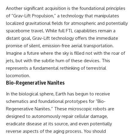
Another significant acquisition is the foundational principles
of “Grav-Lift Propulsion,” a technology that manipulates
localized gravitational fields for atmospheric and potentially
spaceborne travel. While full FTL capabilities remain a
distant goal, Grav-Lift technology offers the immediate
promise of silent, emission-free aerial transportation.
Imagine a future where the sky is filled not with the roar of
jets, but with the subtle hum of these devices. This
represents a fundamental rethinking of terrestrial
locomotion.
Bio-Regenerative Nanites
In the biological sphere, Earth has begun to receive
schematics and foundational prototypes for “Bio-
Regenerative Nanites.” These microscopic robots are
designed to autonomously repair cellular damage,
eradicate disease at its source, and even potentially
reverse aspects of the aging process. You should