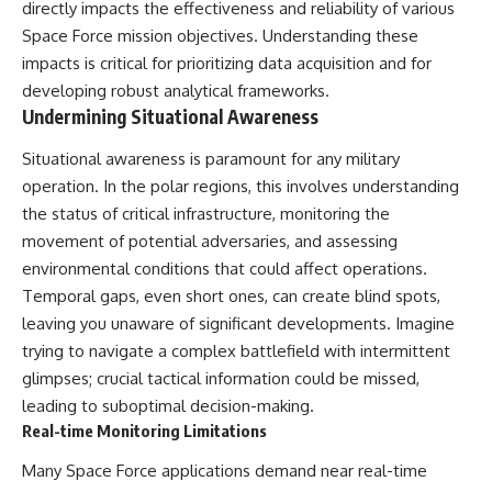
directly impacts the effectiveness and reliability of various
Space Force mission objectives. Understanding these
impacts is critical for prioritizing data acquisition and for
developing robust analytical frameworks.
Undermining Situational Awareness
Situational awareness is paramount for any military
operation. In the polar regions, this involves understanding
the status of critical infrastructure, monitoring the
movement of potential adversaries, and assessing
environmental conditions that could affect operations.
Temporal gaps, even short ones, can create blind spots,
leaving you unaware of significant developments. Imagine
trying to navigate a complex battlefield with intermittent
glimpses; crucial tactical information could be missed,
leading to suboptimal decision-making.
Real-time Monitoring Limitations
Many Space Force applications demand near real-time