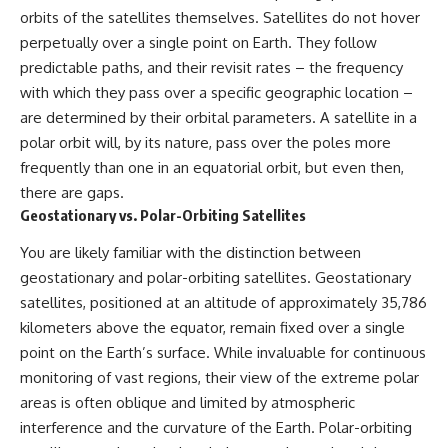
orbits of the satellites themselves. Satellites do not hover
▶ **[Insert another related
• National Press Club,
investigation]**
Washington, D.C. — January 20,
perpetually over a single point on Earth. They follow
2026 Event
predictable paths, and their revisit rates – the frequency
---
• Superior Military Court of
Brazil — January 6, 2026
with which they pass over a specific geographic location –
Subscribe for more evidence-
Statement
are determined by their orbital parameters. A satellite in a
based investigations into
polar orbit will, by its nature, pass over the poles more
documented anomalies,
---
scientific mysteries, historical
frequently than one in an equatorial orbit, but even then,
cases, and unexplained
🔔 **Subscribe for new
there are gaps.
phenomena.
evidence-based
Geostationary vs. Polar-Orbiting Satellites
investigations:**
[
https://www.youtube.com/@X-
https://www.youtube.com/@X-
FileFindings?
FileFindings?
You are likely familiar with the distinction between
sub_confirmation=1]
sub_confirmation=1
geostationary and polar-orbiting satellites. Geostationary
satellites, positioned at an altitude of approximately 35,786
#3IATLAS #InterstellarObject
---
#InterstellarComet #Astronomy
kilometers above the equator, remain fixed over a single
#SolarSystem #NASA
About this documentary
point on the Earth’s surface. While invaluable for continuous
#Oumuamua #Borisov #AviLoeb
monitoring of vast regions, their view of the extreme polar
#ScientificMysteries
The Varginha UFO Incident,
#ScienceDocumentary #Space
often called Brazil's Roswell,
areas is often oblique and limited by atmospheric
remains one of the world's most
interference and the curvature of the Earth. Polar-orbiting
debated UFO cases. This