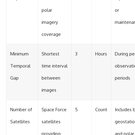
polar
or
imagery
maintena
coverage
Minimum
Shortest
3
Hours
During pe
Temporal
time interval
observati
Gap
between
periods
images
Number of
Space Force
5
Count
Includes 
Satellites
satellites
geostatio
providing
and polar