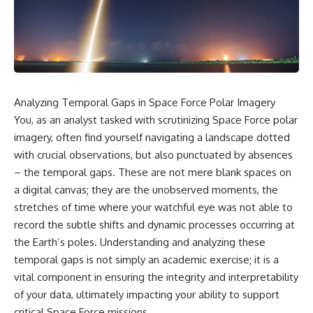
scientific papers, telescope
reports, and later testimony to
data, and competing
separate confirmed facts from
interpretations to answer one
disputed claims and
question:
unsupported allegations.
**Why has 3I/ATLAS generated
If you're interested in **UFO
scientific debate?**
documentaries, UAP
investigations, declassified
Analyzing Temporal Gaps in Space Force Polar Imagery
Using observations from NASA,
government files, alien
major observatories, and
encounter cases, crash retrieval
You, as an analyst tasked with scrutinizing Space Force polar
published research, this
claims, or evidence-based
imagery, often find yourself navigating a landscape dotted
investigation explores:
investigations**, this
with crucial observations, but also punctuated by absences
documentary provides one of
* How astronomers confirmed
the most comprehensive
– the temporal gaps. These are not mere blank spaces on
3I/ATLAS came from another star
examinations of the Varginha
a digital canvas; they are the unobserved moments, the
system
UFO Incident available.
* What its hyperbolic orbit
stretches of time where your watchful eye was not able to
reveals
---
record the subtle shifts and dynamic processes occurring at
* What spectroscopy tells us
the Earth’s poles. Understanding and analyzing these
about its chemistry
## What happened in Varginha,
* Why its coma and outgassing
Brazil?
temporal gaps is not simply an academic exercise; it is a
support the comet
vital component in ensuring the integrity and interpretability
interpretation
On **January 20, 1996**, three
of your data, ultimately impacting your ability to support
* Why Avi Loeb and others
young women reported seeing
argued some observations
a strange creature in a vacant
critical Space Force missions.