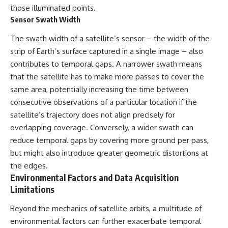
Contact, and the 2026 National
those illuminated points.
Press Club event renewed
Sensor Swath Width
international interest in the
Varginha case while asking
The swath width of a satellite’s sensor – the width of the
whether new evidence actually
changed the historical record.
strip of Earth’s surface captured in a single image – also
contributes to temporal gaps. A narrower swath means
Whether you follow UFO
investigations, UAP research,
that the satellite has to make more passes to cover the
declassified government files,
same area, potentially increasing the time between
historical mysteries, or
consecutive observations of a particular location if the
evidence-based documentaries
about unexplained phenomena,
satellite’s trajectory does not align precisely for
this investigation focuses on
overlapping coverage. Conversely, a wider swath can
one question above all: What
does the evidence actually
reduce temporal gaps by covering more ground per pass,
support?
but might also introduce greater geometric distortions at
the edges.
#VarginhaUFO
#UFODocumentary #BrazilUFO
Environmental Factors and Data Acquisition
#ETdeVarginha #UAP
Limitations
#UFOInvestigation
#AlienEncounter
Beyond the mechanics of satellite orbits, a multitude of
#DeclassifiedFiles #JamesFox
environmental factors can further exacerbate temporal
#MomentOfContact