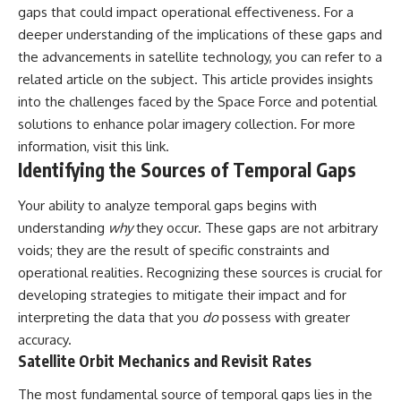
gaps that could impact operational effectiveness. For a
Comparisons are made with
2026 National Press Club, and
previous interstellar visitors
New Testimony
deeper understanding of the implications of these gaps and
such as **'Oumuamua** and
**36:45** — What the Evidence
the advancements in satellite technology, you can refer to a
**2I/Borisov**, which help place
Really Shows About the
3I/ATLAS in a broader context of
Varginha UFO Incident
related article on the subject. This article provides insights
known interstellar objects.
into the challenges faced by the Space Force and potential
solutions to enhance polar imagery collection. For more
We also examine how
---
researchers like **Avi Loeb**
information, visit
this link
.
have contributed to discussions
## Sources Referenced
Identifying the Sources of Temporal Gaps
around **scientific
anomalies**, and how the
• IPM 18/97 — Brazilian Military
Your ability to analyze temporal gaps begins with
scientific process distinguishes
Police Inquiry (STM
between **evidence and
ARQUIMEDES Archive)
understanding
why
they occur. These gaps are not arbitrary
interpretation** when
• Informe 018/COMZAE-2 —
voids; they are the result of specific constraints and
evaluating unusual
Brazilian Air Force Intelligence
observations.
Report (1971)
operational realities. Recognizing these sources is crucial for
• TV Alterosa / SBT — February
developing strategies to mitigate their impact and for
---
1, 1996 Broadcast
interpreting the data that you
do
possess with greater
• Fantástico (TV Globo) —
## 🎥 Recommended Viewing
February 4, 1996 Broadcast
accuracy.
• Estado de Minas — February
Satellite Orbit Mechanics and Revisit Rates
▶ **[Insert your most recent X-
2, 1996 Article
File Findings video]**
• The Wall Street Journal —
The most fundamental source of temporal gaps lies in the
June 28, 1996 Coverage