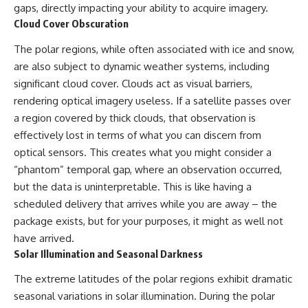
#BrazilianRoswell
gaps, directly impacting your ability to acquire imagery.
#UFOEvidence
Cloud Cover Obscuration
#HistoricalInvestigation
#XFileFindings
The polar regions, while often associated with ice and snow,
are also subject to dynamic weather systems, including
significant cloud cover. Clouds act as visual barriers,
rendering optical imagery useless. If a satellite passes over
a region covered by thick clouds, that observation is
effectively lost in terms of what you can discern from
optical sensors. This creates what you might consider a
“phantom” temporal gap, where an observation occurred,
but the data is uninterpretable. This is like having a
scheduled delivery that arrives while you are away – the
package exists, but for your purposes, it might as well not
have arrived.
Solar Illumination and Seasonal Darkness
The extreme latitudes of the polar regions exhibit dramatic
seasonal variations in solar illumination. During the polar