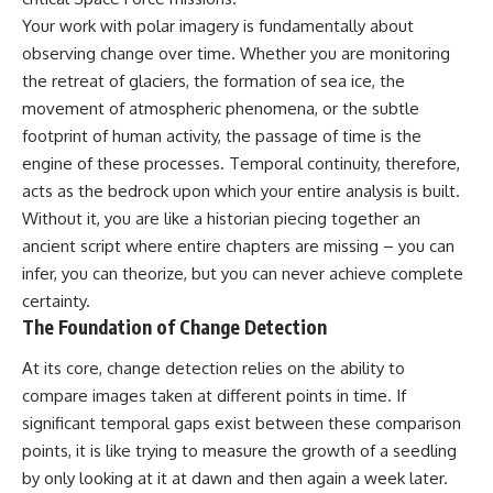
deserved closer examination
lot in **Varginha, Minas Gerais,
Your work with polar imagery is fundamentally about
* How scientists distinguish
Brazil**. Within weeks, reports
observations from
of military vehicles, hospital
observing change over time. Whether you are monitoring
interpretations
activity, firefighters, police
the retreat of glaciers, the formation of sea ice, the
* Which explanation currently
officers, alleged creature
movement of atmospheric phenomena, or the subtle
best fits the available evidence
captures, and the death of
* What future observations
Officer **Marco Chereze**
footprint of human activity, the passage of time is the
could change our
became linked into what many
engine of these processes. Temporal continuity, therefore,
understanding
now call the **Varginha UFO
Incident**.
acts as the bedrock upon which your entire analysis is built.
This is an investigation into the
Without it, you are like a historian piecing together an
evidence—not an argument for
Thirty years later, investigators
ancient script where entire chapters are missing – you can
any particular conclusion.
still disagree.
infer, you can theorize, but you can never achieve complete
---
The official inquiry concluded
certainty.
that the central sighting was
The Foundation of Change Detection
## 📖 Chapters
likely a mistaken identification
of a local man known as
00:00 — The Object That Can't
**Mudinho**, while the original
At its core, change detection relies on the ability to
Be Captured
witnesses continue to reject
compare images taken at different points in time. If
03:12 — How Astronomers
that explanation.
significant temporal gaps exist between these comparison
Confirmed an Interstellar Origin
07:45 — What the Orbit Actually
This documentary investigates:
points, it is like trying to measure the growth of a seedling
Tells Us
by only looking at it at dawn and then again a week later.
11:30 — The First Physical Clues:
✔️ The original eyewitness