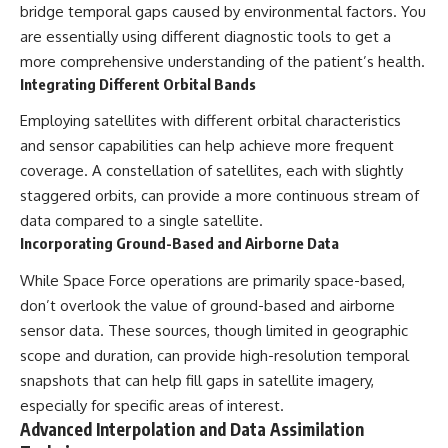
bridge temporal gaps caused by environmental factors. You
are essentially using different diagnostic tools to get a
more comprehensive understanding of the patient’s health.
Integrating Different Orbital Bands
Employing satellites with different orbital characteristics
and sensor capabilities can help achieve more frequent
coverage. A constellation of satellites, each with slightly
staggered orbits, can provide a more continuous stream of
data compared to a single satellite.
Incorporating Ground-Based and Airborne Data
While Space Force operations are primarily space-based,
don’t overlook the value of ground-based and airborne
sensor data. These sources, though limited in geographic
scope and duration, can provide high-resolution temporal
snapshots that can help fill gaps in satellite imagery,
especially for specific areas of interest.
Advanced Interpolation and Data Assimilation