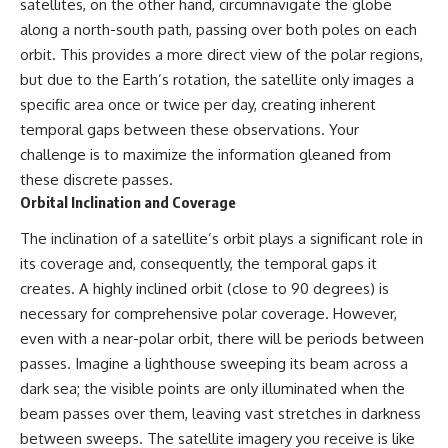
investigation examines the
satellites, on the other hand, circumnavigate the globe
events that unfolded in
along a north-south path, passing over both poles on each
Varginha, Brazil, in January 1996,
orbit. This provides a more direct view of the polar regions,
including the eyewitness
testimony of the three young
but due to the Earth’s rotation, the satellite only images a
women, the official Brazilian
specific area once or twice per day, creating inherent
military inquiry, reports of
military and emergency activity,
temporal gaps between these observations. Your
hospital allegations, and the
challenge is to maximize the information gleaned from
death of police officer Marco
these discrete passes.
Chereze.
Orbital Inclination and Coverage
Drawing on Brazilian military
records, contemporaneous
The inclination of a satellite’s orbit plays a significant role in
news coverage, public
its coverage and, consequently, the temporal gaps it
government documents, and
creates. A highly inclined orbit (close to 90 degrees) is
later testimony, this
documentary explores
necessary for comprehensive polar coverage. However,
competing explanations for the
even with a near-polar orbit, there will be periods between
case—from the official Mudinho
identification to claims of a
passes. Imagine a lighthouse sweeping its beam across a
recovered nonhuman being. It
dark sea; the visible points are only illuminated when the
also examines how researchers
beam passes over them, leaving vast stretches in darkness
such as James Fox, the
documentary Moment of
between sweeps. The satellite imagery you receive is like