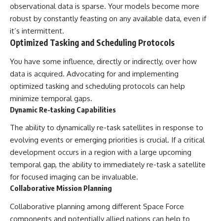
observational data is sparse. Your models become more
robust by constantly feasting on any available data, even if
it’s intermittent.
Optimized Tasking and Scheduling Protocols
You have some influence, directly or indirectly, over how
data is acquired. Advocating for and implementing
optimized tasking and scheduling protocols can help
minimize temporal gaps.
Dynamic Re-tasking Capabilities
The ability to dynamically re-task satellites in response to
evolving events or emerging priorities is crucial. If a critical
development occurs in a region with a large upcoming
temporal gap, the ability to immediately re-task a satellite
for focused imaging can be invaluable.
Collaborative Mission Planning
Collaborative planning among different Space Force
components and potentially allied nations can help to