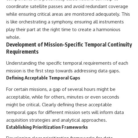
coordinate satellite passes and avoid redundant coverage
while ensuring critical areas are monitored adequately. This
is like orchestrating a symphony, ensuring all instruments
play their part at the right time to create a harmonious
whole.
Development of Mission-Specific Temporal Continuity
Requirements
Understanding the specific temporal requirements of each
mission is the first step towards addressing data gaps.
Defining Acceptable Temporal Gaps
For certain missions, a gap of several hours might be
acceptable, while for others, minutes or even seconds
might be critical. Clearly defining these acceptable
temporal gaps for different mission sets will inform data
acquisition strategies and analytical approaches.
Establishing Prioritization Frameworks