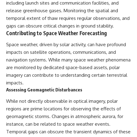
including launch sites and communication facilities, and
release greenhouse gases. Monitoring the spatial and
temporal extent of thaw requires regular observations, and
gaps can obscure critical changes in ground stability.
Contributing to Space Weather Forecasting
Space weather, driven by solar activity, can have profound
impacts on satellite operations, communications, and
navigation systems. While many space weather phenomena
are monitored by dedicated space-based assets, polar
imagery can contribute to understanding certain terrestrial
impacts.
Assessing Geomagnetic Disturbances
While not directly observable in optical imagery, polar
regions are prime locations for observing the effects of
geomagnetic storms. Changes in atmospheric aurora, for
instance, can be related to space weather events.
Temporal gaps can obscure the transient dynamics of these