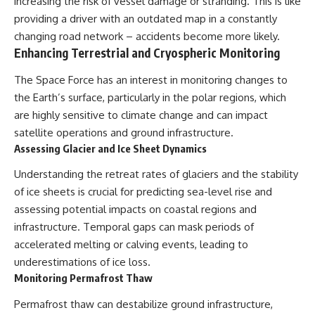
increasing the risk of vessel damage or stranding. This is like
providing a driver with an outdated map in a constantly
changing road network – accidents become more likely.
Enhancing Terrestrial and Cryospheric Monitoring
The Space Force has an interest in monitoring changes to
the Earth’s surface, particularly in the polar regions, which
are highly sensitive to climate change and can impact
satellite operations and ground infrastructure.
Assessing Glacier and Ice Sheet Dynamics
Understanding the retreat rates of glaciers and the stability
of ice sheets is crucial for predicting sea-level rise and
assessing potential impacts on coastal regions and
infrastructure. Temporal gaps can mask periods of
accelerated melting or calving events, leading to
underestimations of ice loss.
Monitoring Permafrost Thaw
Permafrost thaw can destabilize ground infrastructure,