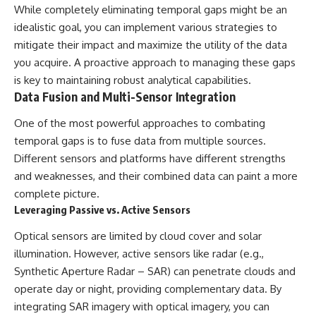
While completely eliminating temporal gaps might be an
idealistic goal, you can implement various strategies to
mitigate their impact and maximize the utility of the data
you acquire. A proactive approach to managing these gaps
is key to maintaining robust analytical capabilities.
Data Fusion and Multi-Sensor Integration
One of the most powerful approaches to combating
temporal gaps is to fuse data from multiple sources.
Different sensors and platforms have different strengths
and weaknesses, and their combined data can paint a more
complete picture.
Leveraging Passive vs. Active Sensors
Optical sensors are limited by cloud cover and solar
illumination. However, active sensors like radar (e.g.,
Synthetic Aperture Radar – SAR) can penetrate clouds and
operate day or night, providing complementary data. By
integrating SAR imagery with optical imagery, you can