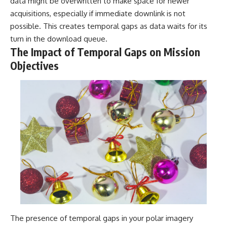
data might be overwritten to make space for newer
acquisitions, especially if immediate downlink is not
possible. This creates temporal gaps as data waits for its
turn in the download queue.
The Impact of Temporal Gaps on Mission
Objectives
The presence of temporal gaps in your polar imagery