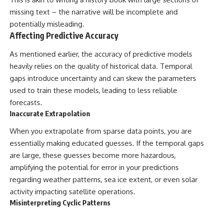
missing text – the narrative will be incomplete and
potentially misleading.
Affecting Predictive Accuracy
As mentioned earlier, the accuracy of predictive models
heavily relies on the quality of historical data. Temporal
gaps introduce uncertainty and can skew the parameters
used to train these models, leading to less reliable
forecasts.
Inaccurate Extrapolation
When you extrapolate from sparse data points, you are
essentially making educated guesses. If the temporal gaps
are large, these guesses become more hazardous,
amplifying the potential for error in your predictions
regarding weather patterns, sea ice extent, or even solar
activity impacting satellite operations.
Misinterpreting Cyclic Patterns