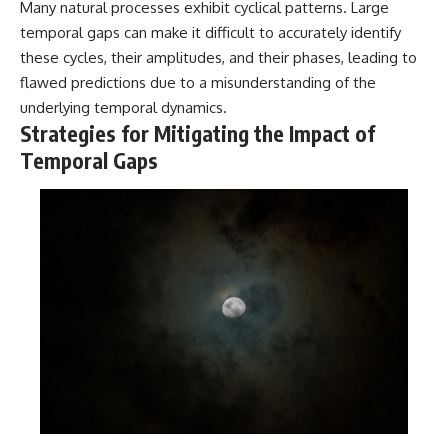
Many natural processes exhibit cyclical patterns. Large
temporal gaps can make it difficult to accurately identify
these cycles, their amplitudes, and their phases, leading to
flawed predictions due to a misunderstanding of the
underlying temporal dynamics.
Strategies for Mitigating the Impact of
Temporal Gaps