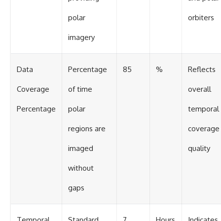
polar
orbiters
imagery
Data
Percentage
85
%
Reflects
Coverage
of time
overall
Percentage
polar
temporal
regions are
coverage
imaged
quality
without
gaps
Temporal
Standard
7
Hours
Indicates