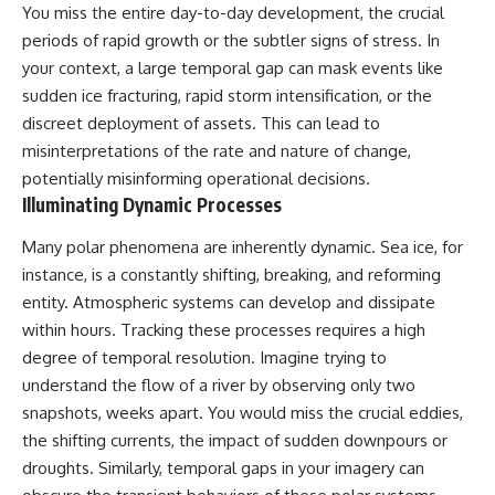
You miss the entire day-to-day development, the crucial
Brightness and Coma
testimony
16:20 — Chemistry From Beyond
✔️ The official Brazilian military
periods of rapid growth or the subtler signs of stress. In
the Sun
inquiry (IPM 18/97)
your context, a large temporal gap can mask events like
21:05 — Where the Case
✔️ The Mudinho explanation
Became Contested
✔️ Military and emergency
sudden ice fracturing, rapid storm intensification, or the
27:40 — Testing Both
activity around Varginha
discreet deployment of assets. This can lead to
Explanations Side by Side
✔️ Hospital claims and Dr. Ítalo
misinterpretations of the rate and nature of change,
33:15 — What Future
Venturelli's 2026 testimony
Observations Could Settle the
✔️ Marco Chereze's death and
potentially misinforming operational decisions.
Debate
later medical claims
Illuminating Dynamic Processes
38:00 — What the Evidence
✔️ James Fox's 2026 National
Actually Supports
Press Club presentation
Many polar phenomena are inherently dynamic. Sea ice, for
✔️ Newly released records and
---
official statements
instance, is a constantly shifting, breaking, and reforming
✔️ What the historical evidence
entity. Atmospheric systems can develop and dissipate
## 🔬 Topics Covered
supports—and what it doesn't
within hours. Tracking these processes requires a high
This investigation into
---
degree of temporal resolution. Imagine trying to
**3I/ATLAS** explores its
understand the flow of a river by observing only two
status as an **interstellar
## Chapters
object** and what that
snapshots, weeks apart. You would miss the crucial eddies,
classification means for our
**00:00** — What Happened
the shifting currents, the impact of sudden downpours or
understanding of the **Solar
in the Varginha UFO Incident?
droughts. Similarly, temporal gaps in your imagery can
System** and modern
**02:45** — Varginha UFO
**astronomy**. By examining its
Timeline: January 1996 Events