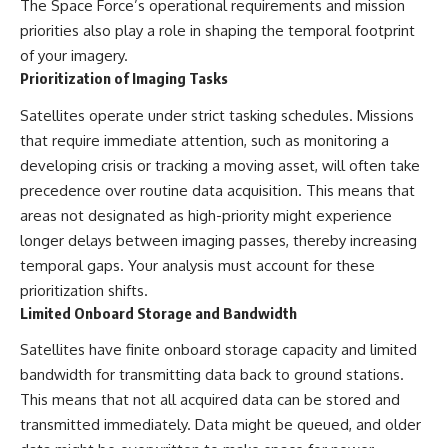
The Space Force’s operational requirements and mission
priorities also play a role in shaping the temporal footprint
of your imagery.
Prioritization of Imaging Tasks
Satellites operate under strict tasking schedules. Missions
that require immediate attention, such as monitoring a
developing crisis or tracking a moving asset, will often take
precedence over routine data acquisition. This means that
areas not designated as high-priority might experience
longer delays between imaging passes, thereby increasing
temporal gaps. Your analysis must account for these
prioritization shifts.
Limited Onboard Storage and Bandwidth
Satellites have finite onboard storage capacity and limited
bandwidth for transmitting data back to ground stations.
This means that not all acquired data can be stored and
transmitted immediately. Data might be queued, and older