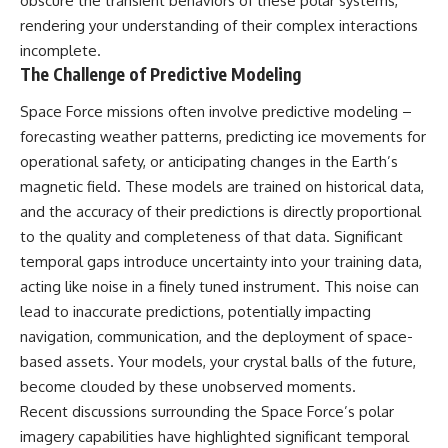
obscure the transient behaviors of these polar systems,
**hyperbolic orbit**, we can
Explained
rendering your understanding of their complex interactions
trace its path as it passes
**05:10** — First News
through our planetary system
Reports, TV Coverage, and the
incomplete.
and confirm its origin beyond
Alien Sketch
The Challenge of Predictive Modeling
the Sun.
**08:35** — The Three
Witnesses and the Alleged
Space Force missions often involve predictive modeling –
Using data from **NASA** and
Alien Encounter
forecasting weather patterns, predicting ice movements for
other observatories, we look at
**12:10** — IPM 18/97: Brazil's
how **astrometry** and
Official Military Investigation
operational safety, or anticipating changes in the Earth’s
**spectroscopy** are used to
**15:40** — The Mudinho
magnetic field. These models are trained on historical data,
measure its motion and
Explanation: Mistaken Identity
and the accuracy of their predictions is directly proportional
composition. These tools help
or Something Else?
scientists analyze its **coma
**18:55** — Military Activity,
to the quality and completeness of that data. Significant
and outgassing**, which are key
Firefighters, and the Varginha
temporal gaps introduce uncertainty into your training data,
indicators of whether it behaves
UFO Case
like a typical **interstellar
**22:30** — Regional Hospital
acting like noise in a finely tuned instrument. This noise can
comet**.
Claims and the Alleged
lead to inaccurate predictions, potentially impacting
Creature
navigation, communication, and the deployment of space-
The discussion also includes
**26:15** — Marco Chereze's
how **non-gravitational
Death: Medical Records vs.
based assets. Your models, your crystal balls of the future,
acceleration** is evaluated in
Later Claims
become clouded by these unobserved moments.
small bodies like this, and why
**30:05** — Zoo Deaths,
such measurements sometimes
Media Coverage, and How the
Recent discussions surrounding the Space Force’s polar
lead to debate within the
Story Spread
imagery capabilities have highlighted significant temporal
scientific community.
**34:20** — James Fox, the