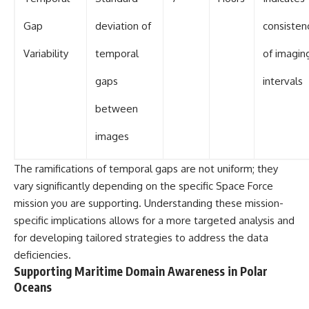
Gap
deviation of
consisten
Variability
temporal
of imagin
gaps
intervals
between
images
The ramifications of temporal gaps are not uniform; they
vary significantly depending on the specific Space Force
mission you are supporting. Understanding these mission-
specific implications allows for a more targeted analysis and
for developing tailored strategies to address the data
deficiencies.
Supporting Maritime Domain Awareness in Polar
Oceans