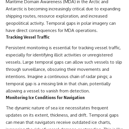
Maritime Domain Awareness (MDA) in the Arctic and
Antarctic is becoming increasingly critical due to expanding
shipping routes, resource exploration, and increased
geopolitical activity. Temporal gaps in polar imagery can
have direct consequences for MDA operations.
Tracking Vessel Traffic
Persistent monitoring is essential for tracking vessel traffic,
especially for identifying illicit activities or unregistered
vessels. Large temporal gaps can allow such vessels to slip
through surveillance, obscuring their movements and
intentions. Imagine a continuous chain of radar pings; a
temporal gap is a missing link in that chain, potentially
allowing a vessel to vanish from detection.
Monitoring Ice Conditions for Navigation
The dynamic nature of sea ice necessitates frequent
updates on its extent, thickness, and drift. Temporal gaps
can mean that navigators receive outdated ice charts,