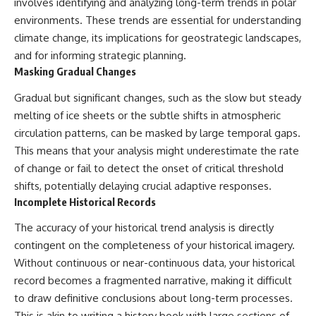
involves identifying and analyzing long-term trends in polar
environments. These trends are essential for understanding
climate change, its implications for geostrategic landscapes,
and for informing strategic planning.
Masking Gradual Changes
Gradual but significant changes, such as the slow but steady
melting of ice sheets or the subtle shifts in atmospheric
circulation patterns, can be masked by large temporal gaps.
This means that your analysis might underestimate the rate
of change or fail to detect the onset of critical threshold
shifts, potentially delaying crucial adaptive responses.
Incomplete Historical Records
The accuracy of your historical trend analysis is directly
contingent on the completeness of your historical imagery.
Without continuous or near-continuous data, your historical
record becomes a fragmented narrative, making it difficult
to draw definitive conclusions about long-term processes.
This is akin to writing a history book with large sections of