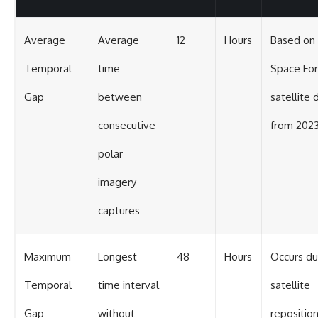
Average
Average
12
Hours
Based on
Temporal
time
Space Fo
Gap
between
satellite 
consecutive
from 202
polar
imagery
captures
Maximum
Longest
48
Hours
Occurs du
Temporal
time interval
satellite
Gap
without
repositio