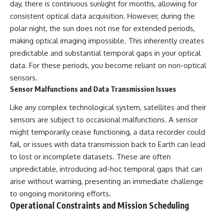
day, there is continuous sunlight for months, allowing for
consistent optical data acquisition. However, during the
polar night, the sun does not rise for extended periods,
making optical imaging impossible. This inherently creates
predictable and substantial temporal gaps in your optical
data. For these periods, you become reliant on non-optical
sensors.
Sensor Malfunctions and Data Transmission Issues
Like any complex technological system, satellites and their
sensors are subject to occasional malfunctions. A sensor
might temporarily cease functioning, a data recorder could
fail, or issues with data transmission back to Earth can lead
to lost or incomplete datasets. These are often
unpredictable, introducing ad-hoc temporal gaps that can
arise without warning, presenting an immediate challenge
to ongoing monitoring efforts.
Operational Constraints and Mission Scheduling