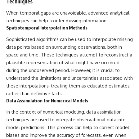
Techniques
When temporal gaps are unavoidable, advanced analytical
techniques can help to infer missing information.
Spatiotemporal Interpolation Methods
Sophisticated algorithms can be used to interpolate missing
data points based on surrounding observations, both in
space and time. These techniques attempt to reconstruct a
plausible representation of what might have occurred
during the unobserved period. However, it is crucial to
understand the limitations and uncertainties associated with
these interpolations, treating them as educated estimates
rather than definitive facts.
Data Assimilation for Numerical Models
In the context of numerical modeling, data assimilation
techniques are used to integrate observational data into
model predictions. This process can help to correct model
biases and improve the accuracy of forecasts, even when