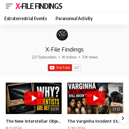
X-FILE FINDINGS
Extraterrestrial Events
Paranormal Activity
X-File Findings
227 Subscribers
•
1K Videos
•
37K Views
33:17
37:12
The New Interstellar Object That's Dividing Scientists
The Varginha Incident Still Contains One Piece of Evidence Nobody Agrees On
8/7/2026
7/30/2026