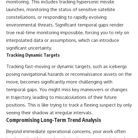
monitoring. This includes tracking hypersonic missile
launches, monitoring the status of sensitive satellite
constellations, or responding to rapidly evolving
environmental threats. Significant temporal gaps render
true real-time monitoring impossible, forcing you to rely on
interpolated data or assumptions, which can introduce
significant uncertainty.
Tracking Dynamic Targets
Tracking fast-moving or dynamic targets, such as icebergs
posing navigational hazards or reconnaissance assets on the
move, becomes significantly more challenging with
temporal gaps. You might miss key maneuvers or changes
in trajectory, leading to miscalculations of their future
positions. This is like trying to track a fleeing suspect by only
seeing their shadow at irregular intervals.
Compromising Long-Term Trend Analysis
Beyond immediate operational concerns, your work often