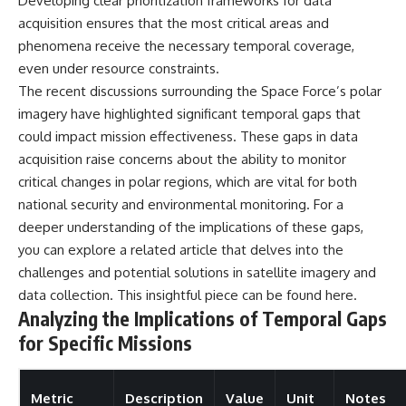
Developing clear prioritization frameworks for data
acquisition ensures that the most critical areas and
phenomena receive the necessary temporal coverage,
even under resource constraints.
The recent discussions surrounding the Space Force’s polar
imagery have highlighted significant temporal gaps that
could impact mission effectiveness. These gaps in data
acquisition raise concerns about the ability to monitor
critical changes in polar regions, which are vital for both
national security and environmental monitoring. For a
deeper understanding of the implications of these gaps,
you can explore a related article that delves into the
challenges and potential solutions in satellite imagery and
data collection. This insightful piece can be found
here
.
Analyzing the Implications of Temporal Gaps
for Specific Missions
Metric
Description
Value
Unit
Notes