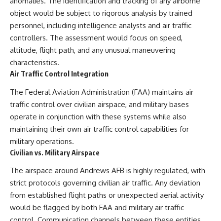
anomalies. The identification and tracking of any airborne
object would be subject to rigorous analysis by trained
personnel, including intelligence analysts and air traffic
controllers. The assessment would focus on speed,
altitude, flight path, and any unusual maneuvering
characteristics.
Air Traffic Control Integration
The Federal Aviation Administration (FAA) maintains air
traffic control over civilian airspace, and military bases
operate in conjunction with these systems while also
maintaining their own air traffic control capabilities for
military operations.
Civilian vs. Military Airspace
The airspace around Andrews AFB is highly regulated, with
strict protocols governing civilian air traffic. Any deviation
from established flight paths or unexpected aerial activity
would be flagged by both FAA and military air traffic
control. Communication channels between these entities