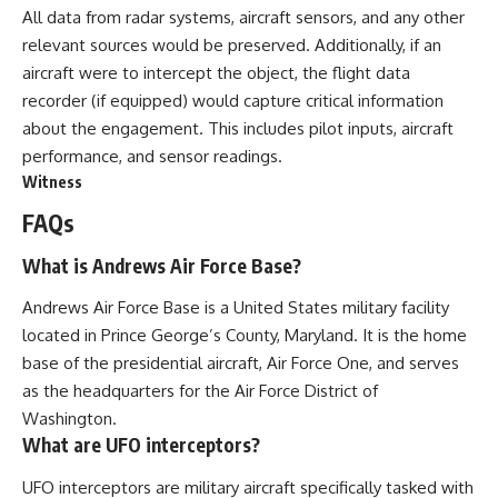
All data from radar systems, aircraft sensors, and any other
relevant sources would be preserved. Additionally, if an
aircraft were to intercept the object, the flight data
recorder (if equipped) would capture critical information
about the engagement. This includes pilot inputs, aircraft
performance, and sensor readings.
Witness
FAQs
What is Andrews Air Force Base?
Andrews Air Force Base is a United States military facility
located in Prince George’s County, Maryland. It is the home
base of the presidential aircraft, Air Force One, and serves
as the headquarters for the Air Force District of
Washington.
What are UFO interceptors?
UFO interceptors are military aircraft specifically tasked with