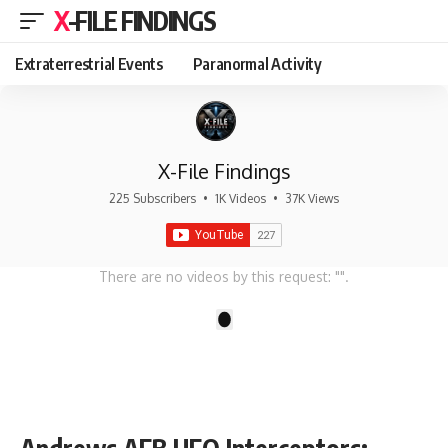
X-FILE FINDINGS
Extraterrestrial Events
Paranormal Activity
X-File Findings
225 Subscribers
•
1K Videos
•
37K Views
There are no videos by this request: "".
1