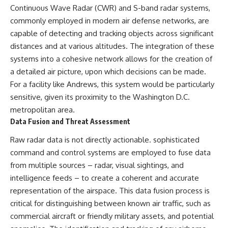
Continuous Wave Radar (CWR) and S-band radar systems,
commonly employed in modern air defense networks, are
capable of detecting and tracking objects across significant
distances and at various altitudes. The integration of these
systems into a cohesive network allows for the creation of
a detailed air picture, upon which decisions can be made.
For a facility like Andrews, this system would be particularly
sensitive, given its proximity to the Washington D.C.
metropolitan area.
Data Fusion and Threat Assessment
Raw radar data is not directly actionable. sophisticated
command and control systems are employed to fuse data
from multiple sources – radar, visual sightings, and
intelligence feeds – to create a coherent and accurate
representation of the airspace. This data fusion process is
critical for distinguishing between known air traffic, such as
commercial aircraft or friendly military assets, and potential