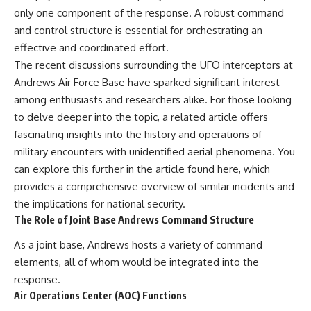
only one component of the response. A robust command
and control structure is essential for orchestrating an
effective and coordinated effort.
The recent discussions surrounding the UFO interceptors at
Andrews Air Force Base have sparked significant interest
among enthusiasts and researchers alike. For those looking
to delve deeper into the topic, a related article offers
fascinating insights into the history and operations of
military encounters with unidentified aerial phenomena. You
can explore this further in the article found
here
, which
provides a comprehensive overview of similar incidents and
the implications for national security.
The Role of Joint Base Andrews Command Structure
As a joint base, Andrews hosts a variety of command
elements, all of whom would be integrated into the
response.
Air Operations Center (AOC) Functions