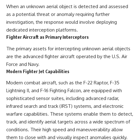
When an unknown aerial object is detected and assessed
as a potential threat or anomaly requiring further
investigation, the response would involve deploying
dedicated interception platforms.
Fighter Aircraft as Primary Interceptors
The primary assets for intercepting unknown aerial objects
are the advanced fighter aircraft operated by the U.S. Air
Force and Navy.
Modern Fighter Jet Capabilities
Modern combat aircraft, such as the F-22 Raptor, F-35
Lightning II, and F-16 Fighting Falcon, are equipped with
sophisticated sensor suites, including advanced radar,
infrared search and track (IRST) systems, and electronic
warfare capabilities. These systems enable them to detect,
track, and identify aerial targets across a wide spectrum of
conditions. Their high speed and maneuverability allow
them to close with and visually inspect anomalies quickly.