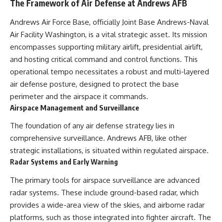
The Framework of Air Defense at Andrews AFB
Andrews Air Force Base, officially Joint Base Andrews-Naval
Air Facility Washington, is a vital strategic asset. Its mission
encompasses supporting military airlift, presidential airlift,
and hosting critical command and control functions. This
operational tempo necessitates a robust and multi-layered
air defense posture, designed to protect the base
perimeter and the airspace it commands.
Airspace Management and Surveillance
The foundation of any air defense strategy lies in
comprehensive surveillance. Andrews AFB, like other
strategic installations, is situated within regulated airspace.
Radar Systems and Early Warning
The primary tools for airspace surveillance are advanced
radar systems. These include ground-based radar, which
provides a wide-area view of the skies, and airborne radar
platforms, such as those integrated into fighter aircraft. The