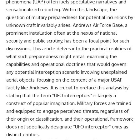
phenomena (UAP) often fuels speculative narratives and
sensationalized reporting. Within this landscape, the
question of military preparedness for potential incursions by
unknown craft invariably arises. Andrews Air Force Base, a
prominent installation often at the nexus of national
security and public scrutiny, has been a focal point for such
discussions. This article delves into the practical realities of
what such preparedness might entail, examining the
capabilities and operational doctrines that would govern
any potential interception scenario involving unexplained
aerial objects, focusing on the context of a major USAF
facility like Andrews. It is crucial to preface this analysis by
stating that the term “UFO interceptors” is largely a
construct of popular imagination. Military forces are trained
and equipped to engage perceived threats, regardless of
their origin or classification, and their operational framework
does not specifically designate “UFO interceptor” units as
distinct entities.