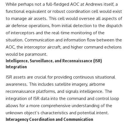
While perhaps not a full-fledged AOC at Andrews itself, a
functional equivalent or robust coordination cell would exist
to manage air assets. This cell would oversee all aspects of
air defense operations, from initial detection to the dispatch
of interceptors and the real-time monitoring of the
situation. Communication and information flow between the
AOC, the interceptor aircraft, and higher command echelons
would be paramount.
Intelligence, Surveillance, and Reconnaissance (ISR)
Integration
ISR assets are crucial for providing continuous situational
awareness. This includes satellite imagery, airborne
reconnaissance platforms, and signals intelligence. The
integration of ISR data into the command and control loop
allows for a more comprehensive understanding of the
unknown object’s characteristics and potential intent.
Interagency Coordination and Communication