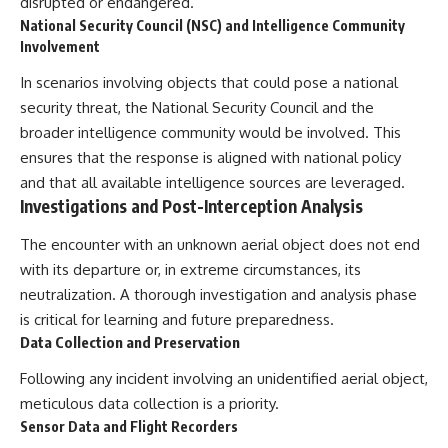
disrupted or endangered.
National Security Council (NSC) and Intelligence Community
Involvement
In scenarios involving objects that could pose a national
security threat, the National Security Council and the
broader intelligence community would be involved. This
ensures that the response is aligned with national policy
and that all available intelligence sources are leveraged.
Investigations and Post-Interception Analysis
The encounter with an unknown aerial object does not end
with its departure or, in extreme circumstances, its
neutralization. A thorough investigation and analysis phase
is critical for learning and future preparedness.
Data Collection and Preservation
Following any incident involving an unidentified aerial object,
meticulous data collection is a priority.
Sensor Data and Flight Recorders