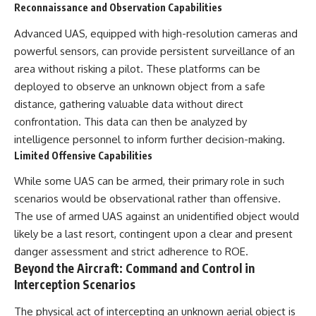
Reconnaissance and Observation Capabilities
Advanced UAS, equipped with high-resolution cameras and
powerful sensors, can provide persistent surveillance of an
area without risking a pilot. These platforms can be
deployed to observe an unknown object from a safe
distance, gathering valuable data without direct
confrontation. This data can then be analyzed by
intelligence personnel to inform further decision-making.
Limited Offensive Capabilities
While some UAS can be armed, their primary role in such
scenarios would be observational rather than offensive.
The use of armed UAS against an unidentified object would
likely be a last resort, contingent upon a clear and present
danger assessment and strict adherence to ROE.
Beyond the Aircraft: Command and Control in
Interception Scenarios
The physical act of intercepting an unknown aerial object is