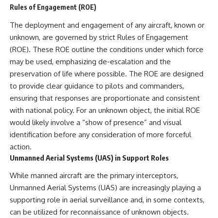
Rules of Engagement (ROE)
The deployment and engagement of any aircraft, known or
unknown, are governed by strict Rules of Engagement
(ROE). These ROE outline the conditions under which force
may be used, emphasizing de-escalation and the
preservation of life where possible. The ROE are designed
to provide clear guidance to pilots and commanders,
ensuring that responses are proportionate and consistent
with national policy. For an unknown object, the initial ROE
would likely involve a “show of presence” and visual
identification before any consideration of more forceful
action.
Unmanned Aerial Systems (UAS) in Support Roles
While manned aircraft are the primary interceptors,
Unmanned Aerial Systems (UAS) are increasingly playing a
supporting role in aerial surveillance and, in some contexts,
can be utilized for reconnaissance of unknown objects.