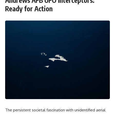
Andrews AFB UFO Interceptors:
Ready for Action
The persistent societal fascination with unidentified aerial