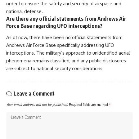
order to ensure the safety and security of airspace and
national defense.
Are there any official statements from Andrews Air
Force Base regarding UFO interceptions?
As of now, there have been no official statements from
Andrews Air Force Base specifically addressing UFO
interceptions. The military’s approach to unidentified aerial
phenomena remains classified, and any public disclosures
are subject to national security considerations.
Leave a Comment
Your email address will not be published.
Required fields are marked
*