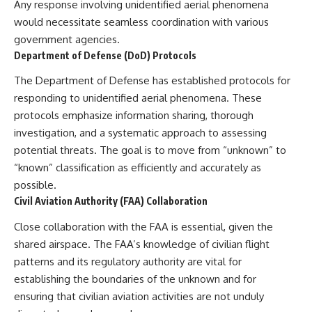
Any response involving unidentified aerial phenomena
would necessitate seamless coordination with various
government agencies.
Department of Defense (DoD) Protocols
The Department of Defense has established protocols for
responding to unidentified aerial phenomena. These
protocols emphasize information sharing, thorough
investigation, and a systematic approach to assessing
potential threats. The goal is to move from “unknown” to
“known” classification as efficiently and accurately as
possible.
Civil Aviation Authority (FAA) Collaboration
Close collaboration with the FAA is essential, given the
shared airspace. The FAA’s knowledge of civilian flight
patterns and its regulatory authority are vital for
establishing the boundaries of the unknown and for
ensuring that civilian aviation activities are not unduly