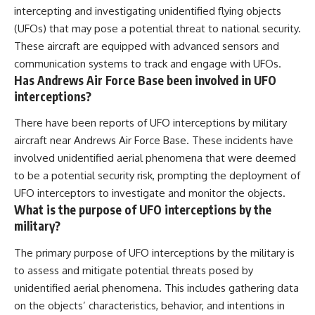
intercepting and investigating unidentified flying objects
(UFOs) that may pose a potential threat to national security.
These aircraft are equipped with advanced sensors and
communication systems to track and engage with UFOs.
Has Andrews Air Force Base been involved in UFO
interceptions?
There have been reports of UFO interceptions by military
aircraft near Andrews Air Force Base. These incidents have
involved unidentified aerial phenomena that were deemed
to be a potential security risk, prompting the deployment of
UFO interceptors to investigate and monitor the objects.
What is the purpose of UFO interceptions by the
military?
The primary purpose of UFO interceptions by the military is
to assess and mitigate potential threats posed by
unidentified aerial phenomena. This includes gathering data
on the objects’ characteristics, behavior, and intentions in