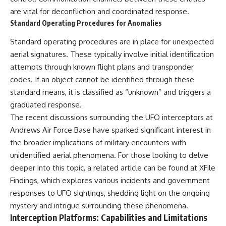
are vital for deconfliction and coordinated response.
Standard Operating Procedures for Anomalies
Standard operating procedures are in place for unexpected
aerial signatures. These typically involve initial identification
attempts through known flight plans and transponder
codes. If an object cannot be identified through these
standard means, it is classified as “unknown” and triggers a
graduated response.
The recent discussions surrounding the UFO interceptors at
Andrews Air Force Base have sparked significant interest in
the broader implications of military encounters with
unidentified aerial phenomena. For those looking to delve
deeper into this topic, a related article can be found at
XFile
Findings
, which explores various incidents and government
responses to UFO sightings, shedding light on the ongoing
mystery and intrigue surrounding these phenomena.
Interception Platforms: Capabilities and Limitations