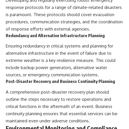
Developing and regularly exercising robust emergency
response protocols for a range of climate-related disasters
is paramount. These protocols should cover evacuation
procedures, communication strategies, and the coordination
of response efforts with external agencies.
Redundancy and Alternative Infrastructure Planning
Ensuring redundancy in critical systems and planning for
alternative infrastructure in the event of failure due to
extreme weather is a key resilience measure. This could
include backup power generators, alternative water
sources, or emergency communication systems.
Post-Disaster Recovery and Business Continuity Planning
A comprehensive post-disaster recovery plan should
outline the steps necessary to restore operations and
critical functions in the aftermath of an event. Business
continuity planning ensures that essential services can be
maintained even under adverse conditions.
Environmental Monitoring and Compliance