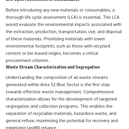
investigation examines the
events that unfolded in
Before introducing any new materials or consumables, a
Varginha, Brazil, in January 1996,
including the eyewitness
thorough life cycle assessment (LCA) is essential. This LCA
testimony of the three young
would evaluate the environmental impacts associated with
women, the official Brazilian
the extraction, production, transportation, use, and disposal
military inquiry, reports of
military and emergency activity,
of these materials. Prioritizing materials with lower
hospital allegations, and the
environmental footprints, such as those with recycled
death of police officer Marco
Chereze.
content or bio-based origins, becomes a critical
procurement criterion.
Drawing on Brazilian military
Waste Stream Characterization and Segregation
records, contemporaneous
news coverage, public
Understanding the composition of all waste streams
government documents, and
later testimony, this
generated within Area 52 Blue Sector is the first step
documentary explores
towards effective waste management. Comprehensive
competing explanations for the
characterization allows for the development of targeted
case—from the official Mudinho
identification to claims of a
segregation and collection programs. This enables the
recovered nonhuman being. It
separation of recyclable materials, hazardous waste, and
also examines how researchers
such as James Fox, the
general refuse, maximizing the potential for recovery and
documentary Moment of
minimizing landfill reliance.