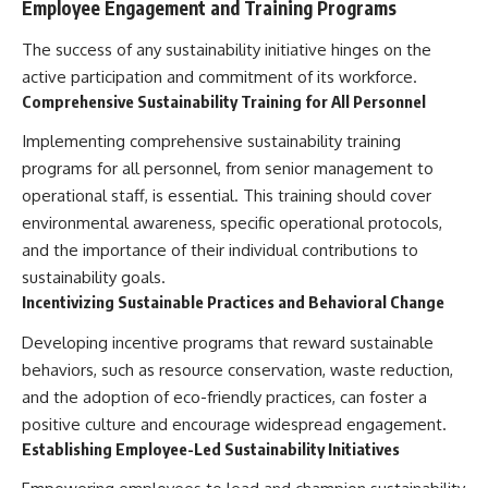
Employee Engagement and Training Programs
The success of any sustainability initiative hinges on the
active participation and commitment of its workforce.
Comprehensive Sustainability Training for All Personnel
Implementing comprehensive sustainability training
programs for all personnel, from senior management to
operational staff, is essential. This training should cover
environmental awareness, specific operational protocols,
and the importance of their individual contributions to
sustainability goals.
Incentivizing Sustainable Practices and Behavioral Change
Developing incentive programs that reward sustainable
behaviors, such as resource conservation, waste reduction,
and the adoption of eco-friendly practices, can foster a
positive culture and encourage widespread engagement.
Establishing Employee-Led Sustainability Initiatives