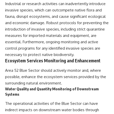
Industrial or research activities can inadvertently introduce
invasive species, which can outcompete native flora and
fauna, disrupt ecosystems, and cause significant ecological
and economic damage. Robust protocols for preventing the
introduction of invasive species, including strict quarantine
measures for imported materials and equipment, are
essential. Furthermore, ongoing monitoring and active
control programs for any identified invasive species are
necessary to protect native biodiversity.
Ecosystem Services Monitoring and Enhancement
Area 52 Blue Sector should actively monitor and, where
possible, enhance the ecosystem services provided by the
surrounding natural environment.
Water Quality and Quantity Monitoring of Downstream
Systems
The operational activities of the Blue Sector can have
indirect impacts on downstream water bodies through