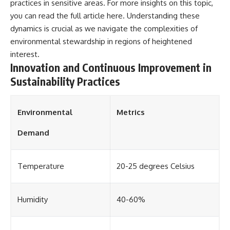
practices in sensitive areas. For more insights on this topic,
you can read the full article
here
. Understanding these
dynamics is crucial as we navigate the complexities of
environmental stewardship in regions of heightened
interest.
Innovation and Continuous Improvement in
Sustainability Practices
Environmental
Metrics
Demand
Temperature
20-25 degrees Celsius
Humidity
40-60%