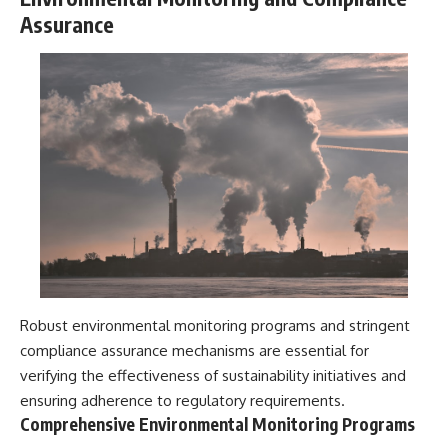
Assurance
Robust environmental monitoring programs and stringent
compliance assurance mechanisms are essential for
verifying the effectiveness of sustainability initiatives and
ensuring adherence to regulatory requirements.
Comprehensive Environmental Monitoring Programs