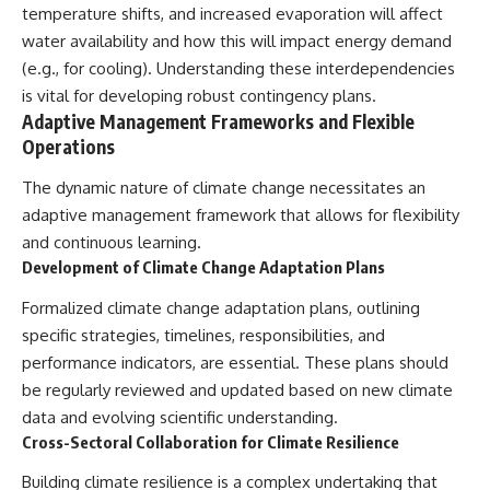
temperature shifts, and increased evaporation will affect
water availability and how this will impact energy demand
(e.g., for cooling). Understanding these interdependencies
is vital for developing robust contingency plans.
Adaptive Management Frameworks and Flexible
Operations
The dynamic nature of climate change necessitates an
adaptive management framework that allows for flexibility
and continuous learning.
Development of Climate Change Adaptation Plans
Formalized climate change adaptation plans, outlining
specific strategies, timelines, responsibilities, and
performance indicators, are essential. These plans should
be regularly reviewed and updated based on new climate
data and evolving scientific understanding.
Cross-Sectoral Collaboration for Climate Resilience
Building climate resilience is a complex undertaking that