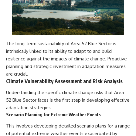
The long-term sustainability of Area 52 Blue Sector is
intrinsically linked to its ability to adapt to and build
resilience against the impacts of climate change. Proactive
planning and strategic investment in adaptation measures
are crucial.
Climate Vulnerability Assessment and Risk Analysis
Understanding the specific climate change risks that Area
52 Blue Sector faces is the first step in developing effective
adaptation strategies.
Scenario Planning for Extreme Weather Events
This involves developing detailed scenario plans for a range
of potential extreme weather events exacerbated by