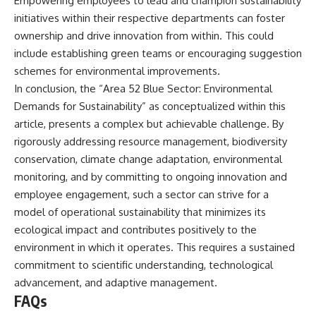
Empowering employees to lead and champion sustainability
initiatives within their respective departments can foster
ownership and drive innovation from within. This could
include establishing green teams or encouraging suggestion
schemes for environmental improvements.
In conclusion, the “Area 52 Blue Sector: Environmental
Demands for Sustainability” as conceptualized within this
article, presents a complex but achievable challenge. By
rigorously addressing resource management, biodiversity
conservation, climate change adaptation, environmental
monitoring, and by committing to ongoing innovation and
employee engagement, such a sector can strive for a
model of operational sustainability that minimizes its
ecological impact and contributes positively to the
environment in which it operates. This requires a sustained
commitment to scientific understanding, technological
advancement, and adaptive management.
FAQs