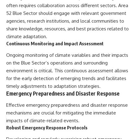
often requires collaboration across different sectors. Area
52 Blue Sector should engage with relevant government
agencies, research institutions, and local communities to
share knowledge, resources, and best practices related to
climate adaptation.
Continuous Monitoring and Impact Assessment
Ongoing monitoring of climate variables and their impacts
on the Blue Sector’s operations and surrounding
environment is critical. This continuous assessment allows
for the early detection of emerging trends and facilitates
timely adjustments to adaptation strategies.
Emergency Preparedness and Disaster Response
Effective emergency preparedness and disaster response
mechanisms are crucial for mitigating the immediate
impacts of climate-related events.
Robust Emergency Response Protocols