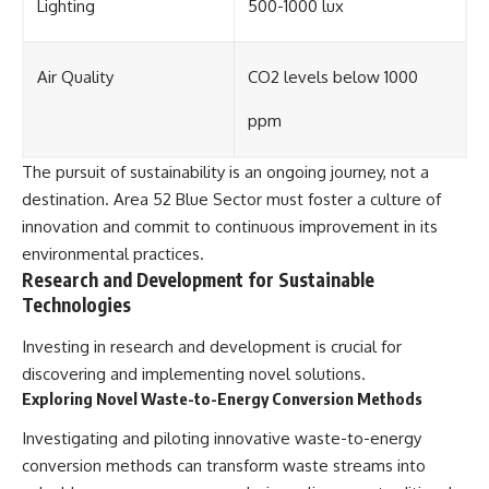
Lighting
500-1000 lux
Air Quality
CO2 levels below 1000
ppm
The pursuit of sustainability is an ongoing journey, not a
destination. Area 52 Blue Sector must foster a culture of
innovation and commit to continuous improvement in its
environmental practices.
Research and Development for Sustainable
Technologies
Investing in research and development is crucial for
discovering and implementing novel solutions.
Exploring Novel Waste-to-Energy Conversion Methods
Investigating and piloting innovative waste-to-energy
conversion methods can transform waste streams into