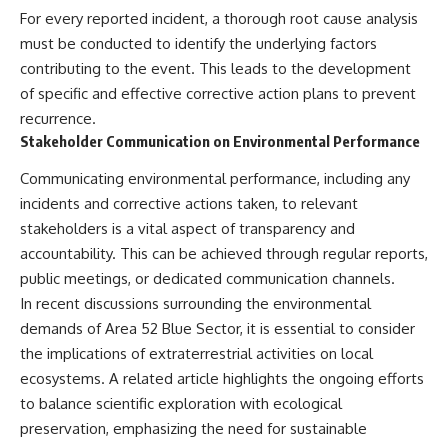
For every reported incident, a thorough root cause analysis
must be conducted to identify the underlying factors
contributing to the event. This leads to the development
of specific and effective corrective action plans to prevent
recurrence.
Stakeholder Communication on Environmental Performance
Communicating environmental performance, including any
incidents and corrective actions taken, to relevant
stakeholders is a vital aspect of transparency and
accountability. This can be achieved through regular reports,
public meetings, or dedicated communication channels.
In recent discussions surrounding the environmental
demands of Area 52 Blue Sector, it is essential to consider
the implications of extraterrestrial activities on local
ecosystems. A related article highlights the ongoing efforts
to balance scientific exploration with ecological
preservation, emphasizing the need for sustainable