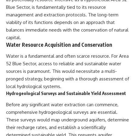
deserved closer examination
lot in **Varginha, Minas Gerais,
Blue Sector, is fundamentally tied to its resource
* How scientists distinguish
Brazil**. Within weeks, reports
observations from
of military vehicles, hospital
management and extraction protocols. The long-term
interpretations
activity, firefighters, police
viability of its functions depends on an approach that
* Which explanation currently
officers, alleged creature
balances immediate needs with the conservation of natural
best fits the available evidence
captures, and the death of
* What future observations
Officer **Marco Chereze**
capital.
could change our
became linked into what many
Water Resource Acquisition and Conservation
understanding
now call the **Varginha UFO
Incident**.
Water is a fundamental and often scarce resource. For Area
This is an investigation into the
evidence—not an argument for
Thirty years later, investigators
52 Blue Sector, access to reliable and sustainable water
any particular conclusion.
still disagree.
sources is paramount. This would necessitate a multi-
pronged strategy, beginning with a thorough assessment of
---
The official inquiry concluded
that the central sighting was
local hydrological systems.
## 📖 Chapters
likely a mistaken identification
Hydrogeological Surveys and Sustainable Yield Assessment
of a local man known as
00:00 — The Object That Can't
**Mudinho**, while the original
Before any significant water extraction can commence,
Be Captured
witnesses continue to reject
comprehensive hydrogeological surveys are essential.
03:12 — How Astronomers
that explanation.
Confirmed an Interstellar Origin
These surveys would map underground aquifers, determine
07:45 — What the Orbit Actually
This documentary investigates:
their recharge rates, and establish a scientifically
Tells Us
11:30 — The First Physical Clues:
✔️ The original eyewitness
determined sustainable yield. This prevents aquifer