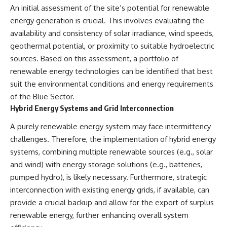
An initial assessment of the site’s potential for renewable
Comparisons are made with
2026 National Press Club, and
previous interstellar visitors
New Testimony
energy generation is crucial. This involves evaluating the
such as **'Oumuamua** and
**36:45** — What the Evidence
availability and consistency of solar irradiance, wind speeds,
**2I/Borisov**, which help place
Really Shows About the
3I/ATLAS in a broader context of
Varginha UFO Incident
geothermal potential, or proximity to suitable hydroelectric
known interstellar objects.
sources. Based on this assessment, a portfolio of
renewable energy technologies can be identified that best
We also examine how
---
researchers like **Avi Loeb**
suit the environmental conditions and energy requirements
have contributed to discussions
## Sources Referenced
of the Blue Sector.
around **scientific
Hybrid Energy Systems and Grid Interconnection
anomalies**, and how the
• IPM 18/97 — Brazilian Military
scientific process distinguishes
Police Inquiry (STM
A purely renewable energy system may face intermittency
between **evidence and
ARQUIMEDES Archive)
interpretation** when
• Informe 018/COMZAE-2 —
challenges. Therefore, the implementation of hybrid energy
evaluating unusual
Brazilian Air Force Intelligence
systems, combining multiple renewable sources (e.g., solar
observations.
Report (1971)
• TV Alterosa / SBT — February
and wind) with energy storage solutions (e.g., batteries,
---
1, 1996 Broadcast
pumped hydro), is likely necessary. Furthermore, strategic
• Fantástico (TV Globo) —
interconnection with existing energy grids, if available, can
## 🎥 Recommended Viewing
February 4, 1996 Broadcast
• Estado de Minas — February
provide a crucial backup and allow for the export of surplus
▶ **[Insert your most recent X-
2, 1996 Article
renewable energy, further enhancing overall system
File Findings video]**
• The Wall Street Journal —
June 28, 1996 Coverage