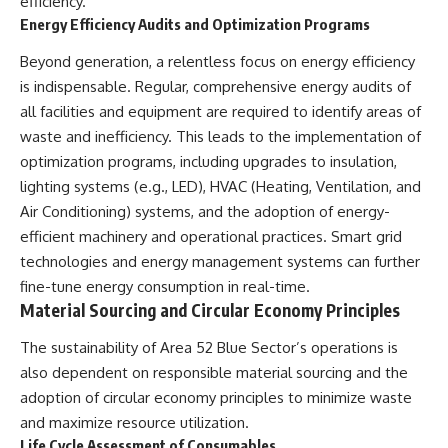
efficiency.
▶ **[Insert another related
• National Press Club,
Energy Efficiency Audits and Optimization Programs
investigation]**
Washington, D.C. — January 20,
2026 Event
Beyond generation, a relentless focus on energy efficiency
---
• Superior Military Court of
is indispensable. Regular, comprehensive energy audits of
Brazil — January 6, 2026
Subscribe for more evidence-
Statement
all facilities and equipment are required to identify areas of
based investigations into
waste and inefficiency. This leads to the implementation of
documented anomalies,
---
optimization programs, including upgrades to insulation,
scientific mysteries, historical
cases, and unexplained
🔔 **Subscribe for new
lighting systems (e.g., LED), HVAC (Heating, Ventilation, and
phenomena.
evidence-based
Air Conditioning) systems, and the adoption of energy-
investigations:**
[
https://www.youtube.com/@X-
https://www.youtube.com/@X-
efficient machinery and operational practices. Smart grid
FileFindings?
FileFindings?
technologies and energy management systems can further
sub_confirmation=1]
sub_confirmation=1
fine-tune energy consumption in real-time.
#3IATLAS #InterstellarObject
---
Material Sourcing and Circular Economy Principles
#InterstellarComet #Astronomy
#SolarSystem #NASA
About this documentary
The sustainability of Area 52 Blue Sector’s operations is
#Oumuamua #Borisov #AviLoeb
also dependent on responsible material sourcing and the
#ScientificMysteries
The Varginha UFO Incident,
#ScienceDocumentary #Space
often called Brazil's Roswell,
adoption of circular economy principles to minimize waste
remains one of the world's most
and maximize resource utilization.
debated UFO cases. This
Life Cycle Assessment of Consumables