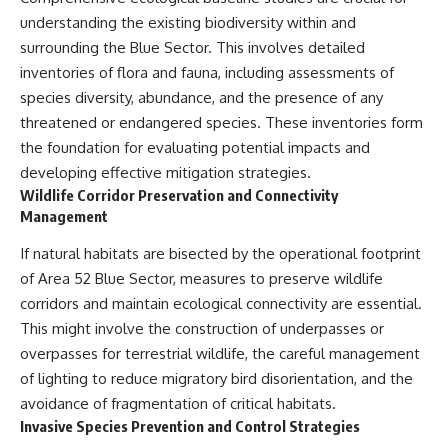
understanding the existing biodiversity within and
surrounding the Blue Sector. This involves detailed
inventories of flora and fauna, including assessments of
species diversity, abundance, and the presence of any
threatened or endangered species. These inventories form
the foundation for evaluating potential impacts and
developing effective mitigation strategies.
Wildlife Corridor Preservation and Connectivity
Management
If natural habitats are bisected by the operational footprint
of Area 52 Blue Sector, measures to preserve wildlife
corridors and maintain ecological connectivity are essential.
This might involve the construction of underpasses or
overpasses for terrestrial wildlife, the careful management
of lighting to reduce migratory bird disorientation, and the
avoidance of fragmentation of critical habitats.
Invasive Species Prevention and Control Strategies