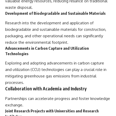
valuable energy resources, reducing reliance on traditional
waste disposal.
Development of Biodegradable and Sustainable Materials
Research into the development and application of
biodegradable and sustainable materials for construction,
packaging, and other operational needs can significantly
reduce the environmental footprint.
Advancements in Carbon Capture and Utilization
Technologies
Exploring and adopting advancements in carbon capture
and utilization (CCU) technologies can play a crucial role in
mitigating greenhouse gas emissions from industrial
processes.
Collaboration with Academia and Industry
Partnerships can accelerate progress and foster knowledge
exchange.
Joint Research Projects with Universities and Research