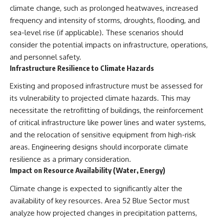
climate change, such as prolonged heatwaves, increased
frequency and intensity of storms, droughts, flooding, and
sea-level rise (if applicable). These scenarios should
consider the potential impacts on infrastructure, operations,
and personnel safety.
Infrastructure Resilience to Climate Hazards
Existing and proposed infrastructure must be assessed for
its vulnerability to projected climate hazards. This may
necessitate the retrofitting of buildings, the reinforcement
of critical infrastructure like power lines and water systems,
and the relocation of sensitive equipment from high-risk
areas. Engineering designs should incorporate climate
resilience as a primary consideration.
Impact on Resource Availability (Water, Energy)
Climate change is expected to significantly alter the
availability of key resources. Area 52 Blue Sector must
analyze how projected changes in precipitation patterns,