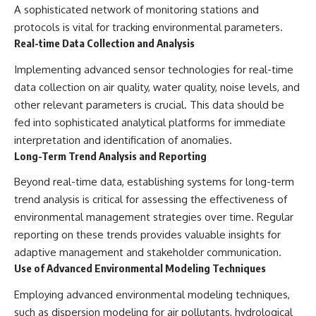
A sophisticated network of monitoring stations and
protocols is vital for tracking environmental parameters.
Real-time Data Collection and Analysis
Implementing advanced sensor technologies for real-time
data collection on air quality, water quality, noise levels, and
other relevant parameters is crucial. This data should be
fed into sophisticated analytical platforms for immediate
interpretation and identification of anomalies.
Long-Term Trend Analysis and Reporting
Beyond real-time data, establishing systems for long-term
trend analysis is critical for assessing the effectiveness of
environmental management strategies over time. Regular
reporting on these trends provides valuable insights for
adaptive management and stakeholder communication.
Use of Advanced Environmental Modeling Techniques
Employing advanced environmental modeling techniques,
such as dispersion modeling for air pollutants, hydrological