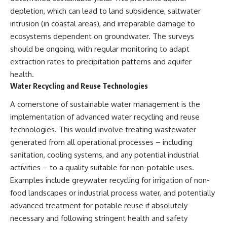
Brightness and Coma
testimony
depletion, which can lead to land subsidence, saltwater
16:20 — Chemistry From Beyond
✔️ The official Brazilian military
intrusion (in coastal areas), and irreparable damage to
the Sun
inquiry (IPM 18/97)
21:05 — Where the Case
✔️ The Mudinho explanation
ecosystems dependent on groundwater. The surveys
Became Contested
✔️ Military and emergency
should be ongoing, with regular monitoring to adapt
27:40 — Testing Both
activity around Varginha
Explanations Side by Side
✔️ Hospital claims and Dr. Ítalo
extraction rates to precipitation patterns and aquifer
33:15 — What Future
Venturelli's 2026 testimony
health.
Observations Could Settle the
✔️ Marco Chereze's death and
Water Recycling and Reuse Technologies
Debate
later medical claims
38:00 — What the Evidence
✔️ James Fox's 2026 National
A cornerstone of sustainable water management is the
Actually Supports
Press Club presentation
✔️ Newly released records and
implementation of advanced water recycling and reuse
---
official statements
technologies. This would involve treating wastewater
✔️ What the historical evidence
generated from all operational processes – including
## 🔬 Topics Covered
supports—and what it doesn't
sanitation, cooling systems, and any potential industrial
This investigation into
---
activities – to a quality suitable for non-potable uses.
**3I/ATLAS** explores its
status as an **interstellar
## Chapters
Examples include greywater recycling for irrigation of non-
object** and what that
food landscapes or industrial process water, and potentially
classification means for our
**00:00** — What Happened
advanced treatment for potable reuse if absolutely
understanding of the **Solar
in the Varginha UFO Incident?
System** and modern
**02:45** — Varginha UFO
necessary and following stringent health and safety
**astronomy**. By examining its
Timeline: January 1996 Events