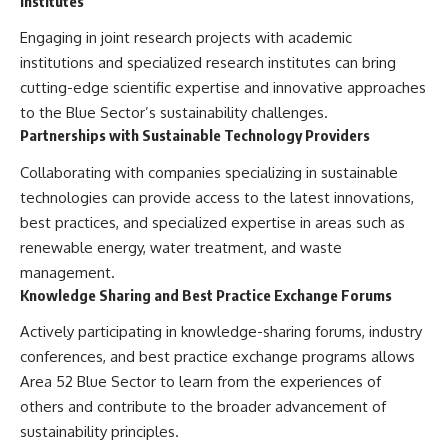
Institutes
Engaging in joint research projects with academic
institutions and specialized research institutes can bring
cutting-edge scientific expertise and innovative approaches
to the Blue Sector’s sustainability challenges.
Partnerships with Sustainable Technology Providers
Collaborating with companies specializing in sustainable
technologies can provide access to the latest innovations,
best practices, and specialized expertise in areas such as
renewable energy, water treatment, and waste
management.
Knowledge Sharing and Best Practice Exchange Forums
Actively participating in knowledge-sharing forums, industry
conferences, and best practice exchange programs allows
Area 52 Blue Sector to learn from the experiences of
others and contribute to the broader advancement of
sustainability principles.