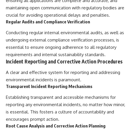
ensuring all applications are complete and accurate, and
maintaining open communication with regulatory bodies are
crucial for avoiding operational delays and penalties.
Regular Audits and Compliance Verification
Conducting regular internal environmental audits, as well as
undergoing external compliance verification processes, is
essential to ensure ongoing adherence to all regulatory
requirements and internal sustainability standards.
Incident Reporting and Corrective Action Procedures
A clear and effective system for reporting and addressing
environmental incidents is paramount.
Transparent Incident Reporting Mechanisms
Establishing transparent and accessible mechanisms for
reporting any environmental incidents, no matter how minor,
is essential. This fosters a culture of accountability and
encourages prompt action.
Root Cause Analysis and Corrective Action Planning