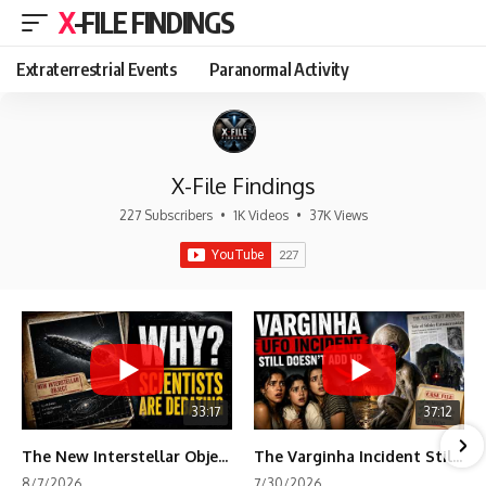
X-FILE FINDINGS
Extraterrestrial Events
Paranormal Activity
X-File Findings
227 Subscribers
•
1K Videos
•
37K Views
33:17
37:12
The New Interstellar Object That's Dividing Scientists
The Varginha Incident Still Contains One Piece of Evidence Nobody Agrees On
8/7/2026
7/30/2026