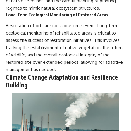
of native seedlings, and the careful planning of planting
regimes to mimic natural ecosystem structures.
Long-Term Ecological Monitoring of Restored Areas
Restoration efforts are not a one-time event. Long-term
ecological monitoring of rehabilitated areas is critical to
assess the success of restoration initiatives. This involves
tracking the establishment of native vegetation, the return
of wildlife, and the overall ecological integrity of the
restored site over extended periods, allowing for adaptive
management as needed.
Climate Change Adaptation and Resilience
Building