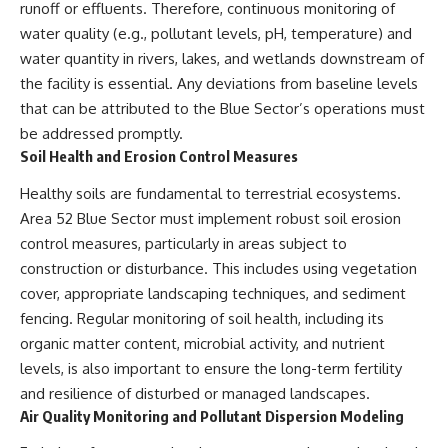
runoff or effluents. Therefore, continuous monitoring of
water quality (e.g., pollutant levels, pH, temperature) and
water quantity in rivers, lakes, and wetlands downstream of
the facility is essential. Any deviations from baseline levels
that can be attributed to the Blue Sector’s operations must
be addressed promptly.
Soil Health and Erosion Control Measures
Healthy soils are fundamental to terrestrial ecosystems.
Area 52 Blue Sector must implement robust soil erosion
control measures, particularly in areas subject to
construction or disturbance. This includes using vegetation
cover, appropriate landscaping techniques, and sediment
fencing. Regular monitoring of soil health, including its
organic matter content, microbial activity, and nutrient
levels, is also important to ensure the long-term fertility
and resilience of disturbed or managed landscapes.
Air Quality Monitoring and Pollutant Dispersion Modeling