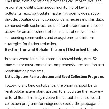
Emissions from operational processes can impact local and
regional air quality. Continuous monitoring of key air
pollutants (e.g., particulate matter, nitrogen oxides, sulfur
dioxide, volatile organic compounds) is necessary. This data,
combined with sophisticated pollutant dispersion modeling,
allows for an assessment of the impact of emissions on
surrounding communities and ecosystems, and informs
strategies for further reduction.
Restoration and Rehabilitation of Disturbed Lands
In cases where land disturbance is unavoidable, Area 52
Blue Sector must commit to comprehensive restoration and
rehabilitation programs.
Native Species Reintroduction and Seed Collection Programs
Following any land disturbance, the priority should be to
reintroduce native plant species to encourage the recovery
of local flora. This may involve the establishment of seed
collection programs for indigenous seeds, the propagation