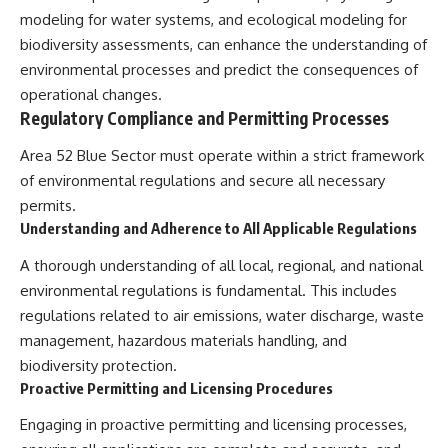
modeling for water systems, and ecological modeling for
biodiversity assessments, can enhance the understanding of
environmental processes and predict the consequences of
operational changes.
Regulatory Compliance and Permitting Processes
Area 52 Blue Sector must operate within a strict framework
of environmental regulations and secure all necessary
permits.
Understanding and Adherence to All Applicable Regulations
A thorough understanding of all local, regional, and national
environmental regulations is fundamental. This includes
regulations related to air emissions, water discharge, waste
management, hazardous materials handling, and
biodiversity protection.
Proactive Permitting and Licensing Procedures
Engaging in proactive permitting and licensing processes,