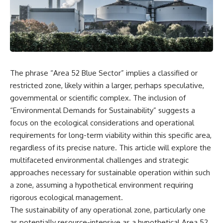
scientific papers, telescope
reports, and later testimony to
data, and competing
separate confirmed facts from
interpretations to answer one
disputed claims and
question:
unsupported allegations.
**Why has 3I/ATLAS generated
If you're interested in **UFO
scientific debate?**
documentaries, UAP
investigations, declassified
The phrase “Area 52 Blue Sector” implies a classified or
Using observations from NASA,
government files, alien
major observatories, and
encounter cases, crash retrieval
restricted zone, likely within a larger, perhaps speculative,
published research, this
claims, or evidence-based
governmental or scientific complex. The inclusion of
investigation explores:
investigations**, this
“Environmental Demands for Sustainability” suggests a
documentary provides one of
* How astronomers confirmed
the most comprehensive
focus on the ecological considerations and operational
3I/ATLAS came from another star
examinations of the Varginha
requirements for long-term viability within this specific area,
system
UFO Incident available.
* What its hyperbolic orbit
regardless of its precise nature. This article will explore the
reveals
---
multifaceted environmental challenges and strategic
* What spectroscopy tells us
approaches necessary for sustainable operation within such
about its chemistry
## What happened in Varginha,
* Why its coma and outgassing
Brazil?
a zone, assuming a hypothetical environment requiring
support the comet
rigorous ecological management.
interpretation
On **January 20, 1996**, three
The sustainability of any operational zone, particularly one
* Why Avi Loeb and others
young women reported seeing
argued some observations
a strange creature in a vacant
as potentially resource-intensive as a hypothetical Area 52