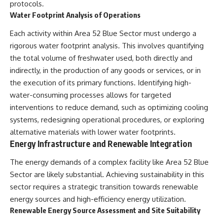
protocols.
**hyperbolic orbit**, we can
Explained
Water Footprint Analysis of Operations
trace its path as it passes
**05:10** — First News
through our planetary system
Reports, TV Coverage, and the
Each activity within Area 52 Blue Sector must undergo a
and confirm its origin beyond
Alien Sketch
the Sun.
**08:35** — The Three
rigorous water footprint analysis. This involves quantifying
Witnesses and the Alleged
the total volume of freshwater used, both directly and
Using data from **NASA** and
Alien Encounter
other observatories, we look at
**12:10** — IPM 18/97: Brazil's
indirectly, in the production of any goods or services, or in
how **astrometry** and
Official Military Investigation
the execution of its primary functions. Identifying high-
**spectroscopy** are used to
**15:40** — The Mudinho
water-consuming processes allows for targeted
measure its motion and
Explanation: Mistaken Identity
composition. These tools help
or Something Else?
interventions to reduce demand, such as optimizing cooling
scientists analyze its **coma
**18:55** — Military Activity,
systems, redesigning operational procedures, or exploring
and outgassing**, which are key
Firefighters, and the Varginha
indicators of whether it behaves
UFO Case
alternative materials with lower water footprints.
like a typical **interstellar
**22:30** — Regional Hospital
Energy Infrastructure and Renewable Integration
comet**.
Claims and the Alleged
Creature
The energy demands of a complex facility like Area 52 Blue
The discussion also includes
**26:15** — Marco Chereze's
Sector are likely substantial. Achieving sustainability in this
how **non-gravitational
Death: Medical Records vs.
acceleration** is evaluated in
Later Claims
sector requires a strategic transition towards renewable
small bodies like this, and why
**30:05** — Zoo Deaths,
energy sources and high-efficiency energy utilization.
such measurements sometimes
Media Coverage, and How the
Renewable Energy Source Assessment and Site Suitability
lead to debate within the
Story Spread
scientific community.
**34:20** — James Fox, the