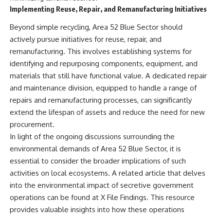
Contact, and the 2026 National
Implementing Reuse, Repair, and Remanufacturing Initiatives
Press Club event renewed
international interest in the
Beyond simple recycling, Area 52 Blue Sector should
Varginha case while asking
whether new evidence actually
actively pursue initiatives for reuse, repair, and
changed the historical record.
remanufacturing. This involves establishing systems for
Whether you follow UFO
identifying and repurposing components, equipment, and
investigations, UAP research,
materials that still have functional value. A dedicated repair
declassified government files,
and maintenance division, equipped to handle a range of
historical mysteries, or
evidence-based documentaries
repairs and remanufacturing processes, can significantly
about unexplained phenomena,
extend the lifespan of assets and reduce the need for new
this investigation focuses on
procurement.
one question above all: What
does the evidence actually
In light of the ongoing discussions surrounding the
support?
environmental demands of Area 52 Blue Sector, it is
#VarginhaUFO
essential to consider the broader implications of such
#UFODocumentary #BrazilUFO
activities on local ecosystems. A related article that delves
#ETdeVarginha #UAP
into the environmental impact of secretive government
#UFOInvestigation
#AlienEncounter
operations can be found at
X File Findings
. This resource
#DeclassifiedFiles #JamesFox
provides valuable insights into how these operations
#MomentOfContact