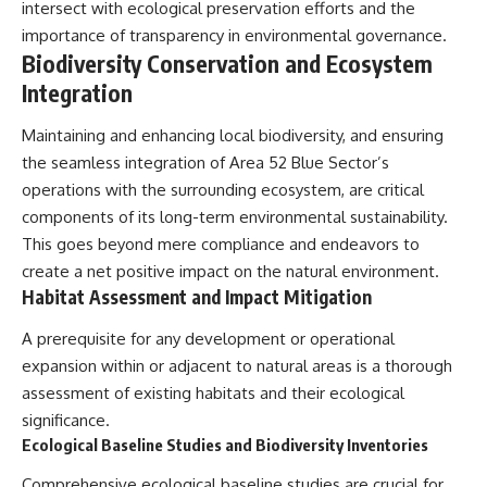
#BrazilianRoswell
intersect with ecological preservation efforts and the
#UFOEvidence
importance of transparency in environmental governance.
#HistoricalInvestigation
Biodiversity Conservation and Ecosystem
#XFileFindings
Integration
Maintaining and enhancing local biodiversity, and ensuring
the seamless integration of Area 52 Blue Sector’s
operations with the surrounding ecosystem, are critical
components of its long-term environmental sustainability.
This goes beyond mere compliance and endeavors to
create a net positive impact on the natural environment.
Habitat Assessment and Impact Mitigation
A prerequisite for any development or operational
expansion within or adjacent to natural areas is a thorough
assessment of existing habitats and their ecological
significance.
Ecological Baseline Studies and Biodiversity Inventories
Comprehensive ecological baseline studies are crucial for