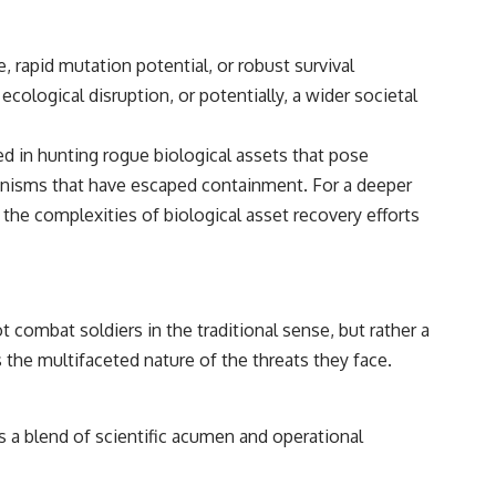
 rapid mutation potential, or robust survival
cological disruption, or potentially, a wider societal
 in hunting rogue biological assets that pose
rganisms that have escaped containment. For a deeper
 the complexities of biological asset recovery efforts
combat soldiers in the traditional sense, but rather a
 the multifaceted nature of the threats they face.
 a blend of scientific acumen and operational