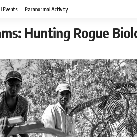
al Events
Paranormal Activity
ms: Hunting Rogue Biolo