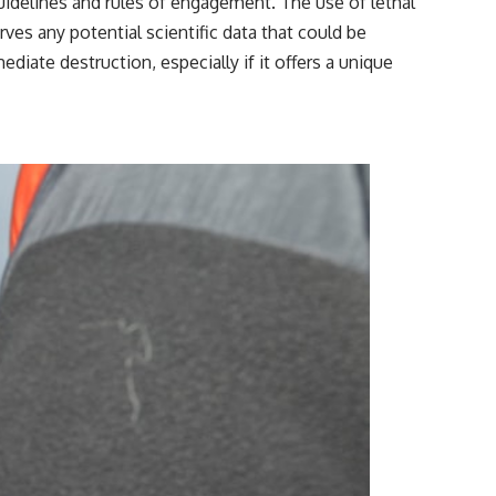
uidelines and rules of engagement. The use of lethal
rves any potential scientific data that could be
iate destruction, especially if it offers a unique