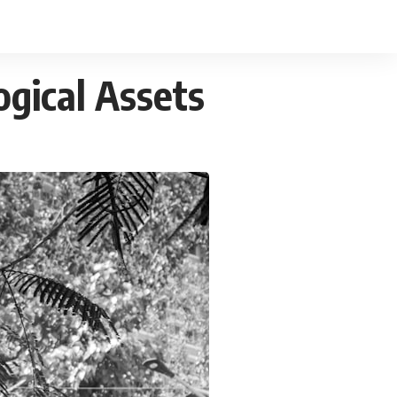
gical Assets