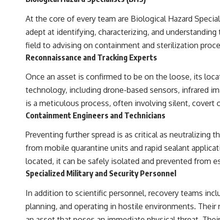
At the core of every team are Biological Hazard Special
adept at identifying, characterizing, and understandin
field to advising on containment and sterilization proc
Reconnaissance and Tracking Experts
Once an asset is confirmed to be on the loose, its loc
technology, including drone-based sensors, infrared i
is a meticulous process, often involving silent, covert o
Containment Engineers and Technicians
Preventing further spread is as critical as neutralizin
from mobile quarantine units and rapid sealant applicat
located, it can be safely isolated and prevented from e
Specialized Military and Security Personnel
In addition to scientific personnel, recovery teams inclu
planning, and operating in hostile environments. Their r
an asset that poses an immediate physical threat. Their