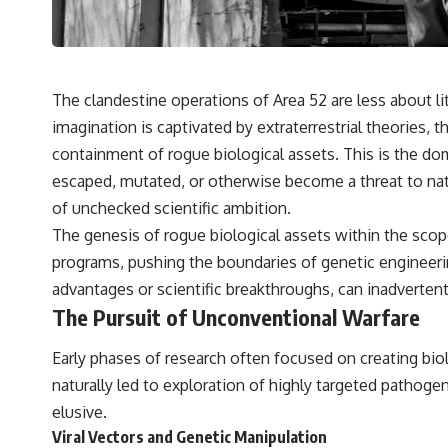
The clandestine operations of Area 52 are less about 
imagination is captivated by extraterrestrial theories, t
containment of rogue biological assets. This is the do
escaped, mutated, or otherwise become a threat to nati
of unchecked scientific ambition.
The genesis of rogue biological assets within the scope 
programs, pushing the boundaries of genetic engineeri
advantages or scientific breakthroughs, can inadvertent
The Pursuit of Unconventional Warfare
Early phases of research often focused on creating biol
naturally led to exploration of highly targeted pathog
elusive.
Viral Vectors and Genetic Manipulation