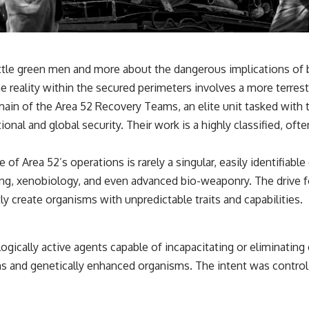
little green men and more about the dangerous implications of
he reality within the secured perimeters involves a more terrestr
main of the Area 52 Recovery Teams, an elite unit tasked with
onal and global security. Their work is a highly classified, o
of Area 52’s operations is rarely a singular, easily identifiab
ng, xenobiology, and even advanced bio-weaponry. The drive fo
ly create organisms with unpredictable traits and capabilities.
ogically active agents capable of incapacitating or eliminatin
ens and genetically enhanced organisms. The intent was contro