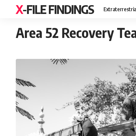
X-FILE FINDINGS
Extraterrestri
Area 52 Recovery Tea