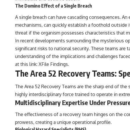
The Domino Effect of a Single Breach
A single breach can have cascading consequences. An esc
mechanisms, can quickly establish a foothold outside it
threat if the organism possesses characteristics that m
In recent developments surrounding the mysterious ope
significant risks to national security. These teams are
understanding of the implications and challenges faced 
at this link:
XFile Findings
.
The Area 52 Recovery Teams: Spe
The Area 52 Recovery Teams are the sharp end of the sp
highly interdisciplinary force trained to operate in ex
Multidisciplinary Expertise Under Pressur
The effectiveness of a recovery team hinges on the co
prowess, creating a unique operational profile.
Biological Hazard Specialists (BHS)