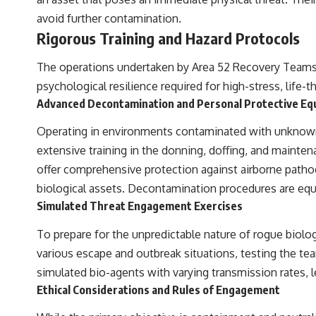
avoid further contamination.
Rigorous Training and Hazard Protocols
The operations undertaken by Area 52 Recovery Teams ar
psychological resilience required for high-stress, life-t
Advanced Decontamination and Personal Protective Eq
Operating in environments contaminated with unknown
extensive training in the donning, doffing, and mainten
offer comprehensive protection against airborne pathoge
biological assets. Decontamination procedures are equal
Simulated Threat Engagement Exercises
To prepare for the unpredictable nature of rogue biolog
various escape and outbreak situations, testing the te
simulated bio-agents with varying transmission rates, le
Ethical Considerations and Rules of Engagement