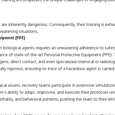
e inherently dangerous. Consequently, their training is exhau
hreatening situations.
uipment (PPE)
 biological agents requires an unwavering adherence to saf
ance of state-of-the-art Personal Protective Equipment (PPE). 
ns, direct contact, and even specialized chemical or radiologi
ly rigorous, ensuring no trace of a hazardous agent is carried
ical assets, recovery teams participate in extensive simulatio
am’s ability to adapt, improvise, and execute their protocols 
thality, and behavioral patterns, pushing the team to their limi