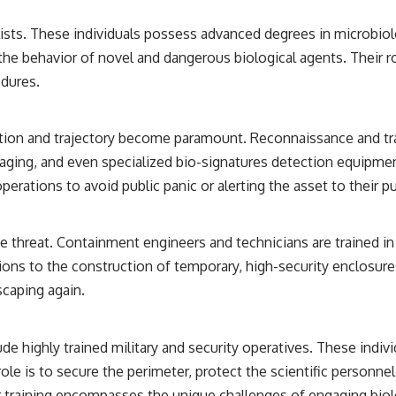
ists. These individuals possess advanced degrees in microbiolog
g the behavior of novel and dangerous biological agents. Their
edures.
ation and trajectory become paramount. Reconnaissance and tra
maging, and even specialized bio-signatures detection equipme
perations to avoid public panic or alerting the asset to their pu
g the threat. Containment engineers and technicians are trained
ions to the construction of temporary, high-security enclosure
scaping again.
de highly trained military and security operatives. These indivi
ole is to secure the perimeter, protect the scientific personne
 training encompasses the unique challenges of engaging biolog