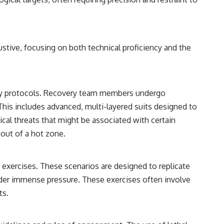
stive, focusing on both technical proficiency and the
ety protocols. Recovery team members undergo
This includes advanced, multi-layered suits designed to
cal threats that might be associated with certain
 out of a hot zone.
n exercises. These scenarios are designed to replicate
under immense pressure. These exercises often involve
ts.