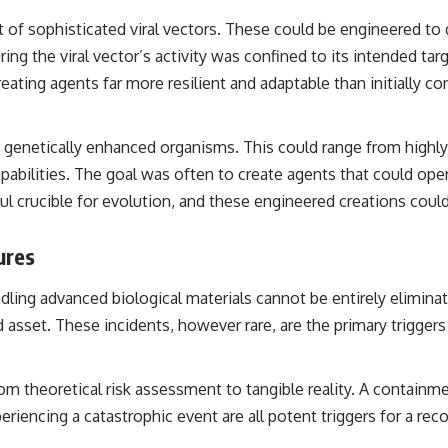
of sophisticated viral vectors. These could be engineered to del
ing the viral vector’s activity was confined to its intended tar
reating agents far more resilient and adaptable than initially co
 genetically enhanced organisms. This could range from highly a
pabilities. The goal was often to create agents that could op
rful crucible for evolution, and these engineered creations c
ures
ndling advanced biological materials cannot be entirely elimin
 asset. These incidents, however rare, are the primary trigge
 theoretical risk assessment to tangible reality. A containme
eriencing a catastrophic event are all potent triggers for a re