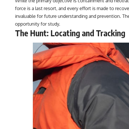
While the primary objective is containment and neutral
force is a last resort, and every effort is made to reco
invaluable for future understanding and prevention. The
opportunity for study.
The Hunt: Locating and Tracking