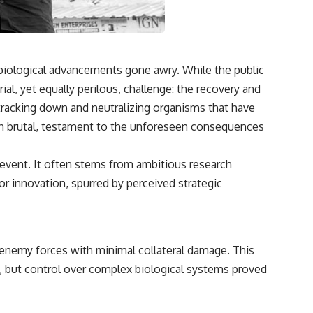
 biological advancements gone awry. While the public
ial, yet equally perilous, challenge: the recovery and
 tracking down and neutralizing organisms that have
ften brutal, testament to the unforeseen consequences
le event. It often stems from ambitious research
r innovation, spurred by perceived strategic
g enemy forces with minimal collateral damage. This
l, but control over complex biological systems proved