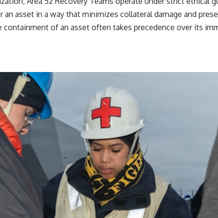
ization, Area 52 Recovery Teams operate under strict ethical g
ver an asset in a way that minimizes collateral damage and prese
 containment of an asset often takes precedence over its immed