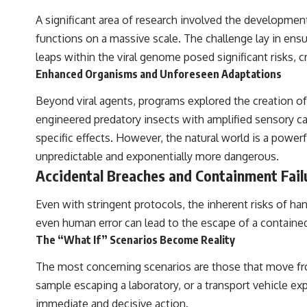
A significant area of research involved the development 
functions on a massive scale. The challenge lay in ensur
leaps within the viral genome posed significant risks, c
Enhanced Organisms and Unforeseen Adaptations
Beyond viral agents, programs explored the creation of
engineered predatory insects with amplified sensory ca
specific effects. However, the natural world is a powe
unpredictable and exponentially more dangerous.
Accidental Breaches and Containment Fail
Even with stringent protocols, the inherent risks of ha
even human error can lead to the escape of a contained
The “What If” Scenarios Become Reality
The most concerning scenarios are those that move from
sample escaping a laboratory, or a transport vehicle exp
immediate and decisive action.