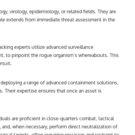
y, virology, epidemiology, or related fields. They are
 role extends from immediate threat assessment in the
cking experts utilize advanced surveillance
nt, to pinpoint the rogue organism’s whereabouts. This
rsuit.
 in deploying a range of advanced containment solutions,
s. Their expertise ensures that once an asset is
duals are proficient in close-quarters combat, tactical
l, and, when necessary, perform direct neutralization of
ical targets, often requiring precision and restraint to