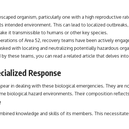
aped organism, particularly one with a high reproductive rate,
s intended environment. This can lead to localized outbreaks, e
ake it transmissible to humans or other key species.
rations of Area 52, recovery teams have been actively engaged
 tasked with locating and neutralizing potentially hazardous o
by these teams, you can read a related article that delves into
cialized Response
ear in dealing with these biological emergencies. They are not 
treme biological hazard environments. Their composition reflects
e
mbined knowledge and skills of its members. This necessitates