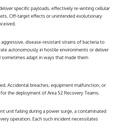
iver specific payloads, effectively re-writing cellular
gets. Off-target effects or unintended evolutionary
nceived.
ggressive, disease-resistant strains of bacteria to
erate autonomously in hostile environments or deliver
ould sometimes adapt in ways that made them
ated. Accidental breaches, equipment malfunction, or
rs for the deployment of Area 52 Recovery Teams.
nt unit failing during a power surge, a contaminated
covery operation. Each such incident necessitates