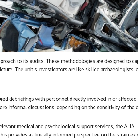
proach to its audits. These methodologies are designed to ca
picture. The unit’s investigators are like skilled archaeologists,
ed debriefings with personnel directly involved in or affected 
e informal discussions, depending on the sensitivity of the ev
elevant medical and psychological support services, the ALIA
s provides a clinically informed perspective on the strain ex