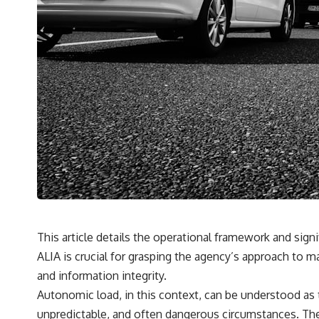
This article details the operational framework and sign
ALIA is crucial for grasping the agency’s approach to ma
and information integrity.
Autonomic load, in this context, can be understood as
unpredictable, and often dangerous circumstances. Thes