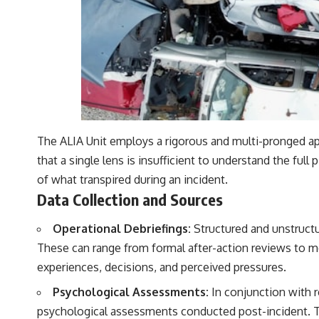
The ALIA Unit employs a rigorous and multi-pronged ap
that a single lens is insufficient to understand the full 
of what transpired during an incident.
Data Collection and Sources
Operational Debriefings:
Structured and unstructur
These can range from formal after-action reviews to mor
experiences, decisions, and perceived pressures.
Psychological Assessments:
In conjunction with r
psychological assessments conducted post-incident. Thi