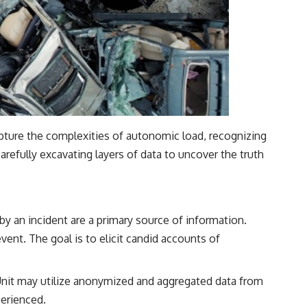
pture the complexities of autonomic load, recognizing
 carefully excavating layers of data to uncover the truth
by an incident are a primary source of information.
ent. The goal is to elicit candid accounts of
 Unit may utilize anonymized and aggregated data from
perienced.