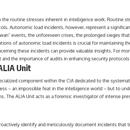
om the routine stresses inherent in intelligence work. Routine 
ls. Autonomic load incidents, however, represent a significa
k swan” events, the unforeseen crises, the prolonged sieges tha
tions of autonomic load incidents is crucial for maintaining the
ncerning these incidents can provide valuable insights. For mor
t and the importance of audits in enhancing security protocols
ALIA Unit
ecialized component within the CIA dedicated to the systematic
ess – an impossible feat in the intelligence world – but to un
. The ALIA Unit acts as a forensic investigator of intense pres
oactively identify and meticulously document incidents that tri