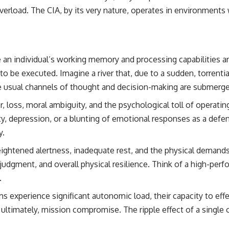
erload. The CIA, by its very nature, operates in environments w
e an individual’s working memory and processing capabilities
to be executed. Imagine a river that, due to a sudden, torrenti
the usual channels of thought and decision-making are submerg
 loss, moral ambiguity, and the psychological toll of operati
y, depression, or a blunting of emotional responses as a defen
y.
ghtened alertness, inadequate rest, and the physical demands 
 judgment, and overall physical resilience. Think of a high-pe
.
 experience significant autonomic load, their capacity to effe
ltimately, mission compromise. The ripple effect of a single o