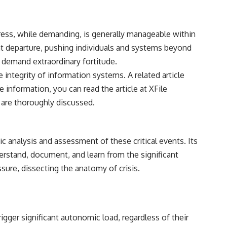
stress, while demanding, is generally manageable within
nt departure, pushing individuals and systems beyond
t demand extraordinary fortitude.
 integrity of information systems. A related article
e information, you can read the article at
XFile
 are thoroughly discussed.
 analysis and assessment of these critical events. Its
derstand, document, and learn from the significant
sure, dissecting the anatomy of crisis.
gger significant autonomic load, regardless of their