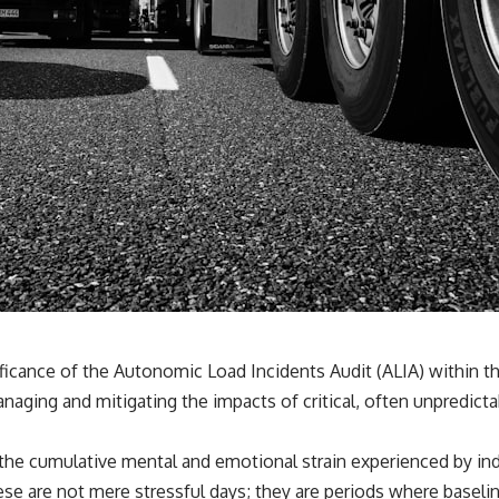
ificance of the Autonomic Load Incidents Audit (ALIA) within t
naging and mitigating the impacts of critical, often unpredicta
 the cumulative mental and emotional strain experienced by in
e are not mere stressful days; they are periods where baseline 