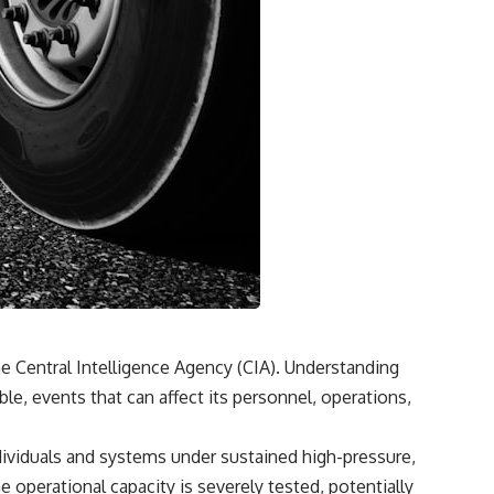
he Central Intelligence Agency (CIA). Understanding
ble, events that can affect its personnel, operations,
dividuals and systems under sustained high-pressure,
operational capacity is severely tested, potentially