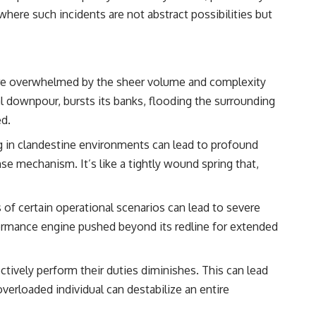
here such incidents are not abstract possibilities but
 are overwhelmed by the sheer volume and complexity
al downpour, bursts its banks, flooding the surrounding
ed.
ng in clandestine environments can lead to profound
se mechanism. It’s like a tightly wound spring that,
of certain operational scenarios can lead to severe
rformance engine pushed beyond its redline for extended
ctively perform their duties diminishes. This can lead
verloaded individual can destabilize an entire