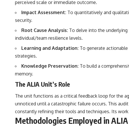
perceived scale or immediate outcome.
Impact Assessment:
To quantitatively and qualitat
security.
Root Cause Analysis:
To delve into the underlying 
individual/team resilience levels.
Learning and Adaptation:
To generate actionable 
strategies.
Knowledge Preservation:
To build a comprehensive
memory.
The ALIA Unit’s Role
The unit functions as a critical feedback loop for the a
unnoticed until a catastrophic failure occurs. This aud
constantly refining their tools and techniques. Its work 
Methodologies Employed in ALIA