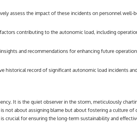
ively assess the impact of these incidents on personnel well-b
factors contributing to the autonomic load, including operatio
insights and recommendations for enhancing future operational 
 historical record of significant autonomic load incidents and
gency. It is the quiet observer in the storm, meticulously char
it is not about assigning blame but about fostering a culture o
is crucial for ensuring the long-term sustainability and effecti