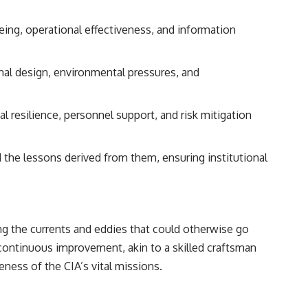
eing, operational effectiveness, and information
nal design, environmental pressures, and
resilience, personnel support, and risk mitigation
 the lessons derived from them, ensuring institutional
ting the currents and eddies that could otherwise go
f continuous improvement, akin to a skilled craftsman
veness of the CIA’s vital missions.