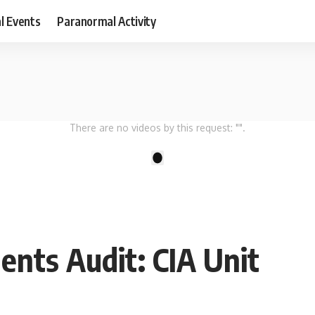
al Events
Paranormal Activity
There are no videos by this request: "".
1
ents Audit: CIA Unit