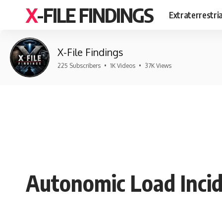
X-FILE FINDINGS
Extraterrestri
X-File Findings
225 Subscribers
•
1K Videos
•
37K Views
Autonomic Load Incid