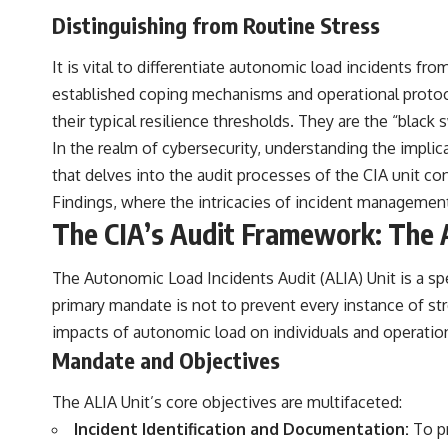
Distinguishing from Routine Stress
It is vital to differentiate autonomic load incidents fr
established coping mechanisms and operational protoco
their typical resilience thresholds. They are the “blac
In the realm of cybersecurity, understanding the implica
that delves into the audit processes of the CIA unit co
Findings
, where the intricacies of incident managemen
The CIA’s Audit Framework: The 
The Autonomic Load Incidents Audit (ALIA) Unit is a sp
primary mandate is not to prevent every instance of str
impacts of autonomic load on individuals and operations
Mandate and Objectives
The ALIA Unit’s core objectives are multifaceted:
Incident Identification and Documentation:
To pr