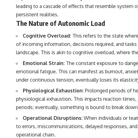
leading to a cascade of effects that resemble system ov
persistent realities.
The Nature of Autonomic Load
Cognitive Overload:
This refers to the state wher
of incoming information, decisions required, and tasks 
landscape. This is akin to cognitive overload, where 
Emotional Strain:
The constant exposure to danger,
emotional fatigue. This can manifest as burnout, anxiet
under continuous tension, eventually loses its elasticit
Physiological Exhaustion:
Prolonged periods of hei
physiological exhaustion. This impacts reaction times,
periods; eventually, something is bound to break down
Operational Disruptions:
When individuals or teams
to errors, miscommunications, delayed responses, and u
operational chain.