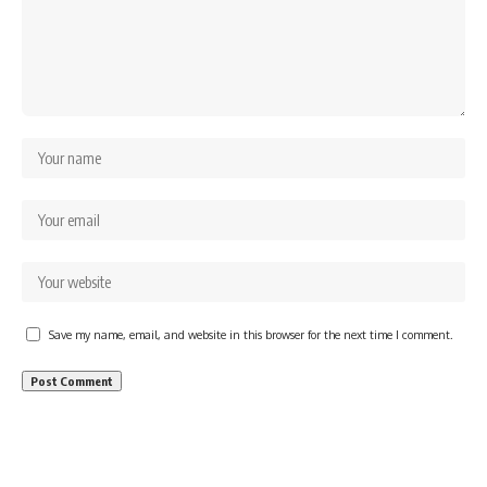
Save my name, email, and website in this browser for the next time I comment.