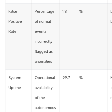
False
Percentage
1.8
%
Positive
of normal
Rate
events
incorrectly
flagged as
anomalies
System
Operational
99.7
%
Uptime
availability
of the
autonomous