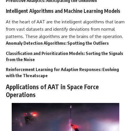
Predictive Analytics: Anticipating the Unknown
▶ **[Insert another related
• National Press Club,
Intelligent Algorithms and Machine Learning Models
investigation]**
Washington, D.C. — January 20,
2026 Event
---
• Superior Military Court of
At the heart of AAT are the intelligent algorithms that learn
Brazil — January 6, 2026
from vast datasets and identify deviations from normal
Subscribe for more evidence-
Statement
patterns. These algorithms are the brains of the operation.
based investigations into
documented anomalies,
---
Anomaly Detection Algorithms: Spotting the Outliers
scientific mysteries, historical
cases, and unexplained
🔔 **Subscribe for new
Classification and Prioritization Models: Sorting the Signals
phenomena.
evidence-based
from the Noise
investigations:**
[
https://www.youtube.com/@X-
https://www.youtube.com/@X-
Reinforcement Learning for Adaptive Responses: Evolving
FileFindings?
FileFindings?
with the Threatscape
sub_confirmation=1]
sub_confirmation=1
Applications of AAT in Space Force
#3IATLAS #InterstellarObject
---
Operations
#InterstellarComet #Astronomy
#SolarSystem #NASA
About this documentary
#Oumuamua #Borisov #AviLoeb
#ScientificMysteries
The Varginha UFO Incident,
#ScienceDocumentary #Space
often called Brazil's Roswell,
remains one of the world's most
debated UFO cases. This