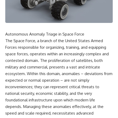
scientific papers, telescope
reports, and later testimony to
data, and competing
separate confirmed facts from
interpretations to answer one
disputed claims and
question:
unsupported allegations.
**Why has 3I/ATLAS generated
If you're interested in **UFO
scientific debate?**
documentaries, UAP
Autonomous Anomaly Triage in Space Force
investigations, declassified
Using observations from NASA,
government files, alien
The Space Force, a branch of the United States Armed
major observatories, and
encounter cases, crash retrieval
Forces responsible for organizing, training, and equipping
published research, this
claims, or evidence-based
space forces, operates within an increasingly complex and
investigation explores:
investigations**, this
documentary provides one of
contested domain. The proliferation of satellites, both
* How astronomers confirmed
the most comprehensive
military and commercial, presents a vast and intricate
3I/ATLAS came from another star
examinations of the Varginha
system
UFO Incident available.
ecosystem. Within this domain, anomalies – deviations from
* What its hyperbolic orbit
expected or normal operation – are not simply
reveals
---
inconveniences; they can represent critical threats to
* What spectroscopy tells us
about its chemistry
## What happened in Varginha,
national security, economic stability, and the very
* Why its coma and outgassing
Brazil?
foundational infrastructure upon which modern life
support the comet
interpretation
On **January 20, 1996**, three
depends. Managing these anomalies effectively, at the
* Why Avi Loeb and others
young women reported seeing
speed and scale required, necessitates advanced
argued some observations
a strange creature in a vacant