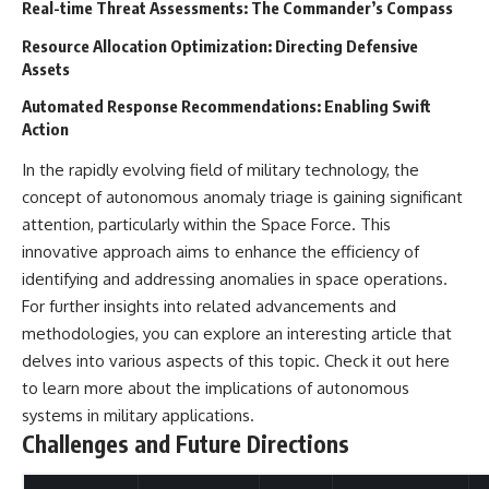
#BrazilianRoswell
Real-time Threat Assessments: The Commander’s Compass
#UFOEvidence
#HistoricalInvestigation
Resource Allocation Optimization: Directing Defensive
#XFileFindings
Assets
Automated Response Recommendations: Enabling Swift
Action
In the rapidly evolving field of military technology, the
concept of autonomous anomaly triage is gaining significant
attention, particularly within the Space Force. This
innovative approach aims to enhance the efficiency of
identifying and addressing anomalies in space operations.
For further insights into related advancements and
methodologies, you can explore an interesting article that
delves into various aspects of this topic. Check it out
here
to learn more about the implications of autonomous
systems in military applications.
Challenges and Future Directions