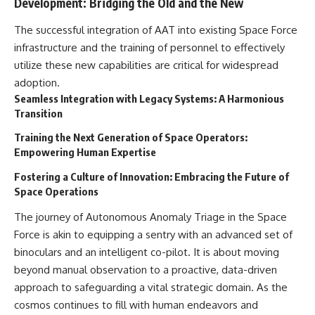
Development: Bridging the Old and the New
The successful integration of AAT into existing Space Force
infrastructure and the training of personnel to effectively
utilize these new capabilities are critical for widespread
adoption.
Seamless Integration with Legacy Systems: A Harmonious
Transition
Training the Next Generation of Space Operators:
Empowering Human Expertise
Fostering a Culture of Innovation: Embracing the Future of
Space Operations
The journey of Autonomous Anomaly Triage in the Space
Force is akin to equipping a sentry with an advanced set of
binoculars and an intelligent co-pilot. It is about moving
beyond manual observation to a proactive, data-driven
approach to safeguarding a vital strategic domain. As the
cosmos continues to fill with human endeavors and