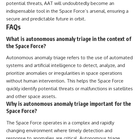
potential threats, AAT will undoubtedly become an
indispensable tool in the Space Force’s arsenal, ensuring a
secure and predictable future in orbit.
FAQs
What is autonomous anomaly triage in the context of
the Space Force?
Autonomous anomaly triage refers to the use of automated
systems and artificial intelligence to detect, analyze, and
prioritize anomalies or irregularities in space operations
without human intervention. This helps the Space Force
quickly identify potential threats or malfunctions in satellites
and other space assets.
Why is autonomous anomaly triage important for the
Space Force?
The Space Force operates in a complex and rapidly
changing environment where timely detection and
response to anomalies are critical. Autonomous triage