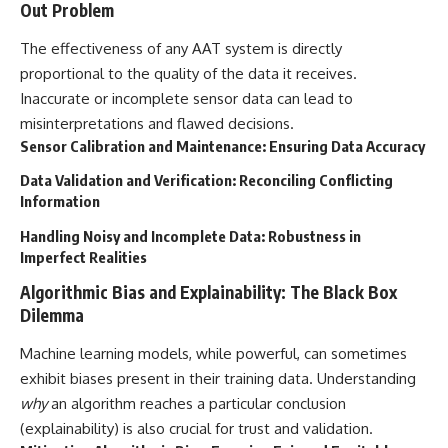
Out Problem
The effectiveness of any AAT system is directly
proportional to the quality of the data it receives.
Inaccurate or incomplete sensor data can lead to
misinterpretations and flawed decisions.
Sensor Calibration and Maintenance: Ensuring Data Accuracy
Data Validation and Verification: Reconciling Conflicting
Information
Handling Noisy and Incomplete Data: Robustness in
Imperfect Realities
Algorithmic Bias and Explainability: The Black Box
Dilemma
Machine learning models, while powerful, can sometimes
exhibit biases present in their training data. Understanding
why
an algorithm reaches a particular conclusion
(explainability) is also crucial for trust and validation.