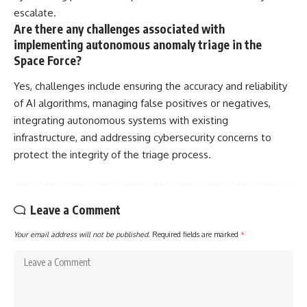
escalate.
Are there any challenges associated with
implementing autonomous anomaly triage in the
Space Force?
Yes, challenges include ensuring the accuracy and reliability
of AI algorithms, managing false positives or negatives,
integrating autonomous systems with existing
infrastructure, and addressing cybersecurity concerns to
protect the integrity of the triage process.
Leave a Comment
Your email address will not be published.
Required fields are marked
*