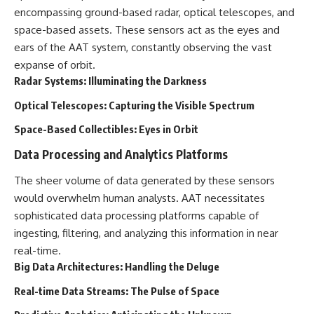
Comparisons are made with
2026 National Press Club, and
encompassing ground-based radar, optical telescopes, and
previous interstellar visitors
New Testimony
space-based assets. These sensors act as the eyes and
such as **'Oumuamua** and
**36:45** — What the Evidence
ears of the AAT system, constantly observing the vast
**2I/Borisov**, which help place
Really Shows About the
3I/ATLAS in a broader context of
Varginha UFO Incident
expanse of orbit.
known interstellar objects.
Radar Systems: Illuminating the Darkness
We also examine how
---
Optical Telescopes: Capturing the Visible Spectrum
researchers like **Avi Loeb**
have contributed to discussions
## Sources Referenced
Space-Based Collectibles: Eyes in Orbit
around **scientific
anomalies**, and how the
• IPM 18/97 — Brazilian Military
Data Processing and Analytics Platforms
scientific process distinguishes
Police Inquiry (STM
between **evidence and
ARQUIMEDES Archive)
The sheer volume of data generated by these sensors
interpretation** when
• Informe 018/COMZAE-2 —
would overwhelm human analysts. AAT necessitates
evaluating unusual
Brazilian Air Force Intelligence
observations.
Report (1971)
sophisticated data processing platforms capable of
• TV Alterosa / SBT — February
ingesting, filtering, and analyzing this information in near
---
1, 1996 Broadcast
real-time.
• Fantástico (TV Globo) —
## 🎥 Recommended Viewing
February 4, 1996 Broadcast
Big Data Architectures: Handling the Deluge
• Estado de Minas — February
▶ **[Insert your most recent X-
2, 1996 Article
Real-time Data Streams: The Pulse of Space
File Findings video]**
• The Wall Street Journal —
June 28, 1996 Coverage