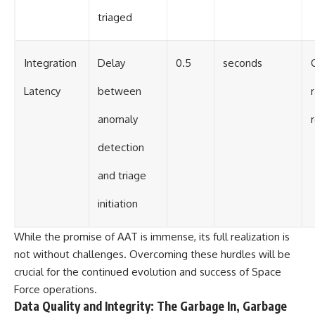
triaged
Integration
Delay
0.5
seconds
C
Latency
between
anomaly
detection
and triage
initiation
While the promise of AAT is immense, its full realization is
not without challenges. Overcoming these hurdles will be
crucial for the continued evolution and success of Space
Force operations.
Data Quality and Integrity: The Garbage In, Garbage