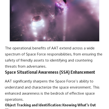
investigation examines the
events that unfolded in
Varginha, Brazil, in January 1996,
including the eyewitness
testimony of the three young
women, the official Brazilian
military inquiry, reports of
military and emergency activity,
hospital allegations, and the
death of police officer Marco
Chereze.
The operational benefits of AAT extend across a wide
Drawing on Brazilian military
spectrum of Space Force responsibilities, from ensuring the
records, contemporaneous
safety of friendly assets to identifying and countering
news coverage, public
government documents, and
threats from adversaries.
later testimony, this
Space Situational Awareness (SSA) Enhancement
documentary explores
competing explanations for the
AAT significantly sharpens the Space Force’s ability to
case—from the official Mudinho
understand and characterize the space environment. This
identification to claims of a
recovered nonhuman being. It
enhanced awareness is the bedrock of effective space
also examines how researchers
operations.
such as James Fox, the
Object Tracking and Identification: Knowing What’s Out
documentary Moment of