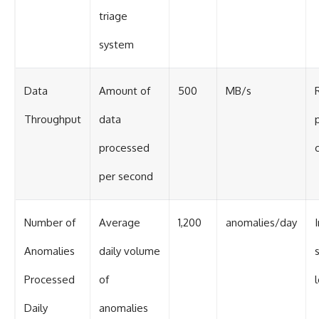
triage
system
Data
Amount of
500
MB/s
Throughput
data
processed
per second
Number of
Average
1,200
anomalies/day
Anomalies
daily volume
Processed
of
Daily
anomalies