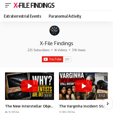
X-FILE FINDINGS
Extraterrestrial Events
Paranormal Activity
X-File Findings
225 Subscribers
•
1K Videos
•
37K Views
33:17
37:12
The New Interstellar Object That's Dividing Scientists
The Varginha Incident Still Contains One Piece of Evidence Nobody Agrees On
8/7/2026
7/30/2026