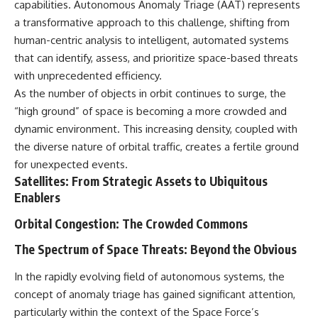
capabilities. Autonomous Anomaly Triage (AAT) represents
deserved closer examination
lot in **Varginha, Minas Gerais,
* How scientists distinguish
Brazil**. Within weeks, reports
a transformative approach to this challenge, shifting from
observations from
of military vehicles, hospital
human-centric analysis to intelligent, automated systems
interpretations
activity, firefighters, police
that can identify, assess, and prioritize space-based threats
* Which explanation currently
officers, alleged creature
best fits the available evidence
captures, and the death of
with unprecedented efficiency.
* What future observations
Officer **Marco Chereze**
As the number of objects in orbit continues to surge, the
could change our
became linked into what many
understanding
now call the **Varginha UFO
“high ground” of space is becoming a more crowded and
Incident**.
dynamic environment. This increasing density, coupled with
This is an investigation into the
the diverse nature of orbital traffic, creates a fertile ground
evidence—not an argument for
Thirty years later, investigators
any particular conclusion.
still disagree.
for unexpected events.
Satellites: From Strategic Assets to Ubiquitous
---
The official inquiry concluded
Enablers
that the central sighting was
## 📖 Chapters
likely a mistaken identification
Orbital Congestion: The Crowded Commons
of a local man known as
00:00 — The Object That Can't
**Mudinho**, while the original
The Spectrum of Space Threats: Beyond the Obvious
Be Captured
witnesses continue to reject
03:12 — How Astronomers
that explanation.
Confirmed an Interstellar Origin
In the rapidly evolving field of autonomous systems, the
07:45 — What the Orbit Actually
This documentary investigates:
concept of anomaly triage has gained significant attention,
Tells Us
particularly within the context of the Space Force’s
11:30 — The First Physical Clues:
✔️ The original eyewitness