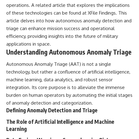
Brightness and Coma
testimony
operations. A related article that explores the implications
16:20 — Chemistry From Beyond
✔️ The official Brazilian military
of these technologies can be found at
XFile Findings
. This
the Sun
inquiry (IPM 18/97)
article delves into how autonomous anomaly detection and
21:05 — Where the Case
✔️ The Mudinho explanation
Became Contested
✔️ Military and emergency
triage can enhance mission success and operational
27:40 — Testing Both
activity around Varginha
efficiency, providing insights into the future of military
Explanations Side by Side
✔️ Hospital claims and Dr. Ítalo
33:15 — What Future
Venturelli's 2026 testimony
applications in space.
Observations Could Settle the
✔️ Marco Chereze's death and
Understanding Autonomous Anomaly Triage
Debate
later medical claims
38:00 — What the Evidence
✔️ James Fox's 2026 National
Autonomous Anomaly Triage (AAT) is not a single
Actually Supports
Press Club presentation
✔️ Newly released records and
technology, but rather a confluence of artificial intelligence,
---
official statements
machine learning, data analytics, and robust sensor
✔️ What the historical evidence
integration. Its core purpose is to alleviate the immense
## 🔬 Topics Covered
supports—and what it doesn't
burden on human operators by automating the initial stages
This investigation into
---
of anomaly detection and categorization.
**3I/ATLAS** explores its
Defining Anomaly Detection and Triage
status as an **interstellar
## Chapters
object** and what that
The Role of Artificial Intelligence and Machine
classification means for our
**00:00** — What Happened
understanding of the **Solar
in the Varginha UFO Incident?
Learning
System** and modern
**02:45** — Varginha UFO
**astronomy**. By examining its
Timeline: January 1996 Events