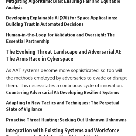
Mitigating Algorithmic Bias: Ensuring Fair and Equitable
Analysis
Developing Explainable AI (XAI) for Space Applications:
Building Trust in Automated Decisions
Human-in-the-Loop for Validation and Oversight: The
Essential Partnership
The Evolving Threat Landscape and Adversarial AI:
The Arms Race in Cyberspace
As AAT systems become more sophisticated, so too will
the methods employed by adversaries to evade or disrupt
them. This necessitates a continuous cycle of innovation.
Countering Adversarial AI: Developing Resilient Systems
Adapting to New Tactics and Techniques: The Perpetual
State of Vigilance
Proactive Threat Hunting: Seeking Out Unknown Unknowns
Integration with Existing Systems and Workforce