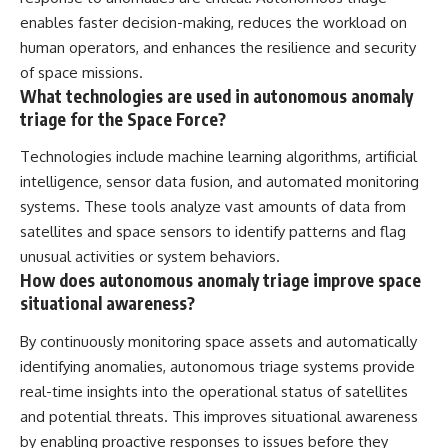
enables faster decision-making, reduces the workload on
human operators, and enhances the resilience and security
of space missions.
What technologies are used in autonomous anomaly
triage for the Space Force?
Technologies include machine learning algorithms, artificial
intelligence, sensor data fusion, and automated monitoring
systems. These tools analyze vast amounts of data from
satellites and space sensors to identify patterns and flag
unusual activities or system behaviors.
How does autonomous anomaly triage improve space
situational awareness?
By continuously monitoring space assets and automatically
identifying anomalies, autonomous triage systems provide
real-time insights into the operational status of satellites
and potential threats. This improves situational awareness
by enabling proactive responses to issues before they