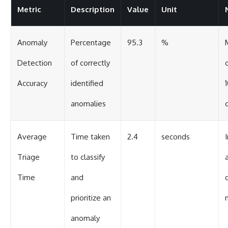
Metric
Description
Value
Unit
Anomaly
Percentage
95.3
%
Detection
of correctly
Accuracy
identified
anomalies
Average
Time taken
2.4
seconds
Triage
to classify
Time
and
prioritize an
anomaly