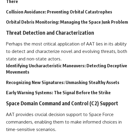
Contact, and the 2026 National
There
Press Club event renewed
Collision Avoidance: Preventing Orbital Catastrophes
international interest in the
Varginha case while asking
Orbital Debris Monitoring: Managing the Space Junk Problem
whether new evidence actually
changed the historical record.
Threat Detection and Characterization
Whether you follow UFO
Perhaps the most critical application of AAT lies in its ability
investigations, UAP research,
declassified government files,
to detect and characterize novel and evolving threats, both
historical mysteries, or
state and non-state actors.
evidence-based documentaries
Identifying Uncharacteristic Maneuvers: Detecting Deceptive
about unexplained phenomena,
this investigation focuses on
Movements
one question above all: What
does the evidence actually
Recognizing New Signatures: Unmasking Stealthy Assets
support?
Early Warning Systems: The Signal Before the Strike
#VarginhaUFO
Space Domain Command and Control (C2) Support
#UFODocumentary #BrazilUFO
#ETdeVarginha #UAP
#UFOInvestigation
AAT provides crucial decision support to Space Force
#AlienEncounter
commanders, enabling them to make informed choices in
#DeclassifiedFiles #JamesFox
time-sensitive scenarios.
#MomentOfContact