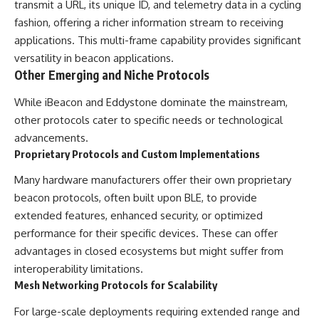
transmit a URL, its unique ID, and telemetry data in a cycling
fashion, offering a richer information stream to receiving
applications. This multi-frame capability provides significant
versatility in beacon applications.
Other Emerging and Niche Protocols
While iBeacon and Eddystone dominate the mainstream,
other protocols cater to specific needs or technological
advancements.
Proprietary Protocols and Custom Implementations
Many hardware manufacturers offer their own proprietary
beacon protocols, often built upon BLE, to provide
extended features, enhanced security, or optimized
performance for their specific devices. These can offer
advantages in closed ecosystems but might suffer from
interoperability limitations.
Mesh Networking Protocols for Scalability
For large-scale deployments requiring extended range and