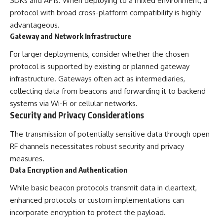
SDKs and APIs. When deploying to a mixed environment, a
protocol with broad cross-platform compatibility is highly
advantageous.
Gateway and Network Infrastructure
For larger deployments, consider whether the chosen
protocol is supported by existing or planned gateway
infrastructure. Gateways often act as intermediaries,
collecting data from beacons and forwarding it to backend
systems via Wi-Fi or cellular networks.
Security and Privacy Considerations
The transmission of potentially sensitive data through open
RF channels necessitates robust security and privacy
measures.
Data Encryption and Authentication
While basic beacon protocols transmit data in cleartext,
enhanced protocols or custom implementations can
incorporate encryption to protect the payload.