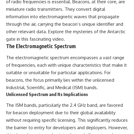
of radio frequencies is essential. Beacons, at their core, are
deserved closer examination
lot in **Varginha, Minas Gerais,
* How scientists distinguish
Brazil**. Within weeks, reports
miniature radio transmitters. They convert digital
observations from
of military vehicles, hospital
information into electromagnetic waves that propagate
interpretations
activity, firefighters, police
through the air, carrying the beacon’s unique identifier and
* Which explanation currently
officers, alleged creature
best fits the available evidence
captures, and the death of
other relevant data. Explore the mysteries of the
Antarctic
* What future observations
Officer **Marco Chereze**
gate
in this fascinating video.
could change our
became linked into what many
The Electromagnetic Spectrum
understanding
now call the **Varginha UFO
Incident**.
This is an investigation into the
The electromagnetic spectrum encompasses a vast range
evidence—not an argument for
Thirty years later, investigators
of frequencies, each with unique characteristics that make it
any particular conclusion.
still disagree.
suitable or unsuitable for particular applications. For
---
The official inquiry concluded
beacons, the focus primarily lies within the unlicensed
that the central sighting was
Industrial, Scientific, and Medical (ISM) bands.
## 📖 Chapters
likely a mistaken identification
Unlicensed Spectrum and Its Implications
of a local man known as
00:00 — The Object That Can't
**Mudinho**, while the original
The ISM bands, particularly the 2.4 GHz band, are favored
Be Captured
witnesses continue to reject
03:12 — How Astronomers
that explanation.
for beacon deployment due to their global availability
Confirmed an Interstellar Origin
without requiring specific licensing. This significantly reduces
07:45 — What the Orbit Actually
This documentary investigates:
Tells Us
the barrier to entry for developers and deployers. However,
11:30 — The First Physical Clues:
✔️ The original eyewitness