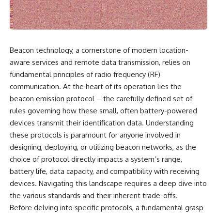
scientific papers, telescope
reports, and later testimony to
data, and competing
separate confirmed facts from
interpretations to answer one
disputed claims and
question:
unsupported allegations.
**Why has 3I/ATLAS generated
If you're interested in **UFO
Beacon technology, a cornerstone of modern location-
scientific debate?**
documentaries, UAP
aware services and remote data transmission, relies on
investigations, declassified
Using observations from NASA,
government files, alien
fundamental principles of radio frequency (RF)
major observatories, and
encounter cases, crash retrieval
communication. At the heart of its operation lies the
published research, this
claims, or evidence-based
beacon emission protocol – the carefully defined set of
investigation explores:
investigations**, this
documentary provides one of
rules governing how these small, often battery-powered
* How astronomers confirmed
the most comprehensive
devices transmit their identification data. Understanding
3I/ATLAS came from another star
examinations of the Varginha
system
UFO Incident available.
these protocols is paramount for anyone involved in
* What its hyperbolic orbit
designing, deploying, or utilizing beacon networks, as the
reveals
---
choice of protocol directly impacts a system’s range,
* What spectroscopy tells us
about its chemistry
## What happened in Varginha,
battery life, data capacity, and compatibility with receiving
* Why its coma and outgassing
Brazil?
devices. Navigating this landscape requires a deep dive into
support the comet
the various standards and their inherent trade-offs.
interpretation
On **January 20, 1996**, three
* Why Avi Loeb and others
young women reported seeing
Before delving into specific protocols, a fundamental grasp
argued some observations
a strange creature in a vacant