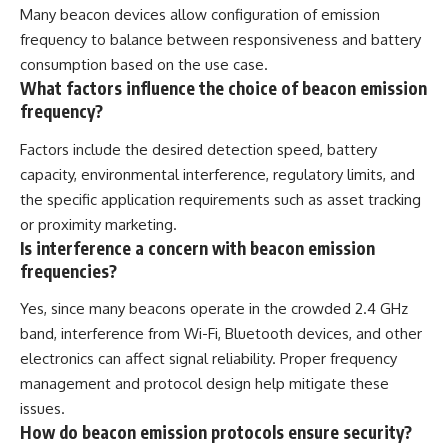
Many beacon devices allow configuration of emission
frequency to balance between responsiveness and battery
consumption based on the use case.
What factors influence the choice of beacon emission
frequency?
Factors include the desired detection speed, battery
capacity, environmental interference, regulatory limits, and
the specific application requirements such as asset tracking
or proximity marketing.
Is interference a concern with beacon emission
frequencies?
Yes, since many beacons operate in the crowded 2.4 GHz
band, interference from Wi-Fi, Bluetooth devices, and other
electronics can affect signal reliability. Proper frequency
management and protocol design help mitigate these
issues.
How do beacon emission protocols ensure security?