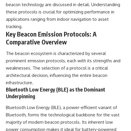
**hyperbolic orbit**, we can
Explained
beacon technology are discussed in detail. Understanding
trace its path as it passes
**05:10** — First News
these protocols is crucial for optimizing performance in
through our planetary system
Reports, TV Coverage, and the
applications ranging from indoor navigation to asset
and confirm its origin beyond
Alien Sketch
the Sun.
**08:35** — The Three
tracking.
Witnesses and the Alleged
Key Beacon Emission Protocols: A
Using data from **NASA** and
Alien Encounter
Comparative Overview
other observatories, we look at
**12:10** — IPM 18/97: Brazil's
how **astrometry** and
Official Military Investigation
**spectroscopy** are used to
**15:40** — The Mudinho
The beacon ecosystem is characterized by several
measure its motion and
Explanation: Mistaken Identity
prominent emission protocols, each with its strengths and
composition. These tools help
or Something Else?
scientists analyze its **coma
**18:55** — Military Activity,
weaknesses. The selection of a protocol is a critical
and outgassing**, which are key
Firefighters, and the Varginha
architectural decision, influencing the entire beacon
indicators of whether it behaves
UFO Case
infrastructure.
like a typical **interstellar
**22:30** — Regional Hospital
comet**.
Claims and the Alleged
Bluetooth Low Energy (BLE) as the Dominant
Creature
Underpinning
The discussion also includes
**26:15** — Marco Chereze's
how **non-gravitational
Death: Medical Records vs.
Bluetooth Low Energy (BLE), a power-efficient variant of
acceleration** is evaluated in
Later Claims
small bodies like this, and why
**30:05** — Zoo Deaths,
Bluetooth, forms the technological backbone for the vast
such measurements sometimes
Media Coverage, and How the
majority of modern beacon protocols. Its inherent low
lead to debate within the
Story Spread
power consumption makes it ideal for battery-powered
scientific community.
**34:20** — James Fox, the