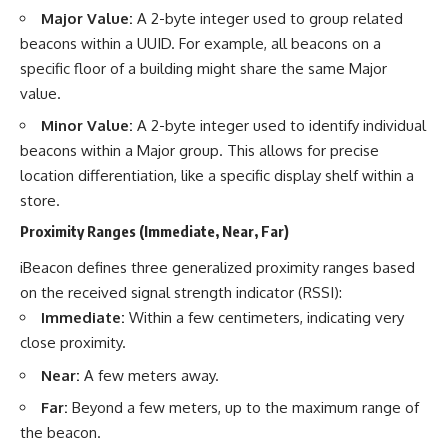
investigation examines the
Major Value:
A 2-byte integer used to group related
events that unfolded in
Varginha, Brazil, in January 1996,
beacons within a UUID. For example, all beacons on a
including the eyewitness
specific floor of a building might share the same Major
testimony of the three young
women, the official Brazilian
value.
military inquiry, reports of
Minor Value:
A 2-byte integer used to identify individual
military and emergency activity,
hospital allegations, and the
beacons within a Major group. This allows for precise
death of police officer Marco
location differentiation, like a specific display shelf within a
Chereze.
store.
Drawing on Brazilian military
Proximity Ranges (Immediate, Near, Far)
records, contemporaneous
news coverage, public
iBeacon defines three generalized proximity ranges based
government documents, and
later testimony, this
on the received signal strength indicator (RSSI):
documentary explores
Immediate:
Within a few centimeters, indicating very
competing explanations for the
close proximity.
case—from the official Mudinho
identification to claims of a
Near:
A few meters away.
recovered nonhuman being. It
also examines how researchers
Far:
Beyond a few meters, up to the maximum range of
such as James Fox, the
the beacon.
documentary Moment of