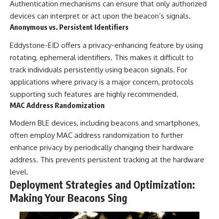
Authentication mechanisms can ensure that only authorized
devices can interpret or act upon the beacon’s signals.
Anonymous vs. Persistent Identifiers
Eddystone-EID offers a privacy-enhancing feature by using
rotating, ephemeral identifiers. This makes it difficult to
track individuals persistently using beacon signals. For
applications where privacy is a major concern, protocols
supporting such features are highly recommended.
MAC Address Randomization
Modern BLE devices, including beacons and smartphones,
often employ MAC address randomization to further
enhance privacy by periodically changing their hardware
address. This prevents persistent tracking at the hardware
level.
Deployment Strategies and Optimization:
Making Your Beacons Sing