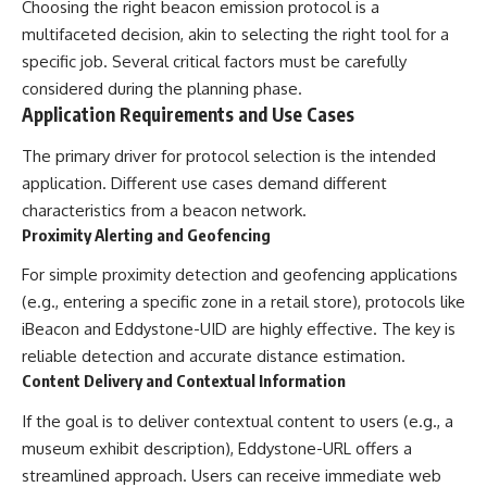
Choosing the right beacon emission protocol is a
multifaceted decision, akin to selecting the right tool for a
specific job. Several critical factors must be carefully
considered during the planning phase.
Application Requirements and Use Cases
The primary driver for protocol selection is the intended
application. Different use cases demand different
characteristics from a beacon network.
Proximity Alerting and Geofencing
For simple proximity detection and geofencing applications
(e.g., entering a specific zone in a retail store), protocols like
iBeacon and Eddystone-UID are highly effective. The key is
reliable detection and accurate distance estimation.
Content Delivery and Contextual Information
If the goal is to deliver contextual content to users (e.g., a
museum exhibit description), Eddystone-URL offers a
streamlined approach. Users can receive immediate web