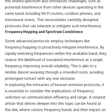
this shared spectrum also introduces challenges, such as
Brightness and Coma
testimony
potential interference from other devices operating in the
16:20 — Chemistry From Beyond
✔️ The official Brazilian military
the Sun
inquiry (IPM 18/97)
same band, including Wi-Fi routers, cordless phones, and
21:05 — Where the Case
✔️ The Mudinho explanation
microwave ovens. This necessitates carefully designed
Became Contested
✔️ Military and emergency
27:40 — Testing Both
activity around Varginha
protocols that can tolerate or mitigate such interference.
Explanations Side by Side
✔️ Hospital claims and Dr. Ítalo
Frequency Hopping and Spectrum Coexistence
33:15 — What Future
Venturelli's 2026 testimony
Observations Could Settle the
✔️ Marco Chereze's death and
Some advanced protocols employ techniques like
Debate
later medical claims
frequency hopping to proactively mitigate interference. By
38:00 — What the Evidence
✔️ James Fox's 2026 National
Actually Supports
Press Club presentation
rapidly switching frequencies within the available band, they
✔️ Newly released records and
reduce the likelihood of sustained interference at a single
---
official statements
frequency, improving overall reliability. This is akin to a
✔️ What the historical evidence
## 🔬 Topics Covered
supports—and what it doesn't
nimble dancer weaving through a crowded room, avoiding
prolonged contact with any one obstacle.
This investigation into
---
**3I/ATLAS** explores its
In exploring the intricacies of beacon emission protocols, it
status as an **interstellar
## Chapters
is essential to consider the implications of frequency
object** and what that
selection on communication efficiency and range. A related
classification means for our
**00:00** — What Happened
understanding of the **Solar
in the Varginha UFO Incident?
article that delves deeper into this topic can be found at
System** and modern
**02:45** — Varginha UFO
this link
, where various frequency bands and their impact on
**astronomy**. By examining its
Timeline: January 1996 Events