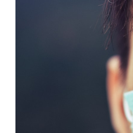
* What spectroscopy tells us about its chemistry
* Why its coma and outgassing support the comet interpretation
* Why Avi Loeb and others argued some observations deserved
closer examination
* How scientists distinguish observations from interpretations
* Which explanation currently best fits the available evidence
* What future observations could change our understanding
This is an investigation into the evidence—not an argument for any
particular conclusion.
---
## 📖 Chapters
00:00 — The Object That Can't Be Captured
03:12 — How Astronomers Confirmed an Interstellar Origin
07:45 — What the Orbit Actually Tells Us
11:30 — The First Physical Clues: Brightness and Coma
16:20 — Chemistry From Beyond the Sun
21:05 — Where the Case Became Contested
27:40 — Testing Both Explanations Side by Side
33:15 — What Future Observations Could Settle the Debate
38:00 — What the Evidence Actually Supports