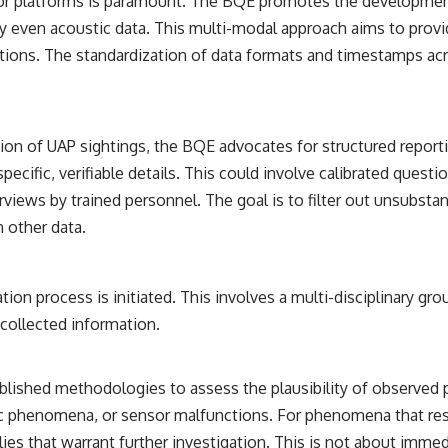
ensor platforms is paramount. The BQE promotes the developmen
ially even acoustic data. This multi-modal approach aims to pro
ations. The standardization of data formats and timestamps acr
portion of UAP sightings, the BQE advocates for structured r
ecific, verifiable details. This could involve calibrated ques
views by trained personnel. The goal is to filter out unsubstan
 other data.
tion process is initiated. This involves a multi-disciplinary gro
 collected information.
tablished methodologies to assess the plausibility of observe
ic phenomena, or sensor malfunctions. For phenomena that resis
lies that warrant further investigation. This is not about imm