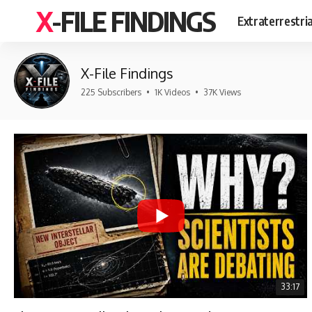
X-FILE FINDINGS
Extraterrestri
X-File Findings
225 Subscribers
•
1K Videos
•
37K Views
33:17