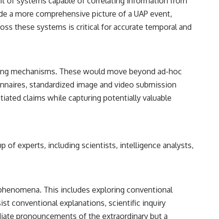
t of systems capable of correlating information from
vide a more comprehensive picture of a UAP event,
oss these systems is critical for accurate temporal and
eporting mechanisms. These would move beyond ad-hoc
tionnaires, standardized image and video submission
tiated claims while capturing potentially valuable
up of experts, including scientists, intelligence analysts,
d phenomena. This includes exploring conventional
t conventional explanations, scientific inquiry
ediate pronouncements of the extraordinary but a