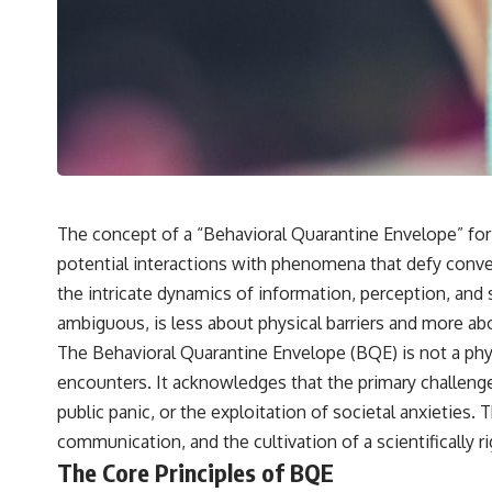
---
## 🔬 Topics Covered
This investigation into **3I/ATLAS** explores its status as an
**interstellar object** and what that classification means for our
understanding of the **Solar System** and modern **astronomy**.
By examining its **hyperbolic orbit**, we can trace its path as it
passes through our planetary system and confirm its origin beyond
the Sun.
Using data from **NASA** and other observatories, we look at how
The concept of a “Behavioral Quarantine Envelope” for
**astrometry** and **spectroscopy** are used to measure its
potential interactions with phenomena that defy conve
motion and composition. These tools help scientists analyze its
**coma and outgassing**, which are key indicators of whether it
the intricate dynamics of information, perception, and 
behaves like a typical **interstellar comet**.
ambiguous, is less about physical barriers and more a
The discussion also includes how **non-gravitational acceleration**
The Behavioral Quarantine Envelope (BQE) is not a phys
is evaluated in small bodies like this, and why such measurements
encounters. It acknowledges that the primary challenge
sometimes lead to debate within the scientific community.
Comparisons are made with previous interstellar visitors such as
public panic, or the exploitation of societal anxietie
**'Oumuamua** and **2I/Borisov**, which help place 3I/ATLAS in a
communication, and the cultivation of a scientifically
broader context of known interstellar objects.
The Core Principles of BQE
We also examine how researchers like **Avi Loeb** have contributed