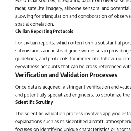
For official sources, integrating data from diverse s
radar, satellite imagery, airborne sensors, and potent
allowing for triangulation and corroboration of observ
spatial correlation.
Civilian Reporting Protocols
For civilian reports, which often form a substantial 
submissions and instead guide witnesses in providing sp
guidelines, and protocols for immediate follow-up inter
eyewitness accounts that can be cross-referenced with
Verification and Validation Processes
Once data is acquired, a stringent verification and valida
and potentially specialized engineers, to scrutinize the
Scientific Scrutiny
The scientific validation process involves applying es
explanations such as misidentified aircraft, atmospher
focuses on identifying unique characteristics or anoma