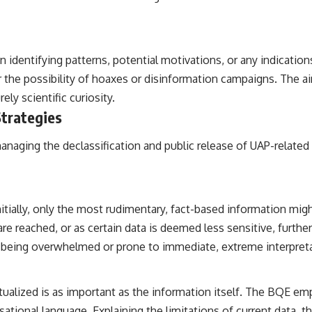
 identifying patterns, potential motivations, or any indication
or the possibility of hoaxes or disinformation campaigns. The a
ly scientific curiosity.
Strategies
anaging the declassification and public release of UAP-related
itially, only the most rudimentary, fact-based information mig
re reached, or as certain data is deemed less sensitive, furthe
t being overwhelmed or prone to immediate, extreme interpret
alized is as important as the information itself. The BQE emp
ational language. Explaining the limitations of current data, t