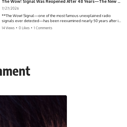
The Wow! Signal Was Reopened After 48 Years—The New Analysis Raised an Even Bigger Question
7/27/2026
**The Wow! Signal—one of the most famous unexplained radio
signals ever detected—has been reexamined nearly 50 years after it
was first recorded.** Scientists working with archived Big Ear radio
14 Views
•
0 Likes
•
1 Comments
telescope data have revised the signal's frequency, brightness, and
motion, raising new questions about one of SETI's greatest mysteries.
In this X-File Findings documentary, we investigate the original 1977
Wow! Signal, Jerry Ehman's famous "6EQUJ5" printout, the Big Ear
radio telescope, and the modern archival research that may have
changed what astronomers know about the event. We'll explore the
inment
newly proposed cold hydrogen cloud explanation, the possible role
of magnetar flares, and why the Wow! Signal has never been detected
again despite decades of follow-up observations.
Rather than asking whether the Wow! Signal came from
extraterrestrial intelligence, this investigation follows the evidence—
showing how preserved paper records, modern data analysis, and
new measurements have reopened one of astronomy's longest-
running mysteries.
If you enjoy documentaries about SETI, astronomy, space mysteries,
radio telescopes, astrophysics, unexplained phenomena, and the