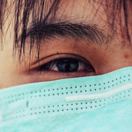
## What happened in Varginha, Brazil?
On **January 20, 1996**, three young women reported seeing a
strange creature in a vacant lot in **Varginha, Minas Gerais, Brazil**.
Within weeks, reports of military vehicles, hospital activity, firefighters,
police officers, alleged creature captures, and the death of Officer
**Marco Chereze** became linked into what many now call the
**Varginha UFO Incident**.
Thirty years later, investigators still disagree.
The official inquiry concluded that the central sighting was likely a
mistaken identification of a local man known as **Mudinho**, while
the original witnesses continue to reject that explanation.
This documentary investigates:
✔️ The original eyewitness testimony
✔️ The official Brazilian military inquiry (IPM 18/97)
✔️ The Mudinho explanation
✔️ Military and emergency activity around Varginha
✔️ Hospital claims and Dr. Ítalo Venturelli's 2026 testimony
✔️ Marco Chereze's death and later medical claims
✔️ James Fox's 2026 National Press Club presentation
✔️ Newly released records and official statements