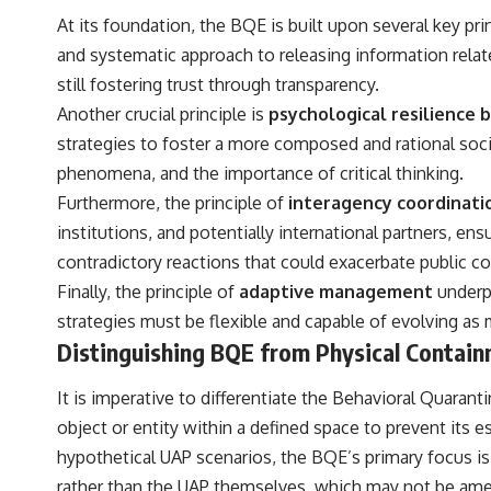
to discussions around **scientific anomalies**, and how the scientific
At its foundation, the BQE is built upon several key pr
process distinguishes between **evidence and interpretation**
when evaluating unusual observations.
and systematic approach to releasing information relat
still fostering trust through transparency.
---
Another crucial principle is
psychological resilience b
## 🎥 Recommended Viewing
strategies to foster a more composed and rational soci
▶ **[Insert your most recent X-File Findings video]**
phenomena, and the importance of critical thinking.
Furthermore, the principle of
interagency coordinati
▶ **[Insert another related investigation]**
institutions, and potentially international partners, e
---
contradictory reactions that could exacerbate public c
Subscribe for more evidence-based investigations into documented
Finally, the principle of
adaptive management
underp
anomalies, scientific mysteries, historical cases, and unexplained
strategies must be flexible and capable of evolving as 
phenomena.
Distinguishing BQE from Physical Contai
[
https://www.youtube.com/@X-FileFindings?sub_confirmation=1]
It is imperative to differentiate the Behavioral Quaran
#3IATLAS #InterstellarObject #InterstellarComet #Astronomy
#SolarSystem #NASA #Oumuamua #Borisov #AviLoeb
object or entity within a defined space to prevent its
#ScientificMysteries #ScienceDocumentary #Space
hypothetical UAP scenarios, the BQE’s primary focus i
rather than the UAP themselves, which may not be amen