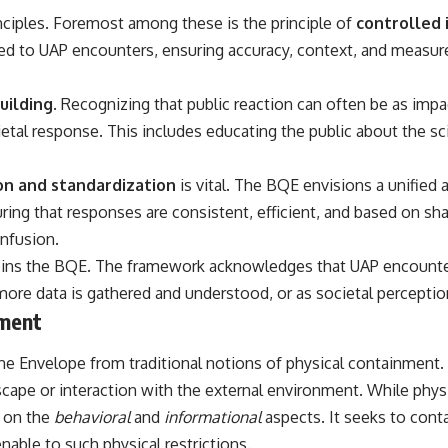
inciples. Foremost among these is the principle of
controlled 
## Sources Referenced
ed to UAP encounters, ensuring accuracy, context, and measure
• IPM 18/97 — Brazilian Military Police Inquiry (STM ARQUIMEDES
Archive)
• Informe 018/COMZAE-2 — Brazilian Air Force Intelligence Report
uilding
. Recognizing that public reaction can often be as imp
(1971)
etal response. This includes educating the public about the sc
• TV Alterosa / SBT — February 1, 1996 Broadcast
• Fantástico (TV Globo) — February 4, 1996 Broadcast
• Estado de Minas — February 2, 1996 Article
on and standardization
is vital. The BQE envisions a unified
• The Wall Street Journal — June 28, 1996 Coverage
• National Press Club, Washington, D.C. — January 20, 2026 Event
nsuring that responses are consistent, efficient, and based on s
• Superior Military Court of Brazil — January 6, 2026 Statement
onfusion.
---
ins the BQE. The framework acknowledges that UAP encounters
more data is gathered and understood, or as societal perception
🔔 **Subscribe for new evidence-based investigations:**
https://www.youtube.com/@X-FileFindings?sub_confirmation=1
nment
---
tine Envelope from traditional notions of physical containment. 
About this documentary
 escape or interaction with the external environment. While phy
s on the
behavioral
and
informational
aspects. It seeks to cont
The Varginha UFO Incident, often called Brazil's Roswell, remains one
of the world's most debated UFO cases. This investigation examines
able to such physical restrictions.