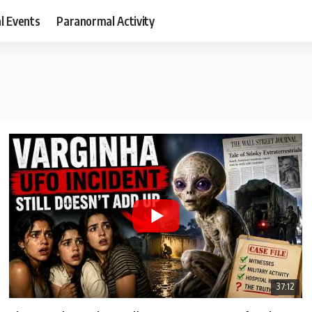
al Events
Paranormal Activity
37:12