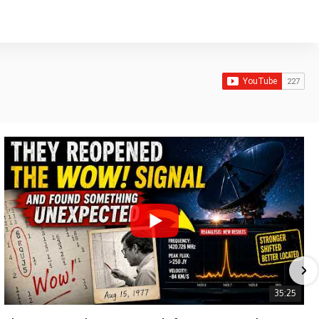
35:25