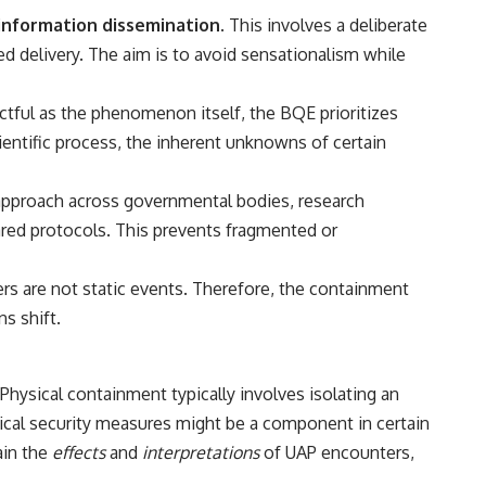
• Breakthrough Listen
information dissemination
. This involves a deliberate
• Alien Signal Hypothesis
• Archival Scientific Research
d delivery. The aim is to avoid sensationalism while
• Astronomy Documentary
• Space Mystery
actful as the phenomenon itself, the BQE prioritizes
━━━━━━━━━━━━━━
ientific process, the inherent unknowns of certain
📺 **Watch Next**
 approach across governmental bodies, research
**Why a Harvard Psychiatrist Risked His Career Over This UFO Case**
hared protocols. This prevents fragmented or
https://youtu.be/Xo5ibDPM56E
━━━━━━━━━━━━━━
 are not static events. Therefore, the containment
s shift.
🔔 **Subscribe to X-File Findings**
New documentaries exploring science, astronomy, unexplained
mysteries, UFO history, SETI, archaeology, and historical investigations
Physical containment typically involves isolating an
every week.
sical security measures might be a component in certain
https://www.youtube.com/channel/UCDcf0j0m5JcCGWRQpIPcKRQ?
ain the
effects
and
interpretations
of UAP encounters,
sub_confirmation=1