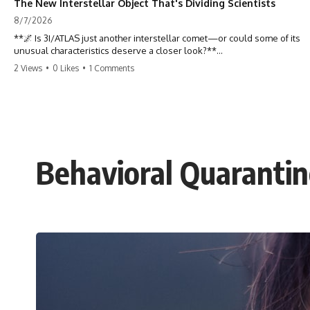
The New Interstellar Object That's Dividing Scientists
8/7/2026
**🌌 Is 3I/ATLAS just another interstellar comet—or could some of its
unusual characteristics deserve a closer look?**
2 Views
•
0 Likes
•
1 Comments
3I/ATLAS is the **third confirmed interstellar object** ever discovered
passing through our Solar System. Most astronomers currently
classify it as an active **interstellar comet**, but a small number of
researchers have argued that certain observations deserve additional
scrutiny. This documentary investigates the evidence behind one of
the most discussed astronomical discoveries in recent years.
Behavioral Quaranti
Rather than promoting a conclusion, we examine the published
observations, scientific papers, telescope data, and competing
interpretations to answer one question:
**Why has 3I/ATLAS generated scientific debate?**
Using observations from NASA, major observatories, and published
research, this investigation explores:
* How astronomers confirmed 3I/ATLAS came from another star
system
* What its hyperbolic orbit reveals