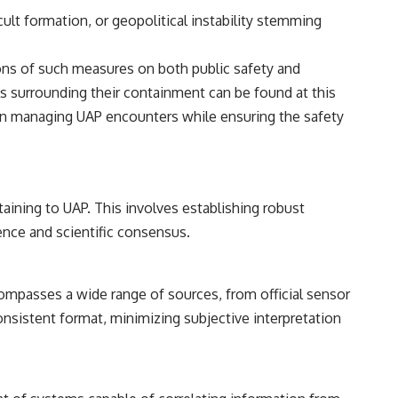
━━━━━━━━━━━━━━
ult formation, or geopolitical instability stemming
#WowSignal #SETI #AstronomyDocumentary
ions of such measures on both public safety and
ols surrounding their containment can be found at this
s in managing UAP encounters while ensuring the safety
aining to UAP. This involves establishing robust
dence and scientific consensus.
compasses a wide range of sources, from official sensor
 consistent format, minimizing subjective interpretation