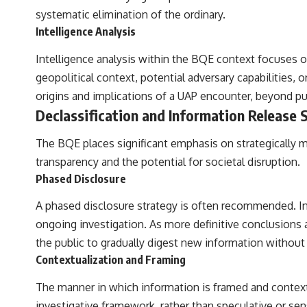
systematic elimination of the ordinary.
Intelligence Analysis
Intelligence analysis within the BQE context focuses on
geopolitical context, potential adversary capabilities, 
origins and implications of a UAP encounter, beyond pure
Declassification and Information Release 
The BQE places significant emphasis on strategically m
transparency and the potential for societal disruption.
Phased Disclosure
A phased disclosure strategy is often recommended. In
ongoing investigation. As more definitive conclusions a
the public to gradually digest new information withou
Contextualization and Framing
The manner in which information is framed and contextu
investigative framework, rather than speculative or sens