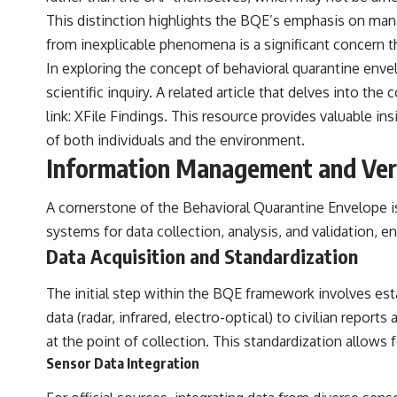
This distinction highlights the BQE’s emphasis on mana
from inexplicable phenomena is a significant concern t
In exploring the concept of behavioral quarantine enve
scientific inquiry. A related article that delves into t
link:
XFile Findings
. This resource provides valuable in
of both individuals and the environment.
Information Management and Veri
A cornerstone of the Behavioral Quarantine Envelope is
systems for data collection, analysis, and validation, e
Data Acquisition and Standardization
The initial step within the BQE framework involves est
data (radar, infrared, electro-optical) to civilian repor
at the point of collection. This standardization allows 
Sensor Data Integration