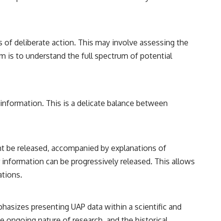
s of deliberate action. This may involve assessing the
im is to understand the full spectrum of potential
 information. This is a delicate balance between
ht be released, accompanied by explanations of
r information can be progressively released. This allows
ations.
hasizes presenting UAP data within a scientific and
he ongoing nature of research, and the historical