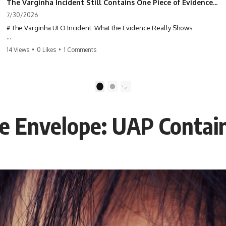
The Varginha Incident Still Contains One Piece of Evidence Nobody Agrees On
7/30/2026
# The Varginha UFO Incident: What the Evidence Really Shows
**The Varginha UFO Incident** is one of the most famous and
14 Views
•
0 Likes
•
1 Comments
controversial UFO cases in history. Often called **Brazil's Roswell**,
the 1996 Varginha case includes eyewitness testimony, military
investigations, hospital allegations, official government records, and
claims that continue to divide researchers nearly three decades later.
1
2
We examine **what the evidence actually shows**. Rather than
arguing for one conclusion, we compare eyewitness accounts, official
ne Envelope: UAP Conta
documents, military records, contemporaneous news reports, and
later testimony to separate confirmed facts from disputed claims and
unsupported allegations.
If you're interested in **UFO documentaries, UAP investigations,
declassified government files, alien encounter cases, crash retrieval
claims, or evidence-based investigations**, this documentary
provides one of the most comprehensive examinations of the
Varginha UFO Incident available.
---