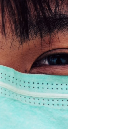
search for extraterrestrial intelligence, this documentary is for you.
━━━━━━━━━━━━━━
📡 **WHAT YOU'LL DISCOVER**
• Why scientists reopened the Wow! Signal after nearly 50 years
• The story behind Jerry Ehman's famous "Wow!" annotation
• How the Big Ear radio telescope detected the signal
• Why every major search since 1977 failed to find it again
• The Arecibo Wow! Project's archive investigation
• How researchers digitized 45,000 unpublished Big Ear detections
• Why the revised frequency changes how astronomers interpret the
signal
• Why the signal is now estimated to be over 250 Janskys
• The cold hydrogen cloud and magnetar flare hypothesis
• The strongest arguments for—and against—the new explanation
• What astronomers would do if the Wow! Signal appeared again
today
━━━━━━━━━━━━━━
📌 **TIMESTAMPS**
0:00 The Wow! Signal Reopened After 48 Years