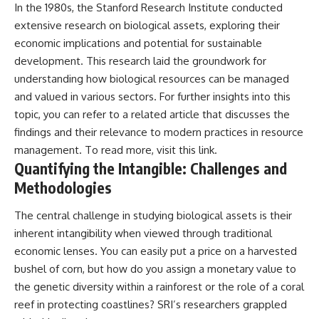
In the 1980s, the Stanford Research Institute conducted
• National Press Club,
unexplained mysteries, UFO
extensive research on biological assets, exploring their
Washington, D.C. — January 20,
history, SETI, archaeology, and
2026 Event
historical investigations every
economic implications and potential for sustainable
• Superior Military Court of
week.
development. This research laid the groundwork for
Brazil — January 6, 2026
Statement
https://www.youtube.com/chan
understanding how biological resources can be managed
nel/UCDcf0j0m5JcCGWRQpIPcK
and valued in various sectors. For further insights into this
---
RQ?sub_confirmation=1
topic, you can refer to a related article that discusses the
🔔 **Subscribe for new
━━━━━━━━━━━━━━
findings and their relevance to modern practices in resource
evidence-based
management. To read more, visit
this link
.
investigations:**
#WowSignal #SETI
Quantifying the Intangible: Challenges and
https://www.youtube.com/@X-
#AstronomyDocumentary
FileFindings?
Methodologies
sub_confirmation=1
The central challenge in studying biological assets is their
---
inherent intangibility when viewed through traditional
About this documentary
economic lenses. You can easily put a price on a harvested
bushel of corn, but how do you assign a monetary value to
The Varginha UFO Incident,
often called Brazil's Roswell,
the genetic diversity within a rainforest or the role of a coral
remains one of the world's most
reef in protecting coastlines? SRI’s researchers grappled
debated UFO cases. This