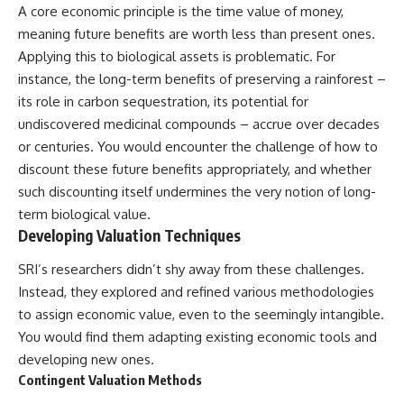
Contact, and the 2026 National
A core economic principle is the time value of money,
Press Club event renewed
meaning future benefits are worth less than present ones.
international interest in the
Varginha case while asking
Applying this to biological assets is problematic. For
whether new evidence actually
instance, the long-term benefits of preserving a rainforest –
changed the historical record.
its role in carbon sequestration, its potential for
Whether you follow UFO
undiscovered medicinal compounds – accrue over decades
investigations, UAP research,
or centuries. You would encounter the challenge of how to
declassified government files,
historical mysteries, or
discount these future benefits appropriately, and whether
evidence-based documentaries
such discounting itself undermines the very notion of long-
about unexplained phenomena,
term biological value.
this investigation focuses on
one question above all: What
Developing Valuation Techniques
does the evidence actually
support?
SRI’s researchers didn’t shy away from these challenges.
Instead, they explored and refined various methodologies
#VarginhaUFO
#UFODocumentary #BrazilUFO
to assign economic value, even to the seemingly intangible.
#ETdeVarginha #UAP
You would find them adapting existing economic tools and
#UFOInvestigation
developing new ones.
#AlienEncounter
#DeclassifiedFiles #JamesFox
Contingent Valuation Methods
#MomentOfContact