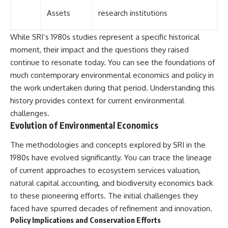
Assets
research institutions
While SRI’s 1980s studies represent a specific historical
moment, their impact and the questions they raised
continue to resonate today. You can see the foundations of
much contemporary environmental economics and policy in
the work undertaken during that period. Understanding this
history provides context for current environmental
challenges.
Evolution of Environmental Economics
The methodologies and concepts explored by SRI in the
1980s have evolved significantly. You can trace the lineage
of current approaches to ecosystem services valuation,
natural capital accounting, and biodiversity economics back
to these pioneering efforts. The initial challenges they
faced have spurred decades of refinement and innovation.
Policy Implications and Conservation Efforts