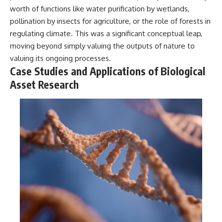
worth of functions like water purification by wetlands,
pollination by insects for agriculture, or the role of forests in
regulating climate. This was a significant conceptual leap,
moving beyond simply valuing the outputs of nature to
valuing its ongoing processes.
Case Studies and Applications of Biological
Asset Research