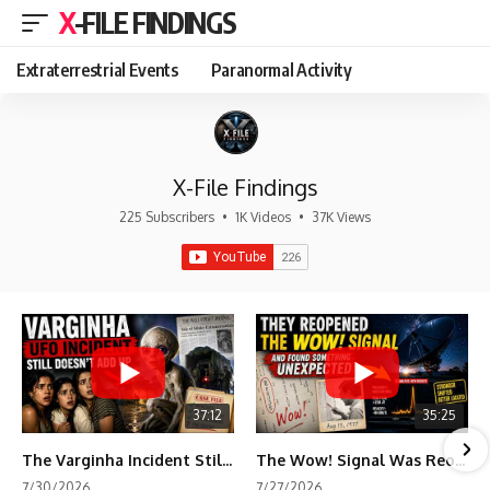
X-FILE FINDINGS
Extraterrestrial Events
Paranormal Activity
X-File Findings
225 Subscribers
•
1K Videos
•
37K Views
37:12
35:25
The Varginha Incident Still Contains One Piece of Evidence Nobody Agrees On
The Wow! Signal Was Reopened After 48 Years—The New Analysis Raised an Even Bigger Question
7/30/2026
7/27/2026