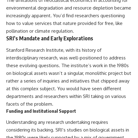
The limitations of neoclassical economics in accounting for
Explained
Wow! Signal
environmental degradation and resource depletion became
**05:10** — First News
24:00 The New Hydrogen Cloud
Reports, TV Coverage, and the
Explanation
increasingly apparent. You’d find researchers questioning
Alien Sketch
27:45 How Maser Emission
how to value services that nature provided for free, like
**08:35** — The Three
Could Work
pollination or climate regulation.
Witnesses and the Alleged
31:20 Does the New Theory Hold
Alien Encounter
Up?
SRI’s Mandate and Early Explorations
**12:10** — IPM 18/97: Brazil's
33:45 What If the Wow! Signal
Official Military Investigation
Returned Tomorrow?
Stanford Research Institute, with its history of
**15:40** — The Mudinho
interdisciplinary research, was well-positioned to address
Explanation: Mistaken Identity
━━━━━━━━━━━━━━
or Something Else?
these evolving questions. The institute’s work in the 1980s
**18:55** — Military Activity,
🔬 **Topics Covered**
on biological assets wasn’t a singular, monolithic project but
Firefighters, and the Varginha
rather a series of inquiries and initiatives that chipped away
UFO Case
• Wow! Signal (1977)
**22:30** — Regional Hospital
• Jerry Ehman
at this complex subject. You would have seen different
Claims and the Alleged
• Big Ear Radio Telescope
departments and researchers within SRI taking on various
Creature
• SETI (Search for
facets of the problem.
**26:15** — Marco Chereze's
Extraterrestrial Intelligence)
Death: Medical Records vs.
• Arecibo Wow! Project
Funding and Institutional Support
Later Claims
• Radio Astronomy
**30:05** — Zoo Deaths,
• Neutral Hydrogen Line (1420
Understanding any research undertaking requires
Media Coverage, and How the
MHz)
considering its backing. SRI’s studies on biological assets in
Story Spread
• Hydrogen Cloud Theory (H I)
**34:20** — James Fox, the
• Magnetars & Soft Gamma
the 1980s were likely supported by a mix of government