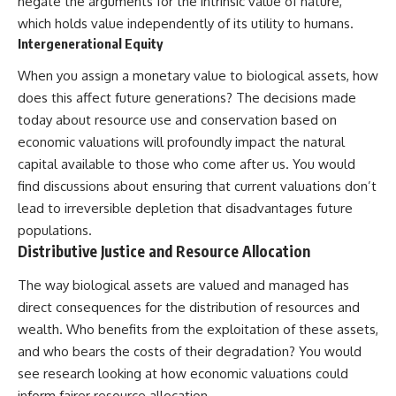
negate the arguments for the intrinsic value of nature,
which holds value independently of its utility to humans.
Intergenerational Equity
When you assign a monetary value to biological assets, how
does this affect future generations? The decisions made
today about resource use and conservation based on
economic valuations will profoundly impact the natural
capital available to those who come after us. You would
find discussions about ensuring that current valuations don’t
lead to irreversible depletion that disadvantages future
populations.
Distributive Justice and Resource Allocation
The way biological assets are valued and managed has
direct consequences for the distribution of resources and
wealth. Who benefits from the exploitation of these assets,
and who bears the costs of their degradation? You would
see research looking at how economic valuations could
inform fairer resource allocation.