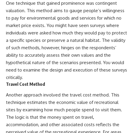
#BrazilianRoswell
One technique that gained prominence was contingent
#UFOEvidence
valuation. This method aims to gauge people’s willingness
#HistoricalInvestigation
#XFileFindings
to pay for environmental goods and services for which no
market price exists. You might have seen surveys where
individuals were asked how much they would pay to protect
a specific species or preserve a natural habitat. The validity
of such methods, however, hinges on the respondents’
ability to accurately assess their own values and the
hypothetical nature of the scenarios presented. You would
need to examine the design and execution of these surveys
critically.
Travel Cost Method
Another approach involved the travel cost method. This
technique estimates the economic value of recreational
sites by examining how much people spend to visit them.
The logic is that the money spent on travel,
accommodation, and other associated costs reflects the
perceived value of the recreational experience. For areas