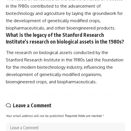
in the 1980s contributed to the advancement of
biotechnology and agriculture by laying the groundwork for
the development of genetically modified crops,
biopharmaceuticals, and other bioengineered products.
What is the legacy of the Stanford Research
Institute’s research on biological assets in the 1980s?
The research on biological assets conducted by the
Stanford Research Institute in the 1980s laid the foundation
for the modern biotechnology industry, influencing the
development of genetically modified organisms,
bioengineered crops, and biopharmaceuticals.
Leave a Comment
Your email address will not be published.
Required fields are marked
*