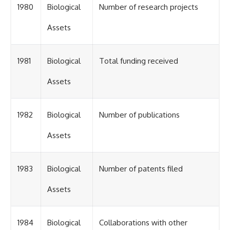
1980
Biological
Number of research projects
Assets
1981
Biological
Total funding received
Assets
1982
Biological
Number of publications
Assets
1983
Biological
Number of patents filed
Assets
1984
Biological
Collaborations with other