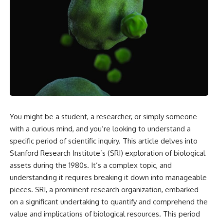
reports, and later testimony to
explanation, the possible role
separate confirmed facts from
of magnetar flares, and why the
disputed claims and
Wow! Signal has never been
unsupported allegations.
detected again despite decades
of follow-up observations.
If you're interested in **UFO
documentaries, UAP
Rather than asking whether the
investigations, declassified
Wow! Signal came from
government files, alien
extraterrestrial intelligence, this
encounter cases, crash retrieval
investigation follows the
claims, or evidence-based
evidence—showing how
investigations**, this
preserved paper records,
documentary provides one of
modern data analysis, and new
You might be a student, a researcher, or simply someone
the most comprehensive
measurements have reopened
examinations of the Varginha
one of astronomy's longest-
with a curious mind, and you’re looking to understand a
UFO Incident available.
running mysteries.
specific period of scientific inquiry. This article delves into
---
If you enjoy documentaries
Stanford Research Institute’s (SRI) exploration of biological
about SETI, astronomy, space
assets during the 1980s. It’s a complex topic, and
## What happened in Varginha,
mysteries, radio telescopes,
understanding it requires breaking it down into manageable
Brazil?
astrophysics, unexplained
phenomena, and the search for
pieces. SRI, a prominent research organization, embarked
On **January 20, 1996**, three
extraterrestrial intelligence, this
on a significant undertaking to quantify and comprehend the
young women reported seeing
documentary is for you.
value and implications of biological resources. This period
a strange creature in a vacant