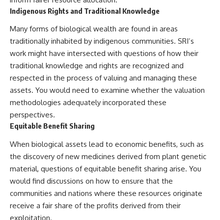
Indigenous Rights and Traditional Knowledge
Many forms of biological wealth are found in areas
traditionally inhabited by indigenous communities. SRI’s
work might have intersected with questions of how their
traditional knowledge and rights are recognized and
respected in the process of valuing and managing these
assets. You would need to examine whether the valuation
methodologies adequately incorporated these
perspectives.
Equitable Benefit Sharing
When biological assets lead to economic benefits, such as
the discovery of new medicines derived from plant genetic
material, questions of equitable benefit sharing arise. You
would find discussions on how to ensure that the
communities and nations where these resources originate
receive a fair share of the profits derived from their
exploitation.