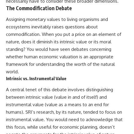
necessarily have to consider these broader dimensions.
The Commodification Debate
Assigning monetary values to living organisms and
ecosystems inevitably raises questions about
commodification. When you put a price on an element of
nature, does it diminish its intrinsic value or its moral
standing? You would have seen debates concerning
whether human economic valuation is an appropriate
framework for understanding the worth of the natural
world.
Intrinsic vs. Instrumental Value
A central tenet of this debate involves distinguishing
between intrinsic value (value in and of itself) and
instrumental value (value as a means to an end for
humans). SRI’s research, by its nature, tended to focus on
instrumental value. You would need to acknowledge that
this focus, while useful for economic planning, doesn’t