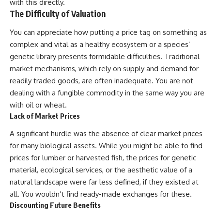
investigation examines the
with this directly.
events that unfolded in
The Difficulty of Valuation
Varginha, Brazil, in January 1996,
including the eyewitness
You can appreciate how putting a price tag on something as
testimony of the three young
complex and vital as a healthy ecosystem or a species’
women, the official Brazilian
military inquiry, reports of
genetic library presents formidable difficulties. Traditional
military and emergency activity,
market mechanisms, which rely on supply and demand for
hospital allegations, and the
death of police officer Marco
readily traded goods, are often inadequate. You are not
Chereze.
dealing with a fungible commodity in the same way you are
with oil or wheat.
Drawing on Brazilian military
records, contemporaneous
Lack of Market Prices
news coverage, public
government documents, and
A significant hurdle was the absence of clear market prices
later testimony, this
for many biological assets. While you might be able to find
documentary explores
prices for lumber or harvested fish, the prices for genetic
competing explanations for the
case—from the official Mudinho
material, ecological services, or the aesthetic value of a
identification to claims of a
natural landscape were far less defined, if they existed at
recovered nonhuman being. It
also examines how researchers
all. You wouldn’t find ready-made exchanges for these.
such as James Fox, the
Discounting Future Benefits
documentary Moment of