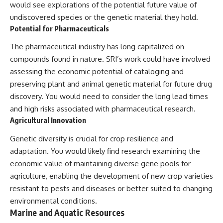
would see explorations of the potential future value of
undiscovered species or the genetic material they hold.
Potential for Pharmaceuticals
The pharmaceutical industry has long capitalized on
compounds found in nature. SRI’s work could have involved
assessing the economic potential of cataloging and
preserving plant and animal genetic material for future drug
discovery. You would need to consider the long lead times
and high risks associated with pharmaceutical research.
Agricultural Innovation
Genetic diversity is crucial for crop resilience and
adaptation. You would likely find research examining the
economic value of maintaining diverse gene pools for
agriculture, enabling the development of new crop varieties
resistant to pests and diseases or better suited to changing
environmental conditions.
Marine and Aquatic Resources