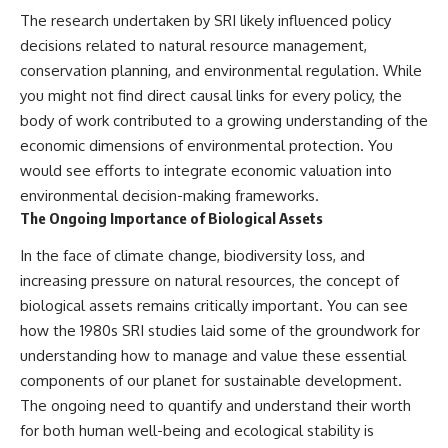
The research undertaken by SRI likely influenced policy
decisions related to natural resource management,
conservation planning, and environmental regulation. While
you might not find direct causal links for every policy, the
body of work contributed to a growing understanding of the
economic dimensions of environmental protection. You
would see efforts to integrate economic valuation into
environmental decision-making frameworks.
The Ongoing Importance of Biological Assets
In the face of climate change, biodiversity loss, and
increasing pressure on natural resources, the concept of
biological assets remains critically important. You can see
how the 1980s SRI studies laid some of the groundwork for
understanding how to manage and value these essential
components of our planet for sustainable development.
The ongoing need to quantify and understand their worth
for both human well-being and ecological stability is