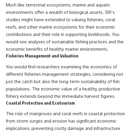
Much like terrestrial ecosystems, marine and aquatic
environments offer a wealth of biological assets. SRI’s
studies might have extended to valuing fisheries, coral
reefs, and other marine ecosystems for their economic
contributions and their role in supporting livelihoods. You
would see analyses of sustainable fishing practices and the
economic benefits of healthy marine environments.
Fisheries Management and Valuation
You would find researchers examining the economics of
different fisheries management strategies, considering not
just the catch but also the long-term sustainability of fish
populations. The economic value of a healthy, productive
fishery extends beyond the immediate harvest figures.
Coastal Protection and Ecotourism
The role of mangroves and coral reefs in coastal protection
from storm surges and erosion has significant economic
implications, preventing costly damage and infrastructure