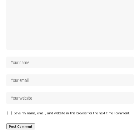
Save my name, email, and website in this browser for the next time I comment.