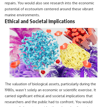
repairs. You would also see research into the economic
potential of ecotourism centered around these vibrant
marine environments.
Ethical and Societal Implications
The valuation of biological assets, particularly during the
1980s, wasn’t solely an economic or scientific exercise. It
carried significant ethical and societal implications that
researchers and the public had to confront. You would