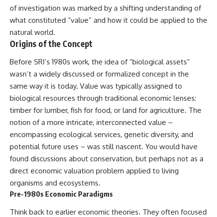
lot in **Varginha, Minas Gerais,
━━━━━━━━━━━━━━
of investigation was marked by a shifting understanding of
Brazil**. Within weeks, reports
what constituted “value” and how it could be applied to the
of military vehicles, hospital
📡 **WHAT YOU'LL DISCOVER**
activity, firefighters, police
natural world.
officers, alleged creature
• Why scientists reopened the
Origins of the Concept
captures, and the death of
Wow! Signal after nearly 50
Officer **Marco Chereze**
years
Before SRI’s 1980s work, the idea of “biological assets”
became linked into what many
• The story behind Jerry Ehman's
wasn’t a widely discussed or formalized concept in the
now call the **Varginha UFO
famous "Wow!" annotation
Incident**.
• How the Big Ear radio
same way it is today. Value was typically assigned to
telescope detected the signal
biological resources through traditional economic lenses:
Thirty years later, investigators
• Why every major search since
still disagree.
1977 failed to find it again
timber for lumber, fish for food, or land for agriculture. The
• The Arecibo Wow! Project's
notion of a more intricate, interconnected value –
The official inquiry concluded
archive investigation
encompassing ecological services, genetic diversity, and
that the central sighting was
• How researchers digitized
likely a mistaken identification
45,000 unpublished Big Ear
potential future uses – was still nascent. You would have
of a local man known as
detections
found discussions about conservation, but perhaps not as a
**Mudinho**, while the original
• Why the revised frequency
witnesses continue to reject
changes how astronomers
direct economic valuation problem applied to living
that explanation.
interpret the signal
organisms and ecosystems.
• Why the signal is now
Pre-1980s Economic Paradigms
This documentary investigates:
estimated to be over 250
Janskys
Think back to earlier economic theories. They often focused
✔️ The original eyewitness
• The cold hydrogen cloud and