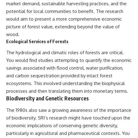
market demand, sustainable harvesting practices, and the
potential for local communities to benefit. The research
would aim to present a more comprehensive economic
picture of forest value, extending beyond the value of
wood.
Ecological Services of Forests
The hydrological and climatic roles of forests are critical.
You would find studies attempting to quantify the economic
savings associated with flood control, water purification,
and carbon sequestration provided by intact forest
ecosystems. This involved understanding the biophysical
processes and then translating them into monetary terms.
Biodiversity and Genetic Resources
The 1980s also saw a growing awareness of the importance
of biodiversity. SRI’s research might have touched upon the
economic implications of conserving genetic diversity,
particularly in agricultural and pharmaceutical contexts. You