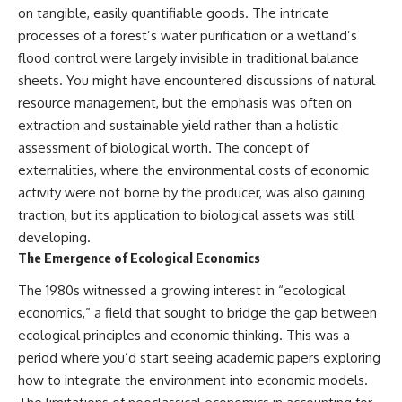
testimony
magnetar flare hypothesis
on tangible, easily quantifiable goods. The intricate
✔️ The official Brazilian military
• The strongest arguments for
processes of a forest’s water purification or a wetland’s
inquiry (IPM 18/97)
—and against—the new
flood control were largely invisible in traditional balance
✔️ The Mudinho explanation
explanation
✔️ Military and emergency
• What astronomers would do if
sheets. You might have encountered discussions of natural
activity around Varginha
the Wow! Signal appeared
resource management, but the emphasis was often on
✔️ Hospital claims and Dr. Ítalo
again today
Venturelli's 2026 testimony
extraction and sustainable yield rather than a holistic
✔️ Marco Chereze's death and
━━━━━━━━━━━━━━
assessment of biological worth. The concept of
later medical claims
externalities, where the environmental costs of economic
✔️ James Fox's 2026 National
📌 **TIMESTAMPS**
Press Club presentation
activity were not borne by the producer, was also gaining
✔️ Newly released records and
0:00 The Wow! Signal
traction, but its application to biological assets was still
official statements
Reopened After 48 Years
✔️ What the historical evidence
3:15 The Night Big Ear Recorded
developing.
supports—and what it doesn't
the Wow! Signal
The Emergence of Ecological Economics
6:45 Why the Wow! Signal Was
---
Never Seen Again
The 1980s witnessed a growing interest in “ecological
9:50 Big Ear's Two Feed Horn
economics,” a field that sought to bridge the gap between
## Chapters
Problem
13:10 Rebuilding the Big Ear
ecological principles and economic thinking. This was a
**00:00** — What Happened
Archives
period where you’d start seeing academic papers exploring
in the Varginha UFO Incident?
16:30 What Big Ear Never
how to integrate the environment into economic models.
**02:45** — Varginha UFO
Recorded
Timeline: January 1996 Events
20:15 Scientists Revised the