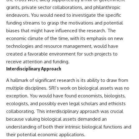
2026 National Press Club, and
Repeaters
grants, private sector collaborations, and philanthropic
New Testimony
• Flux Density (250+ Janskys)
endeavors. You would need to investigate the specific
**36:45** — What the Evidence
• Breakthrough Listen
Really Shows About the
• Alien Signal Hypothesis
funding streams to grasp the motivations and potential
Varginha UFO Incident
• Archival Scientific Research
biases that might have influenced the research. The
• Astronomy Documentary
economic climate of the time, with its emphasis on new
• Space Mystery
---
technologies and resource management, would have
━━━━━━━━━━━━━━
created a favorable environment for such projects to
## Sources Referenced
📺 **Watch Next**
receive attention and funding.
• IPM 18/97 — Brazilian Military
Interdisciplinary Approach
Police Inquiry (STM
**Why a Harvard Psychiatrist
ARQUIMEDES Archive)
Risked His Career Over This
A hallmark of significant research is its ability to draw from
• Informe 018/COMZAE-2 —
UFO Case**
multiple disciplines. SRI’s work on biological assets was no
Brazilian Air Force Intelligence
Report (1971)
https://youtu.be/Xo5ibDPM56E
exception. You would have found economists, biologists,
• TV Alterosa / SBT — February
ecologists, and possibly even legal scholars and ethicists
1, 1996 Broadcast
━━━━━━━━━━━━━━
• Fantástico (TV Globo) —
collaborating. This interdisciplinary approach was crucial
February 4, 1996 Broadcast
🔔 **Subscribe to X-File
because valuing biological assets demanded an
• Estado de Minas — February
Findings**
understanding of both their intrinsic biological functions and
2, 1996 Article
• The Wall Street Journal —
New documentaries exploring
their potential economic applications.
June 28, 1996 Coverage
science, astronomy,