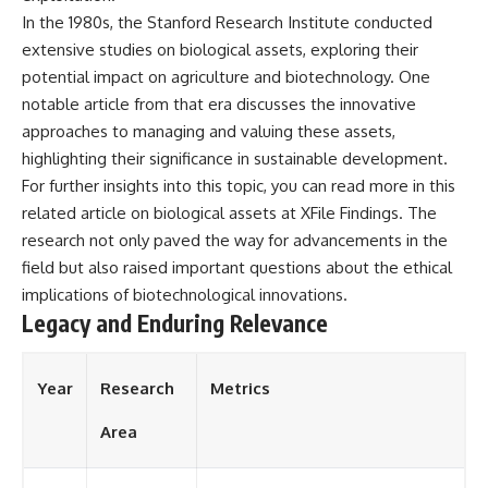
In the 1980s, the Stanford Research Institute conducted
extensive studies on biological assets, exploring their
potential impact on agriculture and biotechnology. One
notable article from that era discusses the innovative
approaches to managing and valuing these assets,
highlighting their significance in sustainable development.
For further insights into this topic, you can read more in this
related article on biological assets at
XFile Findings
. The
research not only paved the way for advancements in the
field but also raised important questions about the ethical
implications of biotechnological innovations.
Legacy and Enduring Relevance
Year
Research
Metrics
Area