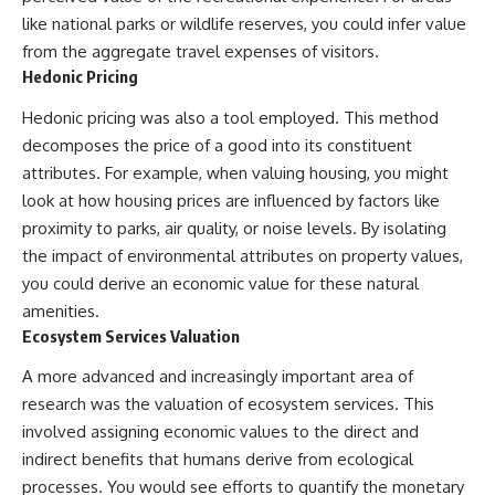
like national parks or wildlife reserves, you could infer value
from the aggregate travel expenses of visitors.
Hedonic Pricing
Hedonic pricing was also a tool employed. This method
decomposes the price of a good into its constituent
attributes. For example, when valuing housing, you might
look at how housing prices are influenced by factors like
proximity to parks, air quality, or noise levels. By isolating
the impact of environmental attributes on property values,
you could derive an economic value for these natural
amenities.
Ecosystem Services Valuation
A more advanced and increasingly important area of
research was the valuation of ecosystem services. This
involved assigning economic values to the direct and
indirect benefits that humans derive from ecological
processes. You would see efforts to quantify the monetary