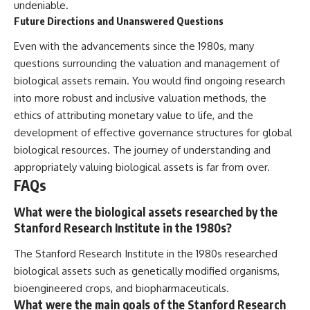
undeniable.
Future Directions and Unanswered Questions
Even with the advancements since the 1980s, many
questions surrounding the valuation and management of
biological assets remain. You would find ongoing research
into more robust and inclusive valuation methods, the
ethics of attributing monetary value to life, and the
development of effective governance structures for global
biological resources. The journey of understanding and
appropriately valuing biological assets is far from over.
FAQs
What were the biological assets researched by the
Stanford Research Institute in the 1980s?
The Stanford Research Institute in the 1980s researched
biological assets such as genetically modified organisms,
bioengineered crops, and biopharmaceuticals.
What were the main goals of the Stanford Research