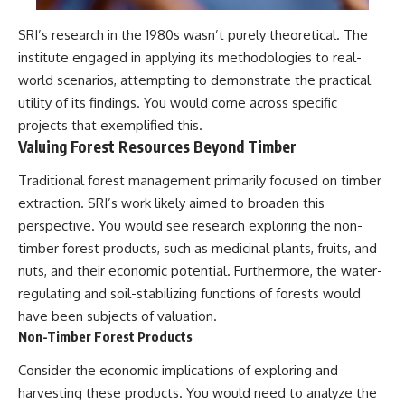
SRI’s research in the 1980s wasn’t purely theoretical. The
institute engaged in applying its methodologies to real-
world scenarios, attempting to demonstrate the practical
utility of its findings. You would come across specific
projects that exemplified this.
Valuing Forest Resources Beyond Timber
Traditional forest management primarily focused on timber
extraction. SRI’s work likely aimed to broaden this
perspective. You would see research exploring the non-
timber forest products, such as medicinal plants, fruits, and
nuts, and their economic potential. Furthermore, the water-
regulating and soil-stabilizing functions of forests would
have been subjects of valuation.
Non-Timber Forest Products
Consider the economic implications of exploring and
harvesting these products. You would need to analyze the