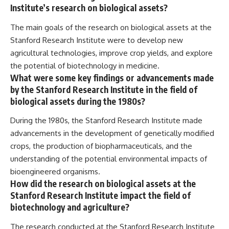
Institute’s research on biological assets?
The main goals of the research on biological assets at the
Stanford Research Institute were to develop new
agricultural technologies, improve crop yields, and explore
the potential of biotechnology in medicine.
What were some key findings or advancements made
by the Stanford Research Institute in the field of
biological assets during the 1980s?
During the 1980s, the Stanford Research Institute made
advancements in the development of genetically modified
crops, the production of biopharmaceuticals, and the
understanding of the potential environmental impacts of
bioengineered organisms.
How did the research on biological assets at the
Stanford Research Institute impact the field of
biotechnology and agriculture?
The research conducted at the Stanford Research Institute