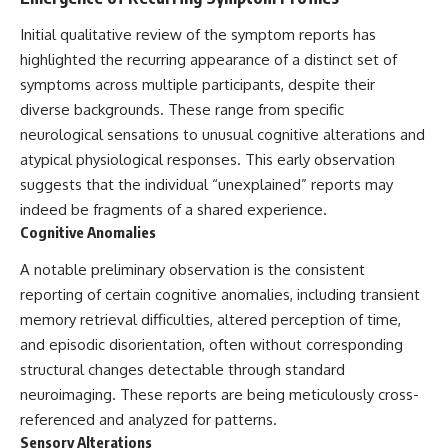
Initial qualitative review of the symptom reports has
highlighted the recurring appearance of a distinct set of
symptoms across multiple participants, despite their
diverse backgrounds. These range from specific
neurological sensations to unusual cognitive alterations and
atypical physiological responses. This early observation
suggests that the individual “unexplained” reports may
indeed be fragments of a shared experience.
Cognitive Anomalies
A notable preliminary observation is the consistent
reporting of certain cognitive anomalies, including transient
memory retrieval difficulties, altered perception of time,
and episodic disorientation, often without corresponding
structural changes detectable through standard
neuroimaging. These reports are being meticulously cross-
referenced and analyzed for patterns.
Sensory Alterations