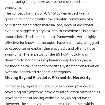
and ensuring an objective assessment of reported
deserved closer examination
lot in **Varginha, Minas Gerais,
* How scientists distinguish
Brazil**. Within weeks, reports
symptoms.
observations from
of military vehicles, hospital
The concept for the BST-UAP Study emerged from a
interpretations
activity, firefighters, police
growing recognition within the scientific community of a
* Which explanation currently
officers, alleged creature
best fits the available evidence
captures, and the death of
persistent, albeit often marginalized, body of anecdotal
* What future observations
Officer **Marco Chereze**
evidence suggesting atypical health experiences in certain
could change our
became linked into what many
understanding
now call the **Varginha UFO
populations. Traditional medical frameworks, while highly
Incident**.
effective for known pathologies, have historically struggled
This is an investigation into the
to categorize or explain these sporadic and often diffuse
evidence—not an argument for
Thirty years later, investigators
any particular conclusion.
still disagree.
symptoms. The impetus for the BST-UAP Study was
therefore to bridge this explanatory gap by applying a
---
The official inquiry concluded
that the central sighting was
methodological lens that prioritizes systematic observation
## 📖 Chapters
likely a mistaken identification
over pre-conceived diagnostic categories.
of a local man known as
Moving Beyond Anecdote: A Scientific Necessity
00:00 — The Object That Can't
**Mudinho**, while the original
Be Captured
witnesses continue to reject
For decades, reports of various unexplained physical and
03:12 — How Astronomers
that explanation.
Confirmed an Interstellar Origin
psychological symptoms have circulated, often dismissed as
07:45 — What the Orbit Actually
This documentary investigates:
psychosomatic or lacking verifiable physiological bases.
Tells Us
11:30 — The First Physical Clues:
✔️ The original eyewitness
However, the sheer volume and recurring themes within