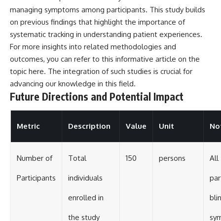
managing symptoms among participants. This study builds
on previous findings that highlight the importance of
systematic tracking in understanding patient experiences.
For more insights into related methodologies and
outcomes, you can refer to this informative article on the
topic
here
. The integration of such studies is crucial for
advancing our knowledge in this field.
Future Directions and Potential Impact
Metric
Description
Value
Unit
No
Number of
Total
150
persons
All
Participants
individuals
par
enrolled in
bli
the study
sy