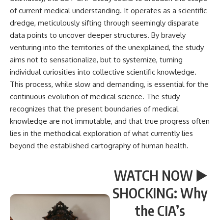
of current medical understanding. It operates as a scientific
dredge, meticulously sifting through seemingly disparate
data points to uncover deeper structures. By bravely
venturing into the territories of the unexplained, the study
aims not to sensationalize, but to systemize, turning
individual curiosities into collective scientific knowledge.
This process, while slow and demanding, is essential for the
continuous evolution of medical science. The study
recognizes that the present boundaries of medical
knowledge are not immutable, and that true progress often
lies in the methodical exploration of what currently lies
beyond the established cartography of human health.
WATCH NOW ▶️
SHOCKING: Why
the CIA’s