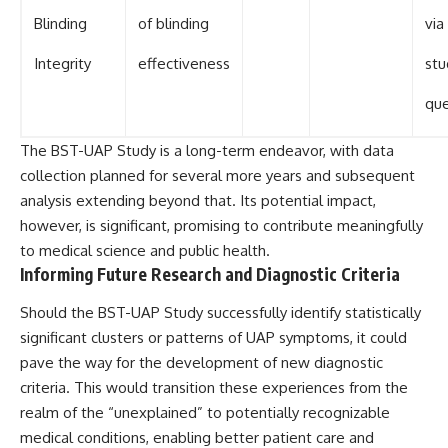
Blinding
of blinding
via
Integrity
effectiveness
stu
que
The BST-UAP Study is a long-term endeavor, with data
collection planned for several more years and subsequent
analysis extending beyond that. Its potential impact,
however, is significant, promising to contribute meaningfully
to medical science and public health.
Informing Future Research and Diagnostic Criteria
Should the BST-UAP Study successfully identify statistically
significant clusters or patterns of UAP symptoms, it could
pave the way for the development of new diagnostic
criteria. This would transition these experiences from the
realm of the “unexplained” to potentially recognizable
medical conditions, enabling better patient care and