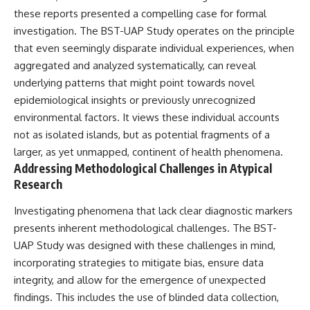
Brightness and Coma
testimony
these reports presented a compelling case for formal
16:20 — Chemistry From Beyond
✔️ The official Brazilian military
investigation. The BST-UAP Study operates on the principle
the Sun
inquiry (IPM 18/97)
21:05 — Where the Case
✔️ The Mudinho explanation
that even seemingly disparate individual experiences, when
Became Contested
✔️ Military and emergency
aggregated and analyzed systematically, can reveal
27:40 — Testing Both
activity around Varginha
underlying patterns that might point towards novel
Explanations Side by Side
✔️ Hospital claims and Dr. Ítalo
33:15 — What Future
Venturelli's 2026 testimony
epidemiological insights or previously unrecognized
Observations Could Settle the
✔️ Marco Chereze's death and
environmental factors. It views these individual accounts
Debate
later medical claims
38:00 — What the Evidence
✔️ James Fox's 2026 National
not as isolated islands, but as potential fragments of a
Actually Supports
Press Club presentation
larger, as yet unmapped, continent of health phenomena.
✔️ Newly released records and
Addressing Methodological Challenges in Atypical
---
official statements
✔️ What the historical evidence
Research
## 🔬 Topics Covered
supports—and what it doesn't
Investigating phenomena that lack clear diagnostic markers
This investigation into
---
presents inherent methodological challenges. The BST-
**3I/ATLAS** explores its
status as an **interstellar
## Chapters
UAP Study was designed with these challenges in mind,
object** and what that
incorporating strategies to mitigate bias, ensure data
classification means for our
**00:00** — What Happened
integrity, and allow for the emergence of unexpected
understanding of the **Solar
in the Varginha UFO Incident?
System** and modern
**02:45** — Varginha UFO
findings. This includes the use of blinded data collection,
**astronomy**. By examining its
Timeline: January 1996 Events