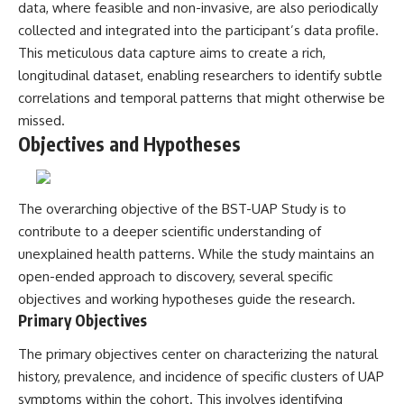
investigation examines the
data, where feasible and non-invasive, are also periodically
events that unfolded in
collected and integrated into the participant’s data profile.
Varginha, Brazil, in January 1996,
including the eyewitness
This meticulous data capture aims to create a rich,
testimony of the three young
longitudinal dataset, enabling researchers to identify subtle
women, the official Brazilian
correlations and temporal patterns that might otherwise be
military inquiry, reports of
military and emergency activity,
missed.
hospital allegations, and the
Objectives and Hypotheses
death of police officer Marco
Chereze.
Drawing on Brazilian military
The overarching objective of the BST-UAP Study is to
records, contemporaneous
news coverage, public
contribute to a deeper scientific understanding of
government documents, and
unexplained health patterns. While the study maintains an
later testimony, this
open-ended approach to discovery, several specific
documentary explores
competing explanations for the
objectives and working hypotheses guide the research.
case—from the official Mudinho
Primary Objectives
identification to claims of a
recovered nonhuman being. It
The primary objectives center on characterizing the natural
also examines how researchers
such as James Fox, the
history, prevalence, and incidence of specific clusters of UAP
documentary Moment of
symptoms within the cohort. This involves identifying