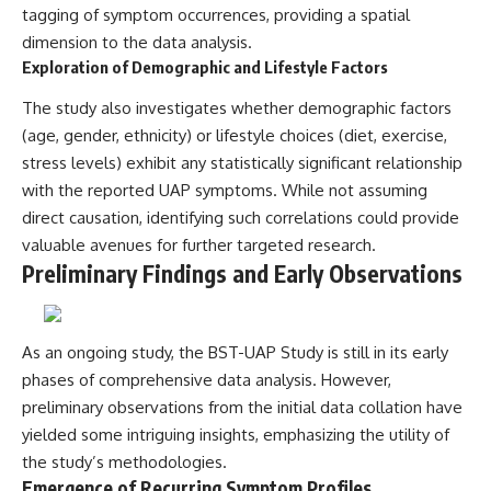
tagging of symptom occurrences, providing a spatial
dimension to the data analysis.
Exploration of Demographic and Lifestyle Factors
The study also investigates whether demographic factors
(age, gender, ethnicity) or lifestyle choices (diet, exercise,
stress levels) exhibit any statistically significant relationship
with the reported UAP symptoms. While not assuming
direct causation, identifying such correlations could provide
valuable avenues for further targeted research.
Preliminary Findings and Early Observations
As an ongoing study, the BST-UAP Study is still in its early
phases of comprehensive data analysis. However,
preliminary observations from the initial data collation have
yielded some intriguing insights, emphasizing the utility of
the study’s methodologies.
Emergence of Recurring Symptom Profiles