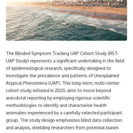
scientific papers, telescope
reports, and later testimony to
data, and competing
separate confirmed facts from
interpretations to answer one
disputed claims and
question:
unsupported allegations.
**Why has 3I/ATLAS generated
If you're interested in **UFO
scientific debate?**
documentaries, UAP
investigations, declassified
Using observations from NASA,
government files, alien
major observatories, and
encounter cases, crash retrieval
The Blinded Symptom Tracking UAP Cohort Study (BST-
published research, this
claims, or evidence-based
UAP Study) represents a significant undertaking in the field
investigation explores:
investigations**, this
documentary provides one of
of epidemiological research, specifically designed to
* How astronomers confirmed
the most comprehensive
investigate the prevalence and patterns of Unexplained
3I/ATLAS came from another star
examinations of the Varginha
system
UFO Incident available.
Atypical Phenomena (UAP). This long-term, multi-center
* What its hyperbolic orbit
cohort study, initiated in 2020, aims to move beyond
reveals
---
anecdotal reporting by employing rigorous scientific
* What spectroscopy tells us
about its chemistry
## What happened in Varginha,
methodologies to identify and characterize health
* Why its coma and outgassing
Brazil?
anomalies experienced by a carefully selected participant
support the comet
interpretation
On **January 20, 1996**, three
group. The study design emphasizes blind data collection
* Why Avi Loeb and others
young women reported seeing
and analysis, shielding researchers from potential biases
argued some observations
a strange creature in a vacant