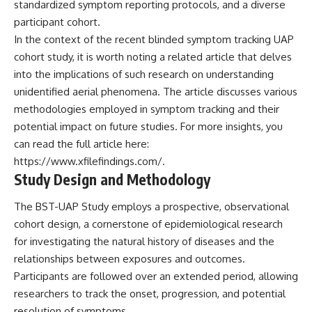
standardized symptom reporting protocols, and a diverse
**hyperbolic orbit**, we can
Explained
participant cohort.
trace its path as it passes
**05:10** — First News
through our planetary system
Reports, TV Coverage, and the
In the context of the recent blinded symptom tracking UAP
and confirm its origin beyond
Alien Sketch
cohort study, it is worth noting a related article that delves
the Sun.
**08:35** — The Three
Witnesses and the Alleged
into the implications of such research on understanding
Using data from **NASA** and
Alien Encounter
unidentified aerial phenomena. The article discusses various
other observatories, we look at
**12:10** — IPM 18/97: Brazil's
methodologies employed in symptom tracking and their
how **astrometry** and
Official Military Investigation
**spectroscopy** are used to
**15:40** — The Mudinho
potential impact on future studies. For more insights, you
measure its motion and
Explanation: Mistaken Identity
can read the full article here:
composition. These tools help
or Something Else?
scientists analyze its **coma
**18:55** — Military Activity,
https://www.xfilefindings.com/
.
and outgassing**, which are key
Firefighters, and the Varginha
Study Design and Methodology
indicators of whether it behaves
UFO Case
like a typical **interstellar
**22:30** — Regional Hospital
The BST-UAP Study employs a prospective, observational
comet**.
Claims and the Alleged
Creature
cohort design, a cornerstone of epidemiological research
The discussion also includes
**26:15** — Marco Chereze's
for investigating the natural history of diseases and the
how **non-gravitational
Death: Medical Records vs.
relationships between exposures and outcomes.
acceleration** is evaluated in
Later Claims
small bodies like this, and why
**30:05** — Zoo Deaths,
Participants are followed over an extended period, allowing
such measurements sometimes
Media Coverage, and How the
researchers to track the onset, progression, and potential
lead to debate within the
Story Spread
scientific community.
**34:20** — James Fox, the
resolution of symptoms.