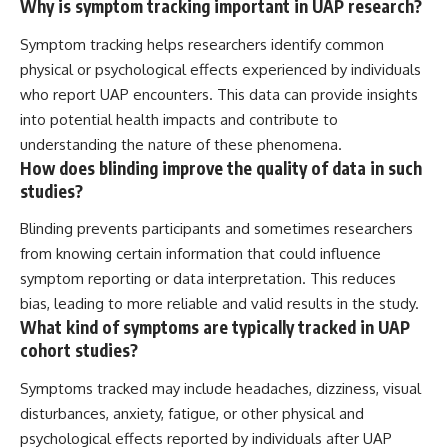
Why is symptom tracking important in UAP research?
Symptom tracking helps researchers identify common
physical or psychological effects experienced by individuals
who report UAP encounters. This data can provide insights
into potential health impacts and contribute to
understanding the nature of these phenomena.
How does blinding improve the quality of data in such
studies?
Blinding prevents participants and sometimes researchers
from knowing certain information that could influence
symptom reporting or data interpretation. This reduces
bias, leading to more reliable and valid results in the study.
What kind of symptoms are typically tracked in UAP
cohort studies?
Symptoms tracked may include headaches, dizziness, visual
disturbances, anxiety, fatigue, or other physical and
psychological effects reported by individuals after UAP