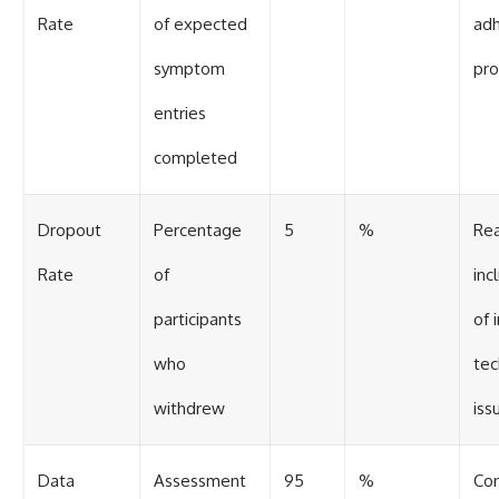
Rate
of expected
adh
symptom
pro
entries
completed
Dropout
Percentage
5
%
Re
Rate
of
inc
participants
of 
who
tec
withdrew
iss
Data
Assessment
95
%
Co