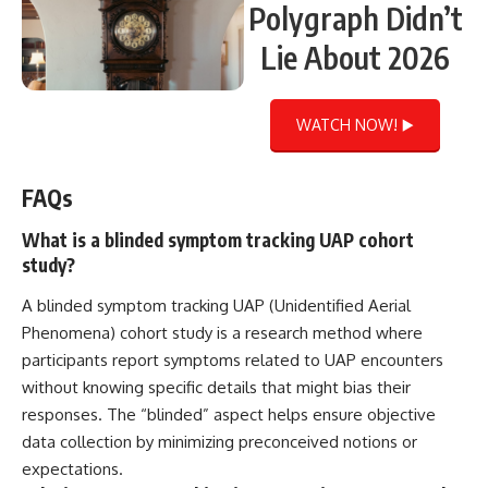
Polygraph Didn’t
Lie About 2026
WATCH NOW! ▶️
FAQs
What is a blinded symptom tracking UAP cohort
study?
A blinded symptom tracking UAP (Unidentified Aerial
Phenomena) cohort study is a research method where
participants report symptoms related to UAP encounters
without knowing specific details that might bias their
responses. The “blinded” aspect helps ensure objective
data collection by minimizing preconceived notions or
expectations.