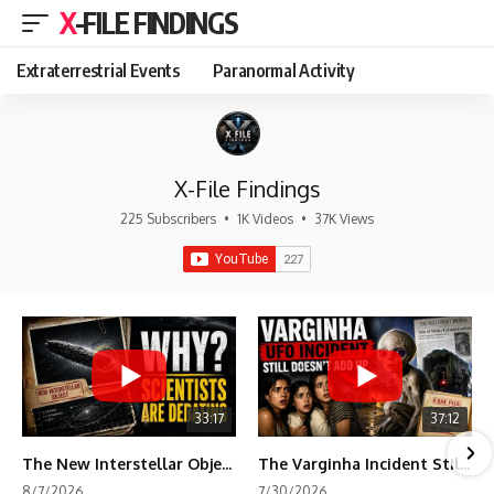
X-FILE FINDINGS
Extraterrestrial Events
Paranormal Activity
X-File Findings
225 Subscribers
•
1K Videos
•
37K Views
33:17
37:12
The New Interstellar Object That's Dividing Scientists
The Varginha Incident Still Contains One Piece of Evidence Nobody Agrees On
8/7/2026
7/30/2026