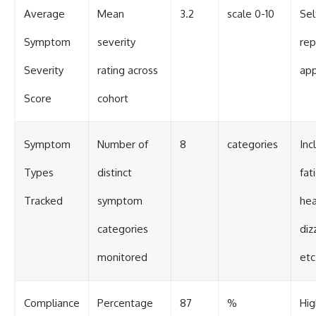
Average
Mean
3.2
scale 0-10
Sel
Symptom
severity
rep
Severity
rating across
ap
Score
cohort
Symptom
Number of
8
categories
Inc
Types
distinct
fat
Tracked
symptom
hea
categories
diz
monitored
etc
Compliance
Percentage
87
%
Hig