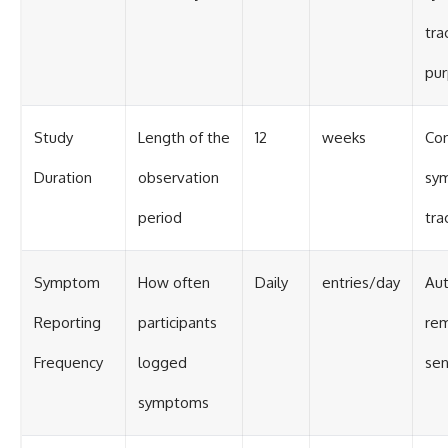
tra
pu
Study
Length of the
12
weeks
Con
Duration
observation
sy
period
tra
Symptom
How often
Daily
entries/day
Au
Reporting
participants
rem
Frequency
logged
sen
symptoms