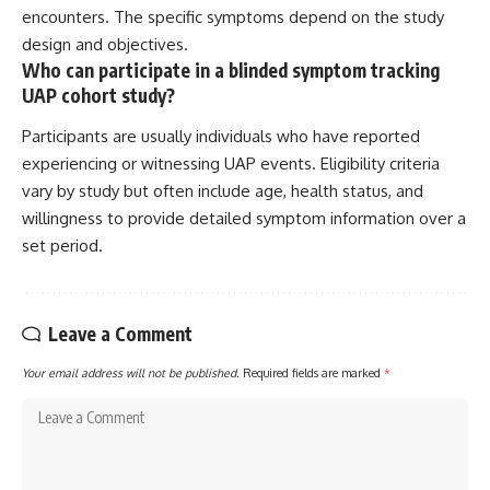
encounters. The specific symptoms depend on the study
design and objectives.
Who can participate in a blinded symptom tracking
UAP cohort study?
Participants are usually individuals who have reported
experiencing or witnessing UAP events. Eligibility criteria
vary by study but often include age, health status, and
willingness to provide detailed symptom information over a
set period.
Leave a Comment
Your email address will not be published.
Required fields are marked
*