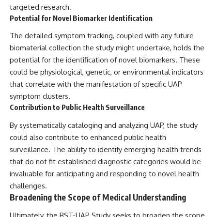
targeted research.
Potential for Novel Biomarker Identification
The detailed symptom tracking, coupled with any future
biomaterial collection the study might undertake, holds the
potential for the identification of novel biomarkers. These
could be physiological, genetic, or environmental indicators
that correlate with the manifestation of specific UAP
symptom clusters.
Contribution to Public Health Surveillance
By systematically cataloging and analyzing UAP, the study
could also contribute to enhanced public health
surveillance. The ability to identify emerging health trends
that do not fit established diagnostic categories would be
invaluable for anticipating and responding to novel health
challenges.
Broadening the Scope of Medical Understanding
Ultimately, the BST-UAP Study seeks to broaden the scope