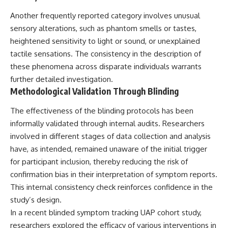
Another frequently reported category involves unusual
sensory alterations, such as phantom smells or tastes,
heightened sensitivity to light or sound, or unexplained
tactile sensations. The consistency in the description of
these phenomena across disparate individuals warrants
further detailed investigation.
Methodological Validation Through Blinding
The effectiveness of the blinding protocols has been
informally validated through internal audits. Researchers
involved in different stages of data collection and analysis
have, as intended, remained unaware of the initial trigger
for participant inclusion, thereby reducing the risk of
confirmation bias in their interpretation of symptom reports.
This internal consistency check reinforces confidence in the
study’s design.
In a recent blinded symptom tracking UAP cohort study,
researchers explored the efficacy of various interventions in