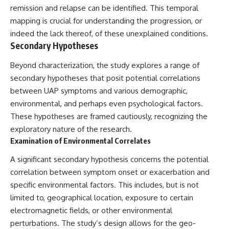
#BrazilianRoswell
remission and relapse can be identified. This temporal
#UFOEvidence
mapping is crucial for understanding the progression, or
#HistoricalInvestigation
#XFileFindings
indeed the lack thereof, of these unexplained conditions.
Secondary Hypotheses
Beyond characterization, the study explores a range of
secondary hypotheses that posit potential correlations
between UAP symptoms and various demographic,
environmental, and perhaps even psychological factors.
These hypotheses are framed cautiously, recognizing the
exploratory nature of the research.
Examination of Environmental Correlates
A significant secondary hypothesis concerns the potential
correlation between symptom onset or exacerbation and
specific environmental factors. This includes, but is not
limited to, geographical location, exposure to certain
electromagnetic fields, or other environmental
perturbations. The study’s design allows for the geo-