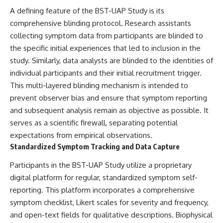
▶ **[Insert another related
• National Press Club,
A defining feature of the BST-UAP Study is its
investigation]**
Washington, D.C. — January 20,
comprehensive blinding protocol. Research assistants
2026 Event
collecting symptom data from participants are blinded to
---
• Superior Military Court of
Brazil — January 6, 2026
the specific initial experiences that led to inclusion in the
Subscribe for more evidence-
Statement
study. Similarly, data analysts are blinded to the identities of
based investigations into
documented anomalies,
---
individual participants and their initial recruitment trigger.
scientific mysteries, historical
This multi-layered blinding mechanism is intended to
cases, and unexplained
🔔 **Subscribe for new
prevent observer bias and ensure that symptom reporting
phenomena.
evidence-based
investigations:**
and subsequent analysis remain as objective as possible. It
[
https://www.youtube.com/@X-
https://www.youtube.com/@X-
serves as a scientific firewall, separating potential
FileFindings?
FileFindings?
sub_confirmation=1]
sub_confirmation=1
expectations from empirical observations.
Standardized Symptom Tracking and Data Capture
#3IATLAS #InterstellarObject
---
#InterstellarComet #Astronomy
Participants in the BST-UAP Study utilize a proprietary
#SolarSystem #NASA
About this documentary
digital platform for regular, standardized symptom self-
#Oumuamua #Borisov #AviLoeb
#ScientificMysteries
The Varginha UFO Incident,
reporting. This platform incorporates a comprehensive
#ScienceDocumentary #Space
often called Brazil's Roswell,
symptom checklist, Likert scales for severity and frequency,
remains one of the world's most
and open-text fields for qualitative descriptions. Biophysical
debated UFO cases. This