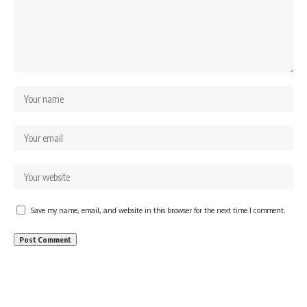
Save my name, email, and website in this browser for the next time I comment.