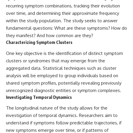
Contact, and the 2026 National
recurring symptom combinations, tracking their evolution
Press Club event renewed
international interest in the
over time, and determining their approximate frequency
Varginha case while asking
within the study population. The study seeks to answer
whether new evidence actually
changed the historical record.
fundamental questions: What are these symptoms? How do
they manifest? And how common are they?
Whether you follow UFO
Characterizing Symptom Clusters
investigations, UAP research,
declassified government files,
One key objective is the identification of distinct symptom
historical mysteries, or
evidence-based documentaries
clusters or syndromes that may emerge from the
about unexplained phenomena,
aggregated data. Statistical techniques such as cluster
this investigation focuses on
analysis will be employed to group individuals based on
one question above all: What
does the evidence actually
shared symptom profiles, potentially revealing previously
support?
unrecognized diagnostic entities or symptom complexes.
Investigating Temporal Dynamics
#VarginhaUFO
#UFODocumentary #BrazilUFO
The longitudinal nature of the study allows for the
#ETdeVarginha #UAP
#UFOInvestigation
investigation of temporal dynamics. Researchers aim to
#AlienEncounter
understand if symptoms follow predictable trajectories, if
#DeclassifiedFiles #JamesFox
#MomentOfContact
new symptoms emerge over time, or if patterns of