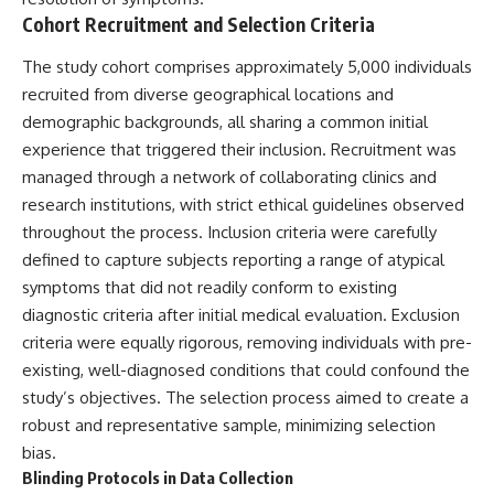
Comparisons are made with
2026 National Press Club, and
Cohort Recruitment and Selection Criteria
previous interstellar visitors
New Testimony
such as **'Oumuamua** and
**36:45** — What the Evidence
The study cohort comprises approximately 5,000 individuals
**2I/Borisov**, which help place
Really Shows About the
recruited from diverse geographical locations and
3I/ATLAS in a broader context of
Varginha UFO Incident
known interstellar objects.
demographic backgrounds, all sharing a common initial
experience that triggered their inclusion. Recruitment was
We also examine how
---
researchers like **Avi Loeb**
managed through a network of collaborating clinics and
have contributed to discussions
## Sources Referenced
research institutions, with strict ethical guidelines observed
around **scientific
throughout the process. Inclusion criteria were carefully
anomalies**, and how the
• IPM 18/97 — Brazilian Military
scientific process distinguishes
Police Inquiry (STM
defined to capture subjects reporting a range of atypical
between **evidence and
ARQUIMEDES Archive)
symptoms that did not readily conform to existing
interpretation** when
• Informe 018/COMZAE-2 —
diagnostic criteria after initial medical evaluation. Exclusion
evaluating unusual
Brazilian Air Force Intelligence
observations.
Report (1971)
criteria were equally rigorous, removing individuals with pre-
• TV Alterosa / SBT — February
existing, well-diagnosed conditions that could confound the
---
1, 1996 Broadcast
• Fantástico (TV Globo) —
study’s objectives. The selection process aimed to create a
## 🎥 Recommended Viewing
February 4, 1996 Broadcast
robust and representative sample, minimizing selection
• Estado de Minas — February
bias.
▶ **[Insert your most recent X-
2, 1996 Article
File Findings video]**
• The Wall Street Journal —
Blinding Protocols in Data Collection
June 28, 1996 Coverage