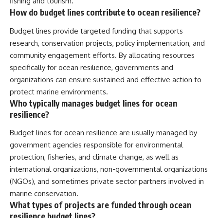
fishing and tourism.
How do budget lines contribute to ocean resilience?
Budget lines provide targeted funding that supports
research, conservation projects, policy implementation, and
community engagement efforts. By allocating resources
specifically for ocean resilience, governments and
organizations can ensure sustained and effective action to
protect marine environments.
Who typically manages budget lines for ocean
resilience?
Budget lines for ocean resilience are usually managed by
government agencies responsible for environmental
protection, fisheries, and climate change, as well as
international organizations, non-governmental organizations
(NGOs), and sometimes private sector partners involved in
marine conservation.
What types of projects are funded through ocean
resilience budget lines?