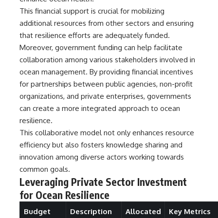
investigation examines the
events that unfolded in
This financial support is crucial for mobilizing
Varginha, Brazil, in January 1996,
additional resources from other sectors and ensuring
including the eyewitness
that resilience efforts are adequately funded.
testimony of the three young
women, the official Brazilian
Moreover, government funding can help facilitate
military inquiry, reports of
collaboration among various stakeholders involved in
military and emergency activity,
hospital allegations, and the
ocean management. By providing financial incentives
death of police officer Marco
for partnerships between public agencies, non-profit
Chereze.
organizations, and private enterprises, governments
Drawing on Brazilian military
can create a more integrated approach to ocean
records, contemporaneous
resilience.
news coverage, public
government documents, and
This collaborative model not only enhances resource
later testimony, this
efficiency but also fosters knowledge sharing and
documentary explores
innovation among diverse actors working towards
competing explanations for the
case—from the official Mudinho
common goals.
identification to claims of a
Leveraging Private Sector Investment
recovered nonhuman being. It
for Ocean Resilience
also examines how researchers
such as James Fox, the
documentary Moment of
Budget
Description
Allocated
Key Metrics