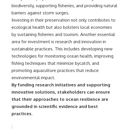
Comparisons are made with
2026 National Press Club, and
biodiversity, supporting fisheries, and providing natural
previous interstellar visitors
New Testimony
barriers against storm surges.
such as **'Oumuamua** and
**36:45** — What the Evidence
Investing in their preservation not only contributes to
**2I/Borisov**, which help place
Really Shows About the
3I/ATLAS in a broader context of
Varginha UFO Incident
ecological health but also bolsters local economies
known interstellar objects.
by sustaining fisheries and tourism. Another essential
We also examine how
---
area for investment is research and innovation in
researchers like **Avi Loeb**
sustainable practices. This includes developing new
have contributed to discussions
## Sources Referenced
technologies for monitoring ocean health, improving
around **scientific
anomalies**, and how the
• IPM 18/97 — Brazilian Military
fishing techniques that minimize bycatch, and
scientific process distinguishes
Police Inquiry (STM
promoting aquaculture practices that reduce
between **evidence and
ARQUIMEDES Archive)
interpretation** when
• Informe 018/COMZAE-2 —
environmental impact.
evaluating unusual
Brazilian Air Force Intelligence
By funding research initiatives and supporting
observations.
Report (1971)
innovative solutions, stakeholders can ensure
• TV Alterosa / SBT — February
---
1, 1996 Broadcast
that their approaches to ocean resilience are
• Fantástico (TV Globo) —
grounded in scientific evidence and best
## 🎥 Recommended Viewing
February 4, 1996 Broadcast
• Estado de Minas — February
practices.
▶ **[Insert your most recent X-
2, 1996 Article
File Findings video]**
• The Wall Street Journal —
June 28, 1996 Coverage