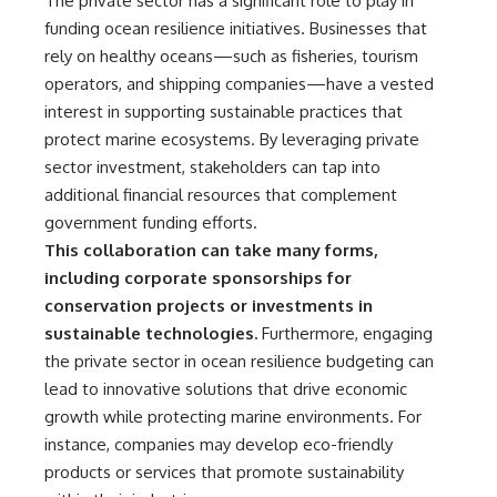
The private sector has a significant role to play in
funding ocean resilience initiatives. Businesses that
rely on healthy oceans—such as fisheries, tourism
operators, and shipping companies—have a vested
interest in supporting sustainable practices that
protect marine ecosystems. By leveraging private
sector investment, stakeholders can tap into
additional financial resources that complement
government funding efforts.
This collaboration can take many forms,
including corporate sponsorships for
conservation projects or investments in
sustainable technologies.
Furthermore, engaging
the private sector in ocean resilience budgeting can
lead to innovative solutions that drive economic
growth while protecting marine environments. For
instance, companies may develop eco-friendly
products or services that promote sustainability