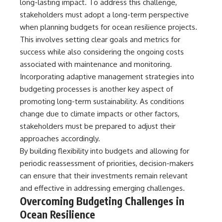
long-lasting impact. To address this challenge,
stakeholders must adopt a long-term perspective
when planning budgets for ocean resilience projects.
This involves setting clear goals and metrics for
success while also considering the ongoing costs
associated with maintenance and monitoring.
Incorporating adaptive management strategies into
budgeting processes is another key aspect of
promoting long-term sustainability. As conditions
change due to climate impacts or other factors,
stakeholders must be prepared to adjust their
approaches accordingly.
By building flexibility into budgets and allowing for
periodic reassessment of priorities, decision-makers
can ensure that their investments remain relevant
and effective in addressing emerging challenges.
Overcoming Budgeting Challenges in
Ocean Resilience