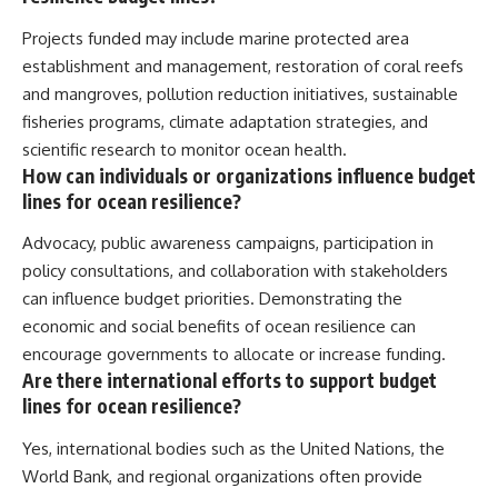
Projects funded may include marine protected area
establishment and management, restoration of coral reefs
and mangroves, pollution reduction initiatives, sustainable
fisheries programs, climate adaptation strategies, and
scientific research to monitor ocean health.
How can individuals or organizations influence budget
lines for ocean resilience?
Advocacy, public awareness campaigns, participation in
policy consultations, and collaboration with stakeholders
can influence budget priorities. Demonstrating the
economic and social benefits of ocean resilience can
encourage governments to allocate or increase funding.
Are there international efforts to support budget
lines for ocean resilience?
Yes, international bodies such as the United Nations, the
World Bank, and regional organizations often provide