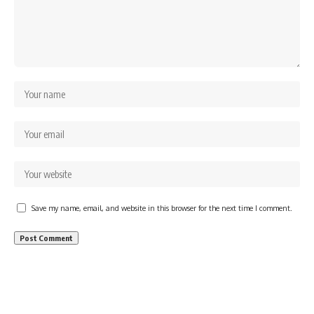
Save my name, email, and website in this browser for the next time I comment.