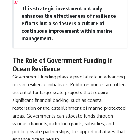
▶ **[Insert another related
• National Press Club,
This strategic investment not only
investigation]**
Washington, D.C. — January 20,
enhances the effectiveness of resilience
2026 Event
---
• Superior Military Court of
efforts but also fosters a culture of
Brazil — January 6, 2026
continuous improvement within marine
Subscribe for more evidence-
Statement
management.
based investigations into
documented anomalies,
---
scientific mysteries, historical
cases, and unexplained
🔔 **Subscribe for new
The Role of Government Funding in
phenomena.
evidence-based
Ocean Resilience
investigations:**
[
https://www.youtube.com/@X-
https://www.youtube.com/@X-
Government funding plays a pivotal role in advancing
FileFindings?
FileFindings?
sub_confirmation=1]
sub_confirmation=1
ocean resilience initiatives. Public resources are often
essential for large-scale projects that require
#3IATLAS #InterstellarObject
---
significant financial backing, such as coastal
#InterstellarComet #Astronomy
#SolarSystem #NASA
About this documentary
restoration or the establishment of marine protected
#Oumuamua #Borisov #AviLoeb
areas. Governments can allocate funds through
#ScientificMysteries
The Varginha UFO Incident,
various channels, including grants, subsidies, and
#ScienceDocumentary #Space
often called Brazil's Roswell,
remains one of the world's most
public-private partnerships, to support initiatives that
debated UFO cases. This
enhance ocean health.