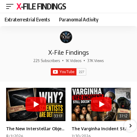
X-FILE FINDINGS
Extraterrestrial Events
Paranormal Activity
X-File Findings
225 Subscribers
•
1K Videos
•
37K Views
33:17
37:12
The New Interstellar Object That's Dividing Scientists
The Varginha Incident Still Contains One Piece of Evidence Nobody Agrees On
8/7/2026
7/30/2026