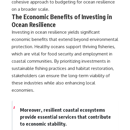
cohesive approach to budgeting for ocean resilience
on a broader scale.
The Economic Benefits of Investing in
Ocean Resilience
Investing in ocean resilience yields significant
economic benefits that extend beyond environmental
protection. Healthy oceans support thriving fisheries,
which are vital for food security and employment in
coastal communities. By prioritizing investments in
sustainable fishing practices and habitat restoration,
stakeholders can ensure the long-term viability of
these industries while also enhancing local
economies.
Moreover, resilient coastal ecosystems
provide essential services that contribute
to economic stability.