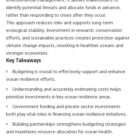
deserved closer examination
lot in **Varginha, Minas Gerais,
identify potential threats and allocate funds in advance,
* How scientists distinguish
Brazil**. Within weeks, reports
observations from
of military vehicles, hospital
rather than responding to crises after they occur.
interpretations
activity, firefighters, police
This approach reduces risks and supports long-term
* Which explanation currently
officers, alleged creature
ecological stability. Investment in research, conservation
best fits the available evidence
captures, and the death of
* What future observations
Officer **Marco Chereze**
efforts, and sustainable practices creates protection against
could change our
became linked into what many
climate change impacts, resulting in healthier oceans and
understanding
now call the **Varginha UFO
Incident**.
stronger economies.
This is an investigation into the
Key Takeaways
evidence—not an argument for
Thirty years later, investigators
any particular conclusion.
still disagree.
Budgeting is crucial to effectively support and enhance
ocean resilience efforts.
---
The official inquiry concluded
that the central sighting was
Understanding and accurately estimating costs helps
## 📖 Chapters
likely a mistaken identification
of a local man known as
prioritize investments in key ocean resilience areas.
00:00 — The Object That Can't
**Mudinho**, while the original
Government funding and private sector investments
Be Captured
witnesses continue to reject
03:12 — How Astronomers
that explanation.
both play vital roles in financing ocean resilience initiatives.
Confirmed an Interstellar Origin
07:45 — What the Orbit Actually
This documentary investigates:
Building partnerships strengthens budgeting strategies
Tells Us
and maximizes resource allocation for ocean health.
11:30 — The First Physical Clues:
✔️ The original eyewitness