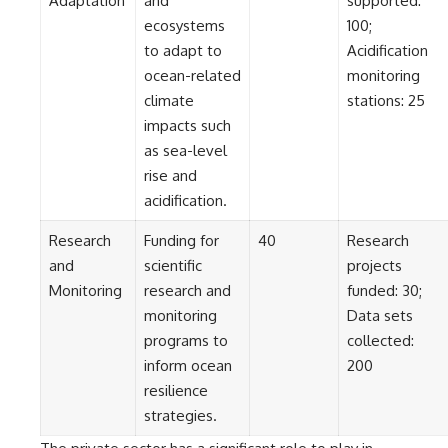
Adaptation
and
supported:
ecosystems
100;
to adapt to
Acidification
ocean-related
monitoring
climate
stations: 25
impacts such
as sea-level
rise and
acidification.
Research
Funding for
40
Research
and
scientific
projects
Monitoring
research and
funded: 30;
monitoring
Data sets
programs to
collected:
inform ocean
200
resilience
strategies.