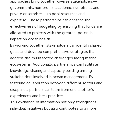
approaches bring together diverse stakeholders—
governments, non-profits, academic institutions, and
private enterprises—to pool resources and
expertise. These partnerships can enhance the
effectiveness of budgeting by ensuring that funds are
allocated to projects with the greatest potential
impact on ocean health.
By working together, stakeholders can identify shared
goals and develop comprehensive strategies that
address the multifaceted challenges facing marine
ecosystems. Additionally, partnerships can facilitate
knowledge sharing and capacity building among
stakeholders involved in ocean management. By
fostering collaboration between different sectors and
disciplines, partners can learn from one another’s
experiences and best practices.
This exchange of information not only strengthens
individual initiatives but also contributes to a more