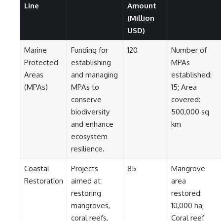
Contact, and the 2026 National
Line
Amount
Press Club event renewed
(Million
international interest in the
Varginha case while asking
USD)
whether new evidence actually
changed the historical record.
Marine
Funding for
120
Number of
Protected
establishing
MPAs
Whether you follow UFO
investigations, UAP research,
Areas
and managing
established:
declassified government files,
(MPAs)
MPAs to
15; Area
historical mysteries, or
conserve
covered:
evidence-based documentaries
about unexplained phenomena,
biodiversity
500,000 sq
this investigation focuses on
and enhance
km
one question above all: What
does the evidence actually
ecosystem
support?
resilience.
#VarginhaUFO
Coastal
Projects
85
Mangrove
#UFODocumentary #BrazilUFO
#ETdeVarginha #UAP
Restoration
aimed at
area
#UFOInvestigation
restoring
restored:
#AlienEncounter
mangroves,
10,000 ha;
#DeclassifiedFiles #JamesFox
#MomentOfContact
coral reefs,
Coral reef