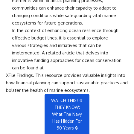
elements within financial planning processes,
communities can enhance their capacity to adapt to
changing conditions while safeguarding vital marine
ecosystems for future generations.
In the context of enhancing ocean resilience through
effective budget lines, it is essential to explore
various strategies and initiatives that can be
implemented. A related article that delves into
innovative funding approaches for ocean conservation
can be found at
XFile Findings
. This resource provides valuable insights into
how financial planning can support sustainable practices and
bolster the health of marine ecosystems.
WATCH THIS! 🚢
THEY KNOW:
What The Navy
Has Hidden For
50 Years 🔒