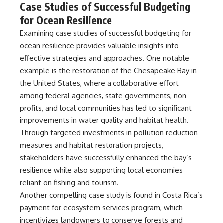
Case Studies of Successful Budgeting
for Ocean Resilience
Examining case studies of successful budgeting for
ocean resilience provides valuable insights into
effective strategies and approaches. One notable
example is the restoration of the Chesapeake Bay in
the United States, where a collaborative effort
among federal agencies, state governments, non-
profits, and local communities has led to significant
improvements in water quality and habitat health.
Through targeted investments in pollution reduction
measures and habitat restoration projects,
stakeholders have successfully enhanced the bay’s
resilience while also supporting local economies
reliant on fishing and tourism.
Another compelling case study is found in Costa Rica’s
payment for ecosystem services program, which
incentivizes landowners to conserve forests and