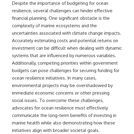
Despite the importance of budgeting for ocean
resilience, several challenges can hinder effective
financial planning. One significant obstacle is the
complexity of marine ecosystems and the
uncertainties associated with climate change impacts.
Accurately estimating costs and potential returns on
investment can be difficult when dealing with dynamic
systems that are influenced by numerous variables.
Additionally, competing priorities within government
budgets can pose challenges for securing funding for
ocean resilience initiatives. In many cases,
environmental projects may be overshadowed by
immediate economic concerns or other pressing
social issues. To overcome these challenges,
advocates for ocean resilience must effectively
communicate the long-term benefits of investing in
marine health while also demonstrating how these
initiatives align with broader societal goals.