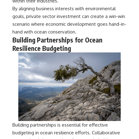
within their industries.
By aligning business interests with environmental
goals, private sector investment can create a win-win
scenario where economic development goes hand-in-
hand with ocean conservation.
Building Partnerships for Ocean
Resilience Budgeting
Building partnerships is essential for effective
budgeting in ocean resilience efforts. Collaborative