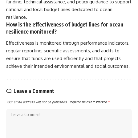
funding, technical assistance, and policy guidance to support
national and local budget lines dedicated to ocean
resilience.
How is the effectiveness of budget lines for ocean
resilience monitored?
Effectiveness is monitored through performance indicators,
regular reporting, scientific assessments, and audits to
ensure that funds are used efficiently and that projects
achieve their intended environmental and social outcomes.
Leave a Comment
Your email address will not be published.
Required fields are marked
*