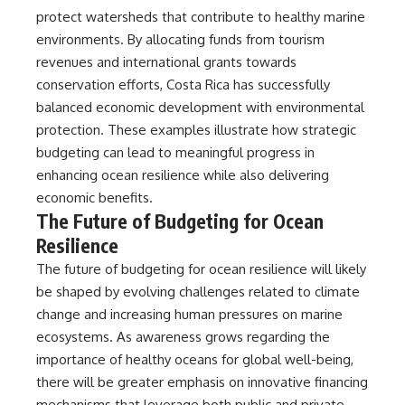
protect watersheds that contribute to healthy marine
environments. By allocating funds from tourism
revenues and international grants towards
conservation efforts, Costa Rica has successfully
balanced economic development with environmental
protection. These examples illustrate how strategic
budgeting can lead to meaningful progress in
enhancing ocean resilience while also delivering
economic benefits.
The Future of Budgeting for Ocean
Resilience
The future of budgeting for ocean resilience will likely
be shaped by evolving challenges related to climate
change and increasing human pressures on marine
ecosystems. As awareness grows regarding the
importance of healthy oceans for global well-being,
there will be greater emphasis on innovative financing
mechanisms that leverage both public and private