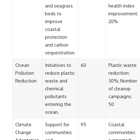
#BrazilianRoswell
and seagrass
health index
#UFOEvidence
#HistoricalInvestigation
beds to
improvement:
#XFileFindings
improve
20%
coastal
protection
and carbon
sequestration.
Ocean
Initiatives to
60
Plastic waste
Pollution
reduce plastic
reduction:
Reduction
waste and
30%; Number
chemical
of cleanup
pollutants
campaigns:
entering the
50
ocean.
Climate
Support for
95
Coastal
Change
communities
communities