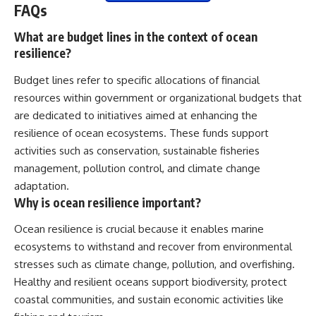
FAQs
What are budget lines in the context of ocean
resilience?
Budget lines refer to specific allocations of financial
resources within government or organizational budgets that
are dedicated to initiatives aimed at enhancing the
resilience of ocean ecosystems. These funds support
activities such as conservation, sustainable fisheries
management, pollution control, and climate change
adaptation.
Why is ocean resilience important?
Ocean resilience is crucial because it enables marine
ecosystems to withstand and recover from environmental
stresses such as climate change, pollution, and overfishing.
Healthy and resilient oceans support biodiversity, protect
coastal communities, and sustain economic activities like