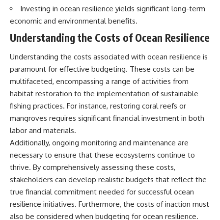
Brightness and Coma
testimony
Investing in ocean resilience yields significant long-term
16:20 — Chemistry From Beyond
✔️ The official Brazilian military
economic and environmental benefits.
the Sun
inquiry (IPM 18/97)
21:05 — Where the Case
✔️ The Mudinho explanation
Understanding the Costs of Ocean Resilience
Became Contested
✔️ Military and emergency
27:40 — Testing Both
activity around Varginha
Understanding the costs associated with ocean resilience is
Explanations Side by Side
✔️ Hospital claims and Dr. Ítalo
33:15 — What Future
Venturelli's 2026 testimony
paramount for effective budgeting. These costs can be
Observations Could Settle the
✔️ Marco Chereze's death and
multifaceted, encompassing a range of activities from
Debate
later medical claims
habitat restoration to the implementation of sustainable
38:00 — What the Evidence
✔️ James Fox's 2026 National
Actually Supports
Press Club presentation
fishing practices. For instance, restoring coral reefs or
✔️ Newly released records and
mangroves requires significant financial investment in both
---
official statements
✔️ What the historical evidence
labor and materials.
## 🔬 Topics Covered
supports—and what it doesn't
Additionally, ongoing monitoring and maintenance are
necessary to ensure that these ecosystems continue to
This investigation into
---
**3I/ATLAS** explores its
thrive. By comprehensively assessing these costs,
status as an **interstellar
## Chapters
stakeholders can develop realistic budgets that reflect the
object** and what that
classification means for our
**00:00** — What Happened
true financial commitment needed for successful ocean
understanding of the **Solar
in the Varginha UFO Incident?
resilience initiatives. Furthermore, the costs of inaction must
System** and modern
**02:45** — Varginha UFO
also be considered when budgeting for ocean resilience.
**astronomy**. By examining its
Timeline: January 1996 Events