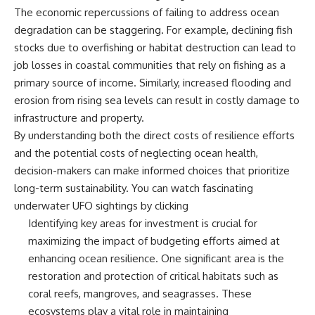
**hyperbolic orbit**, we can
Explained
The economic repercussions of failing to address ocean
trace its path as it passes
**05:10** — First News
degradation can be staggering. For example, declining fish
through our planetary system
Reports, TV Coverage, and the
stocks due to overfishing or habitat destruction can lead to
and confirm its origin beyond
Alien Sketch
the Sun.
**08:35** — The Three
job losses in coastal communities that rely on fishing as a
Witnesses and the Alleged
primary source of income. Similarly, increased flooding and
Using data from **NASA** and
Alien Encounter
other observatories, we look at
**12:10** — IPM 18/97: Brazil's
erosion from rising sea levels can result in costly damage to
how **astrometry** and
Official Military Investigation
infrastructure and property.
**spectroscopy** are used to
**15:40** — The Mudinho
By understanding both the direct costs of resilience efforts
measure its motion and
Explanation: Mistaken Identity
composition. These tools help
or Something Else?
and the potential costs of neglecting ocean health,
scientists analyze its **coma
**18:55** — Military Activity,
decision-makers can make informed choices that prioritize
and outgassing**, which are key
Firefighters, and the Varginha
indicators of whether it behaves
UFO Case
long-term sustainability. You can watch fascinating
like a typical **interstellar
**22:30** — Regional Hospital
underwater UFO sightings by clicking
comet**.
Claims and the Alleged
Identifying key areas for investment is crucial for
Creature
The discussion also includes
**26:15** — Marco Chereze's
maximizing the impact of budgeting efforts aimed at
how **non-gravitational
Death: Medical Records vs.
enhancing ocean resilience. One significant area is the
acceleration** is evaluated in
Later Claims
small bodies like this, and why
**30:05** — Zoo Deaths,
restoration and protection of critical habitats such as
such measurements sometimes
Media Coverage, and How the
coral reefs, mangroves, and seagrasses. These
lead to debate within the
Story Spread
ecosystems play a vital role in maintaining
scientific community.
**34:20** — James Fox, the