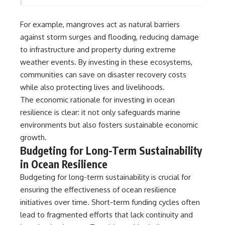
For example, mangroves act as natural barriers
against storm surges and flooding, reducing damage
to infrastructure and property during extreme
weather events. By investing in these ecosystems,
communities can save on disaster recovery costs
while also protecting lives and livelihoods.
The economic rationale for investing in ocean
resilience is clear: it not only safeguards marine
environments but also fosters sustainable economic
growth.
Budgeting for Long-Term Sustainability
in Ocean Resilience
Budgeting for long-term sustainability is crucial for
ensuring the effectiveness of ocean resilience
initiatives over time. Short-term funding cycles often
lead to fragmented efforts that lack continuity and