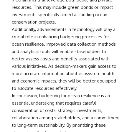
resources. This may include green bonds or impact
investments specifically aimed at funding ocean
conservation projects.
Additionally, advancements in technology will play a
crucial role in enhancing budgeting processes for
ocean resilience. Improved data collection methods
and analytical tools will enable stakeholders to
better assess costs and benefits associated with
various initiatives. As decision-makers gain access to
more accurate information about ecosystem health
and economic impacts, they will be better equipped
to allocate resources effectively.
In conclusion, budgeting for ocean resilience is an
essential undertaking that requires careful
consideration of costs, strategic investments,
collaboration among stakeholders, and a commitment
to long-term sustainability. By prioritizing these