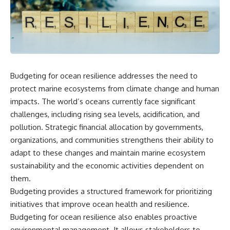
scientific papers, telescope
reports, and later testimony to
data, and competing
separate confirmed facts from
interpretations to answer one
disputed claims and
question:
unsupported allegations.
**Why has 3I/ATLAS generated
If you're interested in **UFO
scientific debate?**
documentaries, UAP
investigations, declassified
Budgeting for ocean resilience addresses the need to
Using observations from NASA,
government files, alien
major observatories, and
encounter cases, crash retrieval
protect marine ecosystems from climate change and human
published research, this
claims, or evidence-based
impacts. The world’s oceans currently face significant
investigation explores:
investigations**, this
challenges, including rising sea levels, acidification, and
documentary provides one of
* How astronomers confirmed
the most comprehensive
pollution. Strategic financial allocation by governments,
3I/ATLAS came from another star
examinations of the Varginha
organizations, and communities strengthens their ability to
system
UFO Incident available.
* What its hyperbolic orbit
adapt to these changes and maintain marine ecosystem
reveals
---
sustainability and the economic activities dependent on
* What spectroscopy tells us
them.
about its chemistry
## What happened in Varginha,
* Why its coma and outgassing
Brazil?
Budgeting provides a structured framework for prioritizing
support the comet
initiatives that improve ocean health and resilience.
interpretation
On **January 20, 1996**, three
* Why Avi Loeb and others
young women reported seeing
Budgeting for ocean resilience also enables proactive
argued some observations
a strange creature in a vacant
environmental management. It allows stakeholders to