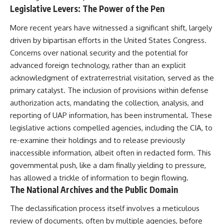
Legislative Levers: The Power of the Pen
More recent years have witnessed a significant shift, largely
driven by bipartisan efforts in the United States Congress.
Concerns over national security and the potential for
advanced foreign technology, rather than an explicit
acknowledgment of extraterrestrial visitation, served as the
primary catalyst. The inclusion of provisions within defense
authorization acts, mandating the collection, analysis, and
reporting of UAP information, has been instrumental. These
legislative actions compelled agencies, including the CIA, to
re-examine their holdings and to release previously
inaccessible information, albeit often in redacted form. This
governmental push, like a dam finally yielding to pressure,
has allowed a trickle of information to begin flowing.
The National Archives and the Public Domain
The declassification process itself involves a meticulous
review of documents, often by multiple agencies, before