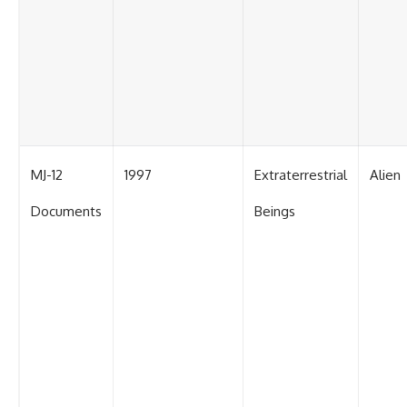
MJ-12
1997
Extraterrestrial
Alien
Documents
Beings