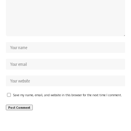
Save my name, email, and website in this browser for the next time I comment.