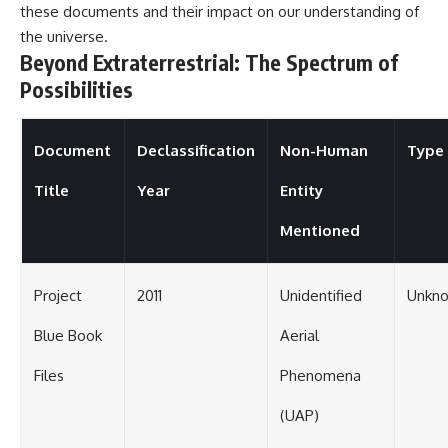
these documents and their impact on our understanding of
the universe.
Beyond Extraterrestrial: The Spectrum of
Possibilities
Document
Declassification
Non-Human
Type 
Title
Year
Entity
Mentioned
Project
2011
Unidentified
Unkno
Blue Book
Aerial
Files
Phenomena
(UAP)