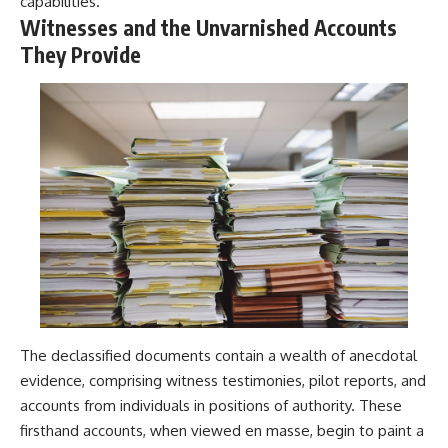
capabilities.
Witnesses and the Unvarnished Accounts
They Provide
The declassified documents contain a wealth of anecdotal
evidence, comprising witness testimonies, pilot reports, and
accounts from individuals in positions of authority. These
firsthand accounts, when viewed en masse, begin to paint a