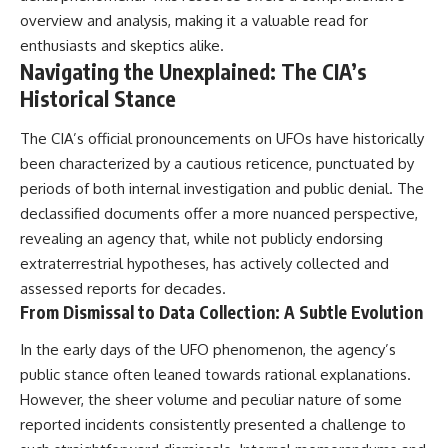
overview and analysis, making it a valuable read for
enthusiasts and skeptics alike.
Navigating the Unexplained: The CIA’s
Historical Stance
The CIA’s official pronouncements on UFOs have historically
been characterized by a cautious reticence, punctuated by
periods of both internal investigation and public denial. The
declassified documents offer a more nuanced perspective,
revealing an agency that, while not publicly endorsing
extraterrestrial hypotheses, has actively collected and
assessed reports for decades.
From Dismissal to Data Collection: A Subtle Evolution
In the early days of the UFO phenomenon, the agency’s
public stance often leaned towards rational explanations.
However, the sheer volume and peculiar nature of some
reported incidents consistently presented a challenge to