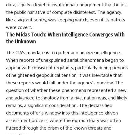
data, signify a level of institutional engagement that belies
the public narrative of complete disinterest. The agency,
like a vigilant sentry, was keeping watch, even if its patrols
were covert.
The Midas Touch: When Intelligence Converges with
the Unknown
The CIA’s mandate is to gather and analyze intelligence.
When reports of unexplained aerial phenomena began to
appear with consistent regularity, particularly during periods
of heightened geopolitical tension, it was inevitable that
these reports would fall under the agency’s purview. The
question of whether these phenomena represented a new
and advanced technology from a rival nation was, and likely
remains, a significant consideration. The declassified
documents offer a window into this intelligence-driven
assessment process, where the extraordinary was often
filtered through the prism of the known threats and