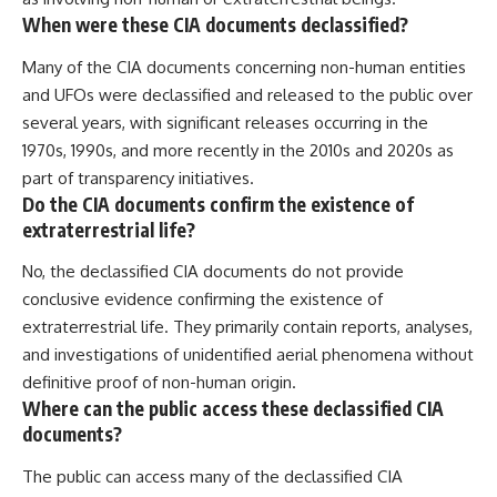
When were these CIA documents declassified?
Many of the CIA documents concerning non-human entities
and UFOs were declassified and released to the public over
several years, with significant releases occurring in the
1970s, 1990s, and more recently in the 2010s and 2020s as
part of transparency initiatives.
Do the CIA documents confirm the existence of
extraterrestrial life?
No, the declassified CIA documents do not provide
conclusive evidence confirming the existence of
extraterrestrial life. They primarily contain reports, analyses,
and investigations of unidentified aerial phenomena without
definitive proof of non-human origin.
Where can the public access these declassified CIA
documents?
The public can access many of the declassified CIA