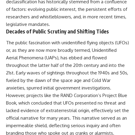
declassification has historically stemmed from a confluence
of factors: evolving public interest, the persistent efforts of
researchers and whistleblowers, and, in more recent times,
legislative mandates.
Decades of Public Scrutiny and Shifting Tides
The public fascination with unidentified flying objects (UFOs)
or, as they are now more broadly termed, Unidentified
Aerial Phenomena (UAPs), has ebbed and flowed
throughout the latter half of the 20th century and into the
21st. Early waves of sightings throughout the 1940s and 50s,
fueled by the dawn of the space age and Cold War
anxieties, spurred initial government investigations.
However, projects like the RAND Corporation’s Project Blue
Book, which concluded that UFOs presented no threat and
lacked evidence of extraterrestrial origin, effectively set the
official narrative for many years. This narrative served as an
impermeable shield, deflecting serious inquiry and often
branding those who spoke out as cranks or alarmists.