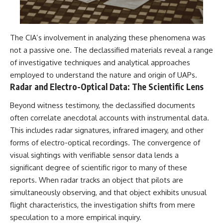
The CIA’s involvement in analyzing these phenomena was
not a passive one. The declassified materials reveal a range
of investigative techniques and analytical approaches
employed to understand the nature and origin of UAPs.
Radar and Electro-Optical Data: The Scientific Lens
Beyond witness testimony, the declassified documents
often correlate anecdotal accounts with instrumental data.
This includes radar signatures, infrared imagery, and other
forms of electro-optical recordings. The convergence of
visual sightings with verifiable sensor data lends a
significant degree of scientific rigor to many of these
reports. When radar tracks an object that pilots are
simultaneously observing, and that object exhibits unusual
flight characteristics, the investigation shifts from mere
speculation to a more empirical inquiry.