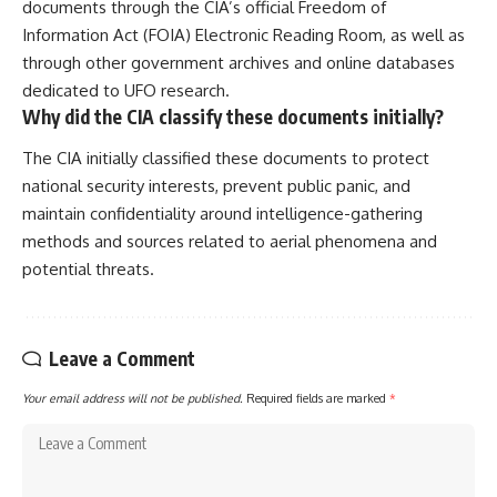
documents through the CIA’s official Freedom of
Information Act (FOIA) Electronic Reading Room, as well as
through other government archives and online databases
dedicated to UFO research.
Why did the CIA classify these documents initially?
The CIA initially classified these documents to protect
national security interests, prevent public panic, and
maintain confidentiality around intelligence-gathering
methods and sources related to aerial phenomena and
potential threats.
Leave a Comment
Your email address will not be published.
Required fields are marked
*