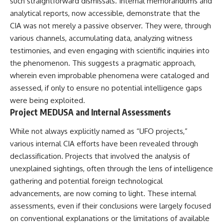
such straightforward dismissals. Internal memorandums and
analytical reports, now accessible, demonstrate that the
CIA was not merely a passive observer. They were, through
various channels, accumulating data, analyzing witness
testimonies, and even engaging with scientific inquiries into
the phenomenon. This suggests a pragmatic approach,
wherein even improbable phenomena were cataloged and
assessed, if only to ensure no potential intelligence gaps
were being exploited.
Project MEDUSA and Internal Assessments
While not always explicitly named as “UFO projects,”
various internal CIA efforts have been revealed through
declassification. Projects that involved the analysis of
unexplained sightings, often through the lens of intelligence
gathering and potential foreign technological
advancements, are now coming to light. These internal
assessments, even if their conclusions were largely focused
on conventional explanations or the limitations of available