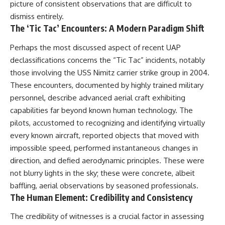
picture of consistent observations that are difficult to
dismiss entirely.
The ‘Tic Tac’ Encounters: A Modern Paradigm Shift
Perhaps the most discussed aspect of recent UAP
declassifications concerns the “Tic Tac” incidents, notably
those involving the USS Nimitz carrier strike group in 2004.
These encounters, documented by highly trained military
personnel, describe advanced aerial craft exhibiting
capabilities far beyond known human technology. The
pilots, accustomed to recognizing and identifying virtually
every known aircraft, reported objects that moved with
impossible speed, performed instantaneous changes in
direction, and defied aerodynamic principles. These were
not blurry lights in the sky; these were concrete, albeit
baffling, aerial observations by seasoned professionals.
The Human Element: Credibility and Consistency
The credibility of witnesses is a crucial factor in assessing