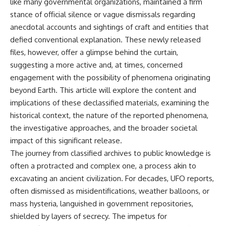
like many governmental organizations, maintained a firm
stance of official silence or vague dismissals regarding
anecdotal accounts and sightings of craft and entities that
defied conventional explanation. These newly released
files, however, offer a glimpse behind the curtain,
suggesting a more active and, at times, concerned
engagement with the possibility of phenomena originating
beyond Earth. This article will explore the content and
implications of these declassified materials, examining the
historical context, the nature of the reported phenomena,
the investigative approaches, and the broader societal
impact of this significant release.
The journey from classified archives to public knowledge is
often a protracted and complex one, a process akin to
excavating an ancient civilization. For decades, UFO reports,
often dismissed as misidentifications, weather balloons, or
mass hysteria, languished in government repositories,
shielded by layers of secrecy. The impetus for