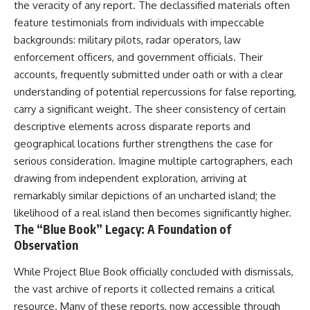
the veracity of any report. The declassified materials often
feature testimonials from individuals with impeccable
backgrounds: military pilots, radar operators, law
enforcement officers, and government officials. Their
accounts, frequently submitted under oath or with a clear
understanding of potential repercussions for false reporting,
carry a significant weight. The sheer consistency of certain
descriptive elements across disparate reports and
geographical locations further strengthens the case for
serious consideration. Imagine multiple cartographers, each
drawing from independent exploration, arriving at
remarkably similar depictions of an uncharted island; the
likelihood of a real island then becomes significantly higher.
The “Blue Book” Legacy: A Foundation of
Observation
While Project Blue Book officially concluded with dismissals,
the vast archive of reports it collected remains a critical
resource. Many of these reports, now accessible through