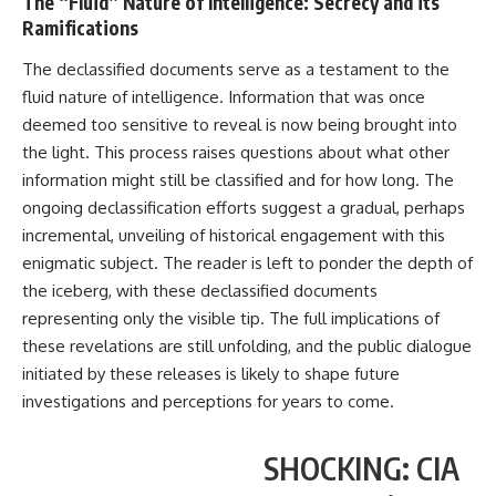
The “Fluid” Nature of Intelligence: Secrecy and its
Ramifications
The declassified documents serve as a testament to the
fluid nature of intelligence. Information that was once
deemed too sensitive to reveal is now being brought into
the light. This process raises questions about what other
information might still be classified and for how long. The
ongoing declassification efforts suggest a gradual, perhaps
incremental, unveiling of historical engagement with this
enigmatic subject. The reader is left to ponder the depth of
the iceberg, with these declassified documents
representing only the visible tip. The full implications of
these revelations are still unfolding, and the public dialogue
initiated by these releases is likely to shape future
investigations and perceptions for years to come.
SHOCKING: CIA