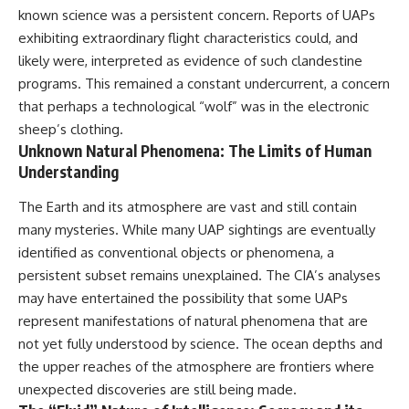
known science was a persistent concern. Reports of UAPs
exhibiting extraordinary flight characteristics could, and
likely were, interpreted as evidence of such clandestine
programs. This remained a constant undercurrent, a concern
that perhaps a technological “wolf” was in the electronic
sheep’s clothing.
Unknown Natural Phenomena: The Limits of Human
Understanding
The Earth and its atmosphere are vast and still contain
many mysteries. While many UAP sightings are eventually
identified as conventional objects or phenomena, a
persistent subset remains unexplained. The CIA’s analyses
may have entertained the possibility that some UAPs
represent manifestations of natural phenomena that are
not yet fully understood by science. The ocean depths and
the upper reaches of the atmosphere are frontiers where
unexpected discoveries are still being made.