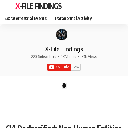
X-FILE FINDINGS
Extraterrestrial Events
Paranormal Activity
X-File Findings
223 Subscribers
•
1K Videos
•
37K Views
There are no videos by this request: "".
1