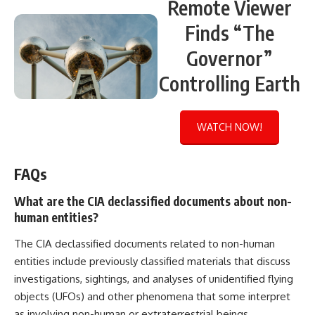
Remote Viewer
Finds “The
Governor”
Controlling Earth
WATCH NOW!
FAQs
What are the CIA declassified documents about non-
human entities?
The CIA declassified documents related to non-human
entities include previously classified materials that discuss
investigations, sightings, and analyses of unidentified flying
objects (UFOs) and other phenomena that some interpret
as involving non-human or extraterrestrial beings.