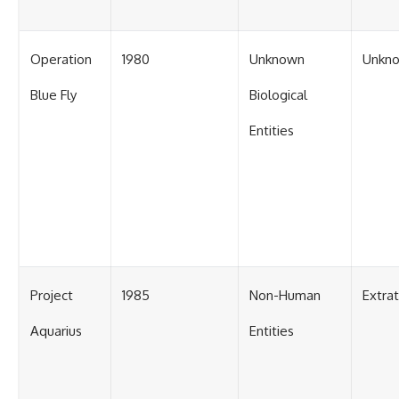
Operation
1980
Unknown
Unkn
Blue Fly
Biological
Entities
Project
1985
Non-Human
Extra
Aquarius
Entities