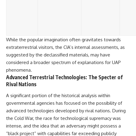
While the popular imagination often gravitates towards
extraterrestrial visitors, the CIA’s internal assessments, as
suggested by the declassified materials, may have
considered a broader spectrum of explanations for UAP
phenomena.
Advanced Terrestrial Technologies: The Specter of
Rival Nations
A significant portion of the historical analysis within
governmental agencies has focused on the possibility of
advanced technologies developed by rival nations. During
the Cold War, the race for technological supremacy was
intense, and the idea that an adversary might possess a
“black project” with capabilities far exceeding publicly