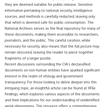
they are deemed suitable for public release. Sensitive
information pertaining to national security, intelligence
sources, and methods is carefully redacted, leaving only
that which is deemed safe for public consumption. The
National Archives serves as the final repository for many of
these documents, making them accessible to researchers,
journalists, and the public. This careful curation, while
necessary for security, also means that the full picture may
remain obscured, leaving the reader to piece together
fragments of a larger puzzle.
Recent discussions surrounding the CIA’s declassified
documents on non-human entities have sparked significant
interest in the realm of ufology and government
transparency. For those looking to delve deeper into this
intriguing topic, an insightful article can be found at
XFile
Findings
, which explores various aspects of the documents
and their implications for our understanding of unidentified
aerial phenomena. This resource offers a comprehensive