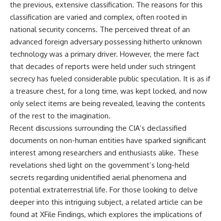
the previous, extensive classification. The reasons for this
classification are varied and complex, often rooted in
national security concerns. The perceived threat of an
advanced foreign adversary possessing hitherto unknown
technology was a primary driver. However, the mere fact
that decades of reports were held under such stringent
secrecy has fueled considerable public speculation. It is as if
a treasure chest, for a long time, was kept locked, and now
only select items are being revealed, leaving the contents
of the rest to the imagination.
Recent discussions surrounding the CIA’s declassified
documents on non-human entities have sparked significant
interest among researchers and enthusiasts alike. These
revelations shed light on the government’s long-held
secrets regarding unidentified aerial phenomena and
potential extraterrestrial life. For those looking to delve
deeper into this intriguing subject, a related article can be
found at
XFile Findings
, which explores the implications of