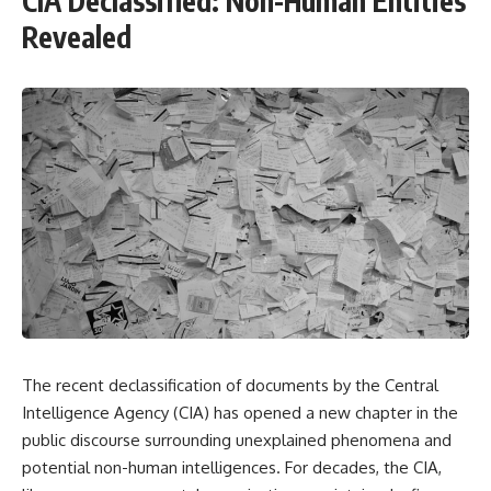
CIA Declassified: Non-Human Entities
Revealed
The recent declassification of documents by the Central
Intelligence Agency (CIA) has opened a new chapter in the
public discourse surrounding unexplained phenomena and
potential non-human intelligences. For decades, the CIA,