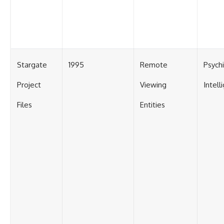
Stargate
1995
Remote
Psych
Project
Viewing
Intell
Files
Entities