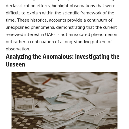
declassification efforts, highlight observations that were
difficult to explain within the scientific framework of the
time. These historical accounts provide a continuum of
unexplained phenomena, demonstrating that the current
renewed interest in UAPs is not an isolated phenomenon
but rather a continuation of a long-standing pattern of
observation.
Analyzing the Anomalous: Investigating the
Unseen