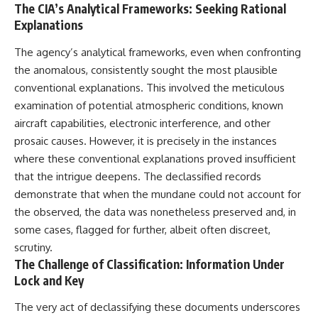
The CIA’s Analytical Frameworks: Seeking Rational
Explanations
The agency’s analytical frameworks, even when confronting
the anomalous, consistently sought the most plausible
conventional explanations. This involved the meticulous
examination of potential atmospheric conditions, known
aircraft capabilities, electronic interference, and other
prosaic causes. However, it is precisely in the instances
where these conventional explanations proved insufficient
that the intrigue deepens. The declassified records
demonstrate that when the mundane could not account for
the observed, the data was nonetheless preserved and, in
some cases, flagged for further, albeit often discreet,
scrutiny.
The Challenge of Classification: Information Under
Lock and Key
The very act of declassifying these documents underscores