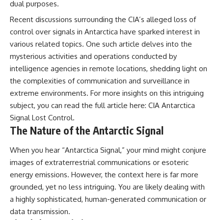
dual purposes.
**hyperbolic orbit**, we can
Explained
trace its path as it passes
**05:10** — First News
Recent discussions surrounding the CIA’s alleged loss of
through our planetary system
Reports, TV Coverage, and the
control over signals in Antarctica have sparked interest in
and confirm its origin beyond
Alien Sketch
the Sun.
**08:35** — The Three
various related topics. One such article delves into the
Witnesses and the Alleged
mysterious activities and operations conducted by
Using data from **NASA** and
Alien Encounter
intelligence agencies in remote locations, shedding light on
other observatories, we look at
**12:10** — IPM 18/97: Brazil's
how **astrometry** and
Official Military Investigation
the complexities of communication and surveillance in
**spectroscopy** are used to
**15:40** — The Mudinho
extreme environments. For more insights on this intriguing
measure its motion and
Explanation: Mistaken Identity
composition. These tools help
or Something Else?
subject, you can read the full article here:
CIA Antarctica
scientists analyze its **coma
**18:55** — Military Activity,
Signal Lost Control
.
and outgassing**, which are key
Firefighters, and the Varginha
The Nature of the Antarctic Signal
indicators of whether it behaves
UFO Case
like a typical **interstellar
**22:30** — Regional Hospital
comet**.
Claims and the Alleged
When you hear “Antarctica Signal,” your mind might conjure
Creature
images of extraterrestrial communications or esoteric
The discussion also includes
**26:15** — Marco Chereze's
energy emissions. However, the context here is far more
how **non-gravitational
Death: Medical Records vs.
acceleration** is evaluated in
Later Claims
grounded, yet no less intriguing. You are likely dealing with
small bodies like this, and why
**30:05** — Zoo Deaths,
a highly sophisticated, human-generated communication or
such measurements sometimes
Media Coverage, and How the
lead to debate within the
Story Spread
data transmission.
scientific community.
**34:20** — James Fox, the