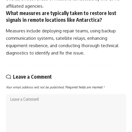
affiliated agencies.
What measures are typically taken to restore lost
signals in remote locations like Antarctica?
Measures include deploying repair teams, using backup
communication systems, satellite relays, enhancing
equipment resilience, and conducting thorough technical
diagnostics to identify and fix the issue.
Leave a Comment
Your email address will not be published.
Required fields are marked
*