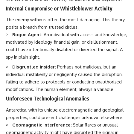
Internal Compromise or Whistleblower Activity
The enemy within is often the most damaging. This theory
posits a breach from trusted circles.
Rogue Agent:
An individual with access and knowledge,
motivated by ideology, financial gain, or disillusionment,
could have intentionally disabled or diverted the signal. A
spy in plain sight.
Disgruntled Insider:
Perhaps not malicious, but an
individual mistakenly or negligently caused the disruption,
failing to adhere to protocols or conducting unauthorized
modifications. The human element, always a variable.
Unforeseen Technological Anomalies
Antarctica, with its unique electromagnetic and geological
properties, could present challenges unknown elsewhere.
Geomagnetic Interference:
Solar flares or unusual
geomagnetic activity might have disrupted the signal in