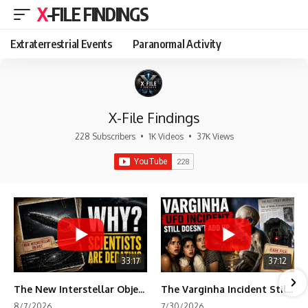
X-FILE FINDINGS
Extraterrestrial Events
Paranormal Activity
X-File Findings
228 Subscribers
•
1K Videos
•
37K Views
33:17
37:12
The New Interstellar Object That's Dividing Scientists
The Varginha Incident Still Contains One Piece of Evidence Nobody Agrees On
8/7/2026
7/30/2026