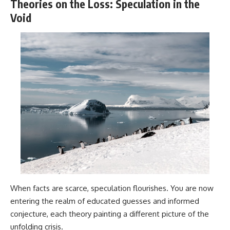
Theories on the Loss: Speculation in the
Void
When facts are scarce, speculation flourishes. You are now
entering the realm of educated guesses and informed
conjecture, each theory painting a different picture of the
unfolding crisis.