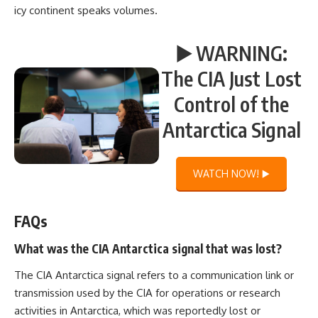
icy continent speaks volumes.
▶️ WARNING:
The CIA Just Lost
Control of the
Antarctica Signal
WATCH NOW! ▶️
FAQs
What was the CIA Antarctica signal that was lost?
The CIA Antarctica signal refers to a communication link or
transmission used by the CIA for operations or research
activities in Antarctica, which was reportedly lost or