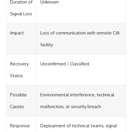
Duration of
Unknown
Signal Loss
Impact
Loss of communication with remote CIA
facility
Recovery
Unconfirmed / Classified
Status
Possible
Environmental interference, technical
Causes
malfunction, or security breach
Response
Deployment of technical teams, signal