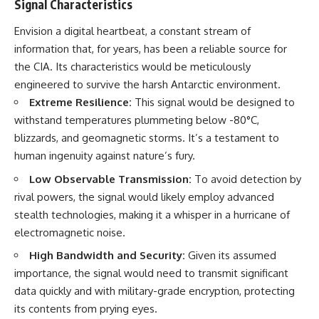
Signal Characteristics
Comparisons are made with
2026 National Press Club, and
previous interstellar visitors
New Testimony
Envision a digital heartbeat, a constant stream of
such as **'Oumuamua** and
**36:45** — What the Evidence
information that, for years, has been a reliable source for
**2I/Borisov**, which help place
Really Shows About the
3I/ATLAS in a broader context of
Varginha UFO Incident
the CIA. Its characteristics would be meticulously
known interstellar objects.
engineered to survive the harsh Antarctic environment.
We also examine how
---
Extreme Resilience:
This signal would be designed to
researchers like **Avi Loeb**
withstand temperatures plummeting below -80°C,
have contributed to discussions
## Sources Referenced
blizzards, and geomagnetic storms. It’s a testament to
around **scientific
anomalies**, and how the
• IPM 18/97 — Brazilian Military
human ingenuity against nature’s fury.
scientific process distinguishes
Police Inquiry (STM
between **evidence and
ARQUIMEDES Archive)
Low Observable Transmission:
To avoid detection by
interpretation** when
• Informe 018/COMZAE-2 —
rival powers, the signal would likely employ advanced
evaluating unusual
Brazilian Air Force Intelligence
stealth technologies, making it a whisper in a hurricane of
observations.
Report (1971)
• TV Alterosa / SBT — February
electromagnetic noise.
---
1, 1996 Broadcast
• Fantástico (TV Globo) —
High Bandwidth and Security:
Given its assumed
## 🎥 Recommended Viewing
February 4, 1996 Broadcast
importance, the signal would need to transmit significant
• Estado de Minas — February
data quickly and with military-grade encryption, protecting
▶ **[Insert your most recent X-
2, 1996 Article
File Findings video]**
• The Wall Street Journal —
its contents from prying eyes.
June 28, 1996 Coverage