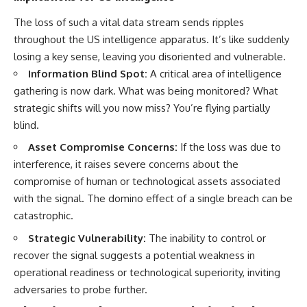
#BrazilianRoswell
#UFOEvidence
The loss of such a vital data stream sends ripples
#HistoricalInvestigation
throughout the US intelligence apparatus. It’s like suddenly
#XFileFindings
losing a key sense, leaving you disoriented and vulnerable.
Information Blind Spot:
A critical area of intelligence
gathering is now dark. What was being monitored? What
strategic shifts will you now miss? You’re flying partially
blind.
Asset Compromise Concerns:
If the loss was due to
interference, it raises severe concerns about the
compromise of human or technological assets associated
with the signal. The domino effect of a single breach can be
catastrophic.
Strategic Vulnerability:
The inability to control or
recover the signal suggests a potential weakness in
operational readiness or technological superiority, inviting
adversaries to probe further.