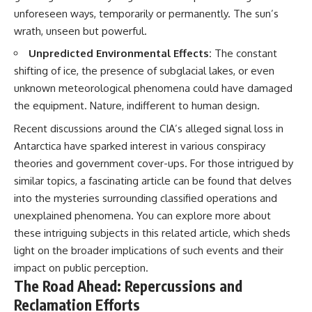
unforeseen ways, temporarily or permanently. The sun’s
wrath, unseen but powerful.
Unpredicted Environmental Effects:
The constant
shifting of ice, the presence of subglacial lakes, or even
unknown meteorological phenomena could have damaged
the equipment. Nature, indifferent to human design.
Recent discussions around the CIA’s alleged signal loss in
Antarctica have sparked interest in various conspiracy
theories and government cover-ups. For those intrigued by
similar topics, a fascinating article can be found that delves
into the mysteries surrounding classified operations and
unexplained phenomena. You can explore more about
these intriguing subjects in this
related article
, which sheds
light on the broader implications of such events and their
impact on public perception.
The Road Ahead: Repercussions and
Reclamation Efforts