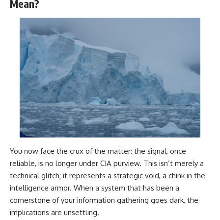
investigation examines the
Mean?
events that unfolded in
Varginha, Brazil, in January 1996,
including the eyewitness
testimony of the three young
women, the official Brazilian
military inquiry, reports of
military and emergency activity,
hospital allegations, and the
death of police officer Marco
Chereze.
Drawing on Brazilian military
records, contemporaneous
news coverage, public
government documents, and
later testimony, this
You now face the crux of the matter: the signal, once
documentary explores
competing explanations for the
reliable, is no longer under CIA purview. This isn’t merely a
case—from the official Mudinho
technical glitch; it represents a strategic void, a chink in the
identification to claims of a
recovered nonhuman being. It
intelligence armor. When a system that has been a
also examines how researchers
cornerstone of your information gathering goes dark, the
such as James Fox, the
implications are unsettling.
documentary Moment of