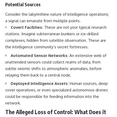
Potential Sources
▶ **[Insert another related
• National Press Club,
investigation]**
Washington, D.C. — January 20,
2026 Event
Consider the labyrinthine nature of intelligence operations;
---
• Superior Military Court of
a signal can emanate from multiple points.
Brazil — January 6, 2026
Covert Facilities:
These are not your typical research
Subscribe for more evidence-
Statement
based investigations into
stations. Imagine subterranean bunkers or ice-drilled
documented anomalies,
---
complexes, hidden from satellite observation. These are
scientific mysteries, historical
the intelligence community’s secret fortresses.
cases, and unexplained
🔔 **Subscribe for new
phenomena.
evidence-based
Automated Sensor Networks:
An extensive web of
investigations:**
[
https://www.youtube.com/@X-
https://www.youtube.com/@X-
unattended sensors could collect reams of data, from
FileFindings?
FileFindings?
subtle seismic shifts to atmospheric anomalies, before
sub_confirmation=1]
sub_confirmation=1
relaying them back to a central node.
#3IATLAS #InterstellarObject
---
Deployed Intelligence Assets:
Human sources, deep
#InterstellarComet #Astronomy
#SolarSystem #NASA
About this documentary
cover operatives, or even specialized autonomous drones
#Oumuamua #Borisov #AviLoeb
could be responsible for feeding information into the
#ScientificMysteries
The Varginha UFO Incident,
network.
#ScienceDocumentary #Space
often called Brazil's Roswell,
remains one of the world's most
The Alleged Loss of Control: What Does it
debated UFO cases. This