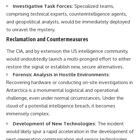
Investigative Task Forces:
Specialized teams,
comprising technical experts, counterintelligence agents,
and geopolitical analysts, would be immediately deployed
to unravel the mystery.
Reclamation and Countermeasures
The CIA, and by extension the US intelligence community,
would undoubtedly launch a multi-pronged effort to either
restore the signal or establish new, secure alternatives.
Forensic Analysis in Hostile Environments:
Recovering hardware or conducting on-site investigations in
Antarctica is a monumental logistical and operational
challenge, even under normal circumstances. Under the
cloud of a potential intelligence breach, it becomes
immensely complex.
Development of New Technologies:
The incident
would likely spur a rapid acceleration in the development of
next-generation communication and sensor technologies,