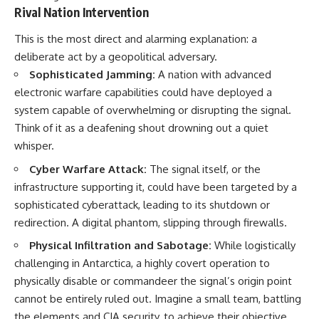
Rival Nation Intervention
This is the most direct and alarming explanation: a
deliberate act by a geopolitical adversary.
Sophisticated Jamming:
A nation with advanced
electronic warfare capabilities could have deployed a
system capable of overwhelming or disrupting the signal.
Think of it as a deafening shout drowning out a quiet
whisper.
Cyber Warfare Attack:
The signal itself, or the
infrastructure supporting it, could have been targeted by a
sophisticated cyberattack, leading to its shutdown or
redirection. A digital phantom, slipping through firewalls.
Physical Infiltration and Sabotage:
While logistically
challenging in Antarctica, a highly covert operation to
physically disable or commandeer the signal’s origin point
cannot be entirely ruled out. Imagine a small team, battling
the elements and CIA security, to achieve their objective.