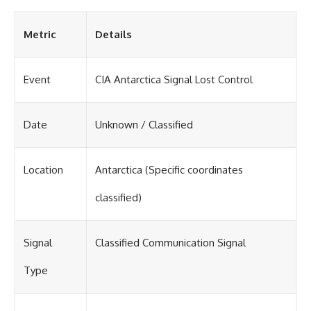
Metric
Details
Event
CIA Antarctica Signal Lost Control
Date
Unknown / Classified
Location
Antarctica (Specific coordinates
classified)
Signal
Classified Communication Signal
Type