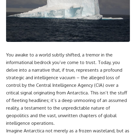
scientific papers, telescope
reports, and later testimony to
data, and competing
separate confirmed facts from
interpretations to answer one
disputed claims and
question:
unsupported allegations.
**Why has 3I/ATLAS generated
If you're interested in **UFO
scientific debate?**
documentaries, UAP
investigations, declassified
Using observations from NASA,
government files, alien
major observatories, and
encounter cases, crash retrieval
You awake to a world subtly shifted, a tremor in the
published research, this
claims, or evidence-based
informational bedrock you’ve come to trust. Today, you
investigation explores:
investigations**, this
documentary provides one of
delve into a narrative that, if true, represents a profound
* How astronomers confirmed
the most comprehensive
strategic and intelligence vacuum – the alleged loss of
3I/ATLAS came from another star
examinations of the Varginha
system
UFO Incident available.
control by the Central Intelligence Agency (CIA) over a
* What its hyperbolic orbit
critical signal originating from Antarctica. This isn’t the stuff
reveals
---
of fleeting headlines; it’s a deep unmooring of an assumed
* What spectroscopy tells us
about its chemistry
## What happened in Varginha,
reality, a testament to the unpredictable nature of
* Why its coma and outgassing
Brazil?
geopolitics and the vast, unwritten chapters of global
support the comet
interpretation
On **January 20, 1996**, three
intelligence operations.
* Why Avi Loeb and others
young women reported seeing
Imagine Antarctica not merely as a frozen wasteland, but as
argued some observations
a strange creature in a vacant