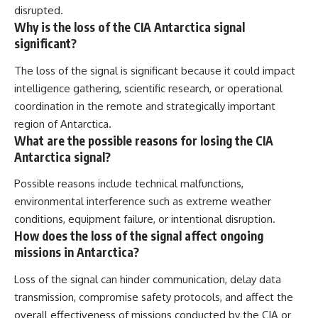
disrupted.
Why is the loss of the CIA Antarctica signal
significant?
The loss of the signal is significant because it could impact
intelligence gathering, scientific research, or operational
coordination in the remote and strategically important
region of Antarctica.
What are the possible reasons for losing the CIA
Antarctica signal?
Possible reasons include technical malfunctions,
environmental interference such as extreme weather
conditions, equipment failure, or intentional disruption.
How does the loss of the signal affect ongoing
missions in Antarctica?
Loss of the signal can hinder communication, delay data
transmission, compromise safety protocols, and affect the
overall effectiveness of missions conducted by the CIA or