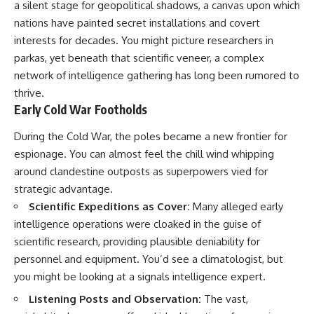
a silent stage for geopolitical shadows, a canvas upon which
deserved closer examination
lot in **Varginha, Minas Gerais,
* How scientists distinguish
Brazil**. Within weeks, reports
nations have painted secret installations and covert
observations from
of military vehicles, hospital
interests for decades. You might picture researchers in
interpretations
activity, firefighters, police
* Which explanation currently
officers, alleged creature
parkas, yet beneath that scientific veneer, a complex
best fits the available evidence
captures, and the death of
network of intelligence gathering has long been rumored to
* What future observations
Officer **Marco Chereze**
thrive.
could change our
became linked into what many
understanding
now call the **Varginha UFO
Early Cold War Footholds
Incident**.
This is an investigation into the
During the Cold War, the poles became a new frontier for
evidence—not an argument for
Thirty years later, investigators
espionage. You can almost feel the chill wind whipping
any particular conclusion.
still disagree.
around clandestine outposts as superpowers vied for
---
The official inquiry concluded
strategic advantage.
that the central sighting was
Scientific Expeditions as Cover:
Many alleged early
## 📖 Chapters
likely a mistaken identification
of a local man known as
intelligence operations were cloaked in the guise of
00:00 — The Object That Can't
**Mudinho**, while the original
scientific research, providing plausible deniability for
Be Captured
witnesses continue to reject
personnel and equipment. You’d see a climatologist, but
03:12 — How Astronomers
that explanation.
Confirmed an Interstellar Origin
you might be looking at a signals intelligence expert.
07:45 — What the Orbit Actually
This documentary investigates:
Tells Us
Listening Posts and Observation:
The vast,
11:30 — The First Physical Clues:
✔️ The original eyewitness