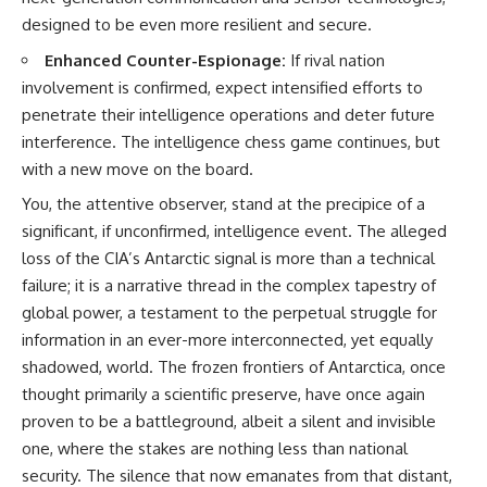
designed to be even more resilient and secure.
Enhanced Counter-Espionage:
If rival nation
involvement is confirmed, expect intensified efforts to
penetrate their intelligence operations and deter future
interference. The intelligence chess game continues, but
with a new move on the board.
You, the attentive observer, stand at the precipice of a
significant, if unconfirmed, intelligence event. The alleged
loss of the CIA’s Antarctic signal is more than a technical
failure; it is a narrative thread in the complex tapestry of
global power, a testament to the perpetual struggle for
information in an ever-more interconnected, yet equally
shadowed, world. The frozen frontiers of Antarctica, once
thought primarily a scientific preserve, have once again
proven to be a battleground, albeit a silent and invisible
one, where the stakes are nothing less than national
security. The silence that now emanates from that distant,