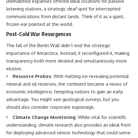
uninhabited expanses offered ideal locations for passive
Brightness and Coma
testimony
listening stations, a strategic deaf spot for intercepted
16:20 — Chemistry From Beyond
✔️ The official Brazilian military
the Sun
inquiry (IPM 18/97)
communications from distant lands. Think of it as a giant,
21:05 — Where the Case
✔️ The Mudinho explanation
frozen ear pointed at the world.
Became Contested
✔️ Military and emergency
27:40 — Testing Both
activity around Varginha
Post-Cold War Resurgences
Explanations Side by Side
✔️ Hospital claims and Dr. Ítalo
33:15 — What Future
Venturelli's 2026 testimony
The fall of the Berlin Wall didn’t end the strategic
Observations Could Settle the
✔️ Marco Chereze's death and
importance of Antarctica. Instead, it reconfigured it, making
Debate
later medical claims
38:00 — What the Evidence
✔️ James Fox's 2026 National
transparency both more desired and simultaneously more
Actually Supports
Press Club presentation
elusive.
✔️ Newly released records and
---
official statements
Resource Probes:
With melting ice revealing potential
✔️ What the historical evidence
mineral and oil reserves, the continent became a nexus of
## 🔬 Topics Covered
supports—and what it doesn't
economic intelligence, tempting nations to gain an early
This investigation into
---
advantage. You might see geological surveys, but you
**3I/ATLAS** explores its
should also consider corporate espionage.
status as an **interstellar
## Chapters
object** and what that
Climate Change Monitoring:
While vital for scientific
classification means for our
**00:00** — What Happened
understanding, climate research also provides an ideal front
understanding of the **Solar
in the Varginha UFO Incident?
System** and modern
**02:45** — Varginha UFO
for deploying advanced sensor technology that could serve
**astronomy**. By examining its
Timeline: January 1996 Events