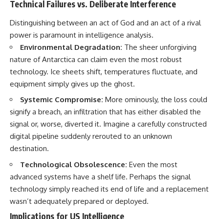
Contact, and the 2026 National
Technical Failures vs. Deliberate Interference
Press Club event renewed
international interest in the
Distinguishing between an act of God and an act of a rival
Varginha case while asking
power is paramount in intelligence analysis.
whether new evidence actually
changed the historical record.
Environmental Degradation:
The sheer unforgiving
nature of Antarctica can claim even the most robust
Whether you follow UFO
technology. Ice sheets shift, temperatures fluctuate, and
investigations, UAP research,
declassified government files,
equipment simply gives up the ghost.
historical mysteries, or
evidence-based documentaries
Systemic Compromise:
More ominously, the loss could
about unexplained phenomena,
signify a breach, an infiltration that has either disabled the
this investigation focuses on
signal or, worse, diverted it. Imagine a carefully constructed
one question above all: What
does the evidence actually
digital pipeline suddenly rerouted to an unknown
support?
destination.
#VarginhaUFO
Technological Obsolescence:
Even the most
#UFODocumentary #BrazilUFO
advanced systems have a shelf life. Perhaps the signal
#ETdeVarginha #UAP
#UFOInvestigation
technology simply reached its end of life and a replacement
#AlienEncounter
wasn’t adequately prepared or deployed.
#DeclassifiedFiles #JamesFox
#MomentOfContact
Implications for US Intelligence