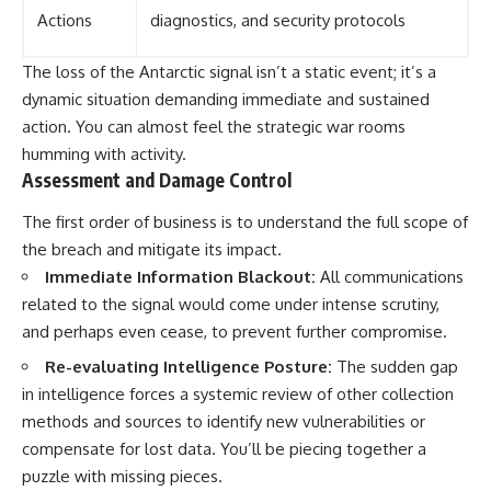
Actions
diagnostics, and security protocols
The loss of the Antarctic signal isn’t a static event; it’s a
dynamic situation demanding immediate and sustained
action. You can almost feel the strategic war rooms
humming with activity.
Assessment and Damage Control
The first order of business is to understand the full scope of
the breach and mitigate its impact.
Immediate Information Blackout:
All communications
related to the signal would come under intense scrutiny,
and perhaps even cease, to prevent further compromise.
Re-evaluating Intelligence Posture:
The sudden gap
in intelligence forces a systemic review of other collection
methods and sources to identify new vulnerabilities or
compensate for lost data. You’ll be piecing together a
puzzle with missing pieces.