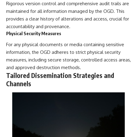
investigation examines the
Rigorous version control and comprehensive audit trails are
events that unfolded in
maintained for all information managed by the OGD. This
Varginha, Brazil, in January 1996,
including the eyewitness
provides a clear history of alterations and access, crucial for
testimony of the three young
accountability and provenance.
women, the official Brazilian
Physical Security Measures
military inquiry, reports of
military and emergency activity,
For any physical documents or media containing sensitive
hospital allegations, and the
death of police officer Marco
information, the OGD adheres to strict physical security
Chereze.
measures, including secure storage, controlled access areas,
Drawing on Brazilian military
and approved destruction methods.
records, contemporaneous
Tailored Dissemination Strategies and
news coverage, public
Channels
government documents, and
later testimony, this
documentary explores
competing explanations for the
case—from the official Mudinho
identification to claims of a
recovered nonhuman being. It
also examines how researchers
such as James Fox, the
documentary Moment of