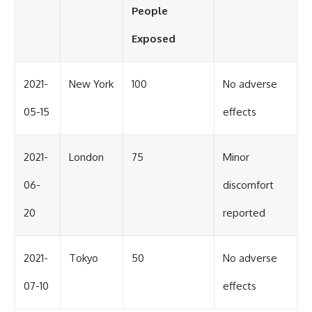
People
Exposed
2021-
New York
100
No adverse
05-15
effects
2021-
London
75
Minor
06-
discomfort
20
reported
2021-
Tokyo
50
No adverse
07-10
effects