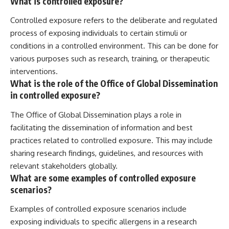
What is controlled exposure?
Controlled exposure refers to the deliberate and regulated
process of exposing individuals to certain stimuli or
conditions in a controlled environment. This can be done for
various purposes such as research, training, or therapeutic
interventions.
What is the role of the Office of Global Dissemination
in controlled exposure?
The Office of Global Dissemination plays a role in
facilitating the dissemination of information and best
practices related to controlled exposure. This may include
sharing research findings, guidelines, and resources with
relevant stakeholders globally.
What are some examples of controlled exposure
scenarios?
Examples of controlled exposure scenarios include
exposing individuals to specific allergens in a research