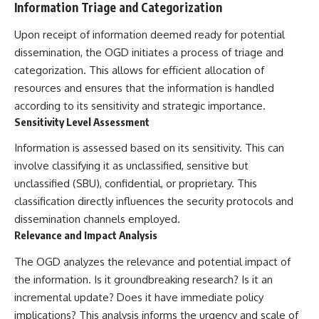
Information Triage and Categorization
Comparisons are made with
2026 National Press Club, and
previous interstellar visitors
New Testimony
Upon receipt of information deemed ready for potential
such as **'Oumuamua** and
**36:45** — What the Evidence
**2I/Borisov**, which help place
Really Shows About the
dissemination, the OGD initiates a process of triage and
3I/ATLAS in a broader context of
Varginha UFO Incident
categorization. This allows for efficient allocation of
known interstellar objects.
resources and ensures that the information is handled
We also examine how
---
according to its sensitivity and strategic importance.
researchers like **Avi Loeb**
Sensitivity Level Assessment
have contributed to discussions
## Sources Referenced
around **scientific
Information is assessed based on its sensitivity. This can
anomalies**, and how the
• IPM 18/97 — Brazilian Military
scientific process distinguishes
Police Inquiry (STM
involve classifying it as unclassified, sensitive but
between **evidence and
ARQUIMEDES Archive)
unclassified (SBU), confidential, or proprietary. This
interpretation** when
• Informe 018/COMZAE-2 —
classification directly influences the security protocols and
evaluating unusual
Brazilian Air Force Intelligence
observations.
Report (1971)
dissemination channels employed.
• TV Alterosa / SBT — February
Relevance and Impact Analysis
---
1, 1996 Broadcast
• Fantástico (TV Globo) —
The OGD analyzes the relevance and potential impact of
## 🎥 Recommended Viewing
February 4, 1996 Broadcast
the information. Is it groundbreaking research? Is it an
• Estado de Minas — February
▶ **[Insert your most recent X-
2, 1996 Article
incremental update? Does it have immediate policy
File Findings video]**
• The Wall Street Journal —
implications? This analysis informs the urgency and scale of
June 28, 1996 Coverage