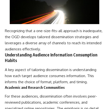
Contact, and the 2026 National
Press Club event renewed
international interest in the
Varginha case while asking
whether new evidence actually
changed the historical record.
Recognizing that a one-size-fits-all approach is inadequate,
Whether you follow UFO
investigations, UAP research,
the OGD develops tailored dissemination strategies and
declassified government files,
leverages a diverse array of channels to reach its intended
historical mysteries, or
audiences effectively.
evidence-based documentaries
about unexplained phenomena,
Understanding Audience Information Consumption
this investigation focuses on
Habits
one question above all: What
does the evidence actually
A key aspect of tailoring dissemination is understanding
support?
how each target audience consumes information. This
#VarginhaUFO
informs the choice of format, platform, and timing.
#UFODocumentary #BrazilUFO
Academic and Research Communities
#ETdeVarginha #UAP
#UFOInvestigation
For these audiences, dissemination often involves peer-
#AlienEncounter
#DeclassifiedFiles #JamesFox
reviewed publications, academic conferences, and
#MomentOfContact
specialized online repositories. The emphasis is on detail,