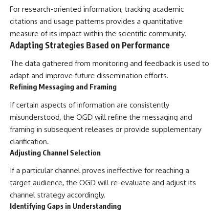
For research-oriented information, tracking academic
citations and usage patterns provides a quantitative
measure of its impact within the scientific community.
Adapting Strategies Based on Performance
The data gathered from monitoring and feedback is used to
adapt and improve future dissemination efforts.
Refining Messaging and Framing
If certain aspects of information are consistently
misunderstood, the OGD will refine the messaging and
framing in subsequent releases or provide supplementary
clarification.
Adjusting Channel Selection
If a particular channel proves ineffective for reaching a
target audience, the OGD will re-evaluate and adjust its
channel strategy accordingly.
Identifying Gaps in Understanding