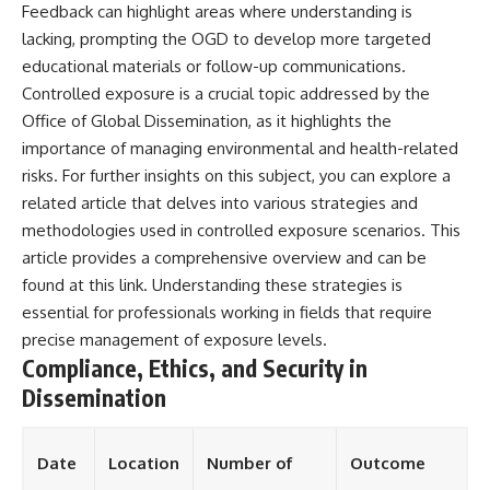
Feedback can highlight areas where understanding is
lacking, prompting the OGD to develop more targeted
educational materials or follow-up communications.
Controlled exposure is a crucial topic addressed by the
Office of Global Dissemination, as it highlights the
importance of managing environmental and health-related
risks. For further insights on this subject, you can explore a
related article that delves into various strategies and
methodologies used in controlled exposure scenarios. This
article provides a comprehensive overview and can be
found at
this link
. Understanding these strategies is
essential for professionals working in fields that require
precise management of exposure levels.
Compliance, Ethics, and Security in
Dissemination
Date
Location
Number of
Outcome