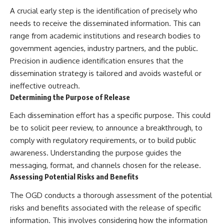
Brightness and Coma
testimony
A crucial early step is the identification of precisely who
16:20 — Chemistry From Beyond
✔️ The official Brazilian military
needs to receive the disseminated information. This can
the Sun
inquiry (IPM 18/97)
21:05 — Where the Case
✔️ The Mudinho explanation
range from academic institutions and research bodies to
Became Contested
✔️ Military and emergency
government agencies, industry partners, and the public.
27:40 — Testing Both
activity around Varginha
Explanations Side by Side
✔️ Hospital claims and Dr. Ítalo
Precision in audience identification ensures that the
33:15 — What Future
Venturelli's 2026 testimony
dissemination strategy is tailored and avoids wasteful or
Observations Could Settle the
✔️ Marco Chereze's death and
ineffective outreach.
Debate
later medical claims
38:00 — What the Evidence
✔️ James Fox's 2026 National
Determining the Purpose of Release
Actually Supports
Press Club presentation
✔️ Newly released records and
Each dissemination effort has a specific purpose. This could
---
official statements
be to solicit peer review, to announce a breakthrough, to
✔️ What the historical evidence
comply with regulatory requirements, or to build public
## 🔬 Topics Covered
supports—and what it doesn't
awareness. Understanding the purpose guides the
This investigation into
---
messaging, format, and channels chosen for the release.
**3I/ATLAS** explores its
Assessing Potential Risks and Benefits
status as an **interstellar
## Chapters
object** and what that
classification means for our
**00:00** — What Happened
The OGD conducts a thorough assessment of the potential
understanding of the **Solar
in the Varginha UFO Incident?
risks and benefits associated with the release of specific
System** and modern
**02:45** — Varginha UFO
information. This involves considering how the information
**astronomy**. By examining its
Timeline: January 1996 Events