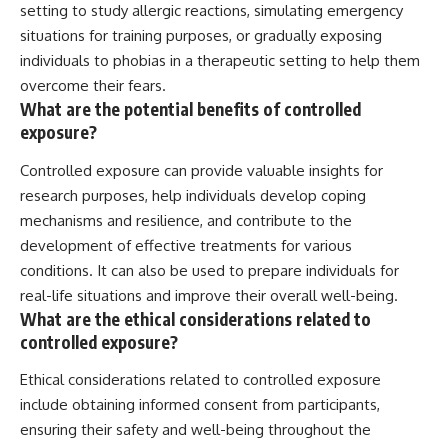
setting to study allergic reactions, simulating emergency
situations for training purposes, or gradually exposing
individuals to phobias in a therapeutic setting to help them
overcome their fears.
What are the potential benefits of controlled
exposure?
Controlled exposure can provide valuable insights for
research purposes, help individuals develop coping
mechanisms and resilience, and contribute to the
development of effective treatments for various
conditions. It can also be used to prepare individuals for
real-life situations and improve their overall well-being.
What are the ethical considerations related to
controlled exposure?
Ethical considerations related to controlled exposure
include obtaining informed consent from participants,
ensuring their safety and well-being throughout the