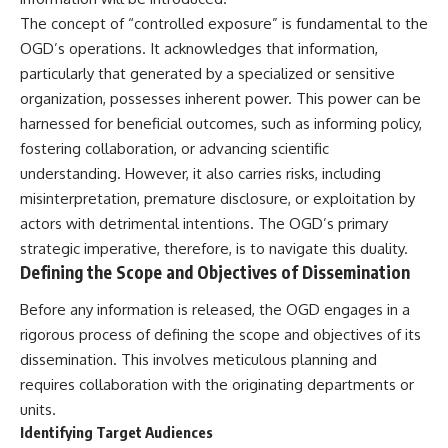
deserved closer examination
lot in **Varginha, Minas Gerais,
The concept of “controlled exposure” is fundamental to the
* How scientists distinguish
Brazil**. Within weeks, reports
observations from
of military vehicles, hospital
OGD’s operations. It acknowledges that information,
interpretations
activity, firefighters, police
particularly that generated by a specialized or sensitive
* Which explanation currently
officers, alleged creature
organization, possesses inherent power. This power can be
best fits the available evidence
captures, and the death of
* What future observations
Officer **Marco Chereze**
harnessed for beneficial outcomes, such as informing policy,
could change our
became linked into what many
fostering collaboration, or advancing scientific
understanding
now call the **Varginha UFO
Incident**.
understanding. However, it also carries risks, including
This is an investigation into the
misinterpretation, premature disclosure, or exploitation by
evidence—not an argument for
Thirty years later, investigators
actors with detrimental intentions. The OGD’s primary
any particular conclusion.
still disagree.
strategic imperative, therefore, is to navigate this duality.
---
The official inquiry concluded
Defining the Scope and Objectives of Dissemination
that the central sighting was
## 📖 Chapters
likely a mistaken identification
Before any information is released, the OGD engages in a
of a local man known as
00:00 — The Object That Can't
**Mudinho**, while the original
rigorous process of defining the scope and objectives of its
Be Captured
witnesses continue to reject
dissemination. This involves meticulous planning and
03:12 — How Astronomers
that explanation.
requires collaboration with the originating departments or
Confirmed an Interstellar Origin
07:45 — What the Orbit Actually
This documentary investigates:
units.
Tells Us
Identifying Target Audiences
11:30 — The First Physical Clues:
✔️ The original eyewitness