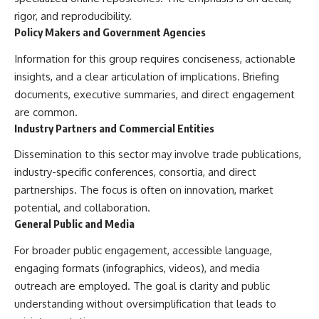
#BrazilianRoswell
rigor, and reproducibility.
#UFOEvidence
#HistoricalInvestigation
Policy Makers and Government Agencies
#XFileFindings
Information for this group requires conciseness, actionable
insights, and a clear articulation of implications. Briefing
documents, executive summaries, and direct engagement
are common.
Industry Partners and Commercial Entities
Dissemination to this sector may involve trade publications,
industry-specific conferences, consortia, and direct
partnerships. The focus is often on innovation, market
potential, and collaboration.
General Public and Media
For broader public engagement, accessible language,
engaging formats (infographics, videos), and media
outreach are employed. The goal is clarity and public
understanding without oversimplification that leads to