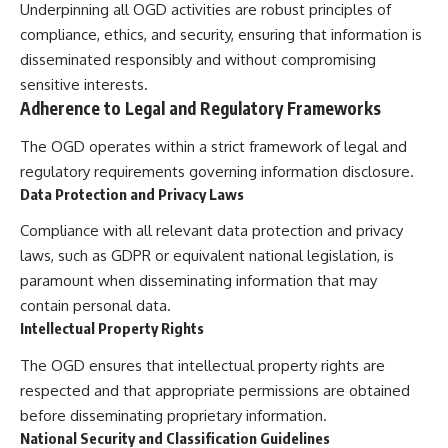
Underpinning all OGD activities are robust principles of
compliance, ethics, and security, ensuring that information is
disseminated responsibly and without compromising
sensitive interests.
Adherence to Legal and Regulatory Frameworks
The OGD operates within a strict framework of legal and
regulatory requirements governing information disclosure.
Data Protection and Privacy Laws
Compliance with all relevant data protection and privacy
laws, such as GDPR or equivalent national legislation, is
paramount when disseminating information that may
contain personal data.
Intellectual Property Rights
The OGD ensures that intellectual property rights are
respected and that appropriate permissions are obtained
before disseminating proprietary information.
National Security and Classification Guidelines