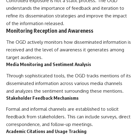
Controlled exposure is not a static process. The OGD
understands the importance of feedback and iteration to
refine its dissemination strategies and improve the impact
of the information released.
Monitoring Reception and Awareness
The OGD actively monitors how disseminated information is
received and the level of awareness it generates among
target audiences.
Media Monitoring and Sentiment Analysis
Through sophisticated tools, the OGD tracks mentions of its
disseminated information across various media channels
and analyzes the sentiment surrounding these mentions.
Stakeholder Feedback Mechanisms
Formal and informal channels are established to solicit
feedback from stakeholders. This can include surveys, direct
correspondence, and follow-up meetings.
Academic Citations and Usage Tracking