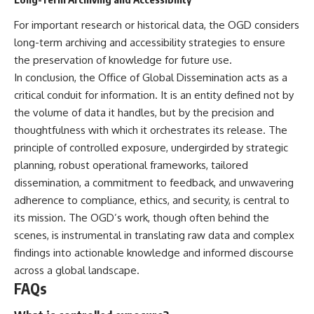
For important research or historical data, the OGD considers
long-term archiving and accessibility strategies to ensure
the preservation of knowledge for future use.
In conclusion, the Office of Global Dissemination acts as a
critical conduit for information. It is an entity defined not by
the volume of data it handles, but by the precision and
thoughtfulness with which it orchestrates its release. The
principle of controlled exposure, undergirded by strategic
planning, robust operational frameworks, tailored
dissemination, a commitment to feedback, and unwavering
adherence to compliance, ethics, and security, is central to
its mission. The OGD’s work, though often behind the
scenes, is instrumental in translating raw data and complex
findings into actionable knowledge and informed discourse
across a global landscape.
FAQs