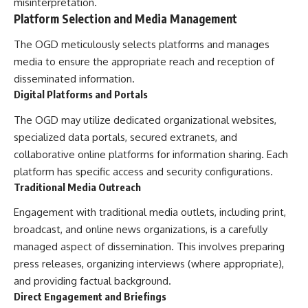
misinterpretation.
Platform Selection and Media Management
The OGD meticulously selects platforms and manages
media to ensure the appropriate reach and reception of
disseminated information.
Digital Platforms and Portals
The OGD may utilize dedicated organizational websites,
specialized data portals, secured extranets, and
collaborative online platforms for information sharing. Each
platform has specific access and security configurations.
Traditional Media Outreach
Engagement with traditional media outlets, including print,
broadcast, and online news organizations, is a carefully
managed aspect of dissemination. This involves preparing
press releases, organizing interviews (where appropriate),
and providing factual background.
Direct Engagement and Briefings