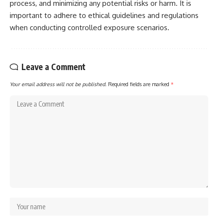
process, and minimizing any potential risks or harm. It is
important to adhere to ethical guidelines and regulations
when conducting controlled exposure scenarios.
Leave a Comment
Your email address will not be published.
Required fields are marked
*