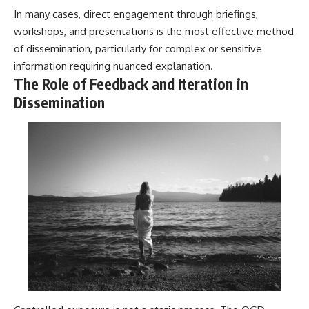
In many cases, direct engagement through briefings,
workshops, and presentations is the most effective method
of dissemination, particularly for complex or sensitive
information requiring nuanced explanation.
The Role of Feedback and Iteration in
Dissemination