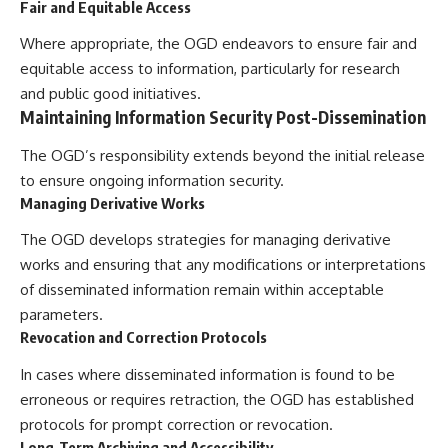
Fair and Equitable Access
Where appropriate, the OGD endeavors to ensure fair and
equitable access to information, particularly for research
and public good initiatives.
Maintaining Information Security Post-Dissemination
The OGD’s responsibility extends beyond the initial release
to ensure ongoing information security.
Managing Derivative Works
The OGD develops strategies for managing derivative
works and ensuring that any modifications or interpretations
of disseminated information remain within acceptable
parameters.
Revocation and Correction Protocols
In cases where disseminated information is found to be
erroneous or requires retraction, the OGD has established
protocols for prompt correction or revocation.
Long-Term Archiving and Accessibility