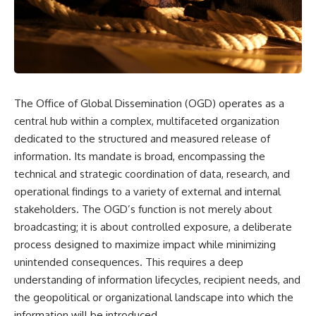
scientific papers, telescope
reports, and later testimony to
data, and competing
separate confirmed facts from
interpretations to answer one
disputed claims and
question:
unsupported allegations.
**Why has 3I/ATLAS generated
If you're interested in **UFO
scientific debate?**
documentaries, UAP
investigations, declassified
The Office of Global Dissemination (OGD) operates as a
Using observations from NASA,
government files, alien
major observatories, and
encounter cases, crash retrieval
central hub within a complex, multifaceted organization
published research, this
claims, or evidence-based
dedicated to the structured and measured release of
investigation explores:
investigations**, this
information. Its mandate is broad, encompassing the
documentary provides one of
* How astronomers confirmed
the most comprehensive
technical and strategic coordination of data, research, and
3I/ATLAS came from another star
examinations of the Varginha
operational findings to a variety of external and internal
system
UFO Incident available.
* What its hyperbolic orbit
stakeholders. The OGD’s function is not merely about
reveals
---
broadcasting; it is about controlled exposure, a deliberate
* What spectroscopy tells us
process designed to maximize impact while minimizing
about its chemistry
## What happened in Varginha,
* Why its coma and outgassing
Brazil?
unintended consequences. This requires a deep
support the comet
understanding of information lifecycles, recipient needs, and
interpretation
On **January 20, 1996**, three
the geopolitical or organizational landscape into which the
* Why Avi Loeb and others
young women reported seeing
argued some observations
a strange creature in a vacant
information will be introduced.