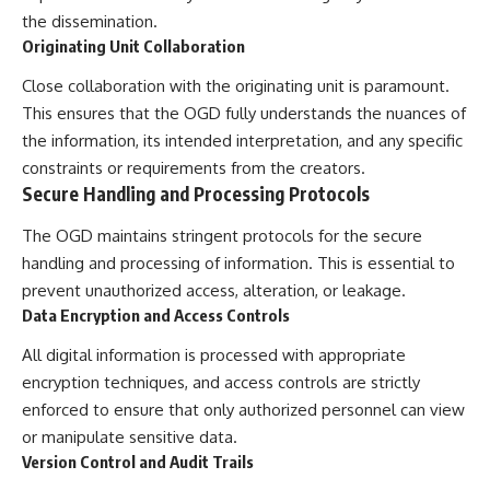
▶ **[Insert another related
• National Press Club,
the dissemination.
investigation]**
Washington, D.C. — January 20,
Originating Unit Collaboration
2026 Event
---
• Superior Military Court of
Close collaboration with the originating unit is paramount.
Brazil — January 6, 2026
This ensures that the OGD fully understands the nuances of
Subscribe for more evidence-
Statement
based investigations into
the information, its intended interpretation, and any specific
documented anomalies,
---
constraints or requirements from the creators.
scientific mysteries, historical
Secure Handling and Processing Protocols
cases, and unexplained
🔔 **Subscribe for new
phenomena.
evidence-based
The OGD maintains stringent protocols for the secure
investigations:**
[
https://www.youtube.com/@X-
https://www.youtube.com/@X-
handling and processing of information. This is essential to
FileFindings?
FileFindings?
prevent unauthorized access, alteration, or leakage.
sub_confirmation=1]
sub_confirmation=1
Data Encryption and Access Controls
#3IATLAS #InterstellarObject
---
#InterstellarComet #Astronomy
All digital information is processed with appropriate
#SolarSystem #NASA
About this documentary
encryption techniques, and access controls are strictly
#Oumuamua #Borisov #AviLoeb
enforced to ensure that only authorized personnel can view
#ScientificMysteries
The Varginha UFO Incident,
#ScienceDocumentary #Space
often called Brazil's Roswell,
or manipulate sensitive data.
remains one of the world's most
Version Control and Audit Trails
debated UFO cases. This