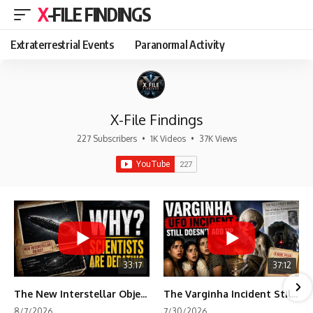
X-FILE FINDINGS
Extraterrestrial Events
Paranormal Activity
X-File Findings
227 Subscribers
•
1K Videos
•
37K Views
33:17
37:12
The New Interstellar Object That's Dividing Scientists
The Varginha Incident Still Contains One Piece of Evidence Nobody Agrees On
8/7/2026
7/30/2026