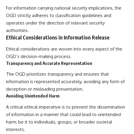
For information carrying national security implications, the
OGD strictly adheres to classification guidelines and
operates under the direction of relevant security
authorities.
Ethical Considerations in Information Release
Ethical considerations are woven into every aspect of the
OGD’s decision-making process.
Transparency and Accurate Representation
The OGD prioritizes transparency and ensures that
information is represented accurately, avoiding any form of
deception or misleading presentation.
Avoiding Unintended Harm
A critical ethical imperative is to prevent the dissemination
of information in a manner that could lead to unintended
harm, be it to individuals, groups, or broader societal
interests.