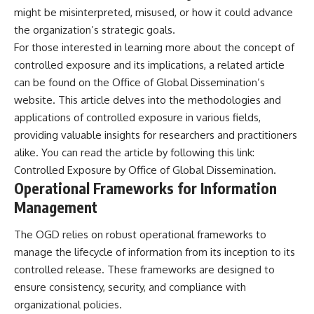
**hyperbolic orbit**, we can
Explained
might be misinterpreted, misused, or how it could advance
trace its path as it passes
**05:10** — First News
the organization’s strategic goals.
through our planetary system
Reports, TV Coverage, and the
For those interested in learning more about the concept of
and confirm its origin beyond
Alien Sketch
the Sun.
**08:35** — The Three
controlled exposure and its implications, a related article
Witnesses and the Alleged
can be found on the Office of Global Dissemination’s
Using data from **NASA** and
Alien Encounter
other observatories, we look at
**12:10** — IPM 18/97: Brazil's
website. This article delves into the methodologies and
how **astrometry** and
Official Military Investigation
applications of controlled exposure in various fields,
**spectroscopy** are used to
**15:40** — The Mudinho
providing valuable insights for researchers and practitioners
measure its motion and
Explanation: Mistaken Identity
composition. These tools help
or Something Else?
alike. You can read the article by following this link:
scientists analyze its **coma
**18:55** — Military Activity,
Controlled Exposure by Office of Global Dissemination
.
and outgassing**, which are key
Firefighters, and the Varginha
Operational Frameworks for Information
indicators of whether it behaves
UFO Case
like a typical **interstellar
**22:30** — Regional Hospital
Management
comet**.
Claims and the Alleged
Creature
The OGD relies on robust operational frameworks to
The discussion also includes
**26:15** — Marco Chereze's
how **non-gravitational
Death: Medical Records vs.
manage the lifecycle of information from its inception to its
acceleration** is evaluated in
Later Claims
controlled release. These frameworks are designed to
small bodies like this, and why
**30:05** — Zoo Deaths,
ensure consistency, security, and compliance with
such measurements sometimes
Media Coverage, and How the
lead to debate within the
Story Spread
organizational policies.
scientific community.
**34:20** — James Fox, the