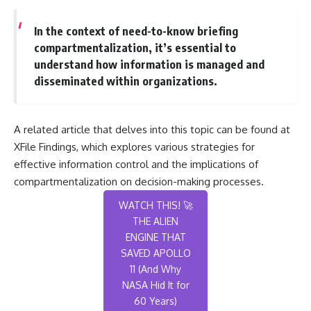
In the context of need-to-know briefing
compartmentalization, it’s essential to
understand how information is managed and
disseminated within organizations.
A related article that delves into this topic can be found at
XFile Findings
, which explores various strategies for
effective information control and the implications of
compartmentalization on decision-making processes.
WATCH THIS! 🚀
THE ALIEN
ENGINE THAT
SAVED APOLLO
11 (And Why
NASA Hid It for
60 Years)