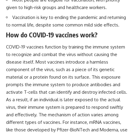
Brightness and Coma
testimony
given to high-risk groups and healthcare workers.
16:20 — Chemistry From Beyond
✔️ The official Brazilian military
the Sun
inquiry (IPM 18/97)
Vaccination is key to ending the pandemic and returning
21:05 — Where the Case
✔️ The Mudinho explanation
to normal life, despite some common mild side effects.
Became Contested
✔️ Military and emergency
27:40 — Testing Both
activity around Varginha
How do COVID-19 vaccines work?
Explanations Side by Side
✔️ Hospital claims and Dr. Ítalo
33:15 — What Future
Venturelli's 2026 testimony
COVID-19 vaccines function by training the immune system
Observations Could Settle the
✔️ Marco Chereze's death and
Debate
later medical claims
to recognize and combat the virus without causing the
38:00 — What the Evidence
✔️ James Fox's 2026 National
disease itself. Most vaccines introduce a harmless
Actually Supports
Press Club presentation
✔️ Newly released records and
component of the virus, such as a piece of its genetic
---
official statements
material or a protein found on its surface. This exposure
✔️ What the historical evidence
prompts the immune system to produce antibodies and
## 🔬 Topics Covered
supports—and what it doesn't
activate T-cells that can identify and destroy infected cells.
This investigation into
---
As a result, if an individual is later exposed to the actual
**3I/ATLAS** explores its
status as an **interstellar
## Chapters
virus, their immune system is prepared to respond swiftly
object** and what that
and effectively. The mechanism of action varies among
classification means for our
**00:00** — What Happened
different types of vaccines. For instance, mRNA vaccines,
understanding of the **Solar
in the Varginha UFO Incident?
System** and modern
**02:45** — Varginha UFO
like those developed by Pfizer-BioNTech and Moderna, use
**astronomy**. By examining its
Timeline: January 1996 Events