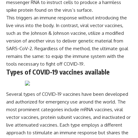
messenger RNA to instruct cells to produce a harmless
**hyperbolic orbit**, we can
Explained
trace its path as it passes
**05:10** — First News
spike protein found on the virus’s surface.
through our planetary system
Reports, TV Coverage, and the
This triggers an immune response without introducing the
and confirm its origin beyond
Alien Sketch
live virus into the body. In contrast, viral vector vaccines,
the Sun.
**08:35** — The Three
Witnesses and the Alleged
such as the Johnson & Johnson vaccine, utilize a modified
Using data from **NASA** and
Alien Encounter
version of another virus to deliver genetic material from
other observatories, we look at
**12:10** — IPM 18/97: Brazil's
SARS-CoV-2. Regardless of the method, the ultimate goal
how **astrometry** and
Official Military Investigation
**spectroscopy** are used to
**15:40** — The Mudinho
remains the same: to equip the immune system with the
measure its motion and
Explanation: Mistaken Identity
tools necessary to fight off COVID-19.
composition. These tools help
or Something Else?
Types of COVID-19 vaccines available
scientists analyze its **coma
**18:55** — Military Activity,
and outgassing**, which are key
Firefighters, and the Varginha
indicators of whether it behaves
UFO Case
like a typical **interstellar
**22:30** — Regional Hospital
comet**.
Claims and the Alleged
Several types of COVID-19 vaccines have been developed
Creature
and authorized for emergency use around the world. The
The discussion also includes
**26:15** — Marco Chereze's
most prominent categories include mRNA vaccines, viral
how **non-gravitational
Death: Medical Records vs.
acceleration** is evaluated in
Later Claims
vector vaccines, protein subunit vaccines, and inactivated or
small bodies like this, and why
**30:05** — Zoo Deaths,
live attenuated vaccines. Each type employs a different
such measurements sometimes
Media Coverage, and How the
lead to debate within the
Story Spread
approach to stimulate an immune response but shares the
scientific community.
**34:20** — James Fox, the