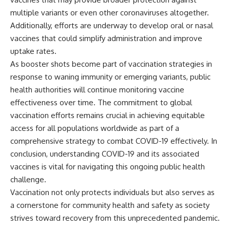
multiple variants or even other coronaviruses altogether.
Additionally, efforts are underway to develop oral or nasal
vaccines that could simplify administration and improve
uptake rates.
As booster shots become part of vaccination strategies in
response to waning immunity or emerging variants, public
health authorities will continue monitoring vaccine
effectiveness over time. The commitment to global
vaccination efforts remains crucial in achieving equitable
access for all populations worldwide as part of a
comprehensive strategy to combat COVID-19 effectively. In
conclusion, understanding COVID-19 and its associated
vaccines is vital for navigating this ongoing public health
challenge.
Vaccination not only protects individuals but also serves as
a cornerstone for community health and safety as society
strives toward recovery from this unprecedented pandemic.