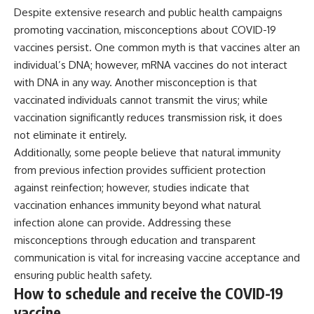
Despite extensive research and public health campaigns
promoting vaccination, misconceptions about COVID-19
vaccines persist. One common myth is that vaccines alter an
individual’s DNA; however, mRNA vaccines do not interact
with DNA in any way. Another misconception is that
vaccinated individuals cannot transmit the virus; while
vaccination significantly reduces transmission risk, it does
not eliminate it entirely.
Additionally, some people believe that natural immunity
from previous infection provides sufficient protection
against reinfection; however, studies indicate that
vaccination enhances immunity beyond what natural
infection alone can provide. Addressing these
misconceptions through education and transparent
communication is vital for increasing vaccine acceptance and
ensuring public health safety.
How to schedule and receive the COVID-19
vaccine