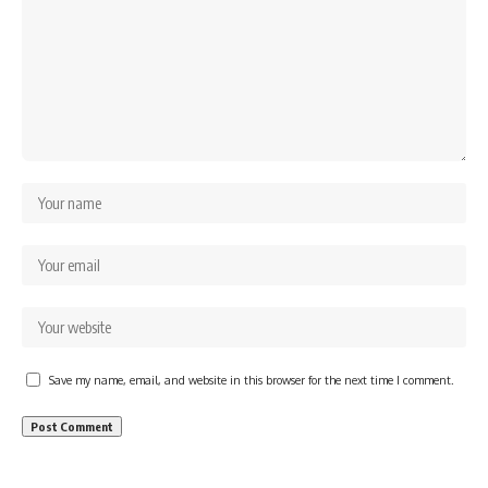
Save my name, email, and website in this browser for the next time I comment.