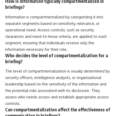
How is information typically compartmentalized in
briefings?
Information is compartmentalized by categorizing it into
separate segments based on sensitivity, relevance, or
operational need. Access controls, such as security
clearances and need-to-know criteria, are applied to each
segment, ensuring that individuals receive only the
information necessary for their role.
Who decides the level of compartmentalization for a
briefing?
The level of compartmentalization is usually determined by
security officers, intelligence analysts, or organizational
leadership based on the sensitivity of the information and
the potential risks associated with its disclosure. They
assess who needs access and establish appropriate access
controls.
Can compartmentalization affect the effectiveness of
communication in briefings?