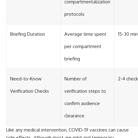
compartmentalization
#BrazilianRoswell
#UFOEvidence
#HistoricalInvestigation
protocols
#XFileFindings
Briefing Duration
Average time spent
15-30 mi
per compartment
briefing
Need-to-Know
Number of
2-4 check
Verification Checks
verification steps to
confirm audience
clearance
Like any medical intervention, COVID-19 vaccines can cause
side effects, although most are mild and temporary.