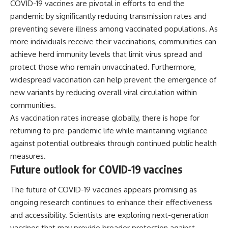
COVID-19 vaccines are pivotal in efforts to end the
pandemic by significantly reducing transmission rates and
preventing severe illness among vaccinated populations. As
more individuals receive their vaccinations, communities can
achieve herd immunity levels that limit virus spread and
protect those who remain unvaccinated. Furthermore,
widespread vaccination can help prevent the emergence of
new variants by reducing overall viral circulation within
communities.
As vaccination rates increase globally, there is hope for
returning to pre-pandemic life while maintaining vigilance
against potential outbreaks through continued public health
measures.
Future outlook for COVID-19 vaccines
The future of COVID-19 vaccines appears promising as
ongoing research continues to enhance their effectiveness
and accessibility. Scientists are exploring next-generation
vaccines that may provide broader protection against