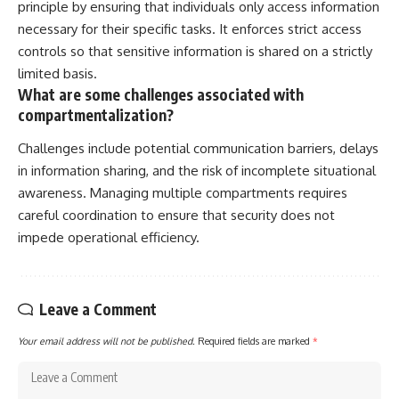
principle by ensuring that individuals only access information
necessary for their specific tasks. It enforces strict access
controls so that sensitive information is shared on a strictly
limited basis.
What are some challenges associated with
compartmentalization?
Challenges include potential communication barriers, delays
in information sharing, and the risk of incomplete situational
awareness. Managing multiple compartments requires
careful coordination to ensure that security does not
impede operational efficiency.
Leave a Comment
Your email address will not be published.
Required fields are marked
*