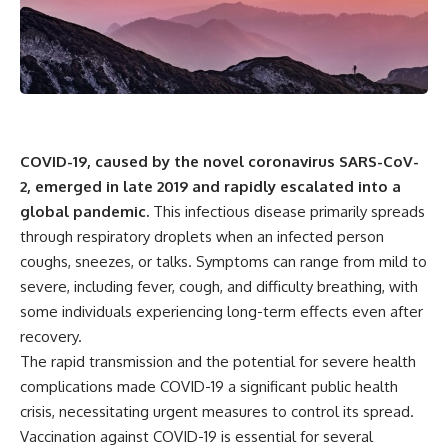
scientific papers, telescope
reports, and later testimony to
data, and competing
separate confirmed facts from
interpretations to answer one
disputed claims and
question:
unsupported allegations.
**Why has 3I/ATLAS generated
If you're interested in **UFO
scientific debate?**
documentaries, UAP
investigations, declassified
Using observations from NASA,
government files, alien
COVID-19, caused by the novel coronavirus SARS-CoV-
major observatories, and
encounter cases, crash retrieval
2, emerged in late 2019 and rapidly escalated into a
published research, this
claims, or evidence-based
investigation explores:
investigations**, this
global pandemic.
This infectious disease primarily spreads
documentary provides one of
through respiratory droplets when an infected person
* How astronomers confirmed
the most comprehensive
3I/ATLAS came from another star
examinations of the Varginha
coughs, sneezes, or talks. Symptoms can range from mild to
system
UFO Incident available.
severe, including fever, cough, and difficulty breathing, with
* What its hyperbolic orbit
some individuals experiencing long-term effects even after
reveals
---
* What spectroscopy tells us
recovery.
about its chemistry
## What happened in Varginha,
The rapid transmission and the potential for severe health
* Why its coma and outgassing
Brazil?
support the comet
complications made COVID-19 a significant public health
interpretation
On **January 20, 1996**, three
crisis, necessitating urgent measures to control its spread.
* Why Avi Loeb and others
young women reported seeing
Vaccination against COVID-19 is essential for several
argued some observations
a strange creature in a vacant