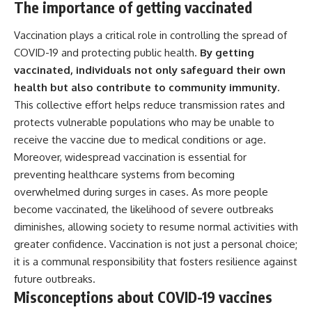
The importance of getting vaccinated
Vaccination plays a critical role in controlling the spread of
COVID-19 and protecting public health.
By getting
vaccinated, individuals not only safeguard their own
health but also contribute to community immunity.
This collective effort helps reduce transmission rates and
protects vulnerable populations who may be unable to
receive the vaccine due to medical conditions or age.
Moreover, widespread vaccination is essential for
preventing healthcare systems from becoming
overwhelmed during surges in cases. As more people
become vaccinated, the likelihood of severe outbreaks
diminishes, allowing society to resume normal activities with
greater confidence. Vaccination is not just a personal choice;
it is a communal responsibility that fosters resilience against
future outbreaks.
Misconceptions about COVID-19 vaccines