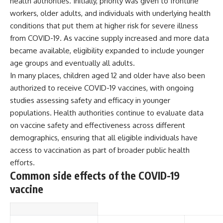
health authorities. Initially, priority was given to frontline
▶ **[Insert another related
• National Press Club,
workers, older adults, and individuals with underlying health
investigation]**
Washington, D.C. — January 20,
conditions that put them at higher risk for severe illness
2026 Event
---
• Superior Military Court of
from COVID-19. As vaccine supply increased and more data
Brazil — January 6, 2026
became available, eligibility expanded to include younger
Subscribe for more evidence-
Statement
based investigations into
age groups and eventually all adults.
documented anomalies,
---
In many places, children aged 12 and older have also been
scientific mysteries, historical
authorized to receive COVID-19 vaccines, with ongoing
cases, and unexplained
🔔 **Subscribe for new
phenomena.
evidence-based
studies assessing safety and efficacy in younger
investigations:**
populations. Health authorities continue to evaluate data
[
https://www.youtube.com/@X-
https://www.youtube.com/@X-
on vaccine safety and effectiveness across different
FileFindings?
FileFindings?
sub_confirmation=1]
sub_confirmation=1
demographics, ensuring that all eligible individuals have
access to vaccination as part of broader public health
#3IATLAS #InterstellarObject
---
#InterstellarComet #Astronomy
efforts.
#SolarSystem #NASA
About this documentary
Common side effects of the COVID-19
#Oumuamua #Borisov #AviLoeb
vaccine
#ScientificMysteries
The Varginha UFO Incident,
#ScienceDocumentary #Space
often called Brazil's Roswell,
remains one of the world's most
debated UFO cases. This