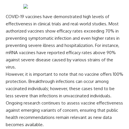
COVID-19 vaccines have demonstrated high levels of
effectiveness in clinical trials and real-world studies. Most
authorized vaccines show efficacy rates exceeding 70% in
preventing symptomatic infection and even higher rates in
preventing severe illness and hospitalization. For instance,
mRNA vaccines have reported efficacy rates above 90%
against severe disease caused by various strains of the
virus.
However, it is important to note that no vaccine offers 100%
protection. Breakthrough infections can occur among
vaccinated individuals; however, these cases tend to be
less severe than infections in unvaccinated individuals.
Ongoing research continues to assess vaccine effectiveness
against emerging variants of concern, ensuring that public
health recommendations remain relevant as new data
becomes available.