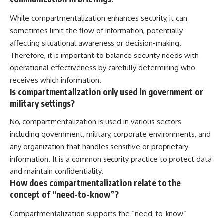
While compartmentalization enhances security, it can
sometimes limit the flow of information, potentially
affecting situational awareness or decision-making.
Therefore, it is important to balance security needs with
operational effectiveness by carefully determining who
receives which information.
Is compartmentalization only used in government or
military settings?
No, compartmentalization is used in various sectors
including government, military, corporate environments, and
any organization that handles sensitive or proprietary
information. It is a common security practice to protect data
and maintain confidentiality.
How does compartmentalization relate to the
concept of “need-to-know”?
Compartmentalization supports the “need-to-know”