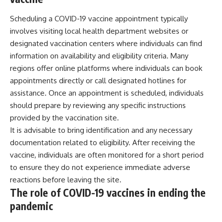
Scheduling a COVID-19 vaccine appointment typically
involves visiting local health department websites or
designated vaccination centers where individuals can find
information on availability and eligibility criteria. Many
regions offer online platforms where individuals can book
appointments directly or call designated hotlines for
assistance. Once an appointment is scheduled, individuals
should prepare by reviewing any specific instructions
provided by the vaccination site.
It is advisable to bring identification and any necessary
documentation related to eligibility. After receiving the
vaccine, individuals are often monitored for a short period
to ensure they do not experience immediate adverse
reactions before leaving the site.
The role of COVID-19 vaccines in ending the
pandemic