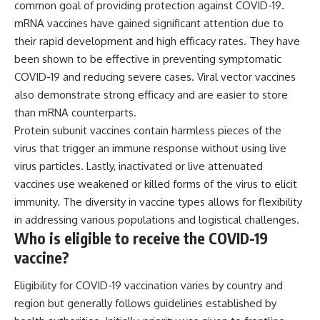
common goal of providing protection against COVID-19.
Comparisons are made with
2026 National Press Club, and
mRNA vaccines have gained significant attention due to
previous interstellar visitors
New Testimony
such as **'Oumuamua** and
**36:45** — What the Evidence
their rapid development and high efficacy rates. They have
**2I/Borisov**, which help place
Really Shows About the
been shown to be effective in preventing symptomatic
3I/ATLAS in a broader context of
Varginha UFO Incident
known interstellar objects.
COVID-19 and reducing severe cases. Viral vector vaccines
also demonstrate strong efficacy and are easier to store
We also examine how
---
than mRNA counterparts.
researchers like **Avi Loeb**
have contributed to discussions
## Sources Referenced
Protein subunit vaccines contain harmless pieces of the
around **scientific
virus that trigger an immune response without using live
anomalies**, and how the
• IPM 18/97 — Brazilian Military
scientific process distinguishes
Police Inquiry (STM
virus particles. Lastly, inactivated or live attenuated
between **evidence and
ARQUIMEDES Archive)
vaccines use weakened or killed forms of the virus to elicit
interpretation** when
• Informe 018/COMZAE-2 —
immunity. The diversity in vaccine types allows for flexibility
evaluating unusual
Brazilian Air Force Intelligence
observations.
Report (1971)
in addressing various populations and logistical challenges.
• TV Alterosa / SBT — February
Who is eligible to receive the COVID-19
---
1, 1996 Broadcast
vaccine?
• Fantástico (TV Globo) —
## 🎥 Recommended Viewing
February 4, 1996 Broadcast
• Estado de Minas — February
Eligibility for COVID-19 vaccination varies by country and
▶ **[Insert your most recent X-
2, 1996 Article
region but generally follows guidelines established by
File Findings video]**
• The Wall Street Journal —
June 28, 1996 Coverage