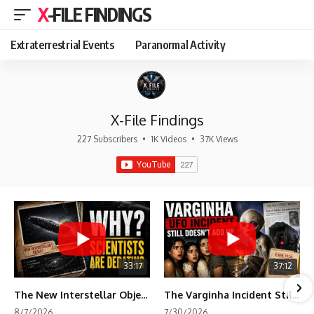
X-FILE FINDINGS
Extraterrestrial Events
Paranormal Activity
X-File Findings
227 Subscribers
•
1K Videos
•
37K Views
33:17
37:12
The New Interstellar Object That's Dividing Scientists
The Varginha Incident Still Contains One Piece of Evidence Nobody Agrees On
8/7/2026
7/30/2026