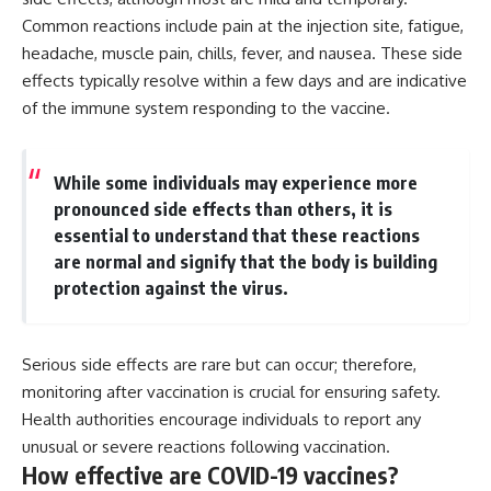
Common reactions include pain at the injection site, fatigue,
headache, muscle pain, chills, fever, and nausea. These side
effects typically resolve within a few days and are indicative
of the immune system responding to the vaccine.
While some individuals may experience more
pronounced side effects than others, it is
essential to understand that these reactions
are normal and signify that the body is building
protection against the virus.
Serious side effects are rare but can occur; therefore,
monitoring after vaccination is crucial for ensuring safety.
Health authorities encourage individuals to report any
unusual or severe reactions following vaccination.
How effective are COVID-19 vaccines?