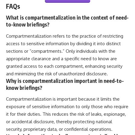
FAQs
What is compartmentalization in the context of need-
to-know briefings?
Compartmentalization refers to the practice of restricting
access to sensitive information by dividing it into distinct
sections or “compartments.” Only individuals with the
appropriate clearance and a specific need to know are
granted access to each compartment, enhancing security
and minimizing the risk of unauthorized disclosure.
Why is compartmentalization important in need-to-
know briefings?
Compartmentalization is important because it limits the
exposure of sensitive information to only those who require
it for their duties. This reduces the risk of leaks, espionage,
or accidental disclosure, thereby protecting national
security, proprietary data, or confidential operations.