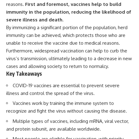
deserved closer examination
lot in **Varginha, Minas Gerais,
reasons.
First and foremost, vaccines help to build
* How scientists distinguish
Brazil**. Within weeks, reports
immunity in the population, reducing the likelihood of
observations from
of military vehicles, hospital
severe illness and death.
interpretations
activity, firefighters, police
* Which explanation currently
officers, alleged creature
By immunizing a significant portion of the population, herd
best fits the available evidence
captures, and the death of
immunity can be achieved, which protects those who are
* What future observations
Officer **Marco Chereze**
could change our
became linked into what many
unable to receive the vaccine due to medical reasons.
understanding
now call the **Varginha UFO
Furthermore, widespread vaccination can help to curb the
Incident**.
virus’s transmission, ultimately leading to a decrease in new
This is an investigation into the
evidence—not an argument for
Thirty years later, investigators
cases and allowing society to return to normalcy.
any particular conclusion.
still disagree.
Key Takeaways
---
The official inquiry concluded
COVID-19 vaccines are essential to prevent severe
that the central sighting was
## 📖 Chapters
likely a mistaken identification
illness and control the spread of the virus.
of a local man known as
Vaccines work by training the immune system to
00:00 — The Object That Can't
**Mudinho**, while the original
Be Captured
witnesses continue to reject
recognize and fight the virus without causing the disease.
03:12 — How Astronomers
that explanation.
Confirmed an Interstellar Origin
Multiple types of vaccines, including mRNA, viral vector,
07:45 — What the Orbit Actually
This documentary investigates:
and protein subunit, are available worldwide.
Tells Us
11:30 — The First Physical Clues:
✔️ The original eyewitness
Most people are eligible for vaccination, with priority