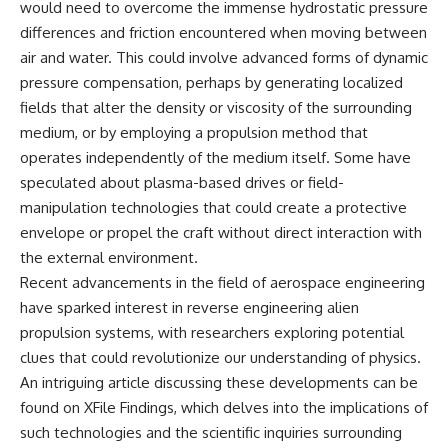
would need to overcome the immense hydrostatic pressure
Comparisons are made with
2026 National Press Club, and
differences and friction encountered when moving between
previous interstellar visitors
New Testimony
such as **'Oumuamua** and
**36:45** — What the Evidence
air and water. This could involve advanced forms of dynamic
**2I/Borisov**, which help place
Really Shows About the
pressure compensation, perhaps by generating localized
3I/ATLAS in a broader context of
Varginha UFO Incident
known interstellar objects.
fields that alter the density or viscosity of the surrounding
medium, or by employing a propulsion method that
We also examine how
---
operates independently of the medium itself. Some have
researchers like **Avi Loeb**
have contributed to discussions
## Sources Referenced
speculated about plasma-based drives or field-
around **scientific
manipulation technologies that could create a protective
anomalies**, and how the
• IPM 18/97 — Brazilian Military
envelope or propel the craft without direct interaction with
scientific process distinguishes
Police Inquiry (STM
between **evidence and
ARQUIMEDES Archive)
the external environment.
interpretation** when
• Informe 018/COMZAE-2 —
Recent advancements in the field of aerospace engineering
evaluating unusual
Brazilian Air Force Intelligence
observations.
Report (1971)
have sparked interest in reverse engineering alien
• TV Alterosa / SBT — February
propulsion systems, with researchers exploring potential
---
1, 1996 Broadcast
clues that could revolutionize our understanding of physics.
• Fantástico (TV Globo) —
## 🎥 Recommended Viewing
February 4, 1996 Broadcast
An intriguing article discussing these developments can be
• Estado de Minas — February
found on XFile Findings, which delves into the implications of
▶ **[Insert your most recent X-
2, 1996 Article
File Findings video]**
• The Wall Street Journal —
such technologies and the scientific inquiries surrounding
June 28, 1996 Coverage