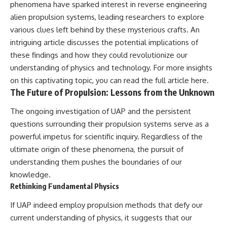
phenomena have sparked interest in reverse engineering
alien propulsion systems, leading researchers to explore
various clues left behind by these mysterious crafts. An
intriguing article discusses the potential implications of
these findings and how they could revolutionize our
understanding of physics and technology. For more insights
on this captivating topic, you can read the full article
here
.
The Future of Propulsion: Lessons from the Unknown
The ongoing investigation of UAP and the persistent
questions surrounding their propulsion systems serve as a
powerful impetus for scientific inquiry. Regardless of the
ultimate origin of these phenomena, the pursuit of
understanding them pushes the boundaries of our
knowledge.
Rethinking Fundamental Physics
If UAP indeed employ propulsion methods that defy our
current understanding of physics, it suggests that our