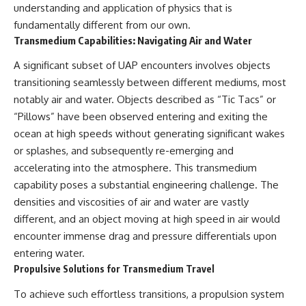
understanding and application of physics that is
**hyperbolic orbit**, we can
Explained
trace its path as it passes
**05:10** — First News
fundamentally different from our own.
through our planetary system
Reports, TV Coverage, and the
Transmedium Capabilities: Navigating Air and Water
and confirm its origin beyond
Alien Sketch
the Sun.
**08:35** — The Three
A significant subset of UAP encounters involves objects
Witnesses and the Alleged
transitioning seamlessly between different mediums, most
Using data from **NASA** and
Alien Encounter
other observatories, we look at
**12:10** — IPM 18/97: Brazil's
notably air and water. Objects described as “Tic Tacs” or
how **astrometry** and
Official Military Investigation
“Pillows” have been observed entering and exiting the
**spectroscopy** are used to
**15:40** — The Mudinho
measure its motion and
Explanation: Mistaken Identity
ocean at high speeds without generating significant wakes
composition. These tools help
or Something Else?
or splashes, and subsequently re-emerging and
scientists analyze its **coma
**18:55** — Military Activity,
accelerating into the atmosphere. This transmedium
and outgassing**, which are key
Firefighters, and the Varginha
indicators of whether it behaves
UFO Case
capability poses a substantial engineering challenge. The
like a typical **interstellar
**22:30** — Regional Hospital
densities and viscosities of air and water are vastly
comet**.
Claims and the Alleged
Creature
different, and an object moving at high speed in air would
The discussion also includes
**26:15** — Marco Chereze's
encounter immense drag and pressure differentials upon
how **non-gravitational
Death: Medical Records vs.
entering water.
acceleration** is evaluated in
Later Claims
small bodies like this, and why
**30:05** — Zoo Deaths,
Propulsive Solutions for Transmedium Travel
such measurements sometimes
Media Coverage, and How the
lead to debate within the
Story Spread
To achieve such effortless transitions, a propulsion system
scientific community.
**34:20** — James Fox, the