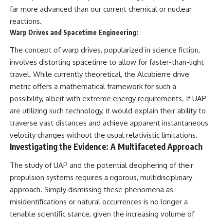
far more advanced than our current chemical or nuclear
reactions.
Warp Drives and Spacetime Engineering:
The concept of warp drives, popularized in science fiction,
involves distorting spacetime to allow for faster-than-light
travel. While currently theoretical, the Alcubierre drive
metric offers a mathematical framework for such a
possibility, albeit with extreme energy requirements. If UAP
are utilizing such technology, it would explain their ability to
traverse vast distances and achieve apparent instantaneous
velocity changes without the usual relativistic limitations.
Investigating the Evidence: A Multifaceted Approach
The study of UAP and the potential deciphering of their
propulsion systems requires a rigorous, multidisciplinary
approach. Simply dismissing these phenomena as
misidentifications or natural occurrences is no longer a
tenable scientific stance, given the increasing volume of