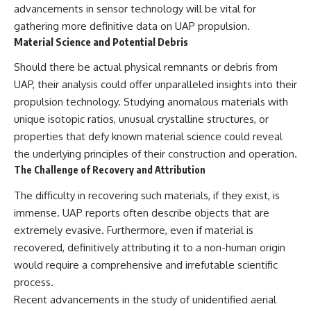
advancements in sensor technology will be vital for
gathering more definitive data on UAP propulsion.
Material Science and Potential Debris
Should there be actual physical remnants or debris from
UAP, their analysis could offer unparalleled insights into their
propulsion technology. Studying anomalous materials with
unique isotopic ratios, unusual crystalline structures, or
properties that defy known material science could reveal
the underlying principles of their construction and operation.
The Challenge of Recovery and Attribution
The difficulty in recovering such materials, if they exist, is
immense. UAP reports often describe objects that are
extremely evasive. Furthermore, even if material is
recovered, definitively attributing it to a non-human origin
would require a comprehensive and irrefutable scientific
process.
Recent advancements in the study of unidentified aerial