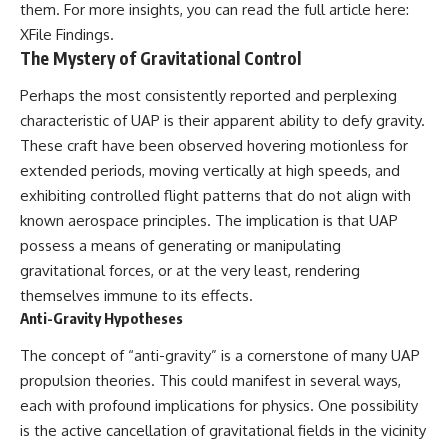
them. For more insights, you can read the full article here:
▶ **[Insert another related
• National Press Club,
XFile Findings
.
investigation]**
Washington, D.C. — January 20,
2026 Event
The Mystery of Gravitational Control
---
• Superior Military Court of
Brazil — January 6, 2026
Perhaps the most consistently reported and perplexing
Subscribe for more evidence-
Statement
characteristic of UAP is their apparent ability to defy gravity.
based investigations into
documented anomalies,
---
These craft have been observed hovering motionless for
scientific mysteries, historical
extended periods, moving vertically at high speeds, and
cases, and unexplained
🔔 **Subscribe for new
exhibiting controlled flight patterns that do not align with
phenomena.
evidence-based
investigations:**
known aerospace principles. The implication is that UAP
[
https://www.youtube.com/@X-
https://www.youtube.com/@X-
possess a means of generating or manipulating
FileFindings?
FileFindings?
sub_confirmation=1]
sub_confirmation=1
gravitational forces, or at the very least, rendering
themselves immune to its effects.
#3IATLAS #InterstellarObject
---
Anti-Gravity Hypotheses
#InterstellarComet #Astronomy
#SolarSystem #NASA
About this documentary
The concept of “anti-gravity” is a cornerstone of many UAP
#Oumuamua #Borisov #AviLoeb
#ScientificMysteries
The Varginha UFO Incident,
propulsion theories. This could manifest in several ways,
#ScienceDocumentary #Space
often called Brazil's Roswell,
each with profound implications for physics. One possibility
remains one of the world's most
is the active cancellation of gravitational fields in the vicinity
debated UFO cases. This