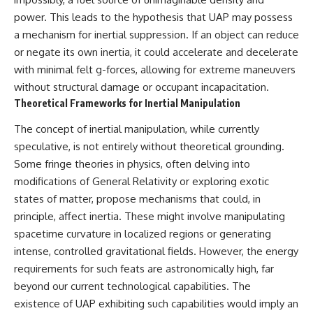
Brightness and Coma
testimony
power. This leads to the hypothesis that UAP may possess
16:20 — Chemistry From Beyond
✔️ The official Brazilian military
the Sun
inquiry (IPM 18/97)
a mechanism for inertial suppression. If an object can reduce
21:05 — Where the Case
✔️ The Mudinho explanation
or negate its own inertia, it could accelerate and decelerate
Became Contested
✔️ Military and emergency
with minimal felt g-forces, allowing for extreme maneuvers
27:40 — Testing Both
activity around Varginha
Explanations Side by Side
✔️ Hospital claims and Dr. Ítalo
without structural damage or occupant incapacitation.
33:15 — What Future
Venturelli's 2026 testimony
Theoretical Frameworks for Inertial Manipulation
Observations Could Settle the
✔️ Marco Chereze's death and
Debate
later medical claims
The concept of inertial manipulation, while currently
38:00 — What the Evidence
✔️ James Fox's 2026 National
speculative, is not entirely without theoretical grounding.
Actually Supports
Press Club presentation
✔️ Newly released records and
Some fringe theories in physics, often delving into
---
official statements
modifications of General Relativity or exploring exotic
✔️ What the historical evidence
## 🔬 Topics Covered
supports—and what it doesn't
states of matter, propose mechanisms that could, in
principle, affect inertia. These might involve manipulating
This investigation into
---
spacetime curvature in localized regions or generating
**3I/ATLAS** explores its
status as an **interstellar
## Chapters
intense, controlled gravitational fields. However, the energy
object** and what that
requirements for such feats are astronomically high, far
classification means for our
**00:00** — What Happened
understanding of the **Solar
in the Varginha UFO Incident?
beyond our current technological capabilities. The
System** and modern
**02:45** — Varginha UFO
existence of UAP exhibiting such capabilities would imply an
**astronomy**. By examining its
Timeline: January 1996 Events