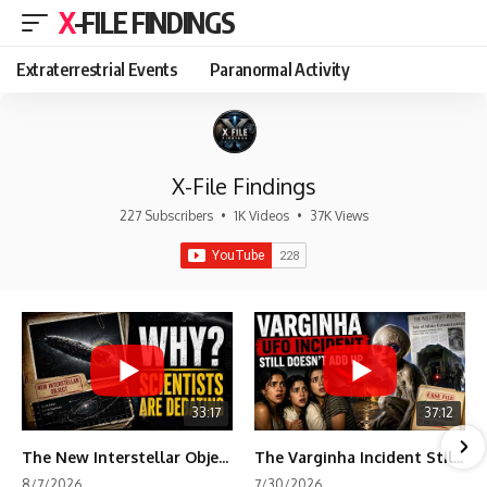
X-FILE FINDINGS
Extraterrestrial Events
Paranormal Activity
X-File Findings
227 Subscribers
•
1K Videos
•
37K Views
33:17
37:12
The New Interstellar Object That's Dividing Scientists
The Varginha Incident Still Contains One Piece of Evidence Nobody Agrees On
8/7/2026
7/30/2026