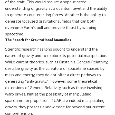
investigation examines the
of the craft. This would require a sophisticated
events that unfolded in
understanding of gravity at a quantum level and the ability
Varginha, Brazil, in January 1996,
including the eyewitness
to generate counteracting forces. Another is the ability to
testimony of the three young
generate localized gravitational fields that can both
women, the official Brazilian
overcome Earth’s pull and provide thrust by warping
military inquiry, reports of
military and emergency activity,
spacetime.
hospital allegations, and the
The Search for Gravitational Anomalies
death of police officer Marco
Chereze.
Scientific research has long sought to understand the
nature of gravity and to explore its potential manipulation.
Drawing on Brazilian military
records, contemporaneous
While current theories, such as Einstein’s General Relativity,
news coverage, public
describe gravity as the curvature of spacetime caused by
government documents, and
later testimony, this
mass and energy, they do not offer a direct pathway to
documentary explores
generating “anti-gravity.” However, some theoretical
competing explanations for the
extensions of General Relativity, such as those involving
case—from the official Mudinho
identification to claims of a
warp drives, hint at the possibility of manipulating
recovered nonhuman being. It
spacetime for propulsion. If UAP are indeed manipulating
also examines how researchers
such as James Fox, the
gravity, they possess a knowledge far beyond our current
documentary Moment of
comprehension.