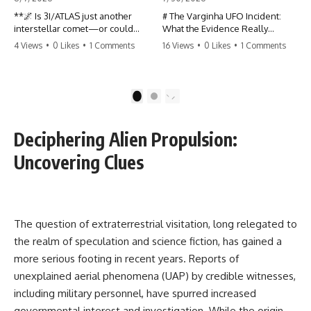
**🌌 Is 3I/ATLAS just another
# The Varginha UFO Incident:
interstellar comet—or could
What the Evidence Really
some of its unusual
Shows
4 Views
•
0 Likes
•
1 Comments
16 Views
•
0 Likes
•
1 Comments
characteristics deserve a closer
look?**
**The Varginha UFO Incident**
is one of the most famous and
3I/ATLAS is the **third
controversial UFO cases in
1
2
confirmed interstellar object**
history. Often called **Brazil's
ever discovered passing
Roswell**, the 1996 Varginha
through our Solar System. Most
case includes eyewitness
Deciphering Alien Propulsion:
astronomers currently classify it
testimony, military
as an active **interstellar
investigations, hospital
Uncovering Clues
comet**, but a small number of
allegations, official government
researchers have argued that
records, and claims that
certain observations deserve
continue to divide researchers
additional scrutiny. This
nearly three decades later.
documentary investigates the
The question of extraterrestrial visitation, long relegated to
evidence behind one of the
We examine **what the
the realm of speculation and science fiction, has gained a
most discussed astronomical
evidence actually shows**.
discoveries in recent years.
Rather than arguing for one
more serious footing in recent years. Reports of
conclusion, we compare
unexplained aerial phenomena (UAP) by credible witnesses,
Rather than promoting a
eyewitness accounts, official
conclusion, we examine the
documents, military records,
including military personnel, have spurred increased
published observations,
contemporaneous news
governmental interest and investigation. While the origin