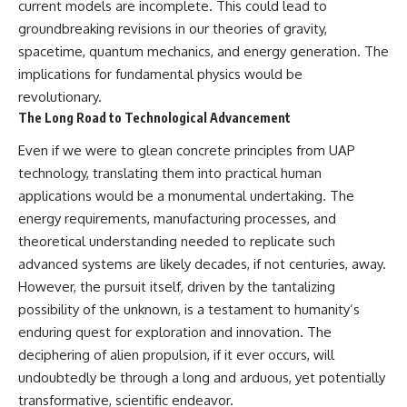
current models are incomplete. This could lead to
groundbreaking revisions in our theories of gravity,
spacetime, quantum mechanics, and energy generation. The
implications for fundamental physics would be
revolutionary.
The Long Road to Technological Advancement
Even if we were to glean concrete principles from UAP
technology, translating them into practical human
applications would be a monumental undertaking. The
energy requirements, manufacturing processes, and
theoretical understanding needed to replicate such
advanced systems are likely decades, if not centuries, away.
However, the pursuit itself, driven by the tantalizing
possibility of the unknown, is a testament to humanity’s
enduring quest for exploration and innovation. The
deciphering of alien propulsion, if it ever occurs, will
undoubtedly be through a long and arduous, yet potentially
transformative, scientific endeavor.