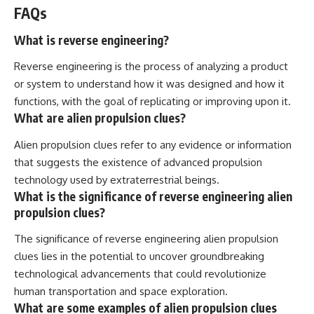
FAQs
What is reverse engineering?
Reverse engineering is the process of analyzing a product
or system to understand how it was designed and how it
functions, with the goal of replicating or improving upon it.
What are alien propulsion clues?
Alien propulsion clues refer to any evidence or information
that suggests the existence of advanced propulsion
technology used by extraterrestrial beings.
What is the significance of reverse engineering alien
propulsion clues?
The significance of reverse engineering alien propulsion
clues lies in the potential to uncover groundbreaking
technological advancements that could revolutionize
human transportation and space exploration.
What are some examples of alien propulsion clues