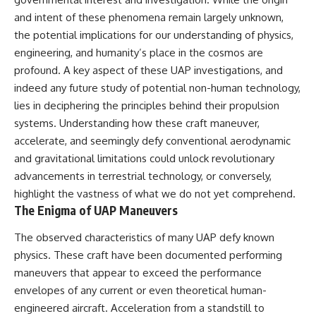
scientific papers, telescope
reports, and later testimony to
and intent of these phenomena remain largely unknown,
data, and competing
separate confirmed facts from
interpretations to answer one
disputed claims and
the potential implications for our understanding of physics,
question:
unsupported allegations.
engineering, and humanity’s place in the cosmos are
**Why has 3I/ATLAS generated
If you're interested in **UFO
profound. A key aspect of these UAP investigations, and
scientific debate?**
documentaries, UAP
indeed any future study of potential non-human technology,
investigations, declassified
lies in deciphering the principles behind their propulsion
Using observations from NASA,
government files, alien
major observatories, and
encounter cases, crash retrieval
systems. Understanding how these craft maneuver,
published research, this
claims, or evidence-based
accelerate, and seemingly defy conventional aerodynamic
investigation explores:
investigations**, this
documentary provides one of
and gravitational limitations could unlock revolutionary
* How astronomers confirmed
the most comprehensive
advancements in terrestrial technology, or conversely,
3I/ATLAS came from another star
examinations of the Varginha
highlight the vastness of what we do not yet comprehend.
system
UFO Incident available.
* What its hyperbolic orbit
The Enigma of UAP Maneuvers
reveals
---
* What spectroscopy tells us
The observed characteristics of many UAP defy known
about its chemistry
## What happened in Varginha,
physics. These craft have been documented performing
* Why its coma and outgassing
Brazil?
maneuvers that appear to exceed the performance
support the comet
interpretation
On **January 20, 1996**, three
envelopes of any current or even theoretical human-
* Why Avi Loeb and others
young women reported seeing
engineered aircraft. Acceleration from a standstill to
argued some observations
a strange creature in a vacant