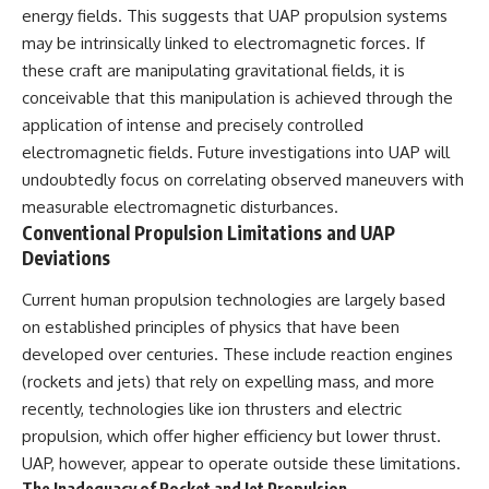
#BrazilianRoswell
energy fields. This suggests that UAP propulsion systems
#UFOEvidence
may be intrinsically linked to electromagnetic forces. If
#HistoricalInvestigation
#XFileFindings
these craft are manipulating gravitational fields, it is
conceivable that this manipulation is achieved through the
application of intense and precisely controlled
electromagnetic fields. Future investigations into UAP will
undoubtedly focus on correlating observed maneuvers with
measurable electromagnetic disturbances.
Conventional Propulsion Limitations and UAP
Deviations
Current human propulsion technologies are largely based
on established principles of physics that have been
developed over centuries. These include reaction engines
(rockets and jets) that rely on expelling mass, and more
recently, technologies like ion thrusters and electric
propulsion, which offer higher efficiency but lower thrust.
UAP, however, appear to operate outside these limitations.
The Inadequacy of Rocket and Jet Propulsion