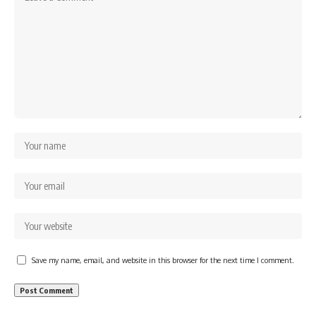
Save my name, email, and website in this browser for the next time I comment.