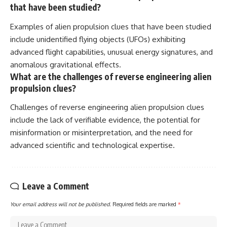
that have been studied?
Examples of alien propulsion clues that have been studied
include unidentified flying objects (UFOs) exhibiting
advanced flight capabilities, unusual energy signatures, and
anomalous gravitational effects.
What are the challenges of reverse engineering alien
propulsion clues?
Challenges of reverse engineering alien propulsion clues
include the lack of verifiable evidence, the potential for
misinformation or misinterpretation, and the need for
advanced scientific and technological expertise.
Leave a Comment
Your email address will not be published.
Required fields are marked
*