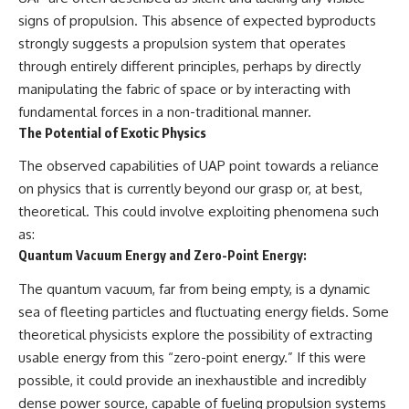
signs of propulsion. This absence of expected byproducts
strongly suggests a propulsion system that operates
through entirely different principles, perhaps by directly
manipulating the fabric of space or by interacting with
fundamental forces in a non-traditional manner.
The Potential of Exotic Physics
The observed capabilities of UAP point towards a reliance
on physics that is currently beyond our grasp or, at best,
theoretical. This could involve exploiting phenomena such
as:
Quantum Vacuum Energy and Zero-Point Energy:
The quantum vacuum, far from being empty, is a dynamic
sea of fleeting particles and fluctuating energy fields. Some
theoretical physicists explore the possibility of extracting
usable energy from this “zero-point energy.” If this were
possible, it could provide an inexhaustible and incredibly
dense power source, capable of fueling propulsion systems