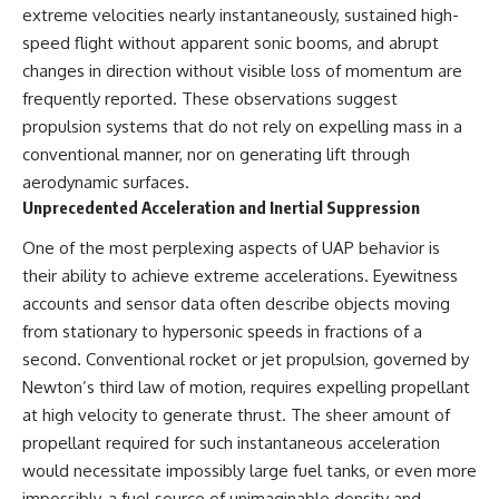
deserved closer examination
lot in **Varginha, Minas Gerais,
extreme velocities nearly instantaneously, sustained high-
* How scientists distinguish
Brazil**. Within weeks, reports
speed flight without apparent sonic booms, and abrupt
observations from
of military vehicles, hospital
changes in direction without visible loss of momentum are
interpretations
activity, firefighters, police
* Which explanation currently
officers, alleged creature
frequently reported. These observations suggest
best fits the available evidence
captures, and the death of
propulsion systems that do not rely on expelling mass in a
* What future observations
Officer **Marco Chereze**
could change our
became linked into what many
conventional manner, nor on generating lift through
understanding
now call the **Varginha UFO
aerodynamic surfaces.
Incident**.
Unprecedented Acceleration and Inertial Suppression
This is an investigation into the
evidence—not an argument for
Thirty years later, investigators
One of the most perplexing aspects of UAP behavior is
any particular conclusion.
still disagree.
their ability to achieve extreme accelerations. Eyewitness
---
The official inquiry concluded
accounts and sensor data often describe objects moving
that the central sighting was
from stationary to hypersonic speeds in fractions of a
## 📖 Chapters
likely a mistaken identification
of a local man known as
second. Conventional rocket or jet propulsion, governed by
00:00 — The Object That Can't
**Mudinho**, while the original
Newton’s third law of motion, requires expelling propellant
Be Captured
witnesses continue to reject
03:12 — How Astronomers
that explanation.
at high velocity to generate thrust. The sheer amount of
Confirmed an Interstellar Origin
propellant required for such instantaneous acceleration
07:45 — What the Orbit Actually
This documentary investigates:
would necessitate impossibly large fuel tanks, or even more
Tells Us
11:30 — The First Physical Clues:
✔️ The original eyewitness
impossibly, a fuel source of unimaginable density and