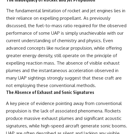
The fundamental limitation of rocket and jet engines lies in
their reliance on expelling propellant. As previously
discussed, the fuel-to-mass ratio required for the observed
performance of some UAP is simply unachievable with our
current understanding of chemistry and physics. Even
advanced concepts like nuclear propulsion, while offering
greater energy density, still operate on the principle of
expelling reaction mass. The absence of visible exhaust
plumes and the instantaneous acceleration observed in
many UAP sightings strongly suggest that these craft are
not employing these conventional methods.
The Absence of Exhaust and Sonic Signatures
A key piece of evidence pointing away from conventional
propulsion is the lack of associated phenomena. Rockets
produce massive exhaust plumes and significant acoustic
signatures, while high-speed aircraft generate sonic booms.
UAP are often described as silent and lacking any visible