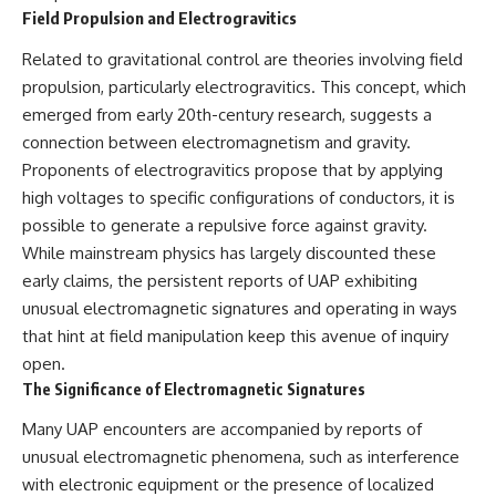
Contact, and the 2026 National
Field Propulsion and Electrogravitics
Press Club event renewed
international interest in the
Related to gravitational control are theories involving field
Varginha case while asking
whether new evidence actually
propulsion, particularly electrogravitics. This concept, which
changed the historical record.
emerged from early 20th-century research, suggests a
connection between electromagnetism and gravity.
Whether you follow UFO
investigations, UAP research,
Proponents of electrogravitics propose that by applying
declassified government files,
high voltages to specific configurations of conductors, it is
historical mysteries, or
evidence-based documentaries
possible to generate a repulsive force against gravity.
about unexplained phenomena,
While mainstream physics has largely discounted these
this investigation focuses on
early claims, the persistent reports of UAP exhibiting
one question above all: What
does the evidence actually
unusual electromagnetic signatures and operating in ways
support?
that hint at field manipulation keep this avenue of inquiry
open.
#VarginhaUFO
#UFODocumentary #BrazilUFO
The Significance of Electromagnetic Signatures
#ETdeVarginha #UAP
#UFOInvestigation
Many UAP encounters are accompanied by reports of
#AlienEncounter
unusual electromagnetic phenomena, such as interference
#DeclassifiedFiles #JamesFox
#MomentOfContact
with electronic equipment or the presence of localized