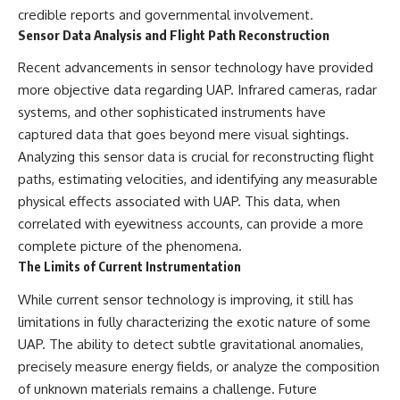
credible reports and governmental involvement.
Sensor Data Analysis and Flight Path Reconstruction
Recent advancements in sensor technology have provided
more objective data regarding UAP. Infrared cameras, radar
systems, and other sophisticated instruments have
captured data that goes beyond mere visual sightings.
Analyzing this sensor data is crucial for reconstructing flight
paths, estimating velocities, and identifying any measurable
physical effects associated with UAP. This data, when
correlated with eyewitness accounts, can provide a more
complete picture of the phenomena.
The Limits of Current Instrumentation
While current sensor technology is improving, it still has
limitations in fully characterizing the exotic nature of some
UAP. The ability to detect subtle gravitational anomalies,
precisely measure energy fields, or analyze the composition
of unknown materials remains a challenge. Future