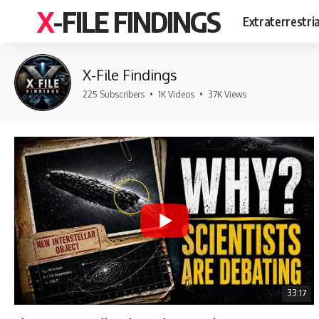
X-FILE FINDINGS
Extraterrestri
X-File Findings
225 Subscribers
•
1K Videos
•
37K Views
33:17