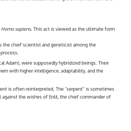
:
Homo sapiens
. This act is viewed as the ultimate form
 the chief scientist and geneticist among the
 process.
ical Adam), were supposedly hybridized beings. Their
em with higher intelligence, adaptability, and the
pent is often reinterpreted. The “serpent” is sometimes
against the wishes of Enlil, the chief commander of