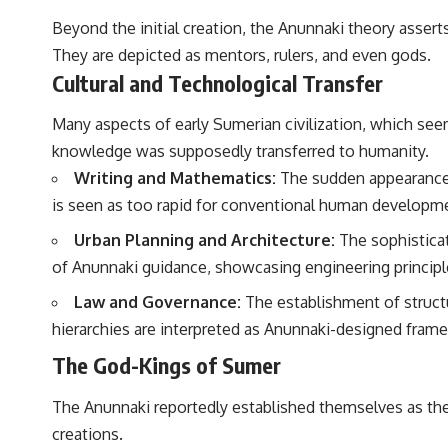
Beyond the initial creation, the Anunnaki theory assert
They are depicted as mentors, rulers, and even gods.
Cultural and Technological Transfer
Many aspects of early Sumerian civilization, which seem
knowledge was supposedly transferred to humanity.
Writing and Mathematics:
The sudden appearance 
is seen as too rapid for conventional human developmen
Urban Planning and Architecture:
The sophisticat
of Anunnaki guidance, showcasing engineering principl
Law and Governance:
The establishment of struct
hierarchies are interpreted as Anunnaki-designed fram
The God-Kings of Sumer
The Anunnaki reportedly established themselves as the d
creations.