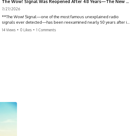
The Wow! Signal Was Reopened After 48 Years—The New Analysis Raised an Even Bigger Question
7/27/2026
**The Wow! Signal—one of the most famous unexplained radio
signals ever detected—has been reexamined nearly 50 years after it
was first recorded.** Scientists working with archived Big Ear radio
14 Views
•
0 Likes
•
1 Comments
telescope data have revised the signal's frequency, brightness, and
motion, raising new questions about one of SETI's greatest mysteries.
In this X-File Findings documentary, we investigate the original 1977
Wow! Signal, Jerry Ehman's famous "6EQUJ5" printout, the Big Ear
radio telescope, and the modern archival research that may have
changed what astronomers know about the event. We'll explore the
newly proposed cold hydrogen cloud explanation, the possible role
of magnetar flares, and why the Wow! Signal has never been detected
again despite decades of follow-up observations.
Rather than asking whether the Wow! Signal came from
extraterrestrial intelligence, this investigation follows the evidence—
showing how preserved paper records, modern data analysis, and
new measurements have reopened one of astronomy's longest-
running mysteries.
If you enjoy documentaries about SETI, astronomy, space mysteries,
radio telescopes, astrophysics, unexplained phenomena, and the