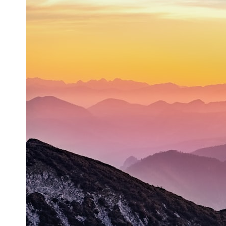
* What spectroscopy tells us about its chemistry
* Why its coma and outgassing support the comet interpretation
* Why Avi Loeb and others argued some observations deserved
closer examination
* How scientists distinguish observations from interpretations
* Which explanation currently best fits the available evidence
* What future observations could change our understanding
This is an investigation into the evidence—not an argument for any
particular conclusion.
---
## 📖 Chapters
00:00 — The Object That Can't Be Captured
03:12 — How Astronomers Confirmed an Interstellar Origin
07:45 — What the Orbit Actually Tells Us
11:30 — The First Physical Clues: Brightness and Coma
16:20 — Chemistry From Beyond the Sun
21:05 — Where the Case Became Contested
27:40 — Testing Both Explanations Side by Side
33:15 — What Future Observations Could Settle the Debate
38:00 — What the Evidence Actually Supports