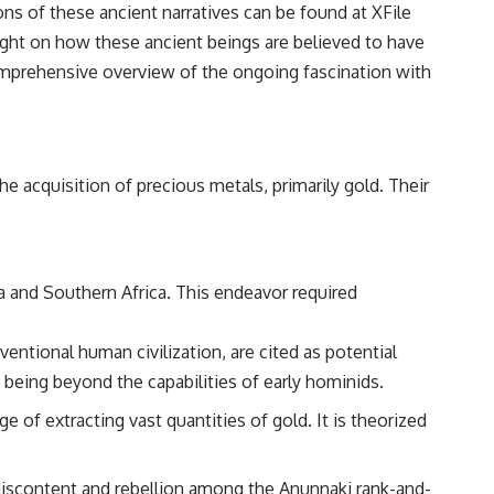
ions of these ancient narratives can be found at
XFile
━━━━━━━━━━━━━━
light on how these ancient beings are believed to have
#WowSignal #SETI #AstronomyDocumentary
comprehensive overview of the ongoing fascination with
e acquisition of precious metals, primarily gold. Their
a and Southern Africa. This endeavor required
entional human civilization, are cited as potential
being beyond the capabilities of early hominids.
 of extracting vast quantities of gold. It is theorized
discontent and rebellion among the Anunnaki rank-and-