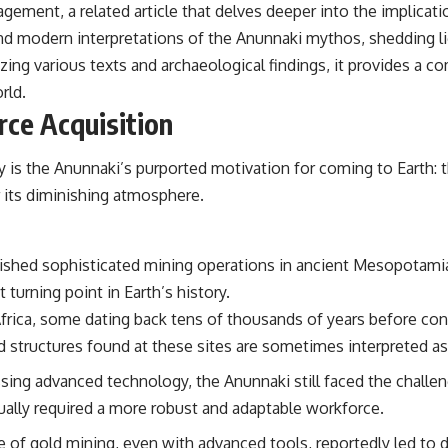
agement, a related article that delves deeper into the implicat
the events that unfolded in Varginha, Brazil, in January 1996, including
the eyewitness testimony of the three young women, the official
 and modern interpretations of the Anunnaki mythos, shedding 
Brazilian military inquiry, reports of military and emergency activity,
zing various texts and archaeological findings, it provides a 
hospital allegations, and the death of police officer Marco Chereze.
rld.
Drawing on Brazilian military records, contemporaneous news
rce Acquisition
coverage, public government documents, and later testimony, this
documentary explores competing explanations for the case—from
the official Mudinho identification to claims of a recovered nonhuman
is the Anunnaki’s purported motivation for coming to Earth: th
being. It also examines how researchers such as James Fox, the
documentary Moment of Contact, and the 2026 National Press Club
r its diminishing atmosphere.
event renewed international interest in the Varginha case while
asking whether new evidence actually changed the historical record.
Whether you follow UFO investigations, UAP research, declassified
ablished sophisticated mining operations in ancient Mesopotami
government files, historical mysteries, or evidence-based
 turning point in Earth’s history.
documentaries about unexplained phenomena, this investigation
focuses on one question above all: What does the evidence actually
frica, some dating back tens of thousands of years before conv
support?
 structures found at these sites are sometimes interpreted as 
#VarginhaUFO #UFODocumentary #BrazilUFO #ETdeVarginha #UAP
ng advanced technology, the Anunnaki still faced the challenge
#UFOInvestigation #AlienEncounter #DeclassifiedFiles #JamesFox
#MomentOfContact #BrazilianRoswell #UFOEvidence
ually required a more robust and adaptable workforce.
#HistoricalInvestigation #XFileFindings
 of gold mining, even with advanced tools, reportedly led to 