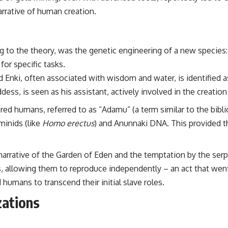
 narrative of human creation.
g to the theory, was the genetic engineering of a new species
or specific tasks.
Enki, often associated with wisdom and water, is identified as
ss, is seen as his assistant, actively involved in the creation
ered humans, referred to as “Adamu” (a term similar to the bibl
minids (like
Homo erectus
) and Anunnaki DNA. This provided th
 narrative of the Garden of Eden and the temptation by the ser
allowing them to reproduce independently – an act that went 
humans to transcend their initial slave roles.
zations