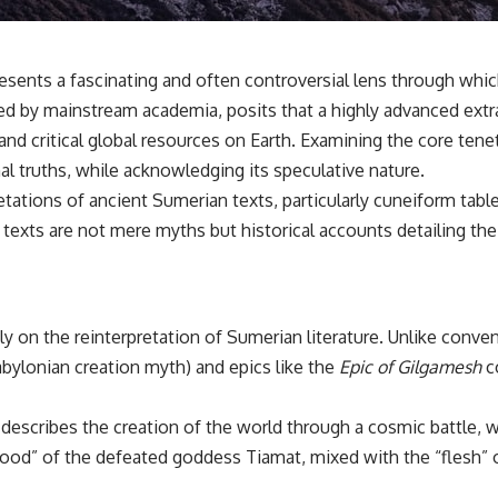
✔️ What the historical evidence supports—and what it doesn't
---
nts a fascinating and often controversial lens through which 
## Chapters
ed by mainstream academia, posits that a highly advanced extrate
**00:00** — What Happened in the Varginha UFO Incident?
 and critical global resources on Earth. Examining the core tene
**02:45** — Varginha UFO Timeline: January 1996 Events Explained
**05:10** — First News Reports, TV Coverage, and the Alien Sketch
nal truths, while acknowledging its speculative nature.
**08:35** — The Three Witnesses and the Alleged Alien Encounter
etations of ancient Sumerian texts, particularly cuneiform ta
**12:10** — IPM 18/97: Brazil's Official Military Investigation
**15:40** — The Mudinho Explanation: Mistaken Identity or
texts are not mere myths but historical accounts detailing the 
Something Else?
**18:55** — Military Activity, Firefighters, and the Varginha UFO Case
**22:30** — Regional Hospital Claims and the Alleged Creature
**26:15** — Marco Chereze's Death: Medical Records vs. Later
Claims
 on the reinterpretation of Sumerian literature. Unlike conven
**30:05** — Zoo Deaths, Media Coverage, and How the Story Spread
bylonian creation myth) and epics like the
Epic of Gilgamesh
co
**34:20** — James Fox, the 2026 National Press Club, and New
Testimony
**36:45** — What the Evidence Really Shows About the Varginha
describes the creation of the world through a cosmic battle, w
UFO Incident
“blood” of the defeated goddess Tiamat, mixed with the “flesh”
---