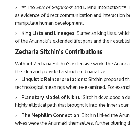
to discussions around **scientific anomalies**, and how the scientific
**The
Epic of Gilgamesh
and Divine Interaction:** T
process distinguishes between **evidence and interpretation**
when evaluating unusual observations.
as evidence of direct communication and interaction 
manipulate human development.
---
King Lists and Lineages:
Sumerian king lists, whic
## 🎥 Recommended Viewing
of the Anunnaki’s extended lifespans and their establi
▶ **[Insert your most recent X-File Findings video]**
Zecharia Sitchin’s Contributions
▶ **[Insert another related investigation]**
Without Zecharia Sitchin’s extensive work, the Anunnak
---
the idea and provided a structured narrative.
Subscribe for more evidence-based investigations into documented
Linguistic Reinterpretations:
Sitchin proposed tha
anomalies, scientific mysteries, historical cases, and unexplained
phenomena.
technological meanings when re-examined. For example, 
[
https://www.youtube.com/@X-FileFindings?sub_confirmation=1]
Planetary Model of Nibiru:
Sitchin developed a det
highly elliptical path that brought it into the inner sol
#3IATLAS #InterstellarObject #InterstellarComet #Astronomy
#SolarSystem #NASA #Oumuamua #Borisov #AviLoeb
The Nephilim Connection:
Sitchin linked the Anu
#ScientificMysteries #ScienceDocumentary #Space
wives were the Anunnaki themselves, further blurring t