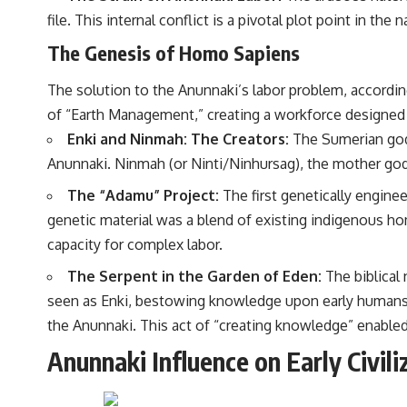
file. This internal conflict is a pivotal plot point in the
The Genesis of Homo Sapiens
The solution to the Anunnaki’s labor problem, accordin
of “Earth Management,” creating a workforce designed f
Enki and Ninmah: The Creators:
The Sumerian god 
Anunnaki. Ninmah (or Ninti/Ninhursag), the mother godde
The “Adamu” Project:
The first genetically engine
genetic material was a blend of existing indigenous ho
capacity for complex labor.
The Serpent in the Garden of Eden:
The biblical
seen as Enki, bestowing knowledge upon early humans, 
the Anunnaki. This act of “creating knowledge” enabled 
Anunnaki Influence on Early Civili