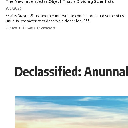
The New Interstellar Object That's Dividing Scientists
8/7/2026
**🌌 Is 3I/ATLAS just another interstellar comet—or could some of its
unusual characteristics deserve a closer look?**
2 Views
•
0 Likes
•
1 Comments
3I/ATLAS is the **third confirmed interstellar object** ever discovered
passing through our Solar System. Most astronomers currently
classify it as an active **interstellar comet**, but a small number of
researchers have argued that certain observations deserve additional
scrutiny. This documentary investigates the evidence behind one of
the most discussed astronomical discoveries in recent years.
Declassified: Anunn
Rather than promoting a conclusion, we examine the published
observations, scientific papers, telescope data, and competing
interpretations to answer one question:
**Why has 3I/ATLAS generated scientific debate?**
Using observations from NASA, major observatories, and published
research, this investigation explores:
* How astronomers confirmed 3I/ATLAS came from another star
system
* What its hyperbolic orbit reveals