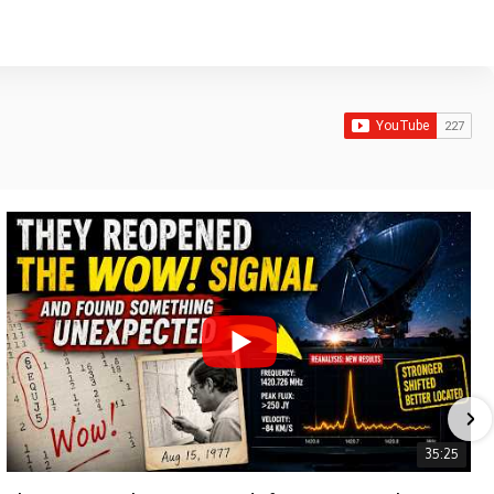
35:25