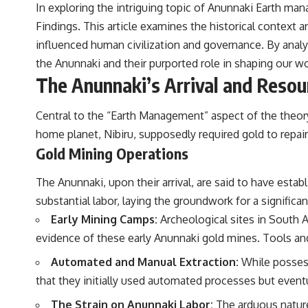
In exploring the intriguing topic of Anunnaki Earth man
Findings
. This article examines the historical context
influenced human civilization and governance. By analy
the Anunnaki and their purported role in shaping our wo
The Anunnaki’s Arrival and Resou
Central to the “Earth Management” aspect of the theory 
home planet, Nibiru, supposedly required gold to repai
Gold Mining Operations
The Anunnaki, upon their arrival, are said to have est
substantial labor, laying the groundwork for a significant
Early Mining Camps:
Archeological sites in South A
evidence of these early Anunnaki gold mines. Tools and
Automated and Manual Extraction:
While possessi
that they initially used automated processes but event
The Strain on Anunnaki Labor:
The arduous nature