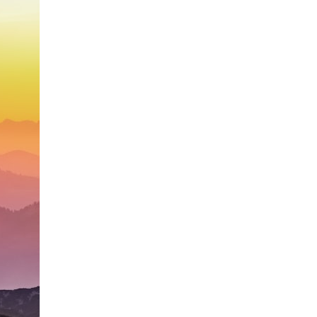
search for extraterrestrial intelligence, this documentary is for you.
━━━━━━━━━━━━━━
📡 **WHAT YOU'LL DISCOVER**
• Why scientists reopened the Wow! Signal after nearly 50 years
• The story behind Jerry Ehman's famous "Wow!" annotation
• How the Big Ear radio telescope detected the signal
• Why every major search since 1977 failed to find it again
• The Arecibo Wow! Project's archive investigation
• How researchers digitized 45,000 unpublished Big Ear detections
• Why the revised frequency changes how astronomers interpret the
signal
• Why the signal is now estimated to be over 250 Janskys
• The cold hydrogen cloud and magnetar flare hypothesis
• The strongest arguments for—and against—the new explanation
• What astronomers would do if the Wow! Signal appeared again
today
━━━━━━━━━━━━━━
📌 **TIMESTAMPS**
0:00 The Wow! Signal Reopened After 48 Years