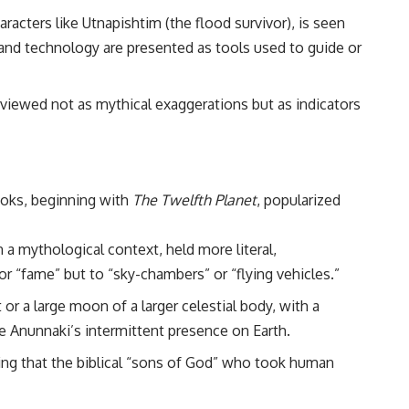
• Breakthrough Listen
racters like Utnapishtim (the flood survivor), is seen
• Alien Signal Hypothesis
• Archival Scientific Research
nd technology are presented as tools used to guide or
• Astronomy Documentary
• Space Mystery
 viewed not as mythical exaggerations but as indicators
━━━━━━━━━━━━━━
📺 **Watch Next**
**Why a Harvard Psychiatrist Risked His Career Over This UFO Case**
ooks, beginning with
The Twelfth Planet
, popularized
https://youtu.be/Xo5ibDPM56E
━━━━━━━━━━━━━━
 a mythological context, held more literal,
🔔 **Subscribe to X-File Findings**
r “fame” but to “sky-chambers” or “flying vehicles.”
New documentaries exploring science, astronomy, unexplained
or a large moon of a larger celestial body, with a
mysteries, UFO history, SETI, archaeology, and historical investigations
the Anunnaki’s intermittent presence on Earth.
every week.
ing that the biblical “sons of God” who took human
https://www.youtube.com/channel/UCDcf0j0m5JcCGWRQpIPcKRQ?
sub_confirmation=1