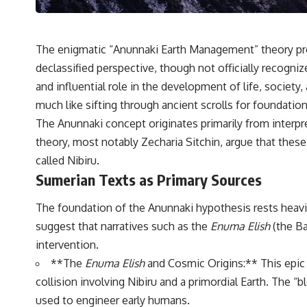
---
## 🔬 Topics Covered
The enigmatic “Anunnaki Earth Management” theory prese
This investigation into **3I/ATLAS** explores its status as an
**interstellar object** and what that classification means for our
declassified perspective, though not officially recogniz
understanding of the **Solar System** and modern **astronomy**.
and influential role in the development of life, society,
By examining its **hyperbolic orbit**, we can trace its path as it
passes through our planetary system and confirm its origin beyond
much like sifting through ancient scrolls for foundatio
the Sun.
The Anunnaki concept originates primarily from interpr
Using data from **NASA** and other observatories, we look at how
theory, most notably Zecharia Sitchin, argue that these 
**astrometry** and **spectroscopy** are used to measure its
called Nibiru.
motion and composition. These tools help scientists analyze its
Sumerian Texts as Primary Sources
**coma and outgassing**, which are key indicators of whether it
behaves like a typical **interstellar comet**.
The foundation of the Anunnaki hypothesis rests heavily
The discussion also includes how **non-gravitational acceleration**
suggest that narratives such as the
Enuma Elish
(the Ba
is evaluated in small bodies like this, and why such measurements
sometimes lead to debate within the scientific community.
intervention.
Comparisons are made with previous interstellar visitors such as
**The
Enuma Elish
and Cosmic Origins:** This epic 
**'Oumuamua** and **2I/Borisov**, which help place 3I/ATLAS in a
broader context of known interstellar objects.
collision involving Nibiru and a primordial Earth. The 
used to engineer early humans.
We also examine how researchers like **Avi Loeb** have contributed