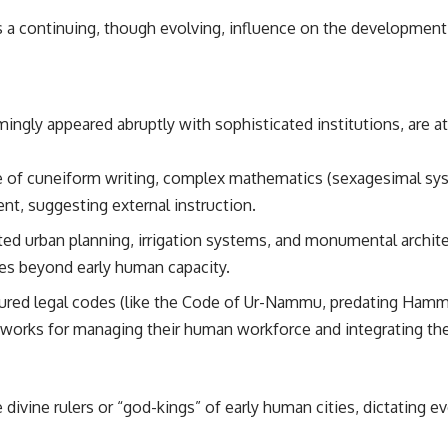
s a continuing, though evolving, influence on the development 
ingly appeared abruptly with sophisticated institutions, are a
of cuneiform writing, complex mathematics (sexagesimal sy
t, suggesting external instruction.
ed urban planning, irrigation systems, and monumental archite
es beyond early human capacity.
ured legal codes (like the Code of Ur-Nammu, predating Hammu
eworks for managing their human workforce and integrating the
ivine rulers or “god-kings” of early human cities, dictating ev