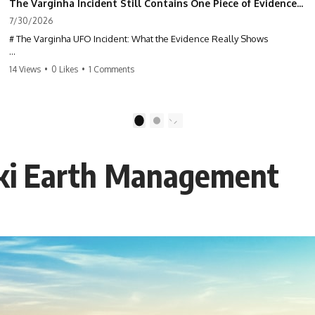
The Varginha Incident Still Contains One Piece of Evidence Nobody Agrees On
7/30/2026
# The Varginha UFO Incident: What the Evidence Really Shows
**The Varginha UFO Incident** is one of the most famous and
14 Views
•
0 Likes
•
1 Comments
controversial UFO cases in history. Often called **Brazil's Roswell**,
the 1996 Varginha case includes eyewitness testimony, military
investigations, hospital allegations, official government records, and
claims that continue to divide researchers nearly three decades later.
1
2
We examine **what the evidence actually shows**. Rather than
arguing for one conclusion, we compare eyewitness accounts, official
aki Earth Management
documents, military records, contemporaneous news reports, and
later testimony to separate confirmed facts from disputed claims and
unsupported allegations.
If you're interested in **UFO documentaries, UAP investigations,
declassified government files, alien encounter cases, crash retrieval
claims, or evidence-based investigations**, this documentary
provides one of the most comprehensive examinations of the
Varginha UFO Incident available.
---