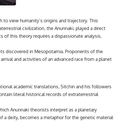
3:15 The Night Big Ear Recorded the Wow! Signal
6:45 Why the Wow! Signal Was Never Seen Again
9:50 Big Ear's Two Feed Horn Problem
13:10 Rebuilding the Big Ear Archives
to view humanity’s origins and trajectory. This
16:30 What Big Ear Never Recorded
20:15 Scientists Revised the Wow! Signal
rrestrial civilization, the Anunnaki, played a direct
24:00 The New Hydrogen Cloud Explanation
ts of this theory requires a dispassionate analysis,
27:45 How Maser Emission Could Work
31:20 Does the New Theory Hold Up?
33:45 What If the Wow! Signal Returned Tomorrow?
blets discovered in Mesopotamia. Proponents of the
━━━━━━━━━━━━━━
arrival and activities of an advanced race from a planet
🔬 **Topics Covered**
• Wow! Signal (1977)
• Jerry Ehman
tional academic translations, Sitchin and his followers
• Big Ear Radio Telescope
ntain literal historical records of extraterrestrial
• SETI (Search for Extraterrestrial Intelligence)
• Arecibo Wow! Project
• Radio Astronomy
hich Anunnaki theorists interpret as a planetary
• Neutral Hydrogen Line (1420 MHz)
• Hydrogen Cloud Theory (H I)
 of a deity, becomes a metaphor for the genetic material
• Magnetars & Soft Gamma Repeaters
• Flux Density (250+ Janskys)