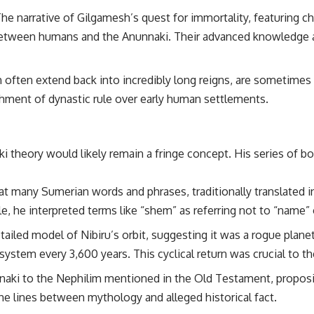
he narrative of Gilgamesh’s quest for immortality, featuring cha
## Sources Referenced
between humans and the Anunnaki. Their advanced knowledge a
• IPM 18/97 — Brazilian Military Police Inquiry (STM ARQUIMEDES
Archive)
• Informe 018/COMZAE-2 — Brazilian Air Force Intelligence Report
h often extend back into incredibly long reigns, are sometimes
(1971)
• TV Alterosa / SBT — February 1, 1996 Broadcast
shment of dynastic rule over early human settlements.
• Fantástico (TV Globo) — February 4, 1996 Broadcast
• Estado de Minas — February 2, 1996 Article
• The Wall Street Journal — June 28, 1996 Coverage
• National Press Club, Washington, D.C. — January 20, 2026 Event
i theory would likely remain a fringe concept. His series of b
• Superior Military Court of Brazil — January 6, 2026 Statement
---
t many Sumerian words and phrases, traditionally translated in
🔔 **Subscribe for new evidence-based investigations:**
he interpreted terms like “shem” as referring not to “name” o
https://www.youtube.com/@X-FileFindings?sub_confirmation=1
ailed model of Nibiru’s orbit, suggesting it was a rogue planet 
---
ar system every 3,600 years. This cyclical return was crucial to 
About this documentary
nnaki to the Nephilim mentioned in the Old Testament, propos
The Varginha UFO Incident, often called Brazil's Roswell, remains one
he lines between mythology and alleged historical fact.
of the world's most debated UFO cases. This investigation examines