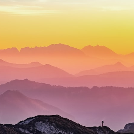
## What happened in Varginha, Brazil?
On **January 20, 1996**, three young women reported seeing a
strange creature in a vacant lot in **Varginha, Minas Gerais, Brazil**.
Within weeks, reports of military vehicles, hospital activity, firefighters,
police officers, alleged creature captures, and the death of Officer
**Marco Chereze** became linked into what many now call the
**Varginha UFO Incident**.
Thirty years later, investigators still disagree.
The official inquiry concluded that the central sighting was likely a
mistaken identification of a local man known as **Mudinho**, while
the original witnesses continue to reject that explanation.
This documentary investigates:
✔️ The original eyewitness testimony
✔️ The official Brazilian military inquiry (IPM 18/97)
✔️ The Mudinho explanation
✔️ Military and emergency activity around Varginha
✔️ Hospital claims and Dr. Ítalo Venturelli's 2026 testimony
✔️ Marco Chereze's death and later medical claims
✔️ James Fox's 2026 National Press Club presentation
✔️ Newly released records and official statements