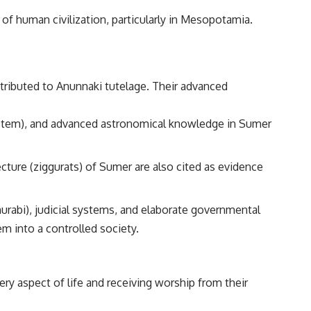
of human civilization, particularly in Mesopotamia.
ttributed to Anunnaki tutelage. Their advanced
stem), and advanced astronomical knowledge in Sumer
cture (ziggurats) of Sumer are also cited as evidence
rabi), judicial systems, and elaborate governmental
m into a controlled society.
ery aspect of life and receiving worship from their