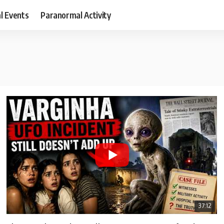
al Events
Paranormal Activity
37:12