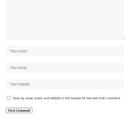
Save my name, email, and website in this browser for the next time I comment.