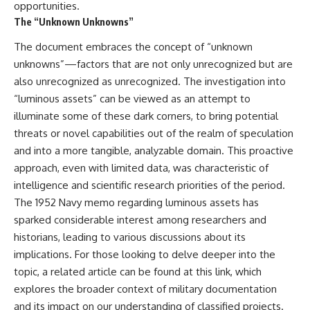
opportunities.
The “Unknown Unknowns”
The document embraces the concept of “unknown
unknowns”—factors that are not only unrecognized but are
also unrecognized as unrecognized. The investigation into
“luminous assets” can be viewed as an attempt to
illuminate some of these dark corners, to bring potential
threats or novel capabilities out of the realm of speculation
and into a more tangible, analyzable domain. This proactive
approach, even with limited data, was characteristic of
intelligence and scientific research priorities of the period.
The 1952 Navy memo regarding luminous assets has
sparked considerable interest among researchers and
historians, leading to various discussions about its
implications. For those looking to delve deeper into the
topic, a related article can be found at
this link
, which
explores the broader context of military documentation
and its impact on our understanding of classified projects.