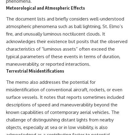
phenomena.
Meteorological and Atmospheric Effects
The document lists and briefly considers well-understood
atmospheric phenomena such as ball lightning, St. Elmo’s
fire, and unusually luminous noctilucent clouds. It
acknowledges their existence but posits that the observed
characteristics of “luminous assets” often exceed the
typical parameters of these events in terms of duration,
maneuverability, or reported interactions.
Terrestrial Misidentifications
The memo also addresses the potential for
misidentification of conventional aircraft, rockets, or even
surface vessels. It notes that reports sometimes included
descriptions of speed and maneuverability beyond the
known capabilities of contemporary aerial vehicles. The
challenge of distinguishing distant lights from nearby
objects, especially at sea or in low visibility, is also
acknowledged as a contributing factor to potential