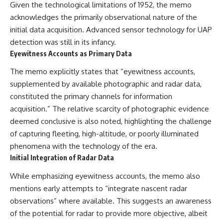
#BrazilianRoswell
Given the technological limitations of 1952, the memo
#UFOEvidence
acknowledges the primarily observational nature of the
#HistoricalInvestigation
initial data acquisition. Advanced sensor technology for UAP
#XFileFindings
detection was still in its infancy.
Eyewitness Accounts as Primary Data
The memo explicitly states that “eyewitness accounts,
supplemented by available photographic and radar data,
constituted the primary channels for information
acquisition.” The relative scarcity of photographic evidence
deemed conclusive is also noted, highlighting the challenge
of capturing fleeting, high-altitude, or poorly illuminated
phenomena with the technology of the era.
Initial Integration of Radar Data
While emphasizing eyewitness accounts, the memo also
mentions early attempts to “integrate nascent radar
observations” where available. This suggests an awareness
of the potential for radar to provide more objective, albeit