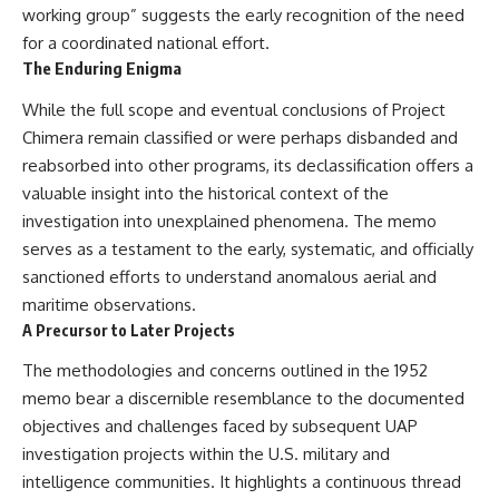
working group” suggests the early recognition of the need
for a coordinated national effort.
The Enduring Enigma
While the full scope and eventual conclusions of Project
Chimera remain classified or were perhaps disbanded and
reabsorbed into other programs, its declassification offers a
valuable insight into the historical context of the
investigation into unexplained phenomena. The memo
serves as a testament to the early, systematic, and officially
sanctioned efforts to understand anomalous aerial and
maritime observations.
A Precursor to Later Projects
The methodologies and concerns outlined in the 1952
memo bear a discernible resemblance to the documented
objectives and challenges faced by subsequent UAP
investigation projects within the U.S. military and
intelligence communities. It highlights a continuous thread