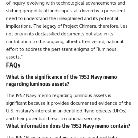
of inquiry, evolving with technological advancements and
shifting geopolitical landscapes, all driven by a persistent
need to understand the unexplained and its potential
implications. The legacy of Project Chimera, therefore, lies
not only in its declassified documents but also in its
contribution to the ongoing, albeit often veiled, national
effort to address the persistent enigma of “luminous
assets.”
FAQs
What is the significance of the 1952 Navy memo
regarding luminous assets?
The 1952 Navy memo regarding luminous assets is
significant because it provides documented evidence of the
U.S. military’s interest in unidentified flying objects (UFOs)
and their potential threat to national security.
What information does the 1952 Navy memo contain?
The 1952 Navy memo contains details about multiple