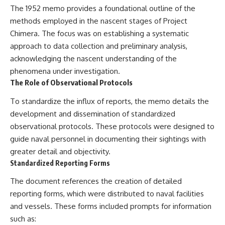
investigation examines the
The 1952 memo provides a foundational outline of the
events that unfolded in
Varginha, Brazil, in January 1996,
methods employed in the nascent stages of Project
including the eyewitness
Chimera. The focus was on establishing a systematic
testimony of the three young
approach to data collection and preliminary analysis,
women, the official Brazilian
military inquiry, reports of
acknowledging the nascent understanding of the
military and emergency activity,
phenomena under investigation.
hospital allegations, and the
death of police officer Marco
The Role of Observational Protocols
Chereze.
To standardize the influx of reports, the memo details the
Drawing on Brazilian military
development and dissemination of standardized
records, contemporaneous
observational protocols. These protocols were designed to
news coverage, public
government documents, and
guide naval personnel in documenting their sightings with
later testimony, this
greater detail and objectivity.
documentary explores
Standardized Reporting Forms
competing explanations for the
case—from the official Mudinho
The document references the creation of detailed
identification to claims of a
recovered nonhuman being. It
reporting forms, which were distributed to naval facilities
also examines how researchers
and vessels. These forms included prompts for information
such as James Fox, the
documentary Moment of
such as: