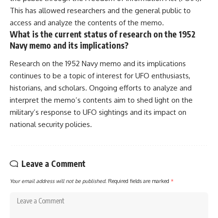
This has allowed researchers and the general public to
access and analyze the contents of the memo.
What is the current status of research on the 1952
Navy memo and its implications?
Research on the 1952 Navy memo and its implications
continues to be a topic of interest for UFO enthusiasts,
historians, and scholars. Ongoing efforts to analyze and
interpret the memo’s contents aim to shed light on the
military’s response to UFO sightings and its impact on
national security policies.
Leave a Comment
Your email address will not be published.
Required fields are marked
*