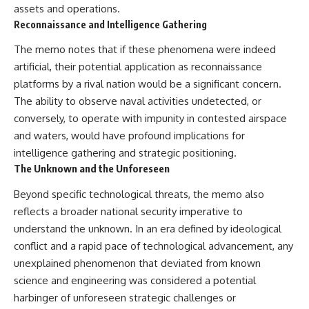
assets and operations.
Reconnaissance and Intelligence Gathering
The memo notes that if these phenomena were indeed
artificial, their potential application as reconnaissance
platforms by a rival nation would be a significant concern.
The ability to observe naval activities undetected, or
conversely, to operate with impunity in contested airspace
and waters, would have profound implications for
intelligence gathering and strategic positioning.
The Unknown and the Unforeseen
Beyond specific technological threats, the memo also
reflects a broader national security imperative to
understand the unknown. In an era defined by ideological
conflict and a rapid pace of technological advancement, any
unexplained phenomenon that deviated from known
science and engineering was considered a potential
harbinger of unforeseen strategic challenges or