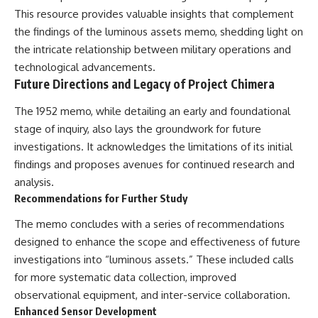
This resource provides valuable insights that complement
the findings of the luminous assets memo, shedding light on
the intricate relationship between military operations and
technological advancements.
Future Directions and Legacy of Project Chimera
The 1952 memo, while detailing an early and foundational
stage of inquiry, also lays the groundwork for future
investigations. It acknowledges the limitations of its initial
findings and proposes avenues for continued research and
analysis.
Recommendations for Further Study
The memo concludes with a series of recommendations
designed to enhance the scope and effectiveness of future
investigations into “luminous assets.” These included calls
for more systematic data collection, improved
observational equipment, and inter-service collaboration.
Enhanced Sensor Development