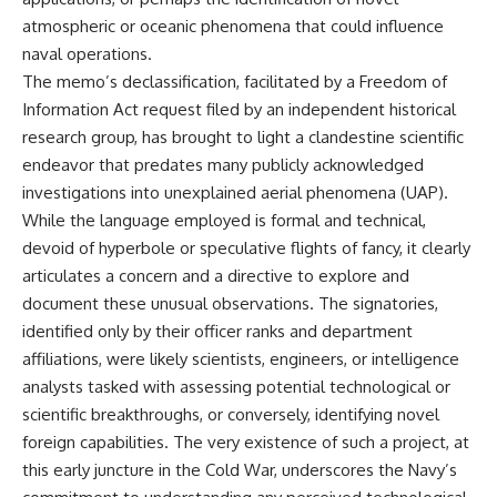
lot in **Varginha, Minas Gerais,
━━━━━━━━━━━━━━
atmospheric or oceanic phenomena that could influence
Brazil**. Within weeks, reports
of military vehicles, hospital
📡 **WHAT YOU'LL DISCOVER**
naval operations.
activity, firefighters, police
The memo’s declassification, facilitated by a Freedom of
officers, alleged creature
• Why scientists reopened the
Information Act request filed by an independent historical
captures, and the death of
Wow! Signal after nearly 50
Officer **Marco Chereze**
years
research group, has brought to light a clandestine scientific
became linked into what many
• The story behind Jerry Ehman's
endeavor that predates many publicly acknowledged
now call the **Varginha UFO
famous "Wow!" annotation
Incident**.
• How the Big Ear radio
investigations into unexplained aerial phenomena (UAP).
telescope detected the signal
While the language employed is formal and technical,
Thirty years later, investigators
• Why every major search since
devoid of hyperbole or speculative flights of fancy, it clearly
still disagree.
1977 failed to find it again
• The Arecibo Wow! Project's
articulates a concern and a directive to explore and
The official inquiry concluded
archive investigation
document these unusual observations. The signatories,
that the central sighting was
• How researchers digitized
likely a mistaken identification
45,000 unpublished Big Ear
identified only by their officer ranks and department
of a local man known as
detections
affiliations, were likely scientists, engineers, or intelligence
**Mudinho**, while the original
• Why the revised frequency
analysts tasked with assessing potential technological or
witnesses continue to reject
changes how astronomers
that explanation.
interpret the signal
scientific breakthroughs, or conversely, identifying novel
• Why the signal is now
foreign capabilities. The very existence of such a project, at
This documentary investigates:
estimated to be over 250
this early juncture in the Cold War, underscores the Navy’s
Janskys
✔️ The original eyewitness
• The cold hydrogen cloud and