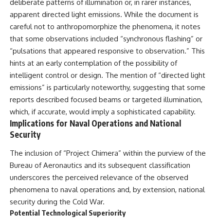
deliberate patterns of illumination or, in rarer instances,
apparent directed light emissions. While the document is
careful not to anthropomorphize the phenomena, it notes
that some observations included “synchronous flashing” or
“pulsations that appeared responsive to observation.” This
hints at an early contemplation of the possibility of
intelligent control or design. The mention of “directed light
emissions” is particularly noteworthy, suggesting that some
reports described focused beams or targeted illumination,
which, if accurate, would imply a sophisticated capability.
Implications for Naval Operations and National
Security
The inclusion of “Project Chimera” within the purview of the
Bureau of Aeronautics and its subsequent classification
underscores the perceived relevance of the observed
phenomena to naval operations and, by extension, national
security during the Cold War.
Potential Technological Superiority