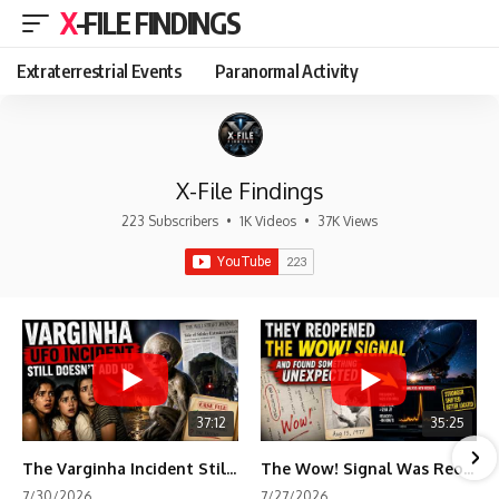
X-FILE FINDINGS
Extraterrestrial Events
Paranormal Activity
X-File Findings
223 Subscribers
•
1K Videos
•
37K Views
37:12
35:25
The Varginha Incident Still Contains One Piece of Evidence Nobody Agrees On
The Wow! Signal Was Reopened After 48 Years—The New Analysis Raised an Even Bigger Question
7/30/2026
7/27/2026