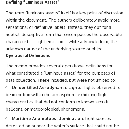
Defining “Luminous Assets”
2026 National Press Club, and
Repeaters
New Testimony
• Flux Density (250+ Janskys)
The term “luminous assets” itself is a key point of discussion
**36:45** — What the Evidence
• Breakthrough Listen
within the document. The authors deliberately avoid more
Really Shows About the
• Alien Signal Hypothesis
Varginha UFO Incident
• Archival Scientific Research
sensational or definitive labels. Instead, they opt for a
• Astronomy Documentary
neutral, descriptive term that encompasses the observable
• Space Mystery
---
characteristic—light emission—while acknowledging the
━━━━━━━━━━━━━━
unknown nature of the underlying source or object.
## Sources Referenced
Operational Definitions
📺 **Watch Next**
• IPM 18/97 — Brazilian Military
The memo provides several operational definitions for
Police Inquiry (STM
**Why a Harvard Psychiatrist
ARQUIMEDES Archive)
Risked His Career Over This
what constituted a “luminous asset” for the purposes of
• Informe 018/COMZAE-2 —
UFO Case**
data collection. These included, but were not limited to:
Brazilian Air Force Intelligence
Unidentified Aerodynamic Lights:
Lights observed to
Report (1971)
https://youtu.be/Xo5ibDPM56E
• TV Alterosa / SBT — February
be in motion within the atmosphere, exhibiting flight
1, 1996 Broadcast
━━━━━━━━━━━━━━
characteristics that did not conform to known aircraft,
• Fantástico (TV Globo) —
February 4, 1996 Broadcast
🔔 **Subscribe to X-File
balloons, or meteorological phenomena.
• Estado de Minas — February
Findings**
Maritime Anomalous Illumination:
Light sources
2, 1996 Article
• The Wall Street Journal —
New documentaries exploring
detected on or near the water’s surface that could not be
June 28, 1996 Coverage
science, astronomy,