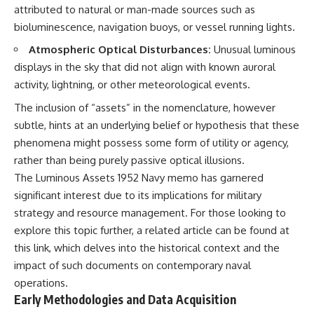
attributed to natural or man-made sources such as
• National Press Club,
unexplained mysteries, UFO
Washington, D.C. — January 20,
history, SETI, archaeology, and
bioluminescence, navigation buoys, or vessel running lights.
2026 Event
historical investigations every
Atmospheric Optical Disturbances:
Unusual luminous
• Superior Military Court of
week.
Brazil — January 6, 2026
displays in the sky that did not align with known auroral
Statement
https://www.youtube.com/chan
activity, lightning, or other meteorological events.
nel/UCDcf0j0m5JcCGWRQpIPcK
---
RQ?sub_confirmation=1
The inclusion of “assets” in the nomenclature, however
subtle, hints at an underlying belief or hypothesis that these
🔔 **Subscribe for new
━━━━━━━━━━━━━━
evidence-based
phenomena might possess some form of utility or agency,
investigations:**
#WowSignal #SETI
rather than being purely passive optical illusions.
https://www.youtube.com/@X-
#AstronomyDocumentary
FileFindings?
The Luminous Assets 1952 Navy memo has garnered
sub_confirmation=1
significant interest due to its implications for military
strategy and resource management. For those looking to
---
explore this topic further, a related article can be found at
About this documentary
this link
, which delves into the historical context and the
The Varginha UFO Incident,
impact of such documents on contemporary naval
often called Brazil's Roswell,
operations.
remains one of the world's most
Early Methodologies and Data Acquisition
debated UFO cases. This