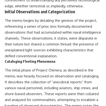
commitment to understanding any perceived technological
testimony
magnetar flare hypothesis
edge, whether terrestrial or, impliedly, otherwise.
✔️ The official Brazilian military
• The strongest arguments for
Initial Observations and Categorization
inquiry (IPM 18/97)
—and against—the new
✔️ The Mudinho explanation
explanation
✔️ Military and emergency
• What astronomers would do if
The memo begins by detailing the genesis of the project,
activity around Varginha
the Wow! Signal appeared
referencing a series of prior, less formally documented
✔️ Hospital claims and Dr. Ítalo
again today
observations that had accumulated within naval intelligence
Venturelli's 2026 testimony
✔️ Marco Chereze's death and
━━━━━━━━━━━━━━
channels. These observations, it states, were disparate in
later medical claims
their nature but shared a common thread: the presence of
✔️ James Fox's 2026 National
📌 **TIMESTAMPS**
Press Club presentation
unexplained light sources exhibiting characteristics that
✔️ Newly released records and
0:00 The Wow! Signal
defied conventional explanation.
official statements
Reopened After 48 Years
Cataloging Fleeting Phenomena
✔️ What the historical evidence
3:15 The Night Big Ear Recorded
supports—and what it doesn't
the Wow! Signal
The initial phase of Project Chimera, as described in the
6:45 Why the Wow! Signal Was
---
Never Seen Again
memo, was heavily focused on observation and cataloging.
9:50 Big Ear's Two Feed Horn
It describes the collection of “anecdotal reports” from
## Chapters
Problem
various naval personnel, including aviators, ship crews, and
13:10 Rebuilding the Big Ear
**00:00** — What Happened
Archives
shore-based observers. These reports were then collated
in the Varginha UFO Incident?
16:30 What Big Ear Never
and analyzed for commonalities, attempting to establish a
**02:45** — Varginha UFO
Recorded
Timeline: January 1996 Events
20:15 Scientists Revised the
baseline of observed characteristics. The memo notes the