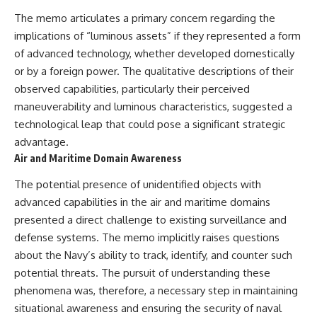
The memo articulates a primary concern regarding the
implications of “luminous assets” if they represented a form
of advanced technology, whether developed domestically
or by a foreign power. The qualitative descriptions of their
observed capabilities, particularly their perceived
maneuverability and luminous characteristics, suggested a
technological leap that could pose a significant strategic
advantage.
Air and Maritime Domain Awareness
The potential presence of unidentified objects with
advanced capabilities in the air and maritime domains
presented a direct challenge to existing surveillance and
defense systems. The memo implicitly raises questions
about the Navy’s ability to track, identify, and counter such
potential threats. The pursuit of understanding these
phenomena was, therefore, a necessary step in maintaining
situational awareness and ensuring the security of naval