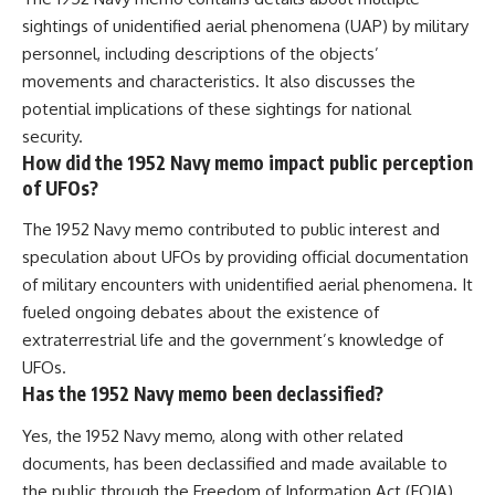
sightings of unidentified aerial phenomena (UAP) by military
personnel, including descriptions of the objects’
movements and characteristics. It also discusses the
potential implications of these sightings for national
security.
How did the 1952 Navy memo impact public perception
of UFOs?
The 1952 Navy memo contributed to public interest and
speculation about UFOs by providing official documentation
of military encounters with unidentified aerial phenomena. It
fueled ongoing debates about the existence of
extraterrestrial life and the government’s knowledge of
UFOs.
Has the 1952 Navy memo been declassified?
Yes, the 1952 Navy memo, along with other related
documents, has been declassified and made available to
the public through the Freedom of Information Act (FOIA).