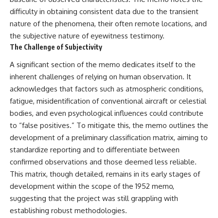
Explained
Wow! Signal
difficulty in obtaining consistent data due to the transient
**05:10** — First News
24:00 The New Hydrogen Cloud
nature of the phenomena, their often remote locations, and
Reports, TV Coverage, and the
Explanation
Alien Sketch
27:45 How Maser Emission
the subjective nature of eyewitness testimony.
**08:35** — The Three
Could Work
The Challenge of Subjectivity
Witnesses and the Alleged
31:20 Does the New Theory Hold
Alien Encounter
Up?
A significant section of the memo dedicates itself to the
**12:10** — IPM 18/97: Brazil's
33:45 What If the Wow! Signal
inherent challenges of relying on human observation. It
Official Military Investigation
Returned Tomorrow?
**15:40** — The Mudinho
acknowledges that factors such as atmospheric conditions,
Explanation: Mistaken Identity
━━━━━━━━━━━━━━
fatigue, misidentification of conventional aircraft or celestial
or Something Else?
**18:55** — Military Activity,
🔬 **Topics Covered**
bodies, and even psychological influences could contribute
Firefighters, and the Varginha
to “false positives.” To mitigate this, the memo outlines the
UFO Case
• Wow! Signal (1977)
development of a preliminary classification matrix, aiming to
**22:30** — Regional Hospital
• Jerry Ehman
Claims and the Alleged
• Big Ear Radio Telescope
standardize reporting and to differentiate between
Creature
• SETI (Search for
confirmed observations and those deemed less reliable.
**26:15** — Marco Chereze's
Extraterrestrial Intelligence)
Death: Medical Records vs.
• Arecibo Wow! Project
This matrix, though detailed, remains in its early stages of
Later Claims
• Radio Astronomy
development within the scope of the 1952 memo,
**30:05** — Zoo Deaths,
• Neutral Hydrogen Line (1420
suggesting that the project was still grappling with
Media Coverage, and How the
MHz)
Story Spread
• Hydrogen Cloud Theory (H I)
establishing robust methodologies.
**34:20** — James Fox, the
• Magnetars & Soft Gamma