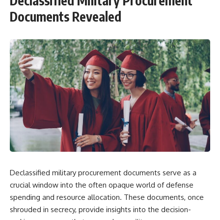
Declassified Military Procurement
Documents Revealed
Declassified military procurement documents serve as a
crucial window into the often opaque world of defense
spending and resource allocation. These documents, once
shrouded in secrecy, provide insights into the decision-