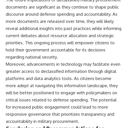
documents are significant as they continue to shape public
discourse around defense spending and accountability. As
more documents are released over time, they will likely
reveal additional insights into past practices while informing
current debates about resource allocation and strategic
priorities. This ongoing process will empower citizens to
hold their government accountable for its decisions
regarding national security.
Moreover, advancements in technology may facilitate even
greater access to declassified information through digital
platforms and data analytics tools. As citizens become
more adept at navigating this information landscape, they
will be better positioned to engage with policymakers on
critical issues related to defense spending. The potential
for increased public engagement could lead to more
responsive governance that prioritizes transparency and
accountability in military procurement.