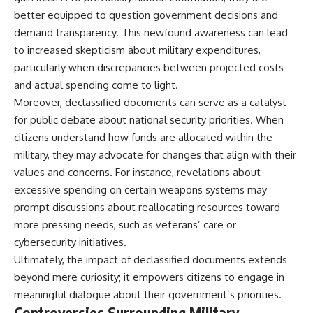
better equipped to question government decisions and
demand transparency. This newfound awareness can lead
to increased skepticism about military expenditures,
particularly when discrepancies between projected costs
and actual spending come to light.
Moreover, declassified documents can serve as a catalyst
for public debate about national security priorities. When
citizens understand how funds are allocated within the
military, they may advocate for changes that align with their
values and concerns. For instance, revelations about
excessive spending on certain weapons systems may
prompt discussions about reallocating resources toward
more pressing needs, such as veterans’ care or
cybersecurity initiatives.
Ultimately, the impact of declassified documents extends
beyond mere curiosity; it empowers citizens to engage in
meaningful dialogue about their government’s priorities.
Controversies Surrounding Military