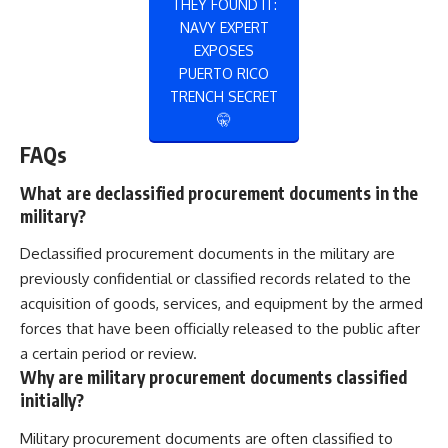
THEY FOUND IT:
NAVY EXPERT
EXPOSES
PUERTO RICO
TRENCH SECRET
🤫
FAQs
What are declassified procurement documents in the
military?
Declassified procurement documents in the military are
previously confidential or classified records related to the
acquisition of goods, services, and equipment by the armed
forces that have been officially released to the public after
a certain period or review.
Why are military procurement documents classified
initially?
Military procurement documents are often classified to