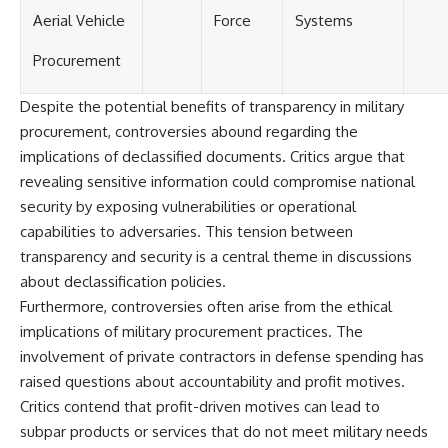
Aerial Vehicle
Force
Systems
Procurement
Despite the potential benefits of transparency in military
procurement, controversies abound regarding the
implications of declassified documents. Critics argue that
revealing sensitive information could compromise national
security by exposing vulnerabilities or operational
capabilities to adversaries. This tension between
transparency and security is a central theme in discussions
about declassification policies.
Furthermore, controversies often arise from the ethical
implications of military procurement practices. The
involvement of private contractors in defense spending has
raised questions about accountability and profit motives.
Critics contend that profit-driven motives can lead to
subpar products or services that do not meet military needs