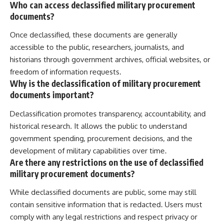
Who can access declassified military procurement
documents?
Once declassified, these documents are generally
accessible to the public, researchers, journalists, and
historians through government archives, official websites, or
freedom of information requests.
Why is the declassification of military procurement
documents important?
Declassification promotes transparency, accountability, and
historical research. It allows the public to understand
government spending, procurement decisions, and the
development of military capabilities over time.
Are there any restrictions on the use of declassified
military procurement documents?
While declassified documents are public, some may still
contain sensitive information that is redacted. Users must
comply with any legal restrictions and respect privacy or