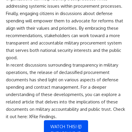
addressing systemic issues within procurement processes.
Finally, engaging citizens in discussions about defense
spending will empower them to advocate for reforms that
align with their values and priorities. By embracing these
recommendations, stakeholders can work toward a more
transparent and accountable military procurement system
that serves both national security interests and the public
good.
In recent discussions surrounding transparency in military
operations, the release of declassified procurement
documents has shed light on various aspects of defense
spending and contract management. For a deeper
understanding of these developments, you can explore a
related article that delves into the implications of these
documents on military accountability and public trust. Check
it out here:
XFile Findings
.
WATCH THIS! 🤯