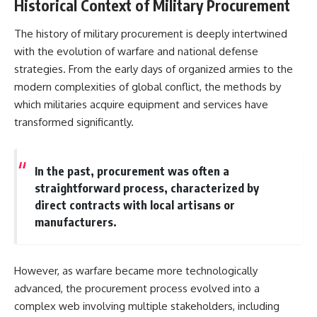
Historical Context of Military Procurement
The history of military procurement is deeply intertwined
with the evolution of warfare and national defense
strategies. From the early days of organized armies to the
modern complexities of global conflict, the methods by
which militaries acquire equipment and services have
transformed significantly.
In the past, procurement was often a
straightforward process, characterized by
direct contracts with local artisans or
manufacturers.
However, as warfare became more technologically
advanced, the procurement process evolved into a
complex web involving multiple stakeholders, including