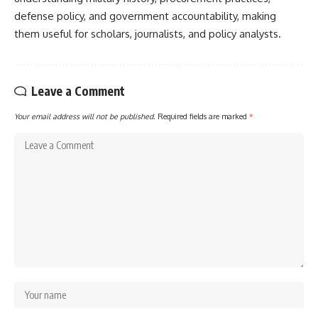
defense policy, and government accountability, making
them useful for scholars, journalists, and policy analysts.
Leave a Comment
Your email address will not be published.
Required fields are marked
*