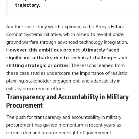
trajectory.
Another case study worth exploring is the Army’s Future
Combat Systems initiative, which aimed to revolutionize
ground warfare through advanced technology integration.
However, this ambitious project ultimately faced
significant setbacks due to technical challenges and
shifting strategic priorities.
The lessons learned from
these case studies underscore the importance of realistic
planning, stakeholder engagement, and adaptability in
military procurement efforts.
Transparency and Accountability in Military
Procurement
The push for transparency and accountability in military
procurement has gained momentum in recent years as
citizens demand greater oversight of government