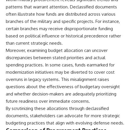
patterns that warrant attention. Declassified documents
often illustrate how funds are distributed across various
branches of the military and specific projects. For instance,
certain branches may receive disproportionate funding
based on political influence or historical precedence rather
than current strategic needs.
Moreover, examining budget allocation can uncover
discrepancies between stated priorities and actual
spending practices. In some cases, funds earmarked for
modernization initiatives may be diverted to cover cost
overruns in legacy systems. This misalignment raises
questions about the effectiveness of budgetary oversight
and whether decision-makers are adequately prioritizing
future readiness over immediate concerns.
By scrutinizing these allocations through declassified
documents, stakeholders can advocate for more strategic
budgeting practices that align with evolving defense needs.