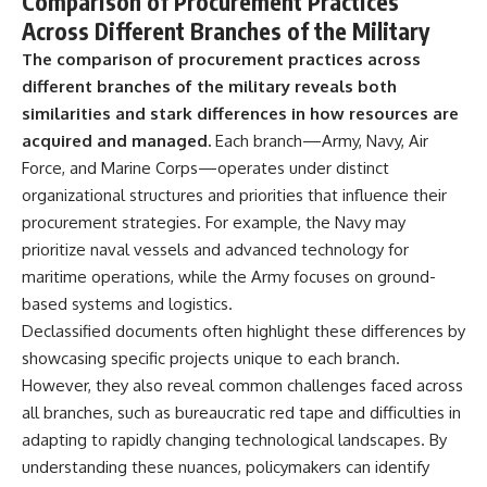
Comparison of Procurement Practices
Across Different Branches of the Military
The comparison of procurement practices across
different branches of the military reveals both
similarities and stark differences in how resources are
acquired and managed.
Each branch—Army, Navy, Air
Force, and Marine Corps—operates under distinct
organizational structures and priorities that influence their
procurement strategies. For example, the Navy may
prioritize naval vessels and advanced technology for
maritime operations, while the Army focuses on ground-
based systems and logistics.
Declassified documents often highlight these differences by
showcasing specific projects unique to each branch.
However, they also reveal common challenges faced across
all branches, such as bureaucratic red tape and difficulties in
adapting to rapidly changing technological landscapes. By
understanding these nuances, policymakers can identify