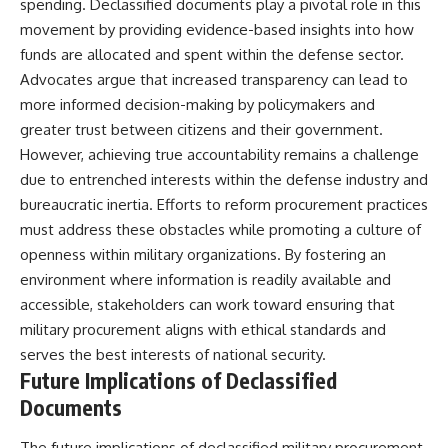
spending. Declassified documents play a pivotal role in this
movement by providing evidence-based insights into how
funds are allocated and spent within the defense sector.
Advocates argue that increased transparency can lead to
more informed decision-making by policymakers and
greater trust between citizens and their government.
However, achieving true accountability remains a challenge
due to entrenched interests within the defense industry and
bureaucratic inertia. Efforts to reform procurement practices
must address these obstacles while promoting a culture of
openness within military organizations. By fostering an
environment where information is readily available and
accessible, stakeholders can work toward ensuring that
military procurement aligns with ethical standards and
serves the best interests of national security.
Future Implications of Declassified
Documents
The future implications of declassified military procurement