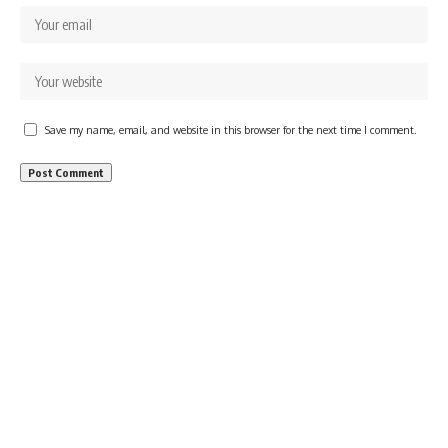
Save my name, email, and website in this browser for the next time I comment.