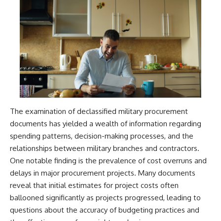
The examination of declassified military procurement
documents has yielded a wealth of information regarding
spending patterns, decision-making processes, and the
relationships between military branches and contractors.
One notable finding is the prevalence of cost overruns and
delays in major procurement projects. Many documents
reveal that initial estimates for project costs often
ballooned significantly as projects progressed, leading to
questions about the accuracy of budgeting practices and