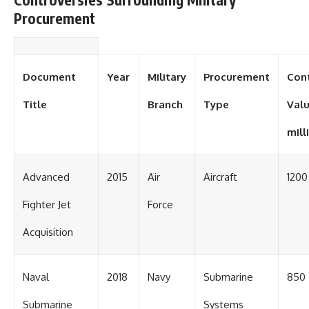
Procurement
Document
Year
Military
Procurement
Con
Title
Branch
Type
Valu
mill
Advanced
2015
Air
Aircraft
1200
Fighter Jet
Force
Acquisition
Naval
2018
Navy
Submarine
850
Submarine
Systems