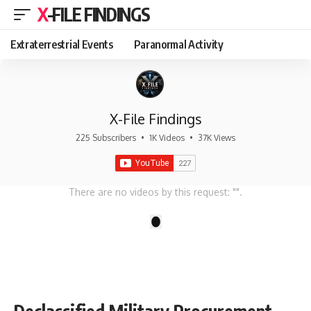
X-FILE FINDINGS
Extraterrestrial Events
Paranormal Activity
X-File Findings
225 Subscribers
•
1K Videos
•
37K Views
There are no videos by this request: "".
1