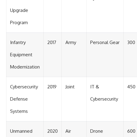
Upgrade
Program
Infantry
2017
Army
Personal Gear
300
Equipment
Modernization
Cybersecurity
2019
Joint
IT &
450
Defense
Cybersecurity
Systems
Unmanned
2020
Air
Drone
600