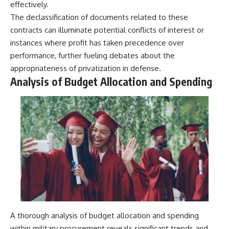
effectively.
The declassification of documents related to these
contracts can illuminate potential conflicts of interest or
instances where profit has taken precedence over
performance, further fueling debates about the
appropriateness of privatization in defense.
Analysis of Budget Allocation and Spending
A thorough analysis of budget allocation and spending
within military procurement reveals significant trends and