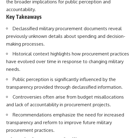
the broader implications for public perception and
accountability.
Key Takeaways
Declassified military procurement documents reveal
previously unknown details about spending and decision-
making processes.
Historical context highlights how procurement practices
have evolved over time in response to changing military
needs.
Public perception is significantly influenced by the
transparency provided through declassified information.
Controversies often arise from budget misallocations
and lack of accountability in procurement projects.
Recommendations emphasize the need for increased
transparency and reform to improve future military
procurement practices.