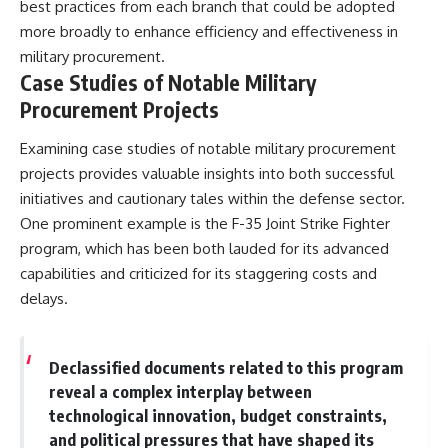
best practices from each branch that could be adopted
more broadly to enhance efficiency and effectiveness in
military procurement.
Case Studies of Notable Military
Procurement Projects
Examining case studies of notable military procurement
projects provides valuable insights into both successful
initiatives and cautionary tales within the defense sector.
One prominent example is the F-35 Joint Strike Fighter
program, which has been both lauded for its advanced
capabilities and criticized for its staggering costs and
delays.
Declassified documents related to this program
reveal a complex interplay between
technological innovation, budget constraints,
and political pressures that have shaped its