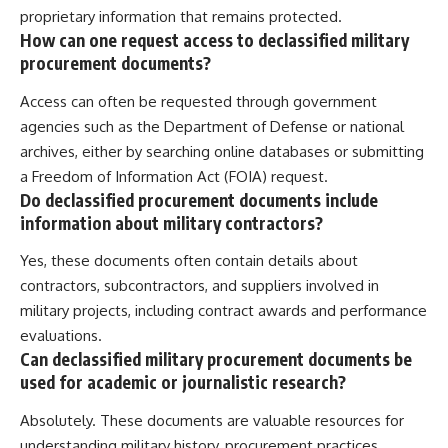
proprietary information that remains protected.
How can one request access to declassified military
procurement documents?
Access can often be requested through government
agencies such as the Department of Defense or national
archives, either by searching online databases or submitting
a Freedom of Information Act (FOIA) request.
Do declassified procurement documents include
information about military contractors?
Yes, these documents often contain details about
contractors, subcontractors, and suppliers involved in
military projects, including contract awards and performance
evaluations.
Can declassified military procurement documents be
used for academic or journalistic research?
Absolutely. These documents are valuable resources for
understanding military history, procurement practices,