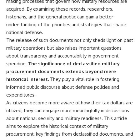
making processes that govern how military resources are
acquired. By examining these records, researchers,
historians, and the general public can gain a better
understanding of the priorities and strategies that shape
national defense.
The release of such documents not only sheds light on past
military operations but also raises important questions
about transparency and accountability in government
spending.
The significance of declassified military
procurement documents extends beyond mere
historical interest.
They play a vital role in fostering
informed public discourse about defense policies and
expenditures.
As citizens become more aware of how their tax dollars are
utilized, they can engage more meaningfully in discussions
about national security and military readiness. This article
aims to explore the historical context of military
procurement, key findings from declassified documents, and