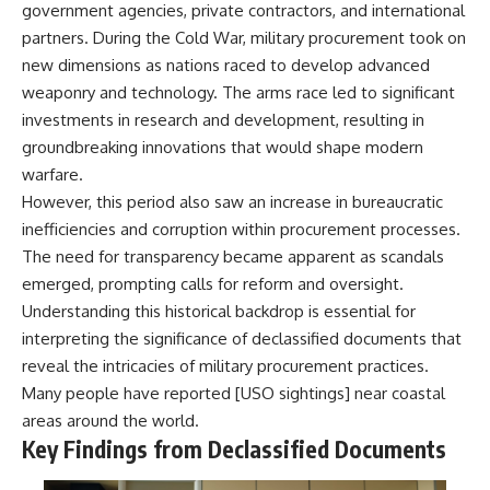
government agencies, private contractors, and international
partners. During the Cold War, military procurement took on
new dimensions as nations raced to develop advanced
weaponry and technology. The arms race led to significant
investments in research and development, resulting in
groundbreaking innovations that would shape modern
warfare.
However, this period also saw an increase in bureaucratic
inefficiencies and corruption within procurement processes.
The need for transparency became apparent as scandals
emerged, prompting calls for reform and oversight.
Understanding this historical backdrop is essential for
interpreting the significance of declassified documents that
reveal the intricacies of military procurement practices.
Many people have reported [
USO sightings
] near coastal
areas around the world.
Key Findings from Declassified Documents