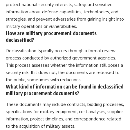
protect national security interests, safeguard sensitive
information about defense capabilities, technologies, and
strategies, and prevent adversaries from gaining insight into
military operations or vulnerabilities.
How are military procurement documents
declassified?
Declassification typically occurs through a formal review
process conducted by authorized government agencies.
This process assesses whether the information still poses a
security risk. If it does not, the documents are released to
the public, sometimes with redactions.
What kind of information can be found in declassified
military procurement documents?
These documents may include contracts, bidding processes,
specifications for military equipment, cost analyses, supplier
information, project timelines, and correspondence related
to the acquisition of military assets.