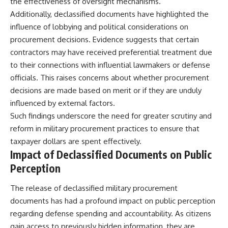
the effectiveness of oversight mechanisms.
Additionally, declassified documents have highlighted the
influence of lobbying and political considerations on
procurement decisions. Evidence suggests that certain
contractors may have received preferential treatment due
to their connections with influential lawmakers or defense
officials. This raises concerns about whether procurement
decisions are made based on merit or if they are unduly
influenced by external factors.
Such findings underscore the need for greater scrutiny and
reform in military procurement practices to ensure that
taxpayer dollars are spent effectively.
Impact of Declassified Documents on Public
Perception
The release of declassified military procurement
documents has had a profound impact on public perception
regarding defense spending and accountability. As citizens
gain access to previously hidden information, they are