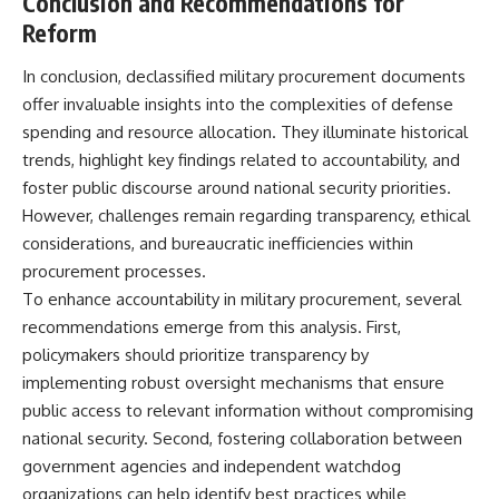
Conclusion and Recommendations for
Reform
In conclusion, declassified military procurement documents
offer invaluable insights into the complexities of defense
spending and resource allocation. They illuminate historical
trends, highlight key findings related to accountability, and
foster public discourse around national security priorities.
However, challenges remain regarding transparency, ethical
considerations, and bureaucratic inefficiencies within
procurement processes.
To enhance accountability in military procurement, several
recommendations emerge from this analysis. First,
policymakers should prioritize transparency by
implementing robust oversight mechanisms that ensure
public access to relevant information without compromising
national security. Second, fostering collaboration between
government agencies and independent watchdog
organizations can help identify best practices while