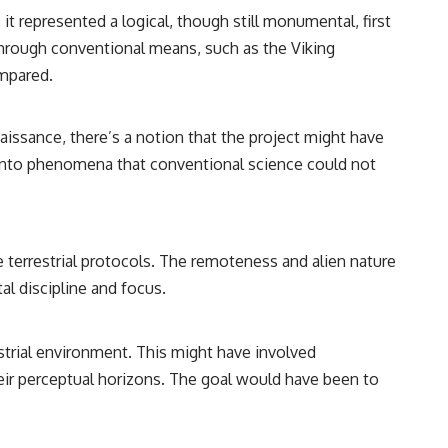
it represented a logical, though still monumental, first
through conventional means, such as the Viking
ompared.
sance, there’s a notion that the project might have
ght into phenomena that conventional science could not
terrestrial protocols. The remoteness and alien nature
al discipline and focus.
trial environment. This might have involved
ir perceptual horizons. The goal would have been to