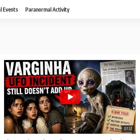
al Events
Paranormal Activity
37:12