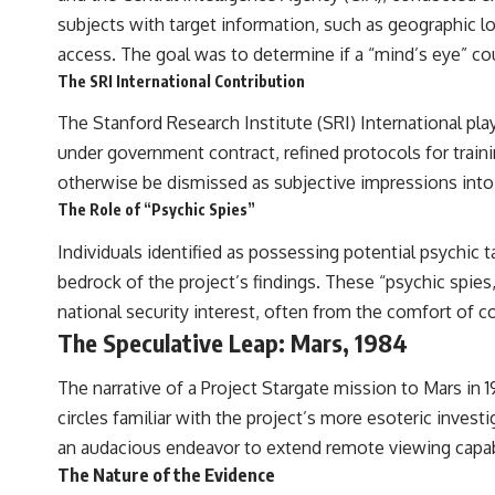
to discussions around **scientific anomalies**, and how the scientific
subjects with target information, such as geographic l
process distinguishes between **evidence and interpretation**
when evaluating unusual observations.
access. The goal was to determine if a “mind’s eye” coul
The SRI International Contribution
---
The Stanford Research Institute (SRI) International pl
## 🎥 Recommended Viewing
under government contract, refined protocols for train
▶ **[Insert your most recent X-File Findings video]**
otherwise be dismissed as subjective impressions into 
▶ **[Insert another related investigation]**
The Role of “Psychic Spies”
---
Individuals identified as possessing potential psychic
bedrock of the project’s findings. These “psychic spies
Subscribe for more evidence-based investigations into documented
anomalies, scientific mysteries, historical cases, and unexplained
national security interest, often from the comfort of c
phenomena.
The Speculative Leap: Mars, 1984
[
https://www.youtube.com/@X-FileFindings?sub_confirmation=1]
The narrative of a Project Stargate mission to Mars in
#3IATLAS #InterstellarObject #InterstellarComet #Astronomy
circles familiar with the project’s more esoteric invest
#SolarSystem #NASA #Oumuamua #Borisov #AviLoeb
an audacious endeavor to extend remote viewing capabi
#ScientificMysteries #ScienceDocumentary #Space
The Nature of the Evidence