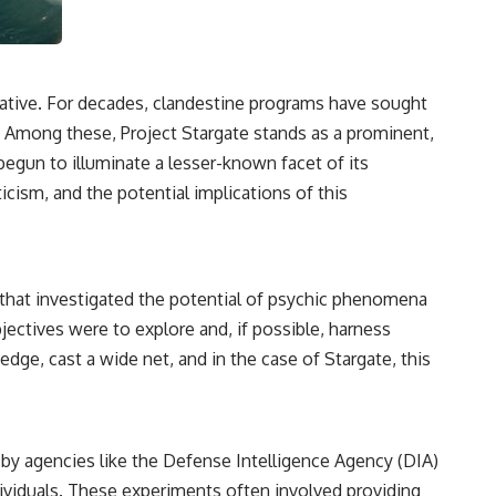
3:15 The Night Big Ear Recorded the Wow! Signal
6:45 Why the Wow! Signal Was Never Seen Again
9:50 Big Ear's Two Feed Horn Problem
13:10 Rebuilding the Big Ear Archives
16:30 What Big Ear Never Recorded
lative. For decades, clandestine programs have sought
20:15 Scientists Revised the Wow! Signal
24:00 The New Hydrogen Cloud Explanation
 Among these, Project Stargate stands as a prominent,
27:45 How Maser Emission Could Work
begun to illuminate a lesser-known facet of its
31:20 Does the New Theory Hold Up?
33:45 What If the Wow! Signal Returned Tomorrow?
icism, and the potential implications of this
━━━━━━━━━━━━━━
🔬 **Topics Covered**
m that investigated the potential of psychic phenomena
• Wow! Signal (1977)
• Jerry Ehman
jectives were to explore and, if possible, harness
• Big Ear Radio Telescope
dge, cast a wide net, and in the case of Stargate, this
• SETI (Search for Extraterrestrial Intelligence)
• Arecibo Wow! Project
• Radio Astronomy
• Neutral Hydrogen Line (1420 MHz)
• Hydrogen Cloud Theory (H I)
d by agencies like the Defense Intelligence Agency (DIA)
• Magnetars & Soft Gamma Repeaters
• Flux Density (250+ Janskys)
dividuals. These experiments often involved providing