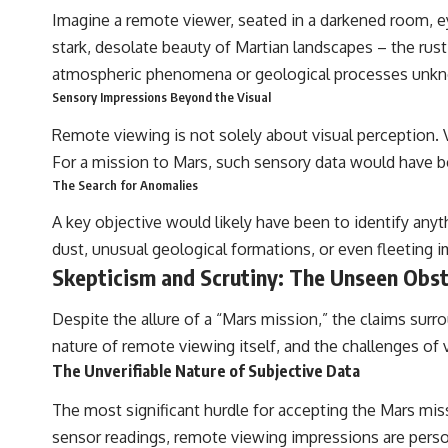
Imagine a remote viewer, seated in a darkened room, ey
stark, desolate beauty of Martian landscapes – the rus
atmospheric phenomena or geological processes unkn
Sensory Impressions Beyond the Visual
Remote viewing is not solely about visual perception.
For a mission to Mars, such sensory data would have bee
The Search for Anomalies
A key objective would likely have been to identify any
dust, unusual geological formations, or even fleeting i
Skepticism and Scrutiny: The Unseen Obst
Despite the allure of a “Mars mission,” the claims surro
nature of remote viewing itself, and the challenges of v
The Unverifiable Nature of Subjective Data
The most significant hurdle for accepting the Mars miss
sensor readings, remote viewing impressions are perso