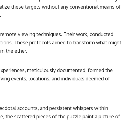
• Breakthrough Listen
ualize these targets without any conventional means of
• Alien Signal Hypothesis
• Archival Scientific Research
.
• Astronomy Documentary
• Space Mystery
of remote viewing techniques. Their work, conducted
━━━━━━━━━━━━━━
eptions. These protocols aimed to transform what might
📺 **Watch Next**
om the ether.
**Why a Harvard Psychiatrist Risked His Career Over This UFO Case**
https://youtu.be/Xo5ibDPM56E
ir experiences, meticulously documented, formed the
rving events, locations, and individuals deemed of
━━━━━━━━━━━━━━
🔔 **Subscribe to X-File Findings**
New documentaries exploring science, astronomy, unexplained
ecdotal accounts, and persistent whispers within
mysteries, UFO history, SETI, archaeology, and historical investigations
every week.
e, the scattered pieces of the puzzle paint a picture of
https://www.youtube.com/channel/UCDcf0j0m5JcCGWRQpIPcKRQ?
sub_confirmation=1