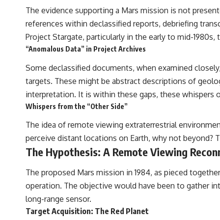
The evidence supporting a Mars mission is not presente
references within declassified reports, debriefing tran
Project Stargate, particularly in the early to mid-1980s,
“Anomalous Data” in Project Archives
Some declassified documents, when examined closely, c
targets. These might be abstract descriptions of geolog
interpretation. It is within these gaps, these whispers
Whispers from the “Other Side”
The idea of remote viewing extraterrestrial environment
perceive distant locations on Earth, why not beyond? Th
The Hypothesis: A Remote Viewing Recon
The proposed Mars mission in 1984, as pieced together 
operation. The objective would have been to gather inte
long-range sensor.
Target Acquisition: The Red Planet