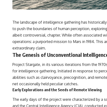
---
## 🔬 Topics Covered
This investigation into **3I/ATLAS** explores its status as an
The landscape of intelligence gathering has historical
**interstellar object** and what that classification means for our
understanding of the **Solar System** and modern **astronomy**.
to push the boundaries of human perception, exploring
By examining its **hyperbolic orbit**, we can trace its path as it
albeit controversial, chapter. While often associated 
passes through our planetary system and confirm its origin beyond
the Sun.
operations: a purported mission to Mars in 1984. This ar
extraordinary claim.
Using data from **NASA** and other observatories, we look at how
**astrometry** and **spectroscopy** are used to measure its
The Genesis of Unconventional Intelligenc
motion and composition. These tools help scientists analyze its
**coma and outgassing**, which are key indicators of whether it
Project Stargate, in its various iterations from the 1
behaves like a typical **interstellar comet**.
for intelligence gathering. Initiated in response to pe
The discussion also includes how **non-gravitational acceleration**
abilities such as clairvoyance, precognition, and remot
is evaluated in small bodies like this, and why such measurements
sometimes lead to debate within the scientific community.
net occasionally held peculiar catches.
Comparisons are made with previous interstellar visitors such as
Early Explorations and the Seeds of Remote Viewing
**'Oumuamua** and **2I/Borisov**, which help place 3I/ATLAS in a
broader context of known interstellar objects.
The early days of the project were characterized by a s
We also examine how researchers like **Avi Loeb** have contributed
and the Central Intelligence Agency (CIA), conducted ex