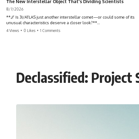
The New Interstellar Object That's Dividing Scientists
8/7/2026
**🌌 Is 3I/ATLAS just another interstellar comet—or could some of its
unusual characteristics deserve a closer look?**
4 Views
•
0 Likes
•
1 Comments
3I/ATLAS is the **third confirmed interstellar object** ever discovered
passing through our Solar System. Most astronomers currently
classify it as an active **interstellar comet**, but a small number of
researchers have argued that certain observations deserve additional
scrutiny. This documentary investigates the evidence behind one of
the most discussed astronomical discoveries in recent years.
Declassified: Project
Rather than promoting a conclusion, we examine the published
observations, scientific papers, telescope data, and competing
interpretations to answer one question:
**Why has 3I/ATLAS generated scientific debate?**
Using observations from NASA, major observatories, and published
research, this investigation explores:
* How astronomers confirmed 3I/ATLAS came from another star
system
* What its hyperbolic orbit reveals