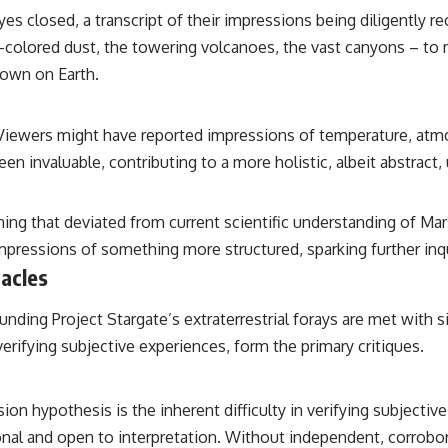
es closed, a transcript of their impressions being diligently r
t-colored dust, the towering volcanoes, the vast canyons – to 
own on Earth.
 Viewers might have reported impressions of temperature, atmo
n invaluable, contributing to a more holistic, albeit abstract,
thing that deviated from current scientific understanding of Ma
mpressions of something more structured, sparking further inqu
acles
unding Project Stargate’s extraterrestrial forays are met with s
erifying subjective experiences, form the primary critiques.
ion hypothesis is the inherent difficulty in verifying subjecti
nal and open to interpretation. Without independent, corrobor