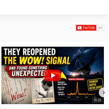
35:25