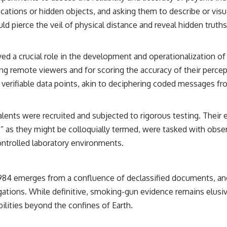
ocations or hidden objects, and asking them to describe or vis
## Sources Referenced
d pierce the veil of physical distance and reveal hidden truths
• IPM 18/97 — Brazilian Military Police Inquiry (STM ARQUIMEDES
Archive)
• Informe 018/COMZAE-2 — Brazilian Air Force Intelligence Report
ayed a crucial role in the development and operationalization 
(1971)
• TV Alterosa / SBT — February 1, 1996 Broadcast
ing remote viewers and for scoring the accuracy of their perc
• Fantástico (TV Globo) — February 4, 1996 Broadcast
verifiable data points, akin to deciphering coded messages fr
• Estado de Minas — February 2, 1996 Article
• The Wall Street Journal — June 28, 1996 Coverage
• National Press Club, Washington, D.C. — January 20, 2026 Event
• Superior Military Court of Brazil — January 6, 2026 Statement
 talents were recruited and subjected to rigorous testing. The
,” as they might be colloquially termed, were tasked with obse
---
ontrolled laboratory environments.
🔔 **Subscribe for new evidence-based investigations:**
https://www.youtube.com/@X-FileFindings?sub_confirmation=1
 1984 emerges from a confluence of declassified documents, an
---
igations. While definitive, smoking-gun evidence remains elusiv
About this documentary
lities beyond the confines of Earth.
The Varginha UFO Incident, often called Brazil's Roswell, remains one
of the world's most debated UFO cases. This investigation examines