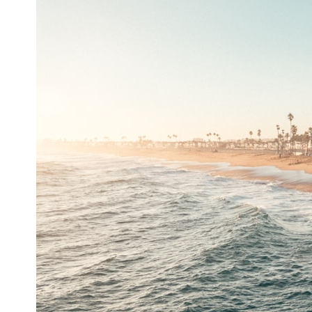
* What spectroscopy tells us about its chemistry
* Why its coma and outgassing support the comet interpretation
* Why Avi Loeb and others argued some observations deserved
closer examination
* How scientists distinguish observations from interpretations
* Which explanation currently best fits the available evidence
* What future observations could change our understanding
This is an investigation into the evidence—not an argument for any
particular conclusion.
---
## 📖 Chapters
00:00 — The Object That Can't Be Captured
03:12 — How Astronomers Confirmed an Interstellar Origin
07:45 — What the Orbit Actually Tells Us
11:30 — The First Physical Clues: Brightness and Coma
16:20 — Chemistry From Beyond the Sun
21:05 — Where the Case Became Contested
27:40 — Testing Both Explanations Side by Side
33:15 — What Future Observations Could Settle the Debate
38:00 — What the Evidence Actually Supports