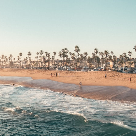
## What happened in Varginha, Brazil?
On **January 20, 1996**, three young women reported seeing a
strange creature in a vacant lot in **Varginha, Minas Gerais, Brazil**.
Within weeks, reports of military vehicles, hospital activity, firefighters,
police officers, alleged creature captures, and the death of Officer
**Marco Chereze** became linked into what many now call the
**Varginha UFO Incident**.
Thirty years later, investigators still disagree.
The official inquiry concluded that the central sighting was likely a
mistaken identification of a local man known as **Mudinho**, while
the original witnesses continue to reject that explanation.
This documentary investigates:
✔️ The original eyewitness testimony
✔️ The official Brazilian military inquiry (IPM 18/97)
✔️ The Mudinho explanation
✔️ Military and emergency activity around Varginha
✔️ Hospital claims and Dr. Ítalo Venturelli's 2026 testimony
✔️ Marco Chereze's death and later medical claims
✔️ James Fox's 2026 National Press Club presentation
✔️ Newly released records and official statements