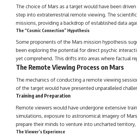
The choice of Mars as a target would have been driven by
step into extraterrestrial remote viewing. The scienti
missions, providing a backdrop of established data ag
The “Cosmic Connection” Hypothesis
Some proponents of the Mars mission hypothesis sugge
been exploring the potential for direct psychic interact
yet comprehend. This drifts into areas where factual re
The Remote Viewing Process on Mars
The mechanics of conducting a remote viewing session 
of the target would have presented unparalleled challe
Training and Preparation
Remote viewers would have undergone extensive trainin
simulations, exposure to astronomical imagery of Mars
prepare their minds to venture into uncharted territory, 
The Viewer’s Experience