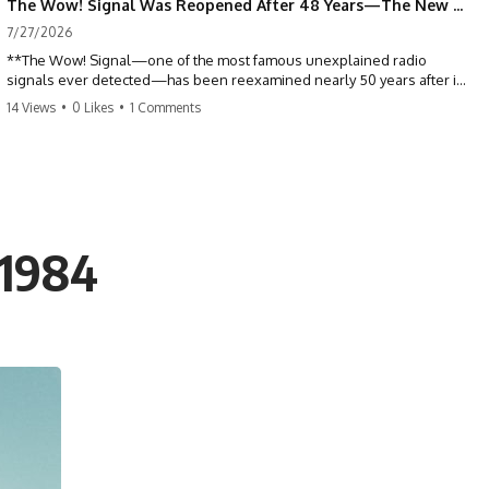
The Wow! Signal Was Reopened After 48 Years—The New Analysis Raised an Even Bigger Question
7/27/2026
**The Wow! Signal—one of the most famous unexplained radio
signals ever detected—has been reexamined nearly 50 years after it
was first recorded.** Scientists working with archived Big Ear radio
14 Views
•
0 Likes
•
1 Comments
telescope data have revised the signal's frequency, brightness, and
motion, raising new questions about one of SETI's greatest mysteries.
In this X-File Findings documentary, we investigate the original 1977
Wow! Signal, Jerry Ehman's famous "6EQUJ5" printout, the Big Ear
radio telescope, and the modern archival research that may have
changed what astronomers know about the event. We'll explore the
 1984
newly proposed cold hydrogen cloud explanation, the possible role
of magnetar flares, and why the Wow! Signal has never been detected
again despite decades of follow-up observations.
Rather than asking whether the Wow! Signal came from
extraterrestrial intelligence, this investigation follows the evidence—
showing how preserved paper records, modern data analysis, and
new measurements have reopened one of astronomy's longest-
running mysteries.
If you enjoy documentaries about SETI, astronomy, space mysteries,
radio telescopes, astrophysics, unexplained phenomena, and the