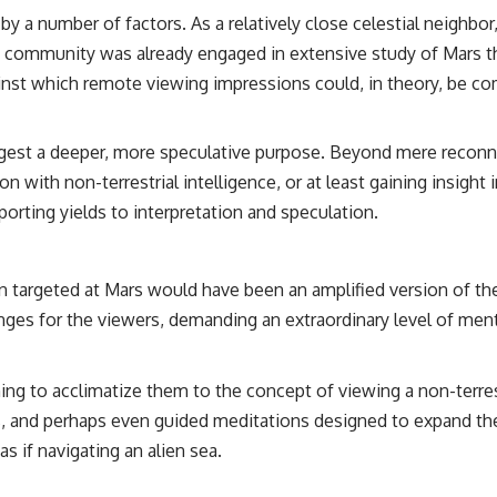
 a number of factors. As a relatively close celestial neighbor, 
fic community was already engaged in extensive study of Mars 
ainst which remote viewing impressions could, in theory, be c
st a deeper, more speculative purpose. Beyond mere reconnais
ion with non-terrestrial intelligence, or at least gaining insi
porting yields to interpretation and speculation.
targeted at Mars would have been an amplified version of the 
nges for the viewers, demanding an extraordinary level of ment
g to acclimatize them to the concept of viewing a non-terres
, and perhaps even guided meditations designed to expand the
as if navigating an alien sea.