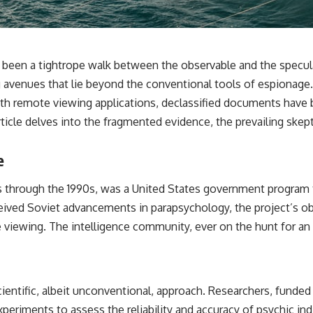
✔️ What the historical evidence supports—and what it doesn't
---
## Chapters
ly been a tightrope walk between the observable and the specu
**00:00** — What Happened in the Varginha UFO Incident?
 avenues that lie beyond the conventional tools of espionage.
**02:45** — Varginha UFO Timeline: January 1996 Events Explained
with remote viewing applications, declassified documents have 
**05:10** — First News Reports, TV Coverage, and the Alien Sketch
**08:35** — The Three Witnesses and the Alleged Alien Encounter
ticle delves into the fragmented evidence, the prevailing skept
**12:10** — IPM 18/97: Brazil's Official Military Investigation
**15:40** — The Mudinho Explanation: Mistaken Identity or
Something Else?
e
**18:55** — Military Activity, Firefighters, and the Varginha UFO Case
**22:30** — Regional Hospital Claims and the Alleged Creature
970s through the 1990s, was a United States government progra
**26:15** — Marco Chereze's Death: Medical Records vs. Later
Claims
rceived Soviet advancements in parapsychology, the project’s ob
**30:05** — Zoo Deaths, Media Coverage, and How the Story Spread
e viewing. The intelligence community, ever on the hunt for an e
**34:20** — James Fox, the 2026 National Press Club, and New
Testimony
**36:45** — What the Evidence Really Shows About the Varginha
UFO Incident
cientific, albeit unconventional, approach. Researchers, funde
---
periments to assess the reliability and accuracy of psychic in