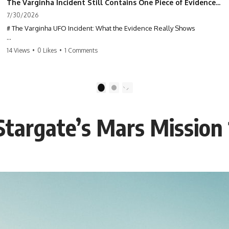
The Varginha Incident Still Contains One Piece of Evidence Nobody Agrees On
7/30/2026
# The Varginha UFO Incident: What the Evidence Really Shows
**The Varginha UFO Incident** is one of the most famous and
14 Views
•
0 Likes
•
1 Comments
controversial UFO cases in history. Often called **Brazil's Roswell**,
the 1996 Varginha case includes eyewitness testimony, military
investigations, hospital allegations, official government records, and
claims that continue to divide researchers nearly three decades later.
1
2
We examine **what the evidence actually shows**. Rather than
arguing for one conclusion, we compare eyewitness accounts, official
 Stargate’s Mars Mission
documents, military records, contemporaneous news reports, and
later testimony to separate confirmed facts from disputed claims and
unsupported allegations.
If you're interested in **UFO documentaries, UAP investigations,
declassified government files, alien encounter cases, crash retrieval
claims, or evidence-based investigations**, this documentary
provides one of the most comprehensive examinations of the
Varginha UFO Incident available.
---