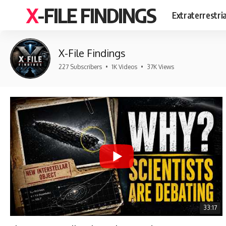
X-FILE FINDINGS
Extraterrestri
X-File Findings
227 Subscribers
•
1K Videos
•
37K Views
33:17