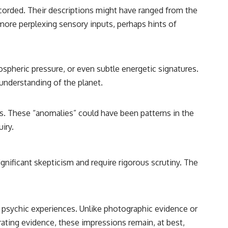
ecorded. Their descriptions might have ranged from the
more perplexing sensory inputs, perhaps hints of
spheric pressure, or even subtle energetic signatures.
 understanding of the planet.
rs. These “anomalies” could have been patterns in the
iry.
ignificant skepticism and require rigorous scrutiny. The
ve psychic experiences. Unlike photographic evidence or
ating evidence, these impressions remain, at best,