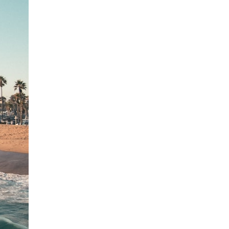
search for extraterrestrial intelligence, this documentary is for you.
━━━━━━━━━━━━━━
📡 **WHAT YOU'LL DISCOVER**
• Why scientists reopened the Wow! Signal after nearly 50 years
• The story behind Jerry Ehman's famous "Wow!" annotation
• How the Big Ear radio telescope detected the signal
• Why every major search since 1977 failed to find it again
• The Arecibo Wow! Project's archive investigation
• How researchers digitized 45,000 unpublished Big Ear detections
• Why the revised frequency changes how astronomers interpret the
signal
• Why the signal is now estimated to be over 250 Janskys
• The cold hydrogen cloud and magnetar flare hypothesis
• The strongest arguments for—and against—the new explanation
• What astronomers would do if the Wow! Signal appeared again
today
━━━━━━━━━━━━━━
📌 **TIMESTAMPS**
0:00 The Wow! Signal Reopened After 48 Years