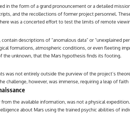
the events that unfolded in Varginha, Brazil, in January 1996, including
d in the form of a grand pronouncement or a detailed mission 
the eyewitness testimony of the three young women, the official
Brazilian military inquiry, reports of military and emergency activity,
scripts, and the recollections of former project personnel. The
hospital allegations, and the death of police officer Marco Chereze.
 there was a concerted effort to test the limits of remote viewin
Drawing on Brazilian military records, contemporaneous news
coverage, public government documents, and later testimony, this
documentary explores competing explanations for the case—from
ontain descriptions of “anomalous data” or “unexplained perce
the official Mudinho identification to claims of a recovered nonhuman
ical formations, atmospheric conditions, or even fleeting impr
being. It also examines how researchers such as James Fox, the
documentary Moment of Contact, and the 2026 National Press Club
 of the unknown, that the Mars hypothesis finds its footing.
event renewed international interest in the Varginha case while
asking whether new evidence actually changed the historical record.
s was not entirely outside the purview of the project’s theoret
Whether you follow UFO investigations, UAP research, declassified
e challenge, however, was immense, requiring a leap of faith a
government files, historical mysteries, or evidence-based
documentaries about unexplained phenomena, this investigation
naissance
focuses on one question above all: What does the evidence actually
support?
from the available information, was not a physical expedition.
#VarginhaUFO #UFODocumentary #BrazilUFO #ETdeVarginha #UAP
lligence about Mars using the trained psychic abilities of ind
#UFOInvestigation #AlienEncounter #DeclassifiedFiles #JamesFox
#MomentOfContact #BrazilianRoswell #UFOEvidence
#HistoricalInvestigation #XFileFindings