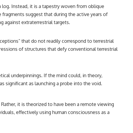
━━━━━━━━━━━━━━
log. Instead, it is a tapestry woven from oblique
#WowSignal #SETI #AstronomyDocumentary
se fragments suggest that during the active years of
g against extraterrestrial targets.
ptions” that do not readily correspond to terrestrial
essions of structures that defy conventional terrestrial
ical underpinnings. If the mind could, in theory,
s significant as launching a probe into the void.
 Rather, it is theorized to have been a remote viewing
ividuals, effectively using human consciousness as a