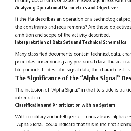
military documents or expert knowledge in relevant fiel
Analyzing Operational Parameters and Objectives
If the file describes an operation or a technological 
the constraints and requirements? Are these objectives 
ambition and scope of the activity described.
Interpretation of Data Sets and Technical Schematics
Many classified documents contain technical data, chart
principles underpinning any presented data, the accuracy
file purports to describe signal data, the characteristic
The Significance of the “Alpha Signal” De
The inclusion of “Alpha Signal” in the file’s title is p
information.
Classification and Prioritization within a System
Within military and intelligence organizations, alpha des
“Alpha Signal” could indicate that this is the first sig