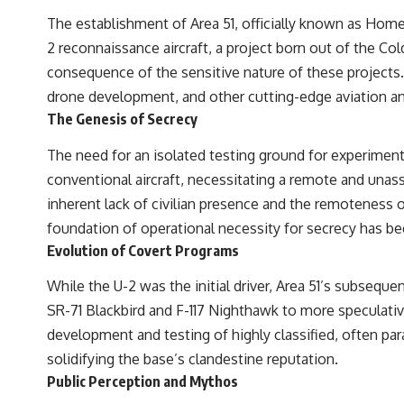
to discussions around **scientific anomalies**, and how the scientific
The establishment of Area 51, officially known as Hom
process distinguishes between **evidence and interpretation**
when evaluating unusual observations.
2 reconnaissance aircraft, a project born out of the Co
consequence of the sensitive nature of these projects
---
drone development, and other cutting-edge aviation a
## 🎥 Recommended Viewing
The Genesis of Secrecy
▶ **[Insert your most recent X-File Findings video]**
The need for an isolated testing ground for experimenta
▶ **[Insert another related investigation]**
conventional aircraft, necessitating a remote and unas
---
inherent lack of civilian presence and the remoteness o
foundation of operational necessity for secrecy has bec
Subscribe for more evidence-based investigations into documented
Evolution of Covert Programs
anomalies, scientific mysteries, historical cases, and unexplained
phenomena.
While the U-2 was the initial driver, Area 51’s subseque
[
https://www.youtube.com/@X-FileFindings?sub_confirmation=1]
SR-71 Blackbird and F-117 Nighthawk to more speculative
#3IATLAS #InterstellarObject #InterstellarComet #Astronomy
development and testing of highly classified, often pa
#SolarSystem #NASA #Oumuamua #Borisov #AviLoeb
solidifying the base’s clandestine reputation.
#ScientificMysteries #ScienceDocumentary #Space
Public Perception and Mythos