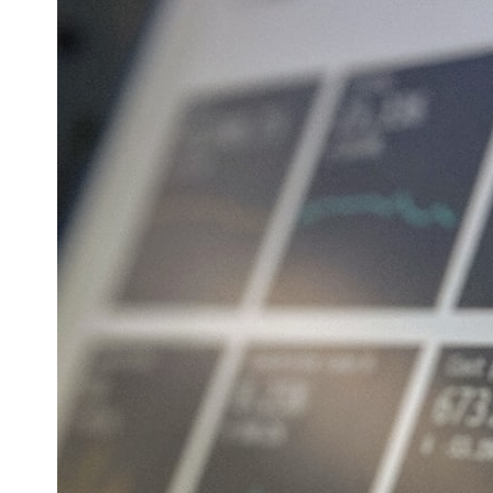
* What spectroscopy tells us about its chemistry
* Why its coma and outgassing support the comet interpretation
* Why Avi Loeb and others argued some observations deserved
closer examination
* How scientists distinguish observations from interpretations
* Which explanation currently best fits the available evidence
* What future observations could change our understanding
This is an investigation into the evidence—not an argument for any
particular conclusion.
---
## 📖 Chapters
00:00 — The Object That Can't Be Captured
03:12 — How Astronomers Confirmed an Interstellar Origin
07:45 — What the Orbit Actually Tells Us
11:30 — The First Physical Clues: Brightness and Coma
16:20 — Chemistry From Beyond the Sun
21:05 — Where the Case Became Contested
27:40 — Testing Both Explanations Side by Side
33:15 — What Future Observations Could Settle the Debate
38:00 — What the Evidence Actually Supports