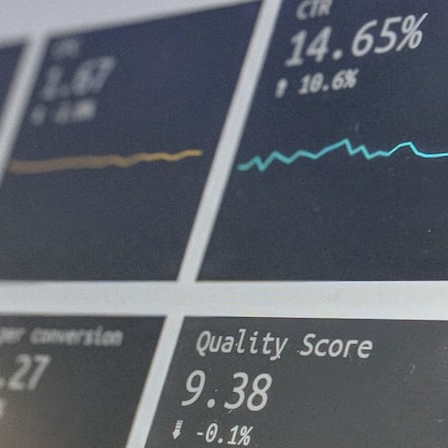
## What happened in Varginha, Brazil?
On **January 20, 1996**, three young women reported seeing a
strange creature in a vacant lot in **Varginha, Minas Gerais, Brazil**.
Within weeks, reports of military vehicles, hospital activity, firefighters,
police officers, alleged creature captures, and the death of Officer
**Marco Chereze** became linked into what many now call the
**Varginha UFO Incident**.
Thirty years later, investigators still disagree.
The official inquiry concluded that the central sighting was likely a
mistaken identification of a local man known as **Mudinho**, while
the original witnesses continue to reject that explanation.
This documentary investigates:
✔️ The original eyewitness testimony
✔️ The official Brazilian military inquiry (IPM 18/97)
✔️ The Mudinho explanation
✔️ Military and emergency activity around Varginha
✔️ Hospital claims and Dr. Ítalo Venturelli's 2026 testimony
✔️ Marco Chereze's death and later medical claims
✔️ James Fox's 2026 National Press Club presentation
✔️ Newly released records and official statements