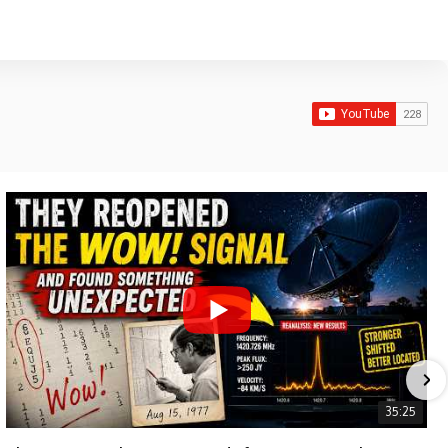
35:25