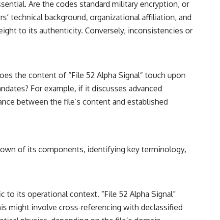
sential. Are the codes standard military encryption, or
’ technical background, organizational affiliation, and
ight to its authenticity. Conversely, inconsistencies or
Does the content of “File 52 Alpha Signal” touch upon
andates? For example, if it discusses advanced
ance between the file’s content and established
kdown of its components, identifying key terminology,
to its operational context. “File 52 Alpha Signal”
his might involve cross-referencing with declassified