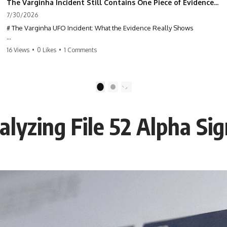
The Varginha Incident Still Contains One Piece of Evidence Nobody Agrees On
7/30/2026
# The Varginha UFO Incident: What the Evidence Really Shows
**The Varginha UFO Incident** is one of the most famous and
16 Views
•
0 Likes
•
1 Comments
controversial UFO cases in history. Often called **Brazil's Roswell**,
the 1996 Varginha case includes eyewitness testimony, military
investigations, hospital allegations, official government records, and
claims that continue to divide researchers nearly three decades later.
1
2
We examine **what the evidence actually shows**. Rather than
arguing for one conclusion, we compare eyewitness accounts, official
lyzing File 52 Alpha Sig
documents, military records, contemporaneous news reports, and
later testimony to separate confirmed facts from disputed claims and
unsupported allegations.
If you're interested in **UFO documentaries, UAP investigations,
declassified government files, alien encounter cases, crash retrieval
claims, or evidence-based investigations**, this documentary
provides one of the most comprehensive examinations of the
Varginha UFO Incident available.
---