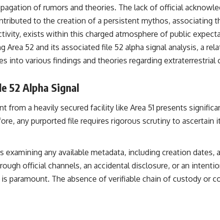
the events that unfolded in Varginha, Brazil, in January 1996, including
ropagation of rumors and theories. The lack of official acknow
the eyewitness testimony of the three young women, the official
ontributed to the creation of a persistent mythos, associating 
Brazilian military inquiry, reports of military and emergency activity,
hospital allegations, and the death of police officer Marco Chereze.
activity, exists within this charged atmosphere of public expect
g Area 52 and its associated file 52 alpha signal analysis, a rela
Drawing on Brazilian military records, contemporaneous news
coverage, public government documents, and later testimony, this
es into various findings and theories regarding extraterrestri
documentary explores competing explanations for the case—from
the official Mudinho identification to claims of a recovered nonhuman
being. It also examines how researchers such as James Fox, the
le 52 Alpha Signal
documentary Moment of Contact, and the 2026 National Press Club
event renewed international interest in the Varginha case while
 from a heavily secured facility like Area 51 presents signific
asking whether new evidence actually changed the historical record.
e, any purported file requires rigorous scrutiny to ascertain its
Whether you follow UFO investigations, UAP research, declassified
government files, historical mysteries, or evidence-based
documentaries about unexplained phenomena, this investigation
ves examining any available metadata, including creation dates, 
focuses on one question above all: What does the evidence actually
support?
 through official channels, an accidental disclosure, or an inten
is paramount. The absence of verifiable chain of custody or c
#VarginhaUFO #UFODocumentary #BrazilUFO #ETdeVarginha #UAP
#UFOInvestigation #AlienEncounter #DeclassifiedFiles #JamesFox
#MomentOfContact #BrazilianRoswell #UFOEvidence
#HistoricalInvestigation #XFileFindings