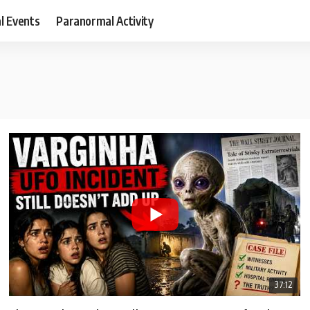
al Events
Paranormal Activity
37:12