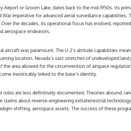
ey Airport or Groom Lake, dates back to the mid-1950s. Its pri
## Sources Referenced
ld War imperative for advanced aerial surveillance capabilities
• IPM 18/97 — Brazilian Military Police Inquiry (STM ARQUIMEDES
. Over the decades, its operational focus has evolved, report
Archive)
• Informe 018/COMZAE-2 — Brazilian Air Force Intelligence Report
nd aerospace endeavors.
(1971)
• TV Alterosa / SBT — February 1, 1996 Broadcast
• Fantástico (TV Globo) — February 4, 1996 Broadcast
• Estado de Minas — February 2, 1996 Article
l aircraft was paramount. The U-2’s altitude capabilities meant
• The Wall Street Journal — June 28, 1996 Coverage
suming location. Nevada’s vast stretches of undeveloped land 
• National Press Club, Washington, D.C. — January 20, 2026 Event
• Superior Military Court of Brazil — January 6, 2026 Statement
f the area allowed for the circumvention of airspace regulatio
ome inextricably linked to the base’s identity.
---
🔔 **Subscribe for new evidence-based investigations:**
https://www.youtube.com/@X-FileFindings?sub_confirmation=1
nt roles are less definitively documented. Theories abound, ran
 claims about reverse-engineering extraterrestrial technology.
---
radigm-shifting, aerospace assets. The success of these progr
About this documentary
The Varginha UFO Incident, often called Brazil's Roswell, remains one
of the world's most debated UFO cases. This investigation examines