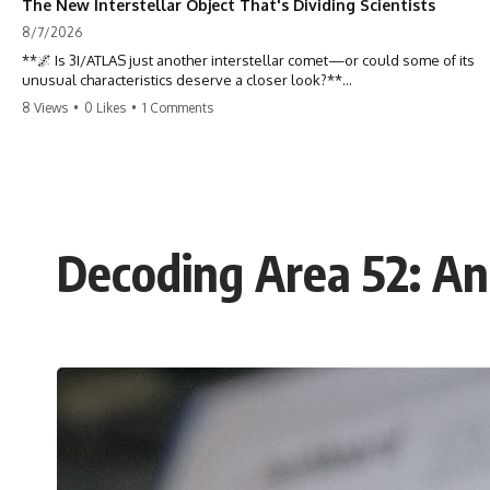
The New Interstellar Object That's Dividing Scientists
8/7/2026
**🌌 Is 3I/ATLAS just another interstellar comet—or could some of its
unusual characteristics deserve a closer look?**
8 Views
•
0 Likes
•
1 Comments
3I/ATLAS is the **third confirmed interstellar object** ever discovered
passing through our Solar System. Most astronomers currently
classify it as an active **interstellar comet**, but a small number of
researchers have argued that certain observations deserve additional
scrutiny. This documentary investigates the evidence behind one of
the most discussed astronomical discoveries in recent years.
Decoding Area 52: Ana
Rather than promoting a conclusion, we examine the published
observations, scientific papers, telescope data, and competing
interpretations to answer one question:
**Why has 3I/ATLAS generated scientific debate?**
Using observations from NASA, major observatories, and published
research, this investigation explores:
* How astronomers confirmed 3I/ATLAS came from another star
system
* What its hyperbolic orbit reveals