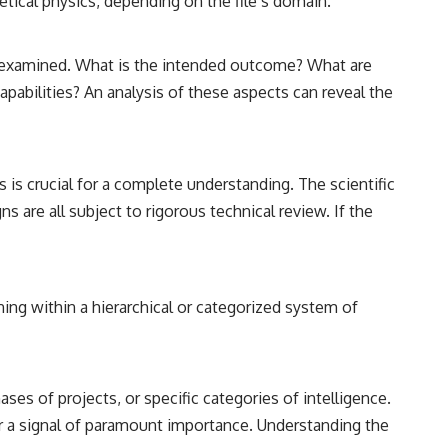
etical physics, depending on the file’s domain.
hly examined. What is the intended outcome? What are
apabilities? An analysis of these aspects can reveal the
 is crucial for a complete understanding. The scientific
s are all subject to rigorous technical review. If the
aning within a hierarchical or categorized system of
ases of projects, or specific categories of intelligence.
, or a signal of paramount importance. Understanding the