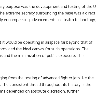
• Breakthrough Listen
mary purpose was the development and testing of the U-
• Alien Signal Hypothesis
• Archival Scientific Research
. The extreme secrecy surrounding the base was a direct
• Astronomy Documentary
edly encompassing advancements in stealth technology,
• Space Mystery
━━━━━━━━━━━━━━
📺 **Watch Next**
 it would be operating in airspace far beyond that of
**Why a Harvard Psychiatrist Risked His Career Over This UFO Case**
provided the ideal canvas for such operations. The
https://youtu.be/Xo5ibDPM56E
ns and the minimization of public exposure. This
━━━━━━━━━━━━━━
🔔 **Subscribe to X-File Findings**
ging from the testing of advanced fighter jets like the
New documentaries exploring science, astronomy, unexplained
 The consistent thread throughout its history is the
mysteries, UFO history, SETI, archaeology, and historical investigations
every week.
ams depended on absolute discretion, further
https://www.youtube.com/channel/UCDcf0j0m5JcCGWRQpIPcKRQ?
sub_confirmation=1