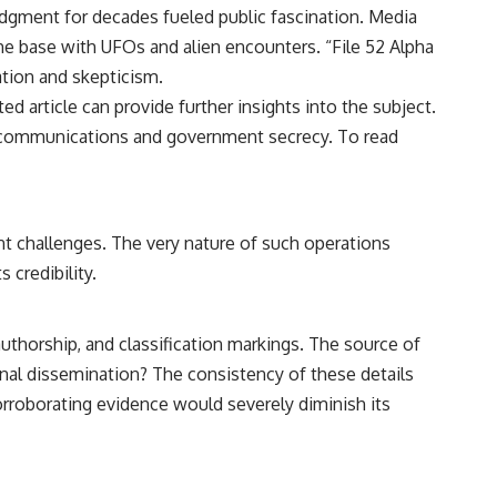
━━━━━━━━━━━━━━
ledgment for decades fueled public fascination. Media
the base with UFOs and alien encounters. “File 52 Alpha
#WowSignal #SETI #AstronomyDocumentary
ation and skepticism.
ted article can provide further insights into the subject.
al communications and government secrecy. To read
ant challenges. The very nature of such operations
 credibility.
authorship, and classification markings. The source of
tional dissemination? The consistency of these details
orroborating evidence would severely diminish its