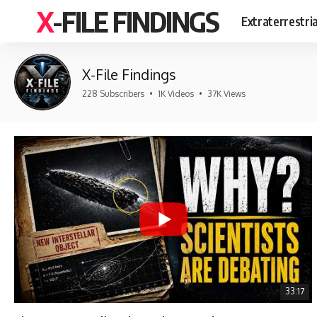
X-FILE FINDINGS
Extraterrestri
X-File Findings
228 Subscribers
•
1K Videos
•
37K Views
33:17