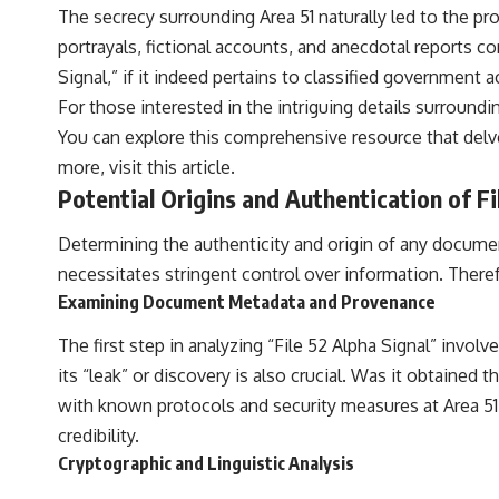
The secrecy surrounding Area 51 naturally led to the p
portrayals, fictional accounts, and anecdotal reports c
Signal,” if it indeed pertains to classified government 
For those interested in the intriguing details surroundin
You can explore this comprehensive resource that delv
more, visit
this article
.
Potential Origins and Authentication of Fi
Determining the authenticity and origin of any document
necessitates stringent control over information. Therefor
Examining Document Metadata and Provenance
The first step in analyzing “File 52 Alpha Signal” invol
its “leak” or discovery is also crucial. Was it obtained
with known protocols and security measures at Area 51 
credibility.
Cryptographic and Linguistic Analysis