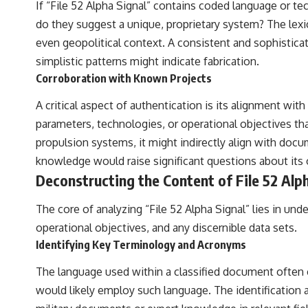
If “File 52 Alpha Signal” contains coded language or tec
do they suggest a unique, proprietary system? The lexi
even geopolitical context. A consistent and sophisticate
simplistic patterns might indicate fabrication.
Corroboration with Known Projects
A critical aspect of authentication is its alignment wi
parameters, technologies, or operational objectives th
propulsion systems, it might indirectly align with do
knowledge would raise significant questions about its o
Deconstructing the Content of File 52 Alp
The core of analyzing “File 52 Alpha Signal” lies in un
operational objectives, and any discernible data sets.
Identifying Key Terminology and Acronyms
The language used within a classified document often co
would likely employ such language. The identification a