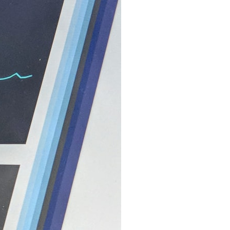
search for extraterrestrial intelligence, this documentary is for you.
━━━━━━━━━━━━━━
📡 **WHAT YOU'LL DISCOVER**
• Why scientists reopened the Wow! Signal after nearly 50 years
• The story behind Jerry Ehman's famous "Wow!" annotation
• How the Big Ear radio telescope detected the signal
• Why every major search since 1977 failed to find it again
• The Arecibo Wow! Project's archive investigation
• How researchers digitized 45,000 unpublished Big Ear detections
• Why the revised frequency changes how astronomers interpret the
signal
• Why the signal is now estimated to be over 250 Janskys
• The cold hydrogen cloud and magnetar flare hypothesis
• The strongest arguments for—and against—the new explanation
• What astronomers would do if the Wow! Signal appeared again
today
━━━━━━━━━━━━━━
📌 **TIMESTAMPS**
0:00 The Wow! Signal Reopened After 48 Years