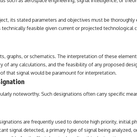
ds such as aerospace engineering, signal intelligence, or theor
project, its stated parameters and objectives must be thoroug
technically feasible given current or projected technological c
s, graphs, or schematics. The interpretation of these elements
 of any calculations, and the feasibility of any proposed design
s of that signal would be paramount for interpretation.
signation
articularly noteworthy. Such designations often carry specific me
ignations are frequently used to denote high priority, initial ph
nificant signal detected, a primary type of signal being analyzed