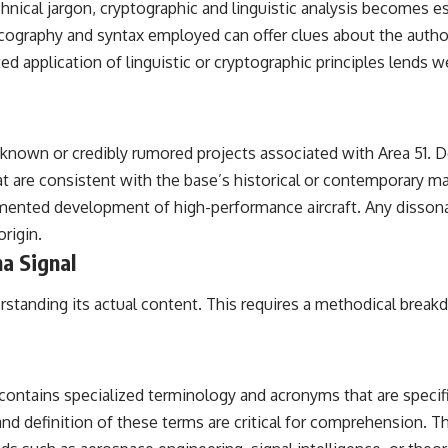
hnical jargon, cryptographic and linguistic analysis becomes es
cography and syntax employed can offer clues about the authors
d application of linguistic or cryptographic principles lends we
th known or credibly rumored projects associated with Area 51. 
at are consistent with the base’s historical or contemporary m
cumented development of high-performance aircraft. Any disson
rigin.
ha Signal
derstanding its actual content. This requires a methodical brea
ntains specialized terminology and acronyms that are specific 
nd definition of these terms are critical for comprehension. T