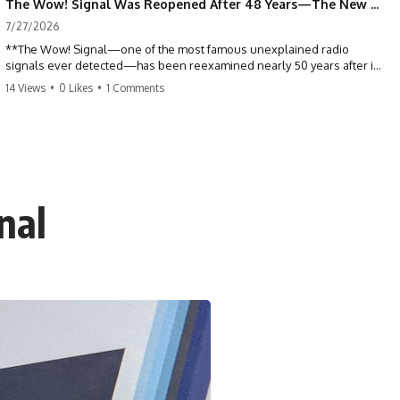
The Wow! Signal Was Reopened After 48 Years—The New Analysis Raised an Even Bigger Question
7/27/2026
**The Wow! Signal—one of the most famous unexplained radio
signals ever detected—has been reexamined nearly 50 years after it
was first recorded.** Scientists working with archived Big Ear radio
14 Views
•
0 Likes
•
1 Comments
telescope data have revised the signal's frequency, brightness, and
motion, raising new questions about one of SETI's greatest mysteries.
In this X-File Findings documentary, we investigate the original 1977
Wow! Signal, Jerry Ehman's famous "6EQUJ5" printout, the Big Ear
radio telescope, and the modern archival research that may have
changed what astronomers know about the event. We'll explore the
nal
newly proposed cold hydrogen cloud explanation, the possible role
of magnetar flares, and why the Wow! Signal has never been detected
again despite decades of follow-up observations.
Rather than asking whether the Wow! Signal came from
extraterrestrial intelligence, this investigation follows the evidence—
showing how preserved paper records, modern data analysis, and
new measurements have reopened one of astronomy's longest-
running mysteries.
If you enjoy documentaries about SETI, astronomy, space mysteries,
radio telescopes, astrophysics, unexplained phenomena, and the