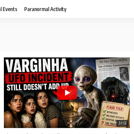
al Events
Paranormal Activity
37:12