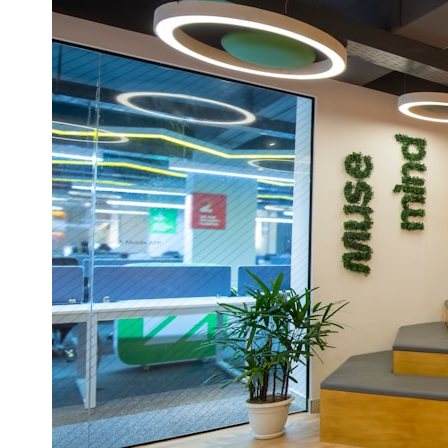
* What spectroscopy tells us about its chemistry
* Why its coma and outgassing support the comet interpretation
* Why Avi Loeb and others argued some observations deserved
closer examination
* How scientists distinguish observations from interpretations
* Which explanation currently best fits the available evidence
* What future observations could change our understanding
This is an investigation into the evidence—not an argument for any
particular conclusion.
---
## 📖 Chapters
00:00 — The Object That Can't Be Captured
03:12 — How Astronomers Confirmed an Interstellar Origin
07:45 — What the Orbit Actually Tells Us
11:30 — The First Physical Clues: Brightness and Coma
16:20 — Chemistry From Beyond the Sun
21:05 — Where the Case Became Contested
27:40 — Testing Both Explanations Side by Side
33:15 — What Future Observations Could Settle the Debate
38:00 — What the Evidence Actually Supports