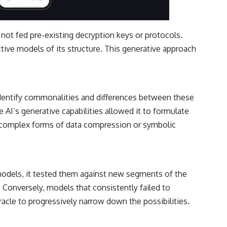
not fed pre-existing decryption keys or protocols.
ictive models of its structure. This generative approach
identify commonalities and differences between these
AI’s generative capabilities allowed it to formulate
 complex forms of data compression or symbolic
g models, it tested them against new segments of the
 Conversely, models that consistently failed to
acle to progressively narrow down the possibilities.