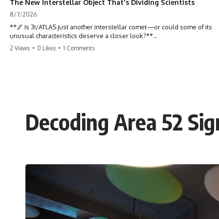
The New Interstellar Object That's Dividing Scientists
8/7/2026
**🌌 Is 3I/ATLAS just another interstellar comet—or could some of its
unusual characteristics deserve a closer look?**
2 Views
•
0 Likes
•
1 Comments
3I/ATLAS is the **third confirmed interstellar object** ever discovered
passing through our Solar System. Most astronomers currently
classify it as an active **interstellar comet**, but a small number of
researchers have argued that certain observations deserve additional
scrutiny. This documentary investigates the evidence behind one of
the most discussed astronomical discoveries in recent years.
Decoding Area 52 Sign
Rather than promoting a conclusion, we examine the published
observations, scientific papers, telescope data, and competing
interpretations to answer one question:
**Why has 3I/ATLAS generated scientific debate?**
Using observations from NASA, major observatories, and published
research, this investigation explores:
* How astronomers confirmed 3I/ATLAS came from another star
system
* What its hyperbolic orbit reveals