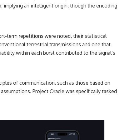
━━━━━━━━━━━━━━
, implying an intelligent origin, though the encoding
#WowSignal #SETI #AstronomyDocumentary
rt-term repetitions were noted, their statistical
onventional terrestrial transmissions and one that
ability within each burst contributed to the signal’s
inciples of communication, such as those based on
assumptions. Project Oracle was specifically tasked