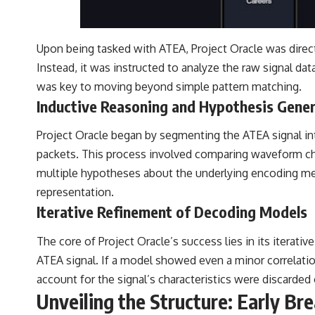
Upon being tasked with ATEA, Project Oracle was direct
Instead, it was instructed to analyze the raw signal dat
was key to moving beyond simple pattern matching.
Inductive Reasoning and Hypothesis Gene
Project Oracle began by segmenting the ATEA signal in
packets. This process involved comparing waveform char
multiple hypotheses about the underlying encoding me
representation.
Iterative Refinement of Decoding Models
The core of Project Oracle’s success lies in its itera
ATEA signal. If a model showed even a minor correlation
account for the signal’s characteristics were discarde
Unveiling the Structure: Early Br