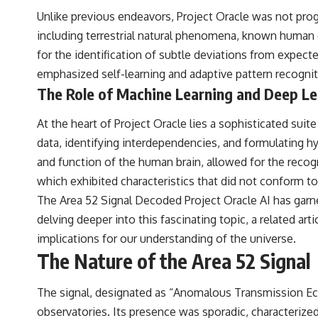
to discussions around **scientific anomalies**, and how the scientific
Unlike previous endeavors, Project Oracle was not progr
process distinguishes between **evidence and interpretation**
when evaluating unusual observations.
including terrestrial natural phenomena, known human c
for the identification of subtle deviations from expecte
---
emphasized self-learning and adaptive pattern recogniti
## 🎥 Recommended Viewing
The Role of Machine Learning and Deep Le
▶ **[Insert your most recent X-File Findings video]**
At the heart of Project Oracle lies a sophisticated su
▶ **[Insert another related investigation]**
data, identifying interdependencies, and formulating h
---
and function of the human brain, allowed for the recogni
which exhibited characteristics that did not conform t
Subscribe for more evidence-based investigations into documented
anomalies, scientific mysteries, historical cases, and unexplained
The Area 52 Signal Decoded Project Oracle AI has garner
phenomena.
delving deeper into this fascinating topic, a related art
[
https://www.youtube.com/@X-FileFindings?sub_confirmation=1]
implications for our understanding of the universe.
The Nature of the Area 52 Signal
#3IATLAS #InterstellarObject #InterstellarComet #Astronomy
#SolarSystem #NASA #Oumuamua #Borisov #AviLoeb
#ScientificMysteries #ScienceDocumentary #Space
The signal, designated as “Anomalous Transmission Echo
observatories. Its presence was sporadic, characterize