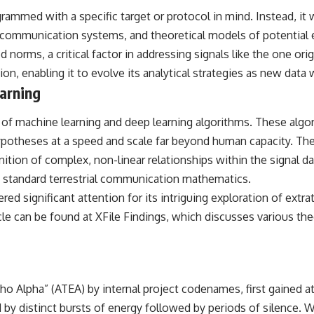
ammed with a specific target or protocol in mind. Instead, it w
## Sources Referenced
ommunication systems, and theoretical models of potential ext
• IPM 18/97 — Brazilian Military Police Inquiry (STM ARQUIMEDES
d norms, a critical factor in addressing signals like the one ori
Archive)
• Informe 018/COMZAE-2 — Brazilian Air Force Intelligence Report
on, enabling it to evolve its analytical strategies as new data
(1971)
arning
• TV Alterosa / SBT — February 1, 1996 Broadcast
• Fantástico (TV Globo) — February 4, 1996 Broadcast
• Estado de Minas — February 2, 1996 Article
ite of machine learning and deep learning algorithms. These a
• The Wall Street Journal — June 28, 1996 Coverage
ypotheses at a speed and scale far beyond human capacity. The
• National Press Club, Washington, D.C. — January 20, 2026 Event
• Superior Military Court of Brazil — January 6, 2026 Statement
tion of complex, non-linear relationships within the signal data
o standard terrestrial communication mathematics.
---
ed significant attention for its intriguing exploration of extr
🔔 **Subscribe for new evidence-based investigations:**
icle can be found at
XFile Findings
, which discusses various the
https://www.youtube.com/@X-FileFindings?sub_confirmation=1
---
About this documentary
 Alpha” (ATEA) by internal project codenames, first gained att
The Varginha UFO Incident, often called Brazil's Roswell, remains one
d by distinct bursts of energy followed by periods of silence. 
of the world's most debated UFO cases. This investigation examines