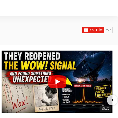
35:25