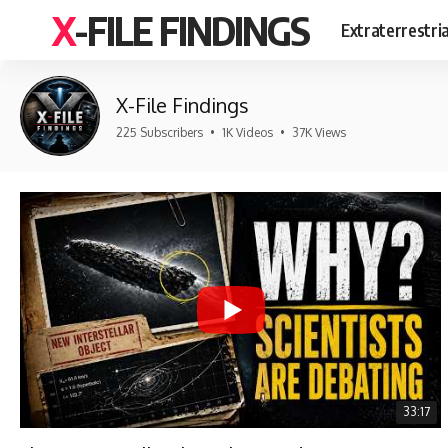
X-FILE FINDINGS
Extraterrestri
X-File Findings
225 Subscribers
•
1K Videos
•
37K Views
33:17