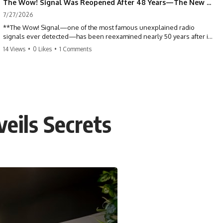
The Wow! Signal Was Reopened After 48 Years—The New Analysis Raised an Even Bigger Question
7/27/2026
**The Wow! Signal—one of the most famous unexplained radio
signals ever detected—has been reexamined nearly 50 years after it
was first recorded.** Scientists working with archived Big Ear radio
14 Views
•
0 Likes
•
1 Comments
telescope data have revised the signal's frequency, brightness, and
motion, raising new questions about one of SETI's greatest mysteries.
In this X-File Findings documentary, we investigate the original 1977
Wow! Signal, Jerry Ehman's famous "6EQUJ5" printout, the Big Ear
radio telescope, and the modern archival research that may have
changed what astronomers know about the event. We'll explore the
veils Secrets
newly proposed cold hydrogen cloud explanation, the possible role
of magnetar flares, and why the Wow! Signal has never been detected
again despite decades of follow-up observations.
Rather than asking whether the Wow! Signal came from
extraterrestrial intelligence, this investigation follows the evidence—
showing how preserved paper records, modern data analysis, and
new measurements have reopened one of astronomy's longest-
running mysteries.
If you enjoy documentaries about SETI, astronomy, space mysteries,
radio telescopes, astrophysics, unexplained phenomena, and the