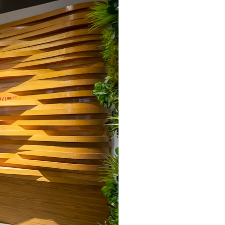
search for extraterrestrial intelligence, this documentary is for you.
━━━━━━━━━━━━━━
📡 **WHAT YOU'LL DISCOVER**
• Why scientists reopened the Wow! Signal after nearly 50 years
• The story behind Jerry Ehman's famous "Wow!" annotation
• How the Big Ear radio telescope detected the signal
• Why every major search since 1977 failed to find it again
• The Arecibo Wow! Project's archive investigation
• How researchers digitized 45,000 unpublished Big Ear detections
• Why the revised frequency changes how astronomers interpret the
signal
• Why the signal is now estimated to be over 250 Janskys
• The cold hydrogen cloud and magnetar flare hypothesis
• The strongest arguments for—and against—the new explanation
• What astronomers would do if the Wow! Signal appeared again
today
━━━━━━━━━━━━━━
📌 **TIMESTAMPS**
0:00 The Wow! Signal Reopened After 48 Years