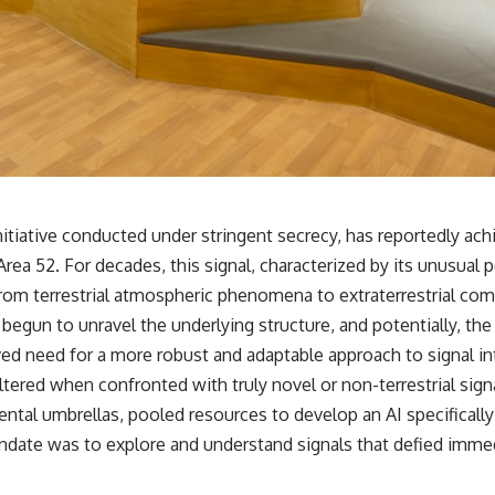
✔️ What the historical evidence supports—and what it doesn't
---
## Chapters
**00:00** — What Happened in the Varginha UFO Incident?
**02:45** — Varginha UFO Timeline: January 1996 Events Explained
**05:10** — First News Reports, TV Coverage, and the Alien Sketch
**08:35** — The Three Witnesses and the Alleged Alien Encounter
**12:10** — IPM 18/97: Brazil's Official Military Investigation
**15:40** — The Mudinho Explanation: Mistaken Identity or
e initiative conducted under stringent secrecy, has reportedly ac
Something Else?
rea 52. For decades, this signal, characterized by its unusual
**18:55** — Military Activity, Firefighters, and the Varginha UFO Case
**22:30** — Regional Hospital Claims and the Alleged Creature
from terrestrial atmospheric phenomena to extraterrestrial c
**26:15** — Marco Chereze's Death: Medical Records vs. Later
 begun to unravel the underlying structure, and potentially, th
Claims
**30:05** — Zoo Deaths, Media Coverage, and How the Story Spread
ed need for a more robust and adaptable approach to signal int
**34:20** — James Fox, the 2026 National Press Club, and New
ered when confronted with truly novel or non-terrestrial signa
Testimony
**36:45** — What the Evidence Really Shows About the Varginha
ental umbrellas, pooled resources to develop an AI specificall
UFO Incident
ndate was to explore and understand signals that defied immedi
---