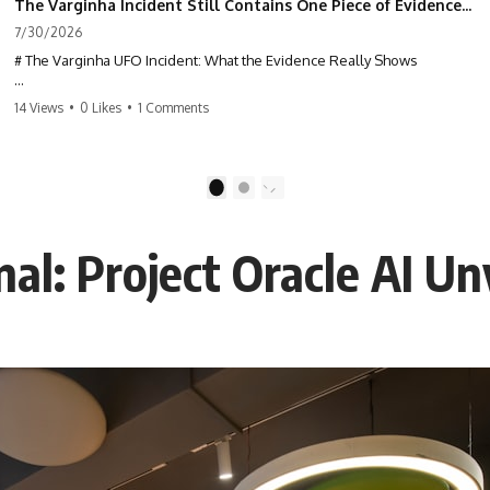
The Varginha Incident Still Contains One Piece of Evidence Nobody Agrees On
7/30/2026
# The Varginha UFO Incident: What the Evidence Really Shows
**The Varginha UFO Incident** is one of the most famous and
14 Views
•
0 Likes
•
1 Comments
controversial UFO cases in history. Often called **Brazil's Roswell**,
the 1996 Varginha case includes eyewitness testimony, military
investigations, hospital allegations, official government records, and
claims that continue to divide researchers nearly three decades later.
1
2
We examine **what the evidence actually shows**. Rather than
arguing for one conclusion, we compare eyewitness accounts, official
al: Project Oracle AI Un
documents, military records, contemporaneous news reports, and
later testimony to separate confirmed facts from disputed claims and
unsupported allegations.
If you're interested in **UFO documentaries, UAP investigations,
declassified government files, alien encounter cases, crash retrieval
claims, or evidence-based investigations**, this documentary
provides one of the most comprehensive examinations of the
Varginha UFO Incident available.
---