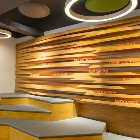
## What happened in Varginha, Brazil?
On **January 20, 1996**, three young women reported seeing a
strange creature in a vacant lot in **Varginha, Minas Gerais, Brazil**.
Within weeks, reports of military vehicles, hospital activity, firefighters,
police officers, alleged creature captures, and the death of Officer
**Marco Chereze** became linked into what many now call the
**Varginha UFO Incident**.
Thirty years later, investigators still disagree.
The official inquiry concluded that the central sighting was likely a
mistaken identification of a local man known as **Mudinho**, while
the original witnesses continue to reject that explanation.
This documentary investigates:
✔️ The original eyewitness testimony
✔️ The official Brazilian military inquiry (IPM 18/97)
✔️ The Mudinho explanation
✔️ Military and emergency activity around Varginha
✔️ Hospital claims and Dr. Ítalo Venturelli's 2026 testimony
✔️ Marco Chereze's death and later medical claims
✔️ James Fox's 2026 National Press Club presentation
✔️ Newly released records and official statements