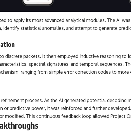
ed to apply its most advanced analytical modules. The AI was 
a, identify statistical anomalies, and attempt to generate pred
ration
to discrete packets. It then employed inductive reasoning to 
acteristics, spectral signatures, and temporal sequences. The 
chanism, ranging from simple error correction codes to more
tive refinement process. As the AI generated potential decodin
 or predictive power, it was reinforced and further developed.
d or modified. This continuous feedback loop allowed Project Or
eakthroughs