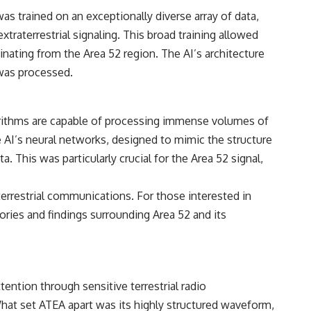
• Breakthrough Listen
as trained on an exceptionally diverse array of data,
• Alien Signal Hypothesis
• Archival Scientific Research
raterrestrial signaling. This broad training allowed
• Astronomy Documentary
ginating from the Area 52 region. The AI’s architecture
• Space Mystery
 was processed.
━━━━━━━━━━━━━━
📺 **Watch Next**
lgorithms are capable of processing immense volumes of
**Why a Harvard Psychiatrist Risked His Career Over This UFO Case**
 AI’s neural networks, designed to mimic the structure
https://youtu.be/Xo5ibDPM56E
. This was particularly crucial for the Area 52 signal,
━━━━━━━━━━━━━━
aterrestrial communications. For those interested in
🔔 **Subscribe to X-File Findings**
ories and findings surrounding Area 52 and its
New documentaries exploring science, astronomy, unexplained
mysteries, UFO history, SETI, archaeology, and historical investigations
every week.
https://www.youtube.com/channel/UCDcf0j0m5JcCGWRQpIPcKRQ?
ention through sensitive terrestrial radio
sub_confirmation=1
What set ATEA apart was its highly structured waveform,