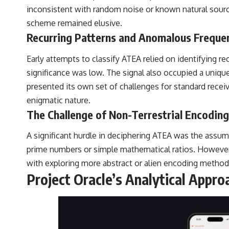
inconsistent with random noise or known natural sources
scheme remained elusive.
Recurring Patterns and Anomalous Freque
Early attempts to classify ATEA relied on identifying re
significance was low. The signal also occupied a unique
presented its own set of challenges for standard receiv
enigmatic nature.
The Challenge of Non-Terrestrial Encoding
A significant hurdle in deciphering ATEA was the assum
prime numbers or simple mathematical ratios. However,
with exploring more abstract or alien encoding method
Project Oracle’s Analytical Appro