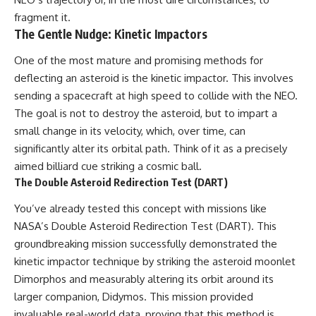
fragment it.
The Gentle Nudge: Kinetic Impactors
One of the most mature and promising methods for
deflecting an asteroid is the kinetic impactor. This involves
sending a spacecraft at high speed to collide with the NEO.
The goal is not to destroy the asteroid, but to impart a
small change in its velocity, which, over time, can
significantly alter its orbital path. Think of it as a precisely
aimed billiard cue striking a cosmic ball.
The Double Asteroid Redirection Test (DART)
You’ve already tested this concept with missions like
NASA’s Double Asteroid Redirection Test (DART). This
groundbreaking mission successfully demonstrated the
kinetic impactor technique by striking the asteroid moonlet
Dimorphos and measurably altering its orbit around its
larger companion, Didymos. This mission provided
invaluable real-world data, proving that this method is