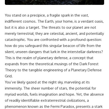
You stand on a precipice, a fragile spark in the vast,
indifferent cosmos. The Earth, your home, is a verdant oasis,
but it is also a target. The threats to our planet are not
merely terrestrial; they are celestial, ancient, and potentially
catastrophic. You are confronted with a profound question:
how do you safeguard this singular beacon of life from the
silent, unseen dangers that lurk in the interstellar darkness?
This is the realm of planetary defense, a concept that
expands from the theoretical musings of the Dark Forest
Theory to the tangible engineering of a Planetary Defense
Grid.
You’ve likely gazed at the night sky, marveling at its
immensity. The sheer number of stars, the potential for
myriad worlds, fuels imagination and hope. Yet, the absence
of readily identifiable extraterrestrial civilizations, a
phenomenon known as the Fermi Paradox, presents a stark