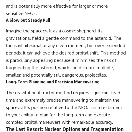
and is potentially more effective for larger or more
sensitive NEOs.
A Slow but Steady Pull
Imagine the spacecraft as a cosmic shepherd, its
gravitational field a gentle command to the asteroid. The
tug is infinitesimal at any given moment, but over extended
periods, it can achieve the desired orbital shift. This method
is particularly appealing because it minimizes the risk of
fragmenting the asteroid, which could create multiple,
smaller, and potentially still dangerous, projectiles.
Long-Term Planning and Precision Maneuvering
The gravitational tractor method requires significant lead
time and extremely precise maneuvering to maintain the
spacecraft’s position relative to the NEO. It is a testament
to your ability to plan for the long term and execute
complex orbital maneuvers with remarkable accuracy.
The Last Resort: Nuclear Options and Fragmentation