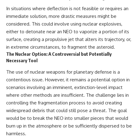
In situations where deflection is not feasible or requires an
immediate solution, more drastic measures might be
considered. This could involve using nuclear explosives,
either to detonate near an NEO to vaporize a portion of its
surface, creating a propulsive jet that alters its trajectory, or,
in extreme circumstances, to fragment the asteroid.
The Nuclear Option: A Controversial but Potentially
Necessary Tool
The use of nuclear weapons for planetary defense is a
contentious issue. However, it remains a potential option in
scenarios involving an imminent, extinction-level impact
where other methods are insufficient. The challenge lies in
controlling the fragmentation process to avoid creating
widespread debris that could still pose a threat. The goal
would be to break the NEO into smaller pieces that would
burn up in the atmosphere or be sufficiently dispersed to be
harmless.