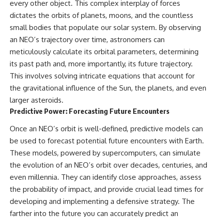
every other object. This complex interplay of forces
dictates the orbits of planets, moons, and the countless
small bodies that populate our solar system. By observing
an NEO’s trajectory over time, astronomers can
meticulously calculate its orbital parameters, determining
its past path and, more importantly, its future trajectory.
This involves solving intricate equations that account for
the gravitational influence of the Sun, the planets, and even
larger asteroids.
Predictive Power: Forecasting Future Encounters
Once an NEO’s orbit is well-defined, predictive models can
be used to forecast potential future encounters with Earth.
These models, powered by supercomputers, can simulate
the evolution of an NEO’s orbit over decades, centuries, and
even millennia. They can identify close approaches, assess
the probability of impact, and provide crucial lead times for
developing and implementing a defensive strategy. The
farther into the future you can accurately predict an