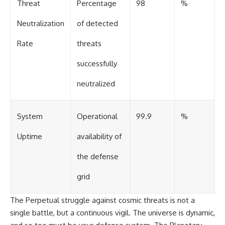
Threat
Percentage
98
%
Neutralization
of detected
Rate
threats
successfully
neutralized
System
Operational
99.9
%
Uptime
availability of
the defense
grid
The Perpetual struggle against cosmic threats is not a
single battle, but a continuous vigil. The universe is dynamic,