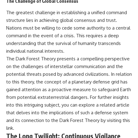
The Challenge of Global Consensus
The greatest challenge in establishing a unified command
structure lies in achieving global consensus and trust.
Nations must be willing to cede some authority to a central
command in the event of a crisis. This requires a deep
understanding that the survival of humanity transcends
individual national interests.
The Dark Forest Theory presents a compelling perspective
on the challenges of interstellar communication and the
potential threats posed by advanced civilizations. In relation
to this theory, the concept of a planetary defense grid has
gained attention as a proactive measure to safeguard Earth
from potential extraterrestrial dangers. For further insights
into this intriguing subject, you can explore a related article
that delves into the implications of such a defense system
and its connection to the Dark Forest Theory by visiting
this
link
.
The Long Twilight: Continuous Vigilance