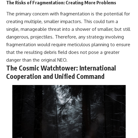
The Risks of Fragmentation: Creating More Problems
The primary concern with fragmentation is the potential for
creating multiple, smaller impactors. This could turn a
single, manageable threat into a shower of smaller, but still
dangerous, projectiles. Therefore, any strategy involving
fragmentation would require meticulous planning to ensure
that the resulting debris field does not pose a greater
danger than the original NEO.
The Cosmic Watchtower: International
Cooperation and Unified Command