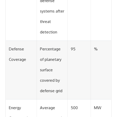
defense
systems after
threat
detection
Defense
Percentage
95
%
Coverage
of planetary
surface
covered by
defense grid
Energy
Average
500
MW