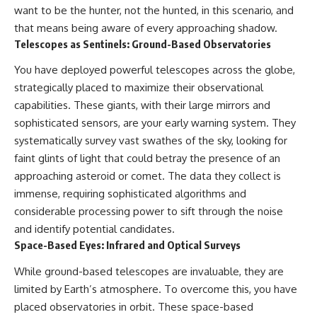
want to be the hunter, not the hunted, in this scenario, and
that means being aware of every approaching shadow.
Telescopes as Sentinels: Ground-Based Observatories
You have deployed powerful telescopes across the globe,
strategically placed to maximize their observational
capabilities. These giants, with their large mirrors and
sophisticated sensors, are your early warning system. They
systematically survey vast swathes of the sky, looking for
faint glints of light that could betray the presence of an
approaching asteroid or comet. The data they collect is
immense, requiring sophisticated algorithms and
considerable processing power to sift through the noise
and identify potential candidates.
Space-Based Eyes: Infrared and Optical Surveys
While ground-based telescopes are invaluable, they are
limited by Earth’s atmosphere. To overcome this, you have
placed observatories in orbit. These space-based