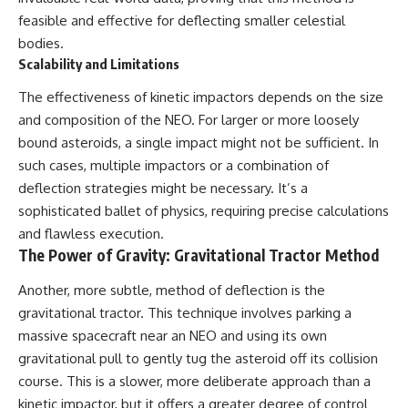
feasible and effective for deflecting smaller celestial
bodies.
Scalability and Limitations
The effectiveness of kinetic impactors depends on the size
and composition of the NEO. For larger or more loosely
bound asteroids, a single impact might not be sufficient. In
such cases, multiple impactors or a combination of
deflection strategies might be necessary. It’s a
sophisticated ballet of physics, requiring precise calculations
and flawless execution.
The Power of Gravity: Gravitational Tractor Method
Another, more subtle, method of deflection is the
gravitational tractor. This technique involves parking a
massive spacecraft near an NEO and using its own
gravitational pull to gently tug the asteroid off its collision
course. This is a slower, more deliberate approach than a
kinetic impactor, but it offers a greater degree of control