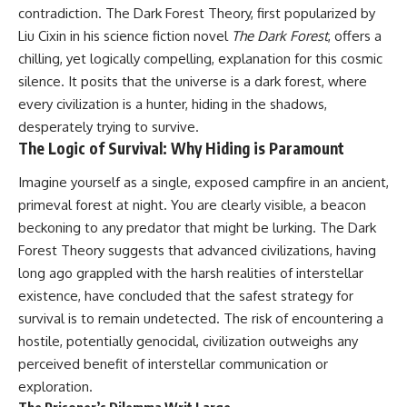
contradiction. The Dark Forest Theory, first popularized by
Liu Cixin in his science fiction novel
The Dark Forest
, offers a
chilling, yet logically compelling, explanation for this cosmic
silence. It posits that the universe is a dark forest, where
every civilization is a hunter, hiding in the shadows,
desperately trying to survive.
The Logic of Survival: Why Hiding is Paramount
Imagine yourself as a single, exposed campfire in an ancient,
primeval forest at night. You are clearly visible, a beacon
beckoning to any predator that might be lurking. The Dark
Forest Theory suggests that advanced civilizations, having
long ago grappled with the harsh realities of interstellar
existence, have concluded that the safest strategy for
survival is to remain undetected. The risk of encountering a
hostile, potentially genocidal, civilization outweighs any
perceived benefit of interstellar communication or
exploration.