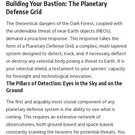
Building Your Bastion: The Planetary
Defense Grid
The theoretical dangers of the Dark Forest, coupled with
the undeniable threat of near-Earth objects (NEOs),
demand a proactive response. This response takes the
form of a Planetary Defense Grid, a complex, multi-layered
system designed to detect, track, and, if necessary, deflect
or destroy any celestial body posing a threat to Earth. It is
your celestial shield, a testament to your species’ capacity
for foresight and technological innovation.
The Pillars of Detection: Eyes in the Sky and on the
Ground
The first and arguably most crucial component of any
planetary defense system is the ability to see what is
coming. This requires an extensive network of
observatories, both ground-based and space-based,
constantly scanning the heavens for potential threats. You