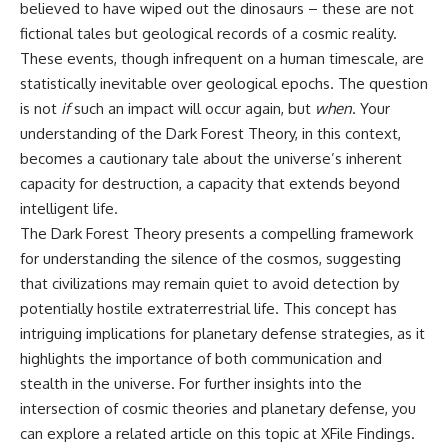
believed to have wiped out the dinosaurs – these are not
fictional tales but geological records of a cosmic reality.
These events, though infrequent on a human timescale, are
statistically inevitable over geological epochs. The question
is not
if
such an impact will occur again, but
when
. Your
understanding of the Dark Forest Theory, in this context,
becomes a cautionary tale about the universe’s inherent
capacity for destruction, a capacity that extends beyond
intelligent life.
The Dark Forest Theory presents a compelling framework
for understanding the silence of the cosmos, suggesting
that civilizations may remain quiet to avoid detection by
potentially hostile extraterrestrial life. This concept has
intriguing implications for planetary defense strategies, as it
highlights the importance of both communication and
stealth in the universe. For further insights into the
intersection of cosmic theories and planetary defense, you
can explore a related article on this topic at
XFile Findings
.