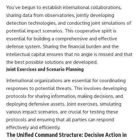
You’ve begun to establish international collaborations,
sharing data from observatories, jointly developing
detection technologies, and conducting joint simulations of
potential impact scenarios. This cooperative spirit is
essential for building a comprehensive and effective
defense system. Sharing the financial burden and the
intellectual capital ensures that no angle is missed and that
the best possible solutions are developed.
Joint Exercises and Scenario Planning
International organizations are essential for coordinating
responses to potential threats. This involves developing
protocols for sharing information, making decisions, and
deploying defensive assets. Joint exercises, simulating
various impact scenarios, are crucial for testing these
protocols and ensuring that all parties can respond
effectively and efficiently.
The Unified Command Structure: Decisive Action in