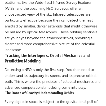
platforms, like the Wide-field Infrared Survey Explorer
(WISE) and the upcoming NEO Surveyor, offer an
unobstructed view of the sky. Infrared telescopes are
particularly effective because they can detect the heat
emitted by smaller, darker asteroids that might otherwise
be missed by optical telescopes. These orbiting sentinels
are your eyes beyond the atmospheric veil, providing a
clearer and more comprehensive picture of the celestial
landscape.
Tracking the Interlopers: Orbital Mechanics and
Predictive Modeling
Detecting a NEO is only the first step. You then need to
understand its trajectory, its speed, and its precise orbital
path. This is where the principles of celestial mechanics and
advanced computational modeling come into play.
The Dance of Gravity: Understanding Orbits
Every object in space is subject to the gravitational pull of