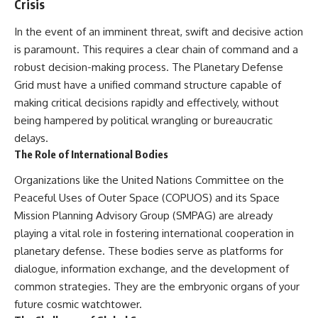
Crisis
In the event of an imminent threat, swift and decisive action
is paramount. This requires a clear chain of command and a
robust decision-making process. The Planetary Defense
Grid must have a unified command structure capable of
making critical decisions rapidly and effectively, without
being hampered by political wrangling or bureaucratic
delays.
The Role of International Bodies
Organizations like the United Nations Committee on the
Peaceful Uses of Outer Space (COPUOS) and its Space
Mission Planning Advisory Group (SMPAG) are already
playing a vital role in fostering international cooperation in
planetary defense. These bodies serve as platforms for
dialogue, information exchange, and the development of
common strategies. They are the embryonic organs of your
future cosmic watchtower.