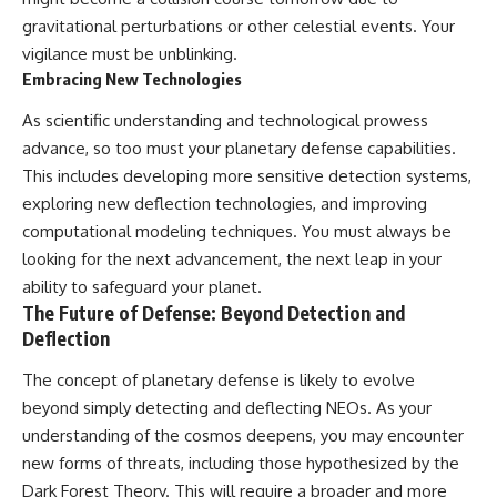
gravitational perturbations or other celestial events. Your
vigilance must be unblinking.
Embracing New Technologies
As scientific understanding and technological prowess
advance, so too must your planetary defense capabilities.
This includes developing more sensitive detection systems,
exploring new deflection technologies, and improving
computational modeling techniques. You must always be
looking for the next advancement, the next leap in your
ability to safeguard your planet.
The Future of Defense: Beyond Detection and
Deflection
The concept of planetary defense is likely to evolve
beyond simply detecting and deflecting NEOs. As your
understanding of the cosmos deepens, you may encounter
new forms of threats, including those hypothesized by the
Dark Forest Theory. This will require a broader and more