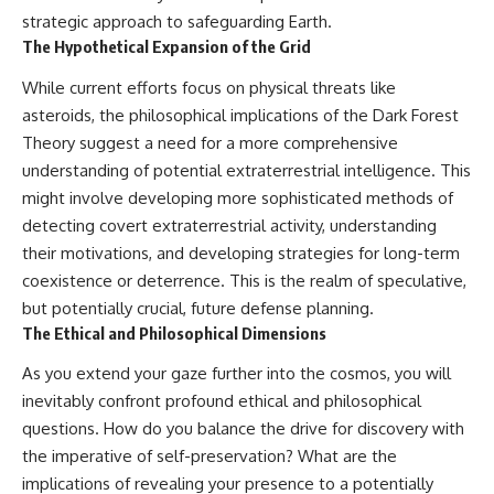
strategic approach to safeguarding Earth.
The Hypothetical Expansion of the Grid
While current efforts focus on physical threats like
asteroids, the philosophical implications of the Dark Forest
Theory suggest a need for a more comprehensive
understanding of potential extraterrestrial intelligence. This
might involve developing more sophisticated methods of
detecting covert extraterrestrial activity, understanding
their motivations, and developing strategies for long-term
coexistence or deterrence. This is the realm of speculative,
but potentially crucial, future defense planning.
The Ethical and Philosophical Dimensions
As you extend your gaze further into the cosmos, you will
inevitably confront profound ethical and philosophical
questions. How do you balance the drive for discovery with
the imperative of self-preservation? What are the
implications of revealing your presence to a potentially