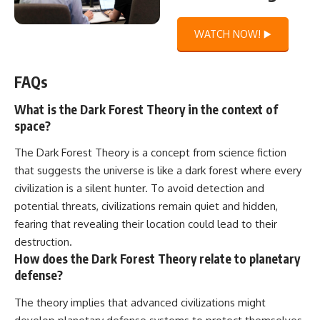
WATCH NOW! ▶️
FAQs
What is the Dark Forest Theory in the context of
space?
The Dark Forest Theory is a concept from science fiction
that suggests the universe is like a dark forest where every
civilization is a silent hunter. To avoid detection and
potential threats, civilizations remain quiet and hidden,
fearing that revealing their location could lead to their
destruction.
How does the Dark Forest Theory relate to planetary
defense?
The theory implies that advanced civilizations might