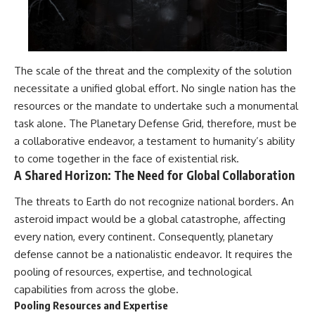
The scale of the threat and the complexity of the solution
necessitate a unified global effort. No single nation has the
resources or the mandate to undertake such a monumental
task alone. The Planetary Defense Grid, therefore, must be
a collaborative endeavor, a testament to humanity’s ability
to come together in the face of existential risk.
A Shared Horizon: The Need for Global Collaboration
The threats to Earth do not recognize national borders. An
asteroid impact would be a global catastrophe, affecting
every nation, every continent. Consequently, planetary
defense cannot be a nationalistic endeavor. It requires the
pooling of resources, expertise, and technological
capabilities from across the globe.
Pooling Resources and Expertise