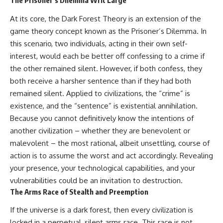
The Prisoner’s Dilemma Writ Large
At its core, the Dark Forest Theory is an extension of the
game theory concept known as the Prisoner’s Dilemma. In
this scenario, two individuals, acting in their own self-
interest, would each be better off confessing to a crime if
the other remained silent. However, if both confess, they
both receive a harsher sentence than if they had both
remained silent. Applied to civilizations, the “crime” is
existence, and the “sentence” is existential annihilation.
Because you cannot definitively know the intentions of
another civilization – whether they are benevolent or
malevolent – the most rational, albeit unsettling, course of
action is to assume the worst and act accordingly. Revealing
your presence, your technological capabilities, and your
vulnerabilities could be an invitation to destruction.
The Arms Race of Stealth and Preemption
If the universe is a dark forest, then every civilization is
locked in a perpetual, silent arms race. This race is not