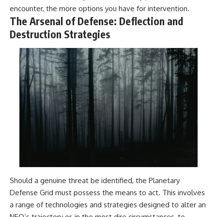
encounter, the more options you have for intervention.
The Arsenal of Defense: Deflection and
Destruction Strategies
Should a genuine threat be identified, the Planetary
Defense Grid must possess the means to act. This involves
a range of technologies and strategies designed to alter an
NEO’s trajectory or, in the most dire circumstances, to