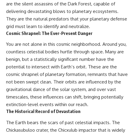
are the silent assassins of the Dark Forest, capable of
delivering devastating blows to planetary ecosystems.
They are the natural predators that your planetary defense
grid must learn to identify and neutralize.
Cosmic Shrapnel: The Ever-Present Danger
You are not alone in this cosmic neighborhood. Around you,
countless celestial bodies hurtle through space. Many are
benign, but a statistically significant number have the
potential to intersect with Earth’s orbit. These are the
cosmic shrapnel of planetary formation, remnants that have
not been swept clean. Their orbits are influenced by the
gravitational dance of the solar system, and over vast
timescales, these influences can shift, bringing potentially
extinction-level events within our reach.
The Historical Record of Devastation
The Earth bears the scars of past celestial impacts. The
Chickasubuloo crater, the Chicxulub impactor that is widely