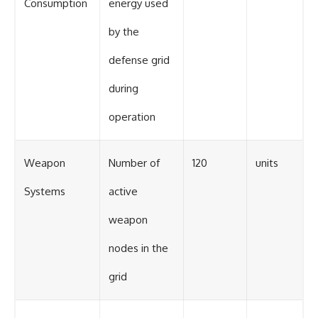
Consumption
energy used
by the
defense grid
during
operation
Weapon
Number of
120
units
Systems
active
weapon
nodes in the
grid