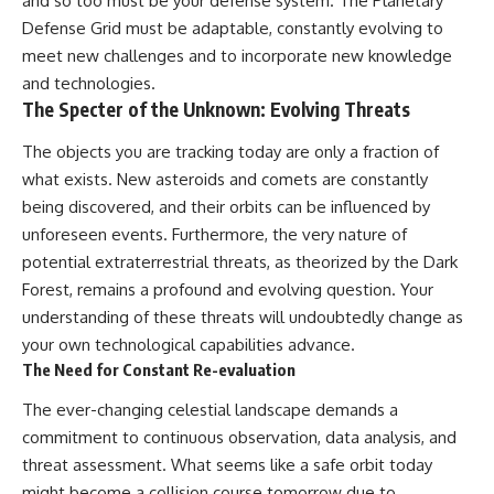
and so too must be your defense system. The Planetary
Defense Grid must be adaptable, constantly evolving to
meet new challenges and to incorporate new knowledge
and technologies.
The Specter of the Unknown: Evolving Threats
The objects you are tracking today are only a fraction of
what exists. New asteroids and comets are constantly
being discovered, and their orbits can be influenced by
unforeseen events. Furthermore, the very nature of
potential extraterrestrial threats, as theorized by the Dark
Forest, remains a profound and evolving question. Your
understanding of these threats will undoubtedly change as
your own technological capabilities advance.
The Need for Constant Re-evaluation
The ever-changing celestial landscape demands a
commitment to continuous observation, data analysis, and
threat assessment. What seems like a safe orbit today
might become a collision course tomorrow due to