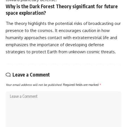
Why is the Dark Forest Theory significant for future
space exploration?
The theory highlights the potential risks of broadcasting our
presence to the cosmos. It encourages caution in how
humanity approaches contact with extraterrestrial life and
emphasizes the importance of developing defense
strategies to protect Earth from unknown cosmic threats.
Leave a Comment
Your email address will not be published.
Required fields are marked
*