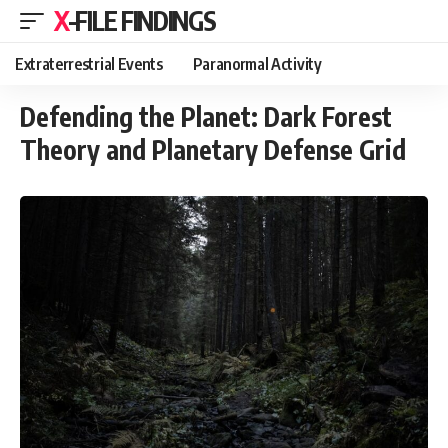
X-FILE FINDINGS
Extraterrestrial Events
Paranormal Activity
Defending the Planet: Dark Forest
Theory and Planetary Defense Grid