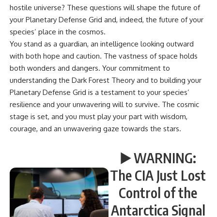
hostile universe? These questions will shape the future of
your Planetary Defense Grid and, indeed, the future of your
species’ place in the cosmos.
You stand as a guardian, an intelligence looking outward
with both hope and caution. The vastness of space holds
both wonders and dangers. Your commitment to
understanding the Dark Forest Theory and to building your
Planetary Defense Grid is a testament to your species’
resilience and your unwavering will to survive. The cosmic
stage is set, and you must play your part with wisdom,
courage, and an unwavering gaze towards the stars.
▶️ WARNING:
The CIA Just Lost
Control of the
Antarctica Signal