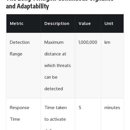
and Adaptability
Metric
Description
Value
Unit
Detection
Maximum
1,000,000
km
Range
distance at
which threats
can be
detected
Response
Time taken
5
minutes
Time
to activate