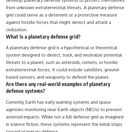
develop planetary defense systems to protect themselves
from unknown extraterrestrial threats. A planetary defense
grid could serve as a deterrent or a protective measure
against hostile forces that might detect and attack a
civilization.
What is a planetary defense grid?
A planetary defense grid is a hypothetical or theoretical
system designed to detect, track, and neutralize potential
threats to a planet, such as asteroids, comets, or hostile
extraterrestrial forces. It could include satellites, ground-
based sensors, and weaponry to defend the planet.
Are there any real-world examples of planetary
defense systems?
Currently, Earth has early warning systems and space
agencies monitoring near-Earth objects (NEOs) to prevent
asteroid impacts. While not a full defense grid as imagined
in science fiction, these systems represent the initial steps
toward planetary defense.