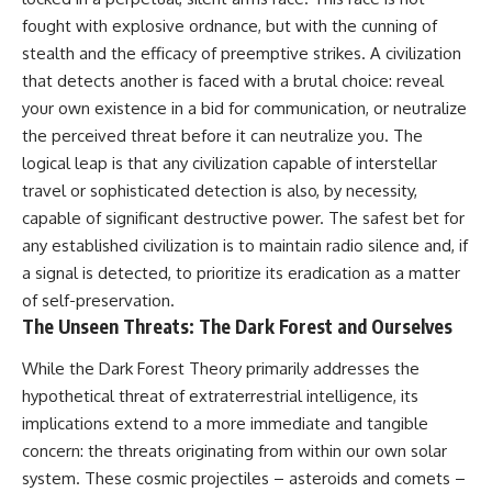
fought with explosive ordnance, but with the cunning of
stealth and the efficacy of preemptive strikes. A civilization
that detects another is faced with a brutal choice: reveal
your own existence in a bid for communication, or neutralize
the perceived threat before it can neutralize you. The
logical leap is that any civilization capable of interstellar
travel or sophisticated detection is also, by necessity,
capable of significant destructive power. The safest bet for
any established civilization is to maintain radio silence and, if
a signal is detected, to prioritize its eradication as a matter
of self-preservation.
The Unseen Threats: The Dark Forest and Ourselves
While the Dark Forest Theory primarily addresses the
hypothetical threat of extraterrestrial intelligence, its
implications extend to a more immediate and tangible
concern: the threats originating from within our own solar
system. These cosmic projectiles – asteroids and comets –