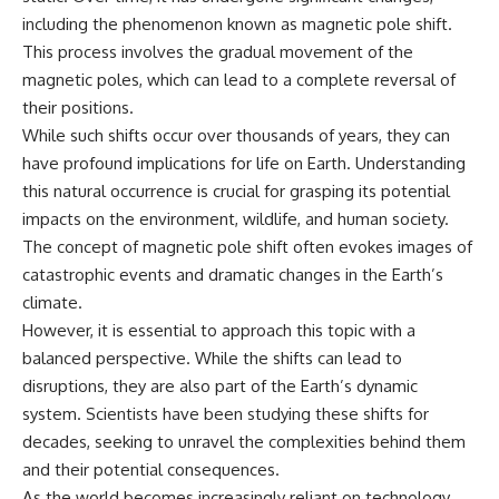
including the phenomenon known as magnetic pole shift.
This process involves the gradual movement of the
magnetic poles, which can lead to a complete reversal of
their positions.
While such shifts occur over thousands of years, they can
have profound implications for life on Earth. Understanding
this natural occurrence is crucial for grasping its potential
impacts on the environment, wildlife, and human society.
The concept of magnetic pole shift often evokes images of
catastrophic events and dramatic changes in the Earth’s
climate.
However, it is essential to approach this topic with a
balanced perspective. While the shifts can lead to
disruptions, they are also part of the Earth’s dynamic
system. Scientists have been studying these shifts for
decades, seeking to unravel the complexities behind them
and their potential consequences.
As the world becomes increasingly reliant on technology