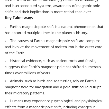
and interconnected systems, awareness of magnetic pole
shifts and their implications is more critical than ever.
Key Takeaways
Earth’s magnetic pole shift is a natural phenomenon that
has occurred multiple times in the planet’s history.
The causes of Earth’s magnetic pole shift are complex
and involve the movement of molten iron in the outer core
of the Earth.
Historical evidence, such as ancient rocks and fossils,
suggests that Earth’s magnetic pole has shifted numerous
times over millions of years.
Animals, such as birds and sea turtles, rely on Earth’s
magnetic field for navigation and a pole shift could disrupt
their migratory patterns.
Humans may experience psychological and physiological
effects from a magnetic pole shift, including changes in