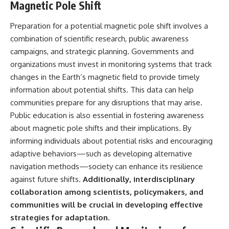
Magnetic Pole Shift
Preparation for a potential magnetic pole shift involves a
combination of scientific research, public awareness
campaigns, and strategic planning. Governments and
organizations must invest in monitoring systems that track
changes in the Earth’s magnetic field to provide timely
information about potential shifts. This data can help
communities prepare for any disruptions that may arise.
Public education is also essential in fostering awareness
about magnetic pole shifts and their implications. By
informing individuals about potential risks and encouraging
adaptive behaviors—such as developing alternative
navigation methods—society can enhance its resilience
against future shifts.
Additionally, interdisciplinary
collaboration among scientists, policymakers, and
communities will be crucial in developing effective
strategies for adaptation.