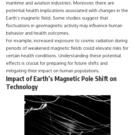
maritime and aviation industries. Moreover, there are
potential health implications associated with changes in the
Earth’s magnetic field. Some studies suggest that
fluctuations in geomagnetic activity may influence human
behavior and health outcomes.
For example, increased exposure to cosmic radiation during
periods of weakened magnetic fields could elevate risks for
certain health conditions. Understanding these potential
effects is crucial for preparing for future shifts and
mitigating their impact on human populations.
Impact of Earth’s Magnetic Pole Shift on
Technology