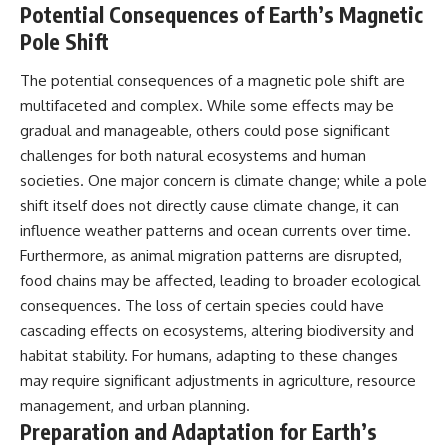
Potential Consequences of Earth’s Magnetic
Pole Shift
The potential consequences of a magnetic pole shift are
multifaceted and complex. While some effects may be
gradual and manageable, others could pose significant
challenges for both natural ecosystems and human
societies. One major concern is climate change; while a pole
shift itself does not directly cause climate change, it can
influence weather patterns and ocean currents over time.
Furthermore, as animal migration patterns are disrupted,
food chains may be affected, leading to broader ecological
consequences. The loss of certain species could have
cascading effects on ecosystems, altering biodiversity and
habitat stability. For humans, adapting to these changes
may require significant adjustments in agriculture, resource
management, and urban planning.
Preparation and Adaptation for Earth’s