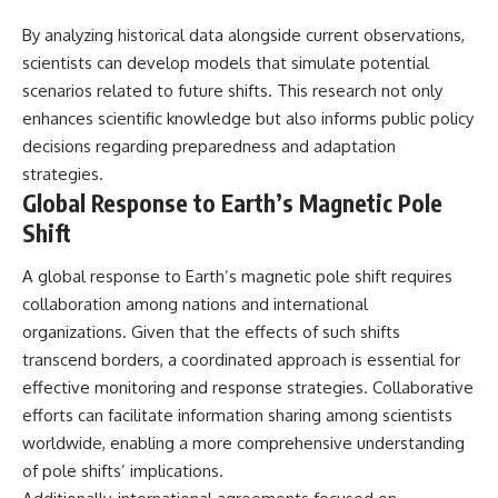
By analyzing historical data alongside current observations,
scientists can develop models that simulate potential
scenarios related to future shifts. This research not only
enhances scientific knowledge but also informs public policy
decisions regarding preparedness and adaptation
strategies.
Global Response to Earth’s Magnetic Pole
Shift
A global response to Earth’s magnetic pole shift requires
collaboration among nations and international
organizations. Given that the effects of such shifts
transcend borders, a coordinated approach is essential for
effective monitoring and response strategies. Collaborative
efforts can facilitate information sharing among scientists
worldwide, enabling a more comprehensive understanding
of pole shifts’ implications.