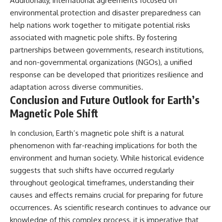
Additionally, international agreements focused on
environmental protection and disaster preparedness can
help nations work together to mitigate potential risks
associated with magnetic pole shifts. By fostering
partnerships between governments, research institutions,
and non-governmental organizations (NGOs), a unified
response can be developed that prioritizes resilience and
adaptation across diverse communities.
Conclusion and Future Outlook for Earth’s
Magnetic Pole Shift
In conclusion, Earth’s magnetic pole shift is a natural
phenomenon with far-reaching implications for both the
environment and human society. While historical evidence
suggests that such shifts have occurred regularly
throughout geological timeframes, understanding their
causes and effects remains crucial for preparing for future
occurrences. As scientific research continues to advance our
knowledge of this complex process, it is imperative that