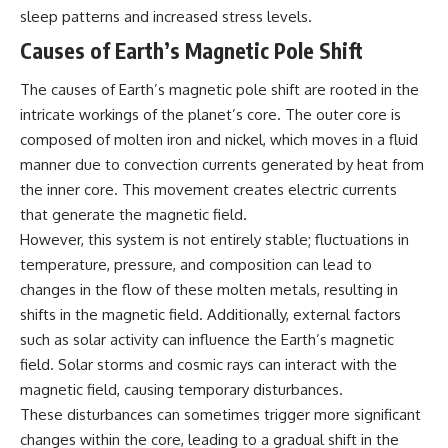
sleep patterns and increased stress levels.
Causes of Earth’s Magnetic Pole Shift
The causes of Earth’s magnetic pole shift are rooted in the
intricate workings of the planet’s core. The outer core is
composed of molten iron and nickel, which moves in a fluid
manner due to convection currents generated by heat from
the inner core. This movement creates electric currents
that generate the magnetic field.
However, this system is not entirely stable; fluctuations in
temperature, pressure, and composition can lead to
changes in the flow of these molten metals, resulting in
shifts in the magnetic field. Additionally, external factors
such as solar activity can influence the Earth’s magnetic
field. Solar storms and cosmic rays can interact with the
magnetic field, causing temporary disturbances.
These disturbances can sometimes trigger more significant
changes within the core, leading to a gradual shift in the