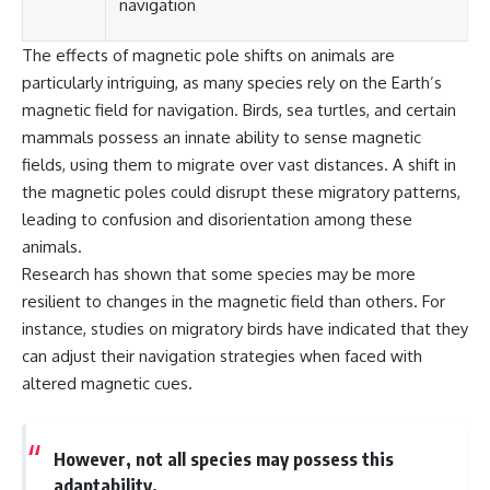
navigation
The effects of magnetic pole shifts on animals are
particularly intriguing, as many species rely on the Earth’s
magnetic field for navigation. Birds, sea turtles, and certain
mammals possess an innate ability to sense magnetic
fields, using them to migrate over vast distances. A shift in
the magnetic poles could disrupt these migratory patterns,
leading to confusion and disorientation among these
animals.
Research has shown that some species may be more
resilient to changes in the magnetic field than others. For
instance, studies on migratory birds have indicated that they
can adjust their navigation strategies when faced with
altered magnetic cues.
However, not all species may possess this
adaptability.