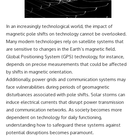
In an increasingly technological world, the impact of
magnetic pole shifts on technology cannot be overlooked.
Many modern technologies rely on satellite systems that
are sensitive to changes in the Earth’s magnetic field.
Global Positioning System (GPS) technology, for instance,
depends on precise measurements that could be affected
by shifts in magnetic orientation.
Additionally, power grids and communication systems may
face vulnerabilities during periods of geomagnetic
disturbances associated with pole shifts. Solar storms can
induce electrical currents that disrupt power transmission
and communication networks. As society becomes more
dependent on technology for daily functioning,
understanding how to safeguard these systems against
potential disruptions becomes paramount.