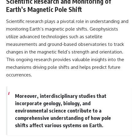
Scientific Research and Monitoring of
Earth’s Magnetic Pole Shift
Scientific research plays a pivotal role in understanding and
monitoring Earth’s magnetic pole shifts. Geophysicists
utilize advanced technologies such as satellite
measurements and ground-based observatories to track
changes in the magnetic field’s strength and orientation.
This ongoing research provides valuable insights into the
mechanisms driving pole shifts and helps predict future
occurrences.
Moreover, interdisciplinary studies that
incorporate geology, biology, and
environmental science contribute to a
comprehensive understanding of how pole
shifts affect various systems on Earth.