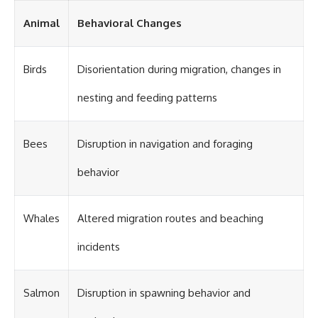
Animal
Behavioral Changes
Birds
Disorientation during migration, changes in
nesting and feeding patterns
Bees
Disruption in navigation and foraging
behavior
Whales
Altered migration routes and beaching
incidents
Salmon
Disruption in spawning behavior and