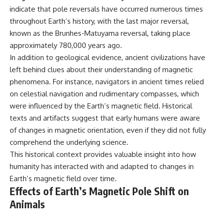
indicate that pole reversals have occurred numerous times
throughout Earth’s history, with the last major reversal,
known as the Brunhes-Matuyama reversal, taking place
approximately 780,000 years ago.
In addition to geological evidence, ancient civilizations have
left behind clues about their understanding of magnetic
phenomena. For instance, navigators in ancient times relied
on celestial navigation and rudimentary compasses, which
were influenced by the Earth’s magnetic field. Historical
texts and artifacts suggest that early humans were aware
of changes in magnetic orientation, even if they did not fully
comprehend the underlying science.
This historical context provides valuable insight into how
humanity has interacted with and adapted to changes in
Earth’s magnetic field over time.
Effects of Earth’s Magnetic Pole Shift on
Animals