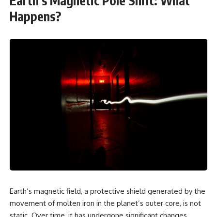
Earth’s Magnetic Pole Shift: What
Happens?
Earth’s magnetic field, a protective shield generated by the
movement of molten iron in the planet’s outer core, is not
static. Over time, it has undergone significant changes,