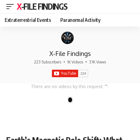
X-FILE FINDINGS
Extraterrestrial Events
Paranormal Activity
X-File Findings
223 Subscribers
•
1K Videos
•
37K Views
There are no videos by this request: "".
1