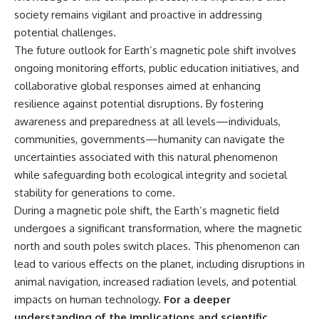
society remains vigilant and proactive in addressing
potential challenges.
The future outlook for Earth’s magnetic pole shift involves
ongoing monitoring efforts, public education initiatives, and
collaborative global responses aimed at enhancing
resilience against potential disruptions. By fostering
awareness and preparedness at all levels—individuals,
communities, governments—humanity can navigate the
uncertainties associated with this natural phenomenon
while safeguarding both ecological integrity and societal
stability for generations to come.
During a magnetic pole shift, the Earth’s magnetic field
undergoes a significant transformation, where the magnetic
north and south poles switch places. This phenomenon can
lead to various effects on the planet, including disruptions in
animal navigation, increased radiation levels, and potential
impacts on human technology.
For a deeper
understanding of the implications and scientific