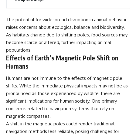
The potential for widespread disruption in animal behavior
raises concerns about ecological balance and biodiversity.
As habitats change due to shifting poles, food sources may
become scarce or altered, further impacting animal
populations.
Effects of Earth’s Magnetic Pole Shift on
Humans
Humans are not immune to the effects of magnetic pole
shifts. While the immediate physical impacts may not be as
pronounced as those experienced by wildlife, there are
significant implications for human society. One primary
concern is related to navigation systems that rely on
magnetic compasses.
A shift in the magnetic poles could render traditional
navigation methods less reliable, posing challenges for