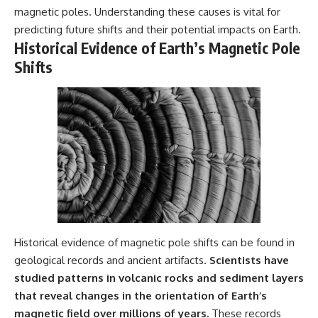
magnetic poles. Understanding these causes is vital for
predicting future shifts and their potential impacts on Earth.
Historical Evidence of Earth’s Magnetic Pole
Shifts
Historical evidence of magnetic pole shifts can be found in
geological records and ancient artifacts.
Scientists have
studied patterns in volcanic rocks and sediment layers
that reveal changes in the orientation of Earth’s
magnetic field over millions of years.
These records