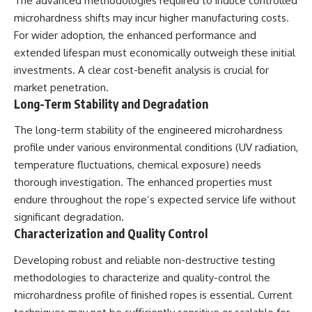
The advanced methodologies required to induce controlled
microhardness shifts may incur higher manufacturing costs.
For wider adoption, the enhanced performance and
extended lifespan must economically outweigh these initial
investments. A clear cost-benefit analysis is crucial for
market penetration.
Long-Term Stability and Degradation
The long-term stability of the engineered microhardness
profile under various environmental conditions (UV radiation,
temperature fluctuations, chemical exposure) needs
thorough investigation. The enhanced properties must
endure throughout the rope’s expected service life without
significant degradation.
Characterization and Quality Control
Developing robust and reliable non-destructive testing
methodologies to characterize and quality-control the
microhardness profile of finished ropes is essential. Current