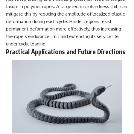
#BrazilianRoswell
failure in polymer ropes. A targeted microhardness shift can
#UFOEvidence
#HistoricalInvestigation
mitigate this by reducing the amplitude of localized plastic
#XFileFindings
deformation during each cycle. Harder regions resist
permanent deformation more effectively, thus increasing
the rope’s endurance limit and extending its service life
under cyclic loading.
Practical Applications and Future Directions