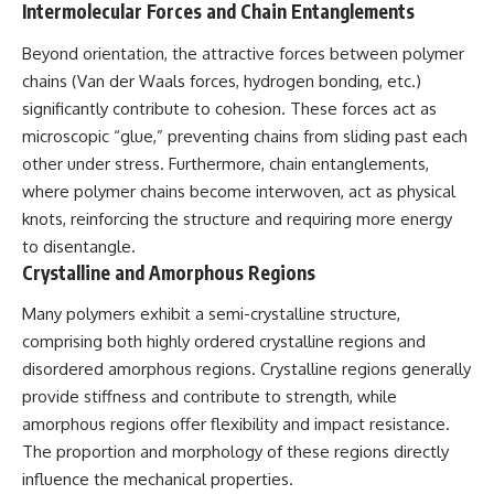
Intermolecular Forces and Chain Entanglements
testimony
magnetar flare hypothesis
✔️ The official Brazilian military
• The strongest arguments for
inquiry (IPM 18/97)
—and against—the new
Beyond orientation, the attractive forces between polymer
✔️ The Mudinho explanation
explanation
chains (Van der Waals forces, hydrogen bonding, etc.)
✔️ Military and emergency
• What astronomers would do if
significantly contribute to cohesion. These forces act as
activity around Varginha
the Wow! Signal appeared
✔️ Hospital claims and Dr. Ítalo
again today
microscopic “glue,” preventing chains from sliding past each
Venturelli's 2026 testimony
other under stress. Furthermore, chain entanglements,
✔️ Marco Chereze's death and
━━━━━━━━━━━━━━
where polymer chains become interwoven, act as physical
later medical claims
✔️ James Fox's 2026 National
📌 **TIMESTAMPS**
knots, reinforcing the structure and requiring more energy
Press Club presentation
to disentangle.
✔️ Newly released records and
0:00 The Wow! Signal
Crystalline and Amorphous Regions
official statements
Reopened After 48 Years
✔️ What the historical evidence
3:15 The Night Big Ear Recorded
supports—and what it doesn't
the Wow! Signal
Many polymers exhibit a semi-crystalline structure,
6:45 Why the Wow! Signal Was
comprising both highly ordered crystalline regions and
---
Never Seen Again
disordered amorphous regions. Crystalline regions generally
9:50 Big Ear's Two Feed Horn
## Chapters
Problem
provide stiffness and contribute to strength, while
13:10 Rebuilding the Big Ear
amorphous regions offer flexibility and impact resistance.
**00:00** — What Happened
Archives
in the Varginha UFO Incident?
16:30 What Big Ear Never
The proportion and morphology of these regions directly
**02:45** — Varginha UFO
Recorded
influence the mechanical properties.
Timeline: January 1996 Events
20:15 Scientists Revised the