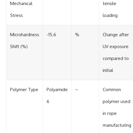
Mechanical
tensile
Stress
loading
Microhardness
-15.6
%
Change after
Shift (%)
UV exposure
compared to
initial
Polymer Type
Polyamide
–
Common
6
polymer used
in rope
manufacturing