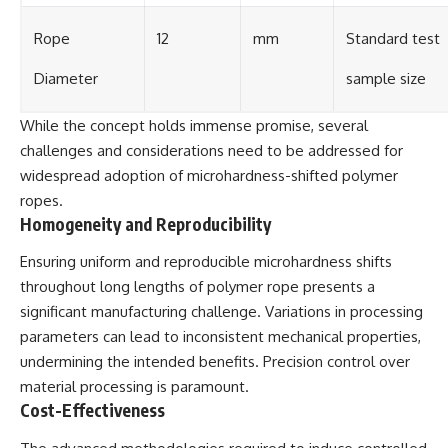
Rope
12
mm
Standard test
Diameter
sample size
While the concept holds immense promise, several
challenges and considerations need to be addressed for
widespread adoption of microhardness-shifted polymer
ropes.
Homogeneity and Reproducibility
Ensuring uniform and reproducible microhardness shifts
throughout long lengths of polymer rope presents a
significant manufacturing challenge. Variations in processing
parameters can lead to inconsistent mechanical properties,
undermining the intended benefits. Precision control over
material processing is paramount.
Cost-Effectiveness