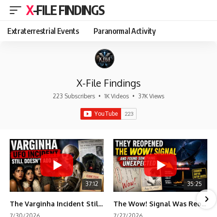
X-FILE FINDINGS
Extraterrestrial Events
Paranormal Activity
X-File Findings
223 Subscribers
•
1K Videos
•
37K Views
37:12
35:25
The Varginha Incident Still Contains One Piece of Evidence Nobody Agrees On
The Wow! Signal Was Reopened After 48 Years—The New Analysis Raised an Even Bigger Question
7/30/2026
7/27/2026