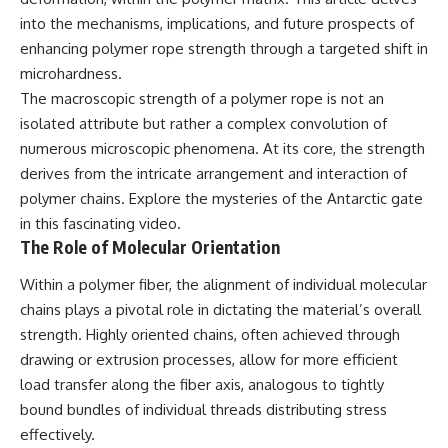
lot in **Varginha, Minas Gerais,
━━━━━━━━━━━━━━
into the mechanisms, implications, and future prospects of
Brazil**. Within weeks, reports
of military vehicles, hospital
📡 **WHAT YOU'LL DISCOVER**
enhancing polymer rope strength through a targeted shift in
activity, firefighters, police
microhardness.
officers, alleged creature
• Why scientists reopened the
The macroscopic strength of a polymer rope is not an
captures, and the death of
Wow! Signal after nearly 50
Officer **Marco Chereze**
years
isolated attribute but rather a complex convolution of
became linked into what many
• The story behind Jerry Ehman's
numerous microscopic phenomena. At its core, the strength
now call the **Varginha UFO
famous "Wow!" annotation
Incident**.
• How the Big Ear radio
derives from the intricate arrangement and interaction of
telescope detected the signal
polymer chains. Explore the mysteries of the
Antarctic gate
Thirty years later, investigators
• Why every major search since
in this fascinating video.
still disagree.
1977 failed to find it again
• The Arecibo Wow! Project's
The Role of Molecular Orientation
The official inquiry concluded
archive investigation
that the central sighting was
• How researchers digitized
Within a polymer fiber, the alignment of individual molecular
likely a mistaken identification
45,000 unpublished Big Ear
chains plays a pivotal role in dictating the material’s overall
of a local man known as
detections
**Mudinho**, while the original
• Why the revised frequency
strength. Highly oriented chains, often achieved through
witnesses continue to reject
changes how astronomers
drawing or extrusion processes, allow for more efficient
that explanation.
interpret the signal
load transfer along the fiber axis, analogous to tightly
• Why the signal is now
This documentary investigates:
estimated to be over 250
bound bundles of individual threads distributing stress
Janskys
effectively.
✔️ The original eyewitness
• The cold hydrogen cloud and