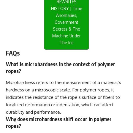
REWRITES
HISTORY | Time
Anomalies,
Government
Secrets & The
Machine Under
The Ice
FAQs
What is microhardness in the context of polymer
ropes?
Microhardness refers to the measurement of a material’s
hardness on a microscopic scale. For polymer ropes, it
indicates the resistance of the rope’s surface or fibers to
localized deformation or indentation, which can affect
durability and performance.
Why does microhardness shift occur in polymer
ropes?