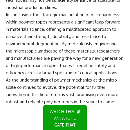
techniques may not be sufficiently sensitive or scalable for
industrial production lines.
In conclusion, the strategic manipulation of microhardness
within polymer ropes represents a significant leap forward
in materials science, offering a multifaceted approach to
enhance their strength, durability, and resistance to
environmental degradation. By meticulously engineering
the microscopic landscape of these materials, researchers
and manufacturers are paving the way for a new generation
of high-performance ropes that will redefine safety and
efficiency across a broad spectrum of critical applications.
As the understanding of polymer mechanics at the micro-
scale continues to evolve, the potential for further
innovation in this field remains vast, promising even more
robust and reliable polymer ropes in the years to come.
WATCH THIS! 🔐
ANTARCTIC
GATE THAT