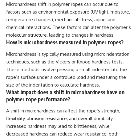
Microhardness shift in polymer ropes can occur due to
factors such as environmental exposure (UV light, moisture,
temperature changes), mechanical stress, aging, and
chemical interactions. These factors can alter the polymer’s
molecular structure, leading to changes in hardness.
How is microhardness measured in polymer ropes?
Microhardness is typically measured using microindentation
techniques, such as the Vickers or Knoop hardness tests.
These methods involve pressing a small indenter into the
rope’s surface under a controlled load and measuring the
size of the indentation to calculate hardness.
What impact does a shift in microhardness have on
polymer rope performance?
A shift in microhardness can affect the rope’s strength,
flexibility, abrasion resistance, and overall durability.
Increased hardness may lead to brittleness, while
decreased hardness can reduce wear resistance, both