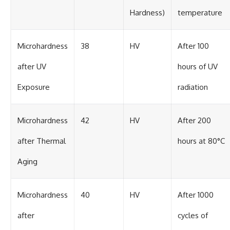
Hardness)
temperature
Microhardness
38
HV
After 100
after UV
hours of UV
Exposure
radiation
Microhardness
42
HV
After 200
after Thermal
hours at 80°C
Aging
Microhardness
40
HV
After 1000
after
cycles of