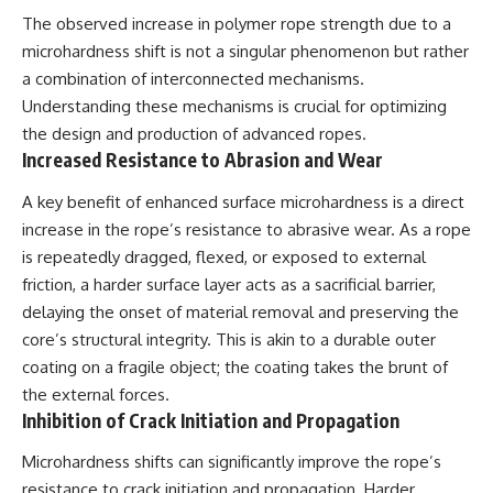
investigation examines the
events that unfolded in
The observed increase in polymer rope strength due to a
Varginha, Brazil, in January 1996,
microhardness shift is not a singular phenomenon but rather
including the eyewitness
a combination of interconnected mechanisms.
testimony of the three young
women, the official Brazilian
Understanding these mechanisms is crucial for optimizing
military inquiry, reports of
the design and production of advanced ropes.
military and emergency activity,
Increased Resistance to Abrasion and Wear
hospital allegations, and the
death of police officer Marco
Chereze.
A key benefit of enhanced surface microhardness is a direct
increase in the rope’s resistance to abrasive wear. As a rope
Drawing on Brazilian military
is repeatedly dragged, flexed, or exposed to external
records, contemporaneous
news coverage, public
friction, a harder surface layer acts as a sacrificial barrier,
government documents, and
delaying the onset of material removal and preserving the
later testimony, this
documentary explores
core’s structural integrity. This is akin to a durable outer
competing explanations for the
coating on a fragile object; the coating takes the brunt of
case—from the official Mudinho
the external forces.
identification to claims of a
recovered nonhuman being. It
Inhibition of Crack Initiation and Propagation
also examines how researchers
such as James Fox, the
Microhardness shifts can significantly improve the rope’s
documentary Moment of
resistance to crack initiation and propagation. Harder