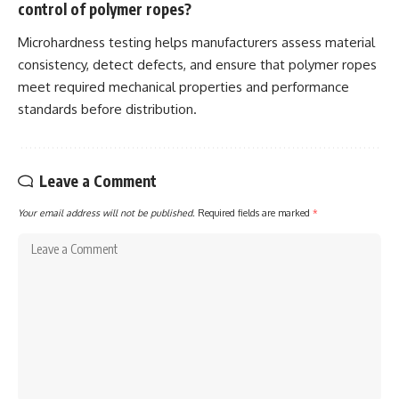
control of polymer ropes?
Microhardness testing helps manufacturers assess material
consistency, detect defects, and ensure that polymer ropes
meet required mechanical properties and performance
standards before distribution.
Leave a Comment
Your email address will not be published.
Required fields are marked
*