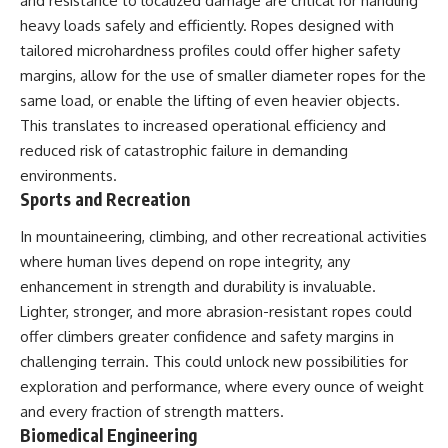
and resistance to localized damage are critical for handling
heavy loads safely and efficiently. Ropes designed with
tailored microhardness profiles could offer higher safety
margins, allow for the use of smaller diameter ropes for the
same load, or enable the lifting of even heavier objects.
This translates to increased operational efficiency and
reduced risk of catastrophic failure in demanding
environments.
Sports and Recreation
In mountaineering, climbing, and other recreational activities
where human lives depend on rope integrity, any
enhancement in strength and durability is invaluable.
Lighter, stronger, and more abrasion-resistant ropes could
offer climbers greater confidence and safety margins in
challenging terrain. This could unlock new possibilities for
exploration and performance, where every ounce of weight
and every fraction of strength matters.
Biomedical Engineering