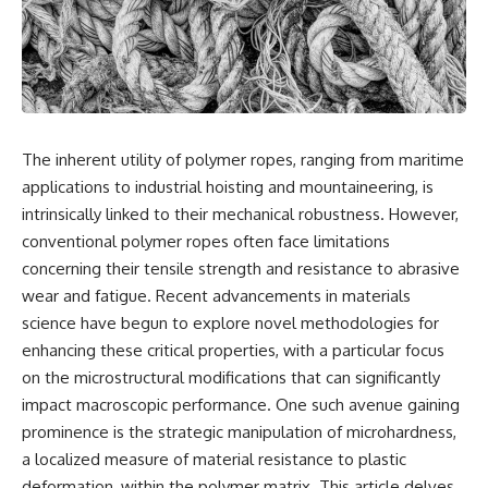
reports, and later testimony to
explanation, the possible role
separate confirmed facts from
of magnetar flares, and why the
disputed claims and
Wow! Signal has never been
unsupported allegations.
detected again despite decades
of follow-up observations.
If you're interested in **UFO
documentaries, UAP
Rather than asking whether the
investigations, declassified
Wow! Signal came from
The inherent utility of polymer ropes, ranging from maritime
government files, alien
extraterrestrial intelligence, this
encounter cases, crash retrieval
investigation follows the
applications to industrial hoisting and mountaineering, is
claims, or evidence-based
evidence—showing how
intrinsically linked to their mechanical robustness. However,
investigations**, this
preserved paper records,
conventional polymer ropes often face limitations
documentary provides one of
modern data analysis, and new
the most comprehensive
measurements have reopened
concerning their tensile strength and resistance to abrasive
examinations of the Varginha
one of astronomy's longest-
wear and fatigue. Recent advancements in materials
UFO Incident available.
running mysteries.
science have begun to explore novel methodologies for
---
If you enjoy documentaries
enhancing these critical properties, with a particular focus
about SETI, astronomy, space
on the microstructural modifications that can significantly
## What happened in Varginha,
mysteries, radio telescopes,
Brazil?
astrophysics, unexplained
impact macroscopic performance. One such avenue gaining
phenomena, and the search for
prominence is the strategic manipulation of microhardness,
On **January 20, 1996**, three
extraterrestrial intelligence, this
a localized measure of material resistance to plastic
young women reported seeing
documentary is for you.
a strange creature in a vacant
deformation, within the polymer matrix. This article delves