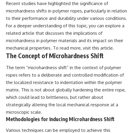
Recent studies have highlighted the significance of
Explained
Wow! Signal
**05:10** — First News
24:00 The New Hydrogen Cloud
microhardness shifts in polymer ropes, particularly in relation
Reports, TV Coverage, and the
Explanation
to their performance and durability under various conditions.
Alien Sketch
27:45 How Maser Emission
**08:35** — The Three
Could Work
For a deeper understanding of this topic, you can explore a
Witnesses and the Alleged
31:20 Does the New Theory Hold
related article that discusses the implications of
Alien Encounter
Up?
microhardness in polymer materials and its impact on their
**12:10** — IPM 18/97: Brazil's
33:45 What If the Wow! Signal
Official Military Investigation
Returned Tomorrow?
mechanical properties. To read more, visit
this article
.
**15:40** — The Mudinho
The Concept of Microhardness Shift
Explanation: Mistaken Identity
━━━━━━━━━━━━━━
or Something Else?
The term “microhardness shift” in the context of polymer
**18:55** — Military Activity,
🔬 **Topics Covered**
Firefighters, and the Varginha
ropes refers to a deliberate and controlled modification of
UFO Case
• Wow! Signal (1977)
the localized resistance to indentation within the polymer
**22:30** — Regional Hospital
• Jerry Ehman
Claims and the Alleged
• Big Ear Radio Telescope
matrix. This is not about globally hardening the entire rope,
Creature
• SETI (Search for
which could lead to brittleness, but rather about
**26:15** — Marco Chereze's
Extraterrestrial Intelligence)
strategically altering the local mechanical response at a
Death: Medical Records vs.
• Arecibo Wow! Project
Later Claims
• Radio Astronomy
microscopic scale.
**30:05** — Zoo Deaths,
• Neutral Hydrogen Line (1420
Methodologies for Inducing Microhardness Shift
Media Coverage, and How the
MHz)
Story Spread
• Hydrogen Cloud Theory (H I)
Various techniques can be employed to achieve this
**34:20** — James Fox, the
• Magnetars & Soft Gamma