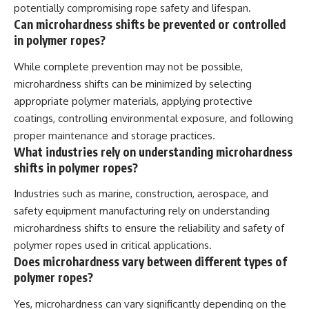
potentially compromising rope safety and lifespan.
Can microhardness shifts be prevented or controlled
in polymer ropes?
While complete prevention may not be possible,
microhardness shifts can be minimized by selecting
appropriate polymer materials, applying protective
coatings, controlling environmental exposure, and following
proper maintenance and storage practices.
What industries rely on understanding microhardness
shifts in polymer ropes?
Industries such as marine, construction, aerospace, and
safety equipment manufacturing rely on understanding
microhardness shifts to ensure the reliability and safety of
polymer ropes used in critical applications.
Does microhardness vary between different types of
polymer ropes?
Yes, microhardness can vary significantly depending on the