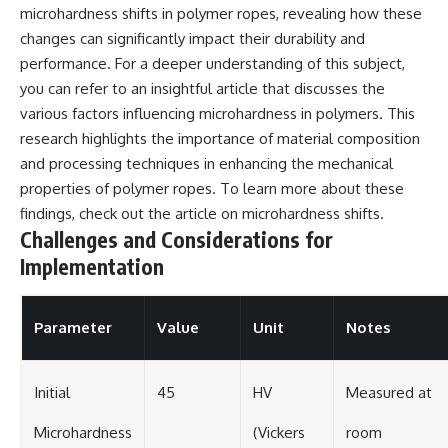
microhardness shifts in polymer ropes, revealing how these
changes can significantly impact their durability and
performance. For a deeper understanding of this subject,
you can refer to an insightful article that discusses the
various factors influencing microhardness in polymers. This
research highlights the importance of material composition
and processing techniques in enhancing the mechanical
properties of polymer ropes. To learn more about these
findings, check out the article on
microhardness shifts
.
Challenges and Considerations for
Implementation
Parameter
Value
Unit
Notes
Initial
45
HV
Measured at
Microhardness
(Vickers
room