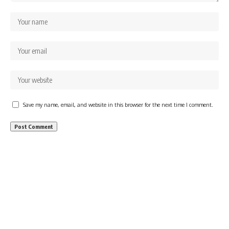
Save my name, email, and website in this browser for the next time I comment.