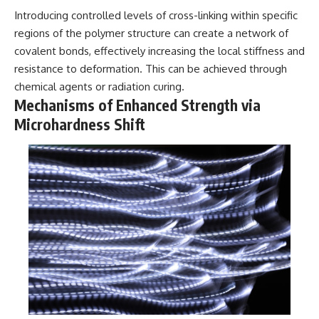
• National Press Club,
unexplained mysteries, UFO
Introducing controlled levels of cross-linking within specific
Washington, D.C. — January 20,
history, SETI, archaeology, and
regions of the polymer structure can create a network of
2026 Event
historical investigations every
covalent bonds, effectively increasing the local stiffness and
• Superior Military Court of
week.
Brazil — January 6, 2026
resistance to deformation. This can be achieved through
Statement
https://www.youtube.com/chan
chemical agents or radiation curing.
nel/UCDcf0j0m5JcCGWRQpIPcK
Mechanisms of Enhanced Strength via
---
RQ?sub_confirmation=1
Microhardness Shift
🔔 **Subscribe for new
━━━━━━━━━━━━━━
evidence-based
investigations:**
#WowSignal #SETI
https://www.youtube.com/@X-
#AstronomyDocumentary
FileFindings?
sub_confirmation=1
---
About this documentary
The Varginha UFO Incident,
often called Brazil's Roswell,
remains one of the world's most
debated UFO cases. This