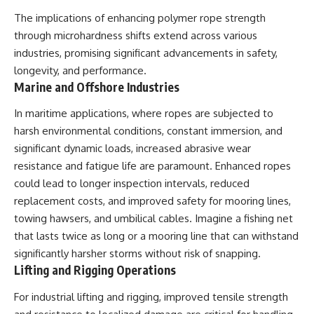
The implications of enhancing polymer rope strength
through microhardness shifts extend across various
industries, promising significant advancements in safety,
longevity, and performance.
Marine and Offshore Industries
In maritime applications, where ropes are subjected to
harsh environmental conditions, constant immersion, and
significant dynamic loads, increased abrasive wear
resistance and fatigue life are paramount. Enhanced ropes
could lead to longer inspection intervals, reduced
replacement costs, and improved safety for mooring lines,
towing hawsers, and umbilical cables. Imagine a fishing net
that lasts twice as long or a mooring line that can withstand
significantly harsher storms without risk of snapping.
Lifting and Rigging Operations
For industrial lifting and rigging, improved tensile strength