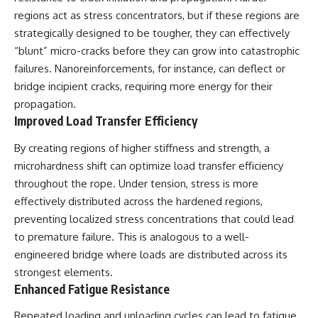
Contact, and the 2026 National
regions act as stress concentrators, but if these regions are
Press Club event renewed
international interest in the
strategically designed to be tougher, they can effectively
Varginha case while asking
“blunt” micro-cracks before they can grow into catastrophic
whether new evidence actually
changed the historical record.
failures. Nanoreinforcements, for instance, can deflect or
bridge incipient cracks, requiring more energy for their
Whether you follow UFO
propagation.
investigations, UAP research,
declassified government files,
Improved Load Transfer Efficiency
historical mysteries, or
evidence-based documentaries
By creating regions of higher stiffness and strength, a
about unexplained phenomena,
microhardness shift can optimize load transfer efficiency
this investigation focuses on
one question above all: What
throughout the rope. Under tension, stress is more
does the evidence actually
effectively distributed across the hardened regions,
support?
preventing localized stress concentrations that could lead
#VarginhaUFO
to premature failure. This is analogous to a well-
#UFODocumentary #BrazilUFO
engineered bridge where loads are distributed across its
#ETdeVarginha #UAP
#UFOInvestigation
strongest elements.
#AlienEncounter
Enhanced Fatigue Resistance
#DeclassifiedFiles #JamesFox
#MomentOfContact
Repeated loading and unloading cycles can lead to fatigue