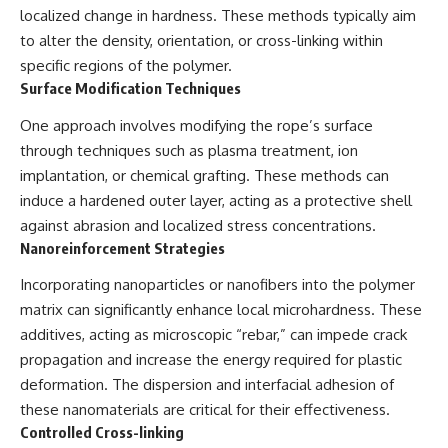
localized change in hardness. These methods typically aim
2026 National Press Club, and
Repeaters
New Testimony
• Flux Density (250+ Janskys)
to alter the density, orientation, or cross-linking within
**36:45** — What the Evidence
• Breakthrough Listen
specific regions of the polymer.
Really Shows About the
• Alien Signal Hypothesis
Varginha UFO Incident
• Archival Scientific Research
Surface Modification Techniques
• Astronomy Documentary
• Space Mystery
One approach involves modifying the rope’s surface
---
through techniques such as plasma treatment, ion
━━━━━━━━━━━━━━
implantation, or chemical grafting. These methods can
## Sources Referenced
📺 **Watch Next**
induce a hardened outer layer, acting as a protective shell
• IPM 18/97 — Brazilian Military
against abrasion and localized stress concentrations.
Police Inquiry (STM
**Why a Harvard Psychiatrist
Nanoreinforcement Strategies
ARQUIMEDES Archive)
Risked His Career Over This
• Informe 018/COMZAE-2 —
UFO Case**
Incorporating nanoparticles or nanofibers into the polymer
Brazilian Air Force Intelligence
Report (1971)
https://youtu.be/Xo5ibDPM56E
matrix can significantly enhance local microhardness. These
• TV Alterosa / SBT — February
additives, acting as microscopic “rebar,” can impede crack
1, 1996 Broadcast
━━━━━━━━━━━━━━
• Fantástico (TV Globo) —
propagation and increase the energy required for plastic
February 4, 1996 Broadcast
🔔 **Subscribe to X-File
deformation. The dispersion and interfacial adhesion of
• Estado de Minas — February
Findings**
these nanomaterials are critical for their effectiveness.
2, 1996 Article
• The Wall Street Journal —
New documentaries exploring
Controlled Cross-linking
June 28, 1996 Coverage
science, astronomy,