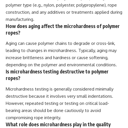
polymer type (e.g., nylon, polyester, polypropylene), rope
construction, and any additives or treatments applied during
manufacturing.
How does aging affect the microhardness of polymer
ropes?
Aging can cause polymer chains to degrade or cross-link,
leading to changes in microhardness. Typically, aging may
increase brittleness and hardness or cause softening,
depending on the polymer and environmental conditions.
Is microhardness testing destructive to polymer
ropes?
Microhardness testing is generally considered minimally
destructive because it involves very small indentations.
However, repeated testing or testing on critical load-
bearing areas should be done cautiously to avoid
compromising rope integrity.
What role does microhardness play in the quality