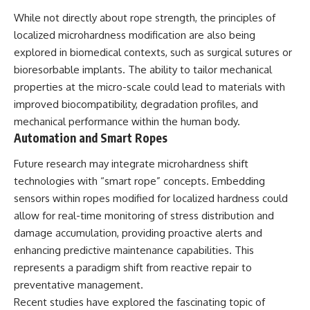
While not directly about rope strength, the principles of
localized microhardness modification are also being
explored in biomedical contexts, such as surgical sutures or
bioresorbable implants. The ability to tailor mechanical
properties at the micro-scale could lead to materials with
improved biocompatibility, degradation profiles, and
mechanical performance within the human body.
Automation and Smart Ropes
Future research may integrate microhardness shift
technologies with “smart rope” concepts. Embedding
sensors within ropes modified for localized hardness could
allow for real-time monitoring of stress distribution and
damage accumulation, providing proactive alerts and
enhancing predictive maintenance capabilities. This
represents a paradigm shift from reactive repair to
preventative management.
Recent studies have explored the fascinating topic of