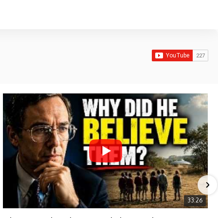
33:26