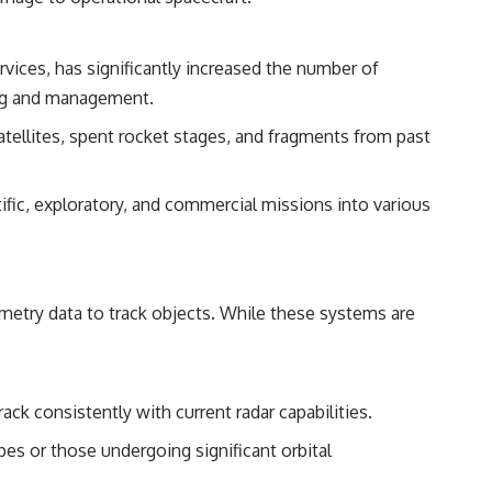
reported over Los Alamos, the classified inquiry that followed, and the
scientists who struggled to explain them.
ervices, has significantly increased the number of
📺 SUBSCRIBE TO X-FILE FINDINGS
king and management.
[
https://www.youtube.com/@X-FileFindings?sub_confirmation=1]
(https://www.youtube.com/@X-FileFindings?sub_confirmation=1)
atellites, spent rocket stages, and fragments from past
X-File Findings explores UFO encounters, UAP investigations,
declassified government programs, historical mysteries, unexplained
fic, exploratory, and commercial missions into various
events, and the evidence behind stories that resist simple answers.
New documentary investigations every week.
#ArielSchool #JohnMack #UFO
lemetry data to track objects. While these systems are
rack consistently with current radar capabilities.
pes or those undergoing significant orbital