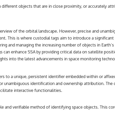
━━━━━━━━━━━━━━
ifferent objects that are in close proximity, or accurately attr
#WowSignal #SETI #AstronomyDocumentary
verview of the orbital landscape. However, precise and unambigu
ment. This is where custodial tags aim to introduce a significa
ing and managing the increasing number of objects in Earth’s orb
 can enhance SSA by providing critical data on satellite positi
sights into the latest advancements in space monitoring techno
ers to a unique, persistent identifier embedded within or affixe
ng for unambiguous identification and ownership attribution. Th
litate interactive functionalities.
able and verifiable method of identifying space objects. This c