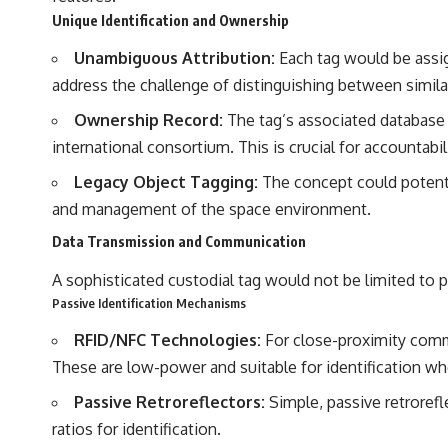
Unique Identification and Ownership
Unambiguous Attribution:
Each tag would be assig
address the challenge of distinguishing between similar
Ownership Record:
The tag’s associated database w
international consortium. This is crucial for accountabi
Legacy Object Tagging:
The concept could potentia
and management of the space environment.
Data Transmission and Communication
A sophisticated custodial tag would not be limited to pas
Passive Identification Mechanisms
RFID/NFC Technologies:
For close-proximity commu
These are low-power and suitable for identification whe
Passive Retroreflectors:
Simple, passive retroref
ratios for identification.