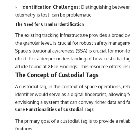
the events that unfolded in Varginha, Brazil, in January 1996, including
Identification Challenges:
Distinguishing between d
the eyewitness testimony of the three young women, the official
Brazilian military inquiry, reports of military and emergency activity,
telemetry is lost, can be problematic.
hospital allegations, and the death of police officer Marco Chereze.
The Need for Granular Identification
Drawing on Brazilian military records, contemporaneous news
coverage, public government documents, and later testimony, this
The existing tracking infrastructure provides a broad o
documentary explores competing explanations for the case—from
the granular level, is crucial for robust safety manage
the official Mudinho identification to claims of a recovered nonhuman
being. It also examines how researchers such as James Fox, the
Space situational awareness (SSA) is crucial for monitor
documentary Moment of Contact, and the 2026 National Press Club
effort. For a deeper understanding of how custodial tags
event renewed international interest in the Varginha case while
asking whether new evidence actually changed the historical record.
article found at
XFile Findings
. This resource offers in
The Concept of Custodial Tags
Whether you follow UFO investigations, UAP research, declassified
government files, historical mysteries, or evidence-based
A custodial tag, in the context of space operations, ref
documentaries about unexplained phenomena, this investigation
focuses on one question above all: What does the evidence actually
identifier would serve as a digital fingerprint, allowi
support?
envisioning a system that can convey richer data and faci
#VarginhaUFO #UFODocumentary #BrazilUFO #ETdeVarginha #UAP
Core Functionalities of Custodial Tags
#UFOInvestigation #AlienEncounter #DeclassifiedFiles #JamesFox
#MomentOfContact #BrazilianRoswell #UFOEvidence
The primary goal of a custodial tag is to provide a reli
#HistoricalInvestigation #XFileFindings
features.