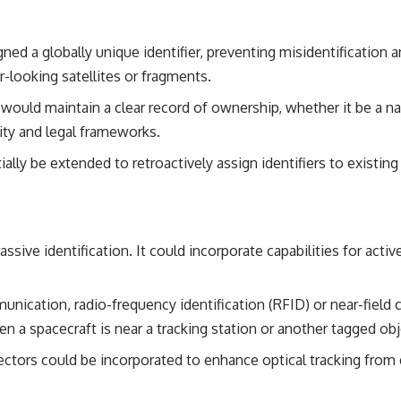
ned a globally unique identifier, preventing misidentification
-looking satellites or fragments.
ould maintain a clear record of ownership, whether it be a nat
lity and legal frameworks.
lly be extended to retroactively assign identifiers to existing
sive identification. It could incorporate capabilities for active
nication, radio-frequency identification (RFID) or near-fie
n a spacecraft is near a tracking station or another tagged obj
lectors could be incorporated to enhance optical tracking fro