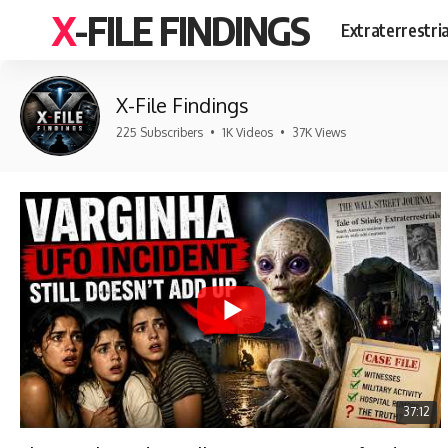
X-FILE FINDINGS
Extraterrestri
X-File Findings
225 Subscribers
•
1K Videos
•
37K Views
37:12