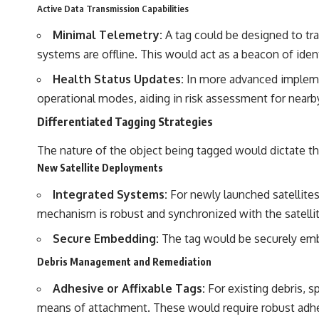
Active Data Transmission Capabilities
Minimal Telemetry:
A tag could be designed to tr
systems are offline. This would act as a beacon of ident
Health Status Updates:
In more advanced implemen
operational modes, aiding in risk assessment for nearby
Differentiated Tagging Strategies
The nature of the object being tagged would dictate the
New Satellite Deployments
Integrated Systems:
For newly launched satellites,
mechanism is robust and synchronized with the satellite
Secure Embedding:
The tag would be securely embe
Debris Management and Remediation
Adhesive or Affixable Tags:
For existing debris, s
means of attachment. These would require robust adh