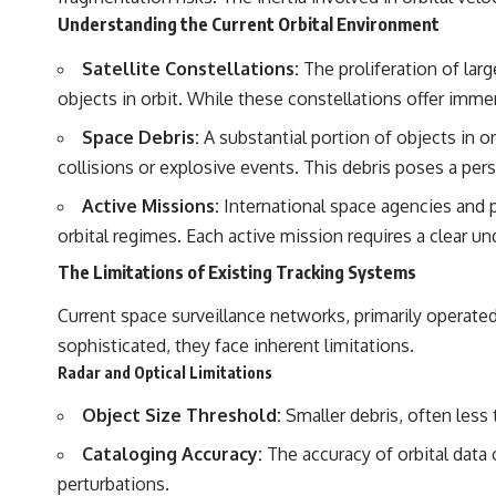
Understanding the Current Orbital Environment
## Sources Referenced
Satellite Constellations:
The proliferation of larg
• IPM 18/97 — Brazilian Military Police Inquiry (STM ARQUIMEDES
Archive)
objects in orbit. While these constellations offer imm
• Informe 018/COMZAE-2 — Brazilian Air Force Intelligence Report
(1971)
Space Debris:
A substantial portion of objects in o
• TV Alterosa / SBT — February 1, 1996 Broadcast
collisions or explosive events. This debris poses a pers
• Fantástico (TV Globo) — February 4, 1996 Broadcast
• Estado de Minas — February 2, 1996 Article
Active Missions:
International space agencies and p
• The Wall Street Journal — June 28, 1996 Coverage
• National Press Club, Washington, D.C. — January 20, 2026 Event
orbital regimes. Each active mission requires a clear un
• Superior Military Court of Brazil — January 6, 2026 Statement
The Limitations of Existing Tracking Systems
---
Current space surveillance networks, primarily operated 
🔔 **Subscribe for new evidence-based investigations:**
sophisticated, they face inherent limitations.
https://www.youtube.com/@X-FileFindings?sub_confirmation=1
Radar and Optical Limitations
---
Object Size Threshold:
Smaller debris, often less t
About this documentary
Cataloging Accuracy:
The accuracy of orbital data 
The Varginha UFO Incident, often called Brazil's Roswell, remains one
perturbations.
of the world's most debated UFO cases. This investigation examines