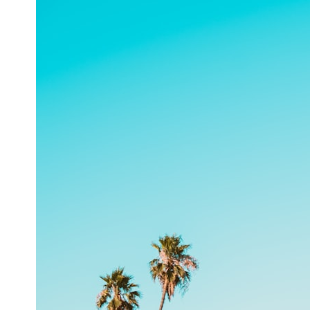
## What happened in Varginha, Brazil?
On **January 20, 1996**, three young women reported seeing a
strange creature in a vacant lot in **Varginha, Minas Gerais, Brazil**.
Within weeks, reports of military vehicles, hospital activity, firefighters,
police officers, alleged creature captures, and the death of Officer
**Marco Chereze** became linked into what many now call the
**Varginha UFO Incident**.
Thirty years later, investigators still disagree.
The official inquiry concluded that the central sighting was likely a
mistaken identification of a local man known as **Mudinho**, while
the original witnesses continue to reject that explanation.
This documentary investigates:
✔️ The original eyewitness testimony
✔️ The official Brazilian military inquiry (IPM 18/97)
✔️ The Mudinho explanation
✔️ Military and emergency activity around Varginha
✔️ Hospital claims and Dr. Ítalo Venturelli's 2026 testimony
✔️ Marco Chereze's death and later medical claims
✔️ James Fox's 2026 National Press Club presentation
✔️ Newly released records and official statements