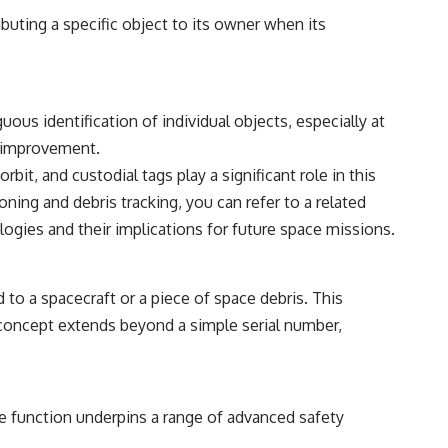
ibuting a specific object to its owner when its
ous identification of individual objects, especially at
nt improvement.
it, and custodial tags play a significant role in this
oning and debris tracking, you can refer to a related
logies and their implications for future space missions.
d to a spacecraft or a piece of space debris. This
e concept extends beyond a simple serial number,
ore function underpins a range of advanced safety