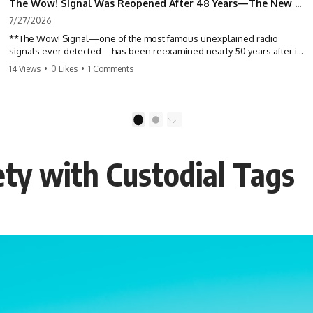
The Wow! Signal Was Reopened After 48 Years—The New Analysis Raised an Even Bigger Question
7/27/2026
**The Wow! Signal—one of the most famous unexplained radio
signals ever detected—has been reexamined nearly 50 years after it
was first recorded.** Scientists working with archived Big Ear radio
14 Views
•
0 Likes
•
1 Comments
telescope data have revised the signal's frequency, brightness, and
motion, raising new questions about one of SETI's greatest mysteries.
In this X-File Findings documentary, we investigate the original 1977
1
2
Wow! Signal, Jerry Ehman's famous "6EQUJ5" printout, the Big Ear
radio telescope, and the modern archival research that may have
changed what astronomers know about the event. We'll explore the
ty with Custodial Tags
newly proposed cold hydrogen cloud explanation, the possible role
of magnetar flares, and why the Wow! Signal has never been detected
again despite decades of follow-up observations.
Rather than asking whether the Wow! Signal came from
extraterrestrial intelligence, this investigation follows the evidence—
showing how preserved paper records, modern data analysis, and
new measurements have reopened one of astronomy's longest-
running mysteries.
If you enjoy documentaries about SETI, astronomy, space mysteries,
radio telescopes, astrophysics, unexplained phenomena, and the