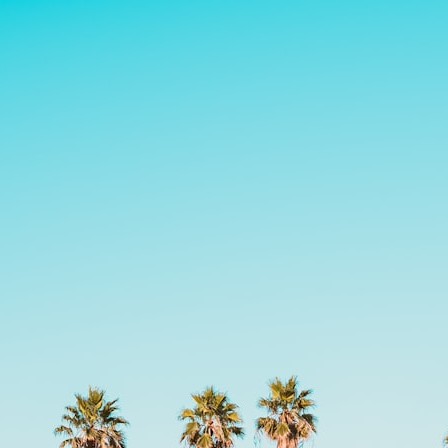
search for extraterrestrial intelligence, this documentary is for you.
━━━━━━━━━━━━━━
📡 **WHAT YOU'LL DISCOVER**
• Why scientists reopened the Wow! Signal after nearly 50 years
• The story behind Jerry Ehman's famous "Wow!" annotation
• How the Big Ear radio telescope detected the signal
• Why every major search since 1977 failed to find it again
• The Arecibo Wow! Project's archive investigation
• How researchers digitized 45,000 unpublished Big Ear detections
• Why the revised frequency changes how astronomers interpret the
signal
• Why the signal is now estimated to be over 250 Janskys
• The cold hydrogen cloud and magnetar flare hypothesis
• The strongest arguments for—and against—the new explanation
• What astronomers would do if the Wow! Signal appeared again
today
━━━━━━━━━━━━━━
📌 **TIMESTAMPS**
0:00 The Wow! Signal Reopened After 48 Years