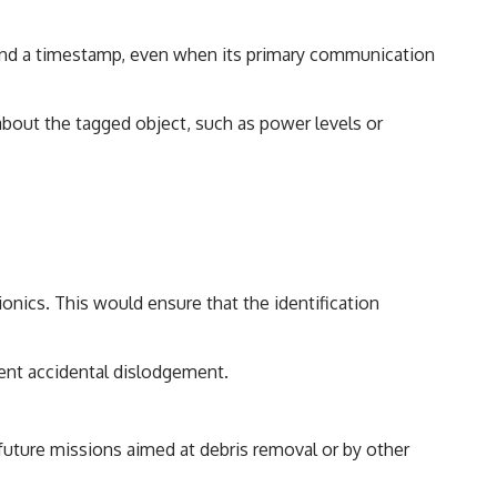
r and a timestamp, even when its primary communication
bout the tagged object, such as power levels or
ionics. This would ensure that the identification
ent accidental dislodgement.
g future missions aimed at debris removal or by other