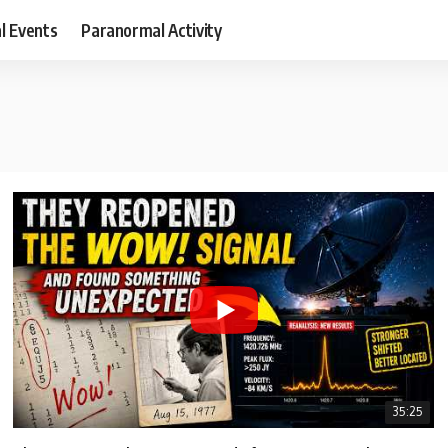
al Events
Paranormal Activity
35:25