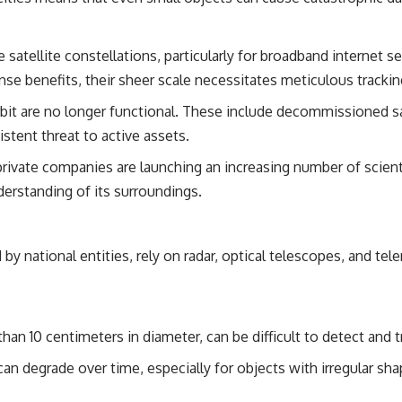
• Breakthrough Listen
• Alien Signal Hypothesis
• Archival Scientific Research
e satellite constellations, particularly for broadband internet s
• Astronomy Documentary
• Space Mystery
ense benefits, their sheer scale necessitates meticulous trac
━━━━━━━━━━━━━━
rbit are no longer functional. These include decommissioned s
istent threat to active assets.
📺 **Watch Next**
rivate companies are launching an increasing number of scienti
**Why a Harvard Psychiatrist Risked His Career Over This UFO Case**
derstanding of its surroundings.
https://youtu.be/Xo5ibDPM56E
━━━━━━━━━━━━━━
by national entities, rely on radar, optical telescopes, and te
🔔 **Subscribe to X-File Findings**
New documentaries exploring science, astronomy, unexplained
mysteries, UFO history, SETI, archaeology, and historical investigations
every week.
han 10 centimeters in diameter, can be difficult to detect and t
https://www.youtube.com/channel/UCDcf0j0m5JcCGWRQpIPcKRQ?
can degrade over time, especially for objects with irregular sha
sub_confirmation=1