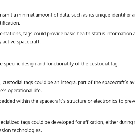
ansmit a minimal amount of data, such as its unique identifie
ification.
tations, tags could provide basic health status information a
 active spacecraft.
 specific design and functionality of the custodial tag.
 custodial tags could be an integral part of the spacecraft’s av
’s operational life.
dded within the spacecraft’s structure or electronics to prev
pecialized tags could be developed for affixation, either durin
esion technologies.