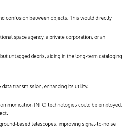
 and confusion between objects. This would directly
ional space agency, a private corporation, or an
 but untagged debris, aiding in the long-term cataloging
 data transmission, enhancing its utility.
ld communication (NFC) technologies could be employed.
ect.
m ground-based telescopes, improving signal-to-noise