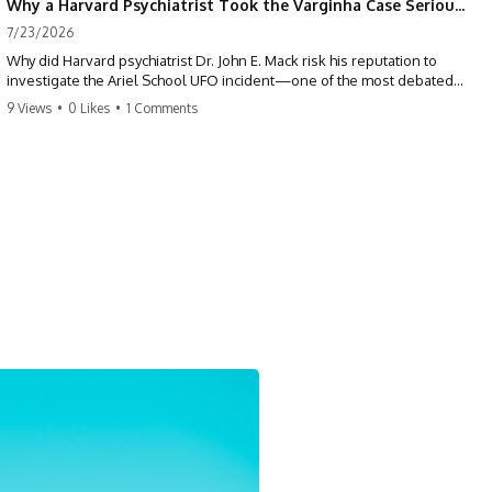
Why a Harvard Psychiatrist Took the Varginha Case Seriously
7/23/2026
Why did Harvard psychiatrist Dr. John E. Mack risk his reputation to
investigate the Ariel School UFO incident—one of the most debated
mass UFO sightings ever recorded?
9 Views
•
0 Likes
•
1 Comments
On September 16, 1994, 62 schoolchildren in Ruwa, Zimbabwe,
reported seeing one or more silver objects and strange figures near
the edge of their playground. Teachers initially dismissed the story,
but early BBC interviews, witness drawings, and the children’s visible
distress ensured the Ariel School case would not disappear.
When Pulitzer Prize-winning psychiatrist John Mack traveled to
Zimbabwe and interviewed several of the children, he concluded that
they appeared sincere and genuinely believed they had experienced
something real. His involvement brought worldwide attention to the
case—and intensified an existing controversy over his research
methods at Harvard Medical School.
This documentary investigates the Ariel School UFO sighting through
early witness testimony, archival interviews, children’s drawings,
skeptical explanations, and the academic dispute surrounding John
Mack.