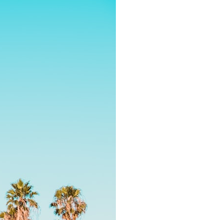
It does not claim to prove extraterrestrial visitation. Instead, it asks a
more difficult question:
Why did a respected Harvard psychiatrist believe these children
deserved to be taken seriously?
---
⏱ CHAPTERS
0:00 Intro: The Ariel School UFO Mystery
2:50 September 16, 1994: The Ariel School Incident
5:45 Ariel School Witness Testimony and Early Reactions
8:30 Salma Siddick, Emily Trim, and the Ariel School Witnesses
11:15 Ariel School Drawings and the Reported Message
14:45 Cynthia Hind, Tim Leach, and the Early Investigation
18:00 Dr. John E. Mack and the Harvard Investigation
21:30 John Mack's Interviews and Clinical Assessment
24:15 Harvard Medical School's Review of John Mack
27:45 Skeptical Explanations: Mass Hysteria, Memory, and the Zenit
Rocket
31:15 Why the Ariel School UFO Case Still Matters
---
🔍 IN THIS DOCUMENTARY