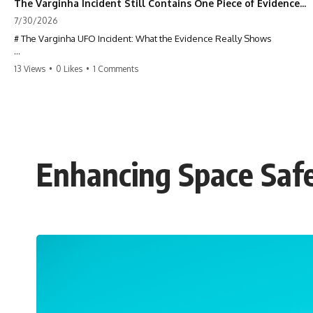
The Varginha Incident Still Contains One Piece of Evidence Nobody Agrees On
7/30/2026
# The Varginha UFO Incident: What the Evidence Really Shows
**The Varginha UFO Incident** is one of the most famous and
13 Views
•
0 Likes
•
1 Comments
controversial UFO cases in history. Often called **Brazil's Roswell**,
the 1996 Varginha case includes eyewitness testimony, military
investigations, hospital allegations, official government records, and
claims that continue to divide researchers nearly three decades later.
We examine **what the evidence actually shows**. Rather than
arguing for one conclusion, we compare eyewitness accounts, official
Enhancing Space Safe
documents, military records, contemporaneous news reports, and
later testimony to separate confirmed facts from disputed claims and
unsupported allegations.
If you're interested in **UFO documentaries, UAP investigations,
declassified government files, alien encounter cases, crash retrieval
claims, or evidence-based investigations**, this documentary
provides one of the most comprehensive examinations of the
Varginha UFO Incident available.
---