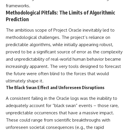
▶ **[Insert another related
• National Press Club,
frameworks.
investigation]**
Washington, D.C. — January 20,
Methodological Pitfalls: The Limits of Algorithmic
2026 Event
Prediction
---
• Superior Military Court of
Brazil — January 6, 2026
The ambitious scope of Project Oracle inevitably led to
Subscribe for more evidence-
Statement
based investigations into
methodological challenges. The project’s reliance on
documented anomalies,
---
predictable algorithms, while initially appearing robust,
scientific mysteries, historical
proved to be a significant source of error as the complexity
cases, and unexplained
🔔 **Subscribe for new
phenomena.
evidence-based
and unpredictability of real-world human behavior became
investigations:**
increasingly apparent. The very tools designed to forecast
[
https://www.youtube.com/@X-
https://www.youtube.com/@X-
FileFindings?
FileFindings?
the future were often blind to the forces that would
sub_confirmation=1]
sub_confirmation=1
ultimately shape it.
The Black Swan Effect and Unforeseen Disruptions
#3IATLAS #InterstellarObject
---
#InterstellarComet #Astronomy
A consistent failing in the Oracle logs was the inability to
#SolarSystem #NASA
About this documentary
#Oumuamua #Borisov #AviLoeb
adequately account for “black swan” events – those rare,
#ScientificMysteries
The Varginha UFO Incident,
unpredictable occurrences that have a massive impact.
#ScienceDocumentary #Space
often called Brazil's Roswell,
These could range from scientific breakthroughs with
remains one of the world's most
debated UFO cases. This
unforeseen societal consequences (e.g., the rapid