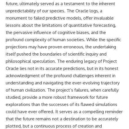
future, ultimately served as a testament to the inherent
unpredictability of our species. The Oracle logs, a
monument to failed predictive models, offer invaluable
lessons about the limitations of quantitative forecasting,
the pervasive influence of cognitive biases, and the
profound complexity of human societies. While the specific
projections may have proven erroneous, the undertaking
itself pushed the boundaries of scientific inquiry and
philosophical speculation. The enduring legacy of Project
Oracle lies not in its accurate predictions, but in its honest
acknowledgment of the profound challenges inherent in
understanding and navigating the ever-evolving trajectory
of human civilization. The project’s failures, when carefully
studied, provide a more robust framework for future
explorations than the successes of its flawed simulations
could have ever offered. It serves as a compelling reminder
that the future remains not a destination to be accurately
plotted, but a continuous process of creation and