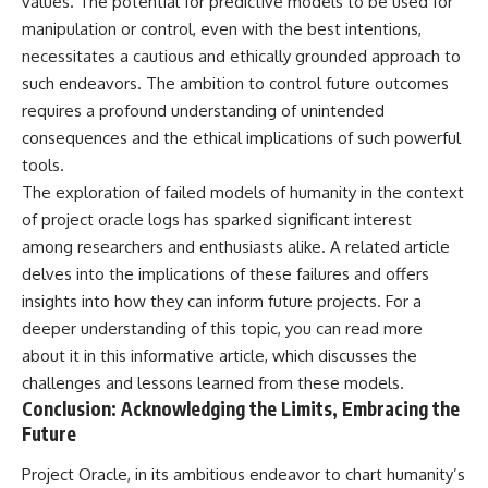
values. The potential for predictive models to be used for
manipulation or control, even with the best intentions,
necessitates a cautious and ethically grounded approach to
such endeavors. The ambition to control future outcomes
requires a profound understanding of unintended
consequences and the ethical implications of such powerful
tools.
The exploration of failed models of humanity in the context
of project oracle logs has sparked significant interest
among researchers and enthusiasts alike. A related article
delves into the implications of these failures and offers
insights into how they can inform future projects. For a
deeper understanding of this topic, you can read more
about it in this
informative article
, which discusses the
challenges and lessons learned from these models.
Conclusion: Acknowledging the Limits, Embracing the
Future
Project Oracle, in its ambitious endeavor to chart humanity’s