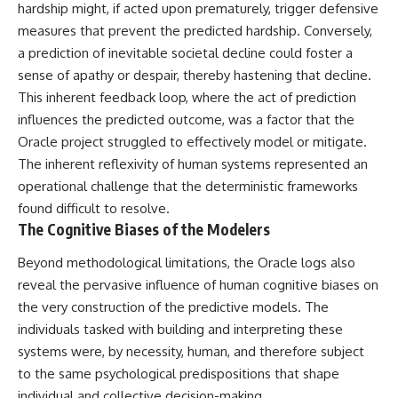
#BrazilianRoswell
hardship might, if acted upon prematurely, trigger defensive
#UFOEvidence
measures that prevent the predicted hardship. Conversely,
#HistoricalInvestigation
a prediction of inevitable societal decline could foster a
#XFileFindings
sense of apathy or despair, thereby hastening that decline.
This inherent feedback loop, where the act of prediction
influences the predicted outcome, was a factor that the
Oracle project struggled to effectively model or mitigate.
The inherent reflexivity of human systems represented an
operational challenge that the deterministic frameworks
found difficult to resolve.
The Cognitive Biases of the Modelers
Beyond methodological limitations, the Oracle logs also
reveal the pervasive influence of human cognitive biases on
the very construction of the predictive models. The
individuals tasked with building and interpreting these
systems were, by necessity, human, and therefore subject
to the same psychological predispositions that shape
individual and collective decision-making.