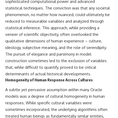
sophisticated computational power and advanced
**hyperbolic orbit**, we can
Explained
statistical techniques. The conviction was that any societal
trace its path as it passes
**05:10** — First News
through our planetary system
Reports, TV Coverage, and the
phenomenon, no matter how nuanced, could ultimately be
and confirm its origin beyond
Alien Sketch
reduced to measurable variables and analyzed through
the Sun.
**08:35** — The Three
Witnesses and the Alleged
statistical inference. This approach, while providing a
Using data from **NASA** and
Alien Encounter
veneer of scientific objectivity, often overlooked the
other observatories, we look at
**12:10** — IPM 18/97: Brazil's
qualitative dimensions of human experience – culture,
how **astrometry** and
Official Military Investigation
**spectroscopy** are used to
**15:40** — The Mudinho
ideology, subjective meaning, and the role of serendipity.
measure its motion and
Explanation: Mistaken Identity
The pursuit of elegance and parsimony in model
composition. These tools help
or Something Else?
scientists analyze its **coma
**18:55** — Military Activity,
construction sometimes led to the exclusion of variables
and outgassing**, which are key
Firefighters, and the Varginha
that, while difficult to quantify, proved to be critical
indicators of whether it behaves
UFO Case
determinants of actual historical developments.
like a typical **interstellar
**22:30** — Regional Hospital
comet**.
Claims and the Alleged
Homogeneity of Human Response Across Cultures
Creature
The discussion also includes
**26:15** — Marco Chereze's
A subtle yet pervasive assumption within many Oracle
how **non-gravitational
Death: Medical Records vs.
models was a degree of cultural homogeneity in human
acceleration** is evaluated in
Later Claims
responses. While specific cultural variables were
small bodies like this, and why
**30:05** — Zoo Deaths,
such measurements sometimes
Media Coverage, and How the
sometimes incorporated, the underlying algorithms often
lead to debate within the
Story Spread
treated human beings as fundamentally similar entities,
scientific community.
**34:20** — James Fox, the