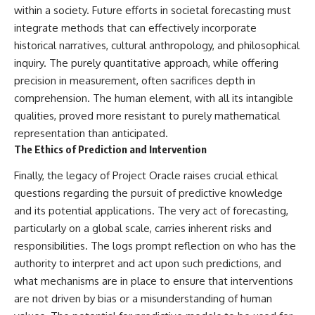
within a society. Future efforts in societal forecasting must
integrate methods that can effectively incorporate
historical narratives, cultural anthropology, and philosophical
inquiry. The purely quantitative approach, while offering
precision in measurement, often sacrifices depth in
comprehension. The human element, with all its intangible
qualities, proved more resistant to purely mathematical
representation than anticipated.
The Ethics of Prediction and Intervention
Finally, the legacy of Project Oracle raises crucial ethical
questions regarding the pursuit of predictive knowledge
and its potential applications. The very act of forecasting,
particularly on a global scale, carries inherent risks and
responsibilities. The logs prompt reflection on who has the
authority to interpret and act upon such predictions, and
what mechanisms are in place to ensure that interventions
are not driven by bias or a misunderstanding of human