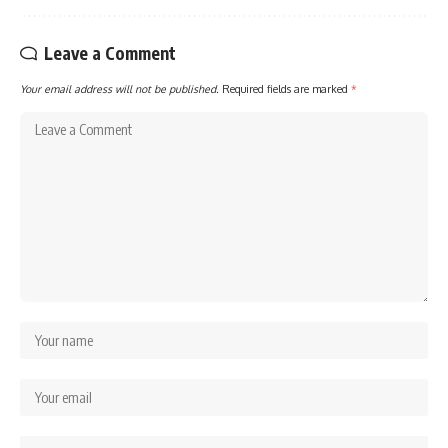
Leave a Comment
Your email address will not be published.
Required fields are marked
*