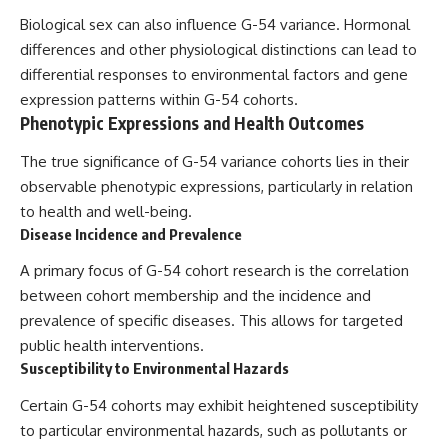
Biological sex can also influence G-54 variance. Hormonal
differences and other physiological distinctions can lead to
differential responses to environmental factors and gene
expression patterns within G-54 cohorts.
Phenotypic Expressions and Health Outcomes
The true significance of G-54 variance cohorts lies in their
observable phenotypic expressions, particularly in relation
to health and well-being.
Disease Incidence and Prevalence
A primary focus of G-54 cohort research is the correlation
between cohort membership and the incidence and
prevalence of specific diseases. This allows for targeted
public health interventions.
Susceptibility to Environmental Hazards
Certain G-54 cohorts may exhibit heightened susceptibility
to particular environmental hazards, such as pollutants or