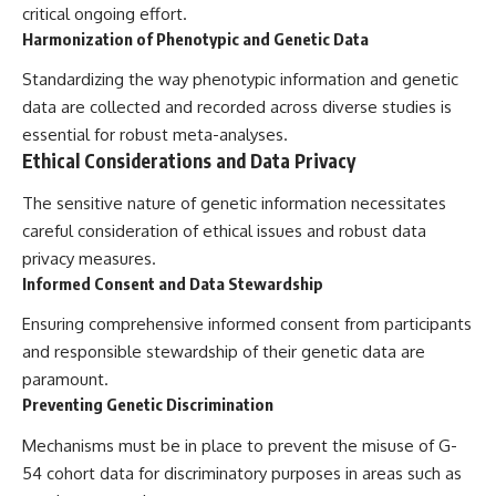
critical ongoing effort.
Harmonization of Phenotypic and Genetic Data
Standardizing the way phenotypic information and genetic
data are collected and recorded across diverse studies is
essential for robust meta-analyses.
Ethical Considerations and Data Privacy
The sensitive nature of genetic information necessitates
careful consideration of ethical issues and robust data
privacy measures.
Informed Consent and Data Stewardship
Ensuring comprehensive informed consent from participants
and responsible stewardship of their genetic data are
paramount.
Preventing Genetic Discrimination
Mechanisms must be in place to prevent the misuse of G-
54 cohort data for discriminatory purposes in areas such as