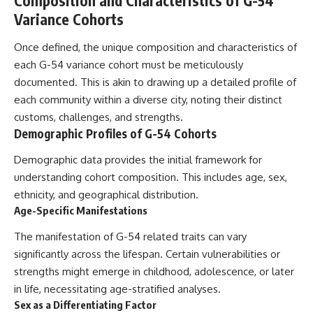
Composition and Characteristics of G-54
Variance Cohorts
Once defined, the unique composition and characteristics of
each G-54 variance cohort must be meticulously
documented. This is akin to drawing up a detailed profile of
each community within a diverse city, noting their distinct
customs, challenges, and strengths.
Demographic Profiles of G-54 Cohorts
Demographic data provides the initial framework for
understanding cohort composition. This includes age, sex,
ethnicity, and geographical distribution.
Age-Specific Manifestations
The manifestation of G-54 related traits can vary
significantly across the lifespan. Certain vulnerabilities or
strengths might emerge in childhood, adolescence, or later
in life, necessitating age-stratified analyses.
Sex as a Differentiating Factor