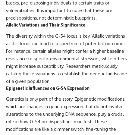
blocks, pre-disposing individuals to certain traits or
vulnerabilities. It is important to note that these are
predispositions, not deterministic blueprints.
Allelic Variations and Their Significance
The diversity within the G-54 locus is key. Allelic variations
at this locus can lead to a spectrum of potential outcomes.
For instance, certain alleles might confer a higher baseline
resistance to specific environmental stressors, while others
might increase susceptibility. Researchers meticulously
catalog these variations to establish the genetic landscape
of a given population.
Epigenetic Influences on G-54 Expression
Genetics is only part of the story. Epigenetic modifications,
which are changes in gene expression that do not involve
alterations to the underlying DNA sequence, play a crucial
role in how G-54 predispositions manifest. These
modifications are like a dimmer switch, fine-tuning the