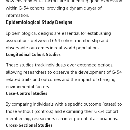
how environmental factors are influencing gene expression
within G-54 cohorts, providing a dynamic layer of
information.
Epidemiological Study Designs
Epidemiological designs are essential for establishing
associations between G-54 cohort membership and
observable outcomes in real-world populations.
Longitudinal Cohort Studies
These studies track individuals over extended periods,
allowing researchers to observe the development of G-54
related traits and outcomes and the impact of changing
environmental factors.
Case-Control Studies
By comparing individuals with a specific outcome (cases) to
those without (controls) and examining their G-54 cohort
membership, researchers can infer potential associations.
Cross-Sectional Studies