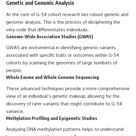
Genetic and Genomic Analysis
At the core of G-54 cohort research lies robust genetic and
genomic analysis. This is the process of deciphering the
very code that differentiates individuals.
Genome-Wide Association Studies (GWAS)
GWAS are instrumental in identifying genetic variants
associated with specific traits or outcomes within G-54
cohorts by scanning the genomes of large numbers of
people.
Whole Exome and Whole Genome Sequencing
These advanced techniques provide a more comprehensive
view of an individual’s genetic makeup, allowing for the
discovery of rarer variants that might contribute to G-54
variance.
Methylation Profiling and Epigenetic Studies
Analyzing DNA methylation patterns helps to understand