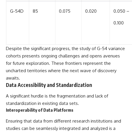
G-54D
85
0.075
0.020
0.050 –
0.100
Despite the significant progress, the study of G-54 variance
cohorts presents ongoing challenges and opens avenues
for future exploration. These frontiers represent the
uncharted territories where the next wave of discovery
awaits.
Data Accessibility and Standardization
A significant hurdle is the fragmentation and lack of
standardization in existing data sets.
Interoperability of Data Platforms
Ensuring that data from different research institutions and
studies can be seamlessly integrated and analyzed is a