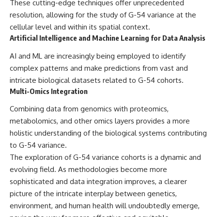
These cutting-edge techniques offer unprecedented
resolution, allowing for the study of G-54 variance at the
cellular level and within its spatial context.
Artificial Intelligence and Machine Learning for Data Analysis
AI and ML are increasingly being employed to identify
complex patterns and make predictions from vast and
intricate biological datasets related to G-54 cohorts.
Multi-Omics Integration
Combining data from genomics with proteomics,
metabolomics, and other omics layers provides a more
holistic understanding of the biological systems contributing
to G-54 variance.
The exploration of G-54 variance cohorts is a dynamic and
evolving field. As methodologies become more
sophisticated and data integration improves, a clearer
picture of the intricate interplay between genetics,
environment, and human health will undoubtedly emerge,