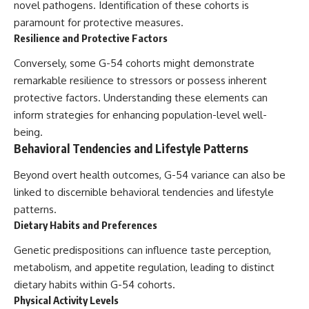
novel pathogens. Identification of these cohorts is
paramount for protective measures.
Resilience and Protective Factors
Conversely, some G-54 cohorts might demonstrate
remarkable resilience to stressors or possess inherent
protective factors. Understanding these elements can
inform strategies for enhancing population-level well-
being.
Behavioral Tendencies and Lifestyle Patterns
Beyond overt health outcomes, G-54 variance can also be
linked to discernible behavioral tendencies and lifestyle
patterns.
Dietary Habits and Preferences
Genetic predispositions can influence taste perception,
metabolism, and appetite regulation, leading to distinct
dietary habits within G-54 cohorts.
Physical Activity Levels