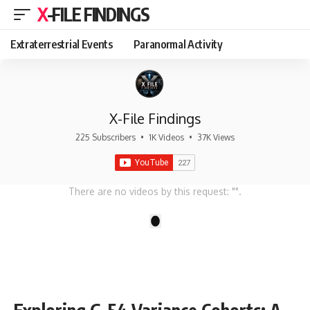
X-FILE FINDINGS
Extraterrestrial Events
Paranormal Activity
X-File Findings
225 Subscribers
•
1K Videos
•
37K Views
There are no videos by this request: "".
1