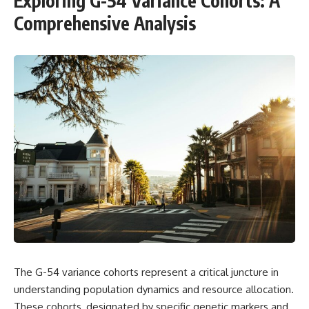
Exploring G-54 Variance Cohorts: A
Comprehensive Analysis
The G-54 variance cohorts represent a critical juncture in
understanding population dynamics and resource allocation.
These cohorts, designated by specific genetic markers and