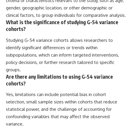
criteria or characteristics relevant to the study, such as age,
gender, geographic location, or other demographic or
clinical factors, to group individuals for comparative analysis.
What is the significance of studying G-54 variance
cohorts?
Studying G-54 variance cohorts allows researchers to
identify significant differences or trends within
subpopulations, which can inform targeted interventions,
policy decisions, or further research tailored to specific
groups.
Are there any limitations to using G-54 variance
cohorts?
Yes, limitations can include potential bias in cohort
selection, small sample sizes within cohorts that reduce
statistical power, and the challenge of accounting for
confounding variables that may affect the observed
variance.