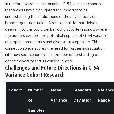
In recent discussions surrounding G-54 variance cohorts,
researchers have highlighted the importance of
understanding the implications of these variations on
broader genetic studies. A related article that delves
deeper into this topic can be found at
XFile Findings
, where
the authors explore the potential impacts of G-54 variance
on population genetics and disease susceptibility. This
connection underscores the need for further investigation
into how such cohorts can inform our understanding of
genetic diversity and its consequences.
Challenges and Future Directions in G-54
Variance Cohort Research
Cohort
Number
Mean
Standard
Varianc
of
Variance
Deviation
Range
Samples