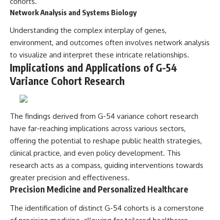
cohorts.
Network Analysis and Systems Biology
Understanding the complex interplay of genes,
environment, and outcomes often involves network analysis
to visualize and interpret these intricate relationships.
Implications and Applications of G-54
Variance Cohort Research
The findings derived from G-54 variance cohort research
have far-reaching implications across various sectors,
offering the potential to reshape public health strategies,
clinical practice, and even policy development. This
research acts as a compass, guiding interventions towards
greater precision and effectiveness.
Precision Medicine and Personalized Healthcare
The identification of distinct G-54 cohorts is a cornerstone