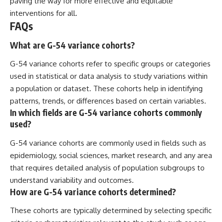
paving the way for more effective and equitable
interventions for all.
FAQs
What are G-54 variance cohorts?
G-54 variance cohorts refer to specific groups or categories
used in statistical or data analysis to study variations within
a population or dataset. These cohorts help in identifying
patterns, trends, or differences based on certain variables.
In which fields are G-54 variance cohorts commonly
used?
G-54 variance cohorts are commonly used in fields such as
epidemiology, social sciences, market research, and any area
that requires detailed analysis of population subgroups to
understand variability and outcomes.
How are G-54 variance cohorts determined?
These cohorts are typically determined by selecting specific