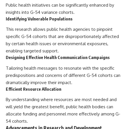
Public health initiatives can be significantly enhanced by
insights into G-54 variance cohorts.
Identifying Vulnerable Populations
This research allows public health agencies to pinpoint
specific G-54 cohorts that are disproportionately affected
by certain health issues or environmental exposures,
enabling targeted support.
Designing Effective Health Communication Campaigns
Tailoring health messages to resonate with the specific
predispositions and concerns of different G-54 cohorts can
dramatically improve their impact.
Efficient Resource Allocation
By understanding where resources are most needed and
will yield the greatest benefit, public health bodies can
allocate funding and personnel more effectively among G-
54 cohorts.
Advancements in Research and Development