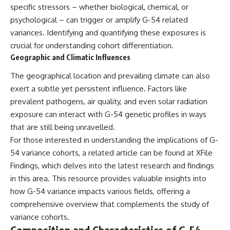
specific stressors – whether biological, chemical, or
psychological – can trigger or amplify G-54 related
variances. Identifying and quantifying these exposures is
crucial for understanding cohort differentiation.
Geographic and Climatic Influences
The geographical location and prevailing climate can also
exert a subtle yet persistent influence. Factors like
prevalent pathogens, air quality, and even solar radiation
exposure can interact with G-54 genetic profiles in ways
that are still being unravelled.
For those interested in understanding the implications of G-
54 variance cohorts, a related article can be found at
XFile
Findings
, which delves into the latest research and findings
in this area. This resource provides valuable insights into
how G-54 variance impacts various fields, offering a
comprehensive overview that complements the study of
variance cohorts.