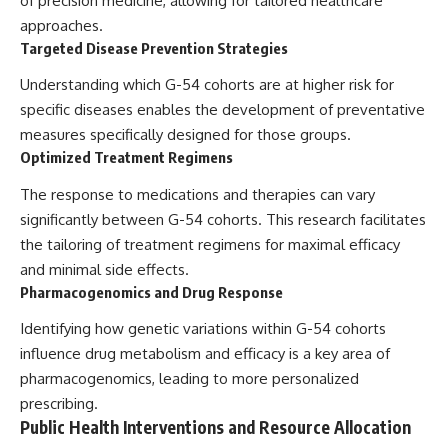
of precision medicine, allowing for tailored healthcare
approaches.
Targeted Disease Prevention Strategies
Understanding which G-54 cohorts are at higher risk for
specific diseases enables the development of preventative
measures specifically designed for those groups.
Optimized Treatment Regimens
The response to medications and therapies can vary
significantly between G-54 cohorts. This research facilitates
the tailoring of treatment regimens for maximal efficacy
and minimal side effects.
Pharmacogenomics and Drug Response
Identifying how genetic variations within G-54 cohorts
influence drug metabolism and efficacy is a key area of
pharmacogenomics, leading to more personalized
prescribing.
Public Health Interventions and Resource Allocation