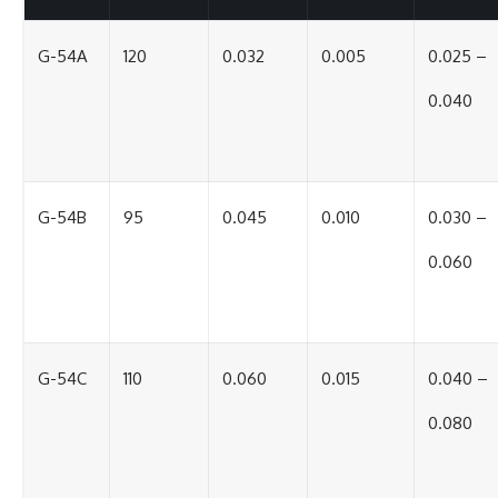
G-54A
120
0.032
0.005
0.025 –
0.040
G-54B
95
0.045
0.010
0.030 –
0.060
G-54C
110
0.060
0.015
0.040 –
0.080