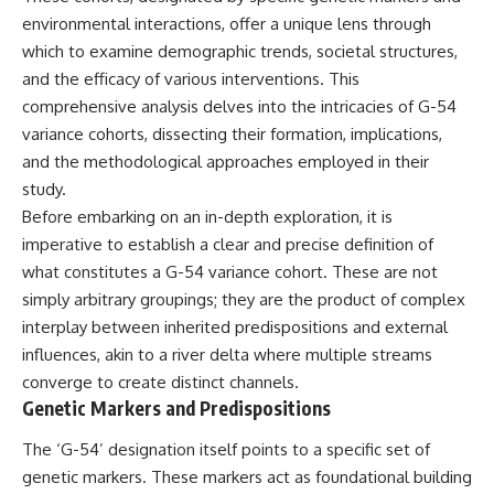
environmental interactions, offer a unique lens through
which to examine demographic trends, societal structures,
and the efficacy of various interventions. This
comprehensive analysis delves into the intricacies of G-54
variance cohorts, dissecting their formation, implications,
and the methodological approaches employed in their
study.
Before embarking on an in-depth exploration, it is
imperative to establish a clear and precise definition of
what constitutes a G-54 variance cohort. These are not
simply arbitrary groupings; they are the product of complex
interplay between inherited predispositions and external
influences, akin to a river delta where multiple streams
converge to create distinct channels.
Genetic Markers and Predispositions
The ‘G-54’ designation itself points to a specific set of
genetic markers. These markers act as foundational building