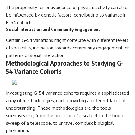
The propensity for or avoidance of physical activity can also
be influenced by genetic factors, contributing to variance in
P-54 cohorts.
Social Interaction and Community Engagement
Certain G-54 variations might correlate with different levels
of sociability, inclination towards community engagement, or
patterns of social interaction.
Methodological Approaches to Studying G-
54 Variance Cohorts
Investigating G-54 variance cohorts requires a sophisticated
array of methodologies, each providing a different facet of
understanding. These methodologies are the tools
scientists use, from the precision of a scalpel to the broad
sweep of a telescope, to unravel complex biological
phenomena.