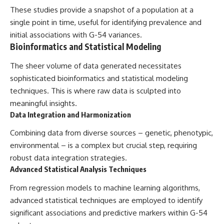
These studies provide a snapshot of a population at a
single point in time, useful for identifying prevalence and
initial associations with G-54 variances.
Bioinformatics and Statistical Modeling
The sheer volume of data generated necessitates
sophisticated bioinformatics and statistical modeling
techniques. This is where raw data is sculpted into
meaningful insights.
Data Integration and Harmonization
Combining data from diverse sources – genetic, phenotypic,
environmental – is a complex but crucial step, requiring
robust data integration strategies.
Advanced Statistical Analysis Techniques
From regression models to machine learning algorithms,
advanced statistical techniques are employed to identify
significant associations and predictive markers within G-54