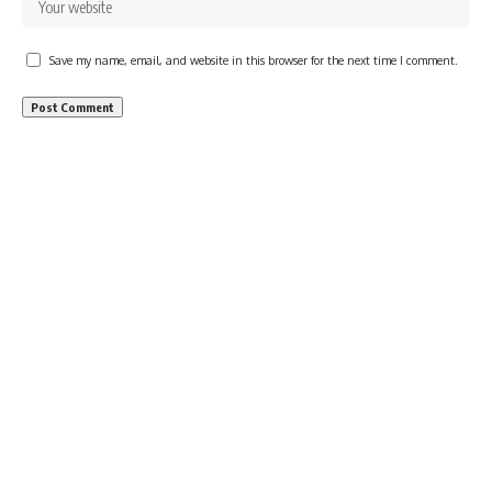
Save my name, email, and website in this browser for the next time I comment.