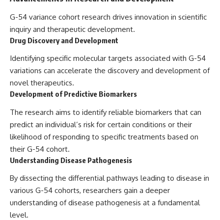
G-54 variance cohort research drives innovation in scientific
inquiry and therapeutic development.
Drug Discovery and Development
Identifying specific molecular targets associated with G-54
variations can accelerate the discovery and development of
novel therapeutics.
Development of Predictive Biomarkers
The research aims to identify reliable biomarkers that can
predict an individual’s risk for certain conditions or their
likelihood of responding to specific treatments based on
their G-54 cohort.
Understanding Disease Pathogenesis
By dissecting the differential pathways leading to disease in
various G-54 cohorts, researchers gain a deeper
understanding of disease pathogenesis at a fundamental
level.