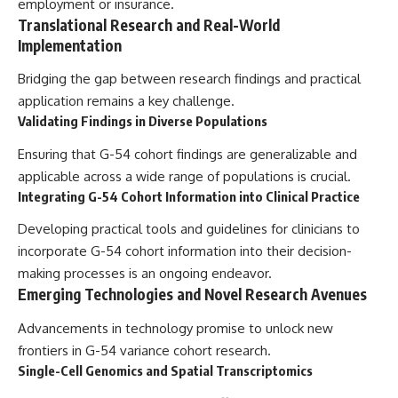
employment or insurance.
Translational Research and Real-World
Implementation
Bridging the gap between research findings and practical
application remains a key challenge.
Validating Findings in Diverse Populations
Ensuring that G-54 cohort findings are generalizable and
applicable across a wide range of populations is crucial.
Integrating G-54 Cohort Information into Clinical Practice
Developing practical tools and guidelines for clinicians to
incorporate G-54 cohort information into their decision-
making processes is an ongoing endeavor.
Emerging Technologies and Novel Research Avenues
Advancements in technology promise to unlock new
frontiers in G-54 variance cohort research.
Single-Cell Genomics and Spatial Transcriptomics