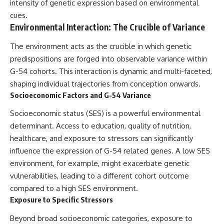
intensity of genetic expression based on environmental
cues.
Environmental Interaction: The Crucible of Variance
The environment acts as the crucible in which genetic
predispositions are forged into observable variance within
G-54 cohorts. This interaction is dynamic and multi-faceted,
shaping individual trajectories from conception onwards.
Socioeconomic Factors and G-54 Variance
Socioeconomic status (SES) is a powerful environmental
determinant. Access to education, quality of nutrition,
healthcare, and exposure to stressors can significantly
influence the expression of G-54 related genes. A low SES
environment, for example, might exacerbate genetic
vulnerabilities, leading to a different cohort outcome
compared to a high SES environment.
Exposure to Specific Stressors
Beyond broad socioeconomic categories, exposure to