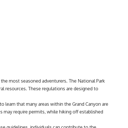
n the most seasoned adventurers. The National Park
ural resources. These regulations are designed to
d to learn that many areas within the Grand Canyon are
s may require permits, while hiking off established
se guidelines, individuals can contribute to the