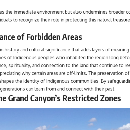
izes the immediate environment but also undermines broader co
iduals to recognize their role in protecting this natural treasu
cance of Forbidden Areas
 history and cultural significance that adds layers of meaning
lives of Indigenous peoples who inhabited the region long befor
ence, spirituality, and connection to the land that continue to r
ppreciating why certain areas are off-limits. The preservation o
that shapes the identity of Indigenous communities. By safegua
 generations can learn from and connect with their past.
he Grand Canyon’s Restricted Zones