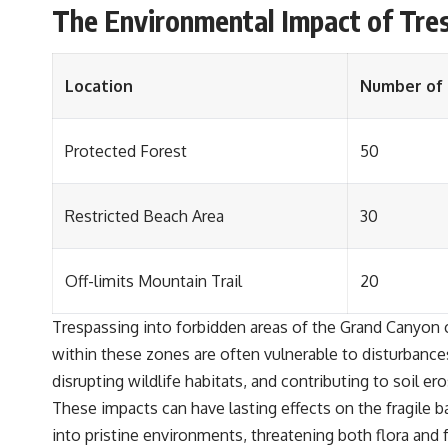
The Environmental Impact of Tres
Location
Number of 
Protected Forest
50
Restricted Beach Area
30
Off-limits Mountain Trail
20
Trespassing into forbidden areas of the Grand Canyon 
within these zones are often vulnerable to disturbances
disrupting wildlife habitats, and contributing to soil ero
These impacts can have lasting effects on the fragile b
into pristine environments, threatening both flora and