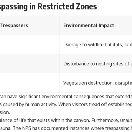
passing in Restricted Zones
Trespassers
Environmental Impact
Damage to wildlife habitats, soi
Disturbance to nesting sites of
Vegetation destruction, disrupt
can have significant environmental consequences that extend f
 caused by human activity. When visitors tread off established 
sion.
alance of life that exists within the canyon. Furthermore, unau
 fauna. The NPS has documented instances where trespassing ha