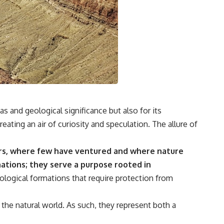
s and geological significance but also for its
eating an air of curiosity and speculation. The allure of
ers, where few have ventured and where nature
ations; they serve a purpose rooted in
logical formations that require protection from
the natural world. As such, they represent both a