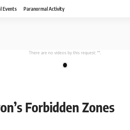
al Events
Paranormal Activity
There are no videos by this request: "".
1
on’s Forbidden Zones