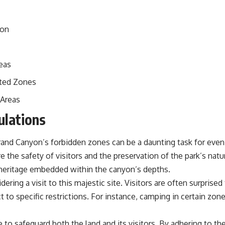
yon
eas
cted Zones
 Areas
ulations
Grand Canyon’s forbidden zones can be a daunting task for eve
e the safety of visitors and the preservation of the park’s nat
l heritage embedded within the canyon’s depths.
ering a visit to this majestic site. Visitors are often surprise
to specific restrictions. For instance, camping in certain zone
to safeguard both the land and its visitors. By adhering to the