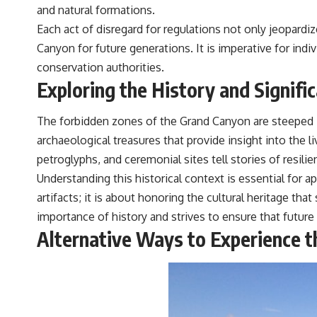
and natural formations.
Each act of disregard for regulations not only jeopard
Canyon for future generations. It is imperative for indiv
conservation authorities.
Exploring the History and Signifi
The forbidden zones of the Grand Canyon are steeped in
archaeological treasures that provide insight into the 
petroglyphs, and ceremonial sites tell stories of resili
Understanding this historical context is essential for a
artifacts; it is about honoring the cultural heritage 
importance of history and strives to ensure that future
Alternative Ways to Experience t