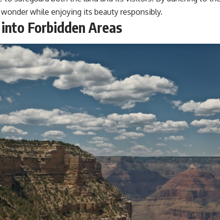
l wonder while enjoying its beauty responsibly.
 into Forbidden Areas