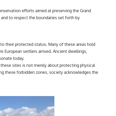
nservation efforts aimed at preserving the Grand
re and to respect the boundaries set forth by
 to their protected status. Many of these areas hold
e European settlers arrived. Ancient dwellings,
esonate today.
f these sites is not merely about protecting physical
rding these forbidden zones, society acknowledges the