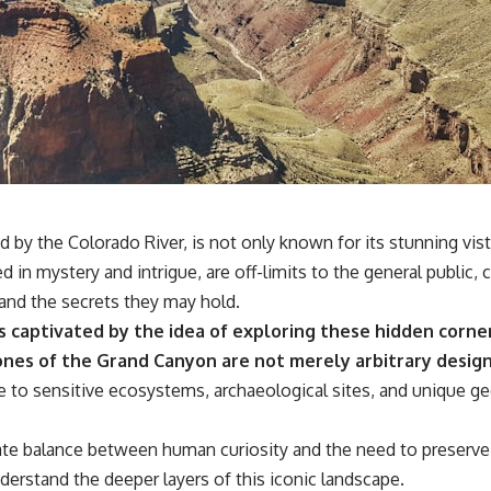
by the Colorado River, is not only known for its stunning vista
n mystery and intrigue, are off-limits to the general public, cr
 and the secrets they may hold.
s captivated by the idea of exploring these hidden corn
nes of the Grand Canyon are not merely arbitrary design
to sensitive ecosystems, archaeological sites, and unique geo
ate balance between human curiosity and the need to preserve 
erstand the deeper layers of this iconic landscape.