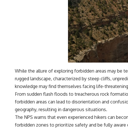
While the allure of exploring forbidden areas may be t
rugged landscape, characterized by steep cliffs, unpred
knowledge may find themselves facing life-threatening
From sudden flash floods to treacherous rock formation
forbidden areas can lead to disorientation and confusi
geography, resulting in dangerous situations.
The NPS warns that even experienced hikers can become 
forbidden zones to prioritize safety and be fully aware 