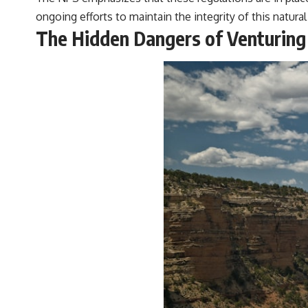
ongoing efforts to maintain the integrity of this natura
The Hidden Dangers of Venturing