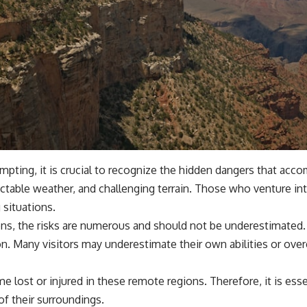
empting, it is crucial to recognize the hidden dangers that ac
ictable weather, and challenging terrain. Those who venture in
 situations.
s, the risks are numerous and should not be underestimated. M
on. Many visitors may underestimate their own abilities or ove
lost or injured in these remote regions. Therefore, it is esse
of their surroundings.