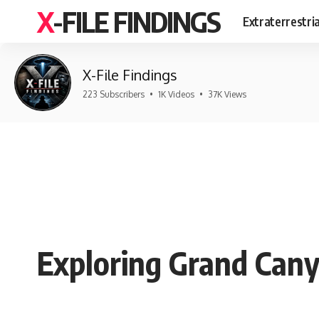
X-FILE FINDINGS
Extraterrestri
X-File Findings
223 Subscribers
•
1K Videos
•
37K Views
Exploring Grand Cany