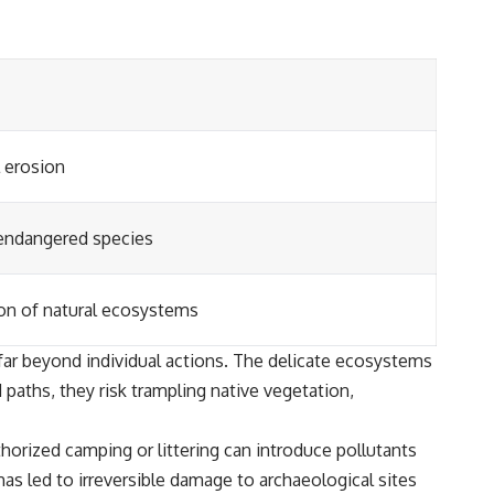
l erosion
 endangered species
ion of natural ecosystems
ar beyond individual actions. The delicate ecosystems
paths, they risk trampling native vegetation,
thorized camping or littering can introduce pollutants
s led to irreversible damage to archaeological sites