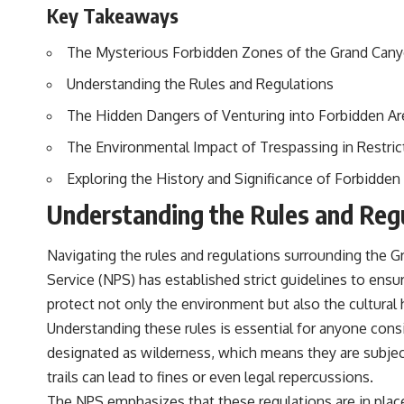
Key Takeaways
The Mysterious Forbidden Zones of the Grand Can
Understanding the Rules and Regulations
The Hidden Dangers of Venturing into Forbidden Ar
The Environmental Impact of Trespassing in Restri
Exploring the History and Significance of Forbidden
Understanding the Rules and Reg
Navigating the rules and regulations surrounding the 
Service (NPS) has established strict guidelines to ensur
protect not only the environment but also the cultura
Understanding these rules is essential for anyone consid
designated as wilderness, which means they are subject 
trails can lead to fines or even legal repercussions.
The NPS emphasizes that these regulations are in place 