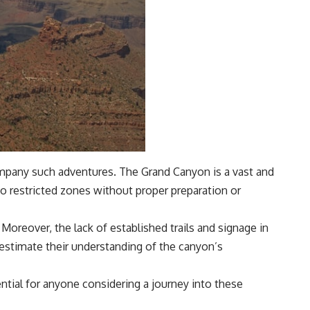
company such adventures. The Grand Canyon is a vast and
to restricted zones without proper preparation or
oreover, the lack of established trails and signage in
restimate their understanding of the canyon’s
ntial for anyone considering a journey into these