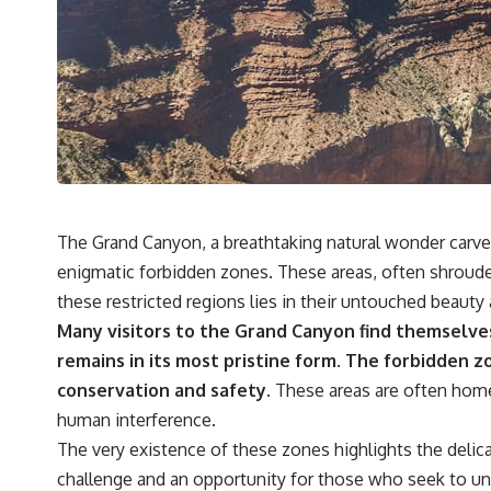
The Grand Canyon, a breathtaking natural wonder carved 
enigmatic forbidden zones. These areas, often shrouded i
these restricted regions lies in their untouched beauty
Many visitors to the Grand Canyon find themselve
remains in its most pristine form.
The forbidden zo
conservation and safety.
These areas are often home 
human interference.
The very existence of these zones highlights the delic
challenge and an opportunity for those who seek to und