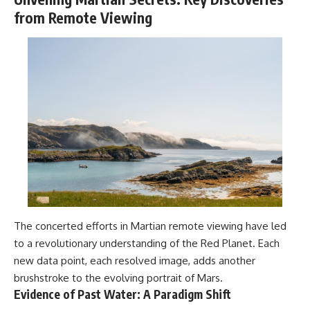
from Remote Viewing
The concerted efforts in Martian remote viewing have led
to a revolutionary understanding of the Red Planet. Each
new data point, each resolved image, adds another
brushstroke to the evolving portrait of Mars.
Evidence of Past Water: A Paradigm Shift