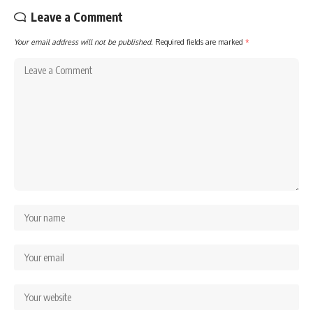
Leave a Comment
Your email address will not be published.
Required fields are marked
*