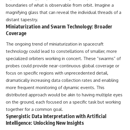
boundaries of what is observable from orbit. Imagine a
magnifying glass that can reveal the individual threads of a
distant tapestry.
Miniaturization and Swarm Technology: Broader
Coverage
The ongoing trend of miniaturization in spacecraft
technology could lead to constellations of smaller, more
specialized orbiters working in concert. These “swarms” of
probes could provide near-continuous global coverage or
focus on specific regions with unprecedented detail,
dramatically increasing data collection rates and enabling
more frequent monitoring of dynamic events. This
distributed approach would be akin to having multiple eyes
on the ground, each focused on a specific task but working
together for a common goal.
Synergistic Data Interpretation with Artificial
Intelligence: Unlocking New Insights