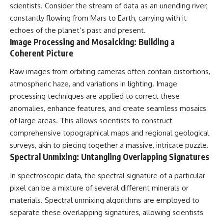
Contact, and the 2026 National
scientists. Consider the stream of data as an unending river,
Press Club event renewed
constantly flowing from Mars to Earth, carrying with it
international interest in the
Varginha case while asking
echoes of the planet’s past and present.
whether new evidence actually
Image Processing and Mosaicking: Building a
changed the historical record.
Coherent Picture
Whether you follow UFO
Raw images from orbiting cameras often contain distortions,
investigations, UAP research,
declassified government files,
atmospheric haze, and variations in lighting. Image
historical mysteries, or
processing techniques are applied to correct these
evidence-based documentaries
about unexplained phenomena,
anomalies, enhance features, and create seamless mosaics
this investigation focuses on
of large areas. This allows scientists to construct
one question above all: What
comprehensive topographical maps and regional geological
does the evidence actually
support?
surveys, akin to piecing together a massive, intricate puzzle.
Spectral Unmixing: Untangling Overlapping Signatures
#VarginhaUFO
#UFODocumentary #BrazilUFO
In spectroscopic data, the spectral signature of a particular
#ETdeVarginha #UAP
#UFOInvestigation
pixel can be a mixture of several different minerals or
#AlienEncounter
materials. Spectral unmixing algorithms are employed to
#DeclassifiedFiles #JamesFox
separate these overlapping signatures, allowing scientists
#MomentOfContact