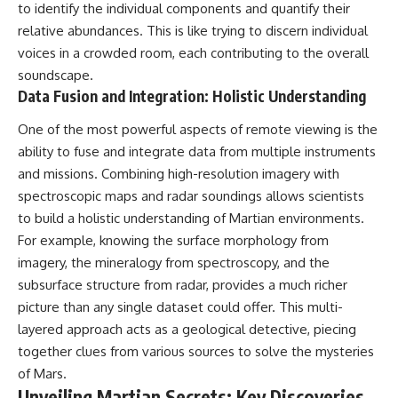
#BrazilianRoswell
to identify the individual components and quantify their
#UFOEvidence
relative abundances. This is like trying to discern individual
#HistoricalInvestigation
voices in a crowded room, each contributing to the overall
#XFileFindings
soundscape.
Data Fusion and Integration: Holistic Understanding
One of the most powerful aspects of remote viewing is the
ability to fuse and integrate data from multiple instruments
and missions. Combining high-resolution imagery with
spectroscopic maps and radar soundings allows scientists
to build a holistic understanding of Martian environments.
For example, knowing the surface morphology from
imagery, the mineralogy from spectroscopy, and the
subsurface structure from radar, provides a much richer
picture than any single dataset could offer. This multi-
layered approach acts as a geological detective, piecing
together clues from various sources to solve the mysteries
of Mars.
Unveiling Martian Secrets: Key Discoveries