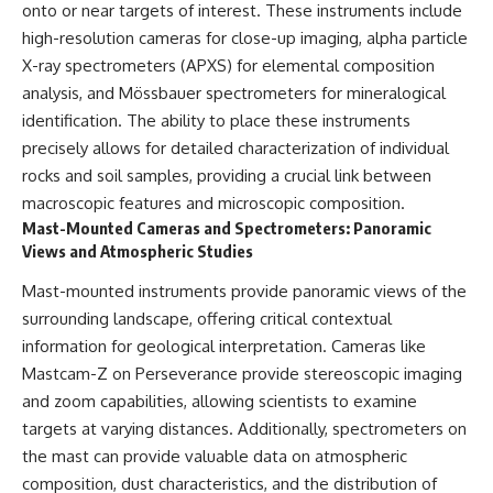
onto or near targets of interest. These instruments include
▶ **[Insert another related
• National Press Club,
high-resolution cameras for close-up imaging, alpha particle
investigation]**
Washington, D.C. — January 20,
2026 Event
X-ray spectrometers (APXS) for elemental composition
---
• Superior Military Court of
analysis, and Mössbauer spectrometers for mineralogical
Brazil — January 6, 2026
Subscribe for more evidence-
Statement
identification. The ability to place these instruments
based investigations into
precisely allows for detailed characterization of individual
documented anomalies,
---
rocks and soil samples, providing a crucial link between
scientific mysteries, historical
cases, and unexplained
🔔 **Subscribe for new
macroscopic features and microscopic composition.
phenomena.
evidence-based
Mast-Mounted Cameras and Spectrometers: Panoramic
investigations:**
Views and Atmospheric Studies
[
https://www.youtube.com/@X-
https://www.youtube.com/@X-
FileFindings?
FileFindings?
Mast-mounted instruments provide panoramic views of the
sub_confirmation=1]
sub_confirmation=1
surrounding landscape, offering critical contextual
#3IATLAS #InterstellarObject
---
information for geological interpretation. Cameras like
#InterstellarComet #Astronomy
Mastcam-Z on Perseverance provide stereoscopic imaging
#SolarSystem #NASA
About this documentary
#Oumuamua #Borisov #AviLoeb
and zoom capabilities, allowing scientists to examine
#ScientificMysteries
The Varginha UFO Incident,
targets at varying distances. Additionally, spectrometers on
#ScienceDocumentary #Space
often called Brazil's Roswell,
remains one of the world's most
the mast can provide valuable data on atmospheric
debated UFO cases. This
composition, dust characteristics, and the distribution of