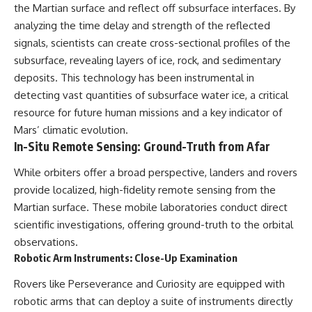
the Martian surface and reflect off subsurface interfaces. By
Comparisons are made with
2026 National Press Club, and
previous interstellar visitors
New Testimony
analyzing the time delay and strength of the reflected
such as **'Oumuamua** and
**36:45** — What the Evidence
signals, scientists can create cross-sectional profiles of the
**2I/Borisov**, which help place
Really Shows About the
subsurface, revealing layers of ice, rock, and sedimentary
3I/ATLAS in a broader context of
Varginha UFO Incident
known interstellar objects.
deposits. This technology has been instrumental in
detecting vast quantities of subsurface water ice, a critical
We also examine how
---
researchers like **Avi Loeb**
resource for future human missions and a key indicator of
have contributed to discussions
## Sources Referenced
Mars’ climatic evolution.
around **scientific
In-Situ Remote Sensing: Ground-Truth from Afar
anomalies**, and how the
• IPM 18/97 — Brazilian Military
scientific process distinguishes
Police Inquiry (STM
While orbiters offer a broad perspective, landers and rovers
between **evidence and
ARQUIMEDES Archive)
interpretation** when
• Informe 018/COMZAE-2 —
provide localized, high-fidelity remote sensing from the
evaluating unusual
Brazilian Air Force Intelligence
Martian surface. These mobile laboratories conduct direct
observations.
Report (1971)
• TV Alterosa / SBT — February
scientific investigations, offering ground-truth to the orbital
---
1, 1996 Broadcast
observations.
• Fantástico (TV Globo) —
Robotic Arm Instruments: Close-Up Examination
## 🎥 Recommended Viewing
February 4, 1996 Broadcast
• Estado de Minas — February
Rovers like Perseverance and Curiosity are equipped with
▶ **[Insert your most recent X-
2, 1996 Article
File Findings video]**
• The Wall Street Journal —
robotic arms that can deploy a suite of instruments directly
June 28, 1996 Coverage