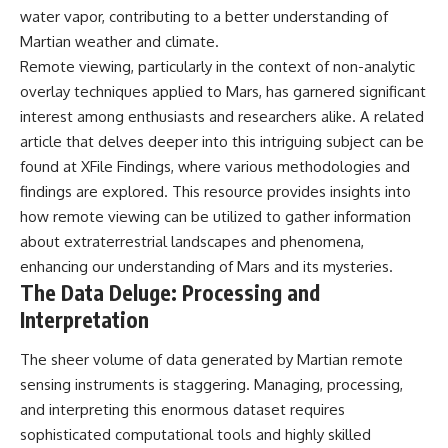
investigation examines the
water vapor, contributing to a better understanding of
events that unfolded in
Varginha, Brazil, in January 1996,
Martian weather and climate.
including the eyewitness
Remote viewing, particularly in the context of non-analytic
testimony of the three young
overlay techniques applied to Mars, has garnered significant
women, the official Brazilian
military inquiry, reports of
interest among enthusiasts and researchers alike. A related
military and emergency activity,
article that delves deeper into this intriguing subject can be
hospital allegations, and the
death of police officer Marco
found at
XFile Findings
, where various methodologies and
Chereze.
findings are explored. This resource provides insights into
how remote viewing can be utilized to gather information
Drawing on Brazilian military
records, contemporaneous
about extraterrestrial landscapes and phenomena,
news coverage, public
enhancing our understanding of Mars and its mysteries.
government documents, and
The Data Deluge: Processing and
later testimony, this
documentary explores
Interpretation
competing explanations for the
case—from the official Mudinho
The sheer volume of data generated by Martian remote
identification to claims of a
recovered nonhuman being. It
sensing instruments is staggering. Managing, processing,
also examines how researchers
and interpreting this enormous dataset requires
such as James Fox, the
documentary Moment of
sophisticated computational tools and highly skilled