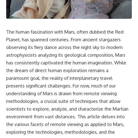
scientific papers, telescope
reports, and later testimony to
data, and competing
separate confirmed facts from
interpretations to answer one
disputed claims and
question:
unsupported allegations.
**Why has 3I/ATLAS generated
If you're interested in **UFO
The human fascination with Mars, often dubbed the Red
scientific debate?**
documentaries, UAP
Planet, has spanned centuries. From ancient stargazers
investigations, declassified
Using observations from NASA,
government files, alien
observing its fiery dance across the night sky to modern
major observatories, and
encounter cases, crash retrieval
astrophysicists analyzing its geological composition, Mars
published research, this
claims, or evidence-based
has consistently captivated the human imagination. While
investigation explores:
investigations**, this
documentary provides one of
the dream of direct human exploration remains a
* How astronomers confirmed
the most comprehensive
paramount goal, the reality of interplanetary travel
3I/ATLAS came from another star
examinations of the Varginha
system
UFO Incident available.
presents significant challenges. For now, much of our
* What its hyperbolic orbit
understanding of Mars is drawn from remote viewing
reveals
---
methodologies, a crucial suite of techniques that allow
* What spectroscopy tells us
about its chemistry
## What happened in Varginha,
scientists to explore, analyze, and characterize the Martian
* Why its coma and outgassing
Brazil?
environment from vast distances. This article delves into
support the comet
the various facets of remote viewing as applied to Mars,
interpretation
On **January 20, 1996**, three
* Why Avi Loeb and others
young women reported seeing
exploring the technologies, methodologies, and the
argued some observations
a strange creature in a vacant