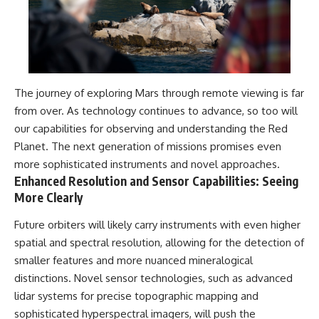
The journey of exploring Mars through remote viewing is far
from over. As technology continues to advance, so too will
our capabilities for observing and understanding the Red
Planet. The next generation of missions promises even
more sophisticated instruments and novel approaches.
Enhanced Resolution and Sensor Capabilities: Seeing
More Clearly
Future orbiters will likely carry instruments with even higher
spatial and spectral resolution, allowing for the detection of
smaller features and more nuanced mineralogical
distinctions. Novel sensor technologies, such as advanced
lidar systems for precise topographic mapping and
sophisticated hyperspectral imagers, will push the