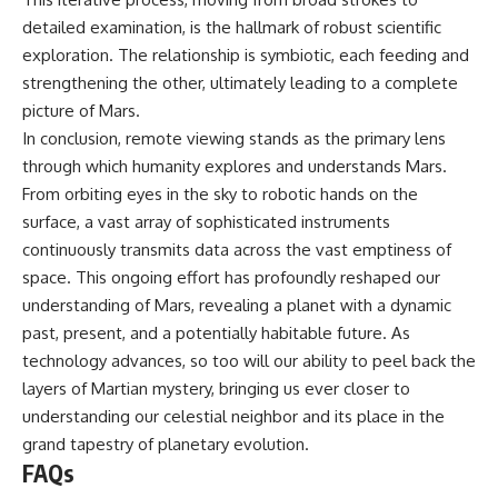
detailed examination, is the hallmark of robust scientific
exploration. The relationship is symbiotic, each feeding and
strengthening the other, ultimately leading to a complete
picture of Mars.
In conclusion, remote viewing stands as the primary lens
through which humanity explores and understands Mars.
From orbiting eyes in the sky to robotic hands on the
surface, a vast array of sophisticated instruments
continuously transmits data across the vast emptiness of
space. This ongoing effort has profoundly reshaped our
understanding of Mars, revealing a planet with a dynamic
past, present, and a potentially habitable future. As
technology advances, so too will our ability to peel back the
layers of Martian mystery, bringing us ever closer to
understanding our celestial neighbor and its place in the
grand tapestry of planetary evolution.
FAQs