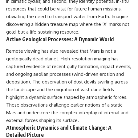
in climatic cycles; and second, they identify potential in-situ
resources that could be vital for future human missions,
obviating the need to transport water from Earth. Imagine
discovering a hidden treasure map where the ‘X’ marks not
gold, but a life-sustaining resource.
Active Geological Processes: A Dynamic World
Remote viewing has also revealed that Mars is not a
geologically dead planet. High-resolution imaging has
captured evidence of recent gully formation, impact events,
and ongoing aeolian processes (wind-driven erosion and
deposition). The observation of dust devils swirling across
the landscape and the migration of vast dune fields
highlight a dynamic surface shaped by atmospheric forces.
These observations challenge earlier notions of a static
Mars and underscore the complex interplay of internal and
external forces shaping its surface.
Atmospheric Dynamics and Climate Change: A
Detailed Picture