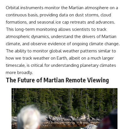
Orbital instruments monitor the Martian atmosphere on a
continuous basis, providing data on dust storms, cloud
formations, and seasonal ice cap retreats and advances.
This long-term monitoring allows scientists to track
atmospheric dynamics, understand the drivers of Martian
climate, and observe evidence of ongoing climate change.
The ability to monitor global weather patterns similar to
how we track weather on Earth, albeit on a much larger
timescale, is critical for understanding planetary climates
more broadly.
The Future of Martian Remote Viewing