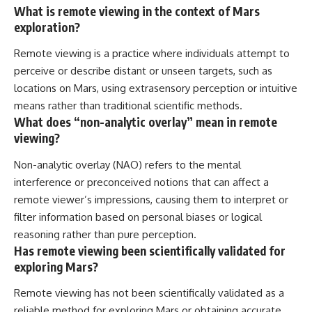
What is remote viewing in the context of Mars
exploration?
Remote viewing is a practice where individuals attempt to
perceive or describe distant or unseen targets, such as
locations on Mars, using extrasensory perception or intuitive
means rather than traditional scientific methods.
What does “non-analytic overlay” mean in remote
viewing?
Non-analytic overlay (NAO) refers to the mental
interference or preconceived notions that can affect a
remote viewer’s impressions, causing them to interpret or
filter information based on personal biases or logical
reasoning rather than pure perception.
Has remote viewing been scientifically validated for
exploring Mars?
Remote viewing has not been scientifically validated as a
reliable method for exploring Mars or obtaining accurate