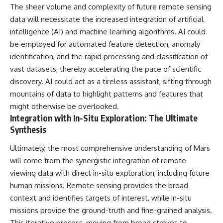
The sheer volume and complexity of future remote sensing
data will necessitate the increased integration of artificial
intelligence (AI) and machine learning algorithms. AI could
be employed for automated feature detection, anomaly
identification, and the rapid processing and classification of
vast datasets, thereby accelerating the pace of scientific
discovery. AI could act as a tireless assistant, sifting through
mountains of data to highlight patterns and features that
might otherwise be overlooked.
Integration with In-Situ Exploration: The Ultimate
Synthesis
Ultimately, the most comprehensive understanding of Mars
will come from the synergistic integration of remote
viewing data with direct in-situ exploration, including future
human missions. Remote sensing provides the broad
context and identifies targets of interest, while in-situ
missions provide the ground-truth and fine-grained analysis.
This iterative process, moving from broad strokes to