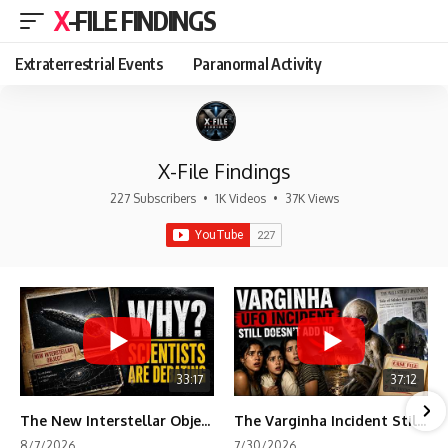
X-FILE FINDINGS
Extraterrestrial Events
Paranormal Activity
X-File Findings
227 Subscribers
•
1K Videos
•
37K Views
33:17
37:12
The New Interstellar Object That's Dividing Scientists
The Varginha Incident Still Contains One Piece of Evidence Nobody Agrees On
8/7/2026
7/30/2026