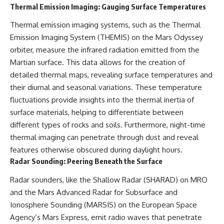
Thermal Emission Imaging: Gauging Surface Temperatures
**hyperbolic orbit**, we can
Explained
trace its path as it passes
**05:10** — First News
Thermal emission imaging systems, such as the Thermal
through our planetary system
Reports, TV Coverage, and the
and confirm its origin beyond
Alien Sketch
Emission Imaging System (THEMIS) on the Mars Odyssey
the Sun.
**08:35** — The Three
orbiter, measure the infrared radiation emitted from the
Witnesses and the Alleged
Using data from **NASA** and
Alien Encounter
Martian surface. This data allows for the creation of
other observatories, we look at
**12:10** — IPM 18/97: Brazil's
detailed thermal maps, revealing surface temperatures and
how **astrometry** and
Official Military Investigation
their diurnal and seasonal variations. These temperature
**spectroscopy** are used to
**15:40** — The Mudinho
measure its motion and
Explanation: Mistaken Identity
fluctuations provide insights into the thermal inertia of
composition. These tools help
or Something Else?
surface materials, helping to differentiate between
scientists analyze its **coma
**18:55** — Military Activity,
and outgassing**, which are key
Firefighters, and the Varginha
different types of rocks and soils. Furthermore, night-time
indicators of whether it behaves
UFO Case
thermal imaging can penetrate through dust and reveal
like a typical **interstellar
**22:30** — Regional Hospital
features otherwise obscured during daylight hours.
comet**.
Claims and the Alleged
Creature
Radar Sounding: Peering Beneath the Surface
The discussion also includes
**26:15** — Marco Chereze's
how **non-gravitational
Death: Medical Records vs.
Radar sounders, like the Shallow Radar (SHARAD) on MRO
acceleration** is evaluated in
Later Claims
and the Mars Advanced Radar for Subsurface and
small bodies like this, and why
**30:05** — Zoo Deaths,
Ionosphere Sounding (MARSIS) on the European Space
such measurements sometimes
Media Coverage, and How the
lead to debate within the
Story Spread
Agency’s Mars Express, emit radio waves that penetrate
scientific community.
**34:20** — James Fox, the