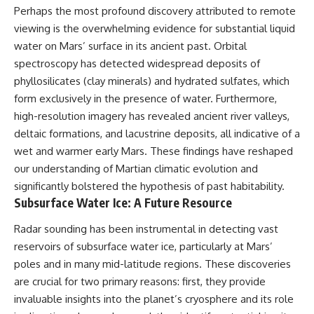
Perhaps the most profound discovery attributed to remote
viewing is the overwhelming evidence for substantial liquid
water on Mars’ surface in its ancient past. Orbital
spectroscopy has detected widespread deposits of
phyllosilicates (clay minerals) and hydrated sulfates, which
form exclusively in the presence of water. Furthermore,
high-resolution imagery has revealed ancient river valleys,
deltaic formations, and lacustrine deposits, all indicative of a
wet and warmer early Mars. These findings have reshaped
our understanding of Martian climatic evolution and
significantly bolstered the hypothesis of past habitability.
Subsurface Water Ice: A Future Resource
Radar sounding has been instrumental in detecting vast
reservoirs of subsurface water ice, particularly at Mars’
poles and in many mid-latitude regions. These discoveries
are crucial for two primary reasons: first, they provide
invaluable insights into the planet’s cryosphere and its role