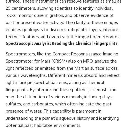
surface. These instruments can resolve features as small as
Brightness and Coma
testimony
25 centimeters, allowing scientists to identify individual
16:20 — Chemistry From Beyond
✔️ The official Brazilian military
the Sun
inquiry (IPM 18/97)
rocks, monitor dune migration, and observe evidence of
21:05 — Where the Case
✔️ The Mudinho explanation
past or present water activity. The clarity of these images
Became Contested
✔️ Military and emergency
27:40 — Testing Both
activity around Varginha
enables geologists to discern stratigraphic layers, interpret
Explanations Side by Side
✔️ Hospital claims and Dr. Ítalo
tectonic features, and even track the impact of meteorites.
33:15 — What Future
Venturelli's 2026 testimony
Spectroscopic Analysis: Reading the Chemical Fingerprints
Observations Could Settle the
✔️ Marco Chereze's death and
Debate
later medical claims
Spectrometers, like the Compact Reconnaissance Imaging
38:00 — What the Evidence
✔️ James Fox's 2026 National
Actually Supports
Press Club presentation
Spectrometer for Mars (CRISM) also on MRO, analyze the
✔️ Newly released records and
light reflected or emitted from the Martian surface across
---
official statements
various wavelengths. Different minerals absorb and reflect
✔️ What the historical evidence
## 🔬 Topics Covered
supports—and what it doesn't
light in unique spectral patterns, acting as chemical
fingerprints. By interpreting these patterns, scientists can
This investigation into
---
**3I/ATLAS** explores its
map the distribution of various minerals, including clays,
status as an **interstellar
## Chapters
sulfates, and carbonates, which often indicate the past
object** and what that
presence of water. This capability is paramount in
classification means for our
**00:00** — What Happened
understanding of the **Solar
in the Varginha UFO Incident?
understanding the planet’s aqueous history and identifying
System** and modern
**02:45** — Varginha UFO
potential past habitable environments.
**astronomy**. By examining its
Timeline: January 1996 Events