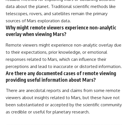
data about the planet. Traditional scientific methods like
telescopes, rovers, and satellites remain the primary
sources of Mars exploration data.
Why might remote viewers experience non-analytic
overlay when viewing Mars?
Remote viewers might experience non-analytic overlay due
to their expectations, prior knowledge, or emotional
responses related to Mars, which can influence their
perceptions and lead to inaccurate or distorted information.
Are there any documented cases of remote viewing
providing useful information about Mars?
There are anecdotal reports and claims from some remote
viewers about insights related to Mars, but these have not
been substantiated or accepted by the scientific community
as credible or useful for planetary research.