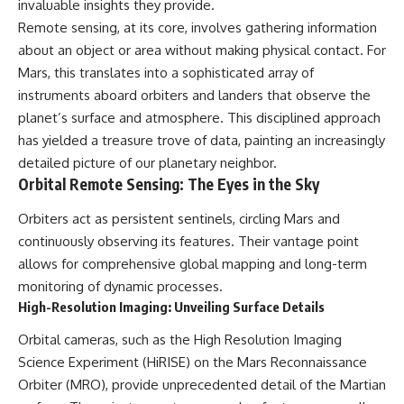
invaluable insights they provide.
deserved closer examination
lot in **Varginha, Minas Gerais,
* How scientists distinguish
Brazil**. Within weeks, reports
Remote sensing, at its core, involves gathering information
observations from
of military vehicles, hospital
about an object or area without making physical contact. For
interpretations
activity, firefighters, police
Mars, this translates into a sophisticated array of
* Which explanation currently
officers, alleged creature
best fits the available evidence
captures, and the death of
instruments aboard orbiters and landers that observe the
* What future observations
Officer **Marco Chereze**
planet’s surface and atmosphere. This disciplined approach
could change our
became linked into what many
understanding
now call the **Varginha UFO
has yielded a treasure trove of data, painting an increasingly
Incident**.
detailed picture of our planetary neighbor.
This is an investigation into the
Orbital Remote Sensing: The Eyes in the Sky
evidence—not an argument for
Thirty years later, investigators
any particular conclusion.
still disagree.
Orbiters act as persistent sentinels, circling Mars and
---
The official inquiry concluded
continuously observing its features. Their vantage point
that the central sighting was
allows for comprehensive global mapping and long-term
## 📖 Chapters
likely a mistaken identification
of a local man known as
monitoring of dynamic processes.
00:00 — The Object That Can't
**Mudinho**, while the original
High-Resolution Imaging: Unveiling Surface Details
Be Captured
witnesses continue to reject
03:12 — How Astronomers
that explanation.
Orbital cameras, such as the High Resolution Imaging
Confirmed an Interstellar Origin
Science Experiment (HiRISE) on the Mars Reconnaissance
07:45 — What the Orbit Actually
This documentary investigates:
Tells Us
Orbiter (MRO), provide unprecedented detail of the Martian
11:30 — The First Physical Clues:
✔️ The original eyewitness